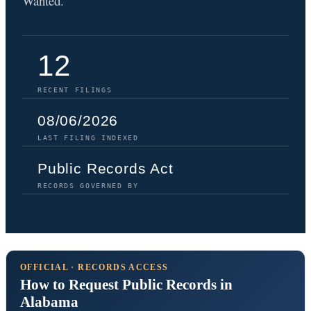
Wanted.
12
RECENT FILINGS
08/06/2026
LAST FILING INDEXED
Public Records Act
RECORDS GOVERNED BY
OFFICIAL · RECORDS ACCESS
How to Request Public Records in
Alabama