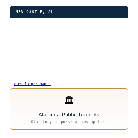
NEW CASTLE, AL
View larger map →
🏛
Alabama Public Records
Statutory response window applies