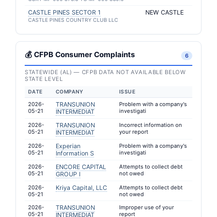
CASTLE PINES SECTOR 1
NEW CASTLE
CASTLE PINES COUNTRY CLUB LLC
💰 CFPB Consumer Complaints
6
STATEWIDE (AL) — CFPB DATA NOT AVAILABLE BELOW
STATE LEVEL
DATE
COMPANY
ISSUE
2026-
TRANSUNION
Problem with a company's
05-21
investigati
INTERMEDIAT
2026-
TRANSUNION
Incorrect information on
05-21
your report
INTERMEDIAT
2026-
Experian
Problem with a company's
05-21
investigati
Information S
2026-
ENCORE CAPITAL
Attempts to collect debt
05-21
not owed
GROUP I
2026-
Kriya Capital, LLC
Attempts to collect debt
05-21
not owed
2026-
TRANSUNION
Improper use of your
05-21
report
INTERMEDIAT