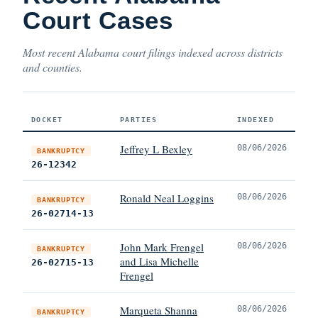
Court Cases
Most recent Alabama court filings indexed across districts
and counties.
DOCKET
PARTIES
INDEXED
Jeffrey L Bexley
08/06/2026
BANKRUPTCY
26-12342
Ronald Neal Loggins
08/06/2026
BANKRUPTCY
26-02714-13
John Mark Frengel
08/06/2026
BANKRUPTCY
and Lisa Michelle
26-02715-13
Frengel
Marqueta Shanna
08/06/2026
BANKRUPTCY