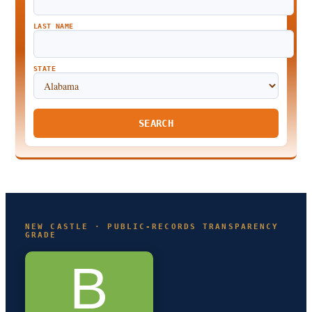
LAST NAME
STATE
SEARCH
NEW CASTLE · PUBLIC-RECORDS TRANSPARENCY
GRADE
B