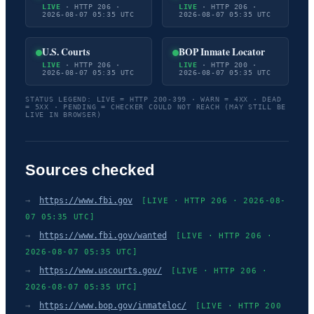
LIVE
· HTTP 206 ·
LIVE
· HTTP 206 ·
2026-08-07 05:35 UTC
2026-08-07 05:35 UTC
U.S. Courts
BOP Inmate Locator
LIVE
· HTTP 206 ·
LIVE
· HTTP 200 ·
2026-08-07 05:35 UTC
2026-08-07 05:35 UTC
STATUS LEGEND: LIVE = HTTP 200-399 · WARN = 4XX · DEAD
= 5XX · PENDING = CHECKER COULD NOT REACH (MAY STILL BE
LIVE IN BROWSER)
Sources checked
→
https://www.fbi.gov
[LIVE · HTTP 206 · 2026-08-
07 05:35 UTC]
→
https://www.fbi.gov/wanted
[LIVE · HTTP 206 ·
2026-08-07 05:35 UTC]
→
https://www.uscourts.gov/
[LIVE · HTTP 206 ·
2026-08-07 05:35 UTC]
→
https://www.bop.gov/inmateloc/
[LIVE · HTTP 200