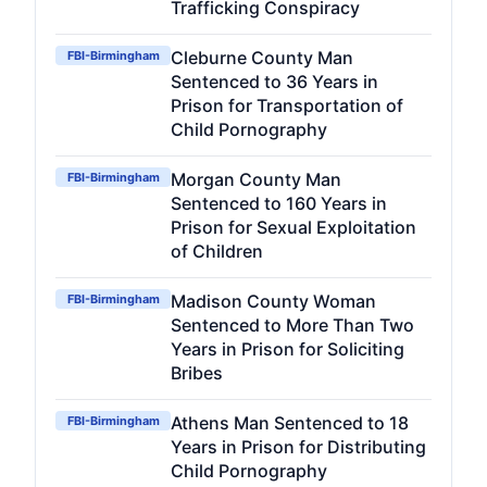
Trafficking Conspiracy
Cleburne County Man
FBI-Birmingham
Sentenced to 36 Years in
Prison for Transportation of
Child Pornography
Morgan County Man
FBI-Birmingham
Sentenced to 160 Years in
Prison for Sexual Exploitation
of Children
Madison County Woman
FBI-Birmingham
Sentenced to More Than Two
Years in Prison for Soliciting
Bribes
Athens Man Sentenced to 18
FBI-Birmingham
Years in Prison for Distributing
Child Pornography