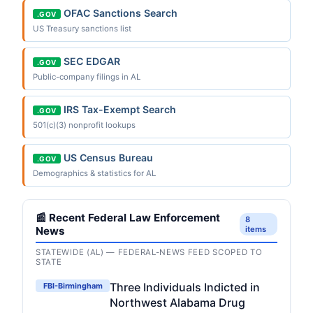
OFAC Sanctions Search
.GOV
US Treasury sanctions list
SEC EDGAR
.GOV
Public-company filings in AL
IRS Tax-Exempt Search
.GOV
501(c)(3) nonprofit lookups
US Census Bureau
.GOV
Demographics & statistics for AL
📰 Recent Federal Law Enforcement
8
News
items
STATEWIDE (AL) — FEDERAL-NEWS FEED SCOPED TO
STATE
Three Individuals Indicted in
FBI-Birmingham
Northwest Alabama Drug