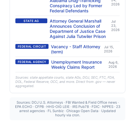
Alabama Drug-Trafficking
24,
2026
Conspiracy Led by Former
Federal Defendants
Attorney General Marshall
STATE AG
Jul
Announces Conclusion of
23,
2026
Department of Justice Case
Against Julia Tutwiler Prison
Vacancy - Staff Attorney
FEDERAL CIRCUIT
Jul 15,
(term)
2026
Unemployment Insurance
FEDERAL AGENCY
Aug 6,
Weekly Claims Report
2026
Sources: state appellate courts, state AGs, DOJ, SEC, FTC, FDA,
DOL, Federal Reserve, OCC, and more. Direct from .gov — never
aggregated.
Sources: DOJ U.S. Attorneys · FBI Wanted & Field Office news ·
EPA ECHO · CFPB · HHS-OIG LEIE · IRS Pub78 · FDIC · NPPES · 23
arrest agencies · FL Sunbiz · Chicago Open Data · Updated
hourly via cron.