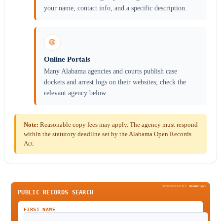
your name, contact info, and a specific description.
🌐
Online Portals
Many Alabama agencies and courts publish case
dockets and arrest logs on their websites; check the
relevant agency below.
Note:
Reasonable copy fees may apply. The agency must respond
within the statutory deadline set by the Alabama Open Records
Act.
SPONSORED BY
Been
Verified
PUBLIC RECORDS SEARCH
FIRST NAME