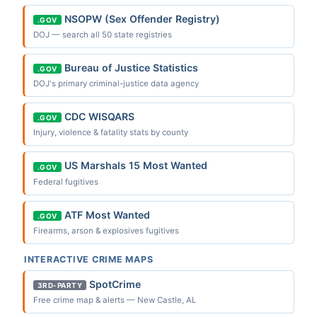
NSOPW (Sex Offender Registry)
.GOV
DOJ — search all 50 state registries
Bureau of Justice Statistics
.GOV
DOJ's primary criminal-justice data agency
CDC WISQARS
.GOV
Injury, violence & fatality stats by county
US Marshals 15 Most Wanted
.GOV
Federal fugitives
ATF Most Wanted
.GOV
Firearms, arson & explosives fugitives
INTERACTIVE CRIME MAPS
SpotCrime
3RD-PARTY
Free crime map & alerts — New Castle, AL