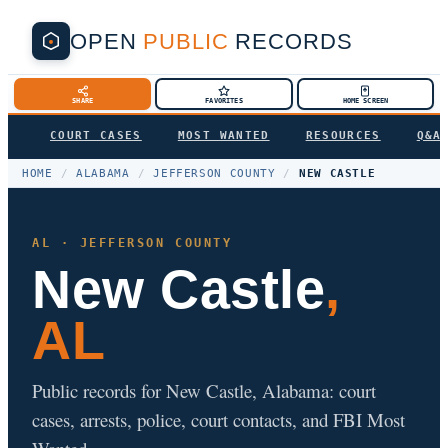
OPEN
PUBLIC
RECORDS
SHARE
FAVORITES
HOME SCREEN
COURT CASES
MOST WANTED
RESOURCES
Q&A
HOME
/
ALABAMA
/
JEFFERSON COUNTY
/
NEW CASTLE
AL · JEFFERSON COUNTY
New Castle
,
AL
Public records for New Castle, Alabama: court
cases, arrests, police, court contacts, and FBI Most