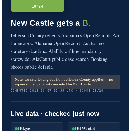
18/24
New Castle gets a
B.
Jefferson County reflects Alabama's Open Records Act
framework. Alabama Open Records Act has no
statutory deadline. AlaFile e-filing mandatory
statewide; AlaCourt public case search. Booking
photos public default.
Note:
County-level grade from Jefferson County applies — no
separate city grade yet computed for New Castle.
COMPUTED 2026-08-07 05:55 UTC · SCORE 18/24
Live data · checked just now
FBI.gov
FBI Wanted