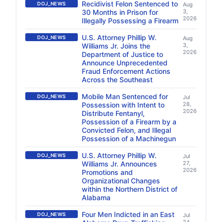
Recidivist Felon Sentenced to
DOJ_NEWS
Aug
30 Months in Prison for
3,
2026
Illegally Possessing a Firearm
U.S. Attorney Phillip W.
DOJ_NEWS
Aug
Williams Jr. Joins the
3,
2026
Department of Justice to
Announce Unprecedented
Fraud Enforcement Actions
Across the Southeast
Mobile Man Sentenced for
DOJ_NEWS
Jul
Possession with Intent to
28,
2026
Distribute Fentanyl,
Possession of a Firearm by a
Convicted Felon, and Illegal
Possession of a Machinegun
U.S. Attorney Phillip W.
DOJ_NEWS
Jul
Williams Jr. Announces
27,
2026
Promotions and
Organizational Changes
within the Northern District of
Alabama
Four Men Indicted in an East
DOJ_NEWS
Jul