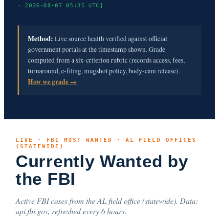
· 2026-08-07 05:35 UTC]
Method:
Live source health verified against official
government portals at the timestamp shown. Grade
computed from a six-criterion rubric (records access, fees,
turnaround, e-filing, mugshot policy, body-cam release).
How we grade →
LIVE · FBI MOST WANTED · AL FIELD OFFICES
(STATEWIDE)
Currently Wanted by
the FBI
Active FBI cases from the AL field office (statewide). Data:
api.fbi.gov, refreshed every 6 hours.