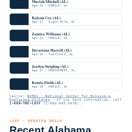
Mariah Mitchell (AL)
Age 15 · MOBILE, AL
Kalynn Cox (AL)
Age 17 · Eight Mile, AL
Zamira Williams (AL)
Age 15 · MOBILE, AL
Davariana Harrell (AL)
Age 16 · Fairfield, AL
Jordyn Stripling (AL)
Age 17 · MONTGOMERY, AL
Kenzie Fields (AL)
Age 18 · MOBILE, AL
Source:
NCMEC · National Center for Missing &
Exploited Children
· If you have information, call
1-800-THE-LOST
(1-800-843-5678).
LIVE · UPDATED DAILY
Recent Alabama