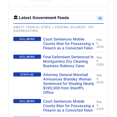
🏛️ Latest Government Feeds
12
DIRECT FROM AL STATE + FEDERAL SOURCES · NO
AGGREGATORS
Court Sentences Mobile
DOJ_NEWS
Aug
County Man for Possessing a
5,
2026
Firearm as a Convicted Felon
Final Defendant Sentenced in
DOJ_NEWS
Aug
Montgomery Dry Cleaning
5,
2026
Business Robbery Case
Attorney General Marshall
STATE AG
Aug
Announces Brantley Woman
4,
2026
Sentenced for Stealing Nearly
$190,000 from Sheriff’s
Office
Court Sentences Mobile
DOJ_NEWS
Aug
County Man for Possessing a
3,
2026
Firearm as a Convicted Felon