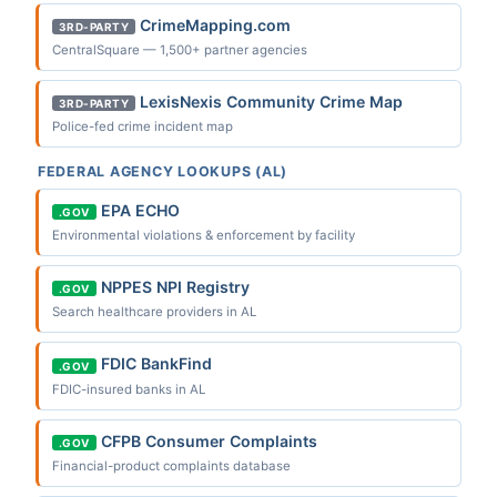
CrimeMapping.com
3RD-PARTY
CentralSquare — 1,500+ partner agencies
LexisNexis Community Crime Map
3RD-PARTY
Police-fed crime incident map
FEDERAL AGENCY LOOKUPS (AL)
EPA ECHO
.GOV
Environmental violations & enforcement by facility
NPPES NPI Registry
.GOV
Search healthcare providers in AL
FDIC BankFind
.GOV
FDIC-insured banks in AL
CFPB Consumer Complaints
.GOV
Financial-product complaints database