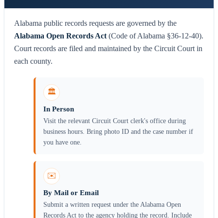
Alabama public records requests are governed by the
Alabama Open Records Act
(Code of Alabama §36-12-40).
Court records are filed and maintained by the Circuit Court in
each county.
🏛️
In Person
Visit the relevant Circuit Court clerk's office during
business hours. Bring photo ID and the case number if
you have one.
✉️
By Mail or Email
Submit a written request under the Alabama Open
Records Act to the agency holding the record. Include