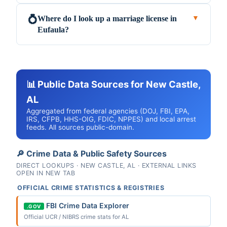
Where do I look up a marriage license in
💍
▼
Eufaula?
📊 Public Data Sources for New Castle,
AL
Aggregated from federal agencies (DOJ, FBI, EPA,
IRS, CFPB, HHS-OIG, FDIC, NPPES) and local arrest
feeds. All sources public-domain.
🔎 Crime Data & Public Safety Sources
DIRECT LOOKUPS · NEW CASTLE, AL · EXTERNAL LINKS
OPEN IN NEW TAB
OFFICIAL CRIME STATISTICS & REGISTRIES
FBI Crime Data Explorer
.GOV
Official UCR / NIBRS crime stats for AL