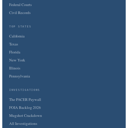
Federal Courts
Civil Records
TOP STATES
California
Texas
Florida
New York
Illinois
Pennsylvania
INVESTIGATIONS
The PACER Paywall
FOIA Backlog 2026
Mugshot Crackdown
All Investigations