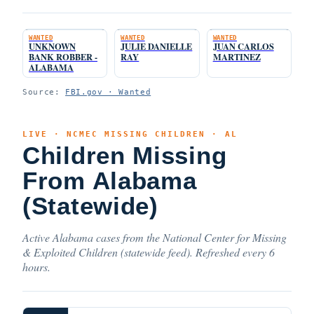
WANTED
WANTED
WANTED
UNKNOWN
JULIE DANIELLE
JUAN CARLOS
BANK ROBBER -
RAY
MARTINEZ
ALABAMA
Source:
FBI.gov · Wanted
LIVE · NCMEC MISSING CHILDREN · AL
Children Missing
From Alabama
(Statewide)
Active Alabama cases from the National Center for Missing
& Exploited Children (statewide feed). Refreshed every 6
hours.