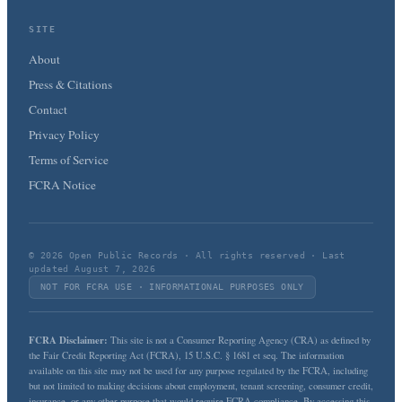
SITE
About
Press & Citations
Contact
Privacy Policy
Terms of Service
FCRA Notice
© 2026 Open Public Records · All rights reserved · Last
updated August 7, 2026
NOT FOR FCRA USE · INFORMATIONAL PURPOSES ONLY
FCRA Disclaimer:
This site is not a Consumer Reporting Agency (CRA) as defined by
the Fair Credit Reporting Act (FCRA), 15 U.S.C. § 1681 et seq. The information
available on this site may not be used for any purpose regulated by the FCRA, including
but not limited to making decisions about employment, tenant screening, consumer credit,
insurance, or any other purpose that would require FCRA compliance. By accessing this