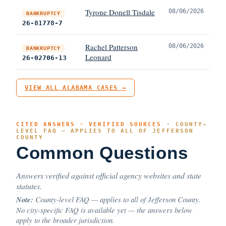
Tyrone Donell Tisdale
08/06/2026
BANKRUPTCY
26-81778-7
Rachel Patterson
08/06/2026
BANKRUPTCY
Leonard
26-02706-13
VIEW ALL ALABAMA CASES →
CITED ANSWERS · VERIFIED SOURCES ·
COUNTY-
LEVEL FAQ — APPLIES TO ALL OF JEFFERSON
COUNTY
Common Questions
Answers verified against official agency websites and state
statutes.
Note:
County-level FAQ — applies to all of Jefferson County.
No city-specific FAQ is available yet — the answers below
apply to the broader jurisdiction.