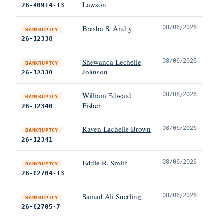
Lawson
26-40914-13
Bresha S. Andry
08/06/2026
BANKRUPTCY
26-12338
Shewanda Lechelle
08/06/2026
BANKRUPTCY
Johnson
26-12339
William Edward
08/06/2026
BANKRUPTCY
Fisher
26-12340
Raven Lachelle Brown
08/06/2026
BANKRUPTCY
26-12341
Eddie R. Smith
08/06/2026
BANKRUPTCY
26-02704-13
Samad Ali Snerling
08/06/2026
BANKRUPTCY
26-02705-7