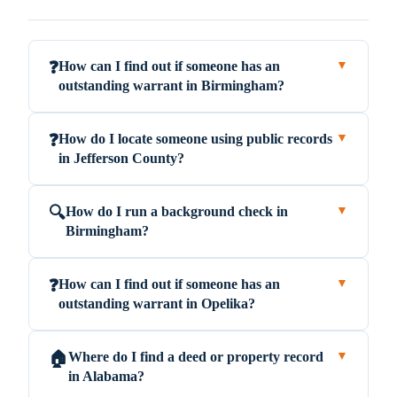
How can I find out if someone has an
❓
▼
outstanding warrant in Birmingham?
How do I locate someone using public records
❓
▼
in Jefferson County?
How do I run a background check in
🔍
▼
Birmingham?
How can I find out if someone has an
❓
▼
outstanding warrant in Opelika?
Where do I find a deed or property record
🏠
▼
in Alabama?