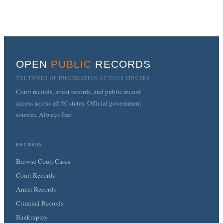
OPEN
PUBLIC
RECORDS
THE POWER OF INFORMATION AT YOUR FINGERS
Court records, arrest records, and public record
access across all 50 states. Official government
sources. Always free.
RECORDS
Browse Court Cases
Court Records
Arrest Records
Criminal Records
Bankruptcy