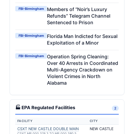
Members of “Noir’s Luxury
FBI-Birmingham
Refunds” Telegram Channel
Sentenced to Prison
Florida Man Indicted for Sexual
FBI-Birmingham
Exploitation of a Minor
Operation Spring Cleaning:
FBI-Birmingham
Over 40 Arrests in Coordinated
Multi-Agency Crackdown on
Violent Crimes in North
Alabama
🏭 EPA Regulated Facilities
2
FACILITY
CITY
CSXT NEW CASTLE DOUBLE MAIN
NEW CASTLE
CSXT MP 000 376.3 TO MP 000 380.5