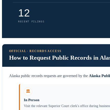
12
RECENT FILINGS
OFFICIAL · RECORDS ACCESS
How to Request Public Records in Ala
Alaska public records requests are governed by the
Alaska Publ
🏛️
In Person
Visit the relevant Superior Court clerk's office during busines