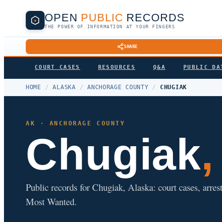
OPEN
PUBLIC
RECORDS
THE POWER OF INFORMATION AT YOUR FINGERS
SHARE
COURT CASES
RESOURCES
Q&A
PUBLIC DA
HOME
/
ALASKA
/
ANCHORAGE COUNTY
/
CHUGIAK
AK · ANCHORAGE COUNTY
Chugiak
Public records for Chugiak, Alaska: court cases, arrest
Most Wanted.