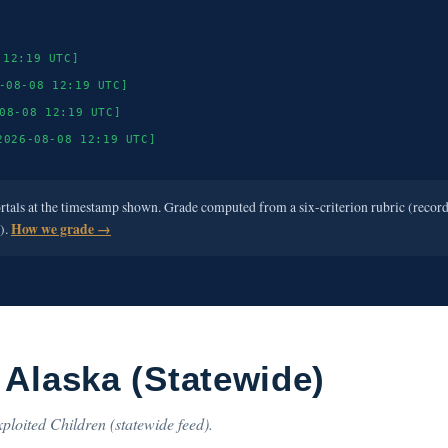
 12:19 UTC]
-08-08 12:19 UTC]
08-08 12:19 UTC]
2026-08-08 12:19 UTC]
ortals at the timestamp shown. Grade computed from a six-criterion rubric (recor
e).
How we grade →
 Alaska (Statewide)
ploited Children (statewide feed).