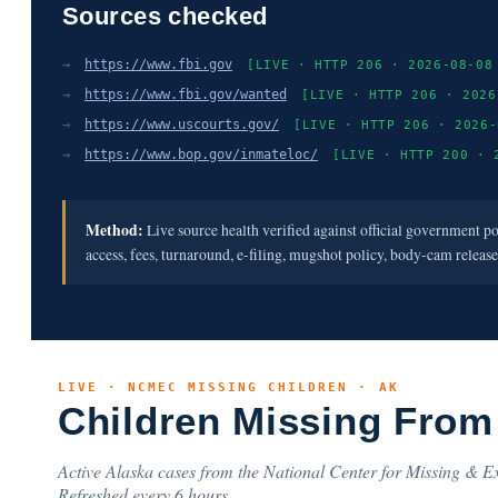
Sources checked
→
https://www.fbi.gov
[LIVE · HTTP 206 · 2026-08-08
→
https://www.fbi.gov/wanted
[LIVE · HTTP 206 · 2026
→
https://www.uscourts.gov/
[LIVE · HTTP 206 · 2026-
→
https://www.bop.gov/inmateloc/
[LIVE · HTTP 200 · 
Method:
Live source health verified against official government p
access, fees, turnaround, e-filing, mugshot policy, body-cam releas
LIVE · NCMEC MISSING CHILDREN · AK
Children Missing From
Active Alaska cases from the National Center for Missing & Ex
Refreshed every 6 hours.