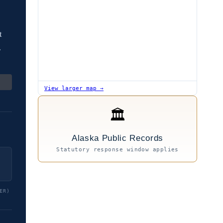
t
.
View larger map →
🏛
Alaska Public Records
Statutory response window applies
ER)