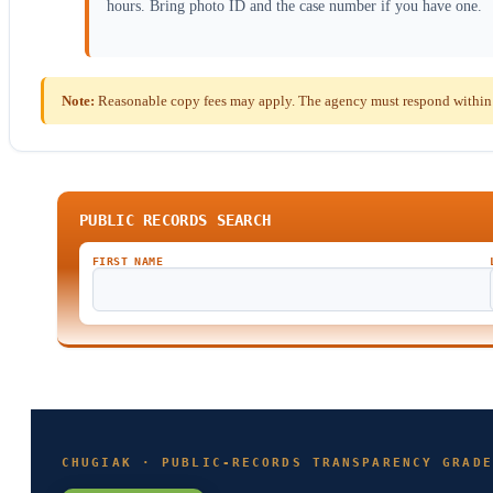
hours. Bring photo ID and the case number if you have one.
Note:
Reasonable copy fees may apply. The agency must respond within th
PUBLIC RECORDS SEARCH
FIRST NAME
CHUGIAK · PUBLIC-RECORDS TRANSPARENCY GRADE