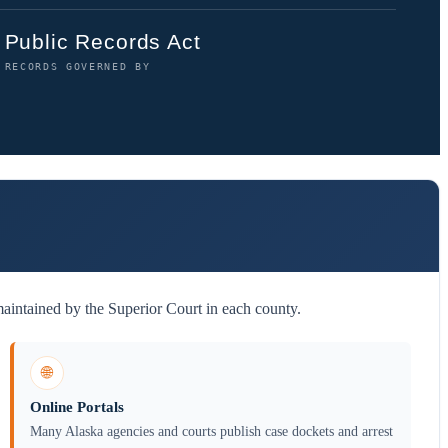
Public Records Act
RECORDS GOVERNED BY
maintained by the Superior Court in each county.
🌐
Online Portals
Many Alaska agencies and courts publish case dockets and arrest