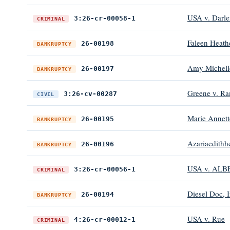
USA v. Darl
3:26-cr-00058-1
CRIMINAL
Faleen Heath
26-00198
BANKRUPTCY
Amy Michell
26-00197
BANKRUPTCY
Greene v. Ra
3:26-cv-00287
CIVIL
Marie Annett
26-00195
BANKRUPTCY
Azariaedith
26-00196
BANKRUPTCY
USA v. ALB
3:26-cr-00056-1
CRIMINAL
Diesel Doc, I
26-00194
BANKRUPTCY
USA v. Rue
4:26-cr-00012-1
CRIMINAL