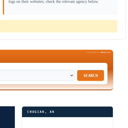
logs on their websites; check the relevant agency below.
Been
Verified
SPONSORED BY
SEARCH
CHUGIAK, AK