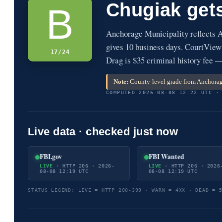
Chugiak get
B
Anchorage Municipality reflects 
gives 10 business days. CourtView
17/24
Drag is $35 criminal history fee 
Note:
County-level grade from Anchorage
COMPUTED 2026-08-08 12:22 UTC ·
Live data · checked just now
FBI.gov
FBI Wanted
LIVE
· HTTP 206 · 2026-
LIVE
· HTTP 206 · 2026
08-08 12:19 UTC
08-08 12:19 UTC
STATUS LEGEND: LIVE = HTTP 200-399 · WARN = 4XX · DEAD = 