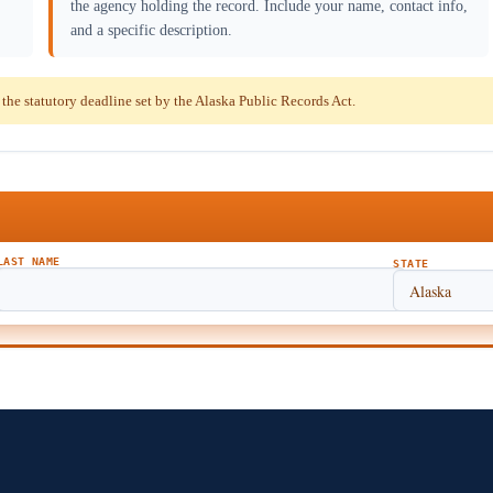
the agency holding the record. Include your name, contact info,
and a specific description.
e statutory deadline set by the Alaska Public Records Act.
LAST NAME
STATE