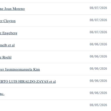
ene Joan Moreno
08/07/2026
er Clayton
08/07/2026
e Engeberg
08/07/2026
melb et al
08/06/2026
e Roehl
08/06/2026
heer Jasmineemanuela Kim
08/06/2026
ERTO LUIS HIRALDO-ZAYAS et al
08/06/2026
nc.
08/06/2026
08/05/2026