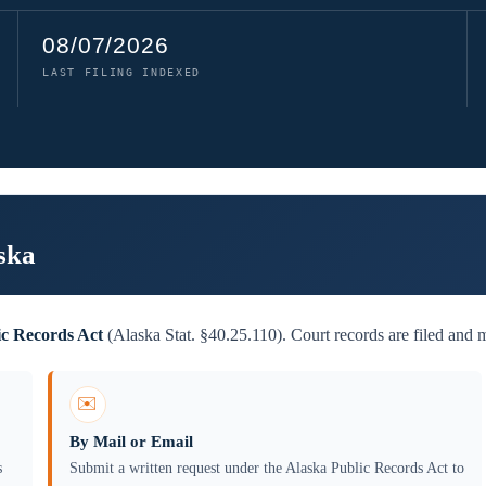
08/07/2026
LAST FILING INDEXED
ska
ic Records Act
(Alaska Stat. §40.25.110). Court records are filed and 
✉️
By Mail or Email
s
Submit a written request under the Alaska Public Records Act to