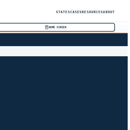
STATES
CASES
RESOURCES
ABOUT
HOME SCREEN