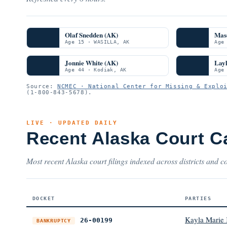
Olaf Snedden (AK)
Mas
Age 15 · WASILLA, AK
Age
Jonnie White (AK)
Layl
Age 44 · Kodiak, AK
Age
Source:
NCMEC · National Center for Missing & Explo
(1-800-843-5678).
LIVE · UPDATED DAILY
Recent Alaska Court C
Most recent Alaska court filings indexed across districts and co
DOCKET
PARTIES
Kayla Marie 
26-00199
BANKRUPTCY