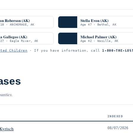
on Roberson (AK)
Stella Evon (AK)
 18 · ANCHORAGE, AK
Age 47 · Bethel, AK
a Gallegos (AK)
Michael Palmer (AK)
 27 · Eagle River, AK
Age 42 · Wasilla, AK
ited Children
· If you have information, call
1-800-THE-LOS
ases
unties.
INDEXED
Kyrisch
08/07/2026