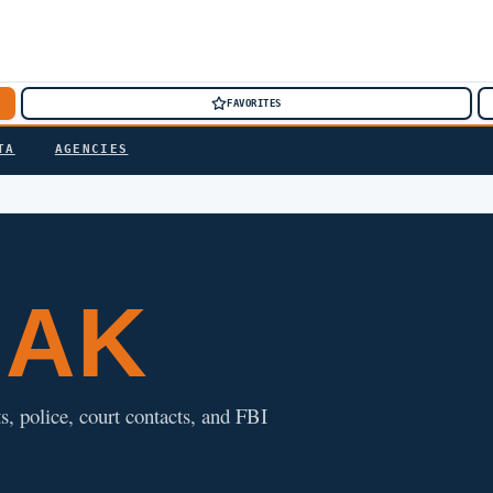
FAVORITES
TA
AGENCIES
, AK
s, police, court contacts, and FBI