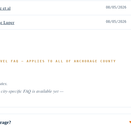
e et al
08/05/2026
e Luper
08/05/2026
EVEL FAQ — APPLIES TO ALL OF ANCHORAGE COUNTY
utes.
city-specific FAQ is available yet —
orage?