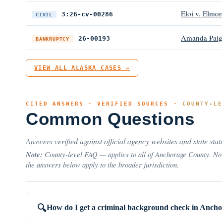
Eloi v. Elmor
3:26-cv-00286
CIVIL
Amanda Paig
26-00193
BANKRUPTCY
VIEW ALL ALASKA CASES →
CITED ANSWERS · VERIFIED SOURCES ·
COUNTY-L
Common Questions
Answers verified against official agency websites and state stat
Note:
County-level FAQ — applies to all of Anchorage County. No 
the answers below apply to the broader jurisdiction.
How do I get a criminal background check in Anch
🔍