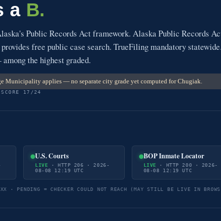
s a
B.
Alaska's Public Records Act framework. Alaska Public Records Ac
 provides free public case search. TrueFiling mandatory statewide
— among the highest graded.
 Municipality applies — no separate city grade yet computed for Chugiak.
 SCORE 17/24
U.S. Courts
BOP Inmate Locator
-
LIVE
· HTTP 206 · 2026-
LIVE
· HTTP 200 · 2026-
08-08 12:19 UTC
08-08 12:19 UTC
5XX · PENDING = CHECKER COULD NOT REACH (MAY STILL BE LIVE IN BROWS