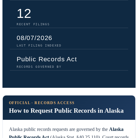
12
RECENT FILINGS
08/07/2026
LAST FILING INDEXED
Public Records Act
RECORDS GOVERNED BY
OFFICIAL · RECORDS ACCESS
How to Request Public Records in Alaska
Alaska public records requests are governed by the
Alaska
Public Records Act
(Alaska Stat. §40.25.110). Court records