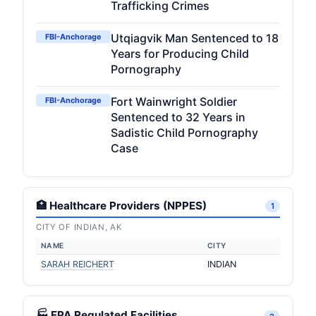
Trafficking Crimes
Utqiagvik Man Sentenced to 18
FBI-Anchorage
Years for Producing Child
Pornography
Fort Wainwright Soldier
FBI-Anchorage
Sentenced to 32 Years in
Sadistic Child Pornography
Case
🏥 Healthcare Providers (NPPES)
1
CITY OF INDIAN, AK
NAME
CITY
SARAH REICHERT
INDIAN
🏭 EPA Regulated Facilities