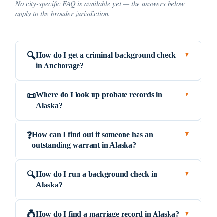
No city-specific FAQ is available yet — the answers below
apply to the broader jurisdiction.
How do I get a criminal background check
🔍
▼
in Anchorage?
Where do I look up probate records in
📜
▼
Alaska?
How can I find out if someone has an
❓
▼
outstanding warrant in Alaska?
How do I run a background check in
🔍
▼
Alaska?
How do I find a marriage record in Alaska?
💍
▼