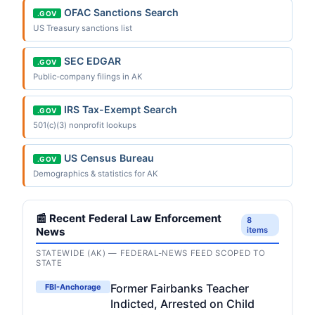
OFAC Sanctions Search
.GOV
US Treasury sanctions list
SEC EDGAR
.GOV
Public-company filings in AK
IRS Tax-Exempt Search
.GOV
501(c)(3) nonprofit lookups
US Census Bureau
.GOV
Demographics & statistics for AK
📰 Recent Federal Law Enforcement
8
News
items
STATEWIDE (AK) — FEDERAL-NEWS FEED SCOPED TO
STATE
Former Fairbanks Teacher
FBI-Anchorage
Indicted, Arrested on Child