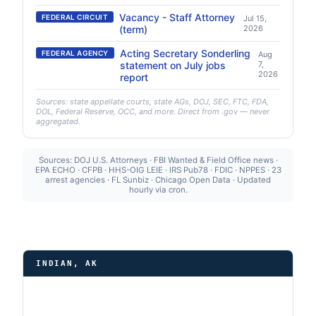
Vacancy - Staff Attorney
FEDERAL CIRCUIT
Jul 15,
(term)
2026
Acting Secretary Sonderling
FEDERAL AGENCY
Aug
statement on July jobs
7,
2026
report
Sources: state appellate courts, state AGs, DOJ, SEC, FTC, FDA,
DOL, Federal Reserve, OCC, and more. Direct from .gov — never
aggregated.
Sources: DOJ U.S. Attorneys · FBI Wanted & Field Office news ·
EPA ECHO · CFPB · HHS-OIG LEIE · IRS Pub78 · FDIC · NPPES · 23
arrest agencies · FL Sunbiz · Chicago Open Data · Updated
hourly via cron.
INDIAN, AK