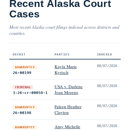
Recent Alaska Court
Cases
Most recent Alaska court filings indexed across districts and
counties.
DOCKET
PARTIES
INDEXED
Kayla Marie
08/07/2026
BANKRUPTCY
Kyrisch
26-00199
USA v. Darlene
08/07/2026
CRIMINAL
Joan Moreno
3:26-cr-00058-1
Faleen Heather
08/07/2026
BANKRUPTCY
Clayton
26-00198
Amy Michelle
08/07/2026
BANKRUPTCY