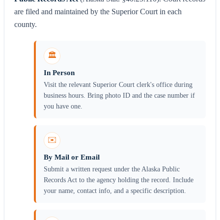
are filed and maintained by the Superior Court in each
county.
🏛️
In Person
Visit the relevant Superior Court clerk's office during
business hours. Bring photo ID and the case number if
you have one.
✉️
By Mail or Email
Submit a written request under the Alaska Public
Records Act to the agency holding the record. Include
your name, contact info, and a specific description.