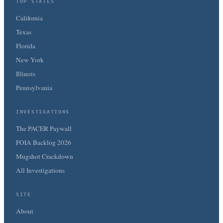
TOP STATES
California
Texas
Florida
New York
Illinois
Pennsylvania
INVESTIGATIONS
The PACER Paywall
FOIA Backlog 2026
Mugshot Crackdown
All Investigations
SITE
About