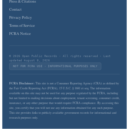
Press & Citations
Contact
Privacy Policy
Terms of Service
FCRA Notice
© 2026 Open Public Records · All rights reserved · Last
updated August 8, 2026
NOT FOR FCRA USE · INFORMATIONAL PURPOSES ONLY
FCRA Disclaimer:
This site is not a Consumer Reporting Agency (CRA) as defined by
the Fair Credit Reporting Act (FCRA), 15 U.S.C. § 1681 et seq. The information
available on this site may not be used for any purpose regulated by the FCRA, including
but not limited to making decisions about employment, tenant screening, consumer credit,
insurance, or any other purpose that would require FCRA compliance. By accessing this
site, you certify that you will not use any information obtained for any such purpose.
This site provides links to publicly available government records for informational and
research purposes only.