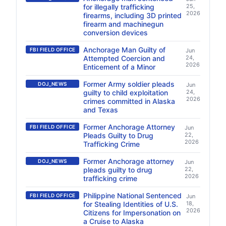
for illegally trafficking
25,
2026
firearms, including 3D printed
firearm and machinegun
conversion devices
Anchorage Man Guilty of
FBI FIELD OFFICE
Jun
Attempted Coercion and
24,
2026
Enticement of a Minor
Former Army soldier pleads
DOJ_NEWS
Jun
guilty to child exploitation
24,
2026
crimes committed in Alaska
and Texas
Former Anchorage Attorney
FBI FIELD OFFICE
Jun
Pleads Guilty to Drug
22,
2026
Trafficking Crime
Former Anchorage attorney
DOJ_NEWS
Jun
pleads guilty to drug
22,
2026
trafficking crime
Philippine National Sentenced
FBI FIELD OFFICE
Jun
for Stealing Identities of U.S.
18,
2026
Citizens for Impersonation on
a Cruise to Alaska