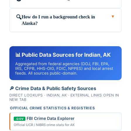
How do I run a background check in
🔍
▼
Alaska?
📊 Public Data Sources for Indian, AK
Aggregated from federal agencies (DOJ, FBI, EPA,
IRS, CFPB, HHS-OIG, FDIC, NPPES) and local arrest
feeds. All sources public-domain.
🔎 Crime Data & Public Safety Sources
DIRECT LOOKUPS · INDIAN, AK · EXTERNAL LINKS OPEN IN
NEW TAB
OFFICIAL CRIME STATISTICS & REGISTRIES
FBI Crime Data Explorer
.GOV
Official UCR / NIBRS crime stats for AK