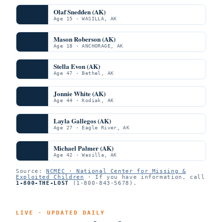
Olaf Snedden (AK)
Age 15 · WASILLA, AK
Mason Roberson (AK)
Age 18 · ANCHORAGE, AK
Stella Evon (AK)
Age 47 · Bethel, AK
Jonnie White (AK)
Age 44 · Kodiak, AK
Layla Gallegos (AK)
Age 27 · Eagle River, AK
Michael Palmer (AK)
Age 42 · Wasilla, AK
Source:
NCMEC · National Center for Missing &
Exploited Children
· If you have information, call
1-800-THE-LOST
(1-800-843-5678).
LIVE · UPDATED DAILY