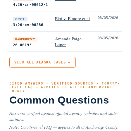
4:26-cr-00012-1
Eloi v. Elmore et al
08/05/2026
CIVIL
3:26-cv-00286
Amanda Paige
08/05/2026
BANKRUPTCY
Luper
26-00193
VIEW ALL ALASKA CASES →
CITED ANSWERS · VERIFIED SOURCES ·
COUNTY-
LEVEL FAQ — APPLIES TO ALL OF ANCHORAGE
COUNTY
Common Questions
Answers verified against official agency websites and state
statutes.
Note:
County-level FAQ — applies to all of Anchorage County.