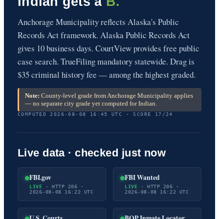
Indian gets a
B.
Anchorage Municipality reflects Alaska's Public
Records Act framework. Alaska Public Records Act
gives 10 business days. CourtView provides free public
case search. TrueFiling mandatory statewide. Drag is
$35 criminal history fee — among the highest graded.
Note:
County-level grade from Anchorage Municipality applies
— no separate city grade yet computed for Indian.
COMPUTED 2026-08-08 16:45 UTC · SCORE 17/24
Live data · checked just now
FBI.gov
FBI Wanted
LIVE
· HTTP 206 ·
LIVE
· HTTP 206 ·
2026-08-08 16:22 UTC
2026-08-08 16:22 UTC
U.S. Courts
BOP Inmate Locator