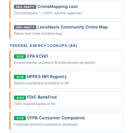
CrimeMapping.com
3RD-PARTY
CentralSquare — 1,500+ partner agencies
LexisNexis Community Crime Map
3RD-PARTY
Police-fed crime incident map
FEDERAL AGENCY LOOKUPS (AK)
EPA ECHO
.GOV
Environmental violations & enforcement by facility
NPPES NPI Registry
.GOV
Search healthcare providers in AK
FDIC BankFind
.GOV
FDIC-insured banks in AK
CFPB Consumer Complaints
.GOV
Financial-product complaints database