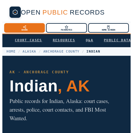
OPEN
PUBLIC
RECORDS
SHARE
FAVORITES
HOME SCREEN
COURT CASES
RESOURCES
Q&A
PUBLIC DATA
HOME
/
ALASKA
/
ANCHORAGE COUNTY
/
INDIAN
AK · ANCHORAGE COUNTY
Indian
, AK
Public records for Indian, Alaska: court cases,
arrests, police, court contacts, and FBI Most
Wanted.