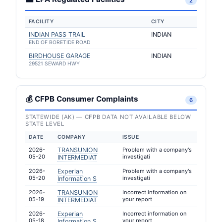
2
FACILITY
CITY
INDIAN PASS TRAIL
INDIAN
END OF BORETIDE ROAD
BIRDHOUSE GARAGE
INDIAN
29521 SEWARD HWY
💰 CFPB Consumer Complaints
6
STATEWIDE (AK) — CFPB DATA NOT AVAILABLE BELOW
STATE LEVEL
DATE
COMPANY
ISSUE
2026-
TRANSUNION
Problem with a company's
05-20
investigati
INTERMEDIAT
2026-
Experian
Problem with a company's
05-20
investigati
Information S
2026-
TRANSUNION
Incorrect information on
05-19
your report
INTERMEDIAT
2026-
Experian
Incorrect information on
05-18
your report
Information S