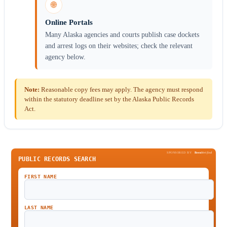
🌐
Online Portals
Many Alaska agencies and courts publish case dockets
and arrest logs on their websites; check the relevant
agency below.
Note:
Reasonable copy fees may apply. The agency must respond
within the statutory deadline set by the Alaska Public Records
Act.
SPONSORED BY
Been
Verified
PUBLIC RECORDS SEARCH
FIRST NAME
LAST NAME