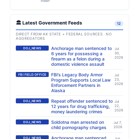
Indian
🏛️ Latest Government Feeds
12
DIRECT FROM AK STATE + FEDERAL SOURCES · NO
AGGREGATORS
Anchorage man sentenced to
DOJ_NEWS
Jul
6 years for possessing a
30,
2026
firearm as a felon during a
domestic violence assault
FBI’s Legacy Body Armor
FBI FIELD OFFICE
Jul
Program Supports Local Law
23,
2026
Enforcement Partners in
Alaska
Repeat offender sentenced to
DOJ_NEWS
Jul
12 years for drug trafficking,
22,
2026
money laundering crimes
Soldotna man arrested on
DOJ_NEWS
Jul 7,
child pornography charges
2026
Anchorage man sentenced
DOJ_NEWS
Jun