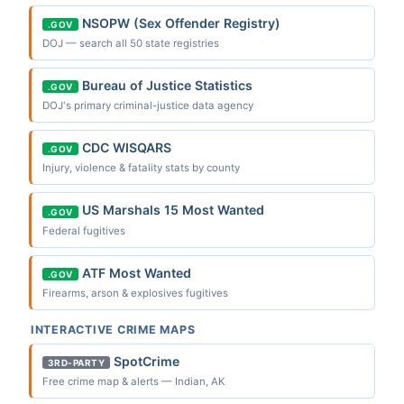
NSOPW (Sex Offender Registry)
.GOV
DOJ — search all 50 state registries
Bureau of Justice Statistics
.GOV
DOJ's primary criminal-justice data agency
CDC WISQARS
.GOV
Injury, violence & fatality stats by county
US Marshals 15 Most Wanted
.GOV
Federal fugitives
ATF Most Wanted
.GOV
Firearms, arson & explosives fugitives
INTERACTIVE CRIME MAPS
SpotCrime
3RD-PARTY
Free crime map & alerts — Indian, AK