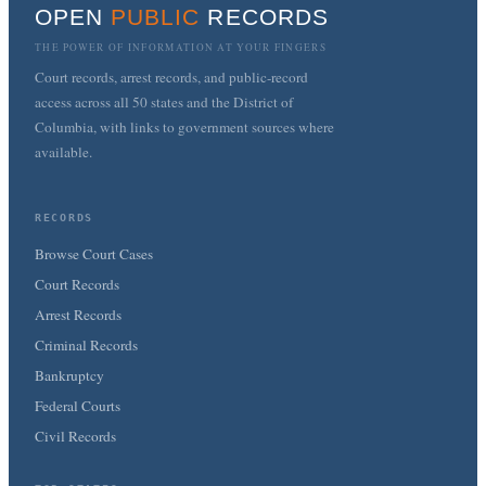
OPEN
PUBLIC
RECORDS
THE POWER OF INFORMATION AT YOUR FINGERS
Court records, arrest records, and public-record
access across all 50 states and the District of
Columbia, with links to government sources where
available.
RECORDS
Browse Court Cases
Court Records
Arrest Records
Criminal Records
Bankruptcy
Federal Courts
Civil Records