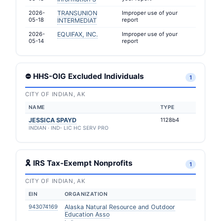
2026-
TRANSUNION
Improper use of your
05-18
report
INTERMEDIAT
2026-
EQUIFAX, INC.
Improper use of your
05-14
report
⛔ HHS-OIG Excluded Individuals
1
CITY OF INDIAN, AK
NAME
TYPE
JESSICA SPAYD
1128b4
INDIAN · IND- LIC HC SERV PRO
🎗 IRS Tax-Exempt Nonprofits
1
CITY OF INDIAN, AK
EIN
ORGANIZATION
943074169
Alaska Natural Resource and Outdoor
Education Asso