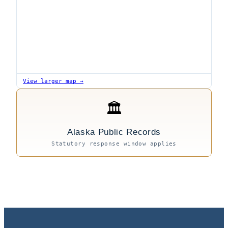
View larger map →
🏛
Alaska Public Records
Statutory response window applies