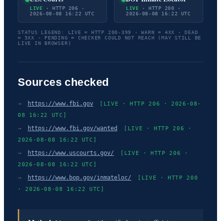
LIVE
· HTTP 206 ·
LIVE
· HTTP 200 ·
2026-08-08 16:22 UTC
2026-08-08 16:22 UTC
STATUS LEGEND: LIVE = HTTP 200-399 · WARN = 4XX · DEAD
= 5XX · PENDING = CHECKER COULD NOT REACH (MAY STILL BE
LIVE IN BROWSER)
Sources checked
→
https://www.fbi.gov
[LIVE · HTTP 206 · 2026-08-
08 16:22 UTC]
→
https://www.fbi.gov/wanted
[LIVE · HTTP 206 ·
2026-08-08 16:22 UTC]
→
https://www.uscourts.gov/
[LIVE · HTTP 206 ·
2026-08-08 16:22 UTC]
→
https://www.bop.gov/inmateloc/
[LIVE · HTTP 200
· 2026-08-08 16:22 UTC]