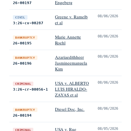
Engeberg
26-00197
Greene v. Ramelb
08/06/2026
CIVIL
et al
3:26-cv-00287
Marie Annette
08/06/2026
BANKRUPTCY
Roehl
26-00195
Azariaedithheer
08/06/2026
BANKRUPTCY
Jasmineemanuela
26-00196
Kim
USA v. ALBERTO
08/06/2026
CRIMINAL
LUIS HIRALDO-
3:26-cr-00056-1
ZAYAS et al
Diesel Doc, Inc.
08/06/2026
BANKRUPTCY
26-00194
USA v. Rue
08/05/2026
CRIMINAL