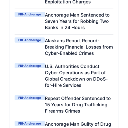
Exploitation Charges
Anchorage Man Sentenced to
FBI-Anchorage
Seven Years for Robbing Two
Banks in 24 Hours
Alaskans Report Record-
FBI-Anchorage
Breaking Financial Losses from
Cyber-Enabled Crimes
U.S. Authorities Conduct
FBI-Anchorage
Cyber Operations as Part of
Global Crackdown on DDoS-
for-Hire Services
Repeat Offender Sentenced to
FBI-Anchorage
15 Years for Drug Trafficking,
Firearms Crimes
Anchorage Man Guilty of Drug
FBI-Anchorage