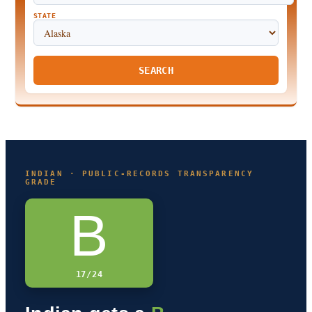
STATE
SEARCH
INDIAN · PUBLIC-RECORDS TRANSPARENCY
GRADE
B
17/24