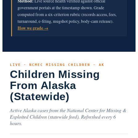
Method:
Live source health verified against official
government portals at the timestamp shown. Grade
computed from a six-criterion rubric (records access, fees,
turnaround, e-filing, mugshot policy, body-cam release).
How we grade →
LIVE · NCMEC MISSING CHILDREN · AK
Children Missing
From Alaska
(Statewide)
Active Alaska cases from the National Center for Missing &
Exploited Children (statewide feed). Refreshed every 6
hours.