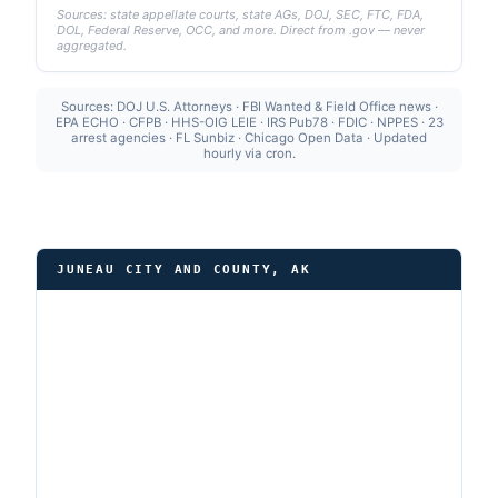
Sources: state appellate courts, state AGs, DOJ, SEC, FTC, FDA,
DOL, Federal Reserve, OCC, and more. Direct from .gov — never
aggregated.
Sources: DOJ U.S. Attorneys · FBI Wanted & Field Office news ·
EPA ECHO · CFPB · HHS-OIG LEIE · IRS Pub78 · FDIC · NPPES · 23
arrest agencies · FL Sunbiz · Chicago Open Data · Updated
hourly via cron.
JUNEAU CITY AND COUNTY, AK