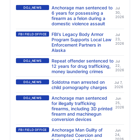
Anchorage man sentenced to
DOJ_NEWS
Jul
6 years for possessing a
30,
2026
firearm as a felon during a
domestic violence assault
FBI’s Legacy Body Armor
FBI FIELD OFFICE
Jul
Program Supports Local Law
23,
2026
Enforcement Partners in
Alaska
Repeat offender sentenced to
DOJ_NEWS
Jul
12 years for drug trafficking,
22,
2026
money laundering crimes
Soldotna man arrested on
DOJ_NEWS
Jul 7,
child pornography charges
2026
Anchorage man sentenced
DOJ_NEWS
Jun
for illegally trafficking
25,
2026
firearms, including 3D printed
firearm and machinegun
conversion devices
Anchorage Man Guilty of
FBI FIELD OFFICE
Jun
Attempted Coercion and
24,
2026