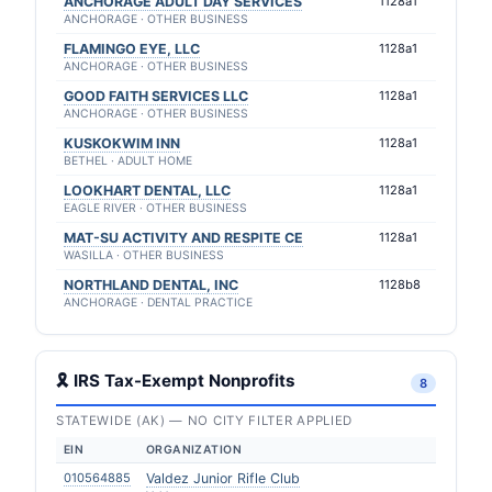
ANCHORAGE ADULT DAY SERVICES
1128a1
ANCHORAGE · OTHER BUSINESS
FLAMINGO EYE, LLC
1128a1
ANCHORAGE · OTHER BUSINESS
GOOD FAITH SERVICES LLC
1128a1
ANCHORAGE · OTHER BUSINESS
KUSKOKWIM INN
1128a1
BETHEL · ADULT HOME
LOOKHART DENTAL, LLC
1128a1
EAGLE RIVER · OTHER BUSINESS
MAT-SU ACTIVITY AND RESPITE CE
1128a1
WASILLA · OTHER BUSINESS
NORTHLAND DENTAL, INC
1128b8
ANCHORAGE · DENTAL PRACTICE
🎗 IRS Tax-Exempt Nonprofits
8
STATEWIDE (AK) — NO CITY FILTER APPLIED
EIN
ORGANIZATION
010564885
Valdez Junior Rifle Club