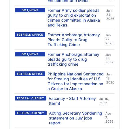
Enticement of a Minor
Former Army soldier pleads
DOJ_NEWS
Jun
guilty to child exploitation
24,
2026
crimes committed in Alaska
and Texas
Former Anchorage Attorney
FBI FIELD OFFICE
Jun
Pleads Guilty to Drug
22,
2026
Trafficking Crime
Former Anchorage attorney
DOJ_NEWS
Jun
pleads guilty to drug
22,
2026
trafficking crime
Philippine National Sentenced
FBI FIELD OFFICE
Jun
for Stealing Identities of U.S.
18,
2026
Citizens for Impersonation on
a Cruise to Alaska
Vacancy - Staff Attorney
FEDERAL CIRCUIT
Jul 15,
(term)
2026
Acting Secretary Sonderling
FEDERAL AGENCY
Aug
statement on July jobs
7,
2026
report