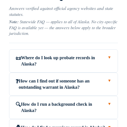
Answers verified against official agency websites and state
statutes.
Note:
Statewide FAQ — applies to all of Alaska. No city-specific
FAQ is available yet — the answers below apply to the broader
jurisdiction.
Where do I look up probate records in
📜
▼
Alaska?
How can I find out if someone has an
❓
▼
outstanding warrant in Alaska?
How do I run a background check in
🔍
▼
Alaska?