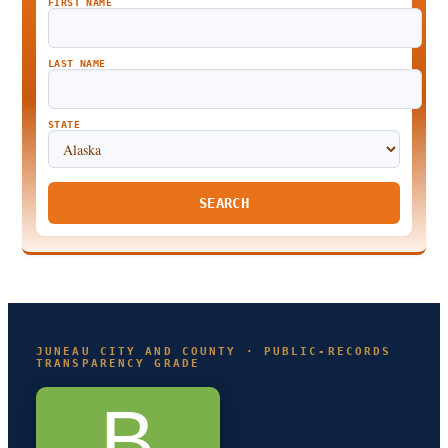
FIRST NAME
LAST NAME
STATE
SEARCH
JUNEAU CITY AND COUNTY · PUBLIC-RECORDS
TRANSPARENCY GRADE
B