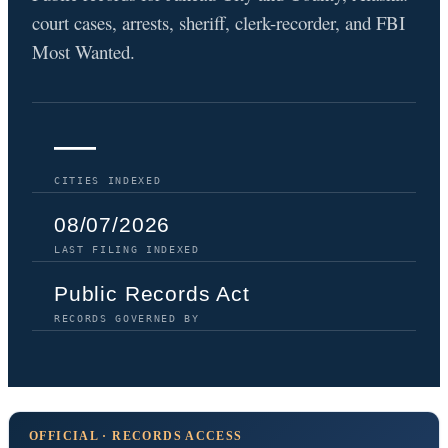
court cases, arrests, sheriff, clerk-recorder, and FBI
Most Wanted.
—
CITIES INDEXED
08/07/2026
LAST FILING INDEXED
Public Records Act
RECORDS GOVERNED BY
OFFICIAL · RECORDS ACCESS