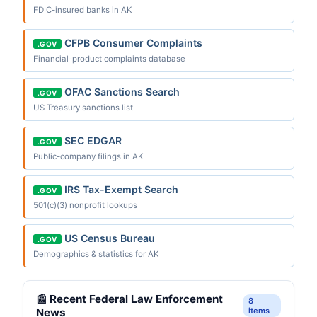
FDIC-insured banks in AK
CFPB Consumer Complaints
.GOV
Financial-product complaints database
OFAC Sanctions Search
.GOV
US Treasury sanctions list
SEC EDGAR
.GOV
Public-company filings in AK
IRS Tax-Exempt Search
.GOV
501(c)(3) nonprofit lookups
US Census Bureau
.GOV
Demographics & statistics for AK
📰 Recent Federal Law Enforcement
8
News
items