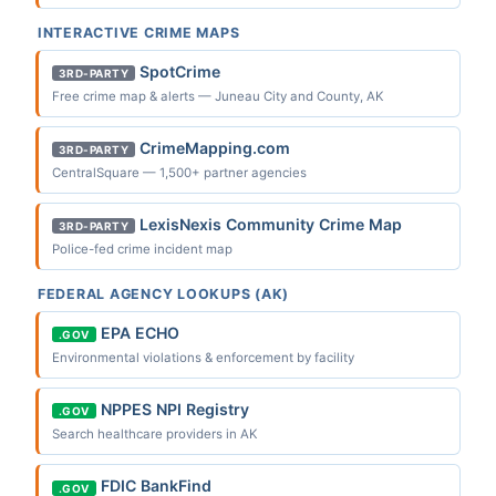
INTERACTIVE CRIME MAPS
SpotCrime
3RD-PARTY
Free crime map & alerts — Juneau City and County, AK
CrimeMapping.com
3RD-PARTY
CentralSquare — 1,500+ partner agencies
LexisNexis Community Crime Map
3RD-PARTY
Police-fed crime incident map
FEDERAL AGENCY LOOKUPS (AK)
EPA ECHO
.GOV
Environmental violations & enforcement by facility
NPPES NPI Registry
.GOV
Search healthcare providers in AK
FDIC BankFind
.GOV