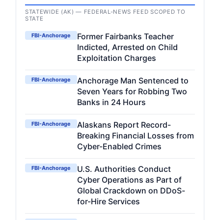
STATEWIDE (AK) — FEDERAL-NEWS FEED SCOPED TO
STATE
Former Fairbanks Teacher
FBI-Anchorage
Indicted, Arrested on Child
Exploitation Charges
Anchorage Man Sentenced to
FBI-Anchorage
Seven Years for Robbing Two
Banks in 24 Hours
Alaskans Report Record-
FBI-Anchorage
Breaking Financial Losses from
Cyber-Enabled Crimes
U.S. Authorities Conduct
FBI-Anchorage
Cyber Operations as Part of
Global Crackdown on DDoS-
for-Hire Services