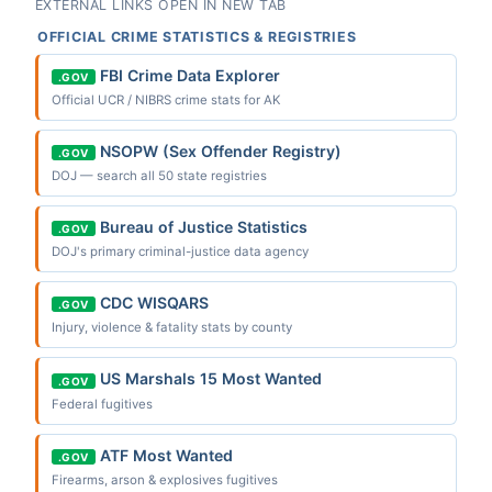
EXTERNAL LINKS OPEN IN NEW TAB
OFFICIAL CRIME STATISTICS & REGISTRIES
FBI Crime Data Explorer
.GOV
Official UCR / NIBRS crime stats for AK
NSOPW (Sex Offender Registry)
.GOV
DOJ — search all 50 state registries
Bureau of Justice Statistics
.GOV
DOJ's primary criminal-justice data agency
CDC WISQARS
.GOV
Injury, violence & fatality stats by county
US Marshals 15 Most Wanted
.GOV
Federal fugitives
ATF Most Wanted
.GOV
Firearms, arson & explosives fugitives