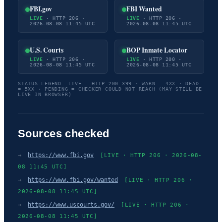
FBI.gov
FBI Wanted
LIVE
· HTTP 206 ·
LIVE
· HTTP 206 ·
2026-08-08 11:45 UTC
2026-08-08 11:45 UTC
U.S. Courts
BOP Inmate Locator
LIVE
· HTTP 206 ·
LIVE
· HTTP 200 ·
2026-08-08 11:45 UTC
2026-08-08 11:45 UTC
STATUS LEGEND: LIVE = HTTP 200-399 · WARN = 4XX · DEAD
= 5XX · PENDING = CHECKER COULD NOT REACH (MAY STILL BE
LIVE IN BROWSER)
Sources checked
→
https://www.fbi.gov
[LIVE · HTTP 206 · 2026-08-
08 11:45 UTC]
→
https://www.fbi.gov/wanted
[LIVE · HTTP 206 ·
2026-08-08 11:45 UTC]
→
https://www.uscourts.gov/
[LIVE · HTTP 206 ·
2026-08-08 11:45 UTC]