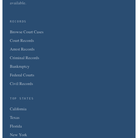
available.
RECORDS
Browse Court Cases
Court Records
Arrest Records
Criminal Records
Bankruptcy
Federal Courts
Civil Records
TOP STATES
California
Texas
Florida
New York