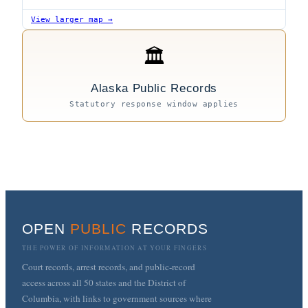
View larger map →
🏛
Alaska Public Records
Statutory response window applies
OPEN
PUBLIC
RECORDS
THE POWER OF INFORMATION AT YOUR FINGERS
Court records, arrest records, and public-record
access across all 50 states and the District of
Columbia, with links to government sources where