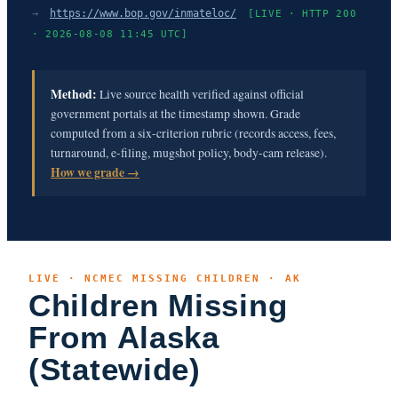
→
https://www.bop.gov/inmateloc/
[LIVE · HTTP 200
· 2026-08-08 11:45 UTC]
Method:
Live source health verified against official
government portals at the timestamp shown. Grade
computed from a six-criterion rubric (records access, fees,
turnaround, e-filing, mugshot policy, body-cam release).
How we grade →
LIVE · NCMEC MISSING CHILDREN · AK
Children Missing
From Alaska
(Statewide)