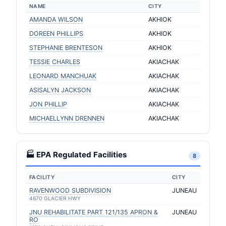
NAME
CITY
AMANDA WILSON
AKHIOK
DOREEN PHILLIPS
AKHIOK
STEPHANIE BRENTESON
AKHIOK
TESSIE CHARLES
AKIACHAK
LEONARD MANCHUAK
AKIACHAK
ASISALYN JACKSON
AKIACHAK
JON PHILLIP
AKIACHAK
MICHAELLYNN DRENNEN
AKIACHAK
🏭 EPA Regulated Facilities
8
FACILITY
CITY
RAVENWOOD SUBDIVISION
JUNEAU
4670 GLACIER HWY
JNU REHABILITATE PART 121/135 APRON &
JUNEAU
RO