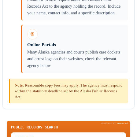
Records Act to the agency holding the record. Include
your name, contact info, and a specific description.
🌐
Online Portals
Many Alaska agencies and courts publish case dockets
and arrest logs on their websites; check the relevant
agency below.
Note:
Reasonable copy fees may apply. The agency must respond
within the statutory deadline set by the Alaska Public Records
Act.
SPONSORED BY
Been
Verified
PUBLIC RECORDS SEARCH