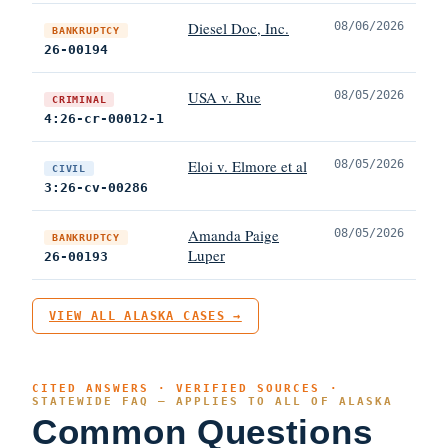
Diesel Doc, Inc.
08/06/2026
BANKRUPTCY
26-00194
USA v. Rue
08/05/2026
CRIMINAL
4:26-cr-00012-1
Eloi v. Elmore et al
08/05/2026
CIVIL
3:26-cv-00286
Amanda Paige
08/05/2026
BANKRUPTCY
Luper
26-00193
VIEW ALL ALASKA CASES →
CITED ANSWERS · VERIFIED SOURCES ·
STATEWIDE FAQ — APPLIES TO ALL OF ALASKA
Common Questions