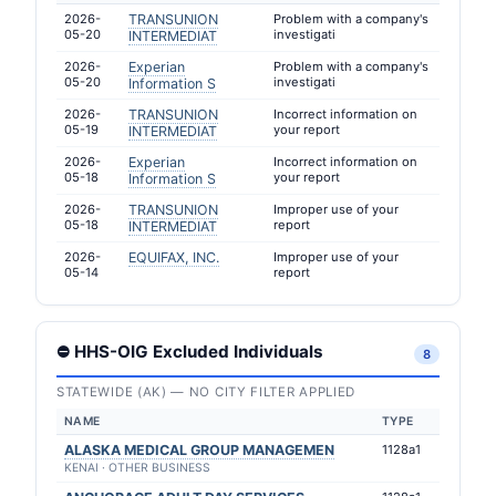
2026-
TRANSUNION
Problem with a company's
05-20
investigati
INTERMEDIAT
2026-
Experian
Problem with a company's
05-20
investigati
Information S
2026-
TRANSUNION
Incorrect information on
05-19
your report
INTERMEDIAT
2026-
Experian
Incorrect information on
05-18
your report
Information S
2026-
TRANSUNION
Improper use of your
05-18
report
INTERMEDIAT
2026-
EQUIFAX, INC.
Improper use of your
05-14
report
⛔ HHS-OIG Excluded Individuals
8
STATEWIDE (AK) — NO CITY FILTER APPLIED
NAME
TYPE
ALASKA MEDICAL GROUP MANAGEMEN
1128a1
KENAI · OTHER BUSINESS