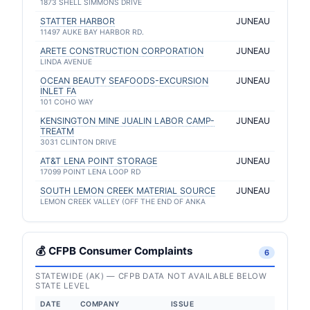
1873 SHELL SIMMONS DRIVE
STATTER HARBOR
JUNEAU
11497 AUKE BAY HARBOR RD.
ARETE CONSTRUCTION CORPORATION
JUNEAU
LINDA AVENUE
OCEAN BEAUTY SEAFOODS-EXCURSION
JUNEAU
INLET FA
101 COHO WAY
KENSINGTON MINE JUALIN LABOR CAMP-
JUNEAU
TREATM
3031 CLINTON DRIVE
AT&T LENA POINT STORAGE
JUNEAU
17099 POINT LENA LOOP RD
SOUTH LEMON CREEK MATERIAL SOURCE
JUNEAU
LEMON CREEK VALLEY (OFF THE END OF ANKA
💰 CFPB Consumer Complaints
6
STATEWIDE (AK) — CFPB DATA NOT AVAILABLE BELOW
STATE LEVEL
DATE
COMPANY
ISSUE