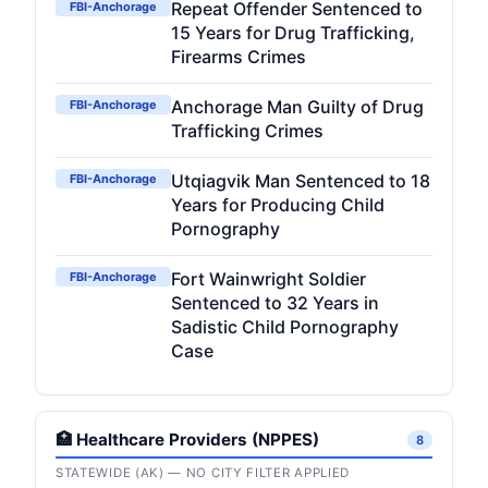
Repeat Offender Sentenced to
FBI-Anchorage
15 Years for Drug Trafficking,
Firearms Crimes
Anchorage Man Guilty of Drug
FBI-Anchorage
Trafficking Crimes
Utqiagvik Man Sentenced to 18
FBI-Anchorage
Years for Producing Child
Pornography
Fort Wainwright Soldier
FBI-Anchorage
Sentenced to 32 Years in
Sadistic Child Pornography
Case
🏥 Healthcare Providers (NPPES)
8
STATEWIDE (AK) — NO CITY FILTER APPLIED