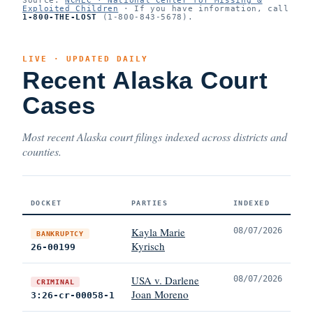
Exploited Children
· If you have information, call
1-800-THE-LOST
(1-800-843-5678).
LIVE · UPDATED DAILY
Recent Alaska Court
Cases
Most recent Alaska court filings indexed across districts and
counties.
DOCKET
PARTIES
INDEXED
Kayla Marie
08/07/2026
BANKRUPTCY
Kyrisch
26-00199
USA v. Darlene
08/07/2026
CRIMINAL
Joan Moreno
3:26-cr-00058-1