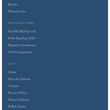
Illinois
Pennsylvania
INVESTIGATIONS
The PACER Paywall
FOIA Backlog 2026
Mugshot Crackdown
All Investigations
SITE
About
Press & Citations
Contact
Privacy Policy
Terms of Service
FCRA Notice