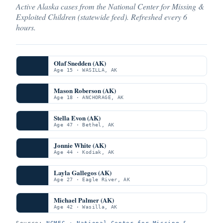
Active Alaska cases from the National Center for Missing &
Exploited Children (statewide feed). Refreshed every 6
hours.
Olaf Snedden (AK)
Age 15 · WASILLA, AK
Mason Roberson (AK)
Age 18 · ANCHORAGE, AK
Stella Evon (AK)
Age 47 · Bethel, AK
Jonnie White (AK)
Age 44 · Kodiak, AK
Layla Gallegos (AK)
Age 27 · Eagle River, AK
Michael Palmer (AK)
Age 42 · Wasilla, AK
Source:
NCMEC · National Center for Missing &