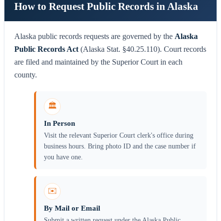
How to Request Public Records in Alaska
Alaska public records requests are governed by the
Alaska
Public Records Act
(Alaska Stat. §40.25.110). Court records
are filed and maintained by the Superior Court in each
county.
🏛️
In Person
Visit the relevant Superior Court clerk's office during
business hours. Bring photo ID and the case number if
you have one.
✉️
By Mail or Email
Submit a written request under the Alaska Public