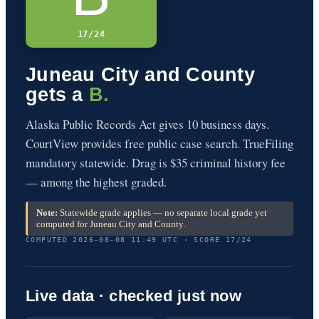
17/24
Juneau City and County
gets a
B.
Alaska Public Records Act gives 10 business days.
CourtView provides free public case search. TrueFiling
mandatory statewide. Drag is $35 criminal history fee
— among the highest graded.
Note:
Statewide grade applies — no separate local grade yet
computed for Juneau City and County.
COMPUTED 2026-08-08 11:49 UTC · SCORE 17/24
Live data · checked just now