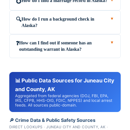
How do I find a marriage record in Alaska?
💍
▼
How do I run a background check in
🔍
▼
Alaska?
How can I find out if someone has an
❓
▼
outstanding warrant in Alaska?
📊 Public Data Sources for Juneau City
and County, AK
Aggregated from federal agencies (DOJ, FBI, EPA,
IRS, CFPB, HHS-OIG, FDIC, NPPES) and local arrest
feeds. All sources public-domain.
🔎 Crime Data & Public Safety Sources
DIRECT LOOKUPS · JUNEAU CITY AND COUNTY, AK ·