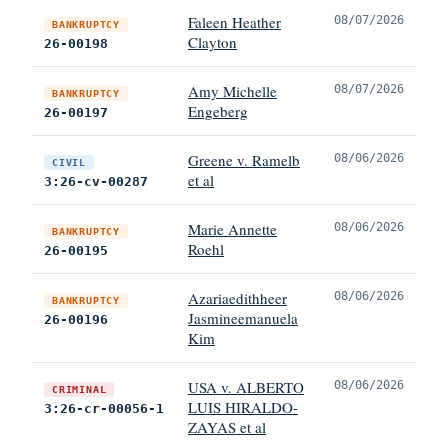
Faleen Heather
08/07/2026
BANKRUPTCY
Clayton
26-00198
Amy Michelle
08/07/2026
BANKRUPTCY
Engeberg
26-00197
Greene v. Ramelb
08/06/2026
CIVIL
et al
3:26-cv-00287
Marie Annette
08/06/2026
BANKRUPTCY
Roehl
26-00195
Azariaedithheer
08/06/2026
BANKRUPTCY
Jasmineemanuela
26-00196
Kim
USA v. ALBERTO
08/06/2026
CRIMINAL
LUIS HIRALDO-
3:26-cr-00056-1
ZAYAS et al