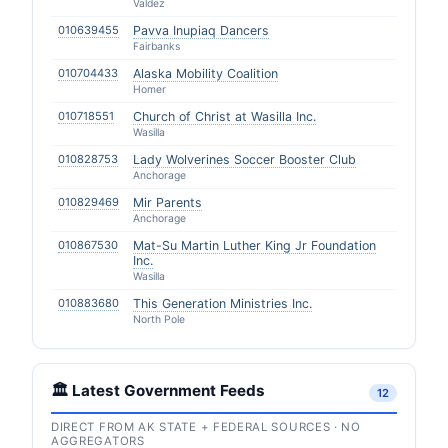
Valdez
010639455
Pavva Inupiaq Dancers
Fairbanks
010704433
Alaska Mobility Coalition
Homer
010718551
Church of Christ at Wasilla Inc.
Wasilla
010828753
Lady Wolverines Soccer Booster Club
Anchorage
010829469
Mir Parents
Anchorage
010867530
Mat-Su Martin Luther King Jr Foundation
Inc.
Wasilla
010883680
This Generation Ministries Inc.
North Pole
🏛️ Latest Government Feeds
12
DIRECT FROM AK STATE + FEDERAL SOURCES · NO
AGGREGATORS