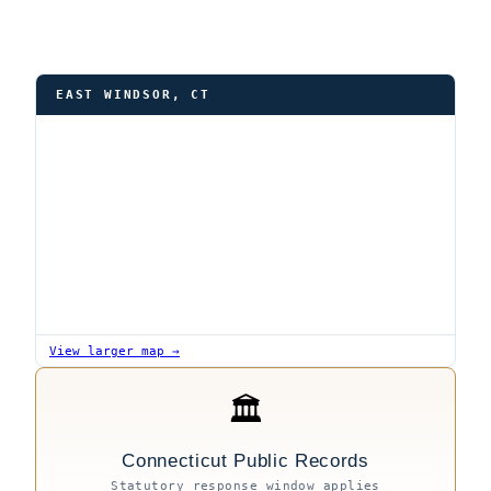
EAST WINDSOR, CT
View larger map →
🏛
Connecticut Public Records
Statutory response window applies