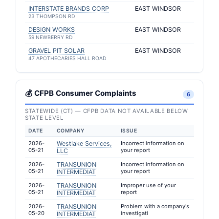
INTERSTATE BRANDS CORP
EAST WINDSOR
23 THOMPSON RD
DESIGN WORKS
EAST WINDSOR
59 NEWBERRY RD
GRAVEL PIT SOLAR
EAST WINDSOR
47 APOTHECARIES HALL ROAD
💰 CFPB Consumer Complaints
6
STATEWIDE (CT) — CFPB DATA NOT AVAILABLE BELOW
STATE LEVEL
DATE
COMPANY
ISSUE
2026-
Westlake Services,
Incorrect information on
05-21
your report
LLC
2026-
TRANSUNION
Incorrect information on
05-21
your report
INTERMEDIAT
2026-
TRANSUNION
Improper use of your
05-21
report
INTERMEDIAT
2026-
TRANSUNION
Problem with a company's
05-20
investigati
INTERMEDIAT