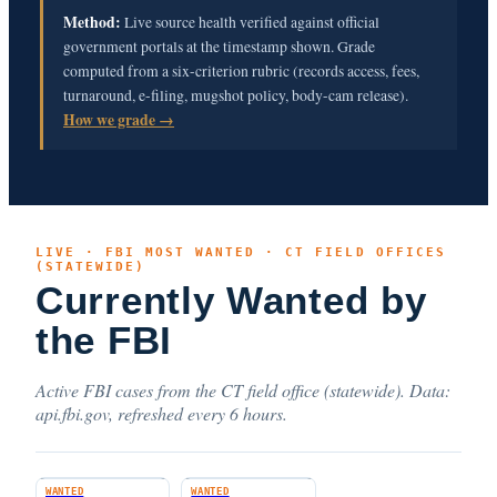
Method:
Live source health verified against official
government portals at the timestamp shown. Grade
computed from a six-criterion rubric (records access, fees,
turnaround, e-filing, mugshot policy, body-cam release).
How we grade →
LIVE · FBI MOST WANTED · CT FIELD OFFICES
(STATEWIDE)
Currently Wanted by
the FBI
Active FBI cases from the CT field office (statewide). Data:
api.fbi.gov, refreshed every 6 hours.
WANTED
WANTED