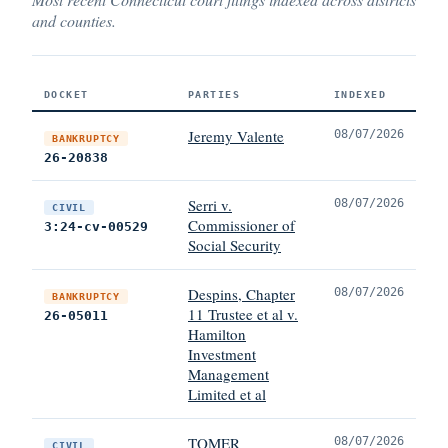
and counties.
DOCKET
PARTIES
INDEXED
Jeremy Valente
08/07/2026
BANKRUPTCY
26-20838
Serri v.
08/07/2026
CIVIL
Commissioner of
3:24-cv-00529
Social Security
Despins, Chapter
08/07/2026
BANKRUPTCY
11 Trustee et al v.
26-05011
Hamilton
Investment
Management
Limited et al
TOMER
08/07/2026
CIVIL