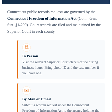
Connecticut public records requests are governed by the
Connecticut Freedom of Information Act
(Conn. Gen.
Stat. §1-200). Court records are filed and maintained by the
Superior Court in each county.
🏛️
In Person
Visit the relevant Superior Court clerk's office during
business hours. Bring photo ID and the case number if
you have one.
✉️
By Mail or Email
Submit a written request under the Connecticut
Freedom of Information Act to the agency holding the