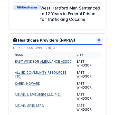
West Hartford Man Sentenced
FBI-NewHaven
to 12 Years in Federal Prison
for Trafficking Cocaine
🏥 Healthcare Providers (NPPES)
8
CITY OF EAST WINDSOR, CT
NAME
CITY
EAST WINDSOR AMBULANCE ASSOC
EAST
WINDSOR
ALLIED COMMUNITY RESOURCES,
EAST
INC.
WINDSOR
KAREN HOWARD
EAST
WINDSOR
MELVIN I. SPIELBERG,M.D. P.C.
EAST
WINDSOR
MELVIN SPIELBERG
EAST
WINDSOR