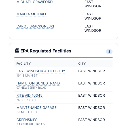
MICHAEL CRAWFORD
EAST
WINDSOR
MARCIA METCALF
EAST
WINDSOR
CAROL BRACKONESKI
EAST
WINDSOR
🏭 EPA Regulated Facilities
8
FACILITY
CITY
EAST WINDSOR AUTO BODY
EAST WINDSOR
164 S MAIN ST
HAMILTON SUNDSTRAND
EAST WINDSOR
97 NEWBERRY ROAD
RITE AID 10345
EAST WINDSOR
74 BRIDGE ST
MAINTENANCE GARAGE
EAST WINDSOR
38 NORTH RD
GREENSKIES
EAST WINDSOR
BARBER HILL ROAD