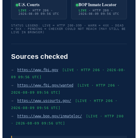
U.S. Courts
BOP Inmate Locator
LIVE
· HTTP 206 ·
LIVE
· HTTP 200 ·
2026-08-09 09:56 UTC
2026-08-09 09:56 UTC
STATUS LEGEND: LIVE = HTTP 200-399 · WARN = 4XX · DEAD
= 5XX · PENDING = CHECKER COULD NOT REACH (MAY STILL BE
LIVE IN BROWSER)
Sources checked
→
https://www.fbi.gov
[LIVE · HTTP 206 · 2026-08-
09 09:56 UTC]
→
https://www.fbi.gov/wanted
[LIVE · HTTP 206 ·
2026-08-09 09:56 UTC]
→
https://www.uscourts.gov/
[LIVE · HTTP 206 ·
2026-08-09 09:56 UTC]
→
https://www.bop.gov/inmateloc/
[LIVE · HTTP 200
· 2026-08-09 09:56 UTC]