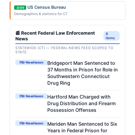
US Census Bureau
.GOV
Demographics & statistics for CT
📰 Recent Federal Law Enforcement
8
News
items
STATEWIDE (CT) — FEDERAL-NEWS FEED SCOPED TO
STATE
Bridgeport Man Sentenced to
FBI-NewHaven
37 Months in Prison for Role in
Southwestern Connecticut
Drug Ring
Hartford Man Charged with
FBI-NewHaven
Drug Distribution and Firearm
Possession Offenses
Meriden Man Sentenced to Six
FBI-NewHaven
Years in Federal Prison for