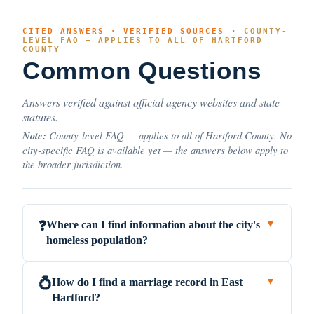
CITED ANSWERS · VERIFIED SOURCES ·
COUNTY-
LEVEL FAQ — APPLIES TO ALL OF HARTFORD
COUNTY
Common Questions
Answers verified against official agency websites and state
statutes.
Note:
County-level FAQ — applies to all of Hartford County. No
city-specific FAQ is available yet — the answers below apply to
the broader jurisdiction.
Where can I find information about the city's
❓
▼
homeless population?
How do I find a marriage record in East
💍
▼
Hartford?