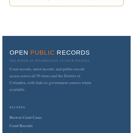
OPEN
PUBLIC
RECORDS
THE POWER OF INFORMATION AT YOUR FINGERS
Court records, arrest records, and public-record
access across all 50 states and the District of
Columbia, with links to government sources where
available.
RECORDS
Browse Court Cases
Court Records