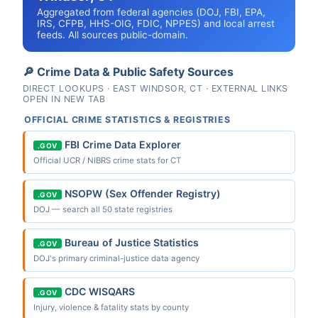
Aggregated from federal agencies (DOJ, FBI, EPA,
IRS, CFPB, HHS-OIG, FDIC, NPPES) and local arrest
feeds. All sources public-domain.
🔎 Crime Data & Public Safety Sources
DIRECT LOOKUPS · EAST WINDSOR, CT · EXTERNAL LINKS
OPEN IN NEW TAB
OFFICIAL CRIME STATISTICS & REGISTRIES
FBI Crime Data Explorer
.GOV
Official UCR / NIBRS crime stats for CT
NSOPW (Sex Offender Registry)
.GOV
DOJ — search all 50 state registries
Bureau of Justice Statistics
.GOV
DOJ's primary criminal-justice data agency
CDC WISQARS
.GOV
Injury, violence & fatality stats by county