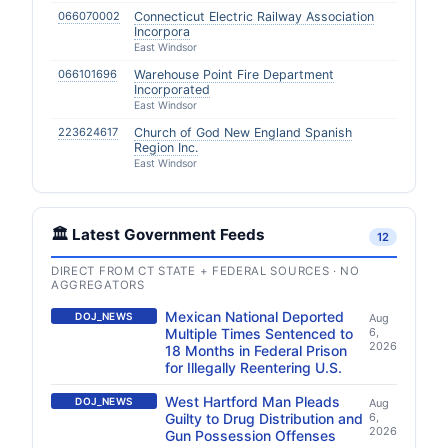
066070002
Connecticut Electric Railway Association
Incorpora
East Windsor
066101696
Warehouse Point Fire Department
Incorporated
East Windsor
223624617
Church of God New England Spanish
Region Inc.
East Windsor
🏛️ Latest Government Feeds
12
DIRECT FROM CT STATE + FEDERAL SOURCES · NO
AGGREGATORS
Mexican National Deported
DOJ_NEWS
Aug
Multiple Times Sentenced to
6,
2026
18 Months in Federal Prison
for Illegally Reentering U.S.
West Hartford Man Pleads
DOJ_NEWS
Aug
Guilty to Drug Distribution and
6,
2026
Gun Possession Offenses