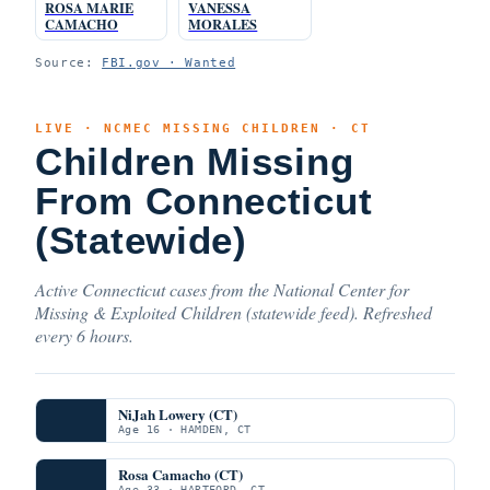
ROSA MARIE
VANESSA
CAMACHO
MORALES
Source:
FBI.gov · Wanted
LIVE · NCMEC MISSING CHILDREN · CT
Children Missing
From Connecticut
(Statewide)
Active Connecticut cases from the National Center for
Missing & Exploited Children (statewide feed). Refreshed
every 6 hours.
NiJah Lowery (CT)
Age 16 · HAMDEN, CT
Rosa Camacho (CT)
Age 33 · HARTFORD, CT