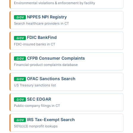
Environmental violations & enforcement by facility
NPPES NPI Registry
.GOV
Search healthcare providers in CT
FDIC BankFind
.GOV
FDIC-insured banks in CT
CFPB Consumer Complaints
.GOV
Financial-product complaints database
OFAC Sanctions Search
.GOV
US Treasury sanctions list
SEC EDGAR
.GOV
Public-company filings in CT
IRS Tax-Exempt Search
.GOV
501(c)(3) nonprofit lookups