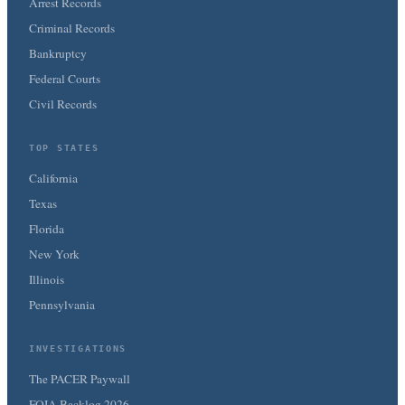
Arrest Records
Criminal Records
Bankruptcy
Federal Courts
Civil Records
TOP STATES
California
Texas
Florida
New York
Illinois
Pennsylvania
INVESTIGATIONS
The PACER Paywall
FOIA Backlog 2026