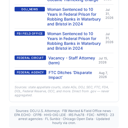
Woman Sentenced to 10
DOJ_NEWS
Jul
Years in Federal Prison for
31,
2026
Robbing Banks in Waterbury
and Bristol in 2024
Woman Sentenced to 10
FBI FIELD OFFICE
Jul
Years in Federal Prison for
31,
2026
Robbing Banks in Waterbury
and Bristol in 2024
Vacancy - Staff Attorney
FEDERAL CIRCUIT
Jul 15,
(term)
2026
FTC Ditches ‘Disparate
FEDERAL AGENCY
Aug 7,
Impact’
2026
Sources: state appellate courts, state AGs, DOJ, SEC, FTC, FDA,
DOL, Federal Reserve, OCC, and more. Direct from .gov — never
aggregated.
Sources: DOJ U.S. Attorneys · FBI Wanted & Field Office news ·
EPA ECHO · CFPB · HHS-OIG LEIE · IRS Pub78 · FDIC · NPPES · 23
arrest agencies · FL Sunbiz · Chicago Open Data · Updated
hourly via cron.