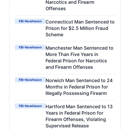
Narcotics and Firearm
Offenses
Connecticut Man Sentenced to
FBI-NewHaven
Prison for $2.5 Million Fraud
Scheme
Manchester Man Sentenced to
FBI-NewHaven
More Than Five Years in
Federal Prison for Narcotics
and Firearm Offenses
Norwich Man Sentenced to 24
FBI-NewHaven
Months in Federal Prison for
Illegally Possessing Firearm
Hartford Man Sentenced to 13
FBI-NewHaven
Years in Federal Prison for
Firearm Offenses, Violating
Supervised Release