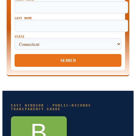
LAST NAME
STATE
SEARCH
EAST WINDSOR · PUBLIC-RECORDS
TRANSPARENCY GRADE
B