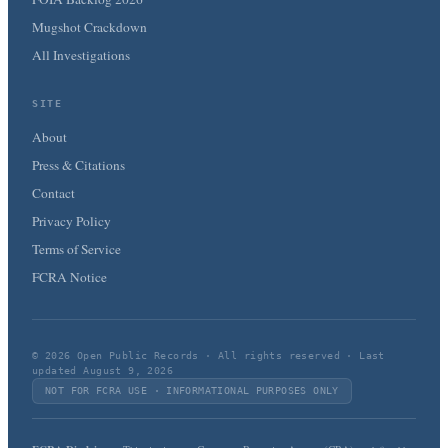
Mugshot Crackdown
All Investigations
SITE
About
Press & Citations
Contact
Privacy Policy
Terms of Service
FCRA Notice
© 2026 Open Public Records · All rights reserved · Last
updated August 9, 2026
NOT FOR FCRA USE · INFORMATIONAL PURPOSES ONLY