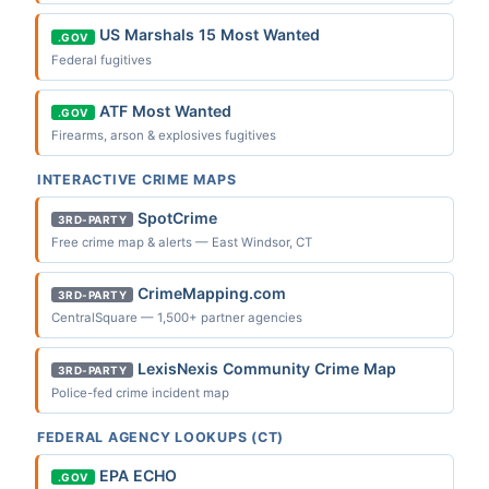
US Marshals 15 Most Wanted
.GOV
Federal fugitives
ATF Most Wanted
.GOV
Firearms, arson & explosives fugitives
INTERACTIVE CRIME MAPS
SpotCrime
3RD-PARTY
Free crime map & alerts — East Windsor, CT
CrimeMapping.com
3RD-PARTY
CentralSquare — 1,500+ partner agencies
LexisNexis Community Crime Map
3RD-PARTY
Police-fed crime incident map
FEDERAL AGENCY LOOKUPS (CT)
EPA ECHO
.GOV