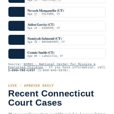
Nevaeh Manganella (CT)
Age 17 · MILFORD, CT
Aiden Garcia (CT)
Age 15 · WINDSOR, CT
Namiyah Salmond (CT)
Age 16 · BRIDGEPORT, CT
Connie Smith (CT)
Age 84 · Lakeville, CT
Source:
NCMEC · National Center for Missing &
Exploited Children
· If you have information, call
1-800-THE-LOST
(1-800-843-5678).
LIVE · UPDATED DAILY
Recent Connecticut
Court Cases
Most recent Connecticut court filings indexed across districts