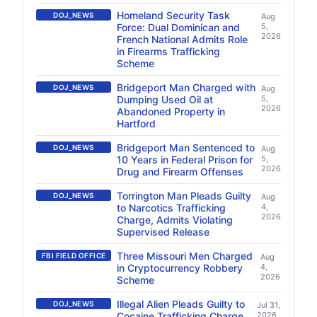
Homeland Security Task
DOJ_NEWS
Aug
Force: Dual Dominican and
5,
2026
French National Admits Role
in Firearms Trafficking
Scheme
Bridgeport Man Charged with
DOJ_NEWS
Aug
Dumping Used Oil at
5,
2026
Abandoned Property in
Hartford
Bridgeport Man Sentenced to
DOJ_NEWS
Aug
10 Years in Federal Prison for
5,
2026
Drug and Firearm Offenses
Torrington Man Pleads Guilty
DOJ_NEWS
Aug
to Narcotics Trafficking
4,
2026
Charge, Admits Violating
Supervised Release
Three Missouri Men Charged
FBI FIELD OFFICE
Aug
in Cryptocurrency Robbery
4,
2026
Scheme
Illegal Alien Pleads Guilty to
DOJ_NEWS
Jul 31,
Cocaine Trafficking Charge
2026