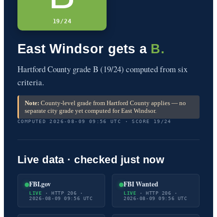
19/24
East Windsor gets a
B.
Hartford County grade B (19/24) computed from six
criteria.
Note:
County-level grade from Hartford County applies — no
separate city grade yet computed for East Windsor.
COMPUTED 2026-08-09 09:56 UTC · SCORE 19/24
Live data · checked just now
FBI.gov
FBI Wanted
LIVE
· HTTP 206 ·
LIVE
· HTTP 206 ·
2026-08-09 09:56 UTC
2026-08-09 09:56 UTC