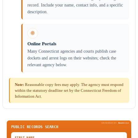
record. Include your name, contact info, and a specific
description.
🌐
Online Portals
Many Connecticut agencies and courts publish case
dockets and arrest logs on their websites; check the
relevant agency below.
Note:
Reasonable copy fees may apply. The agency must respond
within the statutory deadline set by the Connecticut Freedom of
Information Act.
SPONSORED BY
Been
Verified
PUBLIC RECORDS SEARCH
FIRST NAME