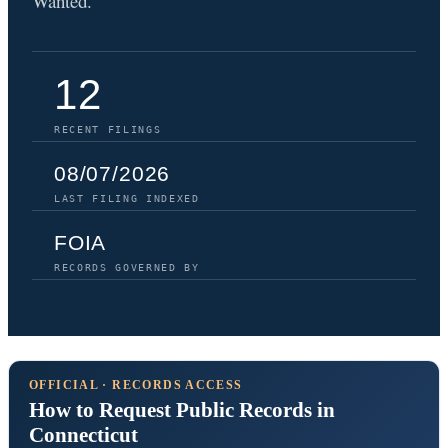
Wanted.
12
RECENT FILINGS
08/07/2026
LAST FILING INDEXED
FOIA
RECORDS GOVERNED BY
OFFICIAL · RECORDS ACCESS
How to Request Public Records in
Connecticut