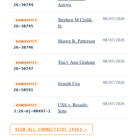
Arroyo
26-30744
Stephen M Ceslik,
08/07/2026
BANKRUPTCY
Jr.
26-30745
Shawn R. Patterson
08/07/2026
BANKRUPTCY
26-30746
Tracy Ann Graham
08/07/2026
BANKRUPTCY
26-30747
Joseph Cea
08/07/2026
BANKRUPTCY
26-50591
USA v. Rosado-
08/07/2026
BANKRUPTCY
Soto
3:26-mj-00497-1
VIEW ALL CONNECTICUT CASES →