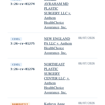
AVRAHAM MD
3:26-cv-01274
PLASTIC
SURGERY LLC v.
Anthem
HealthChoice
Assurance, Inc.
NEW ENGLAND
08/07/2026
CIVIL
PA LLC v. Anthem
3:26-cv-01275
HealthChoice
Assurance, Inc.
NORTHEAST
08/07/2026
CIVIL
PLASTIC
3:26-cv-01276
SURGERY
CENTER LLC, v.
Anthem
HealthChoice
Assurance, Inc.
Kathryn Anne
08/07/2026
BANKRUPTCY