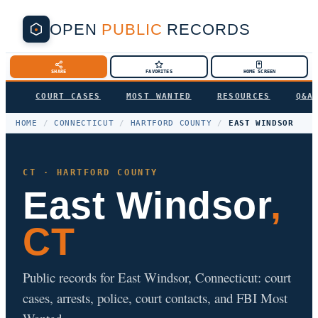
OPEN
PUBLIC
RECORDS
SHARE
FAVORITES
HOME SCREEN
COURT CASES
MOST WANTED
RESOURCES
Q&A
HOME
/
CONNECTICUT
/
HARTFORD COUNTY
/
EAST WINDSOR
CT · HARTFORD COUNTY
East Windsor
,
CT
Public records for East Windsor, Connecticut: court
cases, arrests, police, court contacts, and FBI Most