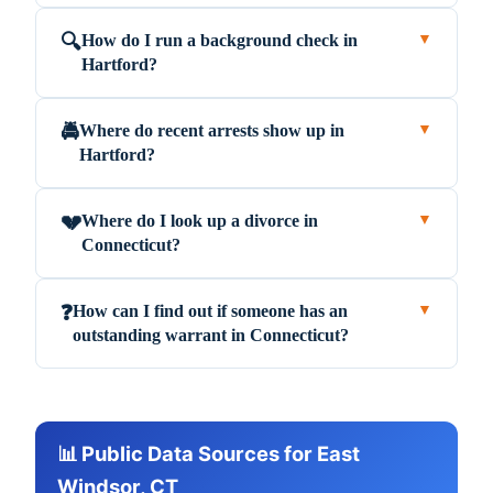
How do I run a background check in
🔍
▼
Hartford?
Where do recent arrests show up in
🚔
▼
Hartford?
Where do I look up a divorce in
💔
▼
Connecticut?
How can I find out if someone has an
❓
▼
outstanding warrant in Connecticut?
📊 Public Data Sources for East
Windsor, CT