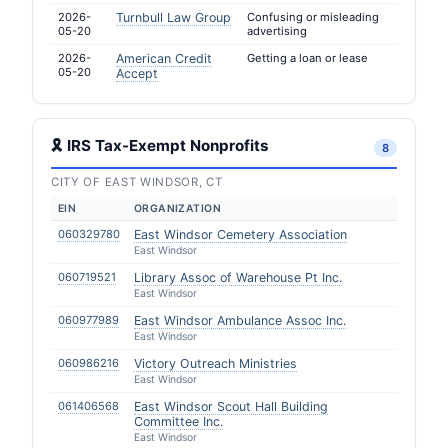
2026-
Turnbull Law Group
Confusing or misleading
05-20
advertising
2026-
American Credit
Getting a loan or lease
05-20
Accept
🎗 IRS Tax-Exempt Nonprofits
8
CITY OF EAST WINDSOR, CT
EIN
ORGANIZATION
060329780
East Windsor Cemetery Association
East Windsor
060719521
Library Assoc of Warehouse Pt Inc.
East Windsor
060977989
East Windsor Ambulance Assoc Inc.
East Windsor
060986216
Victory Outreach Ministries
East Windsor
061406568
East Windsor Scout Hall Building
Committee Inc.
East Windsor