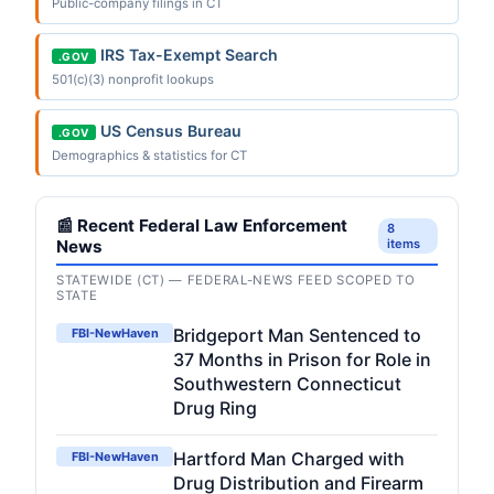
Public-company filings in CT
IRS Tax-Exempt Search
.GOV
501(c)(3) nonprofit lookups
US Census Bureau
.GOV
Demographics & statistics for CT
📰 Recent Federal Law Enforcement
8
News
items
STATEWIDE (CT) — FEDERAL-NEWS FEED SCOPED TO
STATE
Bridgeport Man Sentenced to
FBI-NewHaven
37 Months in Prison for Role in
Southwestern Connecticut
Drug Ring
Hartford Man Charged with
FBI-NewHaven
Drug Distribution and Firearm