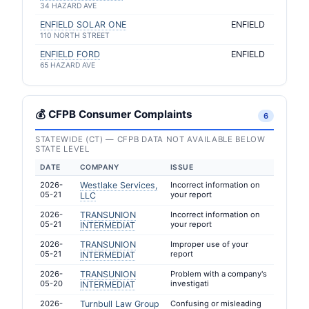
34 HAZARD AVE
ENFIELD SOLAR ONE
ENFIELD
110 NORTH STREET
ENFIELD FORD
ENFIELD
65 HAZARD AVE
💰 CFPB Consumer Complaints
6
STATEWIDE (CT) — CFPB DATA NOT AVAILABLE BELOW
STATE LEVEL
DATE
COMPANY
ISSUE
2026-
Westlake Services,
Incorrect information on
05-21
your report
LLC
2026-
TRANSUNION
Incorrect information on
05-21
your report
INTERMEDIAT
2026-
TRANSUNION
Improper use of your
05-21
report
INTERMEDIAT
2026-
TRANSUNION
Problem with a company's
05-20
investigati
INTERMEDIAT
2026-
Turnbull Law Group
Confusing or misleading