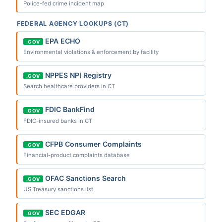
Police-fed crime incident map
FEDERAL AGENCY LOOKUPS (CT)
EPA ECHO
.GOV
Environmental violations & enforcement by facility
NPPES NPI Registry
.GOV
Search healthcare providers in CT
FDIC BankFind
.GOV
FDIC-insured banks in CT
CFPB Consumer Complaints
.GOV
Financial-product complaints database
OFAC Sanctions Search
.GOV
US Treasury sanctions list
SEC EDGAR
.GOV