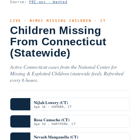
Source:
FBI.gov · Wanted
LIVE · NCMEC MISSING CHILDREN · CT
Children Missing
From Connecticut
(Statewide)
Active Connecticut cases from the National Center for
Missing & Exploited Children (statewide feed). Refreshed
every 6 hours.
NiJah Lowery (CT)
Age 16 · HAMDEN, CT
Rosa Camacho (CT)
Age 33 · HARTFORD, CT
Nevaeh Manganella (CT)