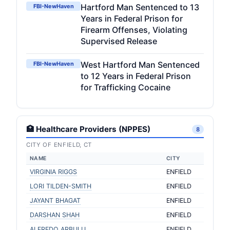
Hartford Man Sentenced to 13
FBI-NewHaven
Years in Federal Prison for
Firearm Offenses, Violating
Supervised Release
West Hartford Man Sentenced
FBI-NewHaven
to 12 Years in Federal Prison
for Trafficking Cocaine
🏥 Healthcare Providers (NPPES)
8
CITY OF ENFIELD, CT
NAME
CITY
VIRGINIA RIGGS
ENFIELD
LORI TILDEN-SMITH
ENFIELD
JAYANT BHAGAT
ENFIELD
DARSHAN SHAH
ENFIELD
ALFREDO ARBULU
ENFIELD