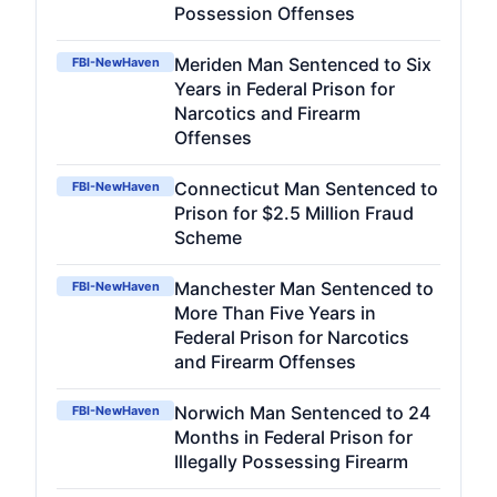
Possession Offenses
Meriden Man Sentenced to Six
FBI-NewHaven
Years in Federal Prison for
Narcotics and Firearm
Offenses
Connecticut Man Sentenced to
FBI-NewHaven
Prison for $2.5 Million Fraud
Scheme
Manchester Man Sentenced to
FBI-NewHaven
More Than Five Years in
Federal Prison for Narcotics
and Firearm Offenses
Norwich Man Sentenced to 24
FBI-NewHaven
Months in Federal Prison for
Illegally Possessing Firearm