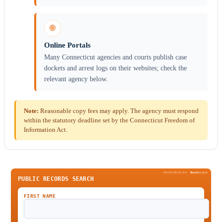
🌐
Online Portals
Many Connecticut agencies and courts publish case
dockets and arrest logs on their websites; check the
relevant agency below.
Note:
Reasonable copy fees may apply. The agency must respond
within the statutory deadline set by the Connecticut Freedom of
Information Act.
SPONSORED BY
Been
Verified
PUBLIC RECORDS SEARCH
FIRST NAME