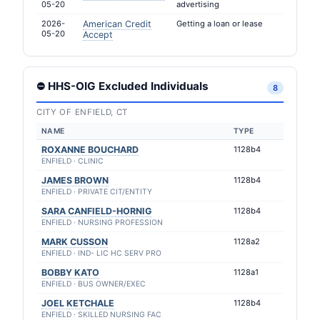
05-20
advertising
2026-
American Credit
Getting a loan or lease
05-20
Accept
⛔ HHS-OIG Excluded Individuals
8
CITY OF ENFIELD, CT
NAME
TYPE
ROXANNE BOUCHARD
1128b4
ENFIELD · CLINIC
JAMES BROWN
1128b4
ENFIELD · PRIVATE CIT/ENTITY
SARA CANFIELD-HORNIG
1128b4
ENFIELD · NURSING PROFESSION
MARK CUSSON
1128a2
ENFIELD · IND- LIC HC SERV PRO
BOBBY KATO
1128a1
ENFIELD · BUS OWNER/EXEC
JOEL KETCHALE
1128b4
ENFIELD · SKILLED NURSING FAC