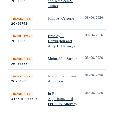
and Kathleen S.
26-20835
Turner
John A. Cerrone
08/06/2026
BANKRUPTCY
26-30742
Bradley P.
08/06/2026
BANKRUPTCY
Harrington and
26-20836
Amy E. Harrington
Moinuddin Sarker
08/06/2026
BANKRUPTCY
26-50587
Jose Ucino Liranzo
08/06/2026
BANKRUPTCY
Almanzar
26-50588
In Re:
08/06/2026
BANKRUPTCY
Appointment of
3:26-mc-00090
FPD/CJA Attorney