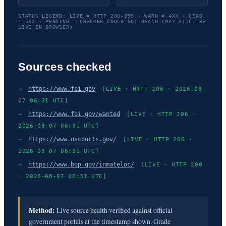
STATUS LEGEND: LIVE = HTTP 200-399 · WARN = 4XX · DEAD
= 5XX · PENDING = CHECKER COULD NOT REACH (MAY STILL BE
LIVE IN BROWSER)
Sources checked
→
https://www.fbi.gov
[LIVE · HTTP 206 · 2026-08-
07 06:31 UTC]
→
https://www.fbi.gov/wanted
[LIVE · HTTP 206 ·
2026-08-07 06:31 UTC]
→
https://www.uscourts.gov/
[LIVE · HTTP 206 ·
2026-08-07 06:31 UTC]
→
https://www.bop.gov/inmateloc/
[LIVE · HTTP 200
· 2026-08-07 06:31 UTC]
Method:
Live source health verified against official
government portals at the timestamp shown. Grade