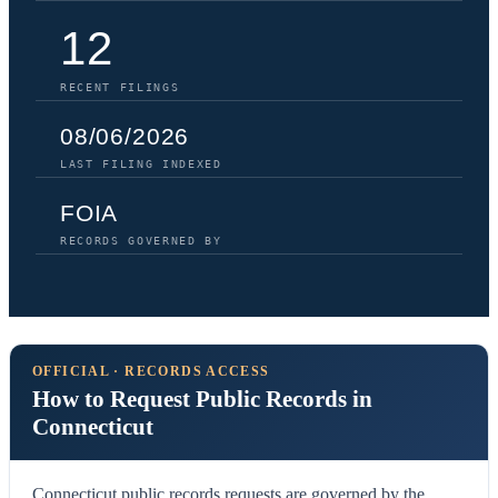
12
RECENT FILINGS
08/06/2026
LAST FILING INDEXED
FOIA
RECORDS GOVERNED BY
OFFICIAL · RECORDS ACCESS
How to Request Public Records in
Connecticut
Connecticut public records requests are governed by the