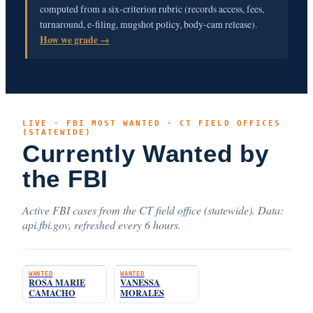
computed from a six-criterion rubric (records access, fees,
turnaround, e-filing, mugshot policy, body-cam release).
How we grade →
LIVE · FBI MOST WANTED · CT FIELD OFFICES
(STATEWIDE)
Currently Wanted by
the FBI
Active FBI cases from the CT field office (statewide). Data:
api.fbi.gov, refreshed every 6 hours.
WANTED
WANTED
ROSA MARIE
VANESSA
CAMACHO
MORALES