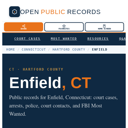
OPEN
PUBLIC
RECORDS
SHARE
FAVORITES
HOME SCREEN
COURT CASES
MOST WANTED
RESOURCES
Q&A
HOME
/
CONNECTICUT
/
HARTFORD COUNTY
/
ENFIELD
CT · HARTFORD COUNTY
Enfield
, CT
Public records for Enfield, Connecticut: court cases,
arrests, police, court contacts, and FBI Most
Wanted.