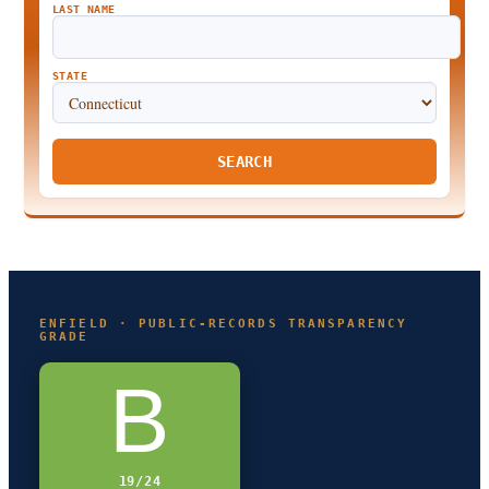
LAST NAME
STATE
SEARCH
ENFIELD · PUBLIC-RECORDS TRANSPARENCY
GRADE
B
19/24