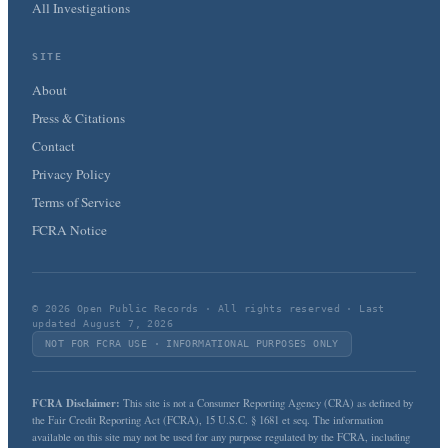
All Investigations
SITE
About
Press & Citations
Contact
Privacy Policy
Terms of Service
FCRA Notice
© 2026 Open Public Records · All rights reserved · Last
updated August 7, 2026
NOT FOR FCRA USE · INFORMATIONAL PURPOSES ONLY
FCRA Disclaimer:
This site is not a Consumer Reporting Agency (CRA) as defined by
the Fair Credit Reporting Act (FCRA), 15 U.S.C. § 1681 et seq. The information
available on this site may not be used for any purpose regulated by the FCRA, including