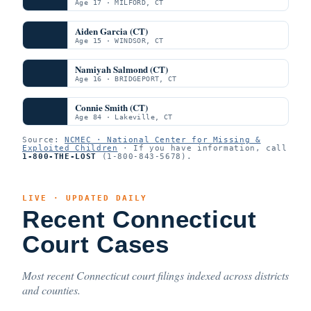
Age 17 · MILFORD, CT
Aiden Garcia (CT)
Age 15 · WINDSOR, CT
Namiyah Salmond (CT)
Age 16 · BRIDGEPORT, CT
Connie Smith (CT)
Age 84 · Lakeville, CT
Source:
NCMEC · National Center for Missing &
Exploited Children
· If you have information, call
1-800-THE-LOST
(1-800-843-5678).
LIVE · UPDATED DAILY
Recent Connecticut
Court Cases
Most recent Connecticut court filings indexed across districts
and counties.