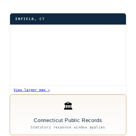
ENFIELD, CT
View larger map →
🏛
Connecticut Public Records
Statutory response window applies