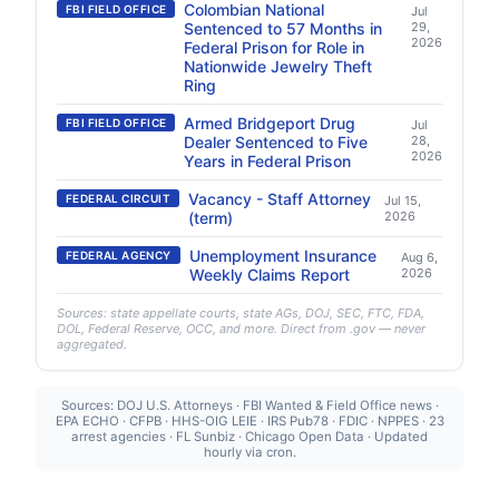
Colombian National
FBI FIELD OFFICE
Jul
Sentenced to 57 Months in
29,
2026
Federal Prison for Role in
Nationwide Jewelry Theft
Ring
Armed Bridgeport Drug
FBI FIELD OFFICE
Jul
Dealer Sentenced to Five
28,
2026
Years in Federal Prison
Vacancy - Staff Attorney
FEDERAL CIRCUIT
Jul 15,
(term)
2026
Unemployment Insurance
FEDERAL AGENCY
Aug 6,
Weekly Claims Report
2026
Sources: state appellate courts, state AGs, DOJ, SEC, FTC, FDA,
DOL, Federal Reserve, OCC, and more. Direct from .gov — never
aggregated.
Sources: DOJ U.S. Attorneys · FBI Wanted & Field Office news ·
EPA ECHO · CFPB · HHS-OIG LEIE · IRS Pub78 · FDIC · NPPES · 23
arrest agencies · FL Sunbiz · Chicago Open Data · Updated
hourly via cron.