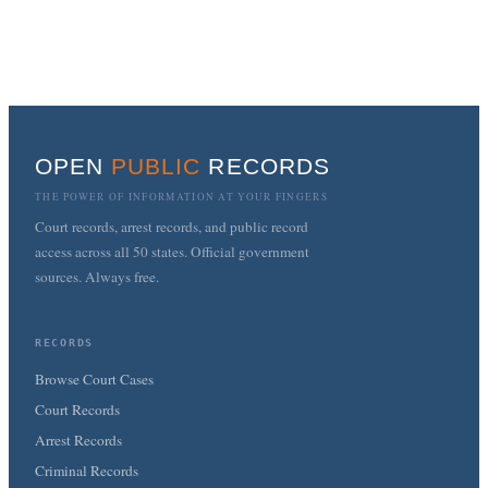
OPEN
PUBLIC
RECORDS
THE POWER OF INFORMATION AT YOUR FINGERS
Court records, arrest records, and public record
access across all 50 states. Official government
sources. Always free.
RECORDS
Browse Court Cases
Court Records
Arrest Records
Criminal Records