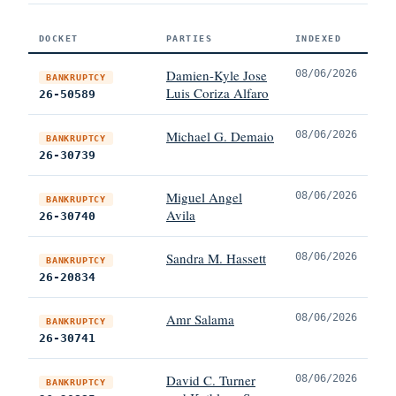
DOCKET
PARTIES
INDEXED
Damien-Kyle Jose
08/06/2026
BANKRUPTCY
Luis Coriza Alfaro
26-50589
Michael G. Demaio
08/06/2026
BANKRUPTCY
26-30739
Miguel Angel
08/06/2026
BANKRUPTCY
Avila
26-30740
Sandra M. Hassett
08/06/2026
BANKRUPTCY
26-20834
Amr Salama
08/06/2026
BANKRUPTCY
26-30741
David C. Turner
08/06/2026
BANKRUPTCY