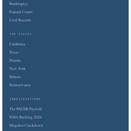
Bankruptcy
Federal Courts
Civil Records
TOP STATES
California
Texas
Florida
New York
Illinois
Pennsylvania
INVESTIGATIONS
The PACER Paywall
FOIA Backlog 2026
Mugshot Crackdown