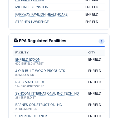
MICHAEL BERNSTEIN
ENFIELD
PARKWAY PAVILION HEALTHCARE
ENFIELD
STEPHEN LAWRENCE
ENFIELD
🏭 EPA Regulated Facilities
8
FACILITY
CITY
ENFIELD EXXON
ENFIELD
600 ENFIELD STREET
J O B BUILT WOOD PRODUCTS
ENFIELD
89 MOODY RD
R & S MACHINE CO
ENFIELD
114 BROADBROOK RD
SYNCOM INTERNATIONAL INC TECH IND
ENFIELD
281 ENFIELD ST
BARNES CONSTRUCTION INC
ENFIELD
2 FREEMONT RD
SUPERIOR CLEANER
ENFIELD