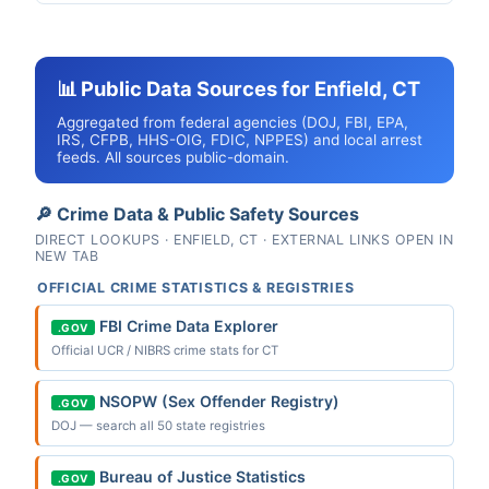
📊 Public Data Sources for Enfield, CT
Aggregated from federal agencies (DOJ, FBI, EPA,
IRS, CFPB, HHS-OIG, FDIC, NPPES) and local arrest
feeds. All sources public-domain.
🔎 Crime Data & Public Safety Sources
DIRECT LOOKUPS · ENFIELD, CT · EXTERNAL LINKS OPEN IN
NEW TAB
OFFICIAL CRIME STATISTICS & REGISTRIES
FBI Crime Data Explorer
.GOV
Official UCR / NIBRS crime stats for CT
NSOPW (Sex Offender Registry)
.GOV
DOJ — search all 50 state registries
Bureau of Justice Statistics
.GOV