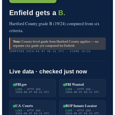
Enfield gets a
B.
Hartford County grade B (19/24) computed from six
criteria.
Note:
County-level grade from Hartford County applies — no
separate city grade yet computed for Enfield.
COMPUTED 2026-08-07 06:31 UTC · SCORE 19/24
Live data · checked just now
FBI.gov
FBI Wanted
LIVE
· HTTP 206 ·
LIVE
· HTTP 206 ·
2026-08-07 06:31 UTC
2026-08-07 06:31 UTC
U.S. Courts
BOP Inmate Locator
LIVE
· HTTP 206 ·
LIVE
· HTTP 200 ·
2026-08-07 06:31 UTC
2026-08-07 06:31 UTC