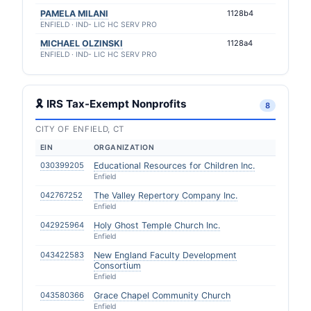
PAMELA MILANI
1128b4
ENFIELD · IND- LIC HC SERV PRO
MICHAEL OLZINSKI
1128a4
ENFIELD · IND- LIC HC SERV PRO
🎗 IRS Tax-Exempt Nonprofits
8
CITY OF ENFIELD, CT
EIN
ORGANIZATION
030399205
Educational Resources for Children Inc.
Enfield
042767252
The Valley Repertory Company Inc.
Enfield
042925964
Holy Ghost Temple Church Inc.
Enfield
043422583
New England Faculty Development
Consortium
Enfield
043580366
Grace Chapel Community Church
Enfield