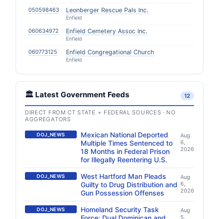
050598463
Leonberger Rescue Pals Inc.
Enfield
060634972
Enfield Cemetery Assoc Inc.
Enfield
060773125
Enfield Congregational Church
Enfield
🏛️ Latest Government Feeds
12
DIRECT FROM CT STATE + FEDERAL SOURCES · NO
AGGREGATORS
Mexican National Deported
DOJ_NEWS
Aug
Multiple Times Sentenced to
6,
2026
18 Months in Federal Prison
for Illegally Reentering U.S.
West Hartford Man Pleads
DOJ_NEWS
Aug
Guilty to Drug Distribution and
6,
2026
Gun Possession Offenses
Homeland Security Task
DOJ_NEWS
Aug
Force: Dual Dominican and
5,