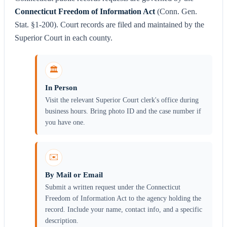
Connecticut Freedom of Information Act
(Conn. Gen.
Stat. §1-200). Court records are filed and maintained by the
Superior Court in each county.
🏛️
In Person
Visit the relevant Superior Court clerk's office during
business hours. Bring photo ID and the case number if
you have one.
✉️
By Mail or Email
Submit a written request under the Connecticut
Freedom of Information Act to the agency holding the
record. Include your name, contact info, and a specific
description.