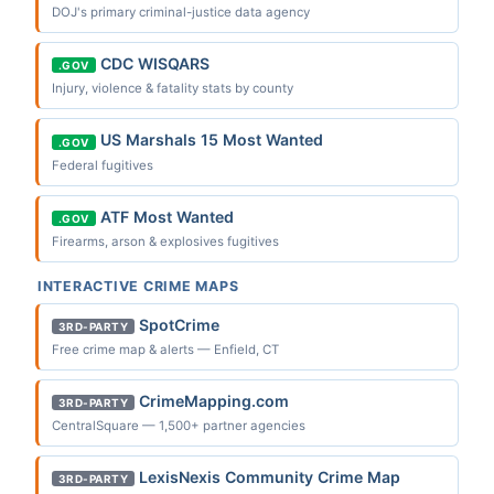
DOJ's primary criminal-justice data agency
CDC WISQARS
.GOV
Injury, violence & fatality stats by county
US Marshals 15 Most Wanted
.GOV
Federal fugitives
ATF Most Wanted
.GOV
Firearms, arson & explosives fugitives
INTERACTIVE CRIME MAPS
SpotCrime
3RD-PARTY
Free crime map & alerts — Enfield, CT
CrimeMapping.com
3RD-PARTY
CentralSquare — 1,500+ partner agencies
LexisNexis Community Crime Map
3RD-PARTY