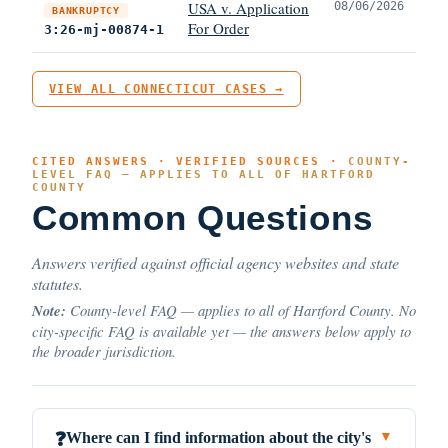
USA v. Application
08/06/2026
BANKRUPTCY
For Order
3:26-mj-00874-1
VIEW ALL CONNECTICUT CASES →
CITED ANSWERS · VERIFIED SOURCES ·
COUNTY-
LEVEL FAQ — APPLIES TO ALL OF HARTFORD
COUNTY
Common Questions
Answers verified against official agency websites and state
statutes.
Note:
County-level FAQ — applies to all of Hartford County. No
city-specific FAQ is available yet — the answers below apply to
the broader jurisdiction.
Where can I find information about the city's
❓
▼