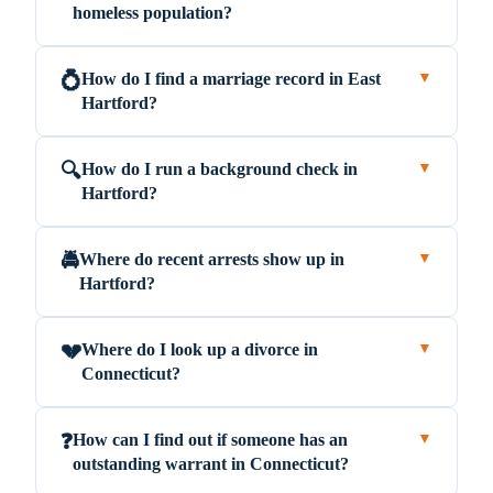
homeless population?
How do I find a marriage record in East
💍
▼
Hartford?
How do I run a background check in
🔍
▼
Hartford?
Where do recent arrests show up in
🚔
▼
Hartford?
Where do I look up a divorce in
💔
▼
Connecticut?
How can I find out if someone has an
❓
▼
outstanding warrant in Connecticut?