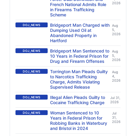
2026
French National Admits Role
in Firearms Trafficking
Scheme
Bridgeport Man Charged with
DOJ_NEWS
Aug
Dumping Used Oil at
5,
2026
Abandoned Property in
Hartford
Bridgeport Man Sentenced to
DOJ_NEWS
Aug
10 Years in Federal Prison for
5,
2026
Drug and Firearm Offenses
Torrington Man Pleads Guilty
DOJ_NEWS
Aug
to Narcotics Trafficking
4,
2026
Charge, Admits Violating
Supervised Release
Illegal Alien Pleads Guilty to
DOJ_NEWS
Jul 31,
Cocaine Trafficking Charge
2026
Woman Sentenced to 10
DOJ_NEWS
Jul
Years in Federal Prison for
31,
2026
Robbing Banks in Waterbury
and Bristol in 2024