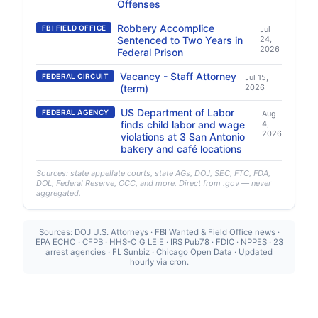
Offenses
Robbery Accomplice
FBI FIELD OFFICE
Jul
Sentenced to Two Years in
24,
2026
Federal Prison
Vacancy - Staff Attorney
FEDERAL CIRCUIT
Jul 15,
(term)
2026
US Department of Labor
FEDERAL AGENCY
Aug
finds child labor and wage
4,
2026
violations at 3 San Antonio
bakery and café locations
Sources: state appellate courts, state AGs, DOJ, SEC, FTC, FDA,
DOL, Federal Reserve, OCC, and more. Direct from .gov — never
aggregated.
Sources: DOJ U.S. Attorneys · FBI Wanted & Field Office news ·
EPA ECHO · CFPB · HHS-OIG LEIE · IRS Pub78 · FDIC · NPPES · 23
arrest agencies · FL Sunbiz · Chicago Open Data · Updated
hourly via cron.