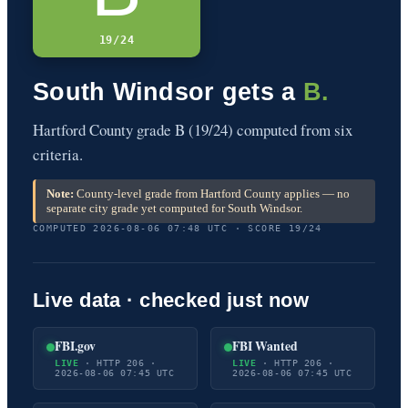
19/24
South Windsor gets a
B.
Hartford County grade B (19/24) computed from six
criteria.
Note:
County-level grade from Hartford County applies — no
separate city grade yet computed for South Windsor.
COMPUTED 2026-08-06 07:48 UTC · SCORE 19/24
Live data · checked just now
FBI.gov
FBI Wanted
LIVE
· HTTP 206 ·
LIVE
· HTTP 206 ·
2026-08-06 07:45 UTC
2026-08-06 07:45 UTC