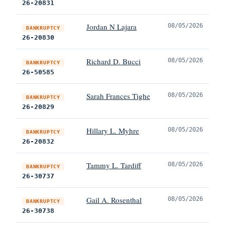
26-20831
Jordan N Lajara
08/05/2026
BANKRUPTCY
26-20830
Richard D. Bucci
08/05/2026
BANKRUPTCY
26-50585
Sarah Frances Tighe
08/05/2026
BANKRUPTCY
26-20829
Hillary L. Myhre
08/05/2026
BANKRUPTCY
26-20832
Tammy L. Tardiff
08/05/2026
BANKRUPTCY
26-30737
Gail A. Rosenthal
08/05/2026
BANKRUPTCY
26-30738