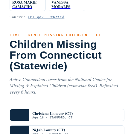
ROSA MARIE
VANESSA
CAMACHO
MORALES
Source:
FBI.gov · Wanted
LIVE · NCMEC MISSING CHILDREN · CT
Children Missing
From Connecticut
(Statewide)
Active Connecticut cases from the National Center for
Missing & Exploited Children (statewide feed). Refreshed
every 6 hours.
Christena Unnever (CT)
Age 16 · STAMFORD, CT
NiJah Lowery (CT)
Age 16 · HAMDEN, CT