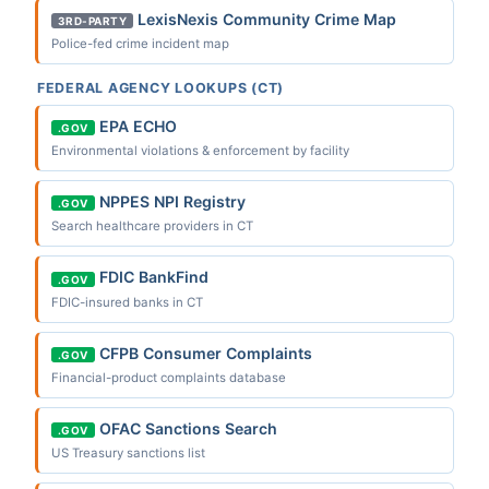
LexisNexis Community Crime Map
3RD-PARTY
Police-fed crime incident map
FEDERAL AGENCY LOOKUPS (CT)
EPA ECHO
.GOV
Environmental violations & enforcement by facility
NPPES NPI Registry
.GOV
Search healthcare providers in CT
FDIC BankFind
.GOV
FDIC-insured banks in CT
CFPB Consumer Complaints
.GOV
Financial-product complaints database
OFAC Sanctions Search
.GOV
US Treasury sanctions list