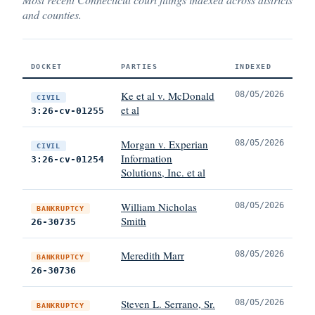
and counties.
DOCKET
PARTIES
INDEXED
Ke et al v. McDonald
08/05/2026
CIVIL
et al
3:26-cv-01255
Morgan v. Experian
08/05/2026
CIVIL
Information
3:26-cv-01254
Solutions, Inc. et al
William Nicholas
08/05/2026
BANKRUPTCY
Smith
26-30735
Meredith Marr
08/05/2026
BANKRUPTCY
26-30736
Steven L. Serrano, Sr.
08/05/2026
BANKRUPTCY