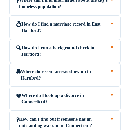
Where can I find information about the city's
❓
homeless population?
How do I find a marriage record in East
💍
▼
Hartford?
How do I run a background check in
🔍
▼
Hartford?
Where do recent arrests show up in
🚔
▼
Hartford?
Where do I look up a divorce in
💔
▼
Connecticut?
How can I find out if someone has an
❓
▼
outstanding warrant in Connecticut?