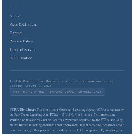
SITE
About
Press & Citations
Contact
Privacy Policy
Terms of Service
FCRA Notice
© 2026 Open Public Records · All rights reserved · Last
updated August 6, 2026
NOT FOR FCRA USE · INFORMATIONAL PURPOSES ONLY
FCRA Disclaimer:
This site is not a Consumer Reporting Agency (CRA) as defined by
the Fair Credit Reporting Act (FCRA), 15 U.S.C. § 1681 et seq. The information
available on this site may not be used for any purpose regulated by the FCRA, including
but not limited to making decisions about employment, tenant screening, consumer credit,
insurance, or any other purpose that would require FCRA compliance. By accessing this