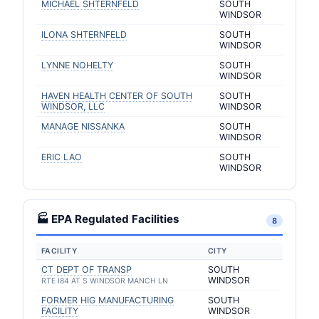
MICHAEL SHTERNFELD
SOUTH
WINDSOR
ILONA SHTERNFELD
SOUTH
WINDSOR
LYNNE NOHELTY
SOUTH
WINDSOR
HAVEN HEALTH CENTER OF SOUTH
SOUTH
WINDSOR, LLC
WINDSOR
MANAGE NISSANKA
SOUTH
WINDSOR
ERIC LAO
SOUTH
WINDSOR
🏭 EPA Regulated Facilities
8
FACILITY
CITY
CT DEPT OF TRANSP
SOUTH
WINDSOR
RTE I84 AT S WINDSOR MANCH LN
FORMER HIG MANUFACTURING
SOUTH
FACILITY
WINDSOR