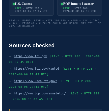
U.S. Courts
BOP Inmate Locator
LIVE
· HTTP 206 ·
LIVE
· HTTP 200 ·
2026-08-06 07:45 UTC
2026-08-06 07:45 UTC
STATUS LEGEND: LIVE = HTTP 200-399 · WARN = 4XX · DEAD
= 5XX · PENDING = CHECKER COULD NOT REACH (MAY STILL BE
LIVE IN BROWSER)
Sources checked
→
https://www.fbi.gov
[LIVE · HTTP 206 · 2026-08-
06 07:45 UTC]
→
https://www.fbi.gov/wanted
[LIVE · HTTP 206 ·
2026-08-06 07:45 UTC]
→
https://www.uscourts.gov/
[LIVE · HTTP 206 ·
2026-08-06 07:45 UTC]
→
https://www.bop.gov/inmateloc/
[LIVE · HTTP 200
· 2026-08-06 07:45 UTC]