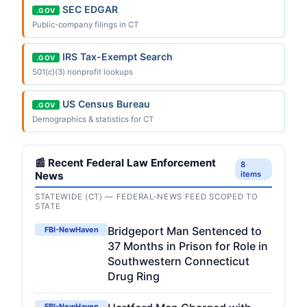
SEC EDGAR
.GOV
Public-company filings in CT
IRS Tax-Exempt Search
.GOV
501(c)(3) nonprofit lookups
US Census Bureau
.GOV
Demographics & statistics for CT
📰 Recent Federal Law Enforcement
8
News
items
STATEWIDE (CT) — FEDERAL-NEWS FEED SCOPED TO
STATE
Bridgeport Man Sentenced to
FBI-NewHaven
37 Months in Prison for Role in
Southwestern Connecticut
Drug Ring
FBI-NewHaven