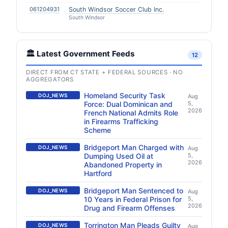
061204931
South Windsor Soccer Club Inc.
South Windsor
🏛️ Latest Government Feeds
12
DIRECT FROM CT STATE + FEDERAL SOURCES · NO
AGGREGATORS
Homeland Security Task
DOJ_NEWS
Aug
Force: Dual Dominican and
5,
2026
French National Admits Role
in Firearms Trafficking
Scheme
Bridgeport Man Charged with
DOJ_NEWS
Aug
Dumping Used Oil at
5,
2026
Abandoned Property in
Hartford
Bridgeport Man Sentenced to
DOJ_NEWS
Aug
10 Years in Federal Prison for
5,
2026
Drug and Firearm Offenses
Torrington Man Pleads Guilty
DOJ_NEWS
Aug