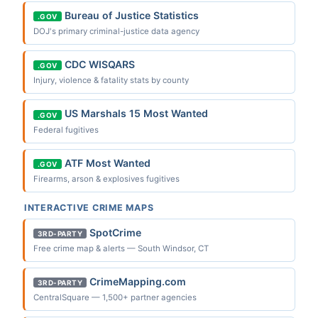
Bureau of Justice Statistics
.GOV
DOJ's primary criminal-justice data agency
CDC WISQARS
.GOV
Injury, violence & fatality stats by county
US Marshals 15 Most Wanted
.GOV
Federal fugitives
ATF Most Wanted
.GOV
Firearms, arson & explosives fugitives
INTERACTIVE CRIME MAPS
SpotCrime
3RD-PARTY
Free crime map & alerts — South Windsor, CT
CrimeMapping.com
3RD-PARTY
CentralSquare — 1,500+ partner agencies