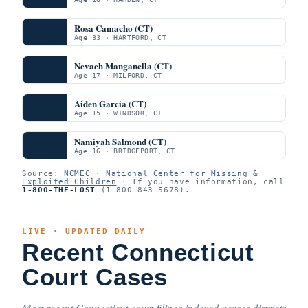
Rosa Camacho (CT)
Age 33 · HARTFORD, CT
Nevaeh Manganella (CT)
Age 17 · MILFORD, CT
Aiden Garcia (CT)
Age 15 · WINDSOR, CT
Namiyah Salmond (CT)
Age 16 · BRIDGEPORT, CT
Source:
NCMEC · National Center for Missing &
Exploited Children
· If you have information, call
1-800-THE-LOST
(1-800-843-5678).
LIVE · UPDATED DAILY
Recent Connecticut
Court Cases
Most recent Connecticut court filings indexed across districts