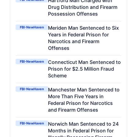
Hartford Man Charged with
Drug Distribution and Firearm
Possession Offenses
Meriden Man Sentenced to Six
FBI-NewHaven
Years in Federal Prison for
Narcotics and Firearm
Offenses
Connecticut Man Sentenced to
FBI-NewHaven
Prison for $2.5 Million Fraud
Scheme
Manchester Man Sentenced to
FBI-NewHaven
More Than Five Years in
Federal Prison for Narcotics
and Firearm Offenses
Norwich Man Sentenced to 24
FBI-NewHaven
Months in Federal Prison for