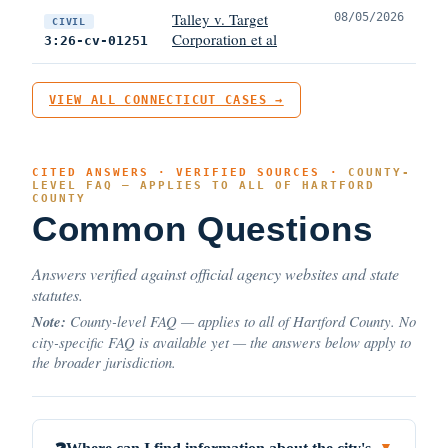
Talley v. Target
08/05/2026
CIVIL
Corporation et al
3:26-cv-01251
VIEW ALL CONNECTICUT CASES →
CITED ANSWERS · VERIFIED SOURCES ·
COUNTY-
LEVEL FAQ — APPLIES TO ALL OF HARTFORD
COUNTY
Common Questions
Answers verified against official agency websites and state
statutes.
Note:
County-level FAQ — applies to all of Hartford County. No
city-specific FAQ is available yet — the answers below apply to
the broader jurisdiction.
▼