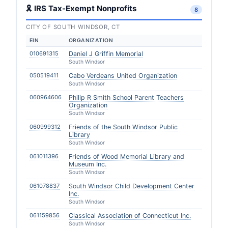
🎗 IRS Tax-Exempt Nonprofits
8
CITY OF SOUTH WINDSOR, CT
EIN
ORGANIZATION
010691315
Daniel J Griffin Memorial
South Windsor
050519411
Cabo Verdeans United Organization
South Windsor
060964606
Philip R Smith School Parent Teachers
Organization
South Windsor
060999312
Friends of the South Windsor Public
Library
South Windsor
061011396
Friends of Wood Memorial Library and
Museum Inc.
South Windsor
061078837
South Windsor Child Development Center
Inc.
South Windsor
061159856
Classical Association of Connecticut Inc.
South Windsor