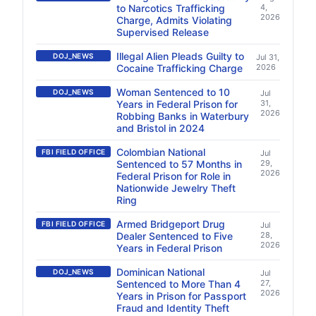
to Narcotics Trafficking
4,
2026
Charge, Admits Violating
Supervised Release
Illegal Alien Pleads Guilty to
DOJ_NEWS
Jul 31,
Cocaine Trafficking Charge
2026
Woman Sentenced to 10
DOJ_NEWS
Jul
Years in Federal Prison for
31,
2026
Robbing Banks in Waterbury
and Bristol in 2024
Colombian National
FBI FIELD OFFICE
Jul
Sentenced to 57 Months in
29,
2026
Federal Prison for Role in
Nationwide Jewelry Theft
Ring
Armed Bridgeport Drug
FBI FIELD OFFICE
Jul
Dealer Sentenced to Five
28,
2026
Years in Federal Prison
Dominican National
DOJ_NEWS
Jul
Sentenced to More Than 4
27,
2026
Years in Prison for Passport
Fraud and Identity Theft