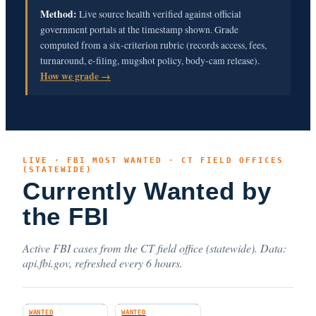
Method:
Live source health verified against official
government portals at the timestamp shown. Grade
computed from a six-criterion rubric (records access, fees,
turnaround, e-filing, mugshot policy, body-cam release).
How we grade →
LIVE · FBI MOST WANTED · CT FIELD OFFICES
(STATEWIDE)
Currently Wanted by
the FBI
Active FBI cases from the CT field office (statewide). Data:
api.fbi.gov, refreshed every 6 hours.
WANTED
WANTED