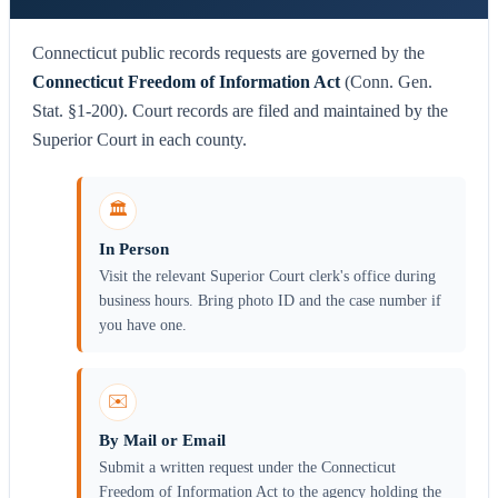
Connecticut public records requests are governed by the
Connecticut Freedom of Information Act
(Conn. Gen.
Stat. §1-200). Court records are filed and maintained by the
Superior Court in each county.
🏛️
In Person
Visit the relevant Superior Court clerk's office during
business hours. Bring photo ID and the case number if
you have one.
✉️
By Mail or Email
Submit a written request under the Connecticut
Freedom of Information Act to the agency holding the