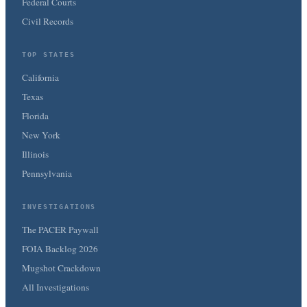
Federal Courts
Civil Records
TOP STATES
California
Texas
Florida
New York
Illinois
Pennsylvania
INVESTIGATIONS
The PACER Paywall
FOIA Backlog 2026
Mugshot Crackdown
All Investigations