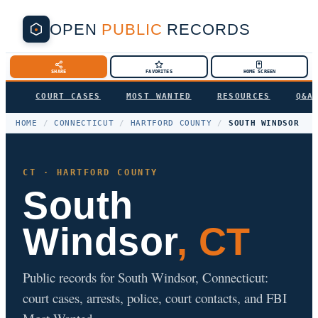
OPEN
PUBLIC
RECORDS
SHARE
FAVORITES
HOME SCREEN
COURT CASES
MOST WANTED
RESOURCES
Q&A
HOME
/
CONNECTICUT
/
HARTFORD COUNTY
/
SOUTH WINDSOR
CT · HARTFORD COUNTY
South
Windsor
, CT
Public records for South Windsor, Connecticut:
court cases, arrests, police, court contacts, and FBI