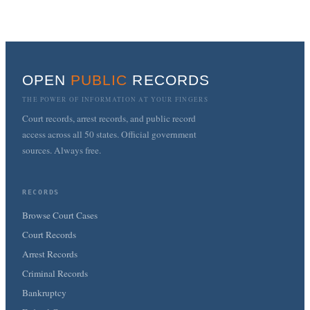
OPEN
PUBLIC
RECORDS
THE POWER OF INFORMATION AT YOUR FINGERS
Court records, arrest records, and public record
access across all 50 states. Official government
sources. Always free.
RECORDS
Browse Court Cases
Court Records
Arrest Records
Criminal Records
Bankruptcy