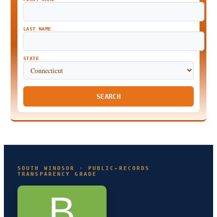
LAST NAME
STATE
SEARCH
SOUTH WINDSOR · PUBLIC-RECORDS
TRANSPARENCY GRADE
B