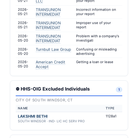
05-21
your report
LLC
2026-
TRANSUNION
Incorrect information on
05-21
your report
INTERMEDIAT
2026-
TRANSUNION
Improper use of your
05-21
report
INTERMEDIAT
2026-
TRANSUNION
Problem with a company's
05-20
investigati
INTERMEDIAT
2026-
Turnbull Law Group
Confusing or misleading
05-20
advertising
2026-
American Credit
Getting a loan or lease
05-20
Accept
⛔ HHS-OIG Excluded Individuals
1
CITY OF SOUTH WINDSOR, CT
NAME
TYPE
LAKSHMI BETHI
1128a1
SOUTH WINDSOR · IND- LIC HC SERV PRO