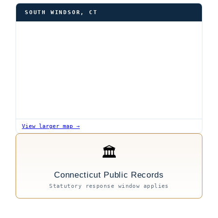
SOUTH WINDSOR, CT
View larger map →
🏛
Connecticut Public Records
Statutory response window applies