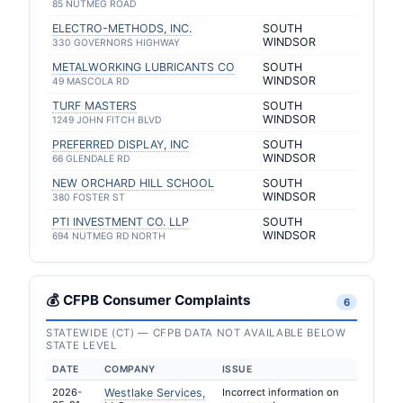
85 NUTMEG ROAD
ELECTRO-METHODS, INC.
SOUTH
WINDSOR
330 GOVERNORS HIGHWAY
METALWORKING LUBRICANTS CO
SOUTH
WINDSOR
49 MASCOLA RD
TURF MASTERS
SOUTH
WINDSOR
1249 JOHN FITCH BLVD
PREFERRED DISPLAY, INC
SOUTH
WINDSOR
66 GLENDALE RD
NEW ORCHARD HILL SCHOOL
SOUTH
WINDSOR
380 FOSTER ST
PTI INVESTMENT CO. LLP
SOUTH
WINDSOR
694 NUTMEG RD NORTH
💰 CFPB Consumer Complaints
6
STATEWIDE (CT) — CFPB DATA NOT AVAILABLE BELOW
STATE LEVEL
DATE
COMPANY
ISSUE
2026-
Westlake Services,
Incorrect information on