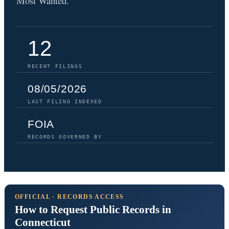
Most Wanted.
12
RECENT FILINGS
08/05/2026
LAST FILING INDEXED
FOIA
RECORDS GOVERNED BY
OFFICIAL · RECORDS ACCESS
How to Request Public Records in
Connecticut