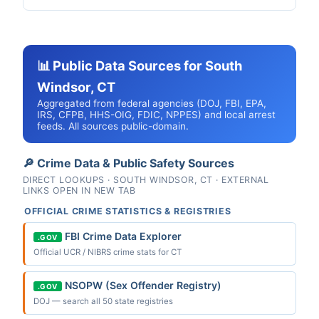
📊 Public Data Sources for South
Windsor, CT
Aggregated from federal agencies (DOJ, FBI, EPA,
IRS, CFPB, HHS-OIG, FDIC, NPPES) and local arrest
feeds. All sources public-domain.
🔎 Crime Data & Public Safety Sources
DIRECT LOOKUPS · SOUTH WINDSOR, CT · EXTERNAL
LINKS OPEN IN NEW TAB
OFFICIAL CRIME STATISTICS & REGISTRIES
FBI Crime Data Explorer
.GOV
Official UCR / NIBRS crime stats for CT
NSOPW (Sex Offender Registry)
.GOV
DOJ — search all 50 state registries