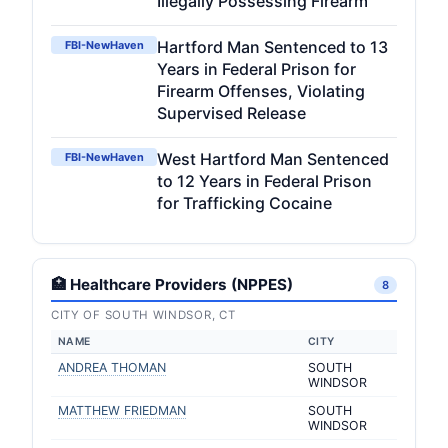
Illegally Possessing Firearm
Hartford Man Sentenced to 13
FBI-NewHaven
Years in Federal Prison for
Firearm Offenses, Violating
Supervised Release
West Hartford Man Sentenced
FBI-NewHaven
to 12 Years in Federal Prison
for Trafficking Cocaine
🏥 Healthcare Providers (NPPES)
8
CITY OF SOUTH WINDSOR, CT
NAME
CITY
ANDREA THOMAN
SOUTH
WINDSOR
MATTHEW FRIEDMAN
SOUTH
WINDSOR