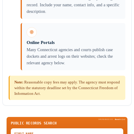
record. Include your name, contact info, and a specific
description.
🌐
Online Portals
Many Connecticut agencies and courts publish case
dockets and arrest logs on their websites; check the
relevant agency below.
Note:
Reasonable copy fees may apply. The agency must respond
within the statutory deadline set by the Connecticut Freedom of
Information Act.
SPONSORED BY
Been
Verified
PUBLIC RECORDS SEARCH
FIRST NAME