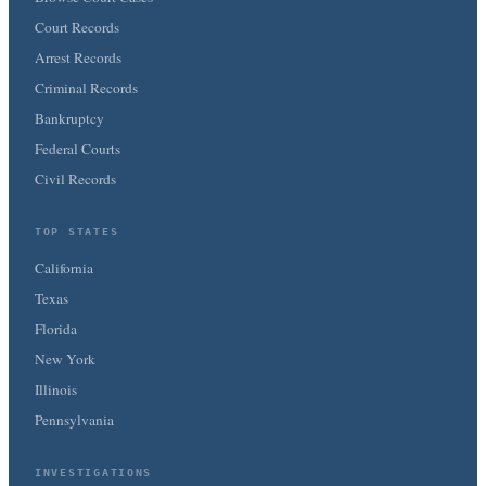
Court Records
Arrest Records
Criminal Records
Bankruptcy
Federal Courts
Civil Records
TOP STATES
California
Texas
Florida
New York
Illinois
Pennsylvania
INVESTIGATIONS