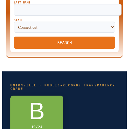
LAST NAME
STATE
SEARCH
UNIONVILLE · PUBLIC-RECORDS TRANSPARENCY
GRADE
B
19/24