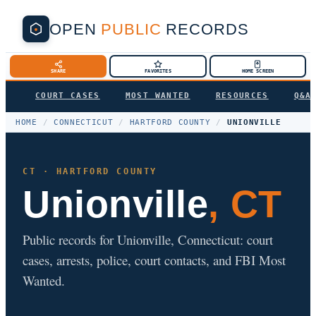
OPEN
PUBLIC
RECORDS
SHARE
FAVORITES
HOME SCREEN
COURT CASES
MOST WANTED
RESOURCES
Q&A
HOME
/
CONNECTICUT
/
HARTFORD COUNTY
/
UNIONVILLE
CT · HARTFORD COUNTY
Unionville
, CT
Public records for Unionville, Connecticut: court
cases, arrests, police, court contacts, and FBI Most
Wanted.