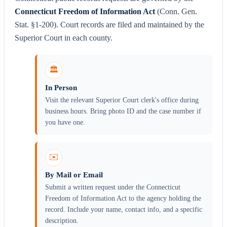
Connecticut Freedom of Information Act
(Conn. Gen.
Stat. §1-200). Court records are filed and maintained by the
Superior Court in each county.
🏛️
In Person
Visit the relevant Superior Court clerk's office during
business hours. Bring photo ID and the case number if
you have one.
✉️
By Mail or Email
Submit a written request under the Connecticut
Freedom of Information Act to the agency holding the
record. Include your name, contact info, and a specific
description.