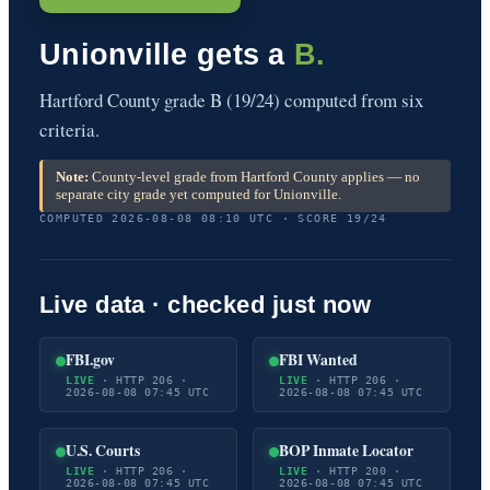
Unionville gets a
B.
Hartford County grade B (19/24) computed from six
criteria.
Note:
County-level grade from Hartford County applies — no
separate city grade yet computed for Unionville.
COMPUTED 2026-08-08 08:10 UTC · SCORE 19/24
Live data · checked just now
FBI.gov
FBI Wanted
LIVE
· HTTP 206 ·
LIVE
· HTTP 206 ·
2026-08-08 07:45 UTC
2026-08-08 07:45 UTC
U.S. Courts
BOP Inmate Locator
LIVE
· HTTP 206 ·
LIVE
· HTTP 200 ·
2026-08-08 07:45 UTC
2026-08-08 07:45 UTC