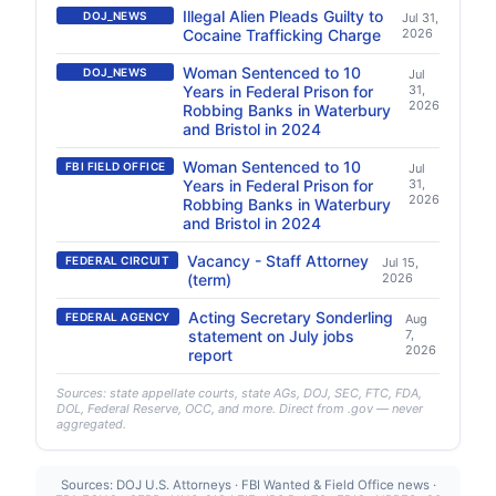
Illegal Alien Pleads Guilty to
DOJ_NEWS
Jul 31,
Cocaine Trafficking Charge
2026
Woman Sentenced to 10
DOJ_NEWS
Jul
Years in Federal Prison for
31,
2026
Robbing Banks in Waterbury
and Bristol in 2024
Woman Sentenced to 10
FBI FIELD OFFICE
Jul
Years in Federal Prison for
31,
2026
Robbing Banks in Waterbury
and Bristol in 2024
Vacancy - Staff Attorney
FEDERAL CIRCUIT
Jul 15,
(term)
2026
Acting Secretary Sonderling
FEDERAL AGENCY
Aug
statement on July jobs
7,
2026
report
Sources: state appellate courts, state AGs, DOJ, SEC, FTC, FDA,
DOL, Federal Reserve, OCC, and more. Direct from .gov — never
aggregated.
Sources: DOJ U.S. Attorneys · FBI Wanted & Field Office news ·