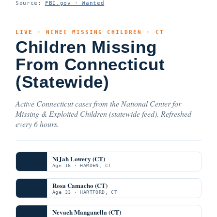
Source:
FBI.gov · Wanted
LIVE · NCMEC MISSING CHILDREN · CT
Children Missing
From Connecticut
(Statewide)
Active Connecticut cases from the National Center for
Missing & Exploited Children (statewide feed). Refreshed
every 6 hours.
NiJah Lowery (CT)
Age 16 · HAMDEN, CT
Rosa Camacho (CT)
Age 33 · HARTFORD, CT
Nevaeh Manganella (CT)