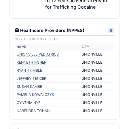
to 12 Years in Federal Prison
for Trafficking Cocaine
🏥 Healthcare Providers (NPPES)
8
CITY OF UNIONVILLE, CT
NAME
CITY
UNIONVILLE PEDIATRICS
UNIONVILLE
KENNETH FISHER
UNIONVILLE
RYAN TRIMBLE
UNIONVILLE
JEFFREY TENCER
UNIONVILLE
SUSAN KAMBE
UNIONVILLE
PAMELA KOWALCZYK
UNIONVILLE
CYNTHIA NYE
UNIONVILLE
NARENDRA TOHAN
UNIONVILLE