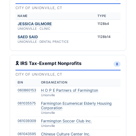
CITY OF UNIONVILLE, CT
NAME
TYPE
JESSICA GILMORE
1128b4
UNIONVILLE · CLINIC
SAED SAID
1128b14
UNIONVILLE · DENTAL PRACTICE
🎗 IRS Tax-Exempt Nonprofits
8
CITY OF UNIONVILLE, CT
EIN
ORGANIZATION
060860153
H O P E Partners of Farmington
Unionville
061035575
Farmington Ecumenical Elderly Housing
Corporation
Unionville
061039309
Farmington Soccer Club Inc.
Unionville
061043595
Chinese Culture Center Inc.