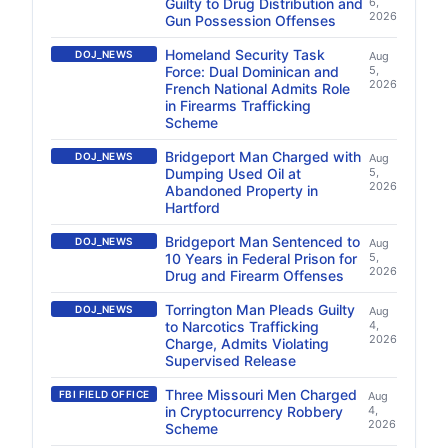
Guilty to Drug Distribution and
6,
2026
Gun Possession Offenses
Homeland Security Task
DOJ_NEWS
Aug
Force: Dual Dominican and
5,
2026
French National Admits Role
in Firearms Trafficking
Scheme
Bridgeport Man Charged with
DOJ_NEWS
Aug
Dumping Used Oil at
5,
2026
Abandoned Property in
Hartford
Bridgeport Man Sentenced to
DOJ_NEWS
Aug
10 Years in Federal Prison for
5,
2026
Drug and Firearm Offenses
Torrington Man Pleads Guilty
DOJ_NEWS
Aug
to Narcotics Trafficking
4,
2026
Charge, Admits Violating
Supervised Release
Three Missouri Men Charged
FBI FIELD OFFICE
Aug
in Cryptocurrency Robbery
4,
2026
Scheme