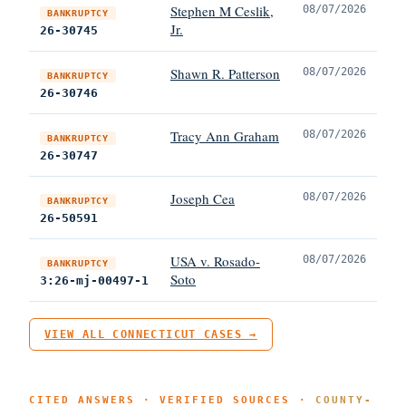
Stephen M Ceslik,
08/07/2026
BANKRUPTCY
Jr.
26-30745
Shawn R. Patterson
08/07/2026
BANKRUPTCY
26-30746
Tracy Ann Graham
08/07/2026
BANKRUPTCY
26-30747
Joseph Cea
08/07/2026
BANKRUPTCY
26-50591
USA v. Rosado-
08/07/2026
BANKRUPTCY
Soto
3:26-mj-00497-1
VIEW ALL CONNECTICUT CASES →
CITED ANSWERS · VERIFIED SOURCES ·
COUNTY-