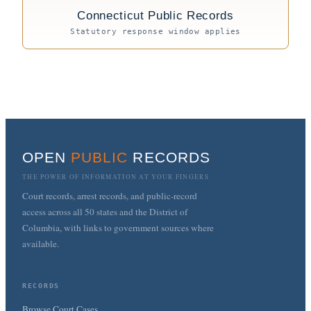
Connecticut Public Records
Statutory response window applies
OPEN
PUBLIC
RECORDS
THE POWER OF INFORMATION AT YOUR FINGERS
Court records, arrest records, and public-record
access across all 50 states and the District of
Columbia, with links to government sources where
available.
RECORDS
Browse Court Cases