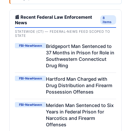
📰 Recent Federal Law Enforcement
8
News
items
STATEWIDE (CT) — FEDERAL-NEWS FEED SCOPED TO
STATE
Bridgeport Man Sentenced to
FBI-NewHaven
37 Months in Prison for Role in
Southwestern Connecticut
Drug Ring
Hartford Man Charged with
FBI-NewHaven
Drug Distribution and Firearm
Possession Offenses
Meriden Man Sentenced to Six
FBI-NewHaven
Years in Federal Prison for
Narcotics and Firearm
Offenses