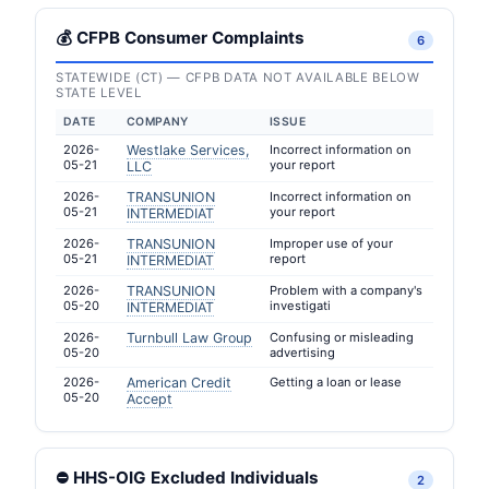
💰 CFPB Consumer Complaints
6
STATEWIDE (CT) — CFPB DATA NOT AVAILABLE BELOW
STATE LEVEL
DATE
COMPANY
ISSUE
2026-
Westlake Services,
Incorrect information on
05-21
your report
LLC
2026-
TRANSUNION
Incorrect information on
05-21
your report
INTERMEDIAT
2026-
TRANSUNION
Improper use of your
05-21
report
INTERMEDIAT
2026-
TRANSUNION
Problem with a company's
05-20
investigati
INTERMEDIAT
2026-
Turnbull Law Group
Confusing or misleading
05-20
advertising
2026-
American Credit
Getting a loan or lease
05-20
Accept
⛔ HHS-OIG Excluded Individuals
2