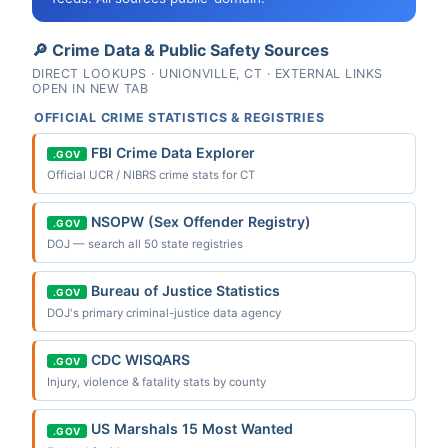
🔎 Crime Data & Public Safety Sources
DIRECT LOOKUPS · UNIONVILLE, CT · EXTERNAL LINKS
OPEN IN NEW TAB
OFFICIAL CRIME STATISTICS & REGISTRIES
FBI Crime Data Explorer
.GOV
Official UCR / NIBRS crime stats for CT
NSOPW (Sex Offender Registry)
.GOV
DOJ — search all 50 state registries
Bureau of Justice Statistics
.GOV
DOJ's primary criminal-justice data agency
CDC WISQARS
.GOV
Injury, violence & fatality stats by county
US Marshals 15 Most Wanted
.GOV