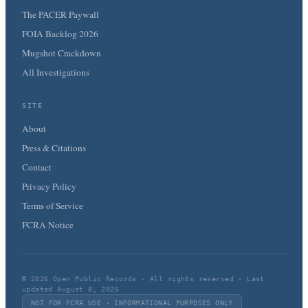
The PACER Paywall
FOIA Backlog 2026
Mugshot Crackdown
All Investigations
SITE
About
Press & Citations
Contact
Privacy Policy
Terms of Service
FCRA Notice
© 2026 Open Public Records · All rights reserved · Last
updated August 8, 2026
NOT FOR FCRA USE · INFORMATIONAL PURPOSES ONLY