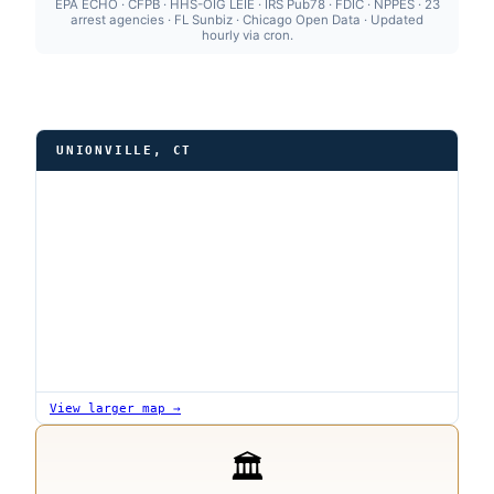
EPA ECHO · CFPB · HHS-OIG LEIE · IRS Pub78 · FDIC · NPPES · 23
arrest agencies · FL Sunbiz · Chicago Open Data · Updated
hourly via cron.
UNIONVILLE, CT
View larger map →
🏛