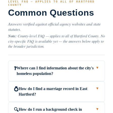
LEVEL FAQ — APPLIES TO ALL OF HARTFORD
COUNTY
Common Questions
Answers verified against official agency websites and state
statutes.
Note:
County-level FAQ — applies to all of Hartford County. No
city-specific FAQ is available yet — the answers below apply to
the broader jurisdiction.
Where can I find information about the city's
❓
▼
homeless population?
How do I find a marriage record in East
💍
▼
Hartford?
How do I run a background check in
🔍
▼