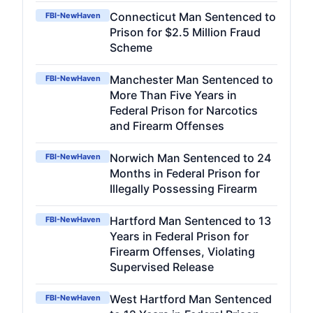
Connecticut Man Sentenced to
FBI-NewHaven
Prison for $2.5 Million Fraud
Scheme
Manchester Man Sentenced to
FBI-NewHaven
More Than Five Years in
Federal Prison for Narcotics
and Firearm Offenses
Norwich Man Sentenced to 24
FBI-NewHaven
Months in Federal Prison for
Illegally Possessing Firearm
Hartford Man Sentenced to 13
FBI-NewHaven
Years in Federal Prison for
Firearm Offenses, Violating
Supervised Release
West Hartford Man Sentenced
FBI-NewHaven