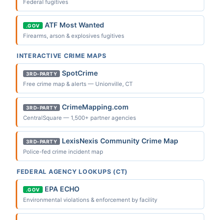
Federal fugitives
ATF Most Wanted
.GOV
Firearms, arson & explosives fugitives
INTERACTIVE CRIME MAPS
SpotCrime
3RD-PARTY
Free crime map & alerts — Unionville, CT
CrimeMapping.com
3RD-PARTY
CentralSquare — 1,500+ partner agencies
LexisNexis Community Crime Map
3RD-PARTY
Police-fed crime incident map
FEDERAL AGENCY LOOKUPS (CT)
EPA ECHO
.GOV
Environmental violations & enforcement by facility