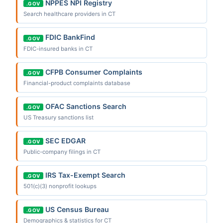
NPPES NPI Registry
.GOV
Search healthcare providers in CT
FDIC BankFind
.GOV
FDIC-insured banks in CT
CFPB Consumer Complaints
.GOV
Financial-product complaints database
OFAC Sanctions Search
.GOV
US Treasury sanctions list
SEC EDGAR
.GOV
Public-company filings in CT
IRS Tax-Exempt Search
.GOV
501(c)(3) nonprofit lookups
US Census Bureau
.GOV
Demographics & statistics for CT