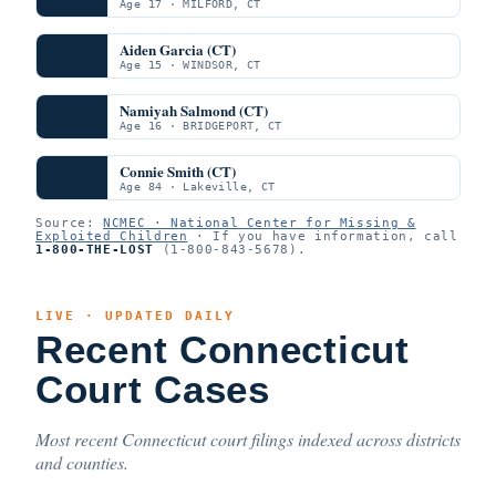
Age 17 · MILFORD, CT
Aiden Garcia (CT)
Age 15 · WINDSOR, CT
Namiyah Salmond (CT)
Age 16 · BRIDGEPORT, CT
Connie Smith (CT)
Age 84 · Lakeville, CT
Source:
NCMEC · National Center for Missing &
Exploited Children
· If you have information, call
1-800-THE-LOST
(1-800-843-5678).
LIVE · UPDATED DAILY
Recent Connecticut
Court Cases
Most recent Connecticut court filings indexed across districts
and counties.