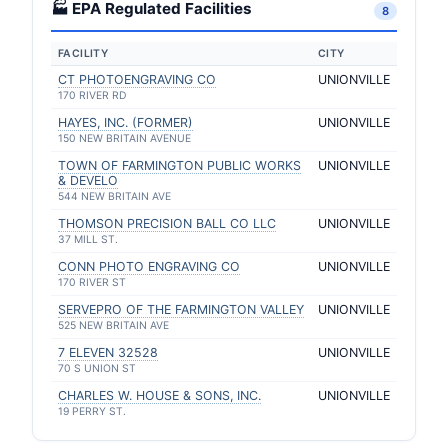
🏭 EPA Regulated Facilities
8
FACILITY
CITY
CT PHOTOENGRAVING CO
UNIONVILLE
170 RIVER RD
HAYES, INC. (FORMER)
UNIONVILLE
150 NEW BRITAIN AVENUE
TOWN OF FARMINGTON PUBLIC WORKS
UNIONVILLE
& DEVELO
544 NEW BRITAIN AVE
THOMSON PRECISION BALL CO LLC
UNIONVILLE
37 MILL ST.
CONN PHOTO ENGRAVING CO
UNIONVILLE
170 RIVER ST
SERVEPRO OF THE FARMINGTON VALLEY
UNIONVILLE
525 NEW BRITAIN AVE
7 ELEVEN 32528
UNIONVILLE
70 S UNION ST
CHARLES W. HOUSE & SONS, INC.
UNIONVILLE
19 PERRY ST.