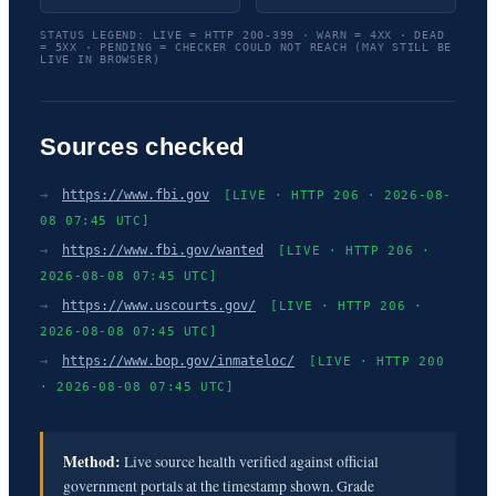
STATUS LEGEND: LIVE = HTTP 200-399 · WARN = 4XX · DEAD
= 5XX · PENDING = CHECKER COULD NOT REACH (MAY STILL BE
LIVE IN BROWSER)
Sources checked
→
https://www.fbi.gov
[LIVE · HTTP 206 · 2026-08-
08 07:45 UTC]
→
https://www.fbi.gov/wanted
[LIVE · HTTP 206 ·
2026-08-08 07:45 UTC]
→
https://www.uscourts.gov/
[LIVE · HTTP 206 ·
2026-08-08 07:45 UTC]
→
https://www.bop.gov/inmateloc/
[LIVE · HTTP 200
· 2026-08-08 07:45 UTC]
Method:
Live source health verified against official
government portals at the timestamp shown. Grade