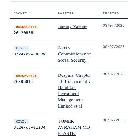
DOCKET
PARTIES
INDEXED
Jeremy Valente
08/07/2026
BANKRUPTCY
26-20838
Serri v.
08/07/2026
CIVIL
Commissioner of
3:24-cv-00529
Social Security
Despins, Chapter
08/07/2026
BANKRUPTCY
11 Trustee et al v.
26-05011
Hamilton
Investment
Management
Limited et al
TOMER
08/07/2026
CIVIL
AVRAHAM MD
3:26-cv-01274
PLASTIC