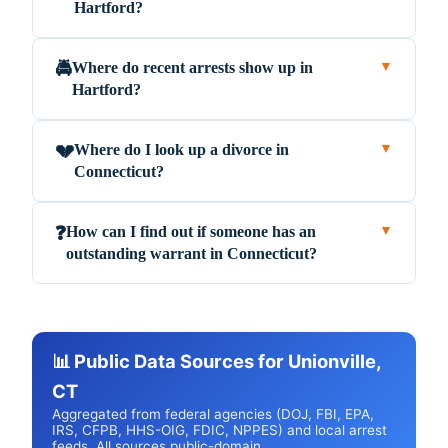
Hartford?
Where do recent arrests show up in
🚔
▼
Hartford?
Where do I look up a divorce in
💔
▼
Connecticut?
How can I find out if someone has an
❓
▼
outstanding warrant in Connecticut?
📊 Public Data Sources for Unionville,
CT
Aggregated from federal agencies (DOJ, FBI, EPA,
IRS, CFPB, HHS-OIG, FDIC, NPPES) and local arrest
feeds. All sources public-domain.