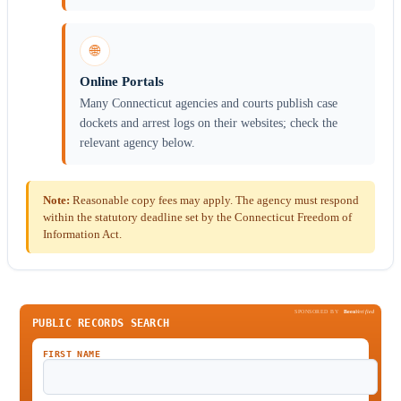
🌐
Online Portals
Many Connecticut agencies and courts publish case
dockets and arrest logs on their websites; check the
relevant agency below.
Note:
Reasonable copy fees may apply. The agency must respond
within the statutory deadline set by the Connecticut Freedom of
Information Act.
SPONSORED BY
Been
Verified
PUBLIC RECORDS SEARCH
FIRST NAME