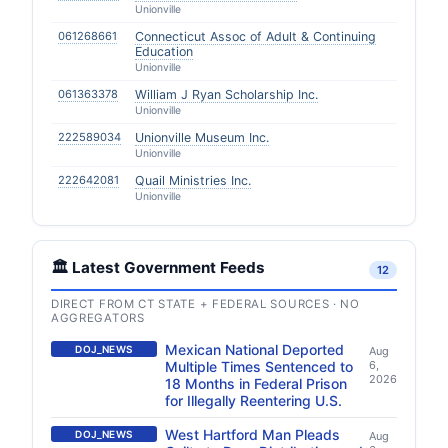
Unionville
061268661
Connecticut Assoc of Adult & Continuing
Education
Unionville
061363378
William J Ryan Scholarship Inc.
Unionville
222589034
Unionville Museum Inc.
Unionville
222642081
Quail Ministries Inc.
Unionville
🏛️ Latest Government Feeds
12
DIRECT FROM CT STATE + FEDERAL SOURCES · NO
AGGREGATORS
Mexican National Deported
DOJ_NEWS
Aug
Multiple Times Sentenced to
6,
2026
18 Months in Federal Prison
for Illegally Reentering U.S.
West Hartford Man Pleads
DOJ_NEWS
Aug