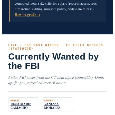
computed from a six-criterion rubric (records access, fees,
turnaround, e-filing, mugshot policy, body-cam release).
How we grade →
LIVE · FBI MOST WANTED · CT FIELD OFFICES
(STATEWIDE)
Currently Wanted by
the FBI
Active FBI cases from the CT field office (statewide). Data:
api.fbi.gov, refreshed every 6 hours.
WANTED
WANTED
ROSA MARIE
VANESSA
CAMACHO
MORALES