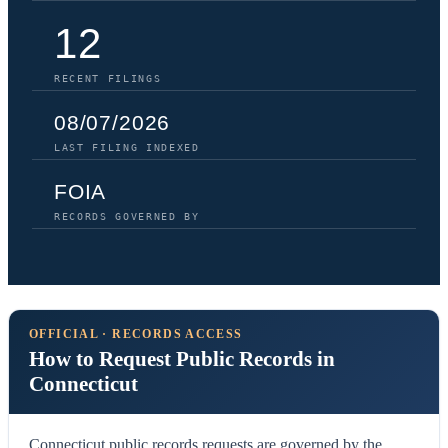
12
RECENT FILINGS
08/07/2026
LAST FILING INDEXED
FOIA
RECORDS GOVERNED BY
OFFICIAL · RECORDS ACCESS
How to Request Public Records in
Connecticut
Connecticut public records requests are governed by the