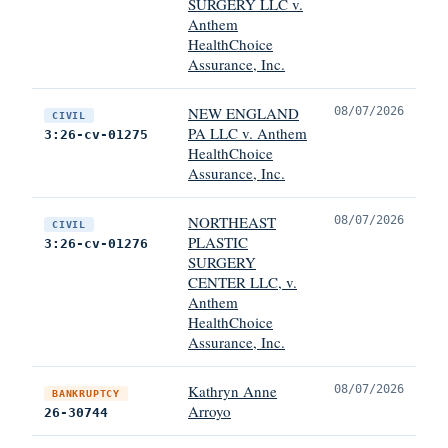
SURGERY LLC v.
Anthem
HealthChoice
Assurance, Inc.
NEW ENGLAND
08/07/2026
CIVIL
PA LLC v. Anthem
3:26-cv-01275
HealthChoice
Assurance, Inc.
NORTHEAST
08/07/2026
CIVIL
PLASTIC
3:26-cv-01276
SURGERY
CENTER LLC, v.
Anthem
HealthChoice
Assurance, Inc.
Kathryn Anne
08/07/2026
BANKRUPTCY
Arroyo
26-30744