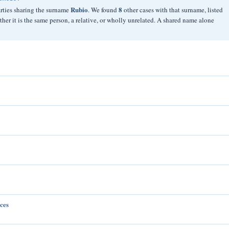
Rubio
8
arties sharing the surname
. We found
other cases with that surname, listed
er it is the same person, a relative, or wholly unrelated. A shared name alone
ces