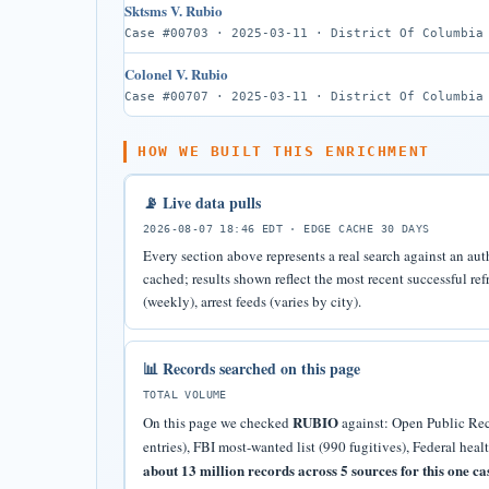
Sktsms V. Rubio
Case #00703 · 2025-03-11 · District Of Columbia
Colonel V. Rubio
Case #00707 · 2025-03-11 · District Of Columbia
HOW WE BUILT THIS ENRICHMENT
📡 Live data pulls
2026-08-07 18:46 EDT · EDGE CACHE 30 DAYS
Every section above represents a real search against an aut
cached; results shown reflect the most recent successful r
(weekly), arrest feeds (varies by city).
📊 Records searched on this page
TOTAL VOLUME
RUBIO
On this page we checked
against: Open Public Reco
entries), FBI most-wanted list (990 fugitives), Federal heal
about 13 million records across 5 sources for this one ca