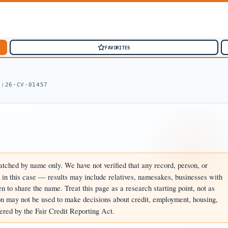
FAVORITES
1:26-CV-01457
tched by name only. We have not verified that any record, person, or
d in this case — results may include relatives, namesakes, businesses with
 to share the name. Treat this page as a research starting point, not as
n may not be used to make decisions about credit, employment, housing,
ered by the Fair Credit Reporting Act.