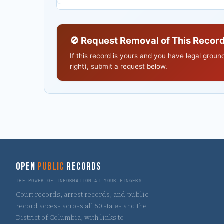
🚫 Request Removal of This Recor
If this record is yours and you have legal grou
right), submit a request below.
OPEN
PUBLIC
RECORDS
THE POWER OF INFORMATION AT YOUR FINGERS
Court records, arrest records, and public-
record access across all 50 states and the
District of Columbia, with links to