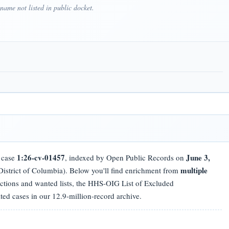
ame not listed in public docket.
1:26-cv-01457
June 3,
t case
, indexed by Open Public Records on
multiple
istrict of Columbia). Below you'll find enrichment from
nctions and wanted lists, the HHS-OIG List of Excluded
ated cases in our 12.9-million-record archive.