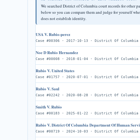
We searched District of Columbia court records for other p
below so you can compare them and judge for yourself wheth
does not establish identity.
USA V. Rubio-perez
Case #00306 · 2017-10-13 · District Of Columbia
Noe D Rubio Hernandez
Case #00008 · 2018-01-04 · District Of Columbia
Rubio V. United States
Case #01757 · 2020-07-01 · District Of Columbia
Rubio V. Saul
Case #02242 · 2020-08-28 · District Of Columbia
Smith V. Rubio
Case #00183 · 2025-01-22 · District Of Columbia
Rubio V. District Of Columbia Department Of Human Servi
Case #00719 · 2024-10-03 · District Of Columbia