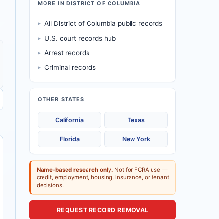
MORE IN DISTRICT OF COLUMBIA
▸
All District of Columbia public records
▸
U.S. court records hub
▸
Arrest records
▸
Criminal records
OTHER STATES
California
Texas
Florida
New York
Name-based research only.
Not for FCRA use —
credit, employment, housing, insurance, or tenant
decisions.
REQUEST RECORD REMOVAL