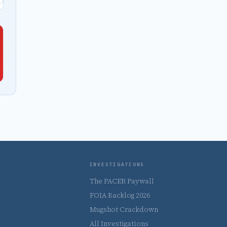
INVESTIGATIONS
The PACER Paywall
FOIA Backlog 2026
Mugshot Crackdown
All Investigations