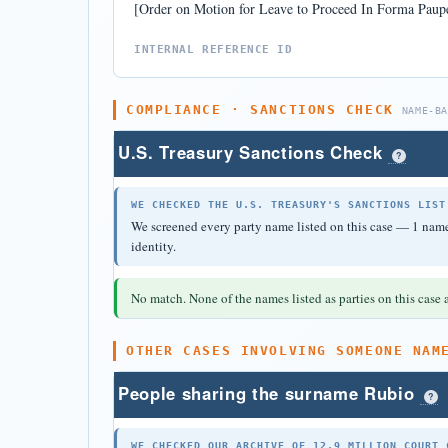
[Order on Motion for Leave to Proceed In Forma Paupe
INTERNAL REFERENCE ID
COMPLIANCE · SANCTIONS CHECK
NAME-B
U.S. Treasury Sanctions Check
?
WE CHECKED THE U.S. TREASURY'S SANCTIONS LIST
We screened every party name listed on this case — 1 name 
identity.
No match. None of the names listed as parties on this case a
OTHER CASES INVOLVING SOMEONE NAM
People sharing the surname Rubio
?
WE CHECKED OUR ARCHIVE OF 12.9 MILLION COURT 