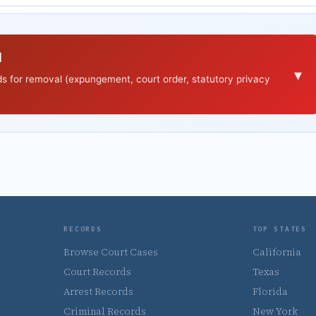
d
▾
nds for removal (expungement, court order, statutory privacy
RECORDS
TOP STATES
Browse Court Cases
California
Court Records
Texas
Arrest Records
Florida
Criminal Records
New York