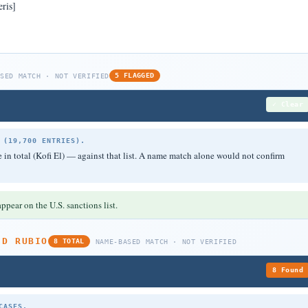
ris]
ASED MATCH · NOT VERIFIED
5 FLAGGED
✓ Clear
 (19,700 ENTRIES).
in total (Kofi El) — against that list. A name match alone would not confirm
ppear on the U.S. sanctions list.
ED RUBIO
8 TOTAL
NAME-BASED MATCH · NOT VERIFIED
8 Found
CASES.