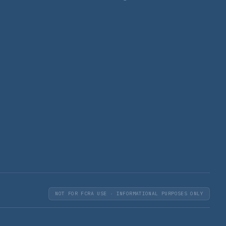
NOT FOR FCRA USE · INFORMATIONAL PURPOSES ONLY