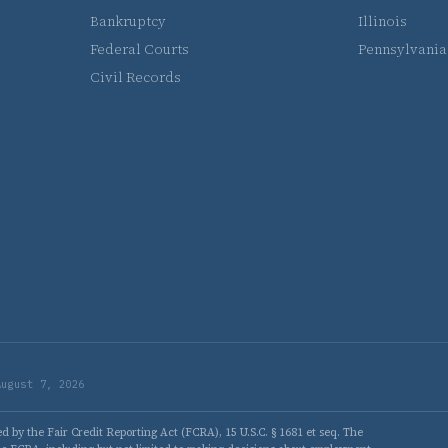
Bankruptcy
Illinois
Federal Courts
Pennsylvania
Civil Records
August 7, 2026
 by the Fair Credit Reporting Act (FCRA), 15 U.S.C. § 1681 et seq. The