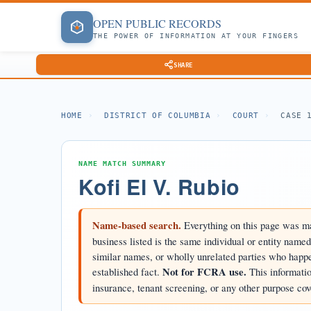
OPEN
PUBLIC
RECORDS
THE POWER OF INFORMATION AT YOUR FINGERS
SHARE
HOME
›
DISTRICT OF COLUMBIA
›
COURT
›
CASE 
NAME MATCH SUMMARY
Kofi El V. Rubio
Name-based search.
Everything on this page was ma
business listed is the same individual or entity name
similar names, or wholly unrelated parties who happen
established fact.
Not for FCRA use.
This informatio
insurance, tenant screening, or any other purpose cov