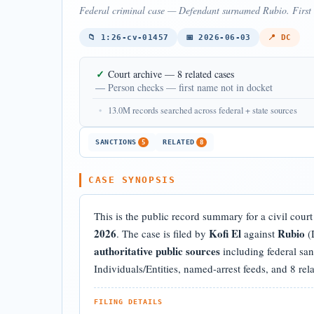
Federal criminal case — Defendant surnamed Rubio. First n
📁 1:26-cv-01457
📅 2026-06-03
📍 DC
✓
Court archive — 8 related cases
—
Person checks — first name not in docket
•
13.0M records searched across federal + state sources
SANCTIONS
RELATED
5
8
CASE SYNOPSIS
This is the public record summary for a civil cour
2026
Kofi El
Rubio
. The case is filed by
against
(D
authoritative public sources
including federal sa
Individuals/Entities, named-arrest feeds, and 8 rel
FILING DETAILS