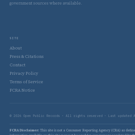
government sources where available.
SITE
About
Press & Citations
Contact
Privacy Policy
Terms of Service
FCRA Notice
© 2026 Open Public Records · All rights reserved · Last updated 
FCRA Disclaimer:
This site is not a Consumer Reporting Agency (CRA) as defined