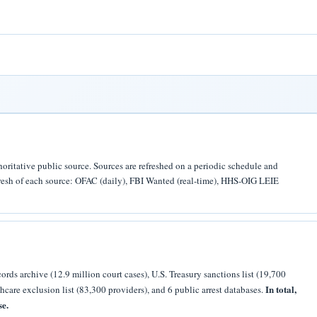
horitative public source. Sources are refreshed on a periodic schedule and
efresh of each source: OFAC (daily), FBI Wanted (real-time), HHS-OIG LEIE
rds archive (12.9 million court cases), U.S. Treasury sanctions list (19,700
In total,
thcare exclusion list (83,300 providers), and 6 public arrest databases.
se.