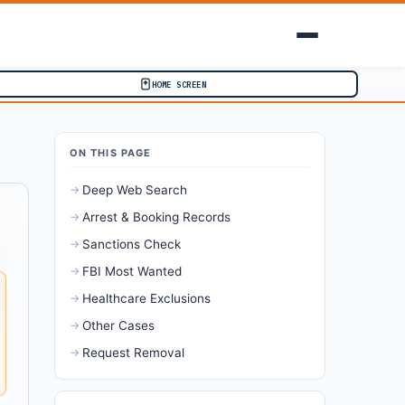
HOME SCREEN
ON THIS PAGE
→
Deep Web Search
→
Arrest & Booking Records
→
Sanctions Check
→
FBI Most Wanted
→
Healthcare Exclusions
→
Other Cases
→
Request Removal