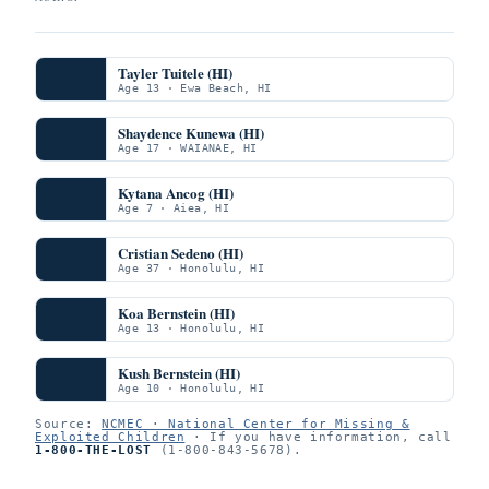
Tayler Tuitele (HI)
Age 13 · Ewa Beach, HI
Shaydence Kunewa (HI)
Age 17 · WAIANAE, HI
Kytana Ancog (HI)
Age 7 · Aiea, HI
Cristian Sedeno (HI)
Age 37 · Honolulu, HI
Koa Bernstein (HI)
Age 13 · Honolulu, HI
Kush Bernstein (HI)
Age 10 · Honolulu, HI
Source:
NCMEC · National Center for Missing &
Exploited Children
· If you have information, call
1-800-THE-LOST
(1-800-843-5678).