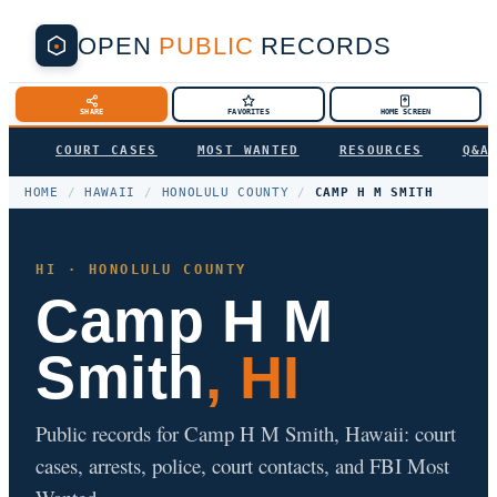
OPEN
PUBLIC
RECORDS
SHARE
FAVORITES
HOME SCREEN
COURT CASES
MOST WANTED
RESOURCES
Q&A
HOME
/
HAWAII
/
HONOLULU COUNTY
/
CAMP H M SMITH
HI · HONOLULU COUNTY
Camp H M
Smith
, HI
Public records for Camp H M Smith, Hawaii: court
cases, arrests, police, court contacts, and FBI Most