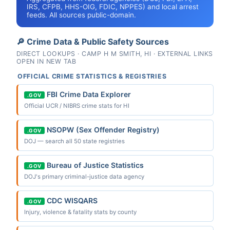
IRS, CFPB, HHS-OIG, FDIC, NPPES) and local arrest
feeds. All sources public-domain.
🔎 Crime Data & Public Safety Sources
DIRECT LOOKUPS · CAMP H M SMITH, HI · EXTERNAL LINKS
OPEN IN NEW TAB
OFFICIAL CRIME STATISTICS & REGISTRIES
FBI Crime Data Explorer
.GOV
Official UCR / NIBRS crime stats for HI
NSOPW (Sex Offender Registry)
.GOV
DOJ — search all 50 state registries
Bureau of Justice Statistics
.GOV
DOJ's primary criminal-justice data agency
CDC WISQARS
.GOV
Injury, violence & fatality stats by county