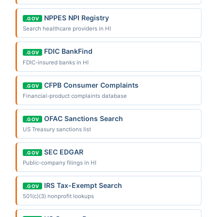
NPPES NPI Registry
.GOV
Search healthcare providers in HI
FDIC BankFind
.GOV
FDIC-insured banks in HI
CFPB Consumer Complaints
.GOV
Financial-product complaints database
OFAC Sanctions Search
.GOV
US Treasury sanctions list
SEC EDGAR
.GOV
Public-company filings in HI
IRS Tax-Exempt Search
.GOV
501(c)(3) nonprofit lookups