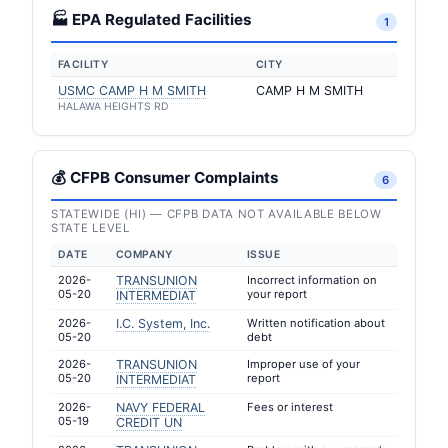
🏭 EPA Regulated Facilities
1
FACILITY
CITY
USMC CAMP H M SMITH
CAMP H M SMITH
HALAWA HEIGHTS RD
💰 CFPB Consumer Complaints
6
STATEWIDE (HI) — CFPB DATA NOT AVAILABLE BELOW
STATE LEVEL
DATE
COMPANY
ISSUE
2026-
TRANSUNION
Incorrect information on
05-20
your report
INTERMEDIAT
2026-
I.C. System, Inc.
Written notification about
05-20
debt
2026-
TRANSUNION
Improper use of your
05-20
report
INTERMEDIAT
2026-
NAVY FEDERAL
Fees or interest
05-19
CREDIT UN