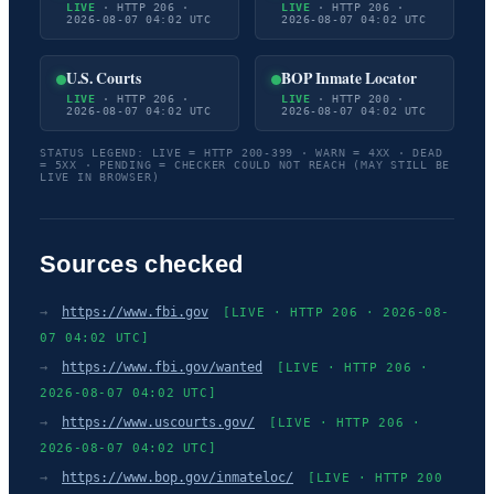
LIVE
· HTTP 206 ·
LIVE
· HTTP 206 ·
2026-08-07 04:02 UTC
2026-08-07 04:02 UTC
U.S. Courts
BOP Inmate Locator
LIVE
· HTTP 206 ·
LIVE
· HTTP 200 ·
2026-08-07 04:02 UTC
2026-08-07 04:02 UTC
STATUS LEGEND: LIVE = HTTP 200-399 · WARN = 4XX · DEAD
= 5XX · PENDING = CHECKER COULD NOT REACH (MAY STILL BE
LIVE IN BROWSER)
Sources checked
→
https://www.fbi.gov
[LIVE · HTTP 206 · 2026-08-
07 04:02 UTC]
→
https://www.fbi.gov/wanted
[LIVE · HTTP 206 ·
2026-08-07 04:02 UTC]
→
https://www.uscourts.gov/
[LIVE · HTTP 206 ·
2026-08-07 04:02 UTC]
→
https://www.bop.gov/inmateloc/
[LIVE · HTTP 200