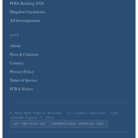
FOIA Backlog 2026
Mugshot Crackdown
All Investigations
SITE
About
Press & Citations
Contact
Privacy Policy
Terms of Service
FCRA Notice
© 2026 Open Public Records · All rights reserved · Last
updated August 7, 2026
NOT FOR FCRA USE · INFORMATIONAL PURPOSES ONLY