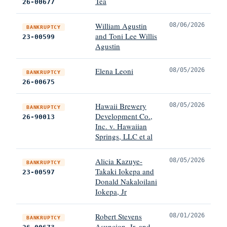
Tea
26-00677
William Agustin
08/06/2026
BANKRUPTCY
and Toni Lee Willis
23-00599
Agustin
Elena Leoni
08/05/2026
BANKRUPTCY
26-00675
Hawaii Brewery
08/05/2026
BANKRUPTCY
Development Co.,
26-90013
Inc. v. Hawaiian
Springs, LLC et al
Alicia Kazuye-
08/05/2026
BANKRUPTCY
Takaki Iokepa and
23-00597
Donald Nakaloilani
Iokepa, Jr
Robert Stevens
08/01/2026
BANKRUPTCY
Asuncion, Jr. and