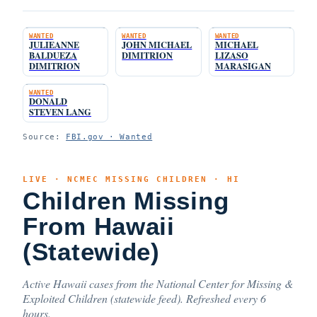
WANTED
WANTED
WANTED
JULIEANNE
JOHN MICHAEL
MICHAEL
BALDUEZA
DIMITRION
LIZASO
DIMITRION
MARASIGAN
WANTED
DONALD
STEVEN LANG
Source:
FBI.gov · Wanted
LIVE · NCMEC MISSING CHILDREN · HI
Children Missing
From Hawaii
(Statewide)
Active Hawaii cases from the National Center for Missing &
Exploited Children (statewide feed). Refreshed every 6
hours.