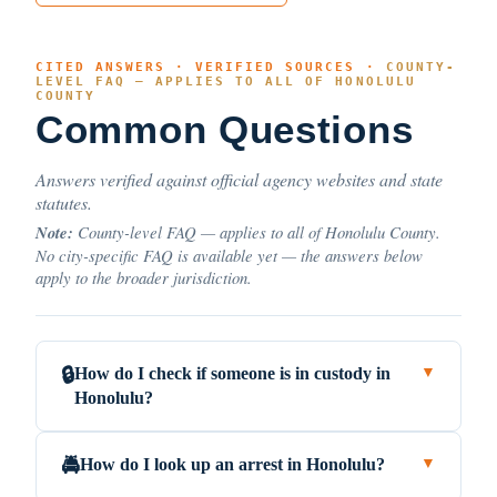
CITED ANSWERS · VERIFIED SOURCES ·
COUNTY-
LEVEL FAQ — APPLIES TO ALL OF HONOLULU
COUNTY
Common Questions
Answers verified against official agency websites and state
statutes.
Note:
County-level FAQ — applies to all of Honolulu County.
No city-specific FAQ is available yet — the answers below
apply to the broader jurisdiction.
How do I check if someone is in custody in
🔒
▼
Honolulu?
How do I look up an arrest in Honolulu?
🚔
▼