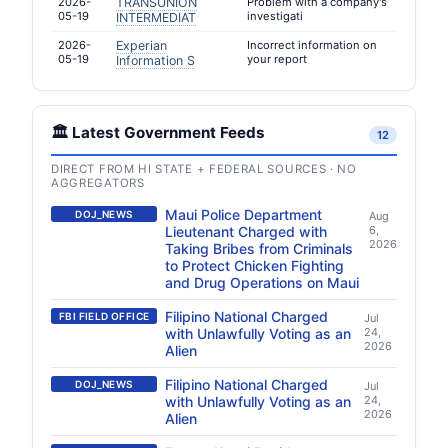
2026-
TRANSUNION
Problem with a company's
05-19
investigati
INTERMEDIAT
2026-
Experian
Incorrect information on
05-19
your report
Information S
🏛️ Latest Government Feeds
12
DIRECT FROM HI STATE + FEDERAL SOURCES · NO
AGGREGATORS
Maui Police Department
DOJ_NEWS
Aug
Lieutenant Charged with
6,
2026
Taking Bribes from Criminals
to Protect Chicken Fighting
and Drug Operations on Maui
Filipino National Charged
FBI FIELD OFFICE
Jul
with Unlawfully Voting as an
24,
2026
Alien
Filipino National Charged
DOJ_NEWS
Jul
with Unlawfully Voting as an
24,
2026
Alien