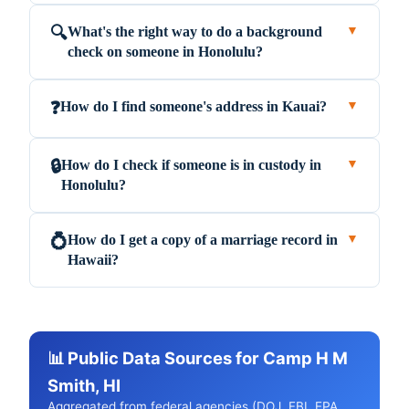
What's the right way to do a background
🔍
▼
check on someone in Honolulu?
How do I find someone's address in Kauai?
❓
▼
How do I check if someone is in custody in
🔒
▼
Honolulu?
How do I get a copy of a marriage record in
💍
▼
Hawaii?
📊 Public Data Sources for Camp H M
Smith, HI
Aggregated from federal agencies (DOJ, FBI, EPA,