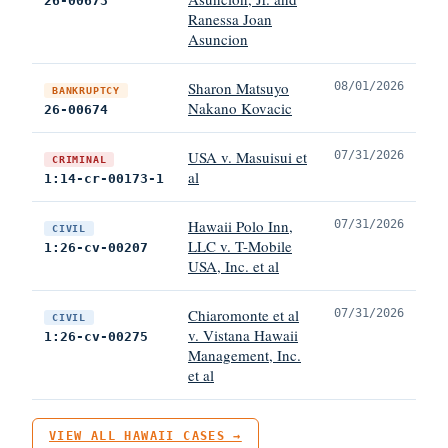
26-00673
Ranessa Joan
Asuncion
Sharon Matsuyo
08/01/2026
BANKRUPTCY
Nakano Kovacic
26-00674
USA v. Masuisui et
07/31/2026
CRIMINAL
al
1:14-cr-00173-1
Hawaii Polo Inn,
07/31/2026
CIVIL
LLC v. T-Mobile
1:26-cv-00207
USA, Inc. et al
Chiaromonte et al
07/31/2026
CIVIL
v. Vistana Hawaii
1:26-cv-00275
Management, Inc.
et al
VIEW ALL HAWAII CASES →