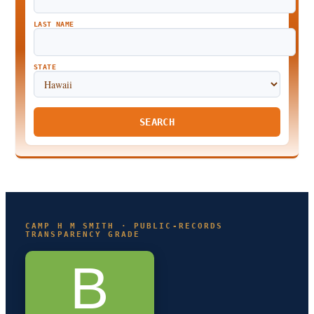
LAST NAME
STATE
SEARCH
CAMP H M SMITH · PUBLIC-RECORDS
TRANSPARENCY GRADE
B