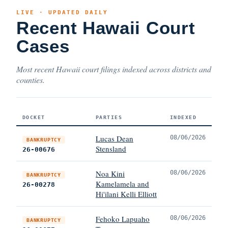
LIVE · UPDATED DAILY
Recent Hawaii Court
Cases
Most recent Hawaii court filings indexed across districts and
counties.
DOCKET
PARTIES
INDEXED
Lucas Dean
08/06/2026
BANKRUPTCY
Stensland
26-00676
Noa Kini
08/06/2026
BANKRUPTCY
Kamelamela and
26-00278
Hi'ilani Kelli Elliott
Fehoko Lapuaho
08/06/2026
BANKRUPTCY