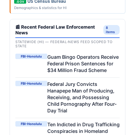
US Census Bureau
.GOV
Demographics & statistics for HI
📰 Recent Federal Law Enforcement
8
News
items
STATEWIDE (HI) — FEDERAL-NEWS FEED SCOPED TO
STATE
Guam Bingo Operators Receive
FBI-Honolulu
Federal Prison Sentences for
$34 Million Fraud Scheme
Federal Jury Convicts
FBI-Honolulu
Hanapepe Man of Producing,
Receiving, and Possessing
Child Pornography After Four-
Day Trial
Ten Indicted in Drug Trafficking
FBI-Honolulu
Conspiracies in Homeland