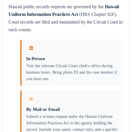
Hawaii public records requests are governed by the
Hawaii
Uniform Information Practices Act
(HRS Chapter 92F).
Court records are filed and maintained by the Circuit Court in
each county.
🏛️
In Person
Visit the relevant Circuit Court clerk's office during
business hours. Bring photo ID and the case number if
you have one.
✉️
By Mail or Email
Submit a written request under the Hawaii Uniform
Information Practices Act to the agency holding the
record. Include your name, contact info, and a specific