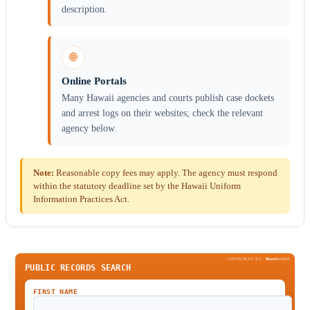
description.
🌐
Online Portals
Many Hawaii agencies and courts publish case dockets
and arrest logs on their websites; check the relevant
agency below.
Note:
Reasonable copy fees may apply. The agency must respond
within the statutory deadline set by the Hawaii Uniform
Information Practices Act.
SPONSORED BY
Been
Verified
PUBLIC RECORDS SEARCH
FIRST NAME