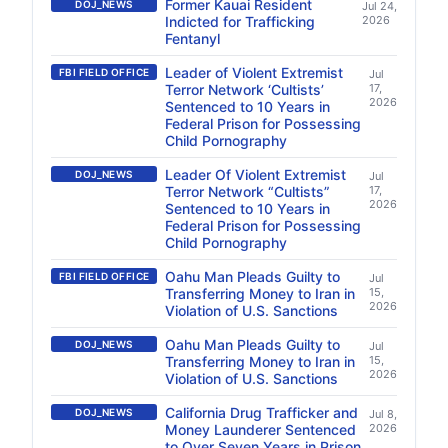
Former Kauai Resident
DOJ_NEWS
Jul 24,
Indicted for Trafficking
2026
Fentanyl
Leader of Violent Extremist
FBI FIELD OFFICE
Jul
Terror Network ‘Cultists’
17,
2026
Sentenced to 10 Years in
Federal Prison for Possessing
Child Pornography
Leader Of Violent Extremist
DOJ_NEWS
Jul
Terror Network “Cultists”
17,
2026
Sentenced to 10 Years in
Federal Prison for Possessing
Child Pornography
Oahu Man Pleads Guilty to
FBI FIELD OFFICE
Jul
Transferring Money to Iran in
15,
2026
Violation of U.S. Sanctions
Oahu Man Pleads Guilty to
DOJ_NEWS
Jul
Transferring Money to Iran in
15,
2026
Violation of U.S. Sanctions
California Drug Trafficker and
DOJ_NEWS
Jul 8,
Money Launderer Sentenced
2026
to Over Seven Years in Prison