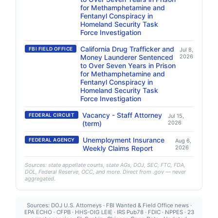
for Methamphetamine and
Fentanyl Conspiracy in
Homeland Security Task
Force Investigation
California Drug Trafficker and
FBI FIELD OFFICE
Jul 8,
Money Launderer Sentenced
2026
to Over Seven Years in Prison
for Methamphetamine and
Fentanyl Conspiracy in
Homeland Security Task
Force Investigation
Vacancy - Staff Attorney
FEDERAL CIRCUIT
Jul 15,
(term)
2026
Unemployment Insurance
FEDERAL AGENCY
Aug 6,
Weekly Claims Report
2026
Sources: state appellate courts, state AGs, DOJ, SEC, FTC, FDA,
DOL, Federal Reserve, OCC, and more. Direct from .gov — never
aggregated.
Sources: DOJ U.S. Attorneys · FBI Wanted & Field Office news ·
EPA ECHO · CFPB · HHS-OIG LEIE · IRS Pub78 · FDIC · NPPES · 23