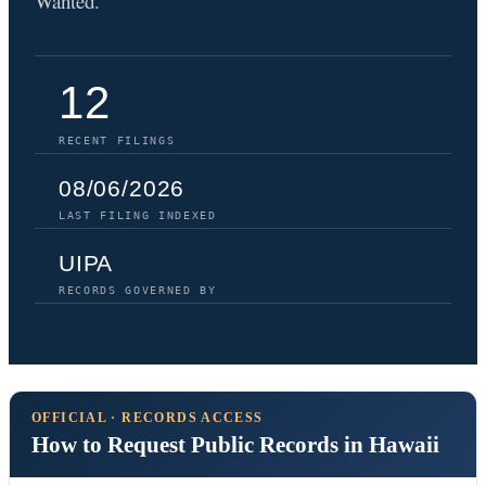
Wanted.
12
RECENT FILINGS
08/06/2026
LAST FILING INDEXED
UIPA
RECORDS GOVERNED BY
OFFICIAL · RECORDS ACCESS
How to Request Public Records in Hawaii