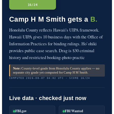
16/24
Camp H M Smith gets a
B.
Honolulu County reflects Hawaii's UIPA framework.
Hawaii UIPA gives 10 business days with the Office of
Information Practices for binding rulings. Ho`ohiki
provides public case search. Drag is $30 criminal
history and restricted booking-photo practic
Note:
County-level grade from Honolulu County applies — no
separate city grade yet computed for Camp H M Smith.
COMPUTED 2026-08-07 04:02 UTC · SCORE 16/24
Live data · checked just now
FBI.gov
FBI Wanted