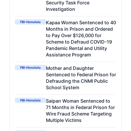
Security Task Force
Investigation
Kapaa Woman Sentenced to 40
FBI-Honolulu
Months in Prison and Ordered
to Pay Over $126,000 for
Scheme to Defraud COVID-19
Pandemic Rental and Utility
Assistance Program
Mother and Daughter
FBI-Honolulu
Sentenced to Federal Prison for
Defrauding the CNMI Public
School System
Saipan Woman Sentenced to
FBI-Honolulu
71 Months in Federal Prison for
Wire Fraud Scheme Targeting
Multiple Victims