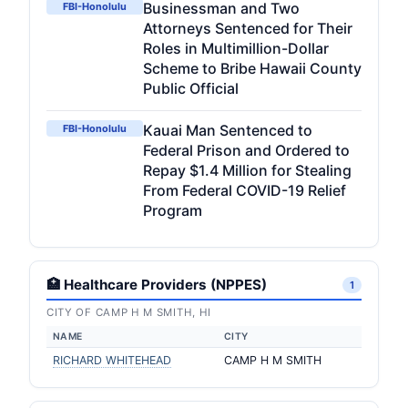
Businessman and Two
FBI-Honolulu
Attorneys Sentenced for Their
Roles in Multimillion-Dollar
Scheme to Bribe Hawaii County
Public Official
Kauai Man Sentenced to
FBI-Honolulu
Federal Prison and Ordered to
Repay $1.4 Million for Stealing
From Federal COVID-19 Relief
Program
🏥 Healthcare Providers (NPPES)
1
CITY OF CAMP H M SMITH, HI
NAME
CITY
RICHARD WHITEHEAD
CAMP H M SMITH