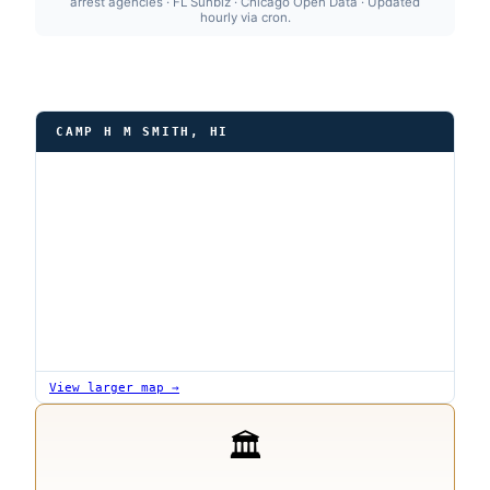
arrest agencies · FL Sunbiz · Chicago Open Data · Updated
hourly via cron.
CAMP H M SMITH, HI
View larger map →
🏛