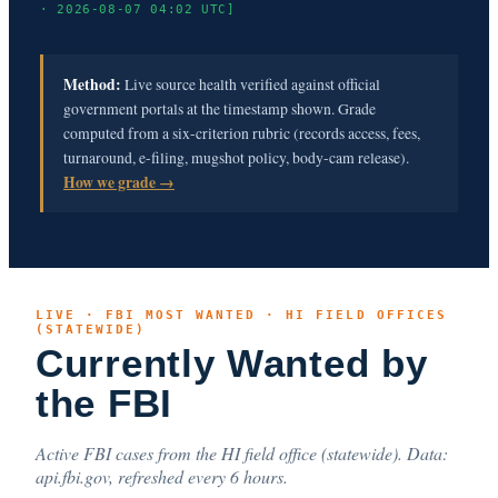
· 2026-08-07 04:02 UTC]
Method:
Live source health verified against official
government portals at the timestamp shown. Grade
computed from a six-criterion rubric (records access, fees,
turnaround, e-filing, mugshot policy, body-cam release).
How we grade →
LIVE · FBI MOST WANTED · HI FIELD OFFICES
(STATEWIDE)
Currently Wanted by
the FBI
Active FBI cases from the HI field office (statewide). Data:
api.fbi.gov, refreshed every 6 hours.