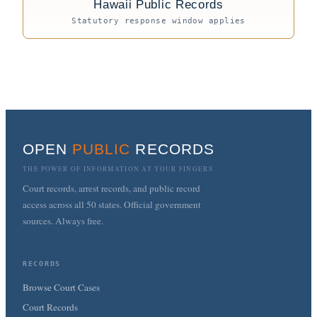
Hawaii Public Records
Statutory response window applies
OPEN
PUBLIC
RECORDS
THE POWER OF INFORMATION AT YOUR FINGERS
Court records, arrest records, and public record
access across all 50 states. Official government
sources. Always free.
RECORDS
Browse Court Cases
Court Records