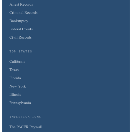
Arrest Records
Criminal Records
Bankruptcy
Federal Courts
Civil Records
TOP STATES
California
Texas
Florida
New York
Illinois
Pennsylvania
INVESTIGATIONS
The PACER Paywall