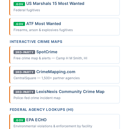
US Marshals 15 Most Wanted
.GOV
Federal fugitives
ATF Most Wanted
.GOV
Firearms, arson & explosives fugitives
INTERACTIVE CRIME MAPS
SpotCrime
3RD-PARTY
Free crime map & alerts — Camp H M Smith, HI
CrimeMapping.com
3RD-PARTY
CentralSquare — 1,500+ partner agencies
LexisNexis Community Crime Map
3RD-PARTY
Police-fed crime incident map
FEDERAL AGENCY LOOKUPS (HI)
EPA ECHO
.GOV
Environmental violations & enforcement by facility