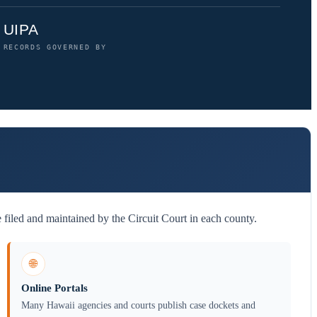
UIPA
RECORDS GOVERNED BY
filed and maintained by the Circuit Court in each county.
🌐
Online Portals
Many Hawaii agencies and courts publish case dockets and