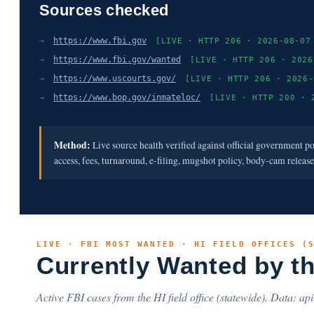
Sources checked
→
https://www.fbi.gov
[LIVE · HTTP 206 · 2026-08-07
→
https://www.fbi.gov/wanted
[LIVE · HTTP 206 · 2026
→
https://www.uscourts.gov/
[LIVE · HTTP 206 · 2026-
→
https://www.bop.gov/inmateloc/
[LIVE · HTTP 200 · 
Method:
Live source health verified against official government p
access, fees, turnaround, e-filing, mugshot policy, body-cam releas
LIVE · FBI MOST WANTED · HI FIELD OFFICES (
Currently Wanted by t
Active FBI cases from the HI field office (statewide). Data: api