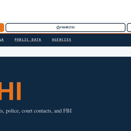
FAVORITES
&A
PUBLIC DATA
AGENCIES
 HI
ts, police, court contacts, and FBI