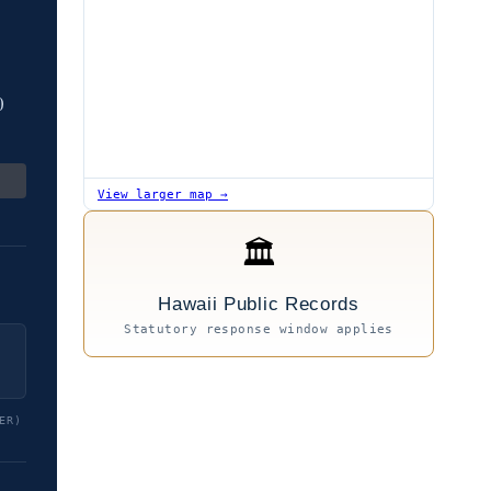
0
View larger map →
🏛
Hawaii Public Records
Statutory response window applies
ER)