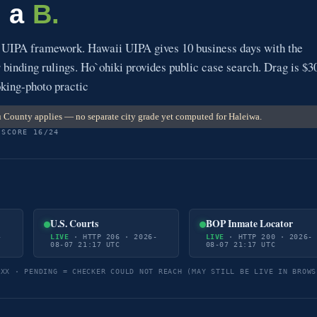
s a
B.
s UIPA framework. Hawaii UIPA gives 10 business days with the
r binding rulings. Ho`ohiki provides public case search. Drag is $3
oking-photo practic
County applies — no separate city grade yet computed for Haleiwa.
 SCORE 16/24
U.S. Courts
BOP Inmate Locator
-
LIVE
· HTTP 206 · 2026-
LIVE
· HTTP 200 · 2026-
08-07 21:17 UTC
08-07 21:17 UTC
5XX · PENDING = CHECKER COULD NOT REACH (MAY STILL BE LIVE IN BROWS