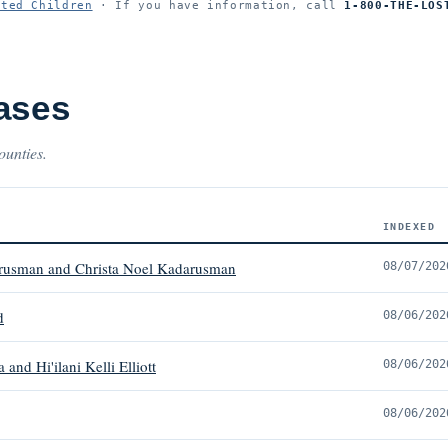
ited Children
· If you have information, call
1-800-THE-LOS
ases
ounties.
INDEXED
arusman and Christa Noel Kadarusman
08/07/202
d
08/06/202
nd Hi'ilani Kelli Elliott
08/06/202
08/06/202