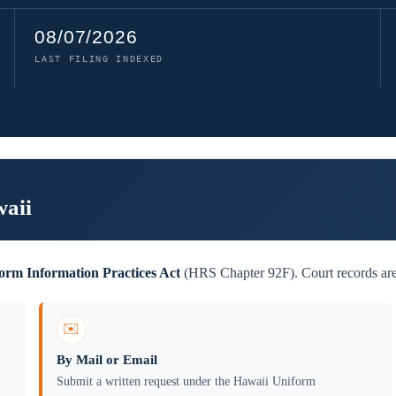
08/07/2026
LAST FILING INDEXED
waii
orm Information Practices Act
(HRS Chapter 92F). Court records are 
✉️
By Mail or Email
Submit a written request under the Hawaii Uniform