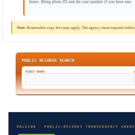
hours. Bring photo ID and the case number if you have one.
Note:
Reasonable copy fees may apply. The agency must respond within th
PUBLIC RECORDS SEARCH
FIRST NAME
HALEIWA · PUBLIC-RECORDS TRANSPARENCY GRADE