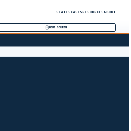
STATES
CASES
RESOURCES
ABOUT
HOME SCREEN