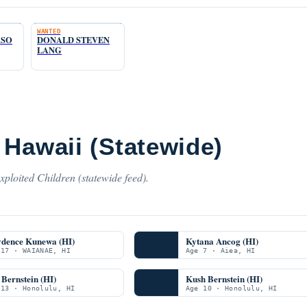
WANTED
ASO
DONALD STEVEN
LANG
 Hawaii (Statewide)
ploited Children (statewide feed).
ydence Kunewa (HI)
Kytana Ancog (HI)
 17 · WAIANAE, HI
Age 7 · Aiea, HI
Bernstein (HI)
Kush Bernstein (HI)
 13 · Honolulu, HI
Age 10 · Honolulu, HI