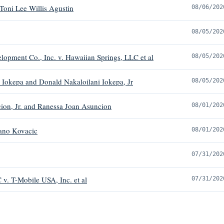
Toni Lee Willis Agustin
08/06/202
08/05/202
opment Co., Inc. v. Hawaiian Springs, LLC et al
08/05/202
 Iokepa and Donald Nakaloilani Iokepa, Jr
08/05/202
ion, Jr. and Ranessa Joan Asuncion
08/01/202
ano Kovacic
08/01/202
07/31/202
 v. T-Mobile USA, Inc. et al
07/31/202