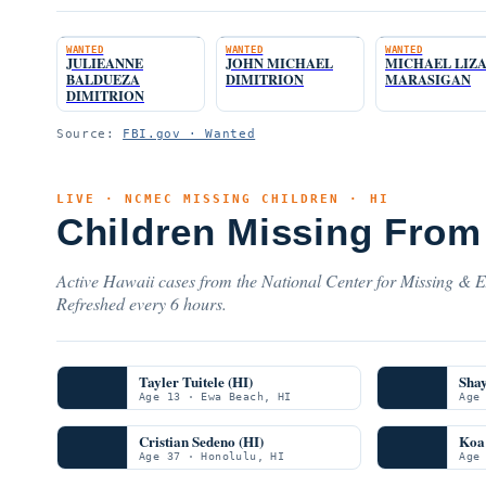
WANTED
WANTED
WANTED
JULIEANNE
JOHN MICHAEL
MICHAEL LIZ
BALDUEZA
DIMITRION
MARASIGAN
DIMITRION
Source:
FBI.gov · Wanted
LIVE · NCMEC MISSING CHILDREN · HI
Children Missing From
Active Hawaii cases from the National Center for Missing & Ex
Refreshed every 6 hours.
Tayler Tuitele (HI)
Sha
Age 13 · Ewa Beach, HI
Age
Cristian Sedeno (HI)
Koa 
Age 37 · Honolulu, HI
Age