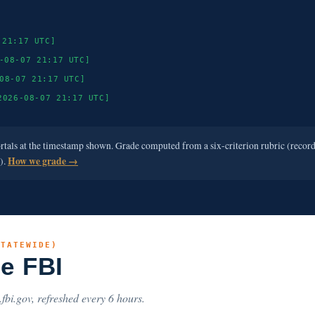
 21:17 UTC]
-08-07 21:17 UTC]
08-07 21:17 UTC]
2026-08-07 21:17 UTC]
ortals at the timestamp shown. Grade computed from a six-criterion rubric (recor
e).
How we grade →
STATEWIDE)
he FBI
.fbi.gov, refreshed every 6 hours.