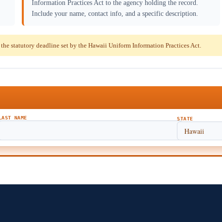
Information Practices Act to the agency holding the record.
Include your name, contact info, and a specific description.
e statutory deadline set by the Hawaii Uniform Information Practices Act.
LAST NAME
STATE