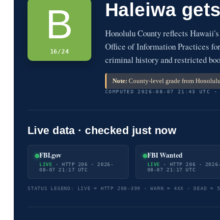
Haleiwa get
B
Honolulu County reflects Hawaii'
Office of Information Practices fo
16/24
criminal history and restricted bo
Note:
County-level grade from Honolulu 
COMPUTED 2026-08-07 21:43 UTC ·
Live data · checked just now
FBI.gov
FBI Wanted
LIVE
· HTTP 206 · 2026-
LIVE
· HTTP 206 · 2026
08-07 21:17 UTC
08-07 21:17 UTC
STATUS LEGEND: LIVE = HTTP 200-399 · WARN = 4XX · DEAD = 