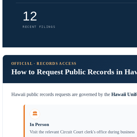
12
RECENT FILINGS
OFFICIAL · RECORDS ACCESS
How to Request Public Records in Ha
Hawaii public records requests are governed by the
Hawaii Unif
🏛️
In Person
Visit the relevant Circuit Court clerk's office during business