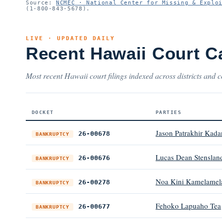
Source:
NCMEC · National Center for Missing & Explo
(1-800-843-5678).
LIVE · UPDATED DAILY
Recent Hawaii Court C
Most recent Hawaii court filings indexed across districts and c
DOCKET
PARTIES
Jason Patrakhir Kad
26-00678
BANKRUPTCY
Lucas Dean Stenslan
26-00676
BANKRUPTCY
Noa Kini Kamelamela a
26-00278
BANKRUPTCY
Fehoko Lapuaho Tea
26-00677
BANKRUPTCY