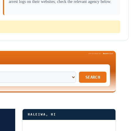
arrest logs on their websites; check the relevant agency below.
Been
Verified
SPONSORED BY
SEARCH
HALEIWA, HI