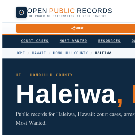
OPEN
PUBLIC
RECORDS
THE POWER OF INFORMATION AT YOUR FINGERS
SHARE
COURT CASES
MOST WANTED
RESOURCES
Q
HOME
/
HAWAII
/
HONOLULU COUNTY
/
HALEIWA
HI · HONOLULU COUNTY
Haleiwa
,
Public records for Haleiwa, Hawaii: court cases, arres
Most Wanted.