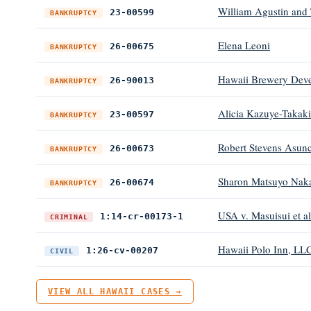
William Agustin and 
23-00599
BANKRUPTCY
Elena Leoni
26-00675
BANKRUPTCY
Hawaii Brewery Devel
26-90013
BANKRUPTCY
Alicia Kazuye-Takaki
23-00597
BANKRUPTCY
Robert Stevens Asunc
26-00673
BANKRUPTCY
Sharon Matsuyo Nak
26-00674
BANKRUPTCY
USA v. Masuisui et al
1:14-cr-00173-1
CRIMINAL
Hawaii Polo Inn, LLC
1:26-cv-00207
CIVIL
VIEW ALL HAWAII CASES →