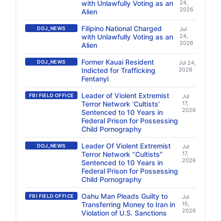
with Unlawfully Voting as an
24,
2026
Alien
Filipino National Charged
DOJ_NEWS
Jul
with Unlawfully Voting as an
24,
2026
Alien
Former Kauai Resident
DOJ_NEWS
Jul 24,
Indicted for Trafficking
2026
Fentanyl
Leader of Violent Extremist
FBI FIELD OFFICE
Jul
Terror Network ‘Cultists’
17,
2026
Sentenced to 10 Years in
Federal Prison for Possessing
Child Pornography
Leader Of Violent Extremist
DOJ_NEWS
Jul
Terror Network “Cultists”
17,
2026
Sentenced to 10 Years in
Federal Prison for Possessing
Child Pornography
Oahu Man Pleads Guilty to
FBI FIELD OFFICE
Jul
Transferring Money to Iran in
15,
2026
Violation of U.S. Sanctions