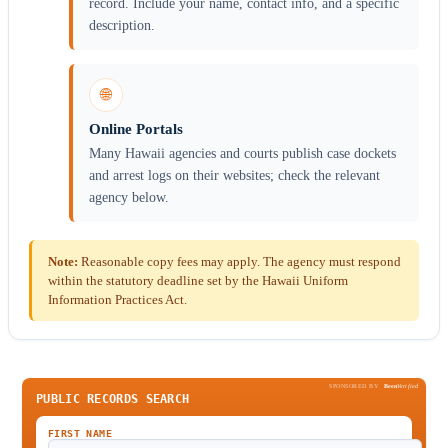
record. Include your name, contact info, and a specific
description.
🌐
Online Portals
Many Hawaii agencies and courts publish case dockets
and arrest logs on their websites; check the relevant
agency below.
Note:
Reasonable copy fees may apply. The agency must respond
within the statutory deadline set by the Hawaii Uniform
Information Practices Act.
SPONSORED BY
Been
Verified
PUBLIC RECORDS SEARCH
FIRST NAME