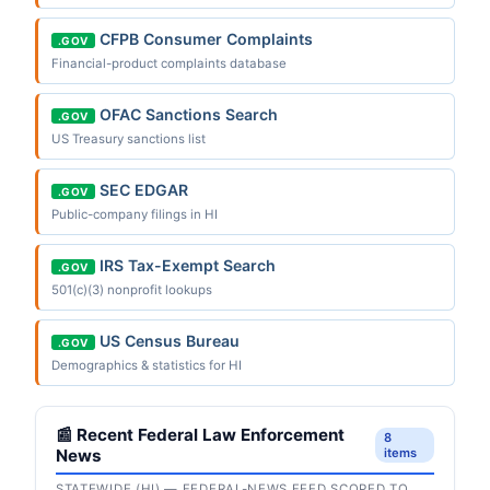
CFPB Consumer Complaints
.GOV
Financial-product complaints database
OFAC Sanctions Search
.GOV
US Treasury sanctions list
SEC EDGAR
.GOV
Public-company filings in HI
IRS Tax-Exempt Search
.GOV
501(c)(3) nonprofit lookups
US Census Bureau
.GOV
Demographics & statistics for HI
📰 Recent Federal Law Enforcement
8
News
items
STATEWIDE (HI) — FEDERAL-NEWS FEED SCOPED TO