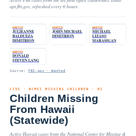
api.fbi.gov, refreshed every 6 hours.
WANTED
WANTED
WANTED
JULIEANNE
JOHN MICHAEL
MICHAEL
BALDUEZA
DIMITRION
LIZASO
DIMITRION
MARASIGAN
WANTED
DONALD
STEVEN LANG
Source:
FBI.gov · Wanted
LIVE · NCMEC MISSING CHILDREN · HI
Children Missing
From Hawaii
(Statewide)
Active Hawaii cases from the National Center for Missing &