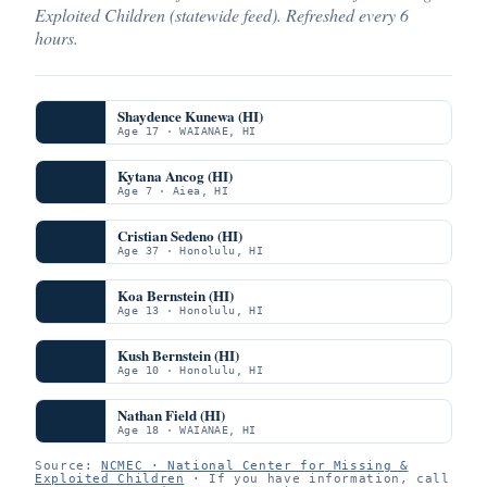
Exploited Children (statewide feed). Refreshed every 6
hours.
Shaydence Kunewa (HI)
Age 17 · WAIANAE, HI
Kytana Ancog (HI)
Age 7 · Aiea, HI
Cristian Sedeno (HI)
Age 37 · Honolulu, HI
Koa Bernstein (HI)
Age 13 · Honolulu, HI
Kush Bernstein (HI)
Age 10 · Honolulu, HI
Nathan Field (HI)
Age 18 · WAIANAE, HI
Source:
NCMEC · National Center for Missing &
Exploited Children
· If you have information, call