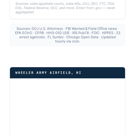
Sources: state appellate courts, state AGs, DOJ, SEC, FTC, FDA,
DOL, Federal Reserve, OCC, and more. Direct from .gov — never
aggregated.
Sources: DOJ U.S. Attorneys · FBI Wanted & Field Office news ·
EPA ECHO · CFPB · HHS-OIG LEIE · IRS Pub78 · FDIC · NPPES · 23
arrest agencies · FL Sunbiz · Chicago Open Data · Updated
hourly via cron.
WHEELER ARMY AIRFIELD, HI