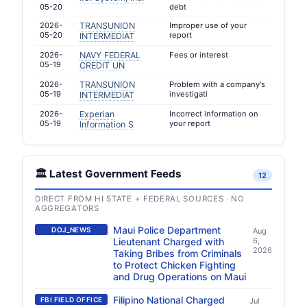
05-20
debt
2026-
TRANSUNION
Improper use of your
05-20
report
INTERMEDIAT
2026-
NAVY FEDERAL
Fees or interest
05-19
CREDIT UN
2026-
TRANSUNION
Problem with a company's
05-19
investigati
INTERMEDIAT
2026-
Experian
Incorrect information on
05-19
your report
Information S
🏛️ Latest Government Feeds
12
DIRECT FROM HI STATE + FEDERAL SOURCES · NO
AGGREGATORS
Maui Police Department
DOJ_NEWS
Aug
Lieutenant Charged with
6,
2026
Taking Bribes from Criminals
to Protect Chicken Fighting
and Drug Operations on Maui
Filipino National Charged
FBI FIELD OFFICE
Jul