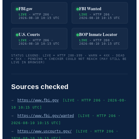
FBI.gov
FBI Wanted
LIVE
· HTTP 206 ·
LIVE
· HTTP 206 ·
2026-08-10 10:15 UTC
2026-08-10 10:15 UTC
U.S. Courts
BOP Inmate Locator
LIVE
· HTTP 206 ·
LIVE
· HTTP 200 ·
2026-08-10 10:15 UTC
2026-08-10 10:15 UTC
STATUS LEGEND: LIVE = HTTP 200-399 · WARN = 4XX · DEAD
= 5XX · PENDING = CHECKER COULD NOT REACH (MAY STILL BE
LIVE IN BROWSER)
Sources checked
→
https://www.fbi.gov
[LIVE · HTTP 206 · 2026-08-
10 10:15 UTC]
→
https://www.fbi.gov/wanted
[LIVE · HTTP 206 ·
2026-08-10 10:15 UTC]
→
https://www.uscourts.gov/
[LIVE · HTTP 206 ·
2026-08-10 10:15 UTC]