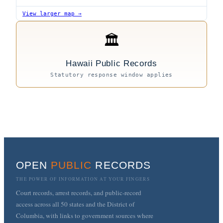
View larger map →
🏛
Hawaii Public Records
Statutory response window applies
OPEN
PUBLIC
RECORDS
THE POWER OF INFORMATION AT YOUR FINGERS
Court records, arrest records, and public-record
access across all 50 states and the District of
Columbia, with links to government sources where