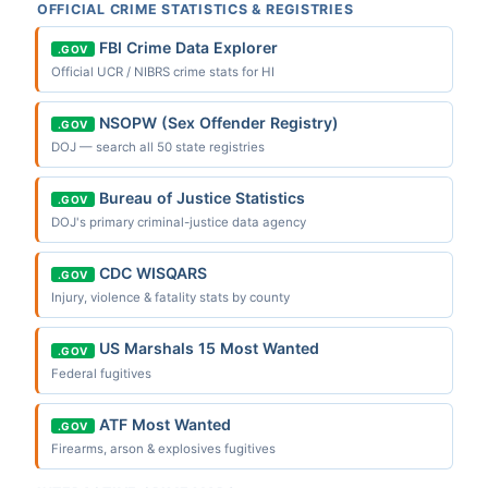
OFFICIAL CRIME STATISTICS & REGISTRIES
FBI Crime Data Explorer
.GOV
Official UCR / NIBRS crime stats for HI
NSOPW (Sex Offender Registry)
.GOV
DOJ — search all 50 state registries
Bureau of Justice Statistics
.GOV
DOJ's primary criminal-justice data agency
CDC WISQARS
.GOV
Injury, violence & fatality stats by county
US Marshals 15 Most Wanted
.GOV
Federal fugitives
ATF Most Wanted
.GOV
Firearms, arson & explosives fugitives