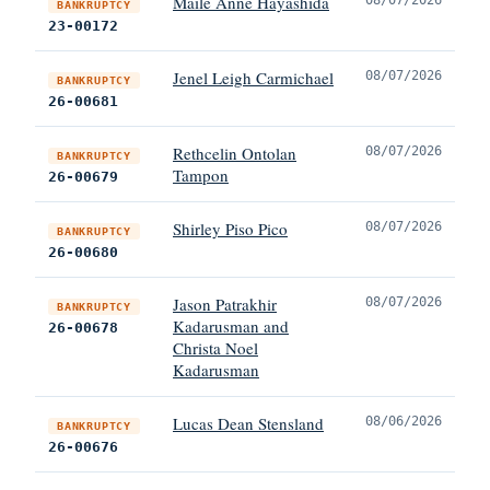
Maile Anne Hayashida
BANKRUPTCY
23-00172
Jenel Leigh Carmichael
08/07/2026
BANKRUPTCY
26-00681
Rethcelin Ontolan
08/07/2026
BANKRUPTCY
Tampon
26-00679
Shirley Piso Pico
08/07/2026
BANKRUPTCY
26-00680
Jason Patrakhir
08/07/2026
BANKRUPTCY
Kadarusman and
26-00678
Christa Noel
Kadarusman
Lucas Dean Stensland
08/06/2026
BANKRUPTCY
26-00676