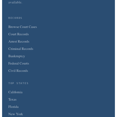
available.
RECORDS
Browse Court Cases
Court Records
Arrest Records
Criminal Records
Bankruptcy
Federal Courts
Civil Records
TOP STATES
California
Texas
Florida
New York