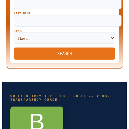
LAST NAME
STATE
SEARCH
WHEELER ARMY AIRFIELD · PUBLIC-RECORDS
TRANSPARENCY GRADE
B