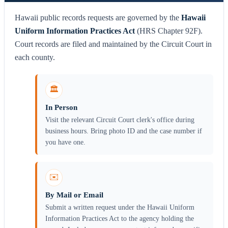
Hawaii public records requests are governed by the
Hawaii
Uniform Information Practices Act
(HRS Chapter 92F).
Court records are filed and maintained by the Circuit Court in
each county.
🏛️
In Person
Visit the relevant Circuit Court clerk's office during
business hours. Bring photo ID and the case number if
you have one.
✉️
By Mail or Email
Submit a written request under the Hawaii Uniform
Information Practices Act to the agency holding the