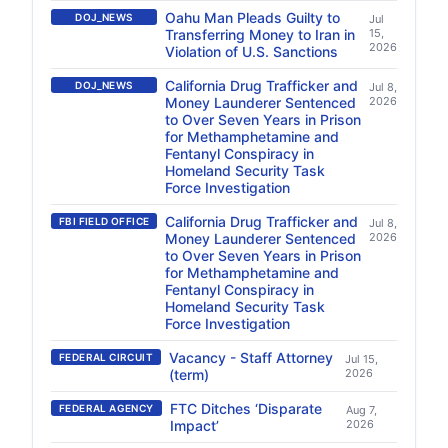
Oahu Man Pleads Guilty to
DOJ_NEWS
Jul
Transferring Money to Iran in
15,
2026
Violation of U.S. Sanctions
California Drug Trafficker and
DOJ_NEWS
Jul 8,
Money Launderer Sentenced
2026
to Over Seven Years in Prison
for Methamphetamine and
Fentanyl Conspiracy in
Homeland Security Task
Force Investigation
California Drug Trafficker and
FBI FIELD OFFICE
Jul 8,
Money Launderer Sentenced
2026
to Over Seven Years in Prison
for Methamphetamine and
Fentanyl Conspiracy in
Homeland Security Task
Force Investigation
Vacancy - Staff Attorney
FEDERAL CIRCUIT
Jul 15,
(term)
2026
FTC Ditches ‘Disparate
FEDERAL AGENCY
Aug 7,
Impact’
2026