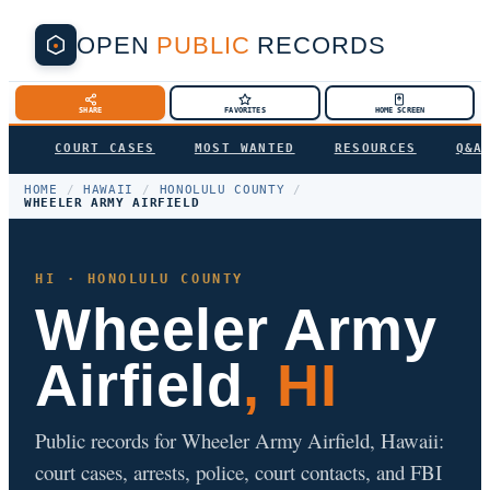
OPEN
PUBLIC
RECORDS
SHARE
FAVORITES
HOME SCREEN
COURT CASES
MOST WANTED
RESOURCES
Q&A
HOME
/
HAWAII
/
HONOLULU COUNTY
/
WHEELER ARMY AIRFIELD
HI · HONOLULU COUNTY
Wheeler Army
Airfield
, HI
Public records for Wheeler Army Airfield, Hawaii:
court cases, arrests, police, court contacts, and FBI