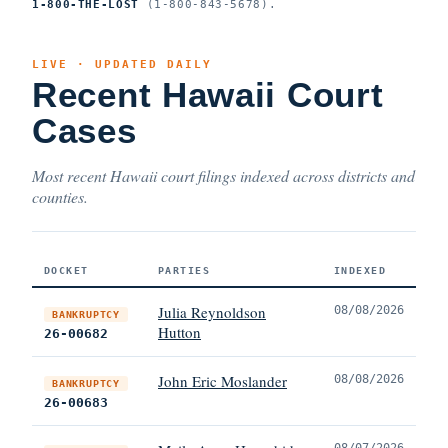
1-800-THE-LOST
(1-800-843-5678).
LIVE · UPDATED DAILY
Recent Hawaii Court
Cases
Most recent Hawaii court filings indexed across districts and
counties.
DOCKET
PARTIES
INDEXED
Julia Reynoldson
08/08/2026
BANKRUPTCY
Hutton
26-00682
John Eric Moslander
08/08/2026
BANKRUPTCY
26-00683
08/07/2026