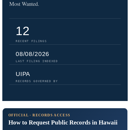
Most Wanted.
12
RECENT FILINGS
08/08/2026
LAST FILING INDEXED
UIPA
RECORDS GOVERNED BY
OFFICIAL · RECORDS ACCESS
How to Request Public Records in Hawaii