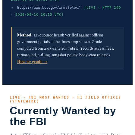
→
https://www.bop.gov/inmateloc/
[LIVE · HTTP 200
· 2026-08-10 10:15 UTC]
Method:
Live source health verified against official
government portals at the timestamp shown. Grade
computed from a six-criterion rubric (records access, fees,
turnaround, e-filing, mugshot policy, body-cam release).
How we grade →
LIVE · FBI MOST WANTED · HI FIELD OFFICES
(STATEWIDE)
Currently Wanted by
the FBI
Active FBI cases from the HI field office (statewide). Data: