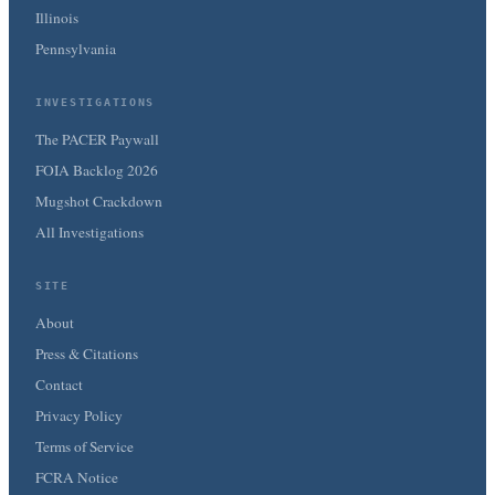
Illinois
Pennsylvania
INVESTIGATIONS
The PACER Paywall
FOIA Backlog 2026
Mugshot Crackdown
All Investigations
SITE
About
Press & Citations
Contact
Privacy Policy
Terms of Service
FCRA Notice