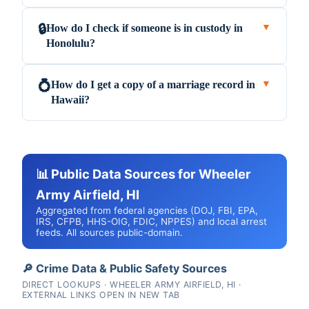
How do I check if someone is in custody in
🔒
▼
Honolulu?
How do I get a copy of a marriage record in
💍
▼
Hawaii?
📊 Public Data Sources for Wheeler
Army Airfield, HI
Aggregated from federal agencies (DOJ, FBI, EPA,
IRS, CFPB, HHS-OIG, FDIC, NPPES) and local arrest
feeds. All sources public-domain.
🔎 Crime Data & Public Safety Sources
DIRECT LOOKUPS · WHEELER ARMY AIRFIELD, HI ·
EXTERNAL LINKS OPEN IN NEW TAB