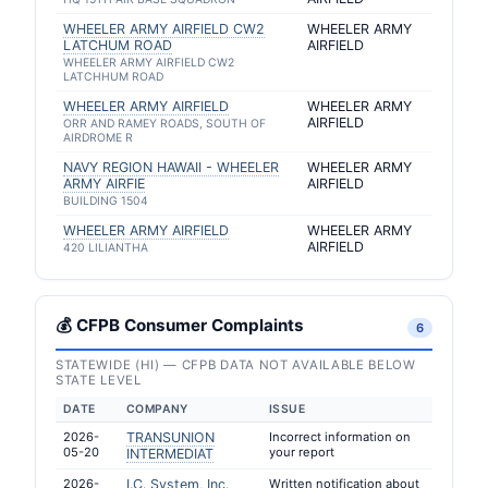
WHEELER ARMY AIRFIELD CW2
WHEELER ARMY
LATCHUM ROAD
AIRFIELD
WHEELER ARMY AIRFIELD CW2
LATCHHUM ROAD
WHEELER ARMY AIRFIELD
WHEELER ARMY
AIRFIELD
ORR AND RAMEY ROADS, SOUTH OF
AIRDROME R
NAVY REGION HAWAII - WHEELER
WHEELER ARMY
ARMY AIRFIE
AIRFIELD
BUILDING 1504
WHEELER ARMY AIRFIELD
WHEELER ARMY
AIRFIELD
420 LILIANTHA
💰 CFPB Consumer Complaints
6
STATEWIDE (HI) — CFPB DATA NOT AVAILABLE BELOW
STATE LEVEL
DATE
COMPANY
ISSUE
2026-
TRANSUNION
Incorrect information on
05-20
your report
INTERMEDIAT
2026-
I.C. System, Inc.
Written notification about