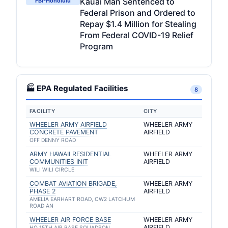
Kauai Man Sentenced to
FBI-Honolulu
Federal Prison and Ordered to
Repay $1.4 Million for Stealing
From Federal COVID-19 Relief
Program
🏭 EPA Regulated Facilities
8
FACILITY
CITY
WHEELER ARMY AIRFIELD
WHEELER ARMY
CONCRETE PAVEMENT
AIRFIELD
OFF DENNY ROAD
ARMY HAWAII RESIDENTIAL
WHEELER ARMY
COMMUNITIES INIT
AIRFIELD
WILI WILI CIRCLE
COMBAT AVIATION BRIGADE,
WHEELER ARMY
PHASE 2
AIRFIELD
AMELIA EARHART ROAD, CW2 LATCHUM
ROAD AN
WHEELER AIR FORCE BASE
WHEELER ARMY
AIRFIELD
HQ 15TH AIR BASE SQUADRON