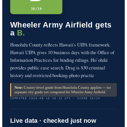
16/24
Wheeler Army Airfield gets
a
B.
Honolulu County reflects Hawaii's UIPA framework.
Hawaii UIPA gives 10 business days with the Office of
Information Practices for binding rulings. Ho`ohiki
provides public case search. Drag is $30 criminal
history and restricted booking-photo practic
Note:
County-level grade from Honolulu County applies — no
separate city grade yet computed for Wheeler Army Airfield.
COMPUTED 2026-08-10 10:15 UTC · SCORE 16/24
Live data · checked just now