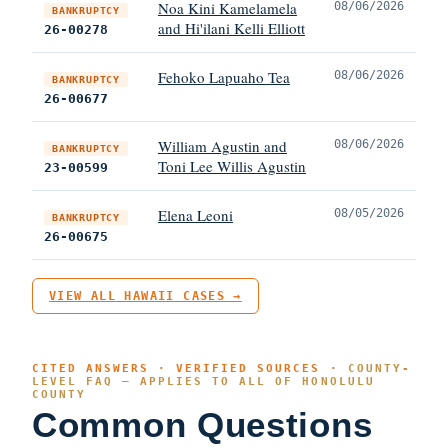
Noa Kini Kamelamela
08/06/2026
BANKRUPTCY
and Hi'ilani Kelli Elliott
26-00278
Fehoko Lapuaho Tea
08/06/2026
BANKRUPTCY
26-00677
William Agustin and
08/06/2026
BANKRUPTCY
Toni Lee Willis Agustin
23-00599
Elena Leoni
08/05/2026
BANKRUPTCY
26-00675
VIEW ALL HAWAII CASES →
CITED ANSWERS · VERIFIED SOURCES ·
COUNTY-
LEVEL FAQ — APPLIES TO ALL OF HONOLULU
COUNTY
Common Questions