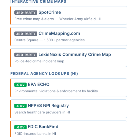
INTERACTIVE CRIME MAPS
SpotCrime
3RD-PARTY
Free crime map & alerts — Wheeler Army Airfield, HI
CrimeMapping.com
3RD-PARTY
CentralSquare — 1,500+ partner agencies
LexisNexis Community Crime Map
3RD-PARTY
Police-fed crime incident map
FEDERAL AGENCY LOOKUPS (HI)
EPA ECHO
.GOV
Environmental violations & enforcement by facility
NPPES NPI Registry
.GOV
Search healthcare providers in HI
FDIC BankFind
.GOV
FDIC-insured banks in HI