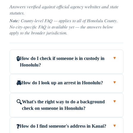
Answers verified against official agency websites and state
statutes.
Note:
County-level FAQ — applies to all of Honolulu County.
No city-specific FAQ is available yet — the answers below
apply to the broader jurisdiction.
How do I check if someone is in custody in
🔒
▼
Honolulu?
How do I look up an arrest in Honolulu?
🚔
▼
What's the right way to do a background
🔍
▼
check on someone in Honolulu?
How do I find someone's address in Kauai?
❓
▼