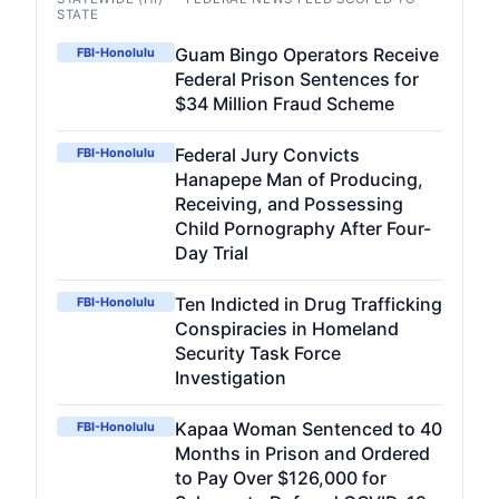
STATE
Guam Bingo Operators Receive
FBI-Honolulu
Federal Prison Sentences for
$34 Million Fraud Scheme
Federal Jury Convicts
FBI-Honolulu
Hanapepe Man of Producing,
Receiving, and Possessing
Child Pornography After Four-
Day Trial
Ten Indicted in Drug Trafficking
FBI-Honolulu
Conspiracies in Homeland
Security Task Force
Investigation
Kapaa Woman Sentenced to 40
FBI-Honolulu
Months in Prison and Ordered
to Pay Over $126,000 for