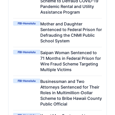
Scheme to Defraud COVID-19
Pandemic Rental and Utility
Assistance Program
Mother and Daughter
FBI-Honolulu
Sentenced to Federal Prison for
Defrauding the CNMI Public
School System
Saipan Woman Sentenced to
FBI-Honolulu
71 Months in Federal Prison for
Wire Fraud Scheme Targeting
Multiple Victims
Businessman and Two
FBI-Honolulu
Attorneys Sentenced for Their
Roles in Multimillion-Dollar
Scheme to Bribe Hawaii County
Public Official