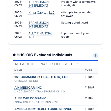
2026-
TRANSUNION
Problem with a company's
05-21
investigati
INTERMEDIAT
2026-
Kriya Capital, LLC
Attempts to collect debt
05-21
not owed
2026-
TRANSUNION
Getting a credit card
05-21
INTERMEDIAT
2026-
ALLY FINANCIAL
Improper use of your
05-21
report
INC.
⛔ HHS-OIG Excluded Individuals
8
STATEWIDE (IL) — NO CITY FILTER APPLIED
NAME
TYPE
1ST COMMUNITY HEALTH CTR, LTD
1128a1
CHICAGO · CLINIC
A K MEDICAR, INC
1128b7
LINCOLNWOOD · TRANSPORTATION CO
ALEF CAB COMPANY
1128b5
SCHAUMBURG · OTHER BUSINESS
AMBULATORY HEALTH CARE SERVICE
1128b7