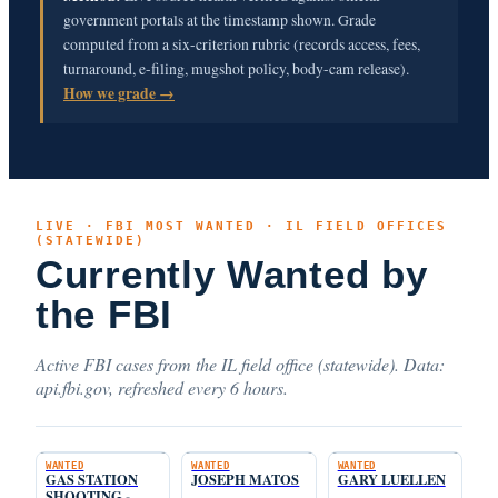
government portals at the timestamp shown. Grade
computed from a six-criterion rubric (records access, fees,
turnaround, e-filing, mugshot policy, body-cam release).
How we grade →
LIVE · FBI MOST WANTED · IL FIELD OFFICES
(STATEWIDE)
Currently Wanted by
the FBI
Active FBI cases from the IL field office (statewide). Data:
api.fbi.gov, refreshed every 6 hours.
WANTED
WANTED
WANTED
GAS STATION
JOSEPH MATOS
GARY LUELLEN
SHOOTING -