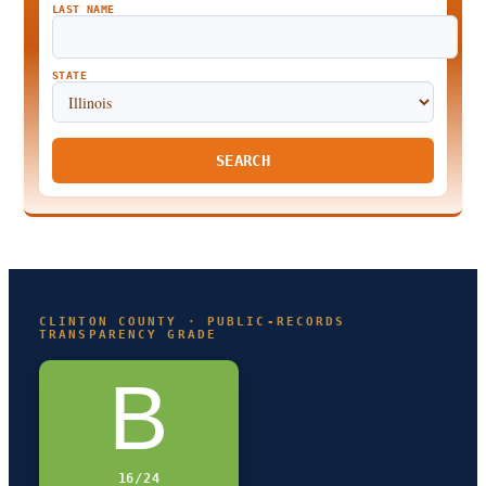
LAST NAME
STATE
SEARCH
CLINTON COUNTY · PUBLIC-RECORDS
TRANSPARENCY GRADE
B
16/24