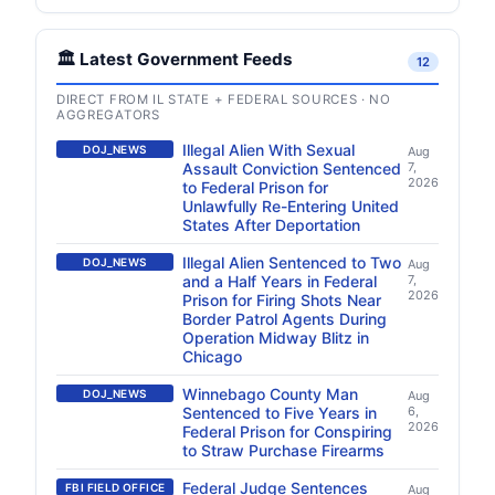
🏛️ Latest Government Feeds
12
DIRECT FROM IL STATE + FEDERAL SOURCES · NO
AGGREGATORS
Illegal Alien With Sexual
DOJ_NEWS
Aug
Assault Conviction Sentenced
7,
2026
to Federal Prison for
Unlawfully Re-Entering United
States After Deportation
Illegal Alien Sentenced to Two
DOJ_NEWS
Aug
and a Half Years in Federal
7,
2026
Prison for Firing Shots Near
Border Patrol Agents During
Operation Midway Blitz in
Chicago
Winnebago County Man
DOJ_NEWS
Aug
Sentenced to Five Years in
6,
2026
Federal Prison for Conspiring
to Straw Purchase Firearms
Federal Judge Sentences
FBI FIELD OFFICE
Aug