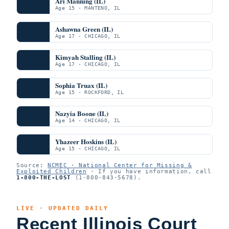
Ari Manning (IL)
Age 15 · MANTENO, IL
Ashawna Green (IL)
Age 17 · CHICAGO, IL
Kimyah Stalling (IL)
Age 17 · CHICAGO, IL
Sophia Truax (IL)
Age 15 · ROCKFORD, IL
Nazyia Boone (IL)
Age 14 · CHICAGO, IL
Yhazeer Hoskins (IL)
Age 15 · CHICAGO, IL
Source:
NCMEC · National Center for Missing &
Exploited Children
· If you have information, call
1-800-THE-LOST
(1-800-843-5678).
LIVE · UPDATED DAILY
Recent Illinois Court