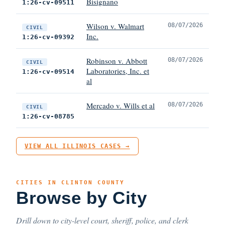
Bisignano
1:26-cv-09511
Wilson v. Walmart
08/07/2026
CIVIL
Inc.
1:26-cv-09392
Robinson v. Abbott
08/07/2026
CIVIL
Laboratories, Inc. et
1:26-cv-09514
al
Mercado v. Wills et al
08/07/2026
CIVIL
1:26-cv-08785
VIEW ALL ILLINOIS CASES →
CITIES IN CLINTON COUNTY
Browse by City
Drill down to city-level court, sheriff, police, and clerk