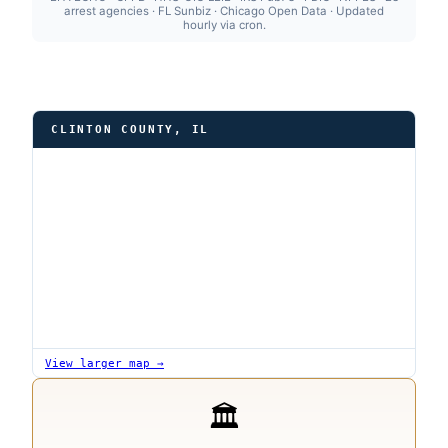
arrest agencies · FL Sunbiz · Chicago Open Data · Updated
hourly via cron.
CLINTON COUNTY, IL
View larger map →
🏛