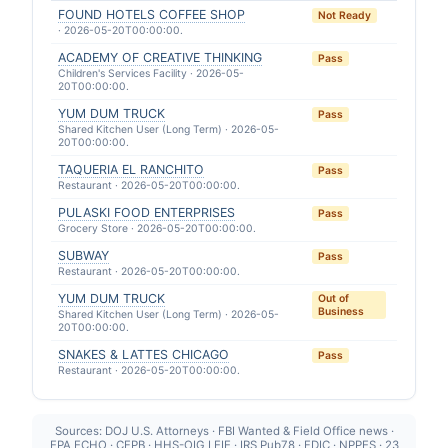
FOUND HOTELS COFFEE SHOP
Not Ready
· 2026-05-20T00:00:00.
ACADEMY OF CREATIVE THINKING
Pass
Children's Services Facility · 2026-05-
20T00:00:00.
YUM DUM TRUCK
Pass
Shared Kitchen User (Long Term) · 2026-05-
20T00:00:00.
TAQUERIA EL RANCHITO
Pass
Restaurant · 2026-05-20T00:00:00.
PULASKI FOOD ENTERPRISES
Pass
Grocery Store · 2026-05-20T00:00:00.
SUBWAY
Pass
Restaurant · 2026-05-20T00:00:00.
YUM DUM TRUCK
Out of
Business
Shared Kitchen User (Long Term) · 2026-05-
20T00:00:00.
SNAKES & LATTES CHICAGO
Pass
Restaurant · 2026-05-20T00:00:00.
Sources: DOJ U.S. Attorneys · FBI Wanted & Field Office news ·
EPA ECHO · CFPB · HHS-OIG LEIE · IRS Pub78 · FDIC · NPPES · 23