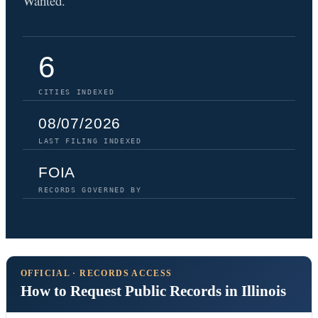
Wanted.
6
CITIES INDEXED
08/07/2026
LAST FILING INDEXED
FOIA
RECORDS GOVERNED BY
OFFICIAL · RECORDS ACCESS
How to Request Public Records in Illinois