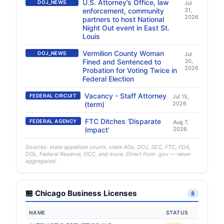
U.S. Attorney’s Office, law
DOJ_NEWS
Jul
enforcement, community
31,
2026
partners to host National
Night Out event in East St.
Louis
Vermilion County Woman
DOJ_NEWS
Jul
Fined and Sentenced to
30,
2026
Probation for Voting Twice in
Federal Election
Vacancy - Staff Attorney
FEDERAL CIRCUIT
Jul 15,
(term)
2026
FTC Ditches ‘Disparate
FEDERAL AGENCY
Aug 7,
Impact’
2026
Sources: state appellate courts, state AGs, DOJ, SEC, FTC, FDA,
DOL, Federal Reserve, OCC, and more. Direct from .gov — never
aggregated.
🏪 Chicago Business Licenses
8
NAME
STATUS