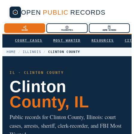
OPEN
PUBLIC
RECORDS
SHARE
FAVORITES
HOME SCREEN
COURT CASES
MOST WANTED
RESOURCES
CIT
HOME
/
ILLINOIS
/
CLINTON COUNTY
IL · CLINTON COUNTY
Clinton
County, IL
Public records for Clinton County, Illinois: court
cases, arrests, sheriff, clerk-recorder, and FBI Most