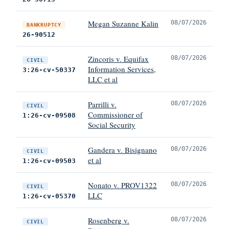
Megan Suzanne Kalin
08/07/2026
BANKRUPTCY
26-90512
Zincoris v. Equifax
08/07/2026
CIVIL
Information Services,
3:26-cv-50337
LLC et al
Parrilli v.
08/07/2026
CIVIL
Commissioner of
1:26-cv-09508
Social Security
Gandera v. Bisignano
08/07/2026
CIVIL
et al
1:26-cv-09503
Nonato v. PROV1322
08/07/2026
CIVIL
LLC
1:26-cv-05370
Rosenberg v.
08/07/2026
CIVIL