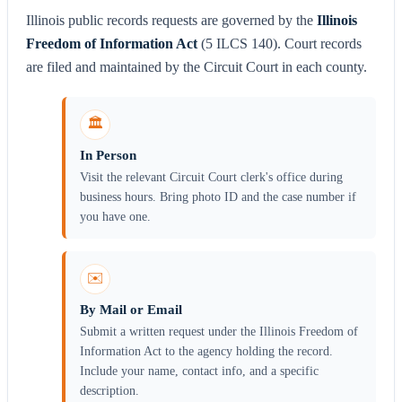
Illinois public records requests are governed by the
Illinois
Freedom of Information Act
(5 ILCS 140). Court records
are filed and maintained by the Circuit Court in each county.
🏛️
In Person
Visit the relevant Circuit Court clerk's office during
business hours. Bring photo ID and the case number if
you have one.
✉️
By Mail or Email
Submit a written request under the Illinois Freedom of
Information Act to the agency holding the record.
Include your name, contact info, and a specific
description.