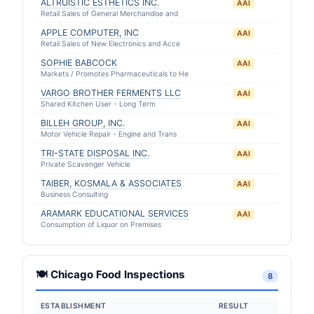
ALTRUISTIC ESTHETICS INC.
AAI
Retail Sales of General Merchandise and
APPLE COMPUTER, INC
AAI
Retail Sales of New Electronics and Acce
SOPHIE BABCOCK
AAI
Markets / Promotes Pharmaceuticals to He
VARGO BROTHER FERMENTS LLC
AAI
Shared Kitchen User - Long Term
BILLEH GROUP, INC.
AAI
Motor Vehicle Repair - Engine and Trans
TRI-STATE DISPOSAL INC.
AAI
Private Scavenger Vehicle
TAIBER, KOSMALA & ASSOCIATES
AAI
Business Consulting
ARAMARK EDUCATIONAL SERVICES
AAI
Consumption of Liquor on Premises
🍽 Chicago Food Inspections
8
ESTABLISHMENT
RESULT