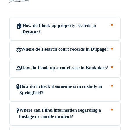
jurisdiction.
How do I look up property records in
🏠
▼
Decatur?
Where do I search court records in Dupage?
⚖️
▼
How do I look up a court case in Kankakee?
⚖️
▼
How do I check if someone is in custody in
🔒
▼
Springfield?
Where can I find information regarding a
❓
▼
hostage or suicide incident?