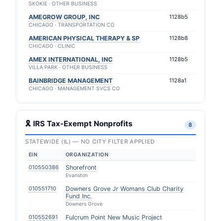
SKOKIE · OTHER BUSINESS
AMEGROW GROUP, INC
1128b5
CHICAGO · TRANSPORTATION CO
AMERICAN PHYSICAL THERAPY & SP
1128b8
CHICAGO · CLINIC
AMEX INTERNATIONAL, INC
1128b5
VILLA PARK · OTHER BUSINESS
BAINBRIDGE MANAGEMENT
1128a1
CHICAGO · MANAGEMENT SVCS CO
🎗 IRS Tax-Exempt Nonprofits
8
STATEWIDE (IL) — NO CITY FILTER APPLIED
EIN
ORGANIZATION
010550386
Shorefront
Evanston
010551710
Downers Grove Jr Womans Club Charity
Fund Inc.
Downers Grove
010552691
Fulcrum Point New Music Project