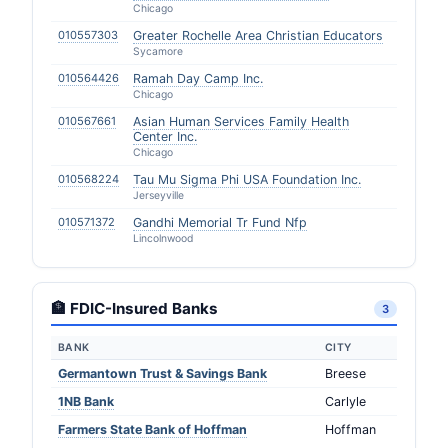
Chicago
010557303
Greater Rochelle Area Christian Educators
Sycamore
010564426
Ramah Day Camp Inc.
Chicago
010567661
Asian Human Services Family Health
Center Inc.
Chicago
010568224
Tau Mu Sigma Phi USA Foundation Inc.
Jerseyville
010571372
Gandhi Memorial Tr Fund Nfp
Lincolnwood
🏦 FDIC-Insured Banks
3
BANK
CITY
Germantown Trust & Savings Bank
Breese
1NB Bank
Carlyle
Farmers State Bank of Hoffman
Hoffman