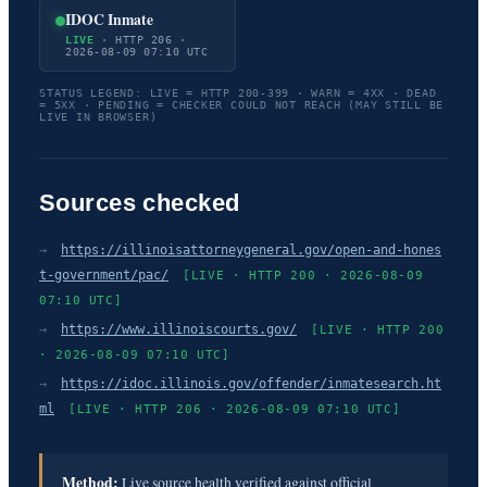
IDOC Inmate
LIVE
· HTTP 206 ·
2026-08-09 07:10 UTC
STATUS LEGEND: LIVE = HTTP 200-399 · WARN = 4XX · DEAD
= 5XX · PENDING = CHECKER COULD NOT REACH (MAY STILL BE
LIVE IN BROWSER)
Sources checked
→
https://illinoisattorneygeneral.gov/open-and-hones
t-government/pac/
[LIVE · HTTP 200 · 2026-08-09
07:10 UTC]
→
https://www.illinoiscourts.gov/
[LIVE · HTTP 200
· 2026-08-09 07:10 UTC]
→
https://idoc.illinois.gov/offender/inmatesearch.ht
ml
[LIVE · HTTP 206 · 2026-08-09 07:10 UTC]
Method:
Live source health verified against official