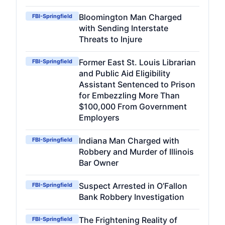
Bloomington Man Charged
FBI-Springfield
with Sending Interstate
Threats to Injure
Former East St. Louis Librarian
FBI-Springfield
and Public Aid Eligibility
Assistant Sentenced to Prison
for Embezzling More Than
$100,000 From Government
Employers
Indiana Man Charged with
FBI-Springfield
Robbery and Murder of Illinois
Bar Owner
Suspect Arrested in O’Fallon
FBI-Springfield
Bank Robbery Investigation
The Frightening Reality of
FBI-Springfield