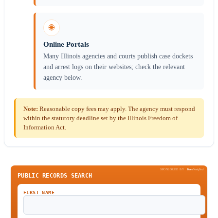
🌐
Online Portals
Many Illinois agencies and courts publish case dockets
and arrest logs on their websites; check the relevant
agency below.
Note:
Reasonable copy fees may apply. The agency must respond
within the statutory deadline set by the Illinois Freedom of
Information Act.
SPONSORED BY
Been
Verified
PUBLIC RECORDS SEARCH
FIRST NAME