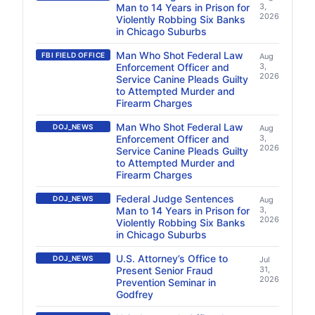
Man to 14 Years in Prison for
3,
2026
Violently Robbing Six Banks
in Chicago Suburbs
Man Who Shot Federal Law
FBI FIELD OFFICE
Aug
Enforcement Officer and
3,
2026
Service Canine Pleads Guilty
to Attempted Murder and
Firearm Charges
Man Who Shot Federal Law
DOJ_NEWS
Aug
Enforcement Officer and
3,
2026
Service Canine Pleads Guilty
to Attempted Murder and
Firearm Charges
Federal Judge Sentences
DOJ_NEWS
Aug
Man to 14 Years in Prison for
3,
2026
Violently Robbing Six Banks
in Chicago Suburbs
U.S. Attorney’s Office to
DOJ_NEWS
Jul
Present Senior Fraud
31,
2026
Prevention Seminar in
Godfrey