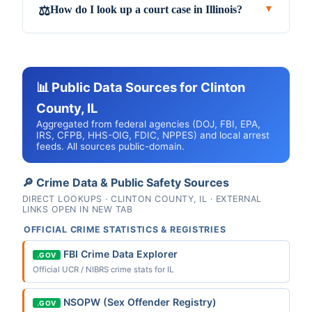
How do I look up a court case in Illinois?
⚖️
▼
📊 Public Data Sources for Clinton
County, IL
Aggregated from federal agencies (DOJ, FBI, EPA,
IRS, CFPB, HHS-OIG, FDIC, NPPES) and local arrest
feeds. All sources public-domain.
🔎 Crime Data & Public Safety Sources
DIRECT LOOKUPS · CLINTON COUNTY, IL · EXTERNAL
LINKS OPEN IN NEW TAB
OFFICIAL CRIME STATISTICS & REGISTRIES
FBI Crime Data Explorer
.GOV
Official UCR / NIBRS crime stats for IL
NSOPW (Sex Offender Registry)
.GOV