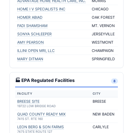
ADVANTAGE HOME HEALTH CARE, INC.
MORRIS
HOME I V SPECIALISTS INC
CHICAGO
HOMER ABIAD
OAK FOREST
FADI SHAMSHAM
MT. VERNON
SONYA SCHLEEPER
JERSEYVILLE
AMY PEARSON
WESTMONT
ILLINI OPEN MRI, LLC
CHAMPAIGN
MARY DITMAN
SPRINGFIELD
🏭 EPA Regulated Facilities
8
FACILITY
CITY
BREESE SITE
BREESE
19722 LOW BRIDGE ROAD
QUAD COUNTY READY MIX
NEW BADEN
7415 ST. RTE 160
LEON BERG & SON FARMS
CARLYLE
7475 STATE ROUTE 127