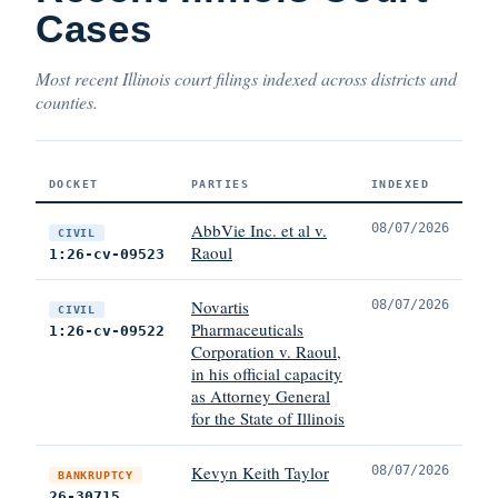
Cases
Most recent Illinois court filings indexed across districts and
counties.
DOCKET
PARTIES
INDEXED
AbbVie Inc. et al v.
08/07/2026
CIVIL
Raoul
1:26-cv-09523
Novartis
08/07/2026
CIVIL
Pharmaceuticals
1:26-cv-09522
Corporation v. Raoul,
in his official capacity
as Attorney General
for the State of Illinois
Kevyn Keith Taylor
08/07/2026
BANKRUPTCY
26-30715