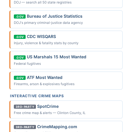
DOJ — search all 50 state registries
Bureau of Justice Statistics
.GOV
DOJ's primary criminal-justice data agency
CDC WISQARS
.GOV
Injury, violence & fatality stats by county
US Marshals 15 Most Wanted
.GOV
Federal fugitives
ATF Most Wanted
.GOV
Firearms, arson & explosives fugitives
INTERACTIVE CRIME MAPS
SpotCrime
3RD-PARTY
Free crime map & alerts — Clinton County, IL
CrimeMapping.com
3RD-PARTY