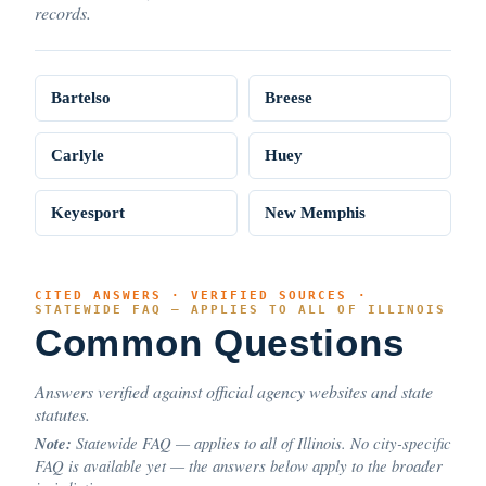
records.
Bartelso
Breese
Carlyle
Huey
Keyesport
New Memphis
CITED ANSWERS · VERIFIED SOURCES ·
STATEWIDE FAQ — APPLIES TO ALL OF ILLINOIS
Common Questions
Answers verified against official agency websites and state
statutes.
Note:
Statewide FAQ — applies to all of Illinois. No city-specific
FAQ is available yet — the answers below apply to the broader