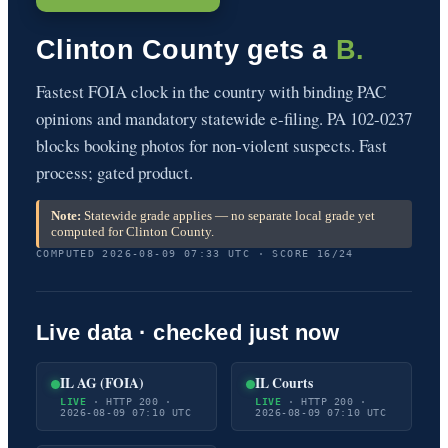
Clinton County gets a
B.
Fastest FOIA clock in the country with binding PAC
opinions and mandatory statewide e-filing. PA 102-0237
blocks booking photos for non-violent suspects. Fast
process; gated product.
Note:
Statewide grade applies — no separate local grade yet
computed for Clinton County.
COMPUTED 2026-08-09 07:33 UTC · SCORE 16/24
Live data · checked just now
IL AG (FOIA)
IL Courts
LIVE
· HTTP 200 ·
LIVE
· HTTP 200 ·
2026-08-09 07:10 UTC
2026-08-09 07:10 UTC