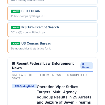
SEC EDGAR
.GOV
Public-company filings in IL
IRS Tax-Exempt Search
.GOV
501(c)(3) nonprofit lookups
US Census Bureau
.GOV
Demographics & statistics for IL
📰 Recent Federal Law Enforcement
8
News
items
STATEWIDE (IL) — FEDERAL-NEWS FEED SCOPED TO
STATE
Operation Viper Strikes
FBI-Springfield
Targets: Multi-Agency
Roundup Results in 29 Arrests
and Seizure of Seven Firearms