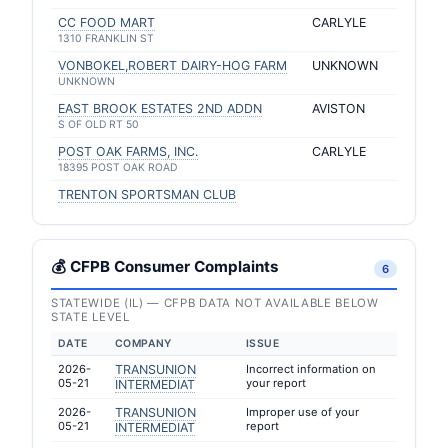
CC FOOD MART
CARLYLE
1310 FRANKLIN ST
VONBOKEL,ROBERT DAIRY-HOG FARM
UNKNOWN
UNKNOWN
EAST BROOK ESTATES 2ND ADDN
AVISTON
S OF OLD RT 50
POST OAK FARMS, INC.
CARLYLE
18395 POST OAK ROAD
TRENTON SPORTSMAN CLUB
💰 CFPB Consumer Complaints
6
STATEWIDE (IL) — CFPB DATA NOT AVAILABLE BELOW
STATE LEVEL
DATE
COMPANY
ISSUE
2026-
TRANSUNION
Incorrect information on
05-21
your report
INTERMEDIAT
2026-
TRANSUNION
Improper use of your
05-21
report
INTERMEDIAT