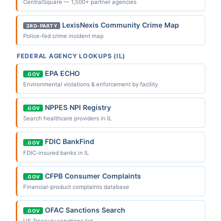
CentralSquare — 1,500+ partner agencies
LexisNexis Community Crime Map
3RD-PARTY
Police-fed crime incident map
FEDERAL AGENCY LOOKUPS (IL)
EPA ECHO
.GOV
Environmental violations & enforcement by facility
NPPES NPI Registry
.GOV
Search healthcare providers in IL
FDIC BankFind
.GOV
FDIC-insured banks in IL
CFPB Consumer Complaints
.GOV
Financial-product complaints database
OFAC Sanctions Search
.GOV
US Treasury sanctions list