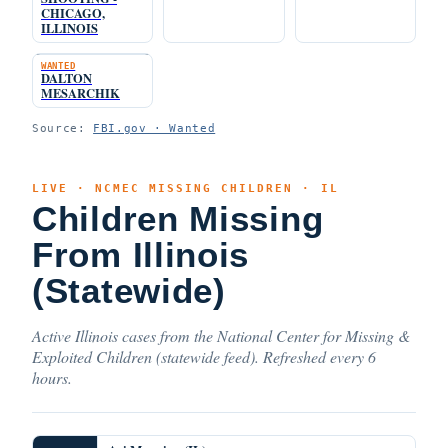
CHICAGO,
ILLINOIS
WANTED
DALTON
MESARCHIK
Source:
FBI.gov · Wanted
LIVE · NCMEC MISSING CHILDREN · IL
Children Missing
From Illinois
(Statewide)
Active Illinois cases from the National Center for Missing &
Exploited Children (statewide feed). Refreshed every 6
hours.