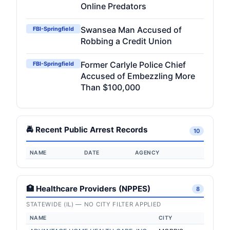
Online Predators
Swansea Man Accused of
FBI-Springfield
Robbing a Credit Union
Former Carlyle Police Chief
FBI-Springfield
Accused of Embezzling More
Than $100,000
🚔 Recent Public Arrest Records
10
NAME
DATE
AGENCY
🏥 Healthcare Providers (NPPES)
8
STATEWIDE (IL) — NO CITY FILTER APPLIED
NAME
CITY