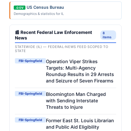
US Census Bureau
.GOV
Demographics & statistics for IL
📰 Recent Federal Law Enforcement
8
News
items
STATEWIDE (IL) — FEDERAL-NEWS FEED SCOPED TO
STATE
Operation Viper Strikes
FBI-Springfield
Targets: Multi-Agency
Roundup Results in 29 Arrests
and Seizure of Seven Firearms
Bloomington Man Charged
FBI-Springfield
with Sending Interstate
Threats to Injure
Former East St. Louis Librarian
FBI-Springfield
and Public Aid Eligibility