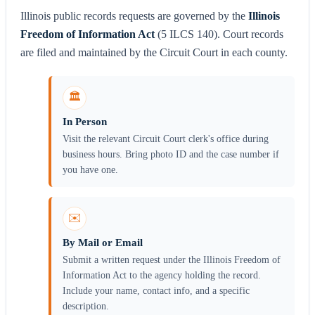
Illinois public records requests are governed by the
Illinois
Freedom of Information Act
(5 ILCS 140). Court records
are filed and maintained by the Circuit Court in each county.
🏛️
In Person
Visit the relevant Circuit Court clerk's office during
business hours. Bring photo ID and the case number if
you have one.
✉️
By Mail or Email
Submit a written request under the Illinois Freedom of
Information Act to the agency holding the record.
Include your name, contact info, and a specific
description.