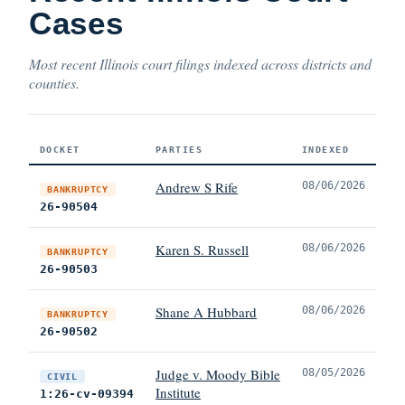
Cases
Most recent Illinois court filings indexed across districts and
counties.
DOCKET
PARTIES
INDEXED
Andrew S Rife
08/06/2026
BANKRUPTCY
26-90504
Karen S. Russell
08/06/2026
BANKRUPTCY
26-90503
Shane A Hubbard
08/06/2026
BANKRUPTCY
26-90502
Judge v. Moody Bible
08/05/2026
CIVIL
Institute
1:26-cv-09394