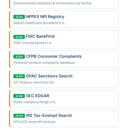
Environmental violations & enforcement by facility
NPPES NPI Registry
.GOV
Search healthcare providers in IL
FDIC BankFind
.GOV
FDIC-insured banks in IL
CFPB Consumer Complaints
.GOV
Financial-product complaints database
OFAC Sanctions Search
.GOV
US Treasury sanctions list
SEC EDGAR
.GOV
Public-company filings in IL
IRS Tax-Exempt Search
.GOV
501(c)(3) nonprofit lookups