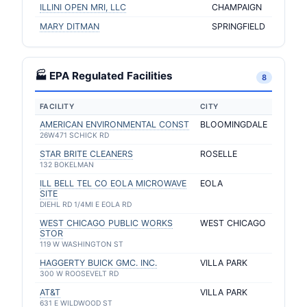
ILLINI OPEN MRI, LLC
CHAMPAIGN
MARY DITMAN
SPRINGFIELD
🏭 EPA Regulated Facilities
8
FACILITY
CITY
AMERICAN ENVIRONMENTAL CONST
BLOOMINGDALE
26W471 SCHICK RD
STAR BRITE CLEANERS
ROSELLE
132 BOKELMAN
ILL BELL TEL CO EOLA MICROWAVE
EOLA
SITE
DIEHL RD 1/4MI E EOLA RD
WEST CHICAGO PUBLIC WORKS
WEST CHICAGO
STOR
119 W WASHINGTON ST
HAGGERTY BUICK GMC. INC.
VILLA PARK
300 W ROOSEVELT RD
AT&T
VILLA PARK
631 E WILDWOOD ST