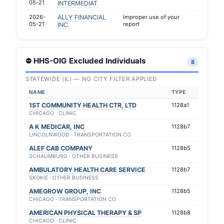
05-21
INTERMEDIAT
2026-
ALLY FINANCIAL
Improper use of your
05-21
report
INC.
⛔ HHS-OIG Excluded Individuals
8
STATEWIDE (IL) — NO CITY FILTER APPLIED
NAME
TYPE
1ST COMMUNITY HEALTH CTR, LTD
1128a1
CHICAGO · CLINIC
A K MEDICAR, INC
1128b7
LINCOLNWOOD · TRANSPORTATION CO
ALEF CAB COMPANY
1128b5
SCHAUMBURG · OTHER BUSINESS
AMBULATORY HEALTH CARE SERVICE
1128b7
SKOKIE · OTHER BUSINESS
AMEGROW GROUP, INC
1128b5
CHICAGO · TRANSPORTATION CO
AMERICAN PHYSICAL THERAPY & SP
1128b8
CHICAGO · CLINIC