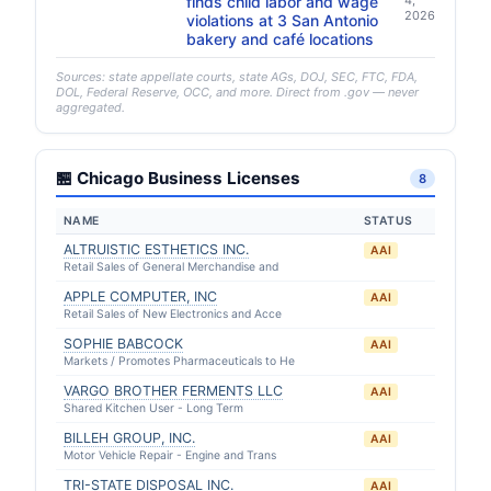
finds child labor and wage
4,
2026
violations at 3 San Antonio
bakery and café locations
Sources: state appellate courts, state AGs, DOJ, SEC, FTC, FDA,
DOL, Federal Reserve, OCC, and more. Direct from .gov — never
aggregated.
🏪 Chicago Business Licenses
8
NAME
STATUS
ALTRUISTIC ESTHETICS INC.
AAI
Retail Sales of General Merchandise and
APPLE COMPUTER, INC
AAI
Retail Sales of New Electronics and Acce
SOPHIE BABCOCK
AAI
Markets / Promotes Pharmaceuticals to He
VARGO BROTHER FERMENTS LLC
AAI
Shared Kitchen User - Long Term
BILLEH GROUP, INC.
AAI
Motor Vehicle Repair - Engine and Trans
TRI-STATE DISPOSAL INC.
AAI