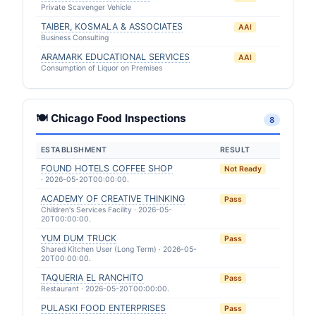
Private Scavenger Vehicle
TAIBER, KOSMALA & ASSOCIATES
AAI
Business Consulting
ARAMARK EDUCATIONAL SERVICES
AAI
Consumption of Liquor on Premises
🍽 Chicago Food Inspections
8
ESTABLISHMENT
RESULT
FOUND HOTELS COFFEE SHOP
Not Ready
· 2026-05-20T00:00:00.
ACADEMY OF CREATIVE THINKING
Pass
Children's Services Facility · 2026-05-
20T00:00:00.
YUM DUM TRUCK
Pass
Shared Kitchen User (Long Term) · 2026-05-
20T00:00:00.
TAQUERIA EL RANCHITO
Pass
Restaurant · 2026-05-20T00:00:00.
PULASKI FOOD ENTERPRISES
Pass