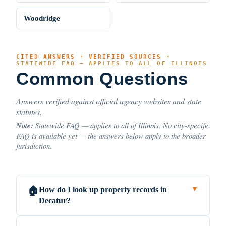
Woodridge
CITED ANSWERS · VERIFIED SOURCES ·
STATEWIDE FAQ — APPLIES TO ALL OF ILLINOIS
Common Questions
Answers verified against official agency websites and state
statutes.
Note:
Statewide FAQ — applies to all of Illinois. No city-specific
FAQ is available yet — the answers below apply to the broader
jurisdiction.
How do I look up property records in
🏠
▼
Decatur?