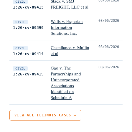
Stack v. SMJ
08/06/2026
CIVIL
FREIGHT, LLC et al
1:26-cv-09413
Walls v. Experian
08/06/2026
CIVIL
Information
1:26-cv-09399
Solutions, Inc.
Castellanos v. Mullin
08/06/2026
CIVIL
et al
1:26-cv-09414
Gao v. The
08/06/2026
CIVIL
Partnerships and
1:26-cv-09415
Unincorporated
Associations
Identified on
Schedule A
VIEW ALL ILLINOIS CASES →