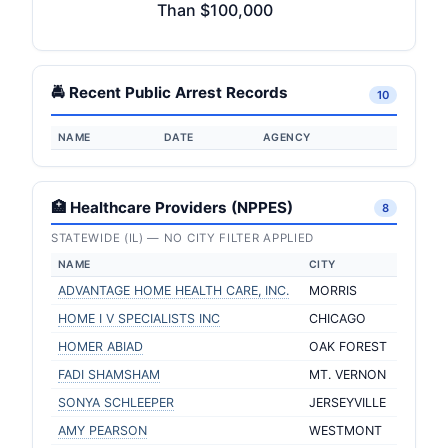
Than $100,000
🚔 Recent Public Arrest Records
10
NAME
DATE
AGENCY
🏥 Healthcare Providers (NPPES)
8
STATEWIDE (IL) — NO CITY FILTER APPLIED
NAME
CITY
ADVANTAGE HOME HEALTH CARE, INC.
MORRIS
HOME I V SPECIALISTS INC
CHICAGO
HOMER ABIAD
OAK FOREST
FADI SHAMSHAM
MT. VERNON
SONYA SCHLEEPER
JERSEYVILLE
AMY PEARSON
WESTMONT