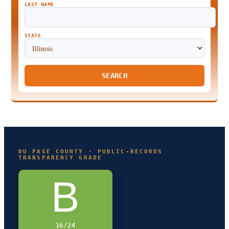
LAST NAME
STATE
SEARCH
DU PAGE COUNTY · PUBLIC-RECORDS
TRANSPARENCY GRADE
B
16/24