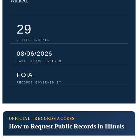
Wanted.
29
CITIES INDEXED
08/06/2026
LAST FILING INDEXED
FOIA
RECORDS GOVERNED BY
OFFICIAL · RECORDS ACCESS
How to Request Public Records in Illinois