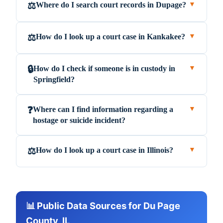
Where do I search court records in Dupage?
⚖️
▼
How do I look up a court case in Kankakee?
⚖️
▼
How do I check if someone is in custody in
🔒
▼
Springfield?
Where can I find information regarding a
❓
▼
hostage or suicide incident?
How do I look up a court case in Illinois?
⚖️
▼
📊 Public Data Sources for Du Page
County, IL