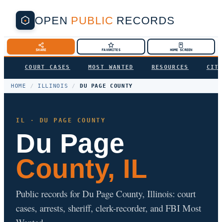
OPEN
PUBLIC
RECORDS
SHARE
FAVORITES
HOME SCREEN
COURT CASES
MOST WANTED
RESOURCES
CIT
HOME
/
ILLINOIS
/
DU PAGE COUNTY
IL · DU PAGE COUNTY
Du Page
County, IL
Public records for Du Page County, Illinois: court
cases, arrests, sheriff, clerk-recorder, and FBI Most