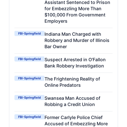
Assistant Sentenced to Prison
for Embezzling More Than
$100,000 From Government
Employers
Indiana Man Charged with
FBI-Springfield
Robbery and Murder of Illinois
Bar Owner
Suspect Arrested in O’Fallon
FBI-Springfield
Bank Robbery Investigation
The Frightening Reality of
FBI-Springfield
Online Predators
Swansea Man Accused of
FBI-Springfield
Robbing a Credit Union
Former Carlyle Police Chief
FBI-Springfield
Accused of Embezzling More