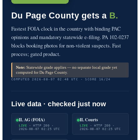
Du Page County gets a
B.
Fastest FOIA clock in the country with binding PAC
opinions and mandatory statewide e-filing. PA 102-0237
blocks booking photos for non-violent suspects. Fast
process; gated product.
Note:
Statewide grade applies — no separate local grade yet
computed for Du Page County.
COMPUTED 2026-08-07 02:48 UTC · SCORE 16/24
Live data · checked just now
IL AG (FOIA)
IL Courts
LIVE
· HTTP 200 ·
LIVE
· HTTP 200 ·
2026-08-07 02:25 UTC
2026-08-07 02:25 UTC