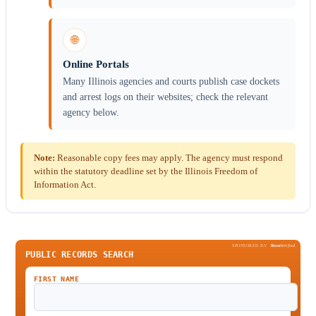
🌐
Online Portals
Many Illinois agencies and courts publish case dockets
and arrest logs on their websites; check the relevant
agency below.
Note:
Reasonable copy fees may apply. The agency must respond
within the statutory deadline set by the Illinois Freedom of
Information Act.
SPONSORED BY
Been
Verified
PUBLIC RECORDS SEARCH
FIRST NAME