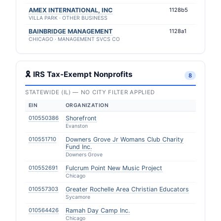
AMEX INTERNATIONAL, INC
1128b5
VILLA PARK · OTHER BUSINESS
BAINBRIDGE MANAGEMENT
1128a1
CHICAGO · MANAGEMENT SVCS CO
🎗 IRS Tax-Exempt Nonprofits
8
STATEWIDE (IL) — NO CITY FILTER APPLIED
EIN
ORGANIZATION
010550386
Shorefront
Evanston
010551710
Downers Grove Jr Womans Club Charity
Fund Inc.
Downers Grove
010552691
Fulcrum Point New Music Project
Chicago
010557303
Greater Rochelle Area Christian Educators
Sycamore
010564426
Ramah Day Camp Inc.
Chicago