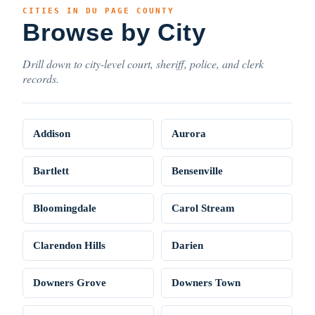
CITIES IN DU PAGE COUNTY
Browse by City
Drill down to city-level court, sheriff, police, and clerk
records.
Addison
Aurora
Bartlett
Bensenville
Bloomingdale
Carol Stream
Clarendon Hills
Darien
Downers Grove
Downers Town