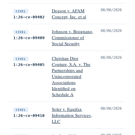
Deason v. AFAM
08/06/2026
CIVIL
Concept, Inc. et al
1:26-cv-09402
Johnson v. Bisignano,
08/06/2026
CIVIL
Commissioner of
1:26-cv-09409
Social Security
Christian Dior
08/06/2026
CIVIL
Couture, S.A. v. The
1:26-cv-09405
Partnerships and
Unincorporated
Associations
Identified on
Schedule A
Soler v. Equifax
08/06/2026
CIVIL
Information Services,
1:26-cv-09410
LLC