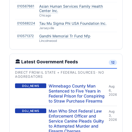
010567661
Asian Human Services Family Health
Center Inc.
Chicago
010568224
Tau Mu Sigma Phi USA Foundation Inc.
Jerseyville
010571372
Gandhi Memorial Tr Fund Nfp
Lincolnwood
🏛️ Latest Government Feeds
12
DIRECT FROM IL STATE + FEDERAL SOURCES · NO
AGGREGATORS
Winnebago County Man
DOJ_NEWS
Aug
Sentenced to Five Years in
6,
2026
Federal Prison for Conspiring
to Straw Purchase Firearms
Man Who Shot Federal Law
DOJ_NEWS
Aug
Enforcement Officer and
3,
2026
Service Canine Pleads Guilty
to Attempted Murder and
Firearm Charges