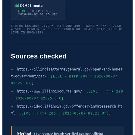
IDOC Inmate
LIVE
· HTTP 206 ·
2026-08-07 02:25 UTC
STATUS LEGEND: LIVE = HTTP 200-399 · WARN = 4XX · DEAD
= 5XX · PENDING = CHECKER COULD NOT REACH (MAY STILL BE
LIVE IN BROWSER)
Sources checked
→
https://illinoisattorneygeneral.gov/open-and-hones
t-government/pac/
[LIVE · HTTP 200 · 2026-08-07
02:25 UTC]
→
https://www.illinoiscourts.gov/
[LIVE · HTTP 200
· 2026-08-07 02:25 UTC]
→
https://idoc.illinois.gov/offender/inmatesearch.ht
ml
[LIVE · HTTP 206 · 2026-08-07 02:25 UTC]
Method:
Live source health verified against official