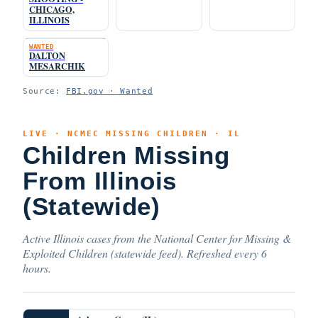
CHICAGO,
ILLINOIS
WANTED
DALTON
MESARCHIK
Source:
FBI.gov · Wanted
LIVE · NCMEC MISSING CHILDREN · IL
Children Missing
From Illinois
(Statewide)
Active Illinois cases from the National Center for Missing &
Exploited Children (statewide feed). Refreshed every 6
hours.