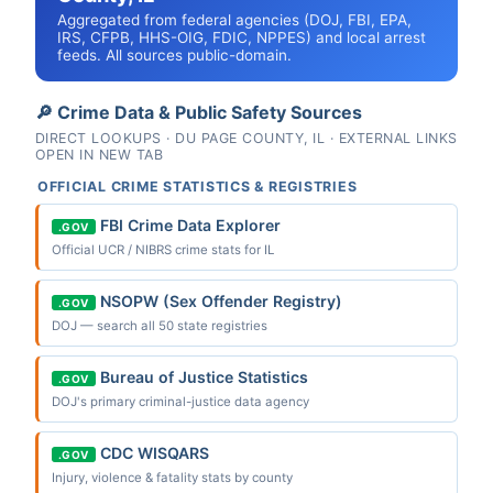
Aggregated from federal agencies (DOJ, FBI, EPA,
IRS, CFPB, HHS-OIG, FDIC, NPPES) and local arrest
feeds. All sources public-domain.
🔎 Crime Data & Public Safety Sources
DIRECT LOOKUPS · DU PAGE COUNTY, IL · EXTERNAL LINKS
OPEN IN NEW TAB
OFFICIAL CRIME STATISTICS & REGISTRIES
FBI Crime Data Explorer
.GOV
Official UCR / NIBRS crime stats for IL
NSOPW (Sex Offender Registry)
.GOV
DOJ — search all 50 state registries
Bureau of Justice Statistics
.GOV
DOJ's primary criminal-justice data agency
CDC WISQARS
.GOV
Injury, violence & fatality stats by county