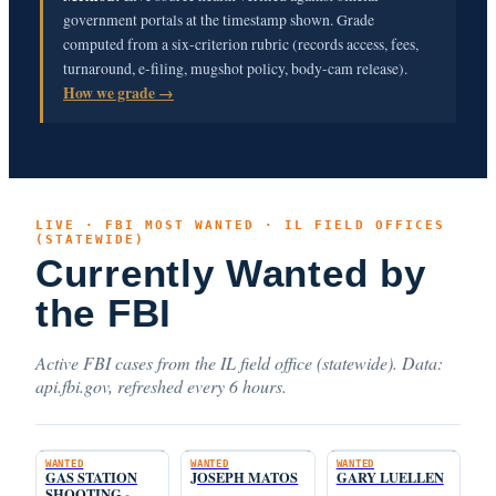
government portals at the timestamp shown. Grade
computed from a six-criterion rubric (records access, fees,
turnaround, e-filing, mugshot policy, body-cam release).
How we grade →
LIVE · FBI MOST WANTED · IL FIELD OFFICES
(STATEWIDE)
Currently Wanted by
the FBI
Active FBI cases from the IL field office (statewide). Data:
api.fbi.gov, refreshed every 6 hours.
WANTED
WANTED
WANTED
GAS STATION
JOSEPH MATOS
GARY LUELLEN
SHOOTING -