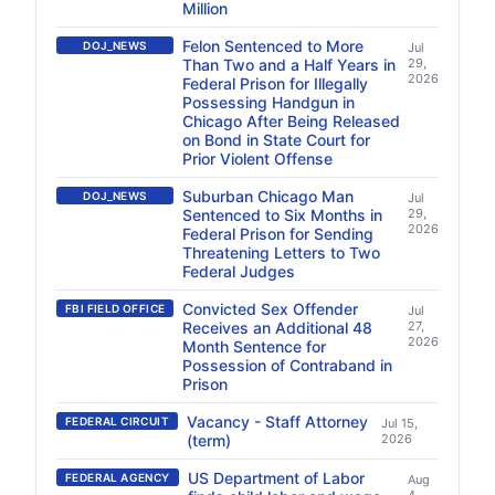
Million
Felon Sentenced to More
DOJ_NEWS
Jul
Than Two and a Half Years in
29,
2026
Federal Prison for Illegally
Possessing Handgun in
Chicago After Being Released
on Bond in State Court for
Prior Violent Offense
Suburban Chicago Man
DOJ_NEWS
Jul
Sentenced to Six Months in
29,
2026
Federal Prison for Sending
Threatening Letters to Two
Federal Judges
Convicted Sex Offender
FBI FIELD OFFICE
Jul
Receives an Additional 48
27,
2026
Month Sentence for
Possession of Contraband in
Prison
Vacancy - Staff Attorney
FEDERAL CIRCUIT
Jul 15,
(term)
2026
US Department of Labor
FEDERAL AGENCY
Aug