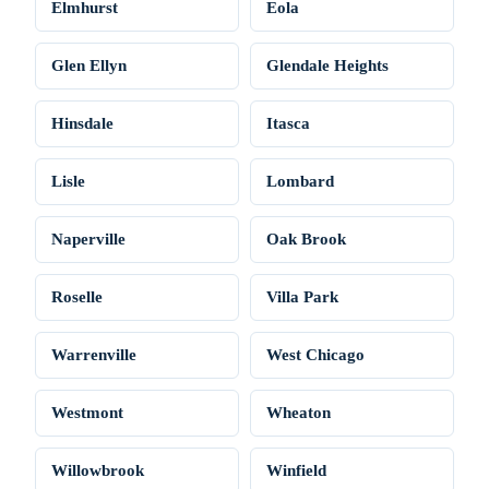
Elmhurst
Eola
Glen Ellyn
Glendale Heights
Hinsdale
Itasca
Lisle
Lombard
Naperville
Oak Brook
Roselle
Villa Park
Warrenville
West Chicago
Westmont
Wheaton
Willowbrook
Winfield