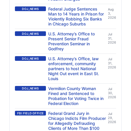
Federal Judge Sentences
DOJ_NEWS
Aug
Man to 14 Years in Prison for
3,
2026
Violently Robbing Six Banks
in Chicago Suburbs
U.S. Attorney’s Office to
DOJ_NEWS
Jul
Present Senior Fraud
31,
2026
Prevention Seminar in
Godfrey
U.S. Attorney’s Office, law
DOJ_NEWS
Jul
enforcement, community
31,
2026
partners to host National
Night Out event in East St.
Louis
Vermilion County Woman
DOJ_NEWS
Jul
Fined and Sentenced to
30,
2026
Probation for Voting Twice in
Federal Election
Federal Grand Jury in
FBI FIELD OFFICE
Jul
Chicago Indicts Film Producer
29,
2026
for Allegedly Defrauding
Clients of More Than $100