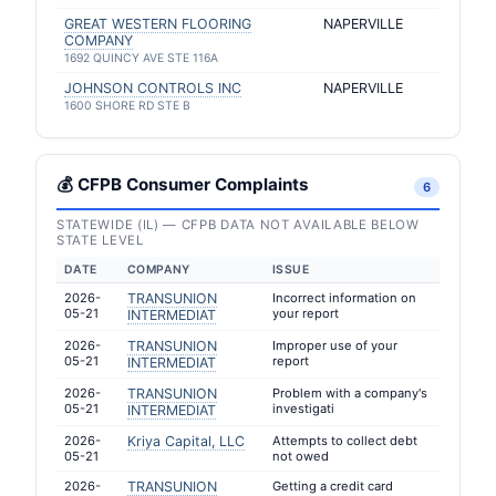
GREAT WESTERN FLOORING
NAPERVILLE
COMPANY
1692 QUINCY AVE STE 116A
JOHNSON CONTROLS INC
NAPERVILLE
1600 SHORE RD STE B
💰 CFPB Consumer Complaints
6
STATEWIDE (IL) — CFPB DATA NOT AVAILABLE BELOW
STATE LEVEL
DATE
COMPANY
ISSUE
2026-
TRANSUNION
Incorrect information on
05-21
your report
INTERMEDIAT
2026-
TRANSUNION
Improper use of your
05-21
report
INTERMEDIAT
2026-
TRANSUNION
Problem with a company's
05-21
investigati
INTERMEDIAT
2026-
Kriya Capital, LLC
Attempts to collect debt
05-21
not owed
2026-
TRANSUNION
Getting a credit card