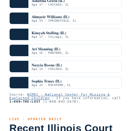
Ashawna Green (IL)
Age 17 · CHICAGO, IL
Ahmyeir Williams (IL)
Age 14 · SPRINGFIELD, IL
Kimyah Stalling (IL)
Age 17 · Chicago, IL
Ari Manning (IL)
Age 15 · MANTENO, IL
Nazyia Boone (IL)
Age 14 · CHICAGO, IL
Sophia Truax (IL)
Age 15 · ROCKFORD, IL
Source:
NCMEC · National Center for Missing &
Exploited Children
· If you have information, call
1-800-THE-LOST
(1-800-843-5678).
LIVE · UPDATED DAILY
Recent Illinois Court