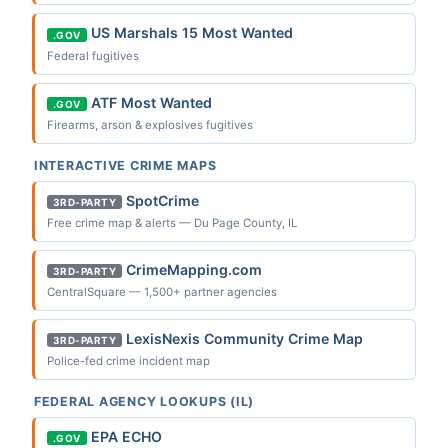
US Marshals 15 Most Wanted
.GOV
Federal fugitives
ATF Most Wanted
.GOV
Firearms, arson & explosives fugitives
INTERACTIVE CRIME MAPS
SpotCrime
3RD-PARTY
Free crime map & alerts — Du Page County, IL
CrimeMapping.com
3RD-PARTY
CentralSquare — 1,500+ partner agencies
LexisNexis Community Crime Map
3RD-PARTY
Police-fed crime incident map
FEDERAL AGENCY LOOKUPS (IL)
EPA ECHO
.GOV