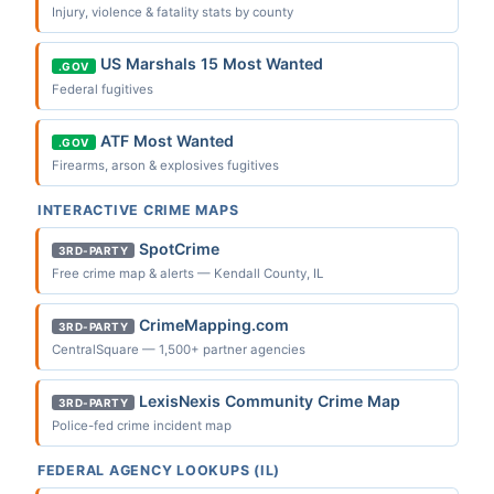
Injury, violence & fatality stats by county
US Marshals 15 Most Wanted
.GOV
Federal fugitives
ATF Most Wanted
.GOV
Firearms, arson & explosives fugitives
INTERACTIVE CRIME MAPS
SpotCrime
3RD-PARTY
Free crime map & alerts — Kendall County, IL
CrimeMapping.com
3RD-PARTY
CentralSquare — 1,500+ partner agencies
LexisNexis Community Crime Map
3RD-PARTY
Police-fed crime incident map
FEDERAL AGENCY LOOKUPS (IL)