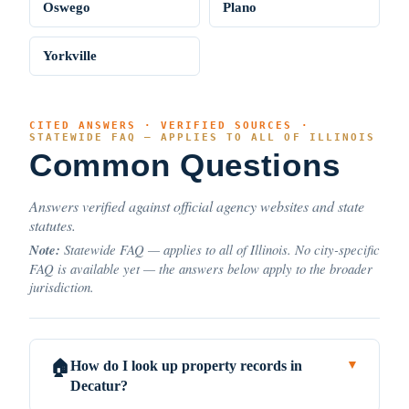
Oswego
Plano
Yorkville
CITED ANSWERS · VERIFIED SOURCES ·
STATEWIDE FAQ — APPLIES TO ALL OF ILLINOIS
Common Questions
Answers verified against official agency websites and state
statutes.
Note:
Statewide FAQ — applies to all of Illinois. No city-specific
FAQ is available yet — the answers below apply to the broader
jurisdiction.
How do I look up property records in
🏠
▼
Decatur?