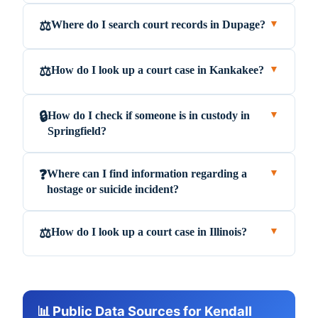
Where do I search court records in Dupage?
⚖️
▼
How do I look up a court case in Kankakee?
⚖️
▼
How do I check if someone is in custody in
🔒
▼
Springfield?
Where can I find information regarding a
❓
▼
hostage or suicide incident?
How do I look up a court case in Illinois?
⚖️
▼
📊 Public Data Sources for Kendall