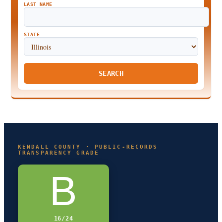
LAST NAME
STATE
SEARCH
KENDALL COUNTY · PUBLIC-RECORDS
TRANSPARENCY GRADE
B
16/24