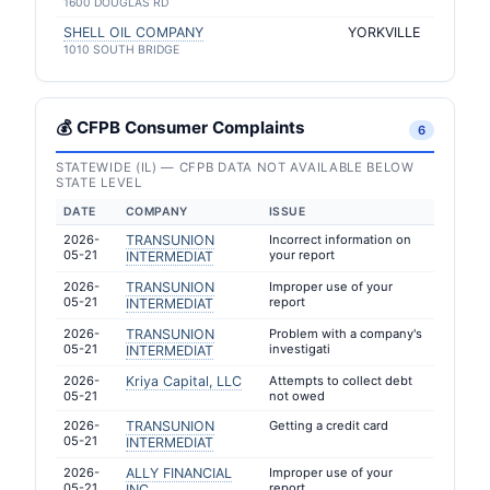
1600 DOUGLAS RD
SHELL OIL COMPANY
YORKVILLE
1010 SOUTH BRIDGE
💰 CFPB Consumer Complaints
6
STATEWIDE (IL) — CFPB DATA NOT AVAILABLE BELOW
STATE LEVEL
DATE
COMPANY
ISSUE
2026-
TRANSUNION
Incorrect information on
05-21
your report
INTERMEDIAT
2026-
TRANSUNION
Improper use of your
05-21
report
INTERMEDIAT
2026-
TRANSUNION
Problem with a company's
05-21
investigati
INTERMEDIAT
2026-
Kriya Capital, LLC
Attempts to collect debt
05-21
not owed
2026-
TRANSUNION
Getting a credit card
05-21
INTERMEDIAT
2026-
ALLY FINANCIAL
Improper use of your
05-21
report
INC.