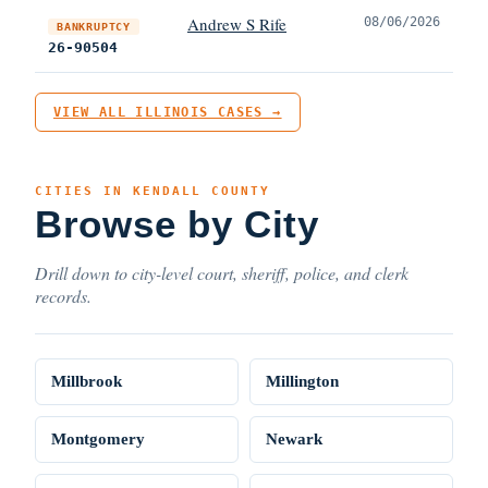
Andrew S Rife
08/06/2026
BANKRUPTCY
26-90504
VIEW ALL ILLINOIS CASES →
CITIES IN KENDALL COUNTY
Browse by City
Drill down to city-level court, sheriff, police, and clerk
records.
Millbrook
Millington
Montgomery
Newark