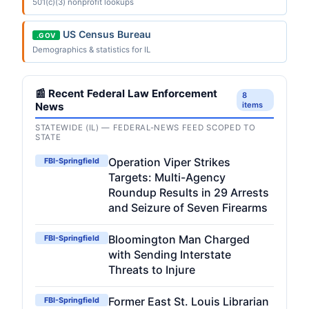
501(c)(3) nonprofit lookups
US Census Bureau
.GOV
Demographics & statistics for IL
📰 Recent Federal Law Enforcement
8
News
items
STATEWIDE (IL) — FEDERAL-NEWS FEED SCOPED TO
STATE
Operation Viper Strikes
FBI-Springfield
Targets: Multi-Agency
Roundup Results in 29 Arrests
and Seizure of Seven Firearms
Bloomington Man Charged
FBI-Springfield
with Sending Interstate
Threats to Injure
Former East St. Louis Librarian
FBI-Springfield