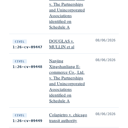
v. The Partnerships
and Unincorporated
Associations
identified on
Schedule A
DOUGLAS v.
08/06/2026
CIVIL
MULLIN et al
1:26-cv-09447
Nanjing
08/06/2026
CIVIL
Xingshanliang E-
1:26-cv-09448
commerce Co., Ltd.
v. The Partnerships
and Unincorporated
Associations
identified on
Schedule A
Colapietro v. chicago
08/06/2026
CIVIL
transit authority
1:26-cv-09449