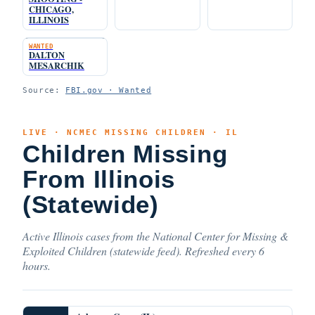
CHICAGO,
ILLINOIS
WANTED
DALTON
MESARCHIK
Source:
FBI.gov · Wanted
LIVE · NCMEC MISSING CHILDREN · IL
Children Missing
From Illinois
(Statewide)
Active Illinois cases from the National Center for Missing &
Exploited Children (statewide feed). Refreshed every 6
hours.