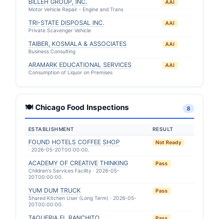
BILLEH GROUP, INC.
AAI
Motor Vehicle Repair - Engine and Trans
TRI-STATE DISPOSAL INC.
AAI
Private Scavenger Vehicle
TAIBER, KOSMALA & ASSOCIATES
AAI
Business Consulting
ARAMARK EDUCATIONAL SERVICES
AAI
Consumption of Liquor on Premises
🍽 Chicago Food Inspections
8
ESTABLISHMENT
RESULT
FOUND HOTELS COFFEE SHOP
Not Ready
· 2026-05-20T00:00:00.
ACADEMY OF CREATIVE THINKING
Pass
Children's Services Facility · 2026-05-
20T00:00:00.
YUM DUM TRUCK
Pass
Shared Kitchen User (Long Term) · 2026-05-
20T00:00:00.
TAQUERIA EL RANCHITO
Pass