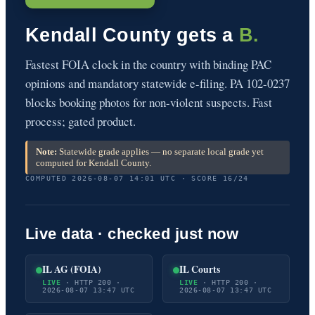
Kendall County gets a
B.
Fastest FOIA clock in the country with binding PAC
opinions and mandatory statewide e-filing. PA 102-0237
blocks booking photos for non-violent suspects. Fast
process; gated product.
Note:
Statewide grade applies — no separate local grade yet
computed for Kendall County.
COMPUTED 2026-08-07 14:01 UTC · SCORE 16/24
Live data · checked just now
IL AG (FOIA)
IL Courts
LIVE
· HTTP 200 ·
LIVE
· HTTP 200 ·
2026-08-07 13:47 UTC
2026-08-07 13:47 UTC