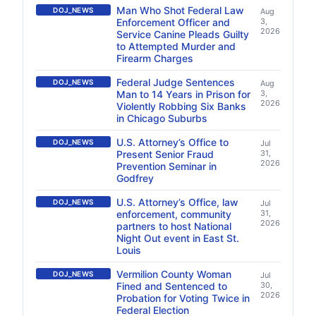
Man Who Shot Federal Law
DOJ_NEWS
Aug
Enforcement Officer and
3,
2026
Service Canine Pleads Guilty
to Attempted Murder and
Firearm Charges
Federal Judge Sentences
DOJ_NEWS
Aug
Man to 14 Years in Prison for
3,
2026
Violently Robbing Six Banks
in Chicago Suburbs
U.S. Attorney’s Office to
DOJ_NEWS
Jul
Present Senior Fraud
31,
2026
Prevention Seminar in
Godfrey
U.S. Attorney’s Office, law
DOJ_NEWS
Jul
enforcement, community
31,
2026
partners to host National
Night Out event in East St.
Louis
Vermilion County Woman
DOJ_NEWS
Jul
Fined and Sentenced to
30,
2026
Probation for Voting Twice in
Federal Election