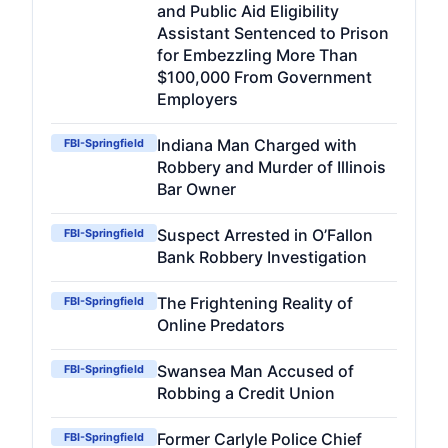
and Public Aid Eligibility
Assistant Sentenced to Prison
for Embezzling More Than
$100,000 From Government
Employers
Indiana Man Charged with
FBI-Springfield
Robbery and Murder of Illinois
Bar Owner
Suspect Arrested in O’Fallon
FBI-Springfield
Bank Robbery Investigation
The Frightening Reality of
FBI-Springfield
Online Predators
Swansea Man Accused of
FBI-Springfield
Robbing a Credit Union
Former Carlyle Police Chief
FBI-Springfield