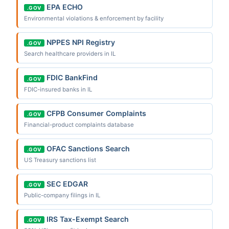
EPA ECHO
.GOV
Environmental violations & enforcement by facility
NPPES NPI Registry
.GOV
Search healthcare providers in IL
FDIC BankFind
.GOV
FDIC-insured banks in IL
CFPB Consumer Complaints
.GOV
Financial-product complaints database
OFAC Sanctions Search
.GOV
US Treasury sanctions list
SEC EDGAR
.GOV
Public-company filings in IL
IRS Tax-Exempt Search
.GOV