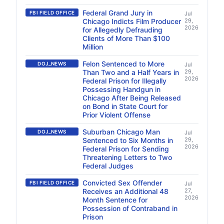
Federal Grand Jury in
FBI FIELD OFFICE
Jul
Chicago Indicts Film Producer
29,
2026
for Allegedly Defrauding
Clients of More Than $100
Million
Felon Sentenced to More
DOJ_NEWS
Jul
Than Two and a Half Years in
29,
2026
Federal Prison for Illegally
Possessing Handgun in
Chicago After Being Released
on Bond in State Court for
Prior Violent Offense
Suburban Chicago Man
DOJ_NEWS
Jul
Sentenced to Six Months in
29,
2026
Federal Prison for Sending
Threatening Letters to Two
Federal Judges
Convicted Sex Offender
FBI FIELD OFFICE
Jul
Receives an Additional 48
27,
2026
Month Sentence for
Possession of Contraband in
Prison