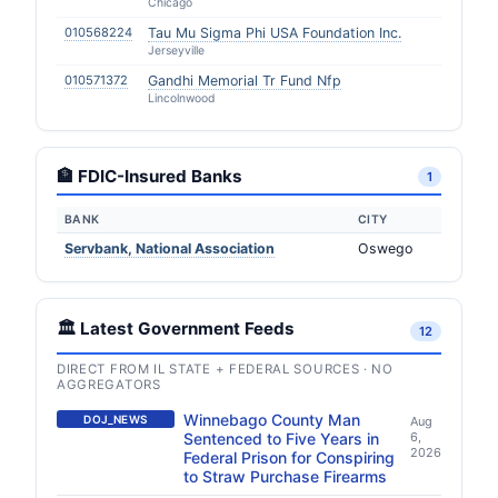
Chicago
010568224
Tau Mu Sigma Phi USA Foundation Inc.
Jerseyville
010571372
Gandhi Memorial Tr Fund Nfp
Lincolnwood
🏦 FDIC-Insured Banks
1
BANK
CITY
Servbank, National Association
Oswego
🏛️ Latest Government Feeds
12
DIRECT FROM IL STATE + FEDERAL SOURCES · NO
AGGREGATORS
Winnebago County Man
DOJ_NEWS
Aug
Sentenced to Five Years in
6,
2026
Federal Prison for Conspiring
to Straw Purchase Firearms