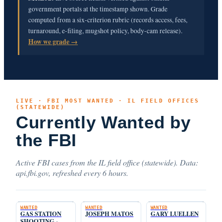
government portals at the timestamp shown. Grade
computed from a six-criterion rubric (records access, fees,
turnaround, e-filing, mugshot policy, body-cam release).
How we grade →
LIVE · FBI MOST WANTED · IL FIELD OFFICES
(STATEWIDE)
Currently Wanted by
the FBI
Active FBI cases from the IL field office (statewide). Data:
api.fbi.gov, refreshed every 6 hours.
WANTED
WANTED
WANTED
GAS STATION
JOSEPH MATOS
GARY LUELLEN
SHOOTING -