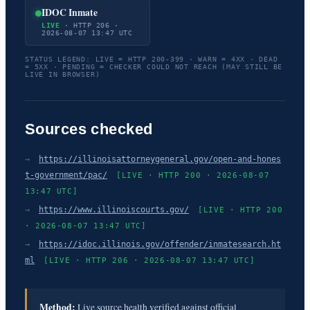
IDOC Inmate
LIVE
· HTTP 206 ·
2026-08-07 13:47 UTC
STATUS LEGEND: LIVE = HTTP 200-399 · WARN = 4XX · DEAD
= 5XX · PENDING = CHECKER COULD NOT REACH (MAY STILL BE
LIVE IN BROWSER)
Sources checked
→
https://illinoisattorneygeneral.gov/open-and-hones
t-government/pac/
[LIVE · HTTP 200 · 2026-08-07
13:47 UTC]
→
https://www.illinoiscourts.gov/
[LIVE · HTTP 200
· 2026-08-07 13:47 UTC]
→
https://idoc.illinois.gov/offender/inmatesearch.ht
ml
[LIVE · HTTP 206 · 2026-08-07 13:47 UTC]
Method:
Live source health verified against official