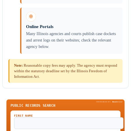
🌐
Online Portals
Many Illinois agencies and courts publish case dockets
and arrest logs on their websites; check the relevant
agency below.
Note:
Reasonable copy fees may apply. The agency must respond
within the statutory deadline set by the Illinois Freedom of
Information Act.
SPONSORED BY
Been
Verified
PUBLIC RECORDS SEARCH
FIRST NAME