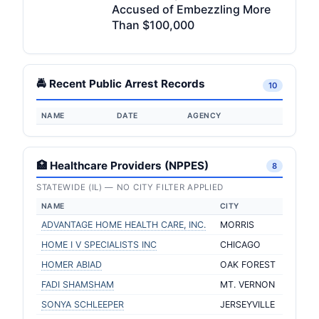
Accused of Embezzling More
Than $100,000
🚔 Recent Public Arrest Records
10
NAME
DATE
AGENCY
🏥 Healthcare Providers (NPPES)
8
STATEWIDE (IL) — NO CITY FILTER APPLIED
NAME
CITY
ADVANTAGE HOME HEALTH CARE, INC.
MORRIS
HOME I V SPECIALISTS INC
CHICAGO
HOMER ABIAD
OAK FOREST
FADI SHAMSHAM
MT. VERNON
SONYA SCHLEEPER
JERSEYVILLE