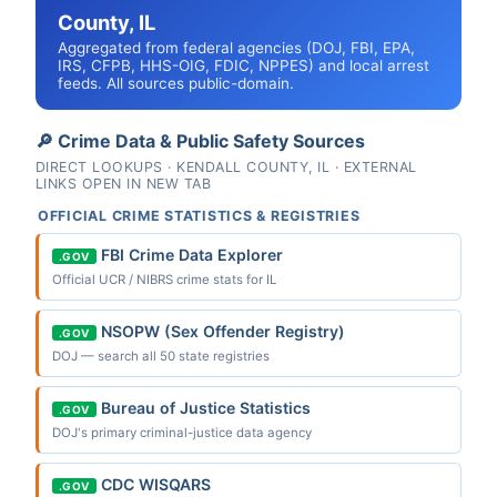
County, IL
Aggregated from federal agencies (DOJ, FBI, EPA,
IRS, CFPB, HHS-OIG, FDIC, NPPES) and local arrest
feeds. All sources public-domain.
🔎 Crime Data & Public Safety Sources
DIRECT LOOKUPS · KENDALL COUNTY, IL · EXTERNAL
LINKS OPEN IN NEW TAB
OFFICIAL CRIME STATISTICS & REGISTRIES
FBI Crime Data Explorer
.GOV
Official UCR / NIBRS crime stats for IL
NSOPW (Sex Offender Registry)
.GOV
DOJ — search all 50 state registries
Bureau of Justice Statistics
.GOV
DOJ's primary criminal-justice data agency
CDC WISQARS
.GOV