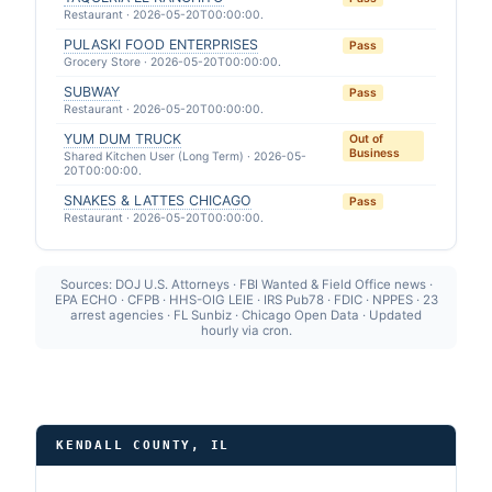
Restaurant · 2026-05-20T00:00:00.
PULASKI FOOD ENTERPRISES
Pass
Grocery Store · 2026-05-20T00:00:00.
SUBWAY
Pass
Restaurant · 2026-05-20T00:00:00.
YUM DUM TRUCK
Out of
Business
Shared Kitchen User (Long Term) · 2026-05-
20T00:00:00.
SNAKES & LATTES CHICAGO
Pass
Restaurant · 2026-05-20T00:00:00.
Sources: DOJ U.S. Attorneys · FBI Wanted & Field Office news ·
EPA ECHO · CFPB · HHS-OIG LEIE · IRS Pub78 · FDIC · NPPES · 23
arrest agencies · FL Sunbiz · Chicago Open Data · Updated
hourly via cron.
KENDALL COUNTY, IL