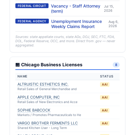
Vacancy - Staff Attorney
FEDERAL CIRCUIT
Jul 15,
(term)
2026
Unemployment Insurance
FEDERAL AGENCY
Aug 6,
Weekly Claims Report
2026
Sources: state appellate courts, state AGs, DOJ, SEC, FTC, FDA,
DOL, Federal Reserve, OCC, and more. Direct from .gov — never
aggregated.
🏪 Chicago Business Licenses
8
NAME
STATUS
ALTRUISTIC ESTHETICS INC.
AAI
Retail Sales of General Merchandise and
APPLE COMPUTER, INC
AAI
Retail Sales of New Electronics and Acce
SOPHIE BABCOCK
AAI
Markets / Promotes Pharmaceuticals to He
VARGO BROTHER FERMENTS LLC
AAI
Shared Kitchen User - Long Term