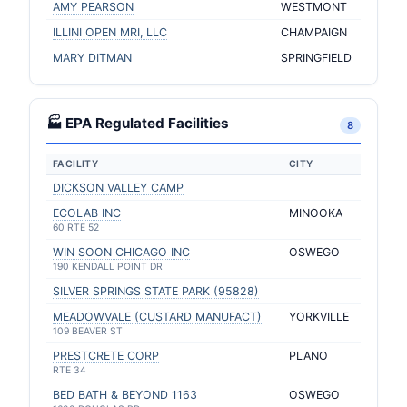
AMY PEARSON
WESTMONT
ILLINI OPEN MRI, LLC
CHAMPAIGN
MARY DITMAN
SPRINGFIELD
🏭 EPA Regulated Facilities
8
FACILITY
CITY
DICKSON VALLEY CAMP
ECOLAB INC
MINOOKA
60 RTE 52
WIN SOON CHICAGO INC
OSWEGO
190 KENDALL POINT DR
SILVER SPRINGS STATE PARK (95828)
MEADOWVALE (CUSTARD MANUFACT)
YORKVILLE
109 BEAVER ST
PRESTCRETE CORP
PLANO
RTE 34
BED BATH & BEYOND 1163
OSWEGO