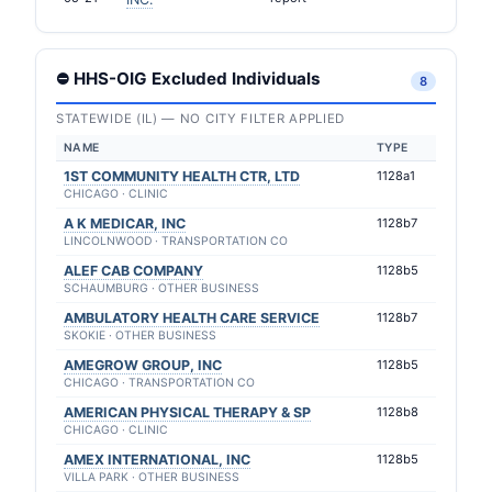
⛔ HHS-OIG Excluded Individuals
8
STATEWIDE (IL) — NO CITY FILTER APPLIED
NAME
TYPE
1ST COMMUNITY HEALTH CTR, LTD
1128a1
CHICAGO · CLINIC
A K MEDICAR, INC
1128b7
LINCOLNWOOD · TRANSPORTATION CO
ALEF CAB COMPANY
1128b5
SCHAUMBURG · OTHER BUSINESS
AMBULATORY HEALTH CARE SERVICE
1128b7
SKOKIE · OTHER BUSINESS
AMEGROW GROUP, INC
1128b5
CHICAGO · TRANSPORTATION CO
AMERICAN PHYSICAL THERAPY & SP
1128b8
CHICAGO · CLINIC
AMEX INTERNATIONAL, INC
1128b5
VILLA PARK · OTHER BUSINESS