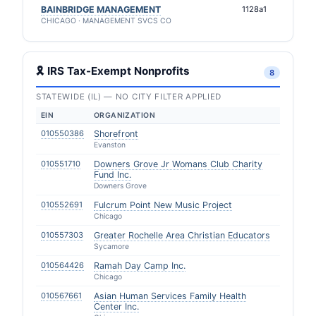
BAINBRIDGE MANAGEMENT
1128a1
CHICAGO · MANAGEMENT SVCS CO
🎗 IRS Tax-Exempt Nonprofits
8
STATEWIDE (IL) — NO CITY FILTER APPLIED
EIN
ORGANIZATION
010550386
Shorefront
Evanston
010551710
Downers Grove Jr Womans Club Charity
Fund Inc.
Downers Grove
010552691
Fulcrum Point New Music Project
Chicago
010557303
Greater Rochelle Area Christian Educators
Sycamore
010564426
Ramah Day Camp Inc.
Chicago
010567661
Asian Human Services Family Health
Center Inc.