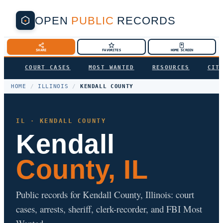
OPEN
PUBLIC
RECORDS
SHARE
FAVORITES
HOME SCREEN
COURT CASES
MOST WANTED
RESOURCES
CIT
HOME
/
ILLINOIS
/
KENDALL COUNTY
IL · KENDALL COUNTY
Kendall
County, IL
Public records for Kendall County, Illinois: court
cases, arrests, sheriff, clerk-recorder, and FBI Most