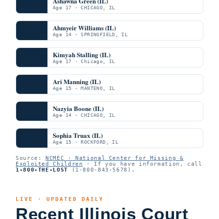
Ashawna Green (IL)
Age 17 · CHICAGO, IL
Ahmyeir Williams (IL)
Age 14 · SPRINGFIELD, IL
Kimyah Stalling (IL)
Age 17 · Chicago, IL
Ari Manning (IL)
Age 15 · MANTENO, IL
Nazyia Boone (IL)
Age 14 · CHICAGO, IL
Sophia Truax (IL)
Age 15 · ROCKFORD, IL
Source:
NCMEC · National Center for Missing &
Exploited Children
· If you have information, call
1-800-THE-LOST
(1-800-843-5678).
LIVE · UPDATED DAILY
Recent Illinois Court