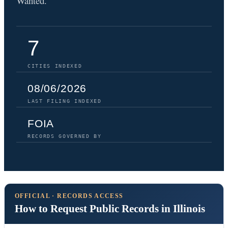
Wanted.
7
CITIES INDEXED
08/06/2026
LAST FILING INDEXED
FOIA
RECORDS GOVERNED BY
OFFICIAL · RECORDS ACCESS
How to Request Public Records in Illinois