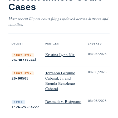
Cases
Most recent Illinois court filings indexed across districts and
counties.
DOCKET
PARTIES
INDEXED
Kristina Lynn Nix
08/06/2026
BANKRUPTCY
26-30712-mel
Terranon Gequillo
08/06/2026
BANKRUPTCY
Cabaral, Jr. and
26-90505
Brenda Benolerao
Cabaral
Desmedt v. Bisignano
08/06/2026
CIVIL
1:26-cv-04227