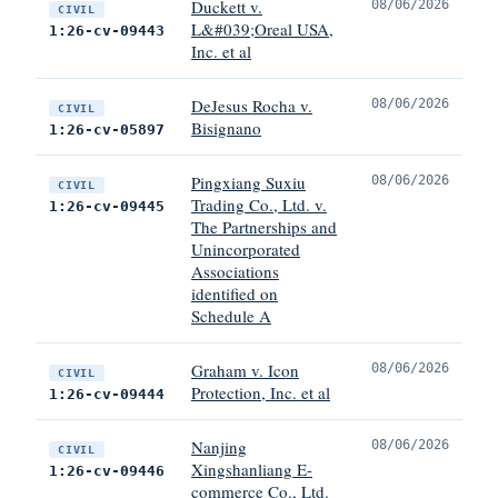
Duckett v.
08/06/2026
CIVIL
L&#039;Oreal USA,
1:26-cv-09443
Inc. et al
DeJesus Rocha v.
08/06/2026
CIVIL
Bisignano
1:26-cv-05897
Pingxiang Suxiu
08/06/2026
CIVIL
Trading Co., Ltd. v.
1:26-cv-09445
The Partnerships and
Unincorporated
Associations
identified on
Schedule A
Graham v. Icon
08/06/2026
CIVIL
Protection, Inc. et al
1:26-cv-09444
Nanjing
08/06/2026
CIVIL
Xingshanliang E-
1:26-cv-09446
commerce Co., Ltd.