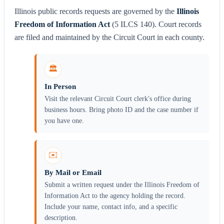
Illinois public records requests are governed by the
Illinois
Freedom of Information Act
(5 ILCS 140). Court records
are filed and maintained by the Circuit Court in each county.
🏛️
In Person
Visit the relevant Circuit Court clerk's office during
business hours. Bring photo ID and the case number if
you have one.
✉️
By Mail or Email
Submit a written request under the Illinois Freedom of
Information Act to the agency holding the record.
Include your name, contact info, and a specific
description.