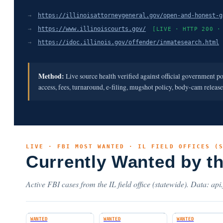
→
https://illinoisattorneygeneral.gov/open-and-honest-g
→
https://www.illinoiscourts.gov/
[LIVE · HTTP 200 ·
→
https://idoc.illinois.gov/offender/inmatesearch.html
Method:
Live source health verified against official government p
access, fees, turnaround, e-filing, mugshot policy, body-cam releas
LIVE · FBI MOST WANTED · IL FIELD OFFICES (
Currently Wanted by t
Active FBI cases from the IL field office (statewide). Data: api
WANTED
WANTED
WANTED