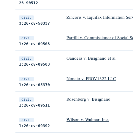
26-90512
Zincoris v. Equifax Information Ser
CIVIL
3:26-cv-50337
Parrilli v. Commissioner of Social S
CIVIL
1:26-cv-09508
Gandera v. Bisignano et al
CIVIL
1:26-cv-09503
Nonato v. PROV1322 LLC
CIVIL
1:26-cv-05370
Rosenberg v. Bisignano
CIVIL
1:26-cv-09511
Wilson v. Walmart Inc.
CIVIL
1:26-cv-09392