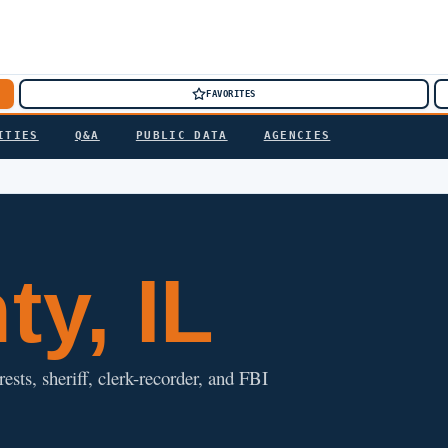
FAVORITES
ITIES
Q&A
PUBLIC DATA
AGENCIES
y, IL
rests, sheriff, clerk-recorder, and FBI