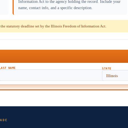
Information Act to the agency holding the record. Include your
name, contact info, and a specific description.
e statutory deadline set by the Illinois Freedom of Information Act.
LAST NAME
STATE
ADE