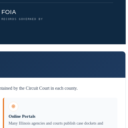
FOIA
RECORDS GOVERNED BY
tained by the Circuit Court in each county.
🌐
Online Portals
Many Illinois agencies and courts publish case dockets and