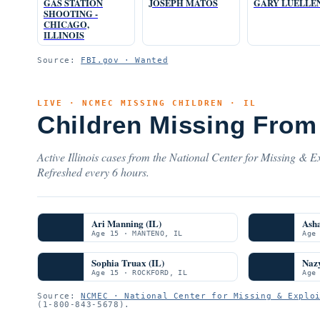
GAS STATION
JOSEPH MATOS
GARY LUELLE
SHOOTING -
CHICAGO,
ILLINOIS
Source:
FBI.gov · Wanted
LIVE · NCMEC MISSING CHILDREN · IL
Children Missing From 
Active Illinois cases from the National Center for Missing & Ex
Refreshed every 6 hours.
Ari Manning (IL)
Ash
Age 15 · MANTENO, IL
Age
Sophia Truax (IL)
Nazy
Age 15 · ROCKFORD, IL
Age
Source:
NCMEC · National Center for Missing & Explo
(1-800-843-5678).