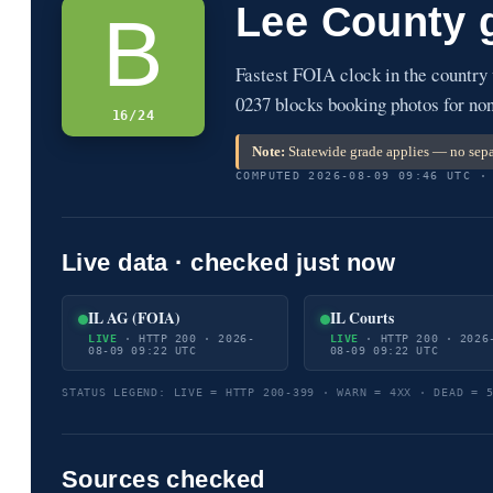
Lee County 
B
Fastest FOIA clock in the country
0237 blocks booking photos for non
16/24
Note:
Statewide grade applies — no sepa
COMPUTED 2026-08-09 09:46 UTC ·
Live data · checked just now
IL AG (FOIA)
IL Courts
LIVE
· HTTP 200 · 2026-
LIVE
· HTTP 200 · 2026
08-09 09:22 UTC
08-09 09:22 UTC
STATUS LEGEND: LIVE = HTTP 200-399 · WARN = 4XX · DEAD = 
Sources checked