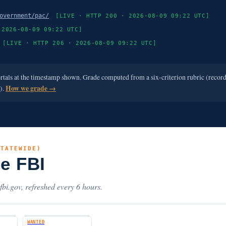
overnment/pac/
[LIVE · HTTP 200 · 2026-08-09 09:22 UTC]
 2026-08-09 09:22 UTC]
[LIVE · HTTP 206 · 2026-08-09 09:22 UTC]
ortals at the timestamp shown. Grade computed from a six-criterion rubric (recor
e).
How we grade →
STATEWIDE)
he FBI
.fbi.gov, refreshed every 6 hours.
WANTED