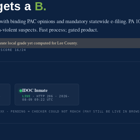
gets a
B.
 with binding PAC opinions and mandatory statewide e-filing. PA 1
-violent suspects. Fast process; gated product.
rate local grade yet computed for Lee County.
 SCORE 16/24
IDOC Inmate
-
LIVE
· HTTP 206 · 2026-
08-09 09:22 UTC
5XX · PENDING = CHECKER COULD NOT REACH (MAY STILL BE LIVE IN BROWS