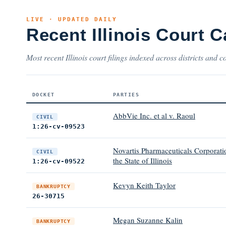
LIVE · UPDATED DAILY
Recent Illinois Court 
Most recent Illinois court filings indexed across districts and c
DOCKET
PARTIES
AbbVie Inc. et al v. Raoul
CIVIL
1:26-cv-09523
Novartis Pharmaceuticals Corporation
CIVIL
the State of Illinois
1:26-cv-09522
Kevyn Keith Taylor
BANKRUPTCY
26-30715
Megan Suzanne Kalin
BANKRUPTCY