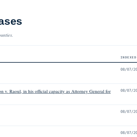
Cases
ounties.
INDEXED
08/07/2
 v. Raoul, in his official capacity as Attorney General for
08/07/2
08/07/2
08/07/2