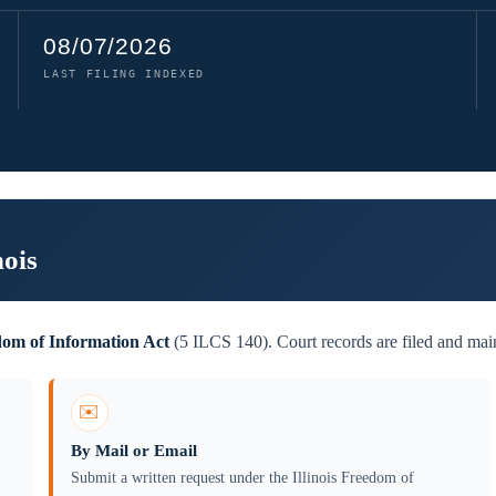
08/07/2026
LAST FILING INDEXED
nois
edom of Information Act
(5 ILCS 140). Court records are filed and main
✉️
By Mail or Email
Submit a written request under the Illinois Freedom of