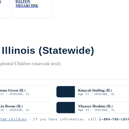
N
DALTON
MESARCHIK
Illinois (Statewide)
ploited Children (statewide feed).
awna Green (IL)
Kimyah Stalling (IL)
 17 · CHICAGO, IL
Age 17 · CHICAGO, IL
ia Boone (IL)
Yhazeer Hoskins (IL)
 14 · CHICAGO, IL
Age 15 · CHICAGO, IL
ited Children
· If you have information, call
1-800-THE-LOS