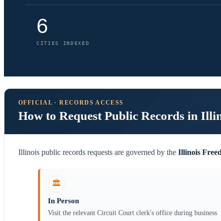
6
CITIES INDEXED
OFFICIAL · RECORDS ACCESS
How to Request Public Records in Illi
Illinois public records requests are governed by the
Illinois Fre
🏛️
In Person
Visit the relevant Circuit Court clerk's office during business