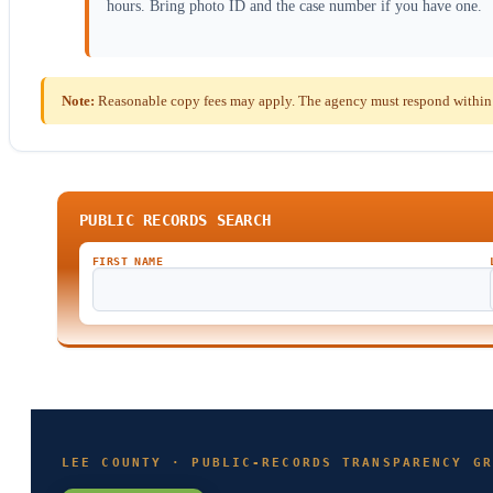
hours. Bring photo ID and the case number if you have one.
Note:
Reasonable copy fees may apply. The agency must respond within th
PUBLIC RECORDS SEARCH
FIRST NAME
LEE COUNTY · PUBLIC-RECORDS TRANSPARENCY GR