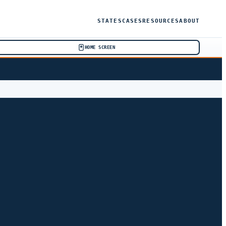
STATES
CASES
RESOURCES
ABOUT
HOME SCREEN