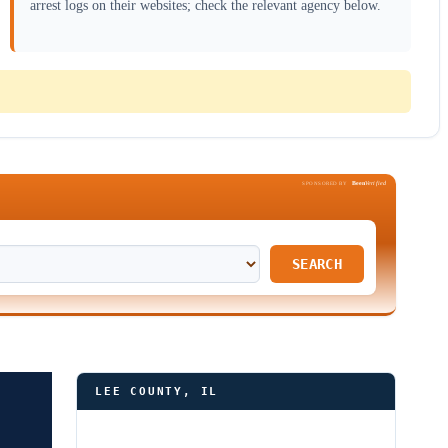
arrest logs on their websites; check the relevant agency below.
Been
Verified
SPONSORED BY
SEARCH
LEE COUNTY, IL