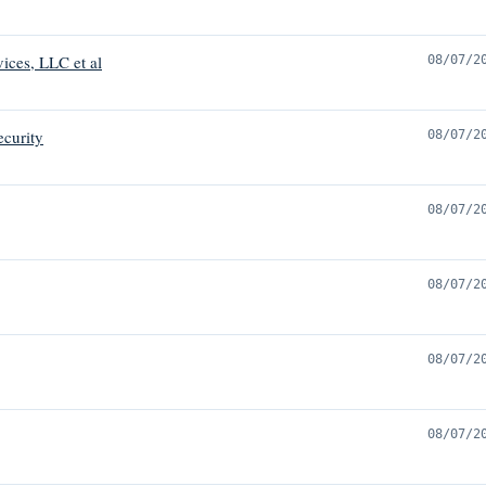
vices, LLC et al
08/07/2
ecurity
08/07/2
08/07/2
08/07/2
08/07/2
08/07/2