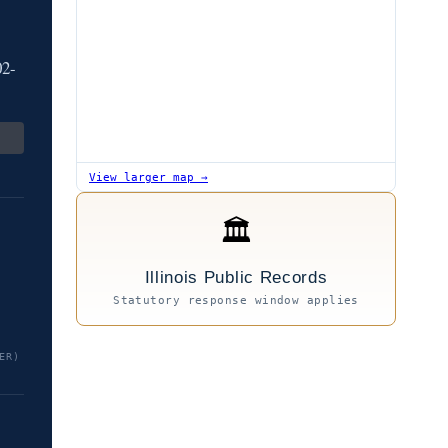
02-
View larger map →
🏛
Illinois Public Records
Statutory response window applies
ER)