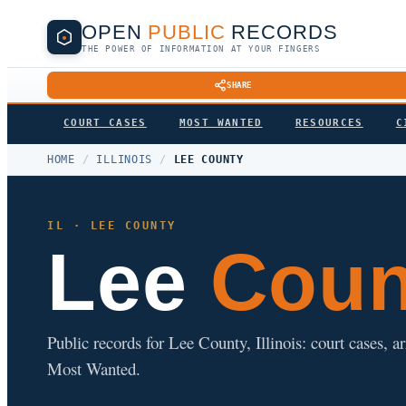
OPEN
PUBLIC
RECORDS
THE POWER OF INFORMATION AT YOUR FINGERS
SHARE
COURT CASES
MOST WANTED
RESOURCES
C
HOME
/
ILLINOIS
/
LEE COUNTY
IL · LEE COUNTY
Lee
Count
Public records for Lee County, Illinois: court cases, ar
Most Wanted.