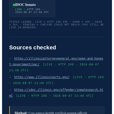
IDOC Inmate
LIVE
· HTTP 206 ·
2026-08-07 21:48 UTC
STATUS LEGEND: LIVE = HTTP 200-399 · WARN = 4XX · DEAD
= 5XX · PENDING = CHECKER COULD NOT REACH (MAY STILL BE
LIVE IN BROWSER)
Sources checked
→
https://illinoisattorneygeneral.gov/open-and-hones
t-government/pac/
[LIVE · HTTP 200 · 2026-08-07
21:48 UTC]
→
https://www.illinoiscourts.gov/
[LIVE · HTTP 200
· 2026-08-07 21:48 UTC]
→
https://idoc.illinois.gov/offender/inmatesearch.ht
ml
[LIVE · HTTP 206 · 2026-08-07 21:48 UTC]
Method:
Live source health verified against official