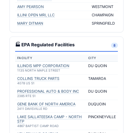
AMY PEARSON
WESTMONT
ILLINI OPEN MRI, LLC
CHAMPAIGN
MARY DITMAN
SPRINGFIELD
🏭 EPA Regulated Facilities
8
FACILITY
CITY
ILLINOIS MPP CORPORATION
DU QUOIN
1135 NORTH MAPLE STREET
COLLINS TRUCK PARTS
TAMAROA
4078 US 51
PROFESSIONAL AUTO & BODY INC
DU QUOIN
2385 RTE 51
GENE BANK OF NORTH AMERICA
DUQUOIN
2411 DAVISVILLE RD
LAKE SALLATEESKA CAMP - NORTH
PINCKNEYVILLE
STP
4867 BAPTIST CAMP ROAD