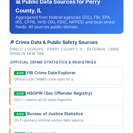
📊 Public Data Sources for Perry
County, IL
Aggregated from federal agencies (DOJ, FBI, EPA,
IRS, CFPB, HHS-OIG, FDIC, NPPES) and local arrest
feeds. All sources public-domain.
🔎 Crime Data & Public Safety Sources
DIRECT LOOKUPS · PERRY COUNTY, IL · EXTERNAL LINKS
OPEN IN NEW TAB
OFFICIAL CRIME STATISTICS & REGISTRIES
FBI Crime Data Explorer
.GOV
Official UCR / NIBRS crime stats for IL
NSOPW (Sex Offender Registry)
.GOV
DOJ — search all 50 state registries
Bureau of Justice Statistics
.GOV
DOJ's primary criminal-justice data agency