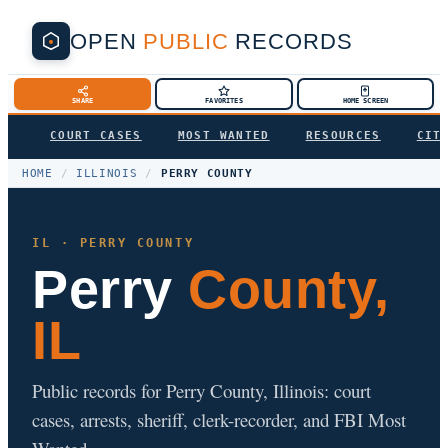
OPEN
PUBLIC
RECORDS
SHARE
FAVORITES
HOME SCREEN
COURT CASES
MOST WANTED
RESOURCES
CIT
HOME
/
ILLINOIS
/
PERRY COUNTY
IL · PERRY COUNTY
Perry
County,
IL
Public records for Perry County, Illinois: court
cases, arrests, sheriff, clerk-recorder, and FBI Most