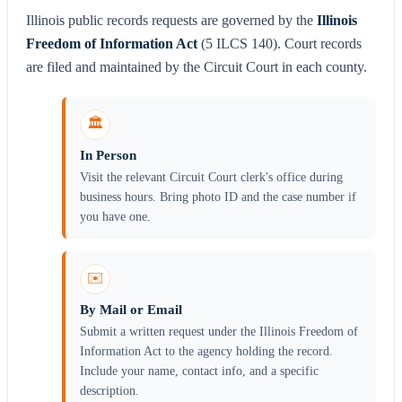
Illinois public records requests are governed by the
Illinois
Freedom of Information Act
(5 ILCS 140). Court records
are filed and maintained by the Circuit Court in each county.
🏛️
In Person
Visit the relevant Circuit Court clerk's office during
business hours. Bring photo ID and the case number if
you have one.
✉️
By Mail or Email
Submit a written request under the Illinois Freedom of
Information Act to the agency holding the record.
Include your name, contact info, and a specific
description.