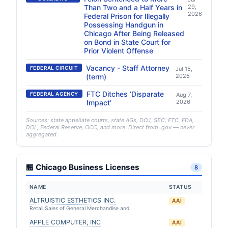
Than Two and a Half Years in
29,
2026
Federal Prison for Illegally
Possessing Handgun in
Chicago After Being Released
on Bond in State Court for
Prior Violent Offense
Vacancy - Staff Attorney
FEDERAL CIRCUIT
Jul 15,
(term)
2026
FTC Ditches ‘Disparate
FEDERAL AGENCY
Aug 7,
Impact’
2026
Sources: state appellate courts, state AGs, DOJ, SEC, FTC, FDA,
DOL, Federal Reserve, OCC, and more. Direct from .gov — never
aggregated.
🏪 Chicago Business Licenses
8
NAME
STATUS
ALTRUISTIC ESTHETICS INC.
AAI
Retail Sales of General Merchandise and
APPLE COMPUTER, INC
AAI