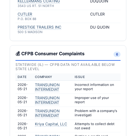
KELLERMANS COATING
DUQUOIN
3543 US RT. 51 NORTH
CUTLER
CUTLER
P.O. BOX 88
PRESTIGE TRAILERS INC
DU QUOIN
500 S MADISON
💰 CFPB Consumer Complaints
6
STATEWIDE (IL) — CFPB DATA NOT AVAILABLE BELOW
STATE LEVEL
DATE
COMPANY
ISSUE
2026-
TRANSUNION
Incorrect information on
05-21
your report
INTERMEDIAT
2026-
TRANSUNION
Improper use of your
05-21
report
INTERMEDIAT
2026-
TRANSUNION
Problem with a company's
05-21
investigati
INTERMEDIAT
2026-
Kriya Capital, LLC
Attempts to collect debt
05-21
not owed