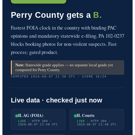
Perry County gets a
B.
Fastest FOIA clock in the country with binding PAC
opinions and mandatory statewide e-filing. PA 102-0237
blocks booking photos for non-violent suspects. Fast
process; gated product.
Note:
Statewide grade applies — no separate local grade yet
computed for Perry County.
COMPUTED 2026-08-07 21:58 UTC · SCORE 16/24
Live data · checked just now
IL AG (FOIA)
IL Courts
LIVE
· HTTP 200 ·
LIVE
· HTTP 200 ·
2026-08-07 21:48 UTC
2026-08-07 21:48 UTC