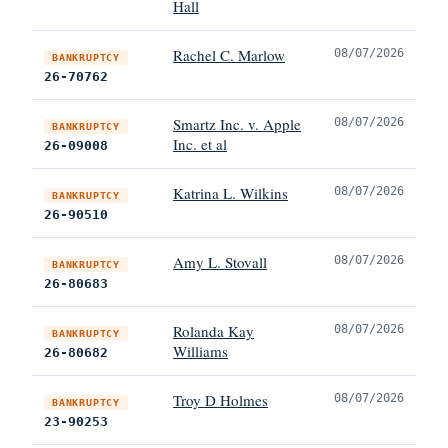
Hall
Rachel C. Marlow
08/07/2026
BANKRUPTCY
26-70762
Smartz Inc. v. Apple
08/07/2026
BANKRUPTCY
Inc. et al
26-09008
Katrina L. Wilkins
08/07/2026
BANKRUPTCY
26-90510
Amy L. Stovall
08/07/2026
BANKRUPTCY
26-80683
Rolanda Kay
08/07/2026
BANKRUPTCY
Williams
26-80682
Troy D Holmes
08/07/2026
BANKRUPTCY
23-90253