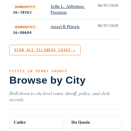
Jeffie L. Allbritton-
08/07/2026
BANKRUPTCY
Freemon
26-70763
Angel R Pringle
08/07/2026
BANKRUPTCY
26-80684
VIEW ALL ILLINOIS CASES →
CITIES IN PERRY COUNTY
Browse by City
Drill down to city-level court, sheriff, police, and clerk
records.
Cutler
Du Quoin