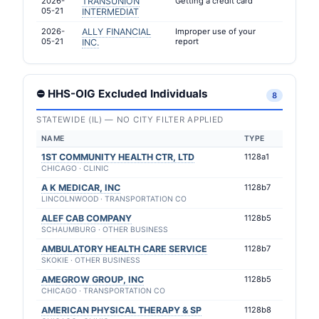
2026-
TRANSUNION
Getting a credit card
05-21
INTERMEDIAT
2026-
ALLY FINANCIAL
Improper use of your
05-21
report
INC.
⛔ HHS-OIG Excluded Individuals
8
STATEWIDE (IL) — NO CITY FILTER APPLIED
NAME
TYPE
1ST COMMUNITY HEALTH CTR, LTD
1128a1
CHICAGO · CLINIC
A K MEDICAR, INC
1128b7
LINCOLNWOOD · TRANSPORTATION CO
ALEF CAB COMPANY
1128b5
SCHAUMBURG · OTHER BUSINESS
AMBULATORY HEALTH CARE SERVICE
1128b7
SKOKIE · OTHER BUSINESS
AMEGROW GROUP, INC
1128b5
CHICAGO · TRANSPORTATION CO
AMERICAN PHYSICAL THERAPY & SP
1128b8