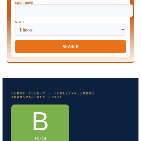
LAST NAME
STATE
SEARCH
PERRY COUNTY · PUBLIC-RECORDS
TRANSPARENCY GRADE
B
16/24