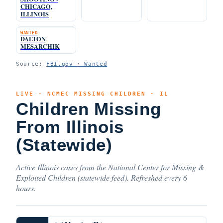
CHICAGO,
ILLINOIS
WANTED
DALTON
MESARCHIK
Source:
FBI.gov · Wanted
LIVE · NCMEC MISSING CHILDREN · IL
Children Missing
From Illinois
(Statewide)
Active Illinois cases from the National Center for Missing &
Exploited Children (statewide feed). Refreshed every 6
hours.