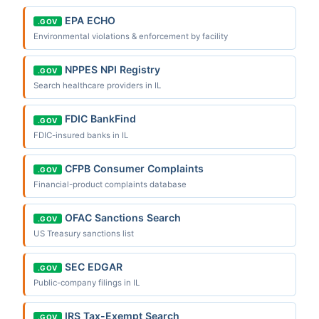
EPA ECHO
.GOV
Environmental violations & enforcement by facility
NPPES NPI Registry
.GOV
Search healthcare providers in IL
FDIC BankFind
.GOV
FDIC-insured banks in IL
CFPB Consumer Complaints
.GOV
Financial-product complaints database
OFAC Sanctions Search
.GOV
US Treasury sanctions list
SEC EDGAR
.GOV
Public-company filings in IL
IRS Tax-Exempt Search
.GOV