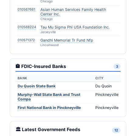
Chicago
010567661
Asian Human Services Family Health
Center Inc.
Chicago
010568224
Tau Mu Sigma Phi USA Foundation Inc.
Jerseyville
010571372
Gandhi Memorial Tr Fund Nfp
Lincolnwood
🏦 FDIC-Insured Banks
3
BANK
CITY
Du Quoin State Bank
Du Quoin
Murphy-Wall State Bank and Trust
Pinckneyville
Compa
First National Bank in Pinckneyville
Pinckneyville
🏛️ Latest Government Feeds
12