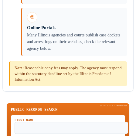
🌐
Online Portals
Many Illinois agencies and courts publish case dockets
and arrest logs on their websites; check the relevant
agency below.
Note:
Reasonable copy fees may apply. The agency must respond
within the statutory deadline set by the Illinois Freedom of
Information Act.
SPONSORED BY
Been
Verified
PUBLIC RECORDS SEARCH
FIRST NAME