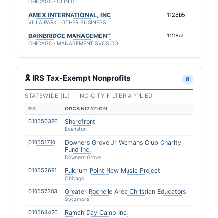
CHICAGO · CLINIC
AMEX INTERNATIONAL, INC
1128b5
VILLA PARK · OTHER BUSINESS
BAINBRIDGE MANAGEMENT
1128a1
CHICAGO · MANAGEMENT SVCS CO
🎗 IRS Tax-Exempt Nonprofits
8
STATEWIDE (IL) — NO CITY FILTER APPLIED
EIN
ORGANIZATION
010550386
Shorefront
Evanston
010551710
Downers Grove Jr Womans Club Charity
Fund Inc.
Downers Grove
010552691
Fulcrum Point New Music Project
Chicago
010557303
Greater Rochelle Area Christian Educators
Sycamore
010564426
Ramah Day Camp Inc.