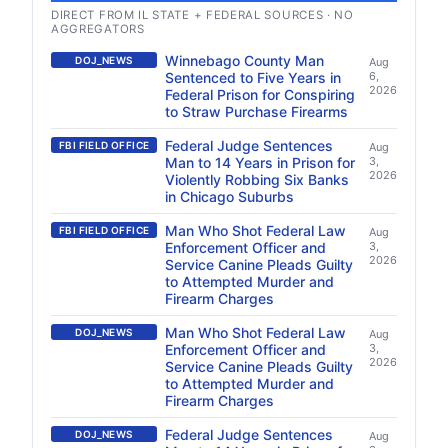
DIRECT FROM IL STATE + FEDERAL SOURCES · NO
AGGREGATORS
Winnebago County Man
DOJ_NEWS
Aug
Sentenced to Five Years in
6,
2026
Federal Prison for Conspiring
to Straw Purchase Firearms
Federal Judge Sentences
FBI FIELD OFFICE
Aug
Man to 14 Years in Prison for
3,
2026
Violently Robbing Six Banks
in Chicago Suburbs
Man Who Shot Federal Law
FBI FIELD OFFICE
Aug
Enforcement Officer and
3,
2026
Service Canine Pleads Guilty
to Attempted Murder and
Firearm Charges
Man Who Shot Federal Law
DOJ_NEWS
Aug
Enforcement Officer and
3,
2026
Service Canine Pleads Guilty
to Attempted Murder and
Firearm Charges
Federal Judge Sentences
DOJ_NEWS
Aug