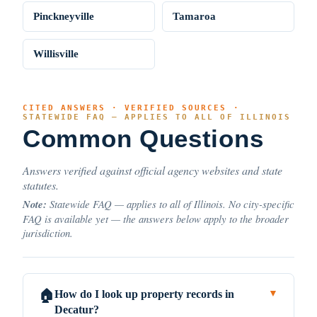
Pinckneyville
Tamaroa
Willisville
CITED ANSWERS · VERIFIED SOURCES ·
STATEWIDE FAQ — APPLIES TO ALL OF ILLINOIS
Common Questions
Answers verified against official agency websites and state
statutes.
Note:
Statewide FAQ — applies to all of Illinois. No city-specific
FAQ is available yet — the answers below apply to the broader
jurisdiction.
How do I look up property records in
🏠
▼
Decatur?