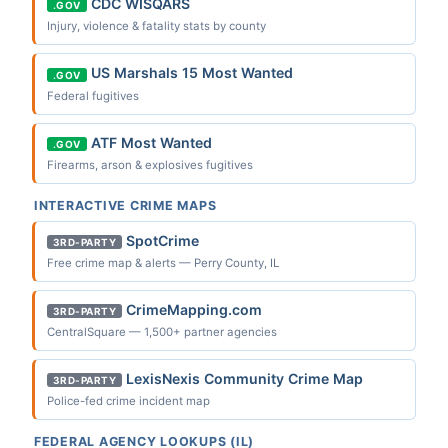
CDC WISQARS
.GOV
Injury, violence & fatality stats by county
US Marshals 15 Most Wanted
.GOV
Federal fugitives
ATF Most Wanted
.GOV
Firearms, arson & explosives fugitives
INTERACTIVE CRIME MAPS
SpotCrime
3RD-PARTY
Free crime map & alerts — Perry County, IL
CrimeMapping.com
3RD-PARTY
CentralSquare — 1,500+ partner agencies
LexisNexis Community Crime Map
3RD-PARTY
Police-fed crime incident map
FEDERAL AGENCY LOOKUPS (IL)