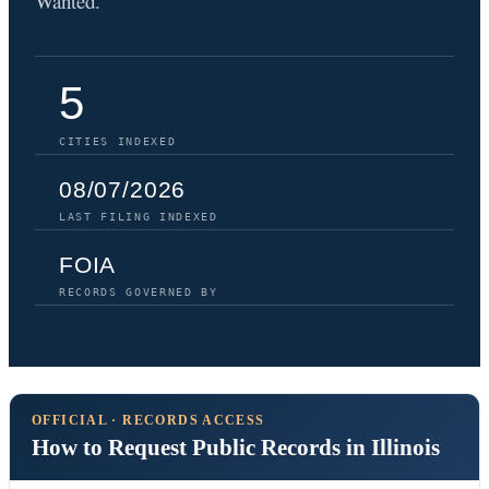
Wanted.
5
CITIES INDEXED
08/07/2026
LAST FILING INDEXED
FOIA
RECORDS GOVERNED BY
OFFICIAL · RECORDS ACCESS
How to Request Public Records in Illinois