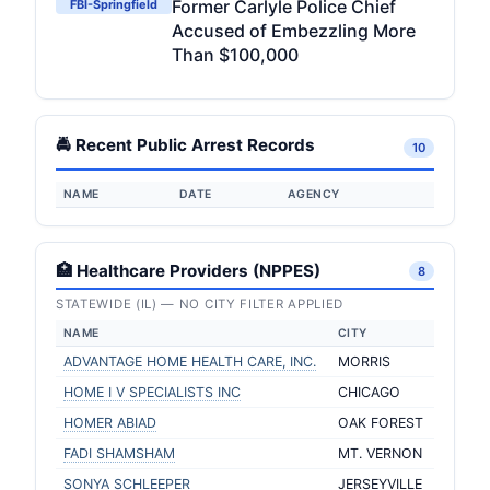
Former Carlyle Police Chief
FBI-Springfield
Accused of Embezzling More
Than $100,000
🚔 Recent Public Arrest Records
10
NAME
DATE
AGENCY
🏥 Healthcare Providers (NPPES)
8
STATEWIDE (IL) — NO CITY FILTER APPLIED
NAME
CITY
ADVANTAGE HOME HEALTH CARE, INC.
MORRIS
HOME I V SPECIALISTS INC
CHICAGO
HOMER ABIAD
OAK FOREST
FADI SHAMSHAM
MT. VERNON
SONYA SCHLEEPER
JERSEYVILLE