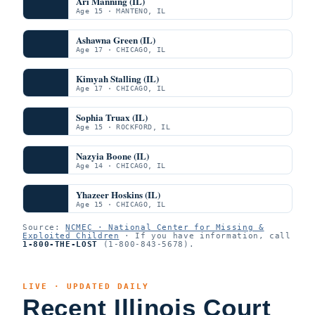
Ari Manning (IL)
Age 15 · MANTENO, IL
Ashawna Green (IL)
Age 17 · CHICAGO, IL
Kimyah Stalling (IL)
Age 17 · CHICAGO, IL
Sophia Truax (IL)
Age 15 · ROCKFORD, IL
Nazyia Boone (IL)
Age 14 · CHICAGO, IL
Yhazeer Hoskins (IL)
Age 15 · CHICAGO, IL
Source:
NCMEC · National Center for Missing &
Exploited Children
· If you have information, call
1-800-THE-LOST
(1-800-843-5678).
LIVE · UPDATED DAILY
Recent Illinois Court