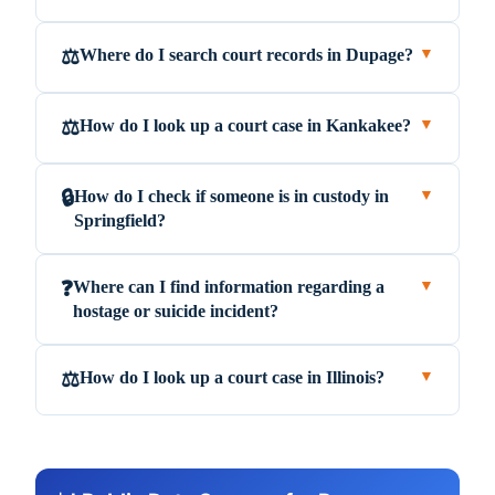
Where do I search court records in Dupage?
⚖️
▼
How do I look up a court case in Kankakee?
⚖️
▼
How do I check if someone is in custody in
🔒
▼
Springfield?
Where can I find information regarding a
❓
▼
hostage or suicide incident?
How do I look up a court case in Illinois?
⚖️
▼