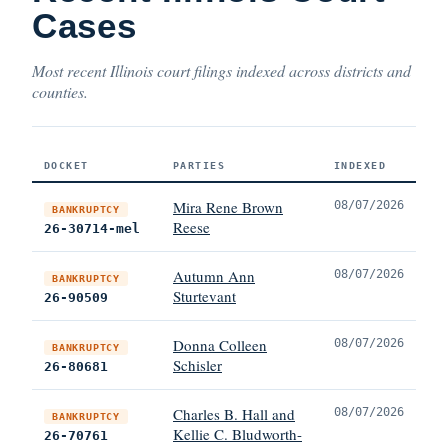
Cases
Most recent Illinois court filings indexed across districts and
counties.
DOCKET
PARTIES
INDEXED
Mira Rene Brown
08/07/2026
BANKRUPTCY
Reese
26-30714-mel
Autumn Ann
08/07/2026
BANKRUPTCY
Sturtevant
26-90509
Donna Colleen
08/07/2026
BANKRUPTCY
Schisler
26-80681
Charles B. Hall and
08/07/2026
BANKRUPTCY
Kellie C. Bludworth-
26-70761