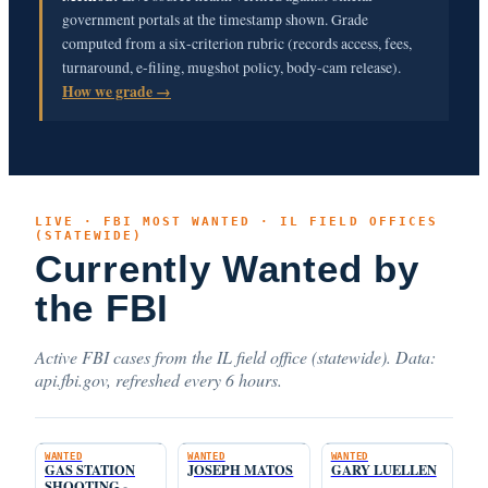
government portals at the timestamp shown. Grade
computed from a six-criterion rubric (records access, fees,
turnaround, e-filing, mugshot policy, body-cam release).
How we grade →
LIVE · FBI MOST WANTED · IL FIELD OFFICES
(STATEWIDE)
Currently Wanted by
the FBI
Active FBI cases from the IL field office (statewide). Data:
api.fbi.gov, refreshed every 6 hours.
WANTED
WANTED
WANTED
GAS STATION
JOSEPH MATOS
GARY LUELLEN
SHOOTING -