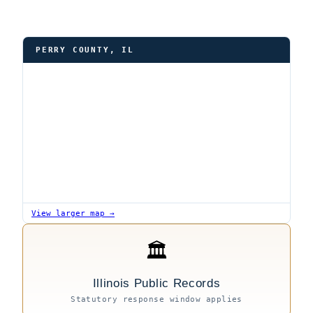
PERRY COUNTY, IL
View larger map →
🏛
Illinois Public Records
Statutory response window applies