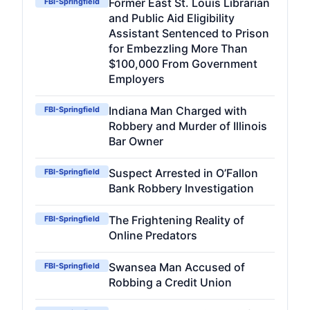
Former East St. Louis Librarian
FBI-Springfield
and Public Aid Eligibility
Assistant Sentenced to Prison
for Embezzling More Than
$100,000 From Government
Employers
Indiana Man Charged with
FBI-Springfield
Robbery and Murder of Illinois
Bar Owner
Suspect Arrested in O’Fallon
FBI-Springfield
Bank Robbery Investigation
The Frightening Reality of
FBI-Springfield
Online Predators
Swansea Man Accused of
FBI-Springfield
Robbing a Credit Union