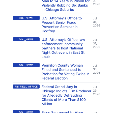
Man to 14 Years in Prison for
3,
2026
Violently Robbing Six Banks
in Chicago Suburbs
U.S. Attorney’s Office to
DOJ_NEWS
Jul
Present Senior Fraud
31,
2026
Prevention Seminar in
Godfrey
U.S. Attorney’s Office, law
DOJ_NEWS
Jul
enforcement, community
31,
2026
partners to host National
Night Out event in East St.
Louis
Vermilion County Woman
DOJ_NEWS
Jul
Fined and Sentenced to
30,
2026
Probation for Voting Twice in
Federal Election
Federal Grand Jury in
FBI FIELD OFFICE
Jul
Chicago Indicts Film Producer
29,
2026
for Allegedly Defrauding
Clients of More Than $100
Million
Felon Sentenced to More
DOJ_NEWS
Jul