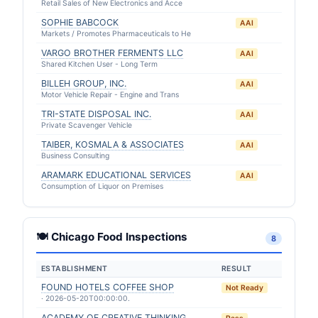
Retail Sales of New Electronics and Acce
SOPHIE BABCOCK
AAI
Markets / Promotes Pharmaceuticals to He
VARGO BROTHER FERMENTS LLC
AAI
Shared Kitchen User - Long Term
BILLEH GROUP, INC.
AAI
Motor Vehicle Repair - Engine and Trans
TRI-STATE DISPOSAL INC.
AAI
Private Scavenger Vehicle
TAIBER, KOSMALA & ASSOCIATES
AAI
Business Consulting
ARAMARK EDUCATIONAL SERVICES
AAI
Consumption of Liquor on Premises
🍽 Chicago Food Inspections
8
ESTABLISHMENT
RESULT
FOUND HOTELS COFFEE SHOP
Not Ready
· 2026-05-20T00:00:00.
ACADEMY OF CREATIVE THINKING