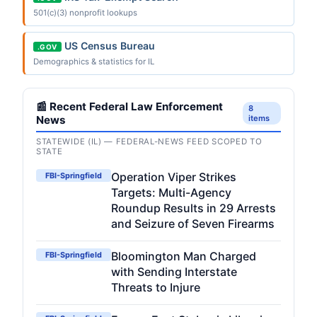
501(c)(3) nonprofit lookups
US Census Bureau
.GOV
Demographics & statistics for IL
📰 Recent Federal Law Enforcement
8
News
items
STATEWIDE (IL) — FEDERAL-NEWS FEED SCOPED TO
STATE
Operation Viper Strikes
FBI-Springfield
Targets: Multi-Agency
Roundup Results in 29 Arrests
and Seizure of Seven Firearms
Bloomington Man Charged
FBI-Springfield
with Sending Interstate
Threats to Injure