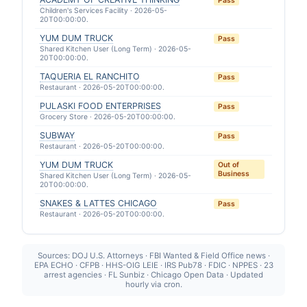
Pass
Children's Services Facility · 2026-05-
20T00:00:00.
YUM DUM TRUCK
Pass
Shared Kitchen User (Long Term) · 2026-05-
20T00:00:00.
TAQUERIA EL RANCHITO
Pass
Restaurant · 2026-05-20T00:00:00.
PULASKI FOOD ENTERPRISES
Pass
Grocery Store · 2026-05-20T00:00:00.
SUBWAY
Pass
Restaurant · 2026-05-20T00:00:00.
YUM DUM TRUCK
Out of
Business
Shared Kitchen User (Long Term) · 2026-05-
20T00:00:00.
SNAKES & LATTES CHICAGO
Pass
Restaurant · 2026-05-20T00:00:00.
Sources: DOJ U.S. Attorneys · FBI Wanted & Field Office news ·
EPA ECHO · CFPB · HHS-OIG LEIE · IRS Pub78 · FDIC · NPPES · 23
arrest agencies · FL Sunbiz · Chicago Open Data · Updated
hourly via cron.