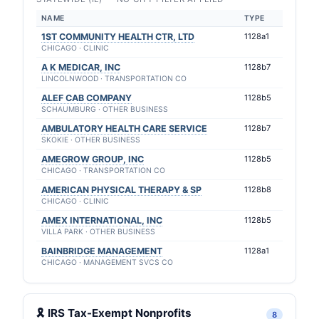
NAME
TYPE
1ST COMMUNITY HEALTH CTR, LTD
1128a1
CHICAGO · CLINIC
A K MEDICAR, INC
1128b7
LINCOLNWOOD · TRANSPORTATION CO
ALEF CAB COMPANY
1128b5
SCHAUMBURG · OTHER BUSINESS
AMBULATORY HEALTH CARE SERVICE
1128b7
SKOKIE · OTHER BUSINESS
AMEGROW GROUP, INC
1128b5
CHICAGO · TRANSPORTATION CO
AMERICAN PHYSICAL THERAPY & SP
1128b8
CHICAGO · CLINIC
AMEX INTERNATIONAL, INC
1128b5
VILLA PARK · OTHER BUSINESS
BAINBRIDGE MANAGEMENT
1128a1
CHICAGO · MANAGEMENT SVCS CO
🎗 IRS Tax-Exempt Nonprofits
8