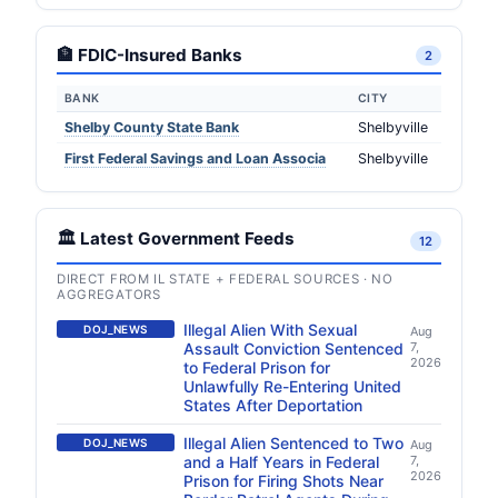
🏦 FDIC-Insured Banks
2
BANK
CITY
Shelby County State Bank
Shelbyville
First Federal Savings and Loan Associa
Shelbyville
🏛️ Latest Government Feeds
12
DIRECT FROM IL STATE + FEDERAL SOURCES · NO
AGGREGATORS
Illegal Alien With Sexual
DOJ_NEWS
Aug
Assault Conviction Sentenced
7,
2026
to Federal Prison for
Unlawfully Re-Entering United
States After Deportation
Illegal Alien Sentenced to Two
DOJ_NEWS
Aug
and a Half Years in Federal
7,
2026
Prison for Firing Shots Near