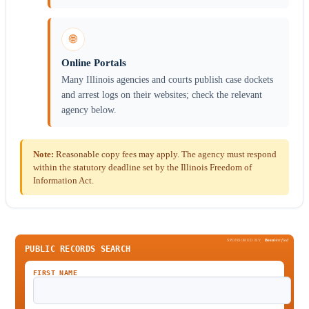
🌐
Online Portals
Many Illinois agencies and courts publish case dockets
and arrest logs on their websites; check the relevant
agency below.
Note:
Reasonable copy fees may apply. The agency must respond
within the statutory deadline set by the Illinois Freedom of
Information Act.
SPONSORED BY
Been
Verified
PUBLIC RECORDS SEARCH
FIRST NAME