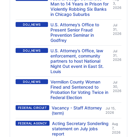
Man to 14 Years in Prison for
3,
2026
Violently Robbing Six Banks
in Chicago Suburbs
U.S. Attorney’s Office to
DOJ_NEWS
Jul
Present Senior Fraud
31,
2026
Prevention Seminar in
Godfrey
U.S. Attorney’s Office, law
DOJ_NEWS
Jul
enforcement, community
31,
2026
partners to host National
Night Out event in East St.
Louis
Vermilion County Woman
DOJ_NEWS
Jul
Fined and Sentenced to
30,
2026
Probation for Voting Twice in
Federal Election
Vacancy - Staff Attorney
FEDERAL CIRCUIT
Jul 15,
(term)
2026
Acting Secretary Sonderling
FEDERAL AGENCY
Aug
statement on July jobs
7,
2026
report