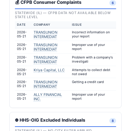
💰 CFPB Consumer Complaints
6
STATEWIDE (IL) — CFPB DATA NOT AVAILABLE BELOW
STATE LEVEL
DATE
COMPANY
ISSUE
2026-
TRANSUNION
Incorrect information on
05-21
your report
INTERMEDIAT
2026-
TRANSUNION
Improper use of your
05-21
report
INTERMEDIAT
2026-
TRANSUNION
Problem with a company's
05-21
investigati
INTERMEDIAT
2026-
Kriya Capital, LLC
Attempts to collect debt
05-21
not owed
2026-
TRANSUNION
Getting a credit card
05-21
INTERMEDIAT
2026-
ALLY FINANCIAL
Improper use of your
05-21
report
INC.
⛔ HHS-OIG Excluded Individuals
8
STATEWIDE (IL) — NO CITY FILTER APPLIED