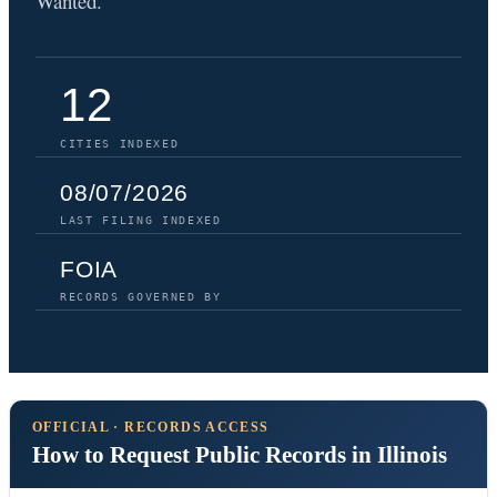
Wanted.
12
CITIES INDEXED
08/07/2026
LAST FILING INDEXED
FOIA
RECORDS GOVERNED BY
OFFICIAL · RECORDS ACCESS
How to Request Public Records in Illinois