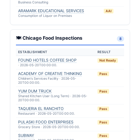
Business Consulting
ARAMARK EDUCATIONAL SERVICES
AAI
Consumption of Liquor on Premises
🍽 Chicago Food Inspections
8
ESTABLISHMENT
RESULT
FOUND HOTELS COFFEE SHOP
Not Ready
· 2026-05-20T00:00:00.
ACADEMY OF CREATIVE THINKING
Pass
Children's Services Facility · 2026-05-
20T00:00:00.
YUM DUM TRUCK
Pass
Shared Kitchen User (Long Term) · 2026-05-
20T00:00:00.
TAQUERIA EL RANCHITO
Pass
Restaurant · 2026-05-20T00:00:00.
PULASKI FOOD ENTERPRISES
Pass
Grocery Store · 2026-05-20T00:00:00.
SUBWAY
Pass