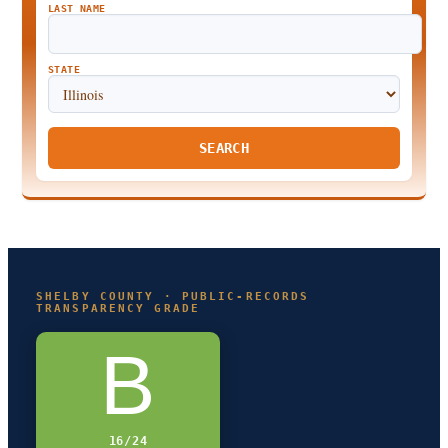
LAST NAME
STATE
SEARCH
SHELBY COUNTY · PUBLIC-RECORDS
TRANSPARENCY GRADE
B
16/24