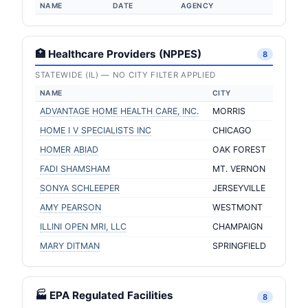
NAME
DATE
AGENCY
🏥 Healthcare Providers (NPPES)
8
STATEWIDE (IL) — NO CITY FILTER APPLIED
NAME
CITY
ADVANTAGE HOME HEALTH CARE, INC.
MORRIS
HOME I V SPECIALISTS INC
CHICAGO
HOMER ABIAD
OAK FOREST
FADI SHAMSHAM
MT. VERNON
SONYA SCHLEEPER
JERSEYVILLE
AMY PEARSON
WESTMONT
ILLINI OPEN MRI, LLC
CHAMPAIGN
MARY DITMAN
SPRINGFIELD
🏭 EPA Regulated Facilities
8