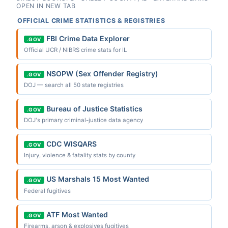
OPEN IN NEW TAB
OFFICIAL CRIME STATISTICS & REGISTRIES
FBI Crime Data Explorer
.GOV
Official UCR / NIBRS crime stats for IL
NSOPW (Sex Offender Registry)
.GOV
DOJ — search all 50 state registries
Bureau of Justice Statistics
.GOV
DOJ's primary criminal-justice data agency
CDC WISQARS
.GOV
Injury, violence & fatality stats by county
US Marshals 15 Most Wanted
.GOV
Federal fugitives
ATF Most Wanted
.GOV
Firearms, arson & explosives fugitives