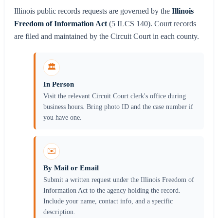
Illinois public records requests are governed by the
Illinois
Freedom of Information Act
(5 ILCS 140). Court records
are filed and maintained by the Circuit Court in each county.
🏛️
In Person
Visit the relevant Circuit Court clerk's office during
business hours. Bring photo ID and the case number if
you have one.
✉️
By Mail or Email
Submit a written request under the Illinois Freedom of
Information Act to the agency holding the record.
Include your name, contact info, and a specific
description.