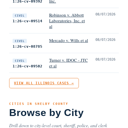
Inc.
1:26-cv-09392
Robinson v. Abbott
08/07/2026
CIVIL
Laboratories, Inc. et
1:26-cv-09514
al
Mercado v. Wills et al
08/07/2026
CIVIL
1:26-cv-08785
Turner v. IDOC - JTC
08/07/2026
CIVIL
et al
1:26-cv-09502
VIEW ALL ILLINOIS CASES →
CITIES IN SHELBY COUNTY
Browse by City
Drill down to city-level court, sheriff, police, and clerk