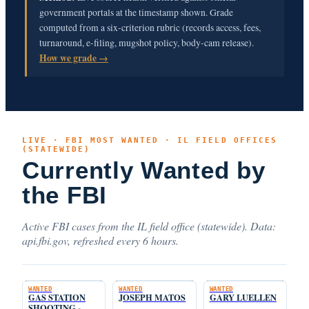
government portals at the timestamp shown. Grade
computed from a six-criterion rubric (records access, fees,
turnaround, e-filing, mugshot policy, body-cam release).
How we grade →
LIVE · FBI MOST WANTED · IL FIELD OFFICES
(STATEWIDE)
Currently Wanted by
the FBI
Active FBI cases from the IL field office (statewide). Data:
api.fbi.gov, refreshed every 6 hours.
WANTED
WANTED
WANTED
GAS STATION
JOSEPH MATOS
GARY LUELLEN
SHOOTING -