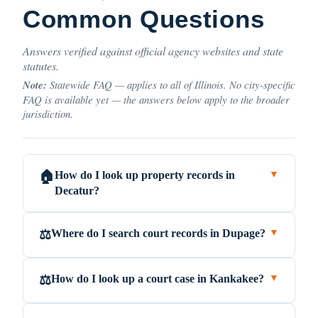
Common Questions
Answers verified against official agency websites and state
statutes.
Note:
Statewide FAQ — applies to all of Illinois. No city-specific
FAQ is available yet — the answers below apply to the broader
jurisdiction.
How do I look up property records in
🏠
▼
Decatur?
Where do I search court records in Dupage?
⚖️
▼
How do I look up a court case in Kankakee?
⚖️
▼