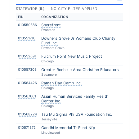
STATEWIDE (IL) — NO CITY FILTER APPLIED
EIN
ORGANIZATION
010550386
Shorefront
Evanston
010551710
Downers Grove Jr Womans Club Charity
Fund Inc.
Downers Grove
010552691
Fulcrum Point New Music Project
Chicago
010557303
Greater Rochelle Area Christian Educators
Sycamore
010564426
Ramah Day Camp Inc.
Chicago
010567661
Asian Human Services Family Health
Center Inc.
Chicago
010568224
Tau Mu Sigma Phi USA Foundation Inc.
Jerseyville
010571372
Gandhi Memorial Tr Fund Nfp
Lincolnwood