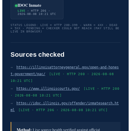
IDOC Inmate
LIVE
· HTTP 206 ·
2026-08-08 10:21 UTC
STATUS LEGEND: LIVE = HTTP 200-399 · WARN = 4XX · DEAD
= 5XX · PENDING = CHECKER COULD NOT REACH (MAY STILL BE
LIVE IN BROWSER)
Sources checked
→
https://illinoisattorneygeneral.gov/open-and-hones
t-government/pac/
[LIVE · HTTP 200 · 2026-08-08
10:21 UTC]
→
https://www.illinoiscourts.gov/
[LIVE · HTTP 200
· 2026-08-08 10:21 UTC]
→
https://idoc.illinois.gov/offender/inmatesearch.ht
ml
[LIVE · HTTP 206 · 2026-08-08 10:21 UTC]
Method:
Live source health verified against official