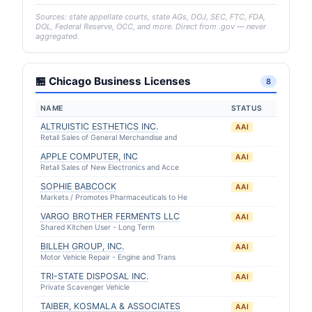
Sources: state appellate courts, state AGs, DOJ, SEC, FTC, FDA,
DOL, Federal Reserve, OCC, and more. Direct from .gov — never
aggregated.
🏪 Chicago Business Licenses
8
NAME
STATUS
ALTRUISTIC ESTHETICS INC.
AAI
Retail Sales of General Merchandise and
APPLE COMPUTER, INC
AAI
Retail Sales of New Electronics and Acce
SOPHIE BABCOCK
AAI
Markets / Promotes Pharmaceuticals to He
VARGO BROTHER FERMENTS LLC
AAI
Shared Kitchen User - Long Term
BILLEH GROUP, INC.
AAI
Motor Vehicle Repair - Engine and Trans
TRI-STATE DISPOSAL INC.
AAI
Private Scavenger Vehicle
TAIBER, KOSMALA & ASSOCIATES
AAI