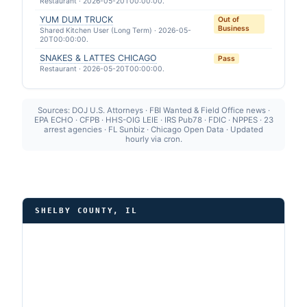
Restaurant · 2026-05-20T00:00:00.
YUM DUM TRUCK
Out of
Business
Shared Kitchen User (Long Term) · 2026-05-
20T00:00:00.
SNAKES & LATTES CHICAGO
Pass
Restaurant · 2026-05-20T00:00:00.
Sources: DOJ U.S. Attorneys · FBI Wanted & Field Office news ·
EPA ECHO · CFPB · HHS-OIG LEIE · IRS Pub78 · FDIC · NPPES · 23
arrest agencies · FL Sunbiz · Chicago Open Data · Updated
hourly via cron.
SHELBY COUNTY, IL