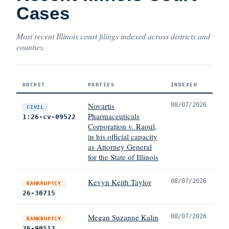
Cases
Most recent Illinois court filings indexed across districts and
counties.
DOCKET
PARTIES
INDEXED
Novartis
08/07/2026
CIVIL
Pharmaceuticals
1:26-cv-09522
Corporation v. Raoul,
in his official capacity
as Attorney General
for the State of Illinois
Kevyn Keith Taylor
08/07/2026
BANKRUPTCY
26-30715
Megan Suzanne Kalin
08/07/2026
BANKRUPTCY
26-90512