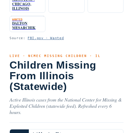
CHICAGO,
ILLINOIS
WANTED
DALTON
MESARCHIK
Source:
FBI.gov · Wanted
LIVE · NCMEC MISSING CHILDREN · IL
Children Missing
From Illinois
(Statewide)
Active Illinois cases from the National Center for Missing &
Exploited Children (statewide feed). Refreshed every 6
hours.