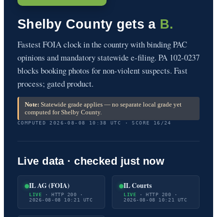
Shelby County gets a
B.
Fastest FOIA clock in the country with binding PAC
opinions and mandatory statewide e-filing. PA 102-0237
blocks booking photos for non-violent suspects. Fast
process; gated product.
Note:
Statewide grade applies — no separate local grade yet
computed for Shelby County.
COMPUTED 2026-08-08 10:38 UTC · SCORE 16/24
Live data · checked just now
IL AG (FOIA)
IL Courts
LIVE
· HTTP 200 ·
LIVE
· HTTP 200 ·
2026-08-08 10:21 UTC
2026-08-08 10:21 UTC