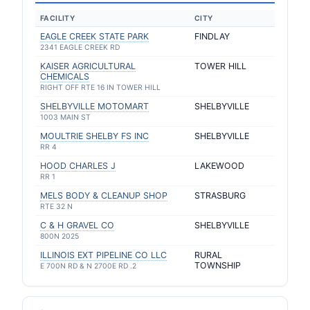
FACILITY
CITY
EAGLE CREEK STATE PARK
FINDLAY
2341 EAGLE CREEK RD
KAISER AGRICULTURAL
TOWER HILL
CHEMICALS
RIGHT OFF RTE 16 IN TOWER HILL
SHELBYVILLE MOTOMART
SHELBYVILLE
1003 MAIN ST
MOULTRIE SHELBY FS INC
SHELBYVILLE
RR 4
HOOD CHARLES J
LAKEWOOD
RR 1
MELS BODY & CLEANUP SHOP
STRASBURG
RTE 32 N
C & H GRAVEL CO
SHELBYVILLE
800N 2025
ILLINOIS EXT PIPELINE CO LLC
RURAL
TOWNSHIP
E 700N RD & N 2700E RD .2