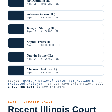
Ari Manning (IL)
Age 15 · MANTENO, IL
Ashawna Green (IL)
Age 17 · CHICAGO, IL
Kimyah Stalling (IL)
Age 17 · CHICAGO, IL
Sophia Truax (IL)
Age 15 · ROCKFORD, IL
Nazyia Boone (IL)
Age 14 · CHICAGO, IL
Yhazeer Hoskins (IL)
Age 15 · CHICAGO, IL
Source:
NCMEC · National Center for Missing &
Exploited Children
· If you have information, call
1-800-THE-LOST
(1-800-843-5678).
LIVE · UPDATED DAILY
Recent Illinois Court