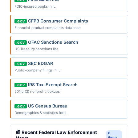
FDIC-insured banks in IL
CFPB Consumer Complaints
.GOV
Financial-product complaints database
OFAC Sanctions Search
.GOV
US Treasury sanctions list
SEC EDGAR
.GOV
Public-company filings in IL
IRS Tax-Exempt Search
.GOV
501(c)(3) nonprofit lookups
US Census Bureau
.GOV
Demographics & statistics for IL
📰 Recent Federal Law Enforcement
8
items