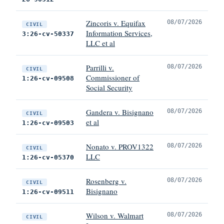
Zincoris v. Equifax
08/07/2026
CIVIL
Information Services,
3:26-cv-50337
LLC et al
Parrilli v.
08/07/2026
CIVIL
Commissioner of
1:26-cv-09508
Social Security
Gandera v. Bisignano
08/07/2026
CIVIL
et al
1:26-cv-09503
Nonato v. PROV1322
08/07/2026
CIVIL
LLC
1:26-cv-05370
Rosenberg v.
08/07/2026
CIVIL
Bisignano
1:26-cv-09511
Wilson v. Walmart
08/07/2026
CIVIL