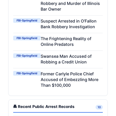
Robbery and Murder of Illinois
Bar Owner
Suspect Arrested in O’Fallon
FBI-Springfield
Bank Robbery Investigation
The Frightening Reality of
FBI-Springfield
Online Predators
Swansea Man Accused of
FBI-Springfield
Robbing a Credit Union
Former Carlyle Police Chief
FBI-Springfield
Accused of Embezzling More
Than $100,000
🚔 Recent Public Arrest Records
10