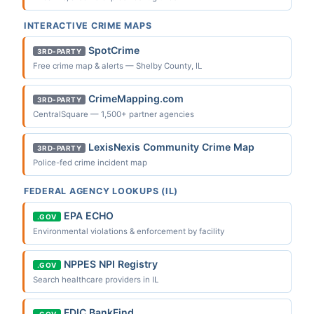
INTERACTIVE CRIME MAPS
SpotCrime
3RD-PARTY
Free crime map & alerts — Shelby County, IL
CrimeMapping.com
3RD-PARTY
CentralSquare — 1,500+ partner agencies
LexisNexis Community Crime Map
3RD-PARTY
Police-fed crime incident map
FEDERAL AGENCY LOOKUPS (IL)
EPA ECHO
.GOV
Environmental violations & enforcement by facility
NPPES NPI Registry
.GOV
Search healthcare providers in IL
FDIC BankFind
.GOV