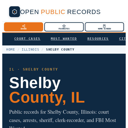
OPEN
PUBLIC
RECORDS
SHARE
FAVORITES
HOME SCREEN
COURT CASES
MOST WANTED
RESOURCES
CIT
HOME
/
ILLINOIS
/
SHELBY COUNTY
IL · SHELBY COUNTY
Shelby
County, IL
Public records for Shelby County, Illinois: court
cases, arrests, sheriff, clerk-recorder, and FBI Most