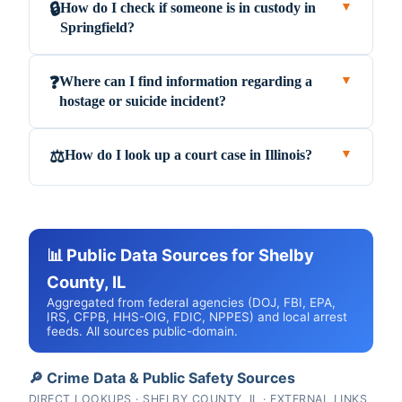
How do I check if someone is in custody in
🔒
▼
Springfield?
Where can I find information regarding a
❓
▼
hostage or suicide incident?
How do I look up a court case in Illinois?
⚖️
▼
📊 Public Data Sources for Shelby
County, IL
Aggregated from federal agencies (DOJ, FBI, EPA,
IRS, CFPB, HHS-OIG, FDIC, NPPES) and local arrest
feeds. All sources public-domain.
🔎 Crime Data & Public Safety Sources
DIRECT LOOKUPS · SHELBY COUNTY, IL · EXTERNAL LINKS