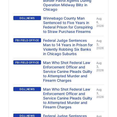
Border Patrol Agents During
Operation Midway Blitz in
Chicago
Winnebago County Man
DOJ_NEWS
Aug
Sentenced to Five Years in
6,
2026
Federal Prison for Conspiring
to Straw Purchase Firearms
Federal Judge Sentences
FBI FIELD OFFICE
Aug
Man to 14 Years in Prison for
3,
2026
Violently Robbing Six Banks
in Chicago Suburbs
Man Who Shot Federal Law
FBI FIELD OFFICE
Aug
Enforcement Officer and
3,
2026
Service Canine Pleads Guilty
to Attempted Murder and
Firearm Charges
Man Who Shot Federal Law
DOJ_NEWS
Aug
Enforcement Officer and
3,
2026
Service Canine Pleads Guilty
to Attempted Murder and
Firearm Charges
Federal Judge Sentences
DOJ_NEWS
Aug