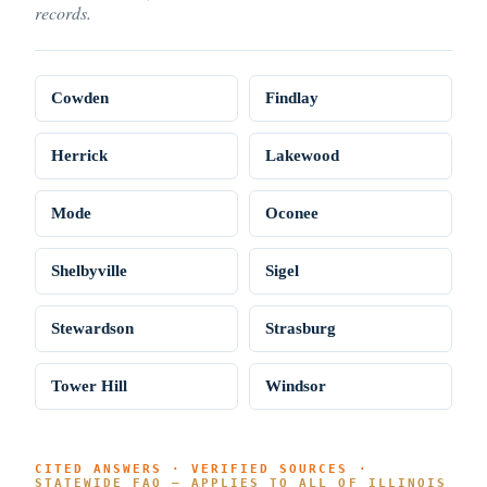
records.
Cowden
Findlay
Herrick
Lakewood
Mode
Oconee
Shelbyville
Sigel
Stewardson
Strasburg
Tower Hill
Windsor
CITED ANSWERS · VERIFIED SOURCES ·
STATEWIDE FAQ — APPLIES TO ALL OF ILLINOIS