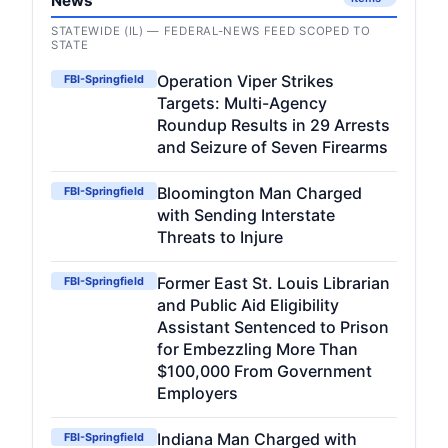
News
STATEWIDE (IL) — FEDERAL-NEWS FEED SCOPED TO
STATE
Operation Viper Strikes
FBI-Springfield
Targets: Multi-Agency
Roundup Results in 29 Arrests
and Seizure of Seven Firearms
Bloomington Man Charged
FBI-Springfield
with Sending Interstate
Threats to Injure
Former East St. Louis Librarian
FBI-Springfield
and Public Aid Eligibility
Assistant Sentenced to Prison
for Embezzling More Than
$100,000 From Government
Employers
Indiana Man Charged with
FBI-Springfield