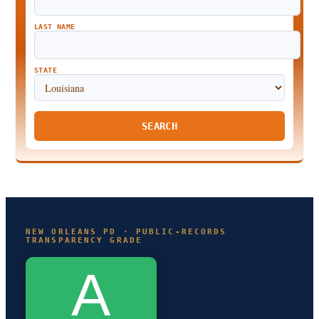
LAST NAME
STATE
SEARCH
NEW ORLEANS PD · PUBLIC-RECORDS
TRANSPARENCY GRADE
A