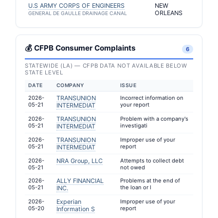
U.S ARMY CORPS OF ENGINEERS
NEW
ORLEANS
GENERAL DE GAULLE DRAINAGE CANAL
💰 CFPB Consumer Complaints
6
STATEWIDE (LA) — CFPB DATA NOT AVAILABLE BELOW
STATE LEVEL
DATE
COMPANY
ISSUE
2026-
TRANSUNION
Incorrect information on
05-21
your report
INTERMEDIAT
2026-
TRANSUNION
Problem with a company's
05-21
investigati
INTERMEDIAT
2026-
TRANSUNION
Improper use of your
05-21
report
INTERMEDIAT
2026-
NRA Group, LLC
Attempts to collect debt
05-21
not owed
2026-
ALLY FINANCIAL
Problems at the end of
05-21
the loan or l
INC.
2026-
Experian
Improper use of your
05-20
report
Information S