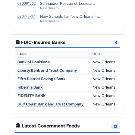
020681552
Schnauzer Rescue of Louisiana
New Orleans
020773717
New Schools for New Orleans Inc.
New Orleans
🏦 FDIC-Insured Banks
6
BANK
CITY
Bank of Louisiana
New Orleans
Liberty Bank and Trust Company
New Orleans
Fifth District Savings Bank
New Orleans
Hibernia Bank
New Orleans
FIDELITY BANK
New Orleans
Gulf Coast Bank and Trust Company
New Orleans
🏛️ Latest Government Feeds
12