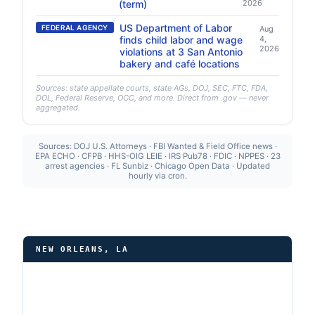
(term)
2026
US Department of Labor
FEDERAL AGENCY
Aug
finds child labor and wage
4,
2026
violations at 3 San Antonio
bakery and café locations
Sources: state appellate courts, state AGs, DOJ, SEC, FTC, FDA,
DOL, Federal Reserve, OCC, and more. Direct from .gov — never
aggregated.
Sources: DOJ U.S. Attorneys · FBI Wanted & Field Office news ·
EPA ECHO · CFPB · HHS-OIG LEIE · IRS Pub78 · FDIC · NPPES · 23
arrest agencies · FL Sunbiz · Chicago Open Data · Updated
hourly via cron.
NEW ORLEANS, LA