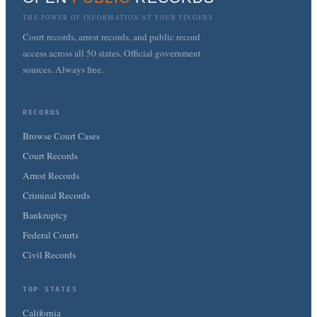
THE POWER OF INFORMATION AT YOUR FINGERS
Court records, arrest records, and public record
access across all 50 states. Official government
sources. Always free.
RECORDS
Browse Court Cases
Court Records
Arrest Records
Criminal Records
Bankruptcy
Federal Courts
Civil Records
TOP STATES
California