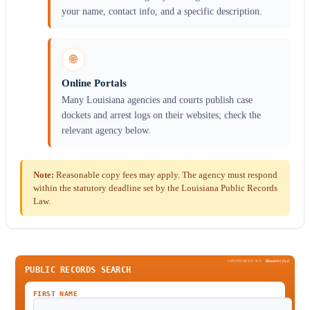
your name, contact info, and a specific description.
🌐
Online Portals
Many Louisiana agencies and courts publish case
dockets and arrest logs on their websites; check the
relevant agency below.
Note:
Reasonable copy fees may apply. The agency must respond
within the statutory deadline set by the Louisiana Public Records
Law.
SPONSORED BY
Been
Verified
PUBLIC RECORDS SEARCH
FIRST NAME