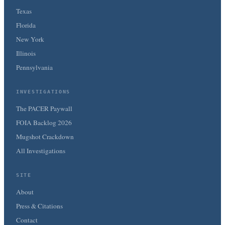
Texas
Florida
New York
Illinois
Pennsylvania
INVESTIGATIONS
The PACER Paywall
FOIA Backlog 2026
Mugshot Crackdown
All Investigations
SITE
About
Press & Citations
Contact