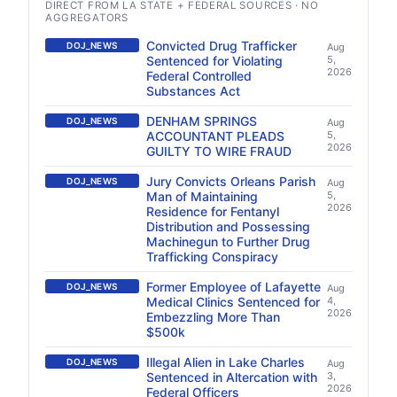
DIRECT FROM LA STATE + FEDERAL SOURCES · NO
AGGREGATORS
Convicted Drug Trafficker
DOJ_NEWS
Aug
Sentenced for Violating
5,
2026
Federal Controlled
Substances Act
DENHAM SPRINGS
DOJ_NEWS
Aug
ACCOUNTANT PLEADS
5,
2026
GUILTY TO WIRE FRAUD
Jury Convicts Orleans Parish
DOJ_NEWS
Aug
Man of Maintaining
5,
2026
Residence for Fentanyl
Distribution and Possessing
Machinegun to Further Drug
Trafficking Conspiracy
Former Employee of Lafayette
DOJ_NEWS
Aug
Medical Clinics Sentenced for
4,
2026
Embezzling More Than
$500k
Illegal Alien in Lake Charles
DOJ_NEWS
Aug
Sentenced in Altercation with
3,
2026
Federal Officers