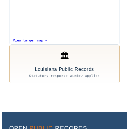
View larger map →
🏛
Louisiana Public Records
Statutory response window applies
OPEN
PUBLIC
RECORDS