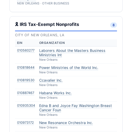
NEW ORLEANS · OTHER BUSINESS
🎗 IRS Tax-Exempt Nonprofits
8
CITY OF NEW ORLEANS, LA
EIN
ORGANIZATION
010560277
Laborers About the Masters Business
Ministries Int
New Orleans
010818644
Power Ministries of the World Inc.
New Orleans
010819530
Ccavalier Inc.
New Orleans
010887467
Habana Works Inc.
New Orleans
010935304
Edna B and Joyce Fay Washington Breast
Cancer Foun
New Orleans
010973172
New Resonance Orchestra Inc.
New Orleans