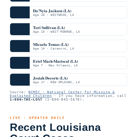
Da'Nyia Jackson (LA)
Age 16 · WESTWEGO, LA
Tori Sullivan (LA)
Age 15 · WEST MONROE, LA
Micaela Tomas (LA)
Age 14 · Carencro, LA
Eriel Mack-Mariscal (LA)
Age 7 · New Orleans, LA
Josiah Decorte (LA)
Age 17 · NEW ORLEANS, LA
Source:
NCMEC · National Center for Missing &
Exploited Children
· If you have information, call
1-800-THE-LOST
(1-800-843-5678).
LIVE · UPDATED DAILY
Recent Louisiana