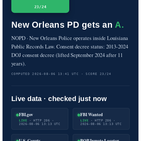
23/24
New Orleans PD gets an
A.
NOPD · New Orleans Police operates inside Louisiana
Public Records Law. Consent decree status: 2013-2024
DOJ consent decree (lifted September 2024 after 11
years).
COMPUTED 2026-08-06 13:41 UTC · SCORE 23/24
Live data · checked just now
FBI.gov
FBI Wanted
LIVE
· HTTP 206 ·
LIVE
· HTTP 206 ·
2026-08-06 13:13 UTC
2026-08-06 13:13 UTC
U.S. Courts
BOP Inmate Locator