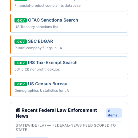
Financial-product complaints database
OFAC Sanctions Search
.GOV
US Treasury sanctions list
SEC EDGAR
.GOV
Public-company filings in LA
IRS Tax-Exempt Search
.GOV
501(c)(3) nonprofit lookups
US Census Bureau
.GOV
Demographics & statistics for LA
📰 Recent Federal Law Enforcement
8
News
items
STATEWIDE (LA) — FEDERAL-NEWS FEED SCOPED TO
STATE