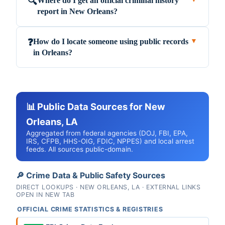
Where do I get an official criminal history
🔍
report in New Orleans?
How do I locate someone using public records
❓
▼
in Orleans?
📊 Public Data Sources for New
Orleans, LA
Aggregated from federal agencies (DOJ, FBI, EPA,
IRS, CFPB, HHS-OIG, FDIC, NPPES) and local arrest
feeds. All sources public-domain.
🔎 Crime Data & Public Safety Sources
DIRECT LOOKUPS · NEW ORLEANS, LA · EXTERNAL LINKS
OPEN IN NEW TAB
OFFICIAL CRIME STATISTICS & REGISTRIES