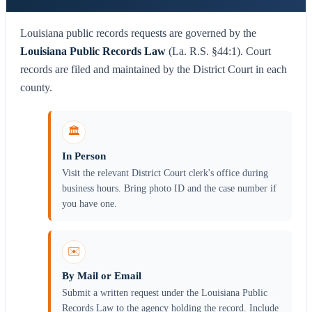
Louisiana public records requests are governed by the
Louisiana Public Records Law
(La. R.S. §44:1). Court
records are filed and maintained by the District Court in each
county.
🏛️
In Person
Visit the relevant District Court clerk's office during
business hours. Bring photo ID and the case number if
you have one.
✉️
By Mail or Email
Submit a written request under the Louisiana Public
Records Law to the agency holding the record. Include