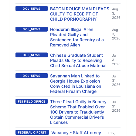
BATON ROUGE MAN PLEADS
DOJ_NEWS
Aug
GUILTY TO RECEIPT OF
3,
2026
CHILD PORNOGRAPHY
Honduran Illegal Alien
DOJ_NEWS
Aug
Pleaded Guilty and
3,
2026
Sentenced for Reentry of a
Removed Alien
Chinese Graduate Student
DOJ_NEWS
Jul
Pleads Guilty to Receiving
31,
2026
Child Sexual Abuse Material
Savannah Man Linked to
DOJ_NEWS
Jul
Georgia House Explosion
31,
2026
Convicted in Louisiana on
Federal Firearm Charge
Three Plead Guilty in Bribery
FBI FIELD OFFICE
Jul
Scheme That Enabled Over
31,
2026
100 Drivers to Fraudulently
Obtain Commercial Driver’s
Licenses
Vacancy - Staff Attorney
FEDERAL CIRCUIT
Jul 15,