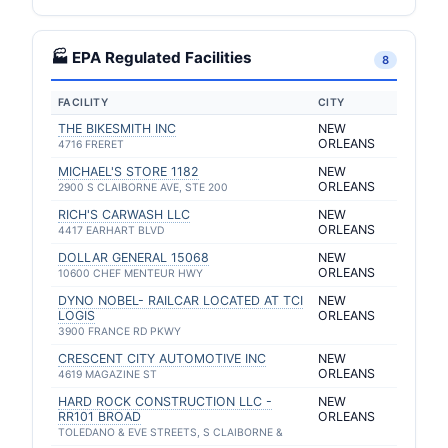
🏭 EPA Regulated Facilities
8
FACILITY
CITY
THE BIKESMITH INC
NEW
ORLEANS
4716 FRERET
MICHAEL'S STORE 1182
NEW
ORLEANS
2900 S CLAIBORNE AVE, STE 200
RICH'S CARWASH LLC
NEW
ORLEANS
4417 EARHART BLVD
DOLLAR GENERAL 15068
NEW
ORLEANS
10600 CHEF MENTEUR HWY
DYNO NOBEL- RAILCAR LOCATED AT TCI
NEW
LOGIS
ORLEANS
3900 FRANCE RD PKWY
CRESCENT CITY AUTOMOTIVE INC
NEW
ORLEANS
4619 MAGAZINE ST
HARD ROCK CONSTRUCTION LLC -
NEW
RR101 BROAD
ORLEANS
TOLEDANO & EVE STREETS, S CLAIBORNE &