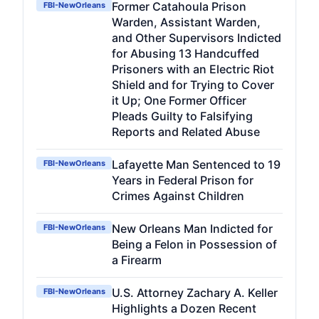
Former Catahoula Prison
FBI-NewOrleans
Warden, Assistant Warden,
and Other Supervisors Indicted
for Abusing 13 Handcuffed
Prisoners with an Electric Riot
Shield and for Trying to Cover
it Up; One Former Officer
Pleads Guilty to Falsifying
Reports and Related Abuse
Lafayette Man Sentenced to 19
FBI-NewOrleans
Years in Federal Prison for
Crimes Against Children
New Orleans Man Indicted for
FBI-NewOrleans
Being a Felon in Possession of
a Firearm
U.S. Attorney Zachary A. Keller
FBI-NewOrleans
Highlights a Dozen Recent