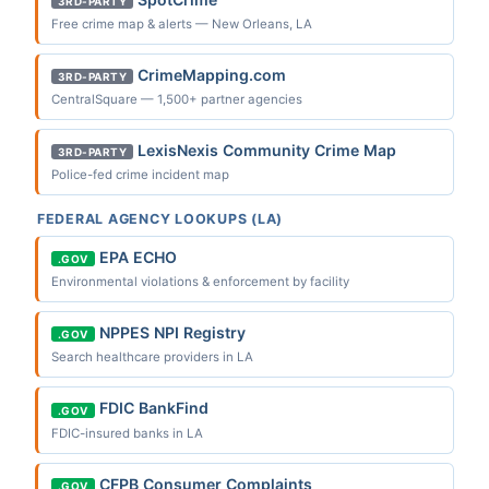
3RD-PARTY
Free crime map & alerts — New Orleans, LA
CrimeMapping.com
3RD-PARTY
CentralSquare — 1,500+ partner agencies
LexisNexis Community Crime Map
3RD-PARTY
Police-fed crime incident map
FEDERAL AGENCY LOOKUPS (LA)
EPA ECHO
.GOV
Environmental violations & enforcement by facility
NPPES NPI Registry
.GOV
Search healthcare providers in LA
FDIC BankFind
.GOV
FDIC-insured banks in LA
CFPB Consumer Complaints
.GOV