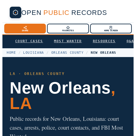
OPEN
PUBLIC
RECORDS
SHARE
FAVORITES
HOME SCREEN
COURT CASES
MOST WANTED
RESOURCES
Q&A
HOME
/
LOUISIANA
/
ORLEANS COUNTY
/
NEW ORLEANS
LA · ORLEANS COUNTY
New Orleans
,
LA
Public records for New Orleans, Louisiana: court
cases, arrests, police, court contacts, and FBI Most