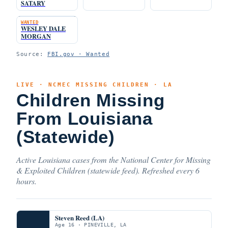
SATARY
WANTED
WESLEY DALE
MORGAN
Source:
FBI.gov · Wanted
LIVE · NCMEC MISSING CHILDREN · LA
Children Missing
From Louisiana
(Statewide)
Active Louisiana cases from the National Center for Missing
& Exploited Children (statewide feed). Refreshed every 6
hours.
Steven Reed (LA)
Age 16 · PINEVILLE, LA