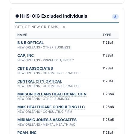
⛔ HHS-OIG Excluded Individuals
8
CITY OF NEW ORLEANS, LA
NAME
TYPE
B & R OPTICAL
1128a1
NEW ORLEANS · OTHER BUSINESS
CAP, INC
1128a1
NEW ORLEANS · PRIVATE CIT/ENTITY
CBT & ASSOCIATES
1128a1
NEW ORLEANS · OPTOMETRIC PRACTICE
CENTRAL CITY OPTICAL
1128a1
NEW ORLEANS · OPTOMETRIC PRACTICE
MAISON ORLEANS HEALTHCARE OF N
1128b4
NEW ORLEANS · OTHER BUSINESS
MAK HEALTHCARE CONSULTING LLC
1128b8
NEW ORLEANS · CONSULTING FIRM
MIRIAM C JONES & ASSOCIATES
1128b5
NEW ORLEANS · MENTAL HEALTH FAC
PCAH, INC
1128a1