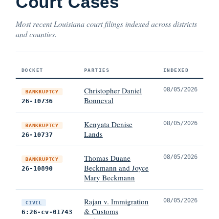
Court Cases
Most recent Louisiana court filings indexed across districts
and counties.
DOCKET
PARTIES
INDEXED
Christopher Daniel
08/05/2026
BANKRUPTCY
Bonneval
26-10736
Kenyata Denise
08/05/2026
BANKRUPTCY
Lands
26-10737
Thomas Duane
08/05/2026
BANKRUPTCY
Beckmann and Joyce
26-10890
Mary Beckmann
Rajan v. Immigration
08/05/2026
CIVIL
& Customs
6:26-cv-01743