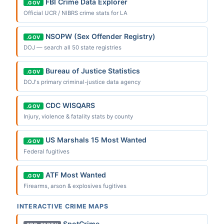
FBI Crime Data Explorer
.GOV
Official UCR / NIBRS crime stats for LA
NSOPW (Sex Offender Registry)
.GOV
DOJ — search all 50 state registries
Bureau of Justice Statistics
.GOV
DOJ's primary criminal-justice data agency
CDC WISQARS
.GOV
Injury, violence & fatality stats by county
US Marshals 15 Most Wanted
.GOV
Federal fugitives
ATF Most Wanted
.GOV
Firearms, arson & explosives fugitives
INTERACTIVE CRIME MAPS
SpotCrime