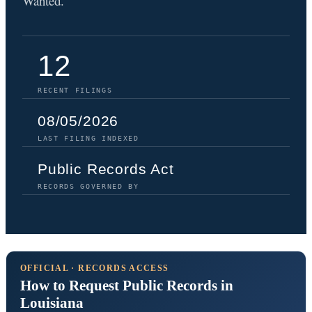
Wanted.
12
RECENT FILINGS
08/05/2026
LAST FILING INDEXED
Public Records Act
RECORDS GOVERNED BY
OFFICIAL · RECORDS ACCESS
How to Request Public Records in
Louisiana