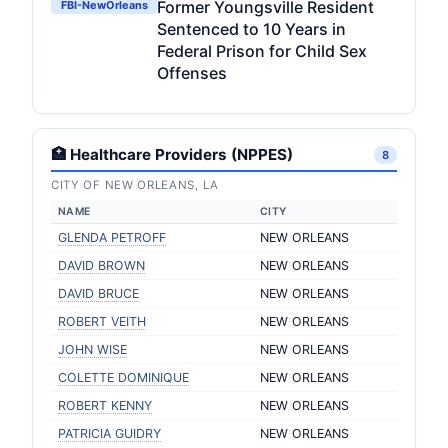
Former Youngsville Resident
FBI-NewOrleans
Sentenced to 10 Years in
Federal Prison for Child Sex
Offenses
🏥 Healthcare Providers (NPPES)
8
CITY OF NEW ORLEANS, LA
NAME
CITY
GLENDA PETROFF
NEW ORLEANS
DAVID BROWN
NEW ORLEANS
DAVID BRUCE
NEW ORLEANS
ROBERT VEITH
NEW ORLEANS
JOHN WISE
NEW ORLEANS
COLETTE DOMINIQUE
NEW ORLEANS
ROBERT KENNY
NEW ORLEANS
PATRICIA GUIDRY
NEW ORLEANS