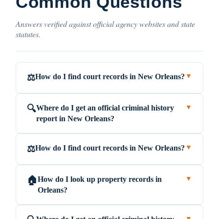
Common Questions
Answers verified against official agency websites and state
statutes.
How do I find court records in New Orleans?
⚖️
▼
Where do I get an official criminal history
🔍
▼
report in New Orleans?
How do I find court records in New Orleans?
⚖️
▼
How do I look up property records in
🏠
▼
Orleans?
▼