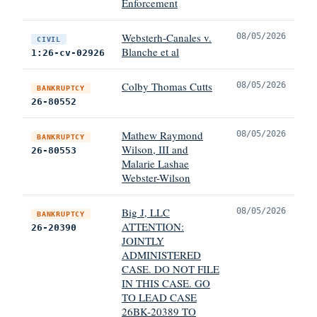
Enforcement
Websterh-Canales v.
08/05/2026
CIVIL
Blanche et al
1:26-cv-02926
Colby Thomas Cutts
08/05/2026
BANKRUPTCY
26-80552
Mathew Raymond
08/05/2026
BANKRUPTCY
Wilson, III and
26-80553
Malarie Lashae
Webster-Wilson
Big J, LLC
08/05/2026
BANKRUPTCY
ATTENTION:
26-20390
JOINTLY
ADMINISTERED
CASE. DO NOT FILE
IN THIS CASE. GO
TO LEAD CASE
26BK-20389 TO