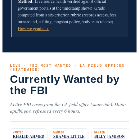
Method:
Live source health verified against official
government portals at the timestamp shown. Grade
computed from a six-criterion rubric (records access, fees,
turnaround, e-filing, mugshot policy, body-cam release).
How we grade →
LIVE · FBI MOST WANTED · LA FIELD OFFICES
(STATEWIDE)
Currently Wanted by
the FBI
Active FBI cases from the LA field office (statewide). Data:
api.fbi.gov, refreshed every 6 hours.
WANTED
WANTED
WANTED
KHALID AHMED
SHAMIA LITTLE
BILLY JAMISON