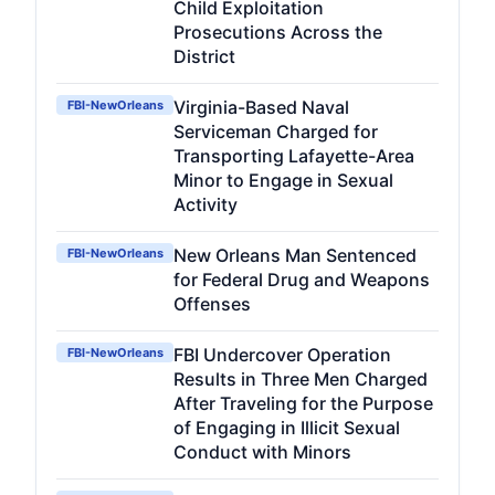
Child Exploitation
Prosecutions Across the
District
Virginia-Based Naval
FBI-NewOrleans
Serviceman Charged for
Transporting Lafayette-Area
Minor to Engage in Sexual
Activity
New Orleans Man Sentenced
FBI-NewOrleans
for Federal Drug and Weapons
Offenses
FBI Undercover Operation
FBI-NewOrleans
Results in Three Men Charged
After Traveling for the Purpose
of Engaging in Illicit Sexual
Conduct with Minors