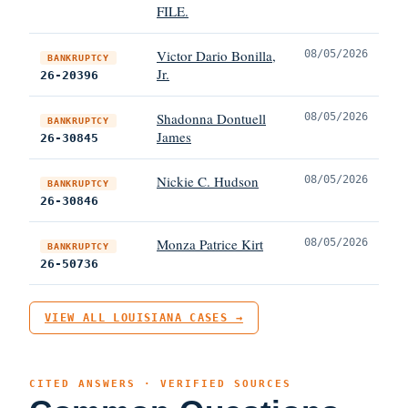
FILE.
Victor Dario Bonilla,
08/05/2026
BANKRUPTCY
Jr.
26-20396
Shadonna Dontuell
08/05/2026
BANKRUPTCY
James
26-30845
Nickie C. Hudson
08/05/2026
BANKRUPTCY
26-30846
Monza Patrice Kirt
08/05/2026
BANKRUPTCY
26-50736
VIEW ALL LOUISIANA CASES →
CITED ANSWERS · VERIFIED SOURCES