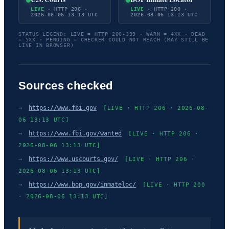
LIVE
· HTTP 206 ·
LIVE
· HTTP 200 ·
2026-08-06 13:13 UTC
2026-08-06 13:13 UTC
STATUS LEGEND: LIVE = HTTP 200-399 · WARN = 4XX · DEAD
= 5XX · PENDING = CHECKER COULD NOT REACH (MAY STILL BE
LIVE IN BROWSER)
Sources checked
→
https://www.fbi.gov
[LIVE · HTTP 206 · 2026-08-
06 13:13 UTC]
→
https://www.fbi.gov/wanted
[LIVE · HTTP 206 ·
2026-08-06 13:13 UTC]
→
https://www.uscourts.gov/
[LIVE · HTTP 206 ·
2026-08-06 13:13 UTC]
→
https://www.bop.gov/inmateloc/
[LIVE · HTTP 200
· 2026-08-06 13:13 UTC]