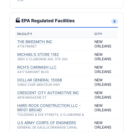
🏭 EPA Regulated Facilities
8
FACILITY
CITY
THE BIKESMITH INC
NEW
ORLEANS
4716 FRERET
MICHAEL'S STORE 1182
NEW
ORLEANS
2900 S CLAIBORNE AVE, STE 200
RICH'S CARWASH LLC
NEW
ORLEANS
4417 EARHART BLVD
DOLLAR GENERAL 15068
NEW
ORLEANS
10600 CHEF MENTEUR HWY
CRESCENT CITY AUTOMOTIVE INC
NEW
ORLEANS
4619 MAGAZINE ST
HARD ROCK CONSTRUCTION LLC -
NEW
RR101 BROAD
ORLEANS
TOLEDANO & EVE STREETS, S CLAIBORNE &
U.S ARMY CORPS OF ENGINEERS
NEW
ORLEANS
GENERAL DE GAULLE DRAINAGE CANAL