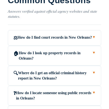
Common Questions
Answers verified against official agency websites and state
statutes.
How do I find court records in New Orleans?
⚖️
▼
How do I look up property records in
🏠
▼
Orleans?
Where do I get an official criminal history
🔍
▼
report in New Orleans?
How do I locate someone using public records
❓
▼
in Orleans?