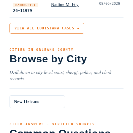
Nadine M. Foy
08/06/2026
BANKRUPTCY
26-11979
VIEW ALL LOUISIANA CASES →
CITIES IN ORLEANS COUNTY
Browse by City
Drill down to city-level court, sheriff, police, and clerk
records.
New Orleans
CITED ANSWERS · VERIFIED SOURCES