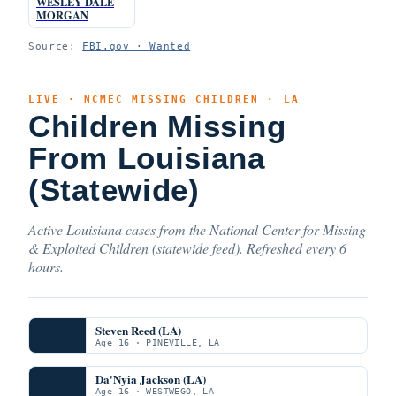
WESLEY DALE
MORGAN
Source:
FBI.gov · Wanted
LIVE · NCMEC MISSING CHILDREN · LA
Children Missing
From Louisiana
(Statewide)
Active Louisiana cases from the National Center for Missing
& Exploited Children (statewide feed). Refreshed every 6
hours.
Steven Reed (LA)
Age 16 · PINEVILLE, LA
Da'Nyia Jackson (LA)
Age 16 · WESTWEGO, LA