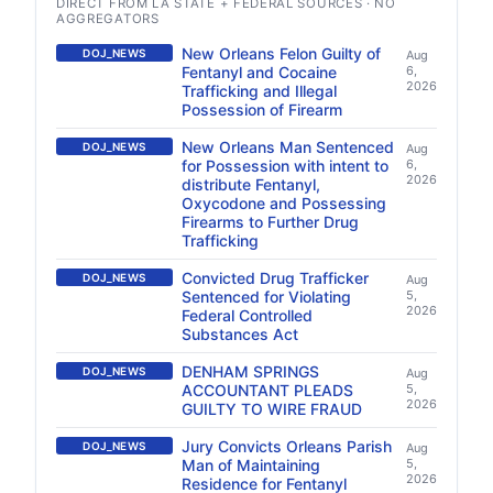
DIRECT FROM LA STATE + FEDERAL SOURCES · NO
AGGREGATORS
New Orleans Felon Guilty of
DOJ_NEWS
Aug
Fentanyl and Cocaine
6,
2026
Trafficking and Illegal
Possession of Firearm
New Orleans Man Sentenced
DOJ_NEWS
Aug
for Possession with intent to
6,
2026
distribute Fentanyl,
Oxycodone and Possessing
Firearms to Further Drug
Trafficking
Convicted Drug Trafficker
DOJ_NEWS
Aug
Sentenced for Violating
5,
2026
Federal Controlled
Substances Act
DENHAM SPRINGS
DOJ_NEWS
Aug
ACCOUNTANT PLEADS
5,
2026
GUILTY TO WIRE FRAUD
Jury Convicts Orleans Parish
DOJ_NEWS
Aug
Man of Maintaining
5,
2026
Residence for Fentanyl