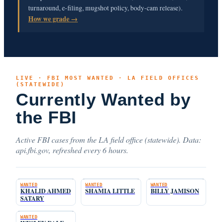
turnaround, e-filing, mugshot policy, body-cam release).
How we grade →
LIVE · FBI MOST WANTED · LA FIELD OFFICES
(STATEWIDE)
Currently Wanted by
the FBI
Active FBI cases from the LA field office (statewide). Data:
api.fbi.gov, refreshed every 6 hours.
WANTED
WANTED
WANTED
KHALID AHMED
SHAMIA LITTLE
BILLY JAMISON
SATARY
WANTED