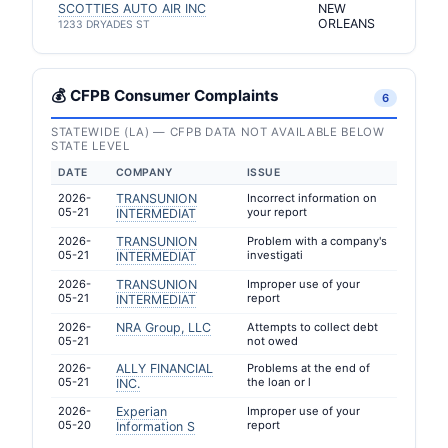
SCOTTIES AUTO AIR INC
NEW
ORLEANS
1233 DRYADES ST
💰 CFPB Consumer Complaints
6
STATEWIDE (LA) — CFPB DATA NOT AVAILABLE BELOW
STATE LEVEL
DATE
COMPANY
ISSUE
2026-
TRANSUNION
Incorrect information on
05-21
your report
INTERMEDIAT
2026-
TRANSUNION
Problem with a company's
05-21
investigati
INTERMEDIAT
2026-
TRANSUNION
Improper use of your
05-21
report
INTERMEDIAT
2026-
NRA Group, LLC
Attempts to collect debt
05-21
not owed
2026-
ALLY FINANCIAL
Problems at the end of
05-21
the loan or l
INC.
2026-
Experian
Improper use of your
05-20
report
Information S