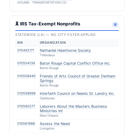
HOUMA · TRANSPORTATION CO
🎗 IRS Tax-Exempt Nonprofits
8
STATEWIDE (LA) — NO CITY FILTER APPLIED
EIN
ORGANIZATION
010442171
Nathaniel Hawthorne Society
Thibodaux
010554139
Baton Rouge Capital Conflict Office Inc.
Baton Rouge
010558440
Friends of Arts Council of Greater Denham
Springs
Baton Rouge
010558998
Interfaith Council on Needs St. Landry Inc.
Opelousas
010560277
Laborers About the Masters Business
Ministries Int
New Orleans
010561988
Assess the Need
Livingston