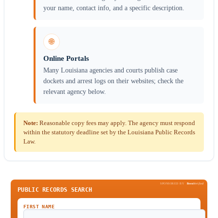
your name, contact info, and a specific description.
🌐
Online Portals
Many Louisiana agencies and courts publish case
dockets and arrest logs on their websites; check the
relevant agency below.
Note:
Reasonable copy fees may apply. The agency must respond
within the statutory deadline set by the Louisiana Public Records
Law.
SPONSORED BY
Been
Verified
PUBLIC RECORDS SEARCH
FIRST NAME