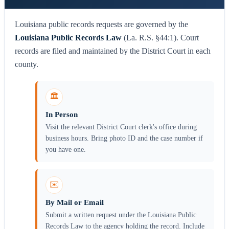
Louisiana public records requests are governed by the
Louisiana Public Records Law
(La. R.S. §44:1). Court
records are filed and maintained by the District Court in each
county.
🏛️
In Person
Visit the relevant District Court clerk's office during
business hours. Bring photo ID and the case number if
you have one.
✉️
By Mail or Email
Submit a written request under the Louisiana Public
Records Law to the agency holding the record. Include