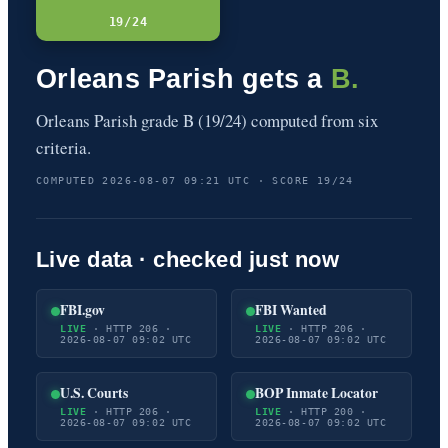
19/24
Orleans Parish gets a
B.
Orleans Parish grade B (19/24) computed from six
criteria.
COMPUTED 2026-08-07 09:21 UTC · SCORE 19/24
Live data · checked just now
FBI.gov
FBI Wanted
LIVE
· HTTP 206 ·
LIVE
· HTTP 206 ·
2026-08-07 09:02 UTC
2026-08-07 09:02 UTC
U.S. Courts
BOP Inmate Locator
LIVE
· HTTP 206 ·
LIVE
· HTTP 200 ·
2026-08-07 09:02 UTC
2026-08-07 09:02 UTC