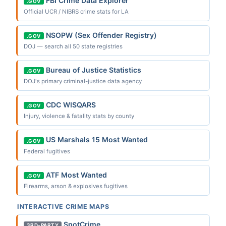
FBI Crime Data Explorer
.GOV
Official UCR / NIBRS crime stats for LA
NSOPW (Sex Offender Registry)
.GOV
DOJ — search all 50 state registries
Bureau of Justice Statistics
.GOV
DOJ's primary criminal-justice data agency
CDC WISQARS
.GOV
Injury, violence & fatality stats by county
US Marshals 15 Most Wanted
.GOV
Federal fugitives
ATF Most Wanted
.GOV
Firearms, arson & explosives fugitives
INTERACTIVE CRIME MAPS
SpotCrime
3RD-PARTY