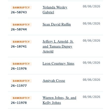
Yolanda Wesley
08/06/2026
BANKRUPTCY
Gabriel
26-50743
Sean David Ruffin
08/06/2026
BANKRUPTCY
26-50744
Jeffery L Arnold, Jr.
08/06/2026
BANKRUPTCY
and Tamara Dupuy
26-10741
Arnold
Leon Courtney Sims
08/06/2026
BANKRUPTCY
26-11976
Amiyah Cosse
08/06/2026
BANKRUPTCY
26-11977
Warren Johns, Sr. and
08/06/2026
BANKRUPTCY
Kelly Johns
26-11978