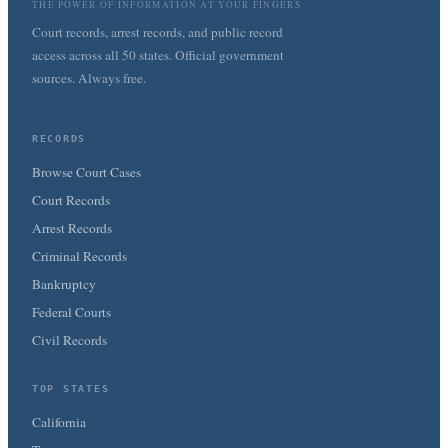
THE POWER OF INFORMATION AT YOUR FINGERS
Court records, arrest records, and public record
access across all 50 states. Official government
sources. Always free.
RECORDS
Browse Court Cases
Court Records
Arrest Records
Criminal Records
Bankruptcy
Federal Courts
Civil Records
TOP STATES
California