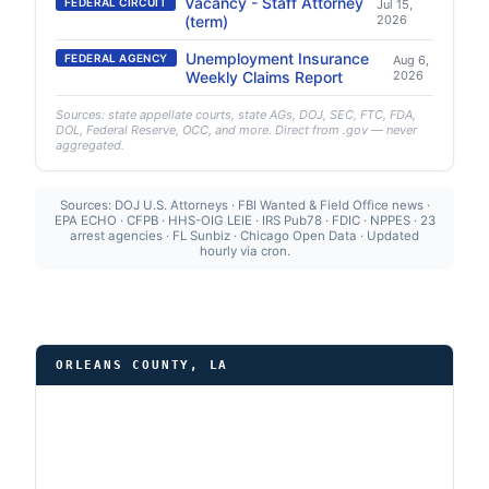
Vacancy - Staff Attorney
FEDERAL CIRCUIT
Jul 15,
(term)
2026
Unemployment Insurance
FEDERAL AGENCY
Aug 6,
Weekly Claims Report
2026
Sources: state appellate courts, state AGs, DOJ, SEC, FTC, FDA,
DOL, Federal Reserve, OCC, and more. Direct from .gov — never
aggregated.
Sources: DOJ U.S. Attorneys · FBI Wanted & Field Office news ·
EPA ECHO · CFPB · HHS-OIG LEIE · IRS Pub78 · FDIC · NPPES · 23
arrest agencies · FL Sunbiz · Chicago Open Data · Updated
hourly via cron.
ORLEANS COUNTY, LA