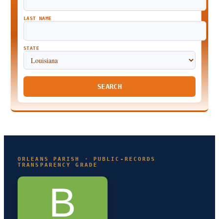
LAST NAME
STATE
SEARCH
ORLEANS PARISH · PUBLIC-RECORDS
TRANSPARENCY GRADE
B