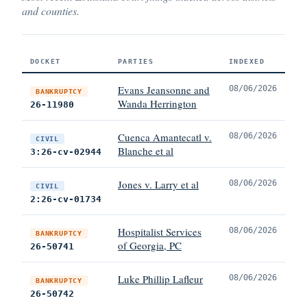
and counties.
DOCKET
PARTIES
INDEXED
Evans Jeansonne and
08/06/2026
BANKRUPTCY
Wanda Herrington
26-11980
Cuenca Amantecatl v.
08/06/2026
CIVIL
Blanche et al
3:26-cv-02944
Jones v. Larry et al
08/06/2026
CIVIL
2:26-cv-01734
Hospitalist Services
08/06/2026
BANKRUPTCY
of Georgia, PC
26-50741
Luke Phillip Lafleur
08/06/2026
BANKRUPTCY
26-50742