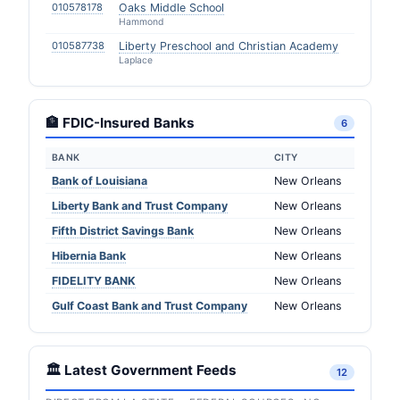
010578178
Oaks Middle School
Hammond
010587738
Liberty Preschool and Christian Academy
Laplace
🏦 FDIC-Insured Banks
6
BANK
CITY
Bank of Louisiana
New Orleans
Liberty Bank and Trust Company
New Orleans
Fifth District Savings Bank
New Orleans
Hibernia Bank
New Orleans
FIDELITY BANK
New Orleans
Gulf Coast Bank and Trust Company
New Orleans
🏛️ Latest Government Feeds
12