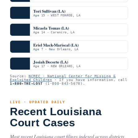
Tori Sullivan (LA)
Age 15 · WEST MONROE, LA
Micaela Tomas (LA)
Age 14 · Carencro, LA
Eriel Mack-Mariscal (LA)
Age 7 · New Orleans, LA
Josiah Decorte (LA)
Age 17 · NEW ORLEANS, LA
Source:
NCMEC · National Center for Missing &
Exploited Children
· If you have information, call
1-800-THE-LOST
(1-800-843-5678).
LIVE · UPDATED DAILY
Recent Louisiana
Court Cases
Most recent Louisiana court filings indexed across districts