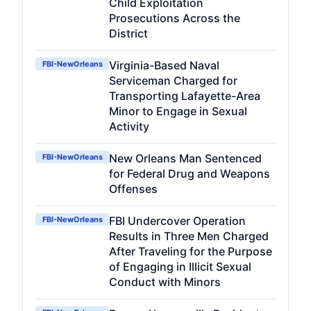
Child Exploitation
Prosecutions Across the
District
Virginia-Based Naval
FBI-NewOrleans
Serviceman Charged for
Transporting Lafayette-Area
Minor to Engage in Sexual
Activity
New Orleans Man Sentenced
FBI-NewOrleans
for Federal Drug and Weapons
Offenses
FBI Undercover Operation
FBI-NewOrleans
Results in Three Men Charged
After Traveling for the Purpose
of Engaging in Illicit Sexual
Conduct with Minors