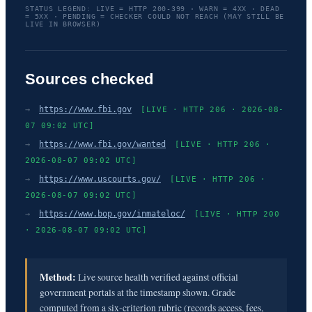
STATUS LEGEND: LIVE = HTTP 200-399 · WARN = 4XX · DEAD
= 5XX · PENDING = CHECKER COULD NOT REACH (MAY STILL BE
LIVE IN BROWSER)
Sources checked
→
https://www.fbi.gov
[LIVE · HTTP 206 · 2026-08-
07 09:02 UTC]
→
https://www.fbi.gov/wanted
[LIVE · HTTP 206 ·
2026-08-07 09:02 UTC]
→
https://www.uscourts.gov/
[LIVE · HTTP 206 ·
2026-08-07 09:02 UTC]
→
https://www.bop.gov/inmateloc/
[LIVE · HTTP 200
· 2026-08-07 09:02 UTC]
Method:
Live source health verified against official
government portals at the timestamp shown. Grade
computed from a six-criterion rubric (records access, fees,