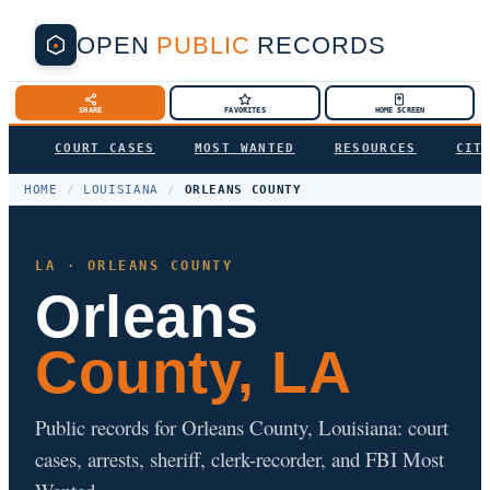
OPEN
PUBLIC
RECORDS
SHARE
FAVORITES
HOME SCREEN
COURT CASES
MOST WANTED
RESOURCES
CIT
HOME
/
LOUISIANA
/
ORLEANS COUNTY
LA · ORLEANS COUNTY
Orleans
County, LA
Public records for Orleans County, Louisiana: court
cases, arrests, sheriff, clerk-recorder, and FBI Most