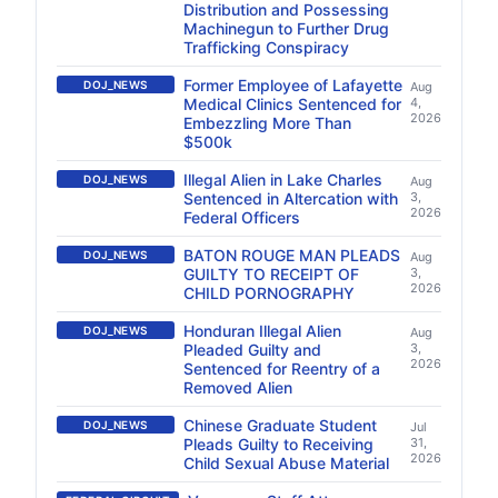
Distribution and Possessing
Machinegun to Further Drug
Trafficking Conspiracy
Former Employee of Lafayette
DOJ_NEWS
Aug
Medical Clinics Sentenced for
4,
2026
Embezzling More Than
$500k
Illegal Alien in Lake Charles
DOJ_NEWS
Aug
Sentenced in Altercation with
3,
2026
Federal Officers
BATON ROUGE MAN PLEADS
DOJ_NEWS
Aug
GUILTY TO RECEIPT OF
3,
2026
CHILD PORNOGRAPHY
Honduran Illegal Alien
DOJ_NEWS
Aug
Pleaded Guilty and
3,
2026
Sentenced for Reentry of a
Removed Alien
Chinese Graduate Student
DOJ_NEWS
Jul
Pleads Guilty to Receiving
31,
2026
Child Sexual Abuse Material