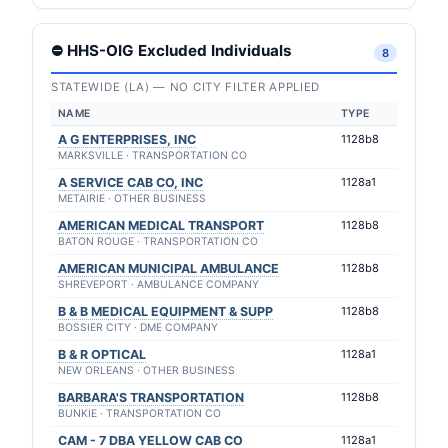
⛔ HHS-OIG Excluded Individuals
8
STATEWIDE (LA) — NO CITY FILTER APPLIED
NAME
TYPE
A G ENTERPRISES, INC
1128b8
MARKSVILLE · TRANSPORTATION CO
A SERVICE CAB CO, INC
1128a1
METAIRIE · OTHER BUSINESS
AMERICAN MEDICAL TRANSPORT
1128b8
BATON ROUGE · TRANSPORTATION CO
AMERICAN MUNICIPAL AMBULANCE
1128b8
SHREVEPORT · AMBULANCE COMPANY
B & B MEDICAL EQUIPMENT & SUPP
1128b8
BOSSIER CITY · DME COMPANY
B & R OPTICAL
1128a1
NEW ORLEANS · OTHER BUSINESS
BARBARA'S TRANSPORTATION
1128b8
BUNKIE · TRANSPORTATION CO
CAM - 7 DBA YELLOW CAB CO
1128a1