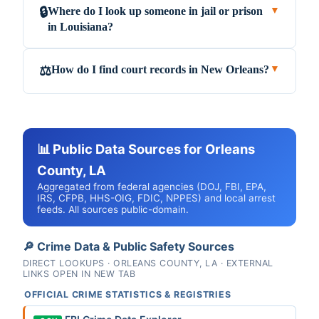
Where do I look up someone in jail or prison
🔒
▼
in Louisiana?
How do I find court records in New Orleans?
⚖️
▼
📊 Public Data Sources for Orleans
County, LA
Aggregated from federal agencies (DOJ, FBI, EPA,
IRS, CFPB, HHS-OIG, FDIC, NPPES) and local arrest
feeds. All sources public-domain.
🔎 Crime Data & Public Safety Sources
DIRECT LOOKUPS · ORLEANS COUNTY, LA · EXTERNAL
LINKS OPEN IN NEW TAB
OFFICIAL CRIME STATISTICS & REGISTRIES