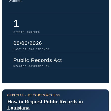
Wanted.
1
CITIES INDEXED
08/06/2026
LAST FILING INDEXED
Public Records Act
RECORDS GOVERNED BY
OFFICIAL · RECORDS ACCESS
How to Request Public Records in
Louisiana