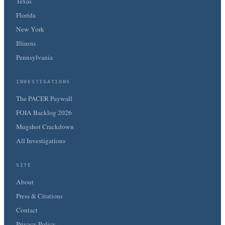
Texas
Florida
New York
Illinois
Pennsylvania
INVESTIGATIONS
The PACER Paywall
FOIA Backlog 2026
Mugshot Crackdown
All Investigations
SITE
About
Press & Citations
Contact
Privacy Policy