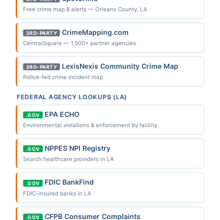
Free crime map & alerts — Orleans County, LA
CrimeMapping.com
3RD-PARTY
CentralSquare — 1,500+ partner agencies
LexisNexis Community Crime Map
3RD-PARTY
Police-fed crime incident map
FEDERAL AGENCY LOOKUPS (LA)
EPA ECHO
.GOV
Environmental violations & enforcement by facility
NPPES NPI Registry
.GOV
Search healthcare providers in LA
FDIC BankFind
.GOV
FDIC-insured banks in LA
CFPB Consumer Complaints
.GOV