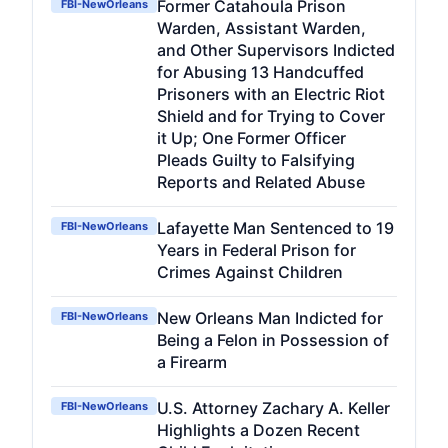
Former Catahoula Prison
FBI-NewOrleans
Warden, Assistant Warden,
and Other Supervisors Indicted
for Abusing 13 Handcuffed
Prisoners with an Electric Riot
Shield and for Trying to Cover
it Up; One Former Officer
Pleads Guilty to Falsifying
Reports and Related Abuse
Lafayette Man Sentenced to 19
FBI-NewOrleans
Years in Federal Prison for
Crimes Against Children
New Orleans Man Indicted for
FBI-NewOrleans
Being a Felon in Possession of
a Firearm
U.S. Attorney Zachary A. Keller
FBI-NewOrleans
Highlights a Dozen Recent