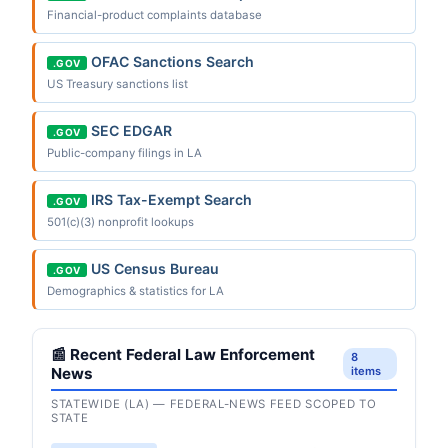
Financial-product complaints database
OFAC Sanctions Search
.GOV
US Treasury sanctions list
SEC EDGAR
.GOV
Public-company filings in LA
IRS Tax-Exempt Search
.GOV
501(c)(3) nonprofit lookups
US Census Bureau
.GOV
Demographics & statistics for LA
📰 Recent Federal Law Enforcement
8
News
items
STATEWIDE (LA) — FEDERAL-NEWS FEED SCOPED TO
STATE