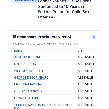
Former Youngsville Resident
FBI-NewOrleans
Sentenced to 10 Years in
Federal Prison for Child Sex
Offenses
🏥 Healthcare Providers (NPPES)
8
STATEWIDE (LA) — NO CITY FILTER APPLIED
NAME
CITY
JUDE BROUSSARD
ABBERVILLE
DANA ANDRUS
ABBERVILLE
WHITNEY ATCHETEE
ABBEVILLE
GEORGE DESORMEAUX
ABBEVILLE
MARILYN MARSHALL
ABBEVILLE
GORDY LANDRY
ABBEVILLE
JR.
GERALD BAUDIN
ABBEVILLE
THRIFTY WAY PHARMACY OF ABBEVILLE
ABBEVILLE
INC