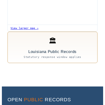
View larger map →
🏛
Louisiana Public Records
Statutory response window applies
OPEN
PUBLIC
RECORDS