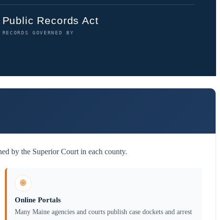
Public Records Act
RECORDS GOVERNED BY
ned by the Superior Court in each county.
🌐
Online Portals
Many Maine agencies and courts publish case dockets and arrest