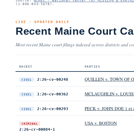
Source:
NCMEC · National Center for Missing & Explo
(1-800-843-5678).
LIVE · UPDATED DAILY
Recent Maine Court C
Most recent Maine court filings indexed across districts and co
DOCKET
PARTIES
QUILLEN v. TOWN OF O
2:26-cv-00248
CIVIL
MCLAUGHLIN v. LOUIS
1:26-cv-00362
CIVIL
PECK v. JOHN DOE 1 et 
2:26-cv-00293
CIVIL
USA v. BOSTON
CRIMINAL
2:26-cr-00084-1