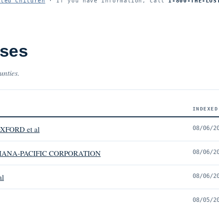
ited Children
· If you have information, call
1-800-THE-LOS
ases
unties.
INDEXED
XFORD et al
08/06/2
IANA-PACIFIC CORPORATION
08/06/2
al
08/06/2
08/05/2