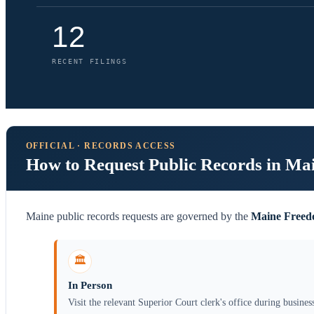
12
RECENT FILINGS
OFFICIAL · RECORDS ACCESS
How to Request Public Records in Ma
Maine public records requests are governed by the
Maine Freedo
🏛️
In Person
Visit the relevant Superior Court clerk's office during busines