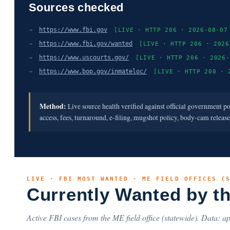
Sources checked
→
https://www.fbi.gov
[LIVE · HTTP 206 · 2026-08-07
→
https://www.fbi.gov/wanted
[LIVE · HTTP 206 · 2026
→
https://www.uscourts.gov/
[LIVE · HTTP 206 · 2026-
→
https://www.bop.gov/inmateloc/
[LIVE · HTTP 200 · 
Method:
Live source health verified against official government p
access, fees, turnaround, e-filing, mugshot policy, body-cam releas
LIVE · FBI MOST WANTED · ME FIELD OFFICES (
Currently Wanted by t
Active FBI cases from the ME field office (statewide). Data: ap