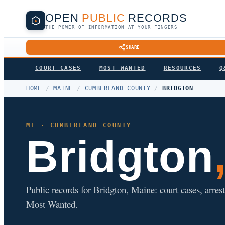
OPEN
PUBLIC
RECORDS
THE POWER OF INFORMATION AT YOUR FINGERS
SHARE
COURT CASES
MOST WANTED
RESOURCES
Q
HOME
/
MAINE
/
CUMBERLAND COUNTY
/
BRIDGTON
ME · CUMBERLAND COUNTY
Bridgton
Public records for Bridgton, Maine: court cases, arrest
Most Wanted.