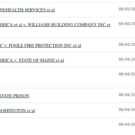
EHEALTH SERVICES et al
08/05/2
RICA et al v. WILLIAMS BUILDING COMPANY INC et
08/04/2
 v. POOLE FIRE PROTECTION INC et al
08/04/2
ICA v. STATE OF MAINE et al
08/04/2
08/04/2
STATE PRISON
08/04/2
ASHINGTON et al
08/04/2
08/04/2