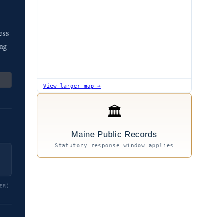
ess
ing
View larger map →
🏛
Maine Public Records
Statutory response window applies
ER)