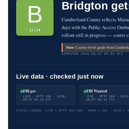
Bridgton ge
B
Cumberland County reflects Main
days with the Public Access Ombud
17/24
rollout still in progress — courts c
Note:
County-level grade from Cumberla
COMPUTED 2026-08-07 06:54 UTC ·
Live data · checked just now
FBI.gov
FBI Wanted
LIVE
· HTTP 206 · 2026-
LIVE
· HTTP 206 · 2026
08-07 06:44 UTC
08-07 06:44 UTC
STATUS LEGEND: LIVE = HTTP 200-399 · WARN = 4XX · DEAD = 