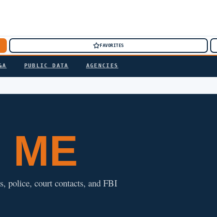
FAVORITES
&A
PUBLIC DATA
AGENCIES
, ME
s, police, court contacts, and FBI