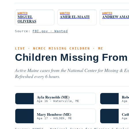
WANTED
WANTED
WANTED
MIGUEL
AMER EL-MAATI
ANDREW AMA
OLIVERAS
Source:
FBI.gov · Wanted
LIVE · NCMEC MISSING CHILDREN · ME
Children Missing From
Active Maine cases from the National Center for Missing & Exp
Refreshed every 6 hours.
Ayla Reynolds (ME)
Rob
Age 16 · Waterville, ME
Age
Mary Hembree (ME)
Cat
Age 17 · HOLDEN, ME
Age