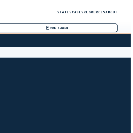
STATES
CASES
RESOURCES
ABOUT
HOME SCREEN