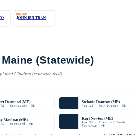
WANTED
TO
JOHN BUI TRAN
 Maine (Statewide)
loited Children (statewide feed).
ert Desmond (ME)
Stefanie Damron (ME)
 72 · Kennebunk, ME
Age 15 · New Sweden, ME
Kurt Newton (ME)
hy Moulton (ME)
Age 55 · Chain of Ponds
 71 · Portland, ME
Township, ME