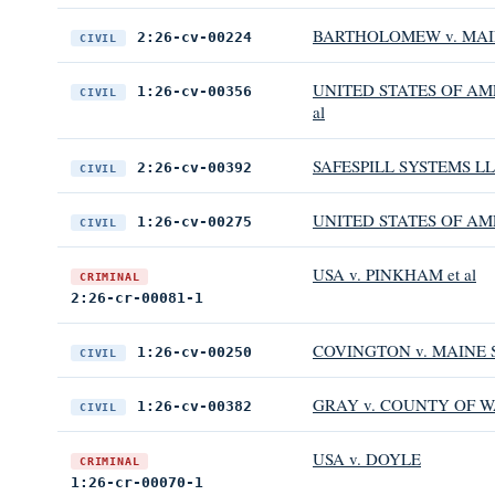
BARTHOLOMEW v. MAIN
2:26-cv-00224
CIVIL
UNITED STATES OF AME
1:26-cv-00356
CIVIL
al
SAFESPILL SYSTEMS LLC
2:26-cv-00392
CIVIL
UNITED STATES OF AMER
1:26-cv-00275
CIVIL
USA v. PINKHAM et al
CRIMINAL
2:26-cr-00081-1
COVINGTON v. MAINE 
1:26-cv-00250
CIVIL
GRAY v. COUNTY OF W
1:26-cv-00382
CIVIL
USA v. DOYLE
CRIMINAL
1:26-cr-00070-1