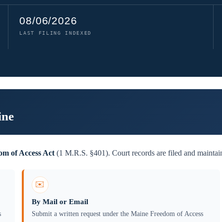
08/06/2026
LAST FILING INDEXED
ine
m of Access Act
(1 M.R.S. §401). Court records are filed and maintai
✉️
By Mail or Email
s
Submit a written request under the Maine Freedom of Access