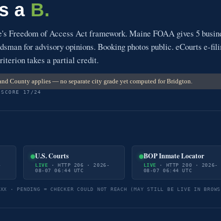
ts a
B.
e's Freedom of Access Act framework. Maine FOAA gives 5 busin
sman for advisory opinions. Booking photos public. eCourts e-fil
riterion takes a partial credit.
nd County applies — no separate city grade yet computed for Bridgton.
 SCORE 17/24
U.S. Courts
BOP Inmate Locator
-
LIVE
· HTTP 206 · 2026-
LIVE
· HTTP 200 · 2026-
08-07 06:44 UTC
08-07 06:44 UTC
5XX · PENDING = CHECKER COULD NOT REACH (MAY STILL BE LIVE IN BROWS