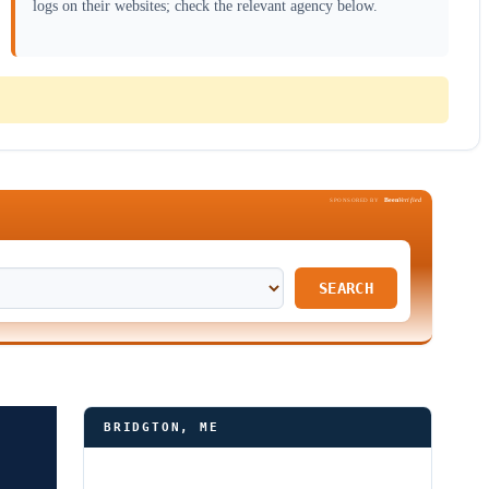
logs on their websites; check the relevant agency below.
Been
Verified
SPONSORED BY
SEARCH
BRIDGTON, ME