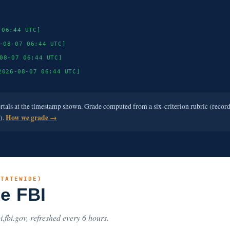
 06:44 UTC]
-08-07 06:44 UTC]
08-07 06:44 UTC]
2026-08-07 06:44 UTC]
ortals at the timestamp shown. Grade computed from a six-criterion rubric (recor
e).
How we grade →
STATEWIDE)
he FBI
i.fbi.gov, refreshed every 6 hours.