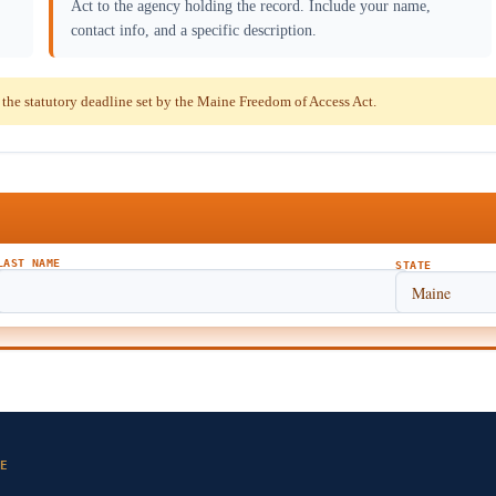
Act to the agency holding the record. Include your name,
contact info, and a specific description.
he statutory deadline set by the Maine Freedom of Access Act.
LAST NAME
STATE
E