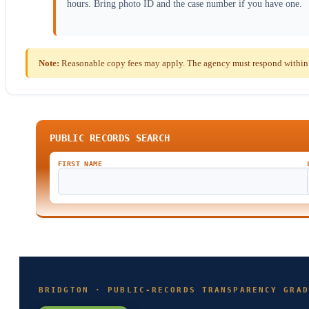
hours. Bring photo ID and the case number if you have one.
Note:
Reasonable copy fees may apply. The agency must respond within t
PUBLIC RECORDS SEARCH
FIRST NAME
BRIDGTON · PUBLIC-RECORDS TRANSPARENCY GRAD