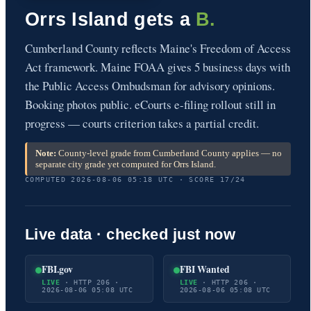
Orrs Island gets a
B.
Cumberland County reflects Maine's Freedom of Access
Act framework. Maine FOAA gives 5 business days with
the Public Access Ombudsman for advisory opinions.
Booking photos public. eCourts e-filing rollout still in
progress — courts criterion takes a partial credit.
Note:
County-level grade from Cumberland County applies — no
separate city grade yet computed for Orrs Island.
COMPUTED 2026-08-06 05:18 UTC · SCORE 17/24
Live data · checked just now
FBI.gov
FBI Wanted
LIVE
· HTTP 206 ·
LIVE
· HTTP 206 ·
2026-08-06 05:08 UTC
2026-08-06 05:08 UTC