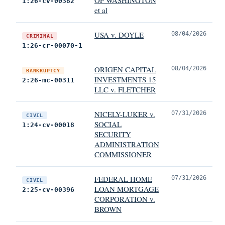
1:26-cv-00382
et al
USA v. DOYLE
08/04/2026
CRIMINAL
1:26-cr-00070-1
ORIGEN CAPITAL
08/04/2026
BANKRUPTCY
INVESTMENTS 15
2:26-mc-00311
LLC v. FLETCHER
NICELY-LUKER v.
07/31/2026
CIVIL
SOCIAL
1:24-cv-00018
SECURITY
ADMINISTRATION
COMMISSIONER
FEDERAL HOME
07/31/2026
CIVIL
LOAN MORTGAGE
2:25-cv-00396
CORPORATION v.
BROWN