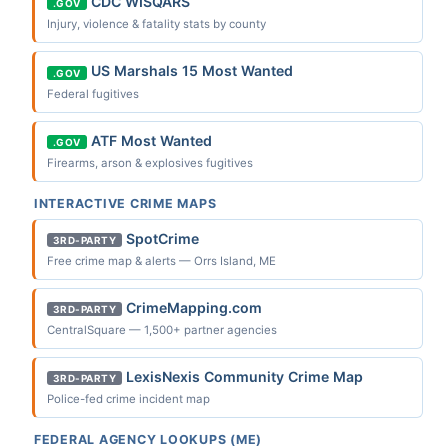
CDC WISQARS
.GOV
Injury, violence & fatality stats by county
US Marshals 15 Most Wanted
.GOV
Federal fugitives
ATF Most Wanted
.GOV
Firearms, arson & explosives fugitives
INTERACTIVE CRIME MAPS
SpotCrime
3RD-PARTY
Free crime map & alerts — Orrs Island, ME
CrimeMapping.com
3RD-PARTY
CentralSquare — 1,500+ partner agencies
LexisNexis Community Crime Map
3RD-PARTY
Police-fed crime incident map
FEDERAL AGENCY LOOKUPS (ME)