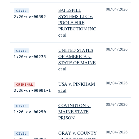
SAFESPILL
08/04/2026
CIVIL
SYSTEMS LLC v.
2:26-cv-00392
POOLE FIRE
PROTECTION INC
et al
UNITED STATES
08/04/2026
CIVIL
OF AMERICA v.
1:26-cv-00275
STATE OF MAINE
et al
USA v. PINKHAM
08/04/2026
CRIMINAL
et al
2:26-cr-00081-1
COVINGTON v.
08/04/2026
CIVIL
MAINE STATE
1:26-cv-00250
PRISON
GRAY v. COUNTY
08/04/2026
CIVIL
OF WASHINGTON