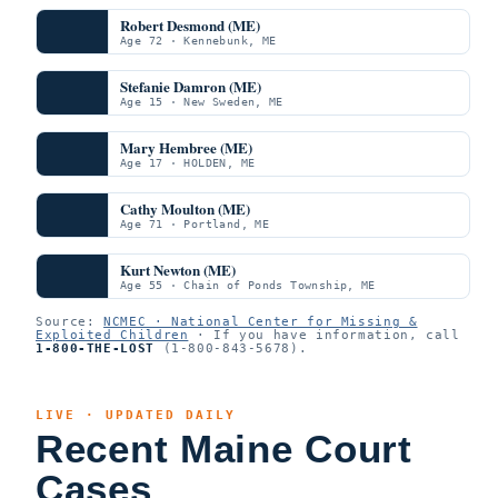
Robert Desmond (ME)
Age 72 · Kennebunk, ME
Stefanie Damron (ME)
Age 15 · New Sweden, ME
Mary Hembree (ME)
Age 17 · HOLDEN, ME
Cathy Moulton (ME)
Age 71 · Portland, ME
Kurt Newton (ME)
Age 55 · Chain of Ponds Township, ME
Source:
NCMEC · National Center for Missing &
Exploited Children
· If you have information, call
1-800-THE-LOST
(1-800-843-5678).
LIVE · UPDATED DAILY
Recent Maine Court
Cases