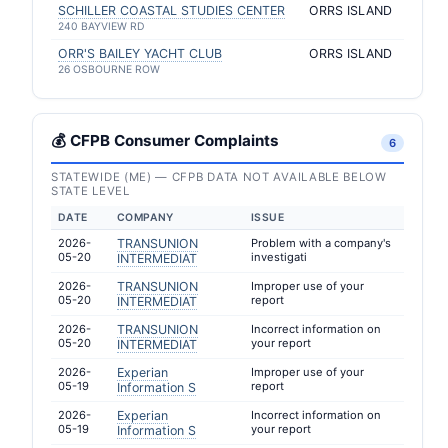
SCHILLER COASTAL STUDIES CENTER
ORRS ISLAND
240 BAYVIEW RD
ORR'S BAILEY YACHT CLUB
ORRS ISLAND
26 OSBOURNE ROW
💰 CFPB Consumer Complaints
6
STATEWIDE (ME) — CFPB DATA NOT AVAILABLE BELOW
STATE LEVEL
DATE
COMPANY
ISSUE
2026-
TRANSUNION
Problem with a company's
05-20
investigati
INTERMEDIAT
2026-
TRANSUNION
Improper use of your
05-20
report
INTERMEDIAT
2026-
TRANSUNION
Incorrect information on
05-20
your report
INTERMEDIAT
2026-
Experian
Improper use of your
05-19
report
Information S
2026-
Experian
Incorrect information on
05-19
your report
Information S