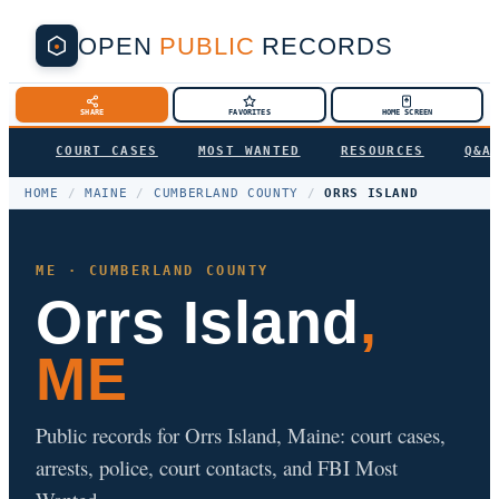
OPEN
PUBLIC
RECORDS
SHARE
FAVORITES
HOME SCREEN
COURT CASES
MOST WANTED
RESOURCES
Q&A
HOME
/
MAINE
/
CUMBERLAND COUNTY
/
ORRS ISLAND
ME · CUMBERLAND COUNTY
Orrs Island
,
ME
Public records for Orrs Island, Maine: court cases,
arrests, police, court contacts, and FBI Most