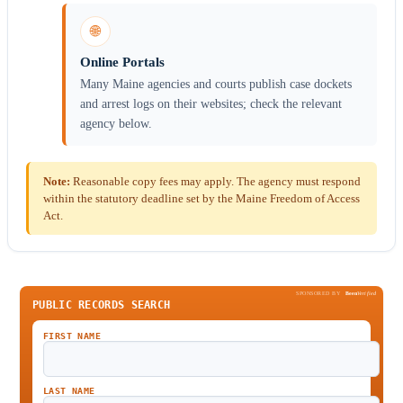
🌐
Online Portals
Many Maine agencies and courts publish case dockets
and arrest logs on their websites; check the relevant
agency below.
Note:
Reasonable copy fees may apply. The agency must respond
within the statutory deadline set by the Maine Freedom of Access
Act.
SPONSORED BY
Been
Verified
PUBLIC RECORDS SEARCH
FIRST NAME
LAST NAME