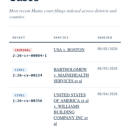
Most recent Maine court filings indexed across districts and
counties.
DOCKET
PARTIES
INDEXED
USA v. BOSTON
08/05/2026
CRIMINAL
2:26-cr-00084-1
BARTHOLOMEW
08/05/2026
CIVIL
v. MAINEHEALTH
2:26-cv-00224
SERVICES et al
UNITED STATES
08/04/2026
CIVIL
OF AMERICA et al
1:26-cv-00356
v. WILLIAMS
BUILDING
COMPANY INC et
al