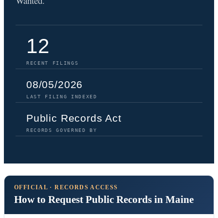
Wanted.
12
RECENT FILINGS
08/05/2026
LAST FILING INDEXED
Public Records Act
RECORDS GOVERNED BY
OFFICIAL · RECORDS ACCESS
How to Request Public Records in Maine