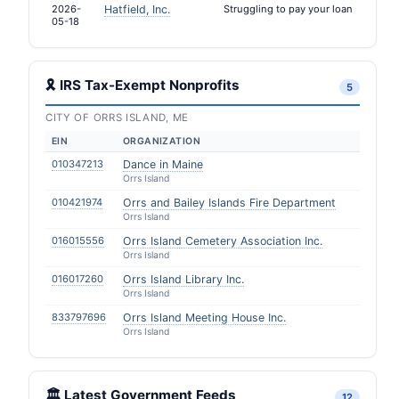
2026-
Hatfield, Inc.
Struggling to pay your loan
05-18
🎗 IRS Tax-Exempt Nonprofits
5
CITY OF ORRS ISLAND, ME
EIN
ORGANIZATION
010347213
Dance in Maine
Orrs Island
010421974
Orrs and Bailey Islands Fire Department
Orrs Island
016015556
Orrs Island Cemetery Association Inc.
Orrs Island
016017260
Orrs Island Library Inc.
Orrs Island
833797696
Orrs Island Meeting House Inc.
Orrs Island
🏛️ Latest Government Feeds
12