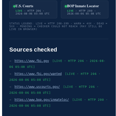
U.S. Courts
BOP Inmate Locator
LIVE
· HTTP 206 ·
LIVE
· HTTP 200 ·
2026-08-06 05:08 UTC
2026-08-06 05:08 UTC
STATUS LEGEND: LIVE = HTTP 200-399 · WARN = 4XX · DEAD =
5XX · PENDING = CHECKER COULD NOT REACH (MAY STILL BE
LIVE IN BROWSER)
Sources checked
→
https://www.fbi.gov
[LIVE · HTTP 206 · 2026-08-
06 05:08 UTC]
→
https://www.fbi.gov/wanted
[LIVE · HTTP 206 ·
2026-08-06 05:08 UTC]
→
https://www.uscourts.gov/
[LIVE · HTTP 206 ·
2026-08-06 05:08 UTC]
→
https://www.bop.gov/inmateloc/
[LIVE · HTTP 200 ·
2026-08-06 05:08 UTC]