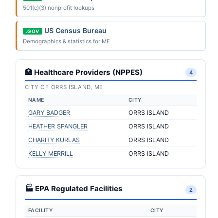
501(c)(3) nonprofit lookups
US Census Bureau
.GOV
Demographics & statistics for ME
🏥 Healthcare Providers (NPPES)
4
CITY OF ORRS ISLAND, ME
NAME
CITY
GARY BADGER
ORRS ISLAND
HEATHER SPANGLER
ORRS ISLAND
CHARITY KURLAS
ORRS ISLAND
KELLY MERRILL
ORRS ISLAND
🏭 EPA Regulated Facilities
2
FACILITY
CITY