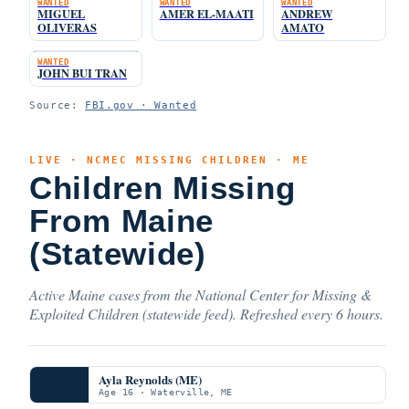
WANTED
WANTED
WANTED
MIGUEL
AMER EL-MAATI
ANDREW
OLIVERAS
AMATO
WANTED
JOHN BUI TRAN
Source:
FBI.gov · Wanted
LIVE · NCMEC MISSING CHILDREN · ME
Children Missing
From Maine
(Statewide)
Active Maine cases from the National Center for Missing &
Exploited Children (statewide feed). Refreshed every 6 hours.
Ayla Reynolds (ME)
Age 16 · Waterville, ME