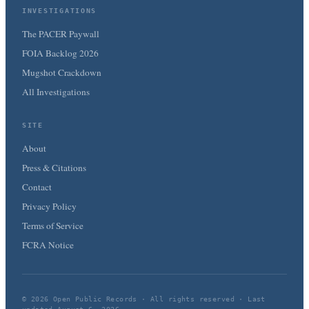
INVESTIGATIONS
The PACER Paywall
FOIA Backlog 2026
Mugshot Crackdown
All Investigations
SITE
About
Press & Citations
Contact
Privacy Policy
Terms of Service
FCRA Notice
© 2026 Open Public Records · All rights reserved · Last
updated August 6, 2026