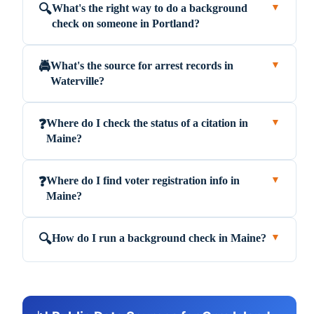
What's the right way to do a background
🔍
▼
check on someone in Portland?
What's the source for arrest records in
🚔
▼
Waterville?
Where do I check the status of a citation in
❓
▼
Maine?
Where do I find voter registration info in
❓
▼
Maine?
How do I run a background check in Maine?
🔍
▼