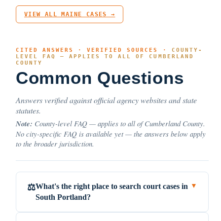
VIEW ALL MAINE CASES →
CITED ANSWERS · VERIFIED SOURCES ·
COUNTY-
LEVEL FAQ — APPLIES TO ALL OF CUMBERLAND
COUNTY
Common Questions
Answers verified against official agency websites and state
statutes.
Note:
County-level FAQ — applies to all of Cumberland County.
No city-specific FAQ is available yet — the answers below apply
to the broader jurisdiction.
What's the right place to search court cases in
⚖️
▼
South Portland?