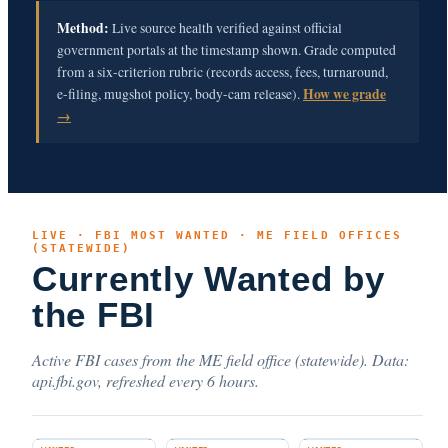
Method:
Live source health verified against official
government portals at the timestamp shown. Grade computed
from a six-criterion rubric (records access, fees, turnaround,
e-filing, mugshot policy, body-cam release).
How we grade
→
LIVE · FBI MOST WANTED · ME FIELD OFFICES
(STATEWIDE)
Currently Wanted by
the FBI
Active FBI cases from the ME field office (statewide). Data:
api.fbi.gov, refreshed every 6 hours.