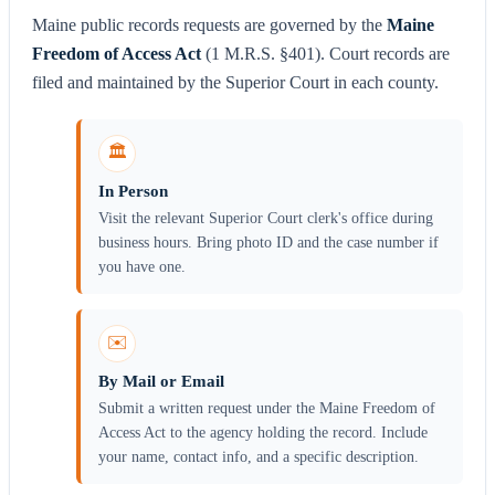
Maine public records requests are governed by the
Maine
Freedom of Access Act
(1 M.R.S. §401). Court records are
filed and maintained by the Superior Court in each county.
🏛️
In Person
Visit the relevant Superior Court clerk's office during
business hours. Bring photo ID and the case number if
you have one.
✉️
By Mail or Email
Submit a written request under the Maine Freedom of
Access Act to the agency holding the record. Include
your name, contact info, and a specific description.