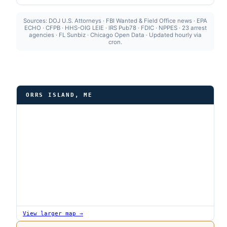
Sources: DOJ U.S. Attorneys · FBI Wanted & Field Office news · EPA
ECHO · CFPB · HHS-OIG LEIE · IRS Pub78 · FDIC · NPPES · 23 arrest
agencies · FL Sunbiz · Chicago Open Data · Updated hourly via
cron.
ORRS ISLAND, ME
View larger map →