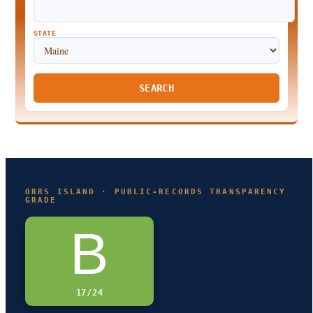
STATE
SEARCH
ORRS ISLAND · PUBLIC-RECORDS TRANSPARENCY
GRADE
B
17/24