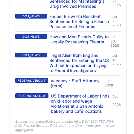
Sentenced for Maintaining a
20,
2026
Drug Involved Premises
Former Ellsworth Resident
DOJ_NEWS
Jul
Sentenced for Being a Felon in
20,
2026
Possession of Firearms
Howland Man Pleads Guilty to
DOJ_NEWS
Jul
Illegally Possessing Firearm
20,
2026
Illegal Alien from England
DOJ_NEWS
Jul
Sentenced for Entering the US
17,
2026
Without Inspection and Lying
to Federal Investigators
Vacancy - Staff Attorney
FEDERAL CIRCUIT
Jul 15,
(term)
2026
US Department of Labor finds
FEDERAL AGENCY
Aug
child labor and wage
4,
2026
violations at 3 San Antonio
bakery and café locations
Sources: state appellate courts, state AGs, DOJ, SEC, FTC, FDA,
DOL, Federal Reserve, OCC, and more. Direct from .gov — never
aggregated.