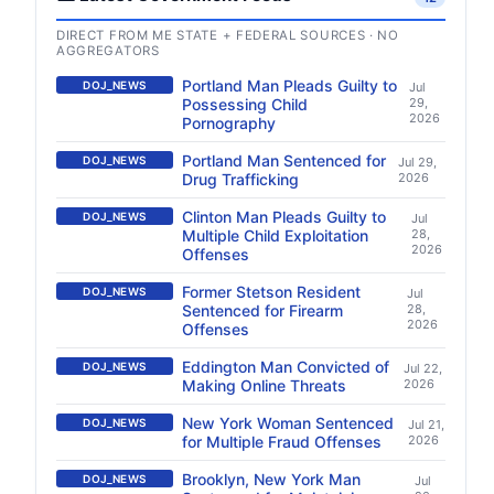
DIRECT FROM ME STATE + FEDERAL SOURCES · NO
AGGREGATORS
Portland Man Pleads Guilty to
DOJ_NEWS
Jul
Possessing Child
29,
2026
Pornography
Portland Man Sentenced for
DOJ_NEWS
Jul 29,
Drug Trafficking
2026
Clinton Man Pleads Guilty to
DOJ_NEWS
Jul
Multiple Child Exploitation
28,
2026
Offenses
Former Stetson Resident
DOJ_NEWS
Jul
Sentenced for Firearm
28,
2026
Offenses
Eddington Man Convicted of
DOJ_NEWS
Jul 22,
Making Online Threats
2026
New York Woman Sentenced
DOJ_NEWS
Jul 21,
for Multiple Fraud Offenses
2026
Brooklyn, New York Man
DOJ_NEWS
Jul