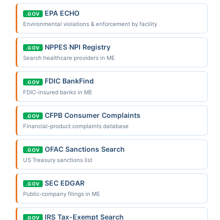
EPA ECHO
.GOV
Environmental violations & enforcement by facility
NPPES NPI Registry
.GOV
Search healthcare providers in ME
FDIC BankFind
.GOV
FDIC-insured banks in ME
CFPB Consumer Complaints
.GOV
Financial-product complaints database
OFAC Sanctions Search
.GOV
US Treasury sanctions list
SEC EDGAR
.GOV
Public-company filings in ME
IRS Tax-Exempt Search
.GOV