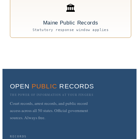
🏛
Maine Public Records
Statutory response window applies
OPEN
PUBLIC
RECORDS
THE POWER OF INFORMATION AT YOUR FINGERS
Court records, arrest records, and public record
access across all 50 states. Official government
sources. Always free.
RECORDS