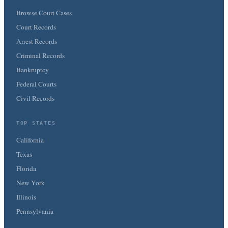
Browse Court Cases
Court Records
Arrest Records
Criminal Records
Bankruptcy
Federal Courts
Civil Records
TOP STATES
California
Texas
Florida
New York
Illinois
Pennsylvania