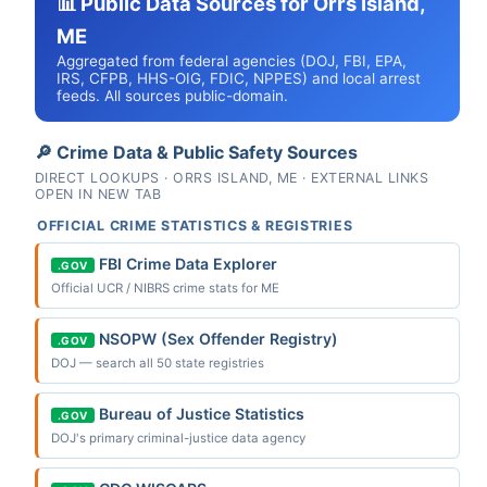
📊 Public Data Sources for Orrs Island,
ME
Aggregated from federal agencies (DOJ, FBI, EPA,
IRS, CFPB, HHS-OIG, FDIC, NPPES) and local arrest
feeds. All sources public-domain.
🔎 Crime Data & Public Safety Sources
DIRECT LOOKUPS · ORRS ISLAND, ME · EXTERNAL LINKS
OPEN IN NEW TAB
OFFICIAL CRIME STATISTICS & REGISTRIES
FBI Crime Data Explorer
.GOV
Official UCR / NIBRS crime stats for ME
NSOPW (Sex Offender Registry)
.GOV
DOJ — search all 50 state registries
Bureau of Justice Statistics
.GOV
DOJ's primary criminal-justice data agency