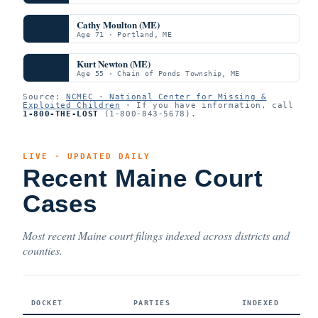
Cathy Moulton (ME)
Age 71 · Portland, ME
Kurt Newton (ME)
Age 55 · Chain of Ponds Township, ME
Source:
NCMEC · National Center for Missing &
Exploited Children
· If you have information, call
1-800-THE-LOST
(1-800-843-5678).
LIVE · UPDATED DAILY
Recent Maine Court
Cases
Most recent Maine court filings indexed across districts and
counties.
DOCKET
PARTIES
INDEXED