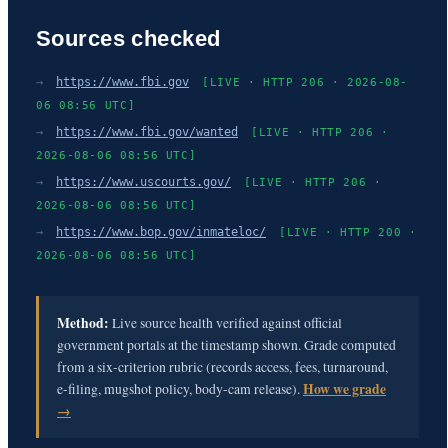
Sources checked
→
https://www.fbi.gov
[LIVE · HTTP 206 · 2026-08-
06 08:56 UTC]
→
https://www.fbi.gov/wanted
[LIVE · HTTP 206 ·
2026-08-06 08:56 UTC]
→
https://www.uscourts.gov/
[LIVE · HTTP 206 ·
2026-08-06 08:56 UTC]
→
https://www.bop.gov/inmateloc/
[LIVE · HTTP 200 ·
2026-08-06 08:56 UTC]
Method:
Live source health verified against official
government portals at the timestamp shown. Grade computed
from a six-criterion rubric (records access, fees, turnaround,
e-filing, mugshot policy, body-cam release).
How we grade
→