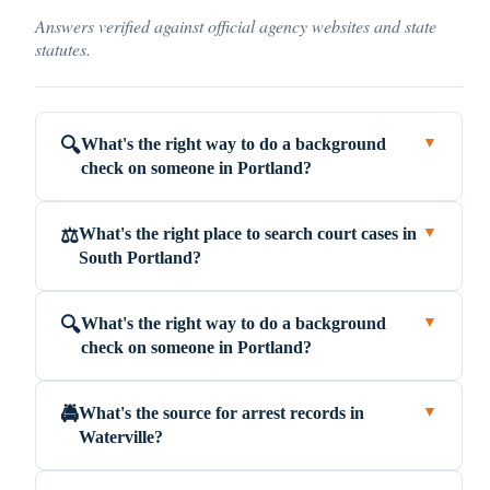
Answers verified against official agency websites and state
statutes.
What's the right way to do a background
🔍
▼
check on someone in Portland?
What's the right place to search court cases in
⚖️
▼
South Portland?
What's the right way to do a background
🔍
▼
check on someone in Portland?
What's the source for arrest records in
🚔
▼
Waterville?