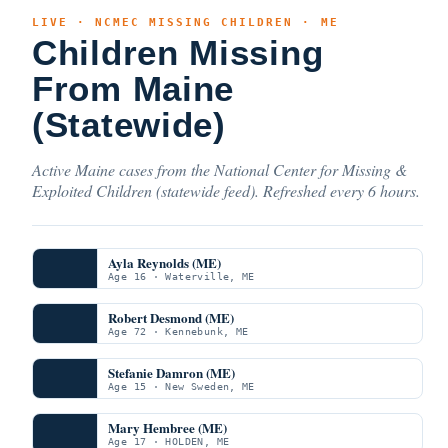
LIVE · NCMEC MISSING CHILDREN · ME
Children Missing
From Maine
(Statewide)
Active Maine cases from the National Center for Missing &
Exploited Children (statewide feed). Refreshed every 6 hours.
Ayla Reynolds (ME)
Age 16 · Waterville, ME
Robert Desmond (ME)
Age 72 · Kennebunk, ME
Stefanie Damron (ME)
Age 15 · New Sweden, ME
Mary Hembree (ME)
Age 17 · HOLDEN, ME