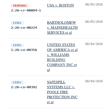
USA v. BOSTON
08/05/2026
CRIMINAL
2:26-cr-00084-1
BARTHOLOMEW
08/05/2026
CIVIL
v. MAINEHEALTH
2:26-cv-00224
SERVICES et al
UNITED STATES
08/04/2026
CIVIL
OF AMERICA et al
1:26-cv-00356
v. WILLIAMS
BUILDING
COMPANY INC et
al
SAFESPILL
08/04/2026
CIVIL
SYSTEMS LLC v.
2:26-cv-00392
POOLE FIRE
PROTECTION INC
et al