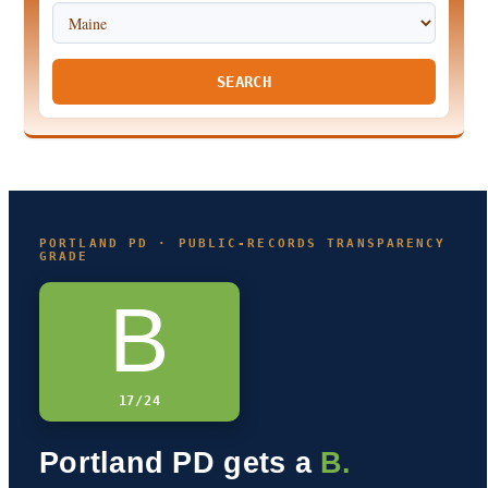
SEARCH
PORTLAND PD · PUBLIC-RECORDS TRANSPARENCY
GRADE
B
17/24
Portland PD gets a
B.