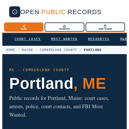
OPEN
PUBLIC
RECORDS
SHARE
FAVORITES
HOME SCREEN
COURT CASES
MOST WANTED
RESOURCES
Q&A
HOME
/
MAINE
/
CUMBERLAND COUNTY
/
PORTLAND
ME · CUMBERLAND COUNTY
Portland
, ME
Public records for Portland, Maine: court cases,
arrests, police, court contacts, and FBI Most
Wanted.