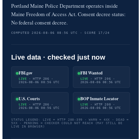
Portland Maine Police Department operates inside
Maine Freedom of Access Act. Consent decree status:
No federal consent decree.
COMPUTED 2026-08-06 08:56 UTC · SCORE 17/24
Live data · checked just now
FBI.gov
FBI Wanted
LIVE
· HTTP 206 ·
LIVE
· HTTP 206 ·
2026-08-06 08:56 UTC
2026-08-06 08:56 UTC
U.S. Courts
BOP Inmate Locator
LIVE
· HTTP 206 ·
LIVE
· HTTP 200 ·
2026-08-06 08:56 UTC
2026-08-06 08:56 UTC
STATUS LEGEND: LIVE = HTTP 200-399 · WARN = 4XX · DEAD =
5XX · PENDING = CHECKER COULD NOT REACH (MAY STILL BE
LIVE IN BROWSER)