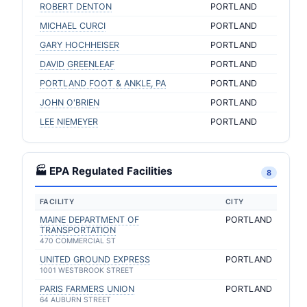
ROBERT DENTON
PORTLAND
MICHAEL CURCI
PORTLAND
GARY HOCHHEISER
PORTLAND
DAVID GREENLEAF
PORTLAND
PORTLAND FOOT & ANKLE, PA
PORTLAND
JOHN O'BRIEN
PORTLAND
LEE NIEMEYER
PORTLAND
🏭 EPA Regulated Facilities
8
FACILITY
CITY
MAINE DEPARTMENT OF
PORTLAND
TRANSPORTATION
470 COMMERCIAL ST
UNITED GROUND EXPRESS
PORTLAND
1001 WESTBROOK STREET
PARIS FARMERS UNION
PORTLAND
64 AUBURN STREET