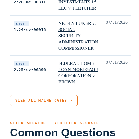
INVESTMENTS 15
2:26-mc-00311
LLC v. FLETCHER
NICELY-LUKER v.
07/31/2026
CIVIL
SOCIAL
1:24-cv-00018
SECURITY
ADMINISTRATION
COMMISSIONER
FEDERAL HOME
07/31/2026
CIVIL
LOAN MORTGAGE
2:25-cv-00396
CORPORATION v.
BROWN
VIEW ALL MAINE CASES →
CITED ANSWERS · VERIFIED SOURCES
Common Questions