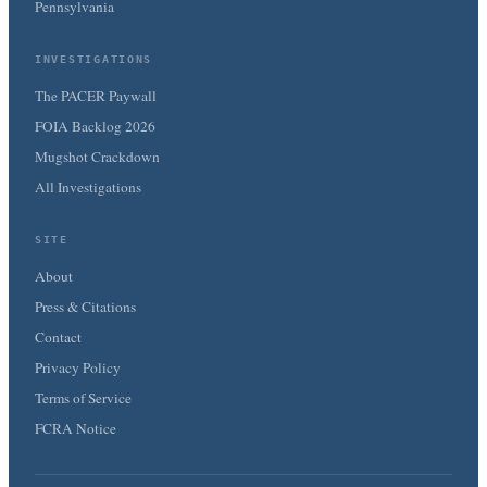
Pennsylvania
INVESTIGATIONS
The PACER Paywall
FOIA Backlog 2026
Mugshot Crackdown
All Investigations
SITE
About
Press & Citations
Contact
Privacy Policy
Terms of Service
FCRA Notice