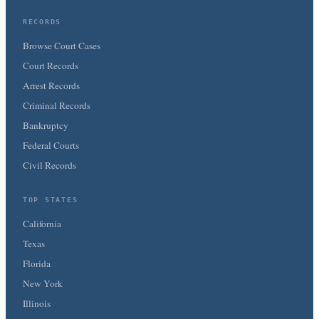
RECORDS
Browse Court Cases
Court Records
Arrest Records
Criminal Records
Bankruptcy
Federal Courts
Civil Records
TOP STATES
California
Texas
Florida
New York
Illinois