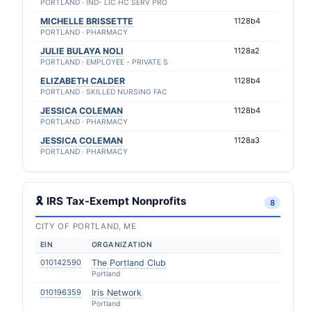
PORTLAND · IND- LIC HC SERV PRO
MICHELLE BRISSETTE
1128b4
PORTLAND · PHARMACY
JULIE BULAYA NOLI
1128a2
PORTLAND · EMPLOYEE - PRIVATE S
ELIZABETH CALDER
1128b4
PORTLAND · SKILLED NURSING FAC
JESSICA COLEMAN
1128b4
PORTLAND · PHARMACY
JESSICA COLEMAN
1128a3
PORTLAND · PHARMACY
🎗 IRS Tax-Exempt Nonprofits
8
CITY OF PORTLAND, ME
EIN
ORGANIZATION
010142590
The Portland Club
Portland
010196359
Iris Network
Portland