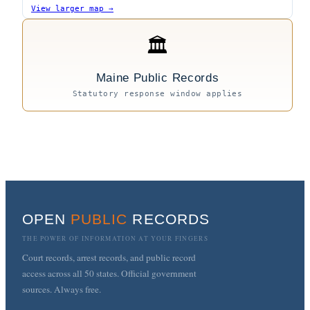
View larger map →
🏛
Maine Public Records
Statutory response window applies
OPEN
PUBLIC
RECORDS
THE POWER OF INFORMATION AT YOUR FINGERS
Court records, arrest records, and public record
access across all 50 states. Official government
sources. Always free.