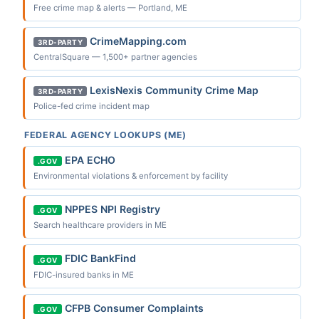
Free crime map & alerts — Portland, ME
CrimeMapping.com
3RD-PARTY
CentralSquare — 1,500+ partner agencies
LexisNexis Community Crime Map
3RD-PARTY
Police-fed crime incident map
FEDERAL AGENCY LOOKUPS (ME)
EPA ECHO
.GOV
Environmental violations & enforcement by facility
NPPES NPI Registry
.GOV
Search healthcare providers in ME
FDIC BankFind
.GOV
FDIC-insured banks in ME
CFPB Consumer Complaints
.GOV