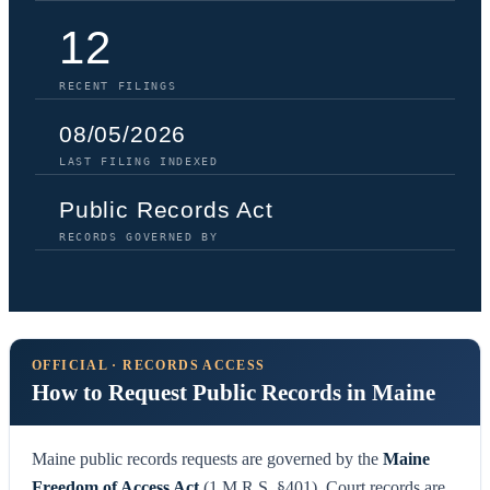
12
RECENT FILINGS
08/05/2026
LAST FILING INDEXED
Public Records Act
RECORDS GOVERNED BY
OFFICIAL · RECORDS ACCESS
How to Request Public Records in Maine
Maine public records requests are governed by the
Maine
Freedom of Access Act
(1 M.R.S. §401). Court records are