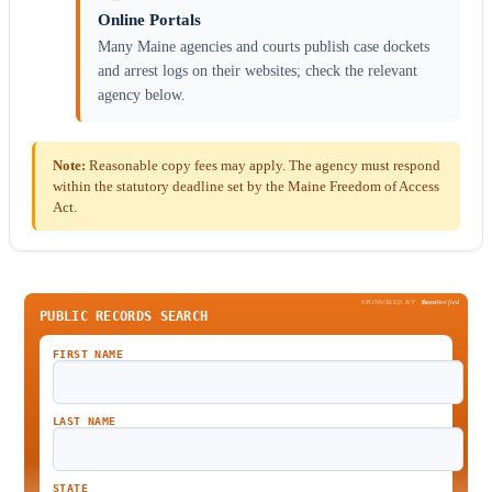
Online Portals
Many Maine agencies and courts publish case dockets
and arrest logs on their websites; check the relevant
agency below.
Note:
Reasonable copy fees may apply. The agency must respond
within the statutory deadline set by the Maine Freedom of Access
Act.
SPONSORED BY
Been
Verified
PUBLIC RECORDS SEARCH
FIRST NAME
LAST NAME
STATE