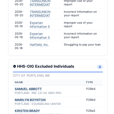
2026-
TRANSUNION
Improper use of your
05-20
report
INTERMEDIAT
2026-
TRANSUNION
Incorrect information on
05-20
your report
INTERMEDIAT
2026-
Experian
Improper use of your
05-19
report
Information S
2026-
Experian
Incorrect information on
05-19
your report
Information S
2026-
Hatfield, Inc.
Struggling to pay your loan
05-18
⛔ HHS-OIG Excluded Individuals
8
CITY OF PORTLAND, ME
NAME
TYPE
SAMUEL ABBOTT
1128b4
PORTLAND · IND- LIC HC SERV PRO
MARILYN BOYNTON
1128b4
PORTLAND · COUNSELING CENTER
KRISTEN BRADY
1128a3