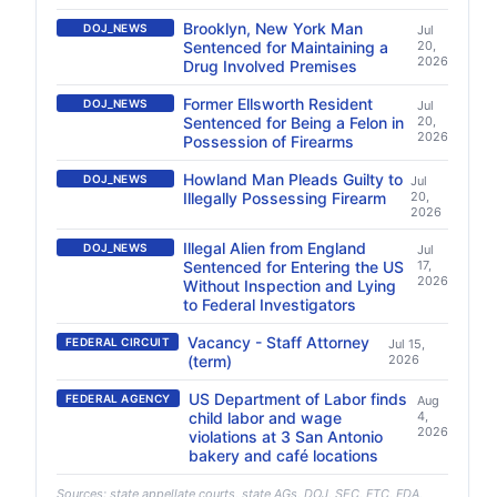
Brooklyn, New York Man
DOJ_NEWS
Jul
Sentenced for Maintaining a
20,
2026
Drug Involved Premises
Former Ellsworth Resident
DOJ_NEWS
Jul
Sentenced for Being a Felon in
20,
2026
Possession of Firearms
Howland Man Pleads Guilty to
DOJ_NEWS
Jul
Illegally Possessing Firearm
20,
2026
Illegal Alien from England
DOJ_NEWS
Jul
Sentenced for Entering the US
17,
2026
Without Inspection and Lying
to Federal Investigators
Vacancy - Staff Attorney
FEDERAL CIRCUIT
Jul 15,
(term)
2026
US Department of Labor finds
FEDERAL AGENCY
Aug
child labor and wage
4,
2026
violations at 3 San Antonio
bakery and café locations
Sources: state appellate courts, state AGs, DOJ, SEC, FTC, FDA,