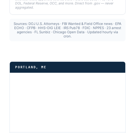
DOL, Federal Reserve, OCC, and more. Direct from .gov — never
aggregated.
Sources: DOJ U.S. Attorneys · FBI Wanted & Field Office news · EPA
ECHO · CFPB · HHS-OIG LEIE · IRS Pub78 · FDIC · NPPES · 23 arrest
agencies · FL Sunbiz · Chicago Open Data · Updated hourly via
cron.
PORTLAND, ME