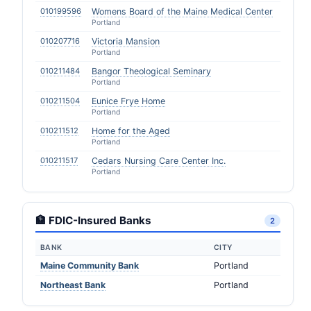
010199596
Womens Board of the Maine Medical Center
Portland
010207716
Victoria Mansion
Portland
010211484
Bangor Theological Seminary
Portland
010211504
Eunice Frye Home
Portland
010211512
Home for the Aged
Portland
010211517
Cedars Nursing Care Center Inc.
Portland
🏦 FDIC-Insured Banks
2
BANK
CITY
Maine Community Bank
Portland
Northeast Bank
Portland