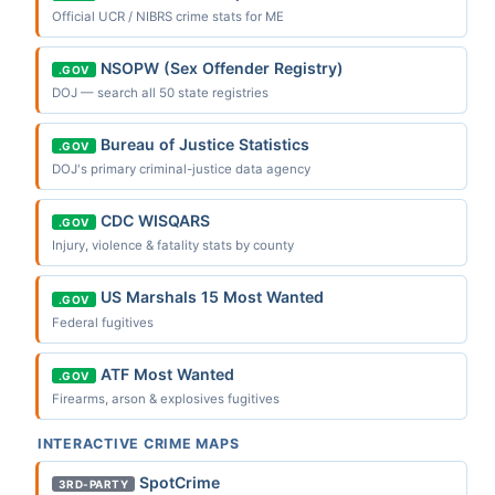
Official UCR / NIBRS crime stats for ME
NSOPW (Sex Offender Registry)
.GOV
DOJ — search all 50 state registries
Bureau of Justice Statistics
.GOV
DOJ's primary criminal-justice data agency
CDC WISQARS
.GOV
Injury, violence & fatality stats by county
US Marshals 15 Most Wanted
.GOV
Federal fugitives
ATF Most Wanted
.GOV
Firearms, arson & explosives fugitives
INTERACTIVE CRIME MAPS
SpotCrime
3RD-PARTY