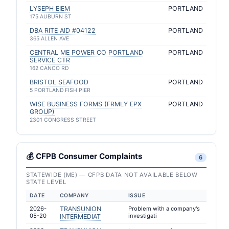
LYSEPH EIEM
PORTLAND
175 AUBURN ST
DBA RITE AID #04122
PORTLAND
365 ALLEN AVE
CENTRAL ME POWER CO PORTLAND
PORTLAND
SERVICE CTR
162 CANCO RD
BRISTOL SEAFOOD
PORTLAND
5 PORTLAND FISH PIER
WISE BUSINESS FORMS (FRMLY EPX
PORTLAND
GROUP)
2301 CONGRESS STREET
💰 CFPB Consumer Complaints
6
STATEWIDE (ME) — CFPB DATA NOT AVAILABLE BELOW
STATE LEVEL
DATE
COMPANY
ISSUE
2026-
TRANSUNION
Problem with a company's
05-20
investigati
INTERMEDIAT