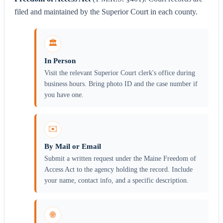
filed and maintained by the Superior Court in each county.
🏛️
In Person
Visit the relevant Superior Court clerk's office during
business hours. Bring photo ID and the case number if
you have one.
✉️
By Mail or Email
Submit a written request under the Maine Freedom of
Access Act to the agency holding the record. Include
your name, contact info, and a specific description.
🌐