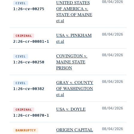
UNITED STATES
08/04/2026
CIVIL
OF AMERICA v.
1:26-cv-00275
STATE OF MAINE
et al
USA v. PINKHAM
08/04/2026
CRIMINAL
et al
2:26-cr-00081-1
COVINGTON v.
08/04/2026
CIVIL
MAINE STATE
1:26-cv-00250
PRISON
GRAY v. COUNTY
08/04/2026
CIVIL
OF WASHINGTON
1:26-cv-00382
et al
USA v. DOYLE
08/04/2026
CRIMINAL
1:26-cr-00070-1
ORIGEN CAPITAL
08/04/2026
BANKRUPTCY