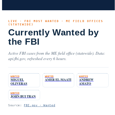
LIVE · FBI MOST WANTED · ME FIELD OFFICES
(STATEWIDE)
Currently Wanted by
the FBI
Active FBI cases from the ME field office (statewide). Data:
api.fbi.gov, refreshed every 6 hours.
WANTED
WANTED
WANTED
MIGUEL
AMER EL-MAATI
ANDREW
OLIVERAS
AMATO
WANTED
JOHN BUI TRAN
Source:
FBI.gov · Wanted