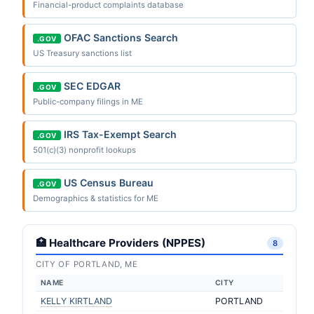
Financial-product complaints database
OFAC Sanctions Search
.GOV
US Treasury sanctions list
SEC EDGAR
.GOV
Public-company filings in ME
IRS Tax-Exempt Search
.GOV
501(c)(3) nonprofit lookups
US Census Bureau
.GOV
Demographics & statistics for ME
🏥 Healthcare Providers (NPPES)
8
CITY OF PORTLAND, ME
NAME
CITY
KELLY KIRTLAND
PORTLAND