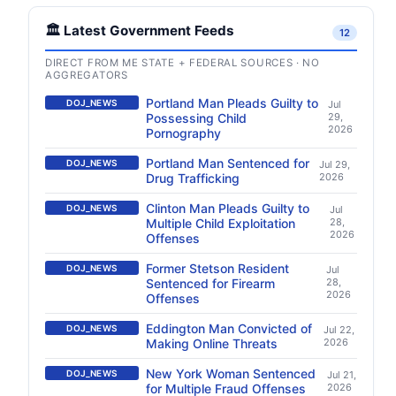
🏛️ Latest Government Feeds
12
DIRECT FROM ME STATE + FEDERAL SOURCES · NO
AGGREGATORS
Portland Man Pleads Guilty to
DOJ_NEWS
Jul
Possessing Child
29,
2026
Pornography
Portland Man Sentenced for
DOJ_NEWS
Jul 29,
Drug Trafficking
2026
Clinton Man Pleads Guilty to
DOJ_NEWS
Jul
Multiple Child Exploitation
28,
2026
Offenses
Former Stetson Resident
DOJ_NEWS
Jul
Sentenced for Firearm
28,
2026
Offenses
Eddington Man Convicted of
DOJ_NEWS
Jul 22,
Making Online Threats
2026
New York Woman Sentenced
DOJ_NEWS
Jul 21,
for Multiple Fraud Offenses
2026