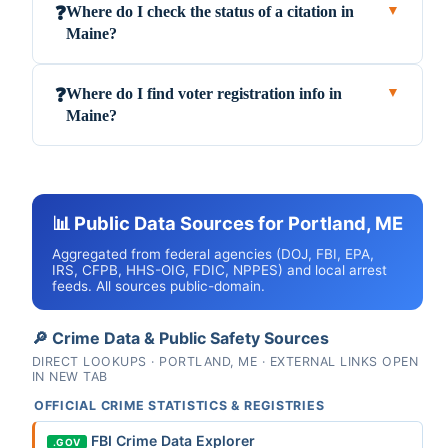
Where do I check the status of a citation in
❓
▼
Maine?
Where do I find voter registration info in
❓
▼
Maine?
📊 Public Data Sources for Portland, ME
Aggregated from federal agencies (DOJ, FBI, EPA,
IRS, CFPB, HHS-OIG, FDIC, NPPES) and local arrest
feeds. All sources public-domain.
🔎 Crime Data & Public Safety Sources
DIRECT LOOKUPS · PORTLAND, ME · EXTERNAL LINKS OPEN
IN NEW TAB
OFFICIAL CRIME STATISTICS & REGISTRIES
FBI Crime Data Explorer
.GOV