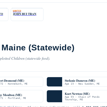
WANTED
TO
JOHN BUI TRAN
 Maine (Statewide)
loited Children (statewide feed).
ert Desmond (ME)
Stefanie Damron (ME)
 72 · Kennebunk, ME
Age 15 · New Sweden, ME
Kurt Newton (ME)
hy Moulton (ME)
Age 55 · Chain of Ponds
 71 · Portland, ME
Township, ME