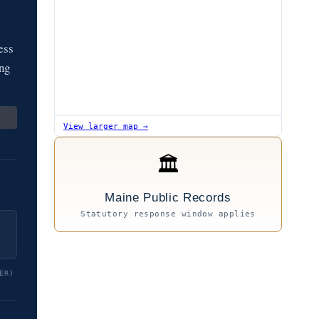
ess
ing
View larger map →
🏛
Maine Public Records
Statutory response window applies
ER)