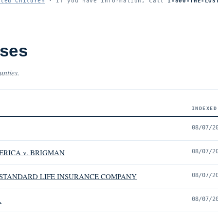
ited Children
· If you have information, call
1-800-THE-LOS
ases
unties.
INDEXED
08/07/2
ERICA v. BRIGMAN
08/07/2
E STANDARD LIFE INSURANCE COMPANY
08/07/2
.
08/07/2