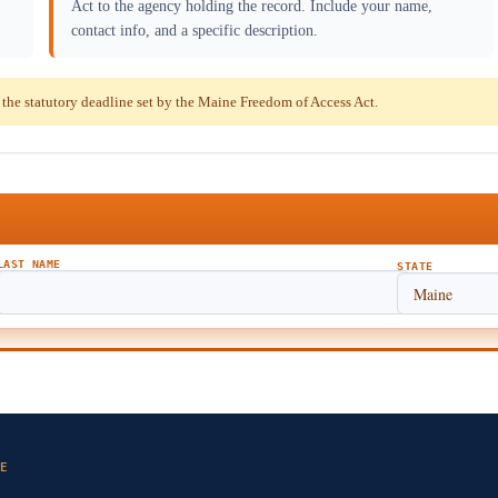
Act to the agency holding the record. Include your name,
contact info, and a specific description.
he statutory deadline set by the Maine Freedom of Access Act.
LAST NAME
STATE
E