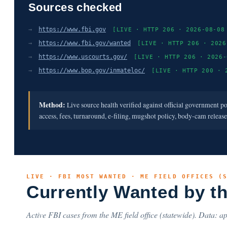
Sources checked
→
https://www.fbi.gov
[LIVE · HTTP 206 · 2026-08-08
→
https://www.fbi.gov/wanted
[LIVE · HTTP 206 · 2026
→
https://www.uscourts.gov/
[LIVE · HTTP 206 · 2026-
→
https://www.bop.gov/inmateloc/
[LIVE · HTTP 200 · 
Method:
Live source health verified against official government p
access, fees, turnaround, e-filing, mugshot policy, body-cam releas
LIVE · FBI MOST WANTED · ME FIELD OFFICES (
Currently Wanted by t
Active FBI cases from the ME field office (statewide). Data: ap