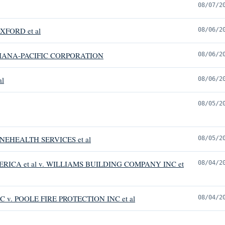
08/07/2
XFORD et al
08/06/2
IANA-PACIFIC CORPORATION
08/06/2
al
08/06/2
08/05/2
EHEALTH SERVICES et al
08/05/2
RICA et al v. WILLIAMS BUILDING COMPANY INC et
08/04/2
 v. POOLE FIRE PROTECTION INC et al
08/04/2