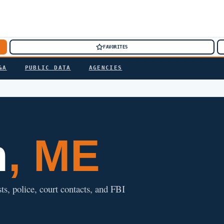
FAVORITES
&A
PUBLIC DATA
AGENCIES
h
, ME
ts, police, court contacts, and FBI