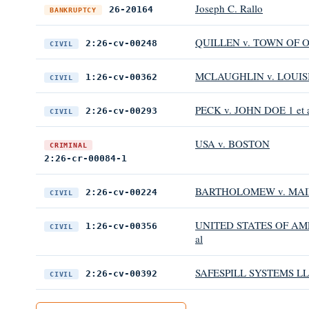
Joseph C. Rallo
26-20164
BANKRUPTCY
QUILLEN v. TOWN OF O
2:26-cv-00248
CIVIL
MCLAUGHLIN v. LOUIS
1:26-cv-00362
CIVIL
PECK v. JOHN DOE 1 et 
2:26-cv-00293
CIVIL
USA v. BOSTON
CRIMINAL
2:26-cr-00084-1
BARTHOLOMEW v. MAIN
2:26-cv-00224
CIVIL
UNITED STATES OF AME
1:26-cv-00356
CIVIL
al
SAFESPILL SYSTEMS LLC
2:26-cv-00392
CIVIL