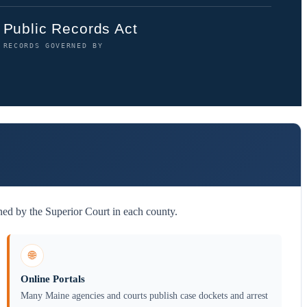
Public Records Act
RECORDS GOVERNED BY
ned by the Superior Court in each county.
🌐
Online Portals
Many Maine agencies and courts publish case dockets and arrest