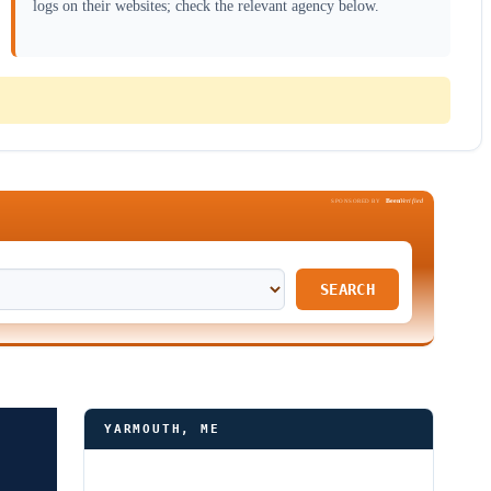
logs on their websites; check the relevant agency below.
Been
Verified
SPONSORED BY
SEARCH
YARMOUTH, ME