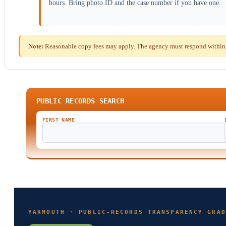
hours. Bring photo ID and the case number if you have one.
Note:
Reasonable copy fees may apply. The agency must respond within t
PUBLIC RECORDS SEARCH
FIRST NAME
YARMOUTH · PUBLIC-RECORDS TRANSPARENCY GRAD