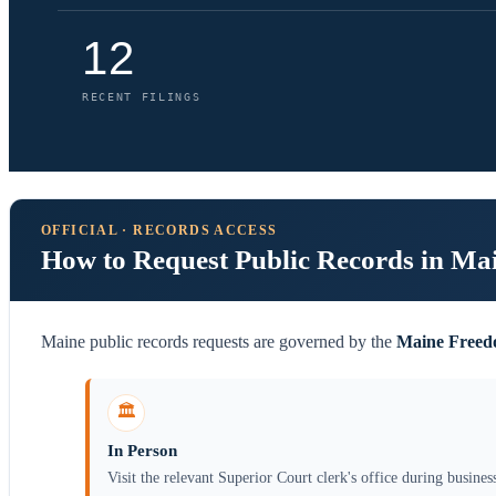
12
RECENT FILINGS
OFFICIAL · RECORDS ACCESS
How to Request Public Records in Ma
Maine public records requests are governed by the
Maine Freedo
🏛️
In Person
Visit the relevant Superior Court clerk's office during busines