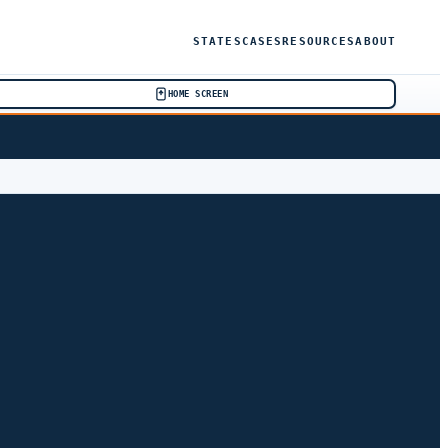
STATES
CASES
RESOURCES
ABOUT
HOME SCREEN