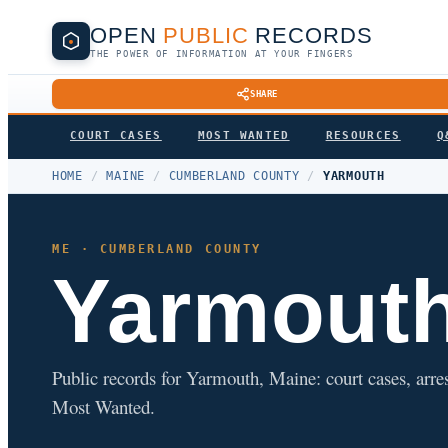
OPEN
PUBLIC
RECORDS
THE POWER OF INFORMATION AT YOUR FINGERS
SHARE
COURT CASES
MOST WANTED
RESOURCES
Q
HOME
/
MAINE
/
CUMBERLAND COUNTY
/
YARMOUTH
ME · CUMBERLAND COUNTY
Yarmout
Public records for Yarmouth, Maine: court cases, arres
Most Wanted.