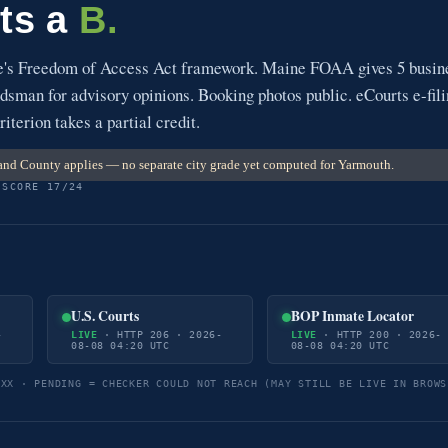
ts a
B.
e's Freedom of Access Act framework. Maine FOAA gives 5 busin
sman for advisory opinions. Booking photos public. eCourts e-fil
riterion takes a partial credit.
nd County applies — no separate city grade yet computed for Yarmouth.
 SCORE 17/24
U.S. Courts
BOP Inmate Locator
-
LIVE
· HTTP 206 · 2026-
LIVE
· HTTP 200 · 2026-
08-08 04:20 UTC
08-08 04:20 UTC
5XX · PENDING = CHECKER COULD NOT REACH (MAY STILL BE LIVE IN BROWS