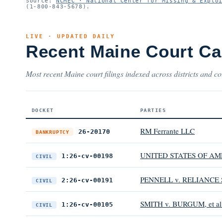
Source:
NCMEC · National Center for Missing & Explo
(1-800-843-5678).
LIVE · UPDATED DAILY
Recent Maine Court C
Most recent Maine court filings indexed across districts and co
DOCKET
PARTIES
RM Ferrante LLC
26-20170
BANKRUPTCY
UNITED STATES OF AM
1:26-cv-00198
CIVIL
PENNELL v. RELIANC
2:26-cv-00191
CIVIL
SMITH v. BURGUM, et al
1:26-cv-00105
CIVIL