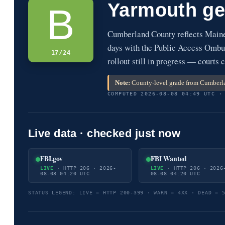
Yarmouth ge
B
Cumberland County reflects Main
days with the Public Access Ombud
17/24
rollout still in progress — courts c
Note:
County-level grade from Cumberla
COMPUTED 2026-08-08 04:49 UTC ·
Live data · checked just now
FBI.gov
FBI Wanted
LIVE
· HTTP 206 · 2026-
LIVE
· HTTP 206 · 2026
08-08 04:20 UTC
08-08 04:20 UTC
STATUS LEGEND: LIVE = HTTP 200-399 · WARN = 4XX · DEAD = 