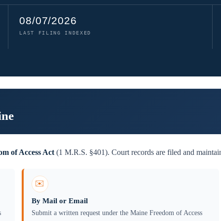
08/07/2026
LAST FILING INDEXED
ine
m of Access Act
(1 M.R.S. §401). Court records are filed and maintai
✉️
By Mail or Email
s
Submit a written request under the Maine Freedom of Access