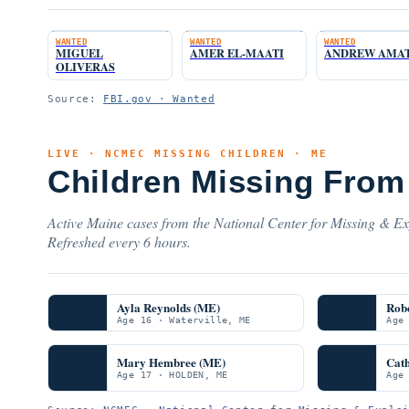
WANTED
WANTED
WANTED
MIGUEL
AMER EL-MAATI
ANDREW AMA
OLIVERAS
Source:
FBI.gov · Wanted
LIVE · NCMEC MISSING CHILDREN · ME
Children Missing From
Active Maine cases from the National Center for Missing & Exp
Refreshed every 6 hours.
Ayla Reynolds (ME)
Rob
Age 16 · Waterville, ME
Age
Mary Hembree (ME)
Cat
Age 17 · HOLDEN, ME
Age