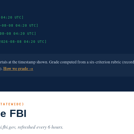
 04:20 UTC]
-08-08 04:20 UTC]
08-08 04:20 UTC]
2026-08-08 04:20 UTC]
ortals at the timestamp shown. Grade computed from a six-criterion rubric (recor
e).
How we grade →
STATEWIDE)
he FBI
i.fbi.gov, refreshed every 6 hours.