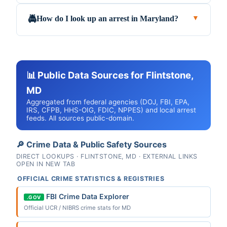
How do I look up an arrest in Maryland?
🚔
▼
📊 Public Data Sources for Flintstone,
MD
Aggregated from federal agencies (DOJ, FBI, EPA,
IRS, CFPB, HHS-OIG, FDIC, NPPES) and local arrest
feeds. All sources public-domain.
🔎 Crime Data & Public Safety Sources
DIRECT LOOKUPS · FLINTSTONE, MD · EXTERNAL LINKS
OPEN IN NEW TAB
OFFICIAL CRIME STATISTICS & REGISTRIES
FBI Crime Data Explorer
.GOV
Official UCR / NIBRS crime stats for MD