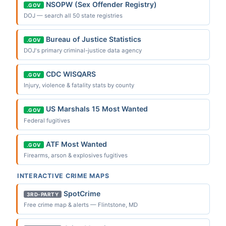
NSOPW (Sex Offender Registry)
.GOV
DOJ — search all 50 state registries
Bureau of Justice Statistics
.GOV
DOJ's primary criminal-justice data agency
CDC WISQARS
.GOV
Injury, violence & fatality stats by county
US Marshals 15 Most Wanted
.GOV
Federal fugitives
ATF Most Wanted
.GOV
Firearms, arson & explosives fugitives
INTERACTIVE CRIME MAPS
SpotCrime
3RD-PARTY
Free crime map & alerts — Flintstone, MD