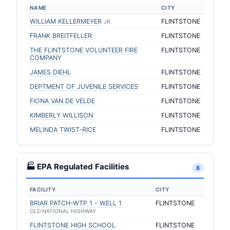
NAME
CITY
WILLIAM KELLERMEYER
FLINTSTONE
JR.
FRANK BREITFELLER
FLINTSTONE
THE FLINTSTONE VOLUNTEER FIRE
FLINTSTONE
COMPANY
JAMES DIEHL
FLINTSTONE
DEPTMENT OF JUVENILE SERVICES
FLINTSTONE
FIONA VAN DE VELDE
FLINTSTONE
KIMBERLY WILLISON
FLINTSTONE
MELINDA TWIST-RICE
FLINTSTONE
🏭 EPA Regulated Facilities
8
FACILITY
CITY
BRIAR PATCH-WTP 1 - WELL 1
FLINTSTONE
OLD NATIONAL HIGHWAY
FLINTSTONE HIGH SCHOOL
FLINTSTONE