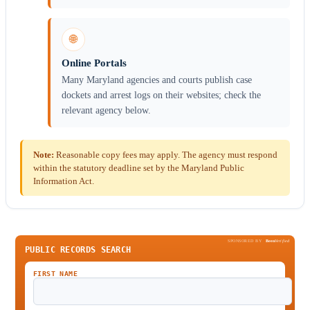
🌐
Online Portals
Many Maryland agencies and courts publish case
dockets and arrest logs on their websites; check the
relevant agency below.
Note:
Reasonable copy fees may apply. The agency must respond
within the statutory deadline set by the Maryland Public
Information Act.
SPONSORED BY
Been
Verified
PUBLIC RECORDS SEARCH
FIRST NAME