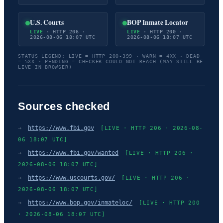
U.S. Courts
BOP Inmate Locator
LIVE
· HTTP 206 ·
LIVE
· HTTP 200 ·
2026-08-06 18:07 UTC
2026-08-06 18:07 UTC
STATUS LEGEND: LIVE = HTTP 200-399 · WARN = 4XX · DEAD
= 5XX · PENDING = CHECKER COULD NOT REACH (MAY STILL BE
LIVE IN BROWSER)
Sources checked
→
https://www.fbi.gov
[LIVE · HTTP 206 · 2026-08-
06 18:07 UTC]
→
https://www.fbi.gov/wanted
[LIVE · HTTP 206 ·
2026-08-06 18:07 UTC]
→
https://www.uscourts.gov/
[LIVE · HTTP 206 ·
2026-08-06 18:07 UTC]
→
https://www.bop.gov/inmateloc/
[LIVE · HTTP 200
· 2026-08-06 18:07 UTC]