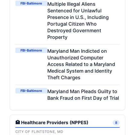
Multiple Illegal Aliens
FBI-Baltimore
Sentenced for Unlawful
Presence in U.S., Including
Portugal Citizen Who
Destroyed Government
Property
Maryland Man Indicted on
FBI-Baltimore
Unauthorized Computer
Access Related to a Maryland
Medical System and Identity
Theft Charges
Maryland Man Pleads Guilty to
FBI-Baltimore
Bank Fraud on First Day of Trial
🏥 Healthcare Providers (NPPES)
8
CITY OF FLINTSTONE, MD