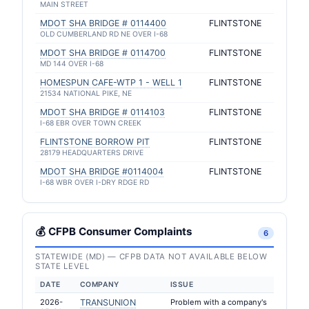
MAIN STREET
MDOT SHA BRIDGE # 0114400
FLINTSTONE
OLD CUMBERLAND RD NE OVER I-68
MDOT SHA BRIDGE # 0114700
FLINTSTONE
MD 144 OVER I-68
HOMESPUN CAFE-WTP 1 - WELL 1
FLINTSTONE
21534 NATIONAL PIKE, NE
MDOT SHA BRIDGE # 0114103
FLINTSTONE
I-68 EBR OVER TOWN CREEK
FLINTSTONE BORROW PIT
FLINTSTONE
28179 HEADQUARTERS DRIVE
MDOT SHA BRIDGE #0114004
FLINTSTONE
I-68 WBR OVER I-DRY RDGE RD
💰 CFPB Consumer Complaints
6
STATEWIDE (MD) — CFPB DATA NOT AVAILABLE BELOW
STATE LEVEL
DATE
COMPANY
ISSUE
2026-
TRANSUNION
Problem with a company's