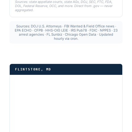
Sources: state appellate courts, state AGs, DOJ, SEC, FTC, FDA,
DOL, Federal Reserve, OCC, and more. Direct from .gov — never
aggregated.
Sources: DOJ U.S. Attorneys · FBI Wanted & Field Office news ·
EPA ECHO · CFPB · HHS-OIG LEIE · IRS Pub78 · FDIC · NPPES · 23
arrest agencies · FL Sunbiz · Chicago Open Data · Updated
hourly via cron.
FLINTSTONE, MD