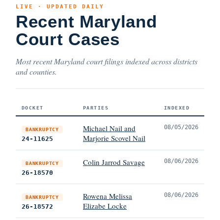
LIVE · UPDATED DAILY
Recent Maryland
Court Cases
Most recent Maryland court filings indexed across districts
and counties.
DOCKET
PARTIES
INDEXED
Michael Nail and
08/05/2026
BANKRUPTCY
Marjorie Scovel Nail
24-11625
Colin Jarrod Savage
08/06/2026
BANKRUPTCY
26-18570
Rowena Melissa
08/06/2026
BANKRUPTCY
Elizabe Locke
26-18572