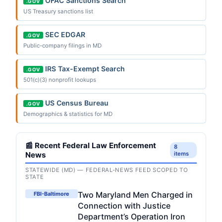
OFAC Sanctions Search
.GOV
US Treasury sanctions list
SEC EDGAR
.GOV
Public-company filings in MD
IRS Tax-Exempt Search
.GOV
501(c)(3) nonprofit lookups
US Census Bureau
.GOV
Demographics & statistics for MD
📰 Recent Federal Law Enforcement
8
News
items
STATEWIDE (MD) — FEDERAL-NEWS FEED SCOPED TO
STATE
Two Maryland Men Charged in
FBI-Baltimore
Connection with Justice
Department’s Operation Iron