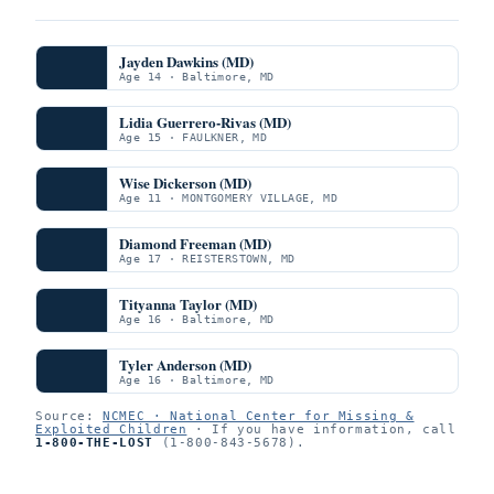
Jayden Dawkins (MD)
Age 14 · Baltimore, MD
Lidia Guerrero-Rivas (MD)
Age 15 · FAULKNER, MD
Wise Dickerson (MD)
Age 11 · MONTGOMERY VILLAGE, MD
Diamond Freeman (MD)
Age 17 · REISTERSTOWN, MD
Tityanna Taylor (MD)
Age 16 · Baltimore, MD
Tyler Anderson (MD)
Age 16 · Baltimore, MD
Source:
NCMEC · National Center for Missing &
Exploited Children
· If you have information, call
1-800-THE-LOST
(1-800-843-5678).