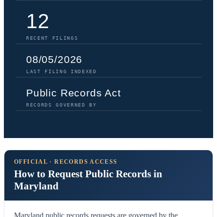
12
RECENT FILINGS
08/05/2026
LAST FILING INDEXED
Public Records Act
RECORDS GOVERNED BY
OFFICIAL · RECORDS ACCESS
How to Request Public Records in
Maryland
Maryland public records requests are governed by the