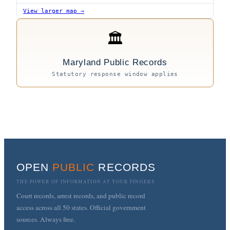
View larger map →
🏛
Maryland Public Records
Statutory response window applies
OPEN
PUBLIC
RECORDS
THE POWER OF INFORMATION AT YOUR FINGERS
Court records, arrest records, and public record
access across all 50 states. Official government
sources. Always free.