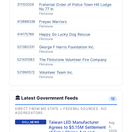
311103329
Fraternal Order of Police Town Hill Lodge
No 77 In
Flintstone
413888338
Freyas Warriors
Flintstone
414175789
Happy Go Lucky Dog Rescue
Flintstone
521382331
George F Harris Foundation Inc.
Flintstone
521431083
The Flintstone Volunteer Fire Company
Flintstone
521960572
Volunteer Team Inc.
Flintstone
🏛️ Latest Government Feeds
12
DIRECT FROM MD STATE + FEDERAL SOURCES · NO
AGGREGATORS
Taiwan LED Manufacturer
DOJ_NEWS
Aug
Agrees to $5.15M Settlement
5,
2026