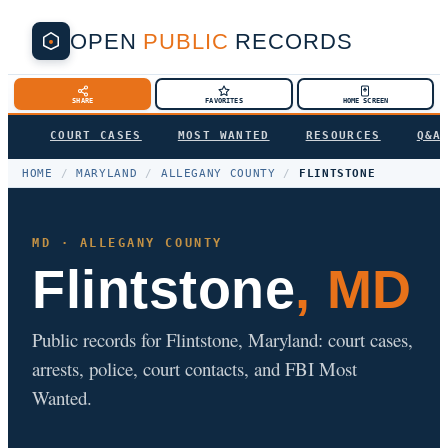
OPEN
PUBLIC
RECORDS
SHARE
FAVORITES
HOME SCREEN
COURT CASES
MOST WANTED
RESOURCES
Q&A
HOME
/
MARYLAND
/
ALLEGANY COUNTY
/
FLINTSTONE
MD · ALLEGANY COUNTY
Flintstone
, MD
Public records for Flintstone, Maryland: court cases,
arrests, police, court contacts, and FBI Most
Wanted.