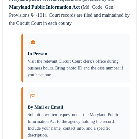
Maryland Public Information Act
(Md. Code, Gen.
Provisions §4-101). Court records are filed and maintained by
the Circuit Court in each county.
🏛️
In Person
Visit the relevant Circuit Court clerk's office during
business hours. Bring photo ID and the case number if
you have one.
✉️
By Mail or Email
Submit a written request under the Maryland Public
Information Act to the agency holding the record.
Include your name, contact info, and a specific
description.