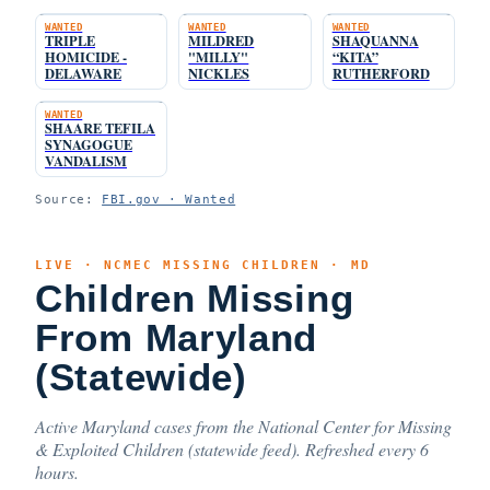
WANTED
WANTED
WANTED
TRIPLE
MILDRED
SHAQUANNA
HOMICIDE -
"MILLY"
“KITA”
DELAWARE
NICKLES
RUTHERFORD
WANTED
SHAARE TEFILA
SYNAGOGUE
VANDALISM
Source:
FBI.gov · Wanted
LIVE · NCMEC MISSING CHILDREN · MD
Children Missing
From Maryland
(Statewide)
Active Maryland cases from the National Center for Missing
& Exploited Children (statewide feed). Refreshed every 6
hours.