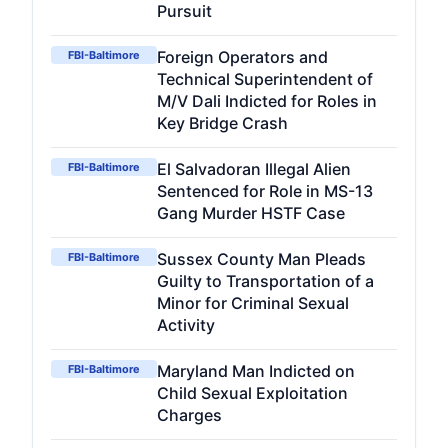
Pursuit
Foreign Operators and
FBI-Baltimore
Technical Superintendent of
M/V Dali Indicted for Roles in
Key Bridge Crash
El Salvadoran Illegal Alien
FBI-Baltimore
Sentenced for Role in MS-13
Gang Murder HSTF Case
Sussex County Man Pleads
FBI-Baltimore
Guilty to Transportation of a
Minor for Criminal Sexual
Activity
Maryland Man Indicted on
FBI-Baltimore
Child Sexual Exploitation
Charges