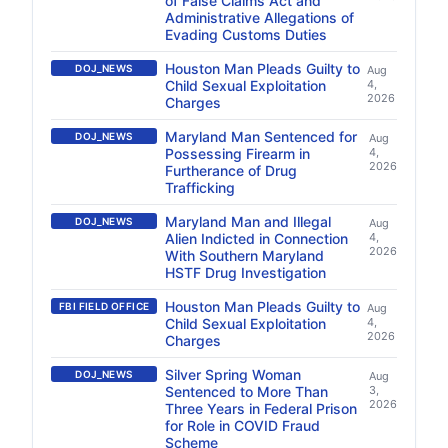
of False Claims Act and
Administrative Allegations of
Evading Customs Duties
Houston Man Pleads Guilty to
DOJ_NEWS
Aug
Child Sexual Exploitation
4,
2026
Charges
Maryland Man Sentenced for
DOJ_NEWS
Aug
Possessing Firearm in
4,
2026
Furtherance of Drug
Trafficking
Maryland Man and Illegal
DOJ_NEWS
Aug
Alien Indicted in Connection
4,
2026
With Southern Maryland
HSTF Drug Investigation
Houston Man Pleads Guilty to
FBI FIELD OFFICE
Aug
Child Sexual Exploitation
4,
2026
Charges
Silver Spring Woman
DOJ_NEWS
Aug
Sentenced to More Than
3,
2026
Three Years in Federal Prison
for Role in COVID Fraud
Scheme