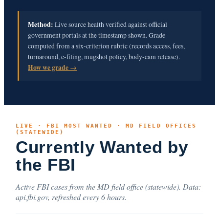
Method:
Live source health verified against official
government portals at the timestamp shown. Grade
computed from a six-criterion rubric (records access, fees,
turnaround, e-filing, mugshot policy, body-cam release).
How we grade →
LIVE · FBI MOST WANTED · MD FIELD OFFICES
(STATEWIDE)
Currently Wanted by
the FBI
Active FBI cases from the MD field office (statewide). Data:
api.fbi.gov, refreshed every 6 hours.