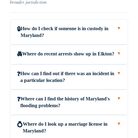
broader jurisdiction.
How do I check if someone is in custody in
🔒
▼
Maryland?
Where do recent arrests show up in Elkton?
🚔
▼
How can I find out if there was an incident in
❓
▼
a particular location?
Where can I find the history of Maryland's
❓
▼
flooding problems?
Where do I look up a marriage license in
💍
▼
Maryland?