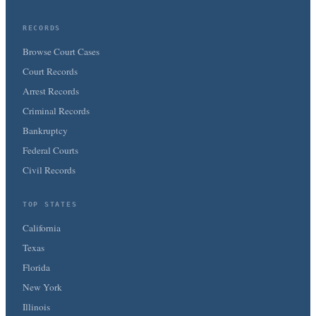
RECORDS
Browse Court Cases
Court Records
Arrest Records
Criminal Records
Bankruptcy
Federal Courts
Civil Records
TOP STATES
California
Texas
Florida
New York
Illinois