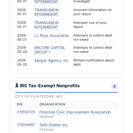
05-21
investigati
INTERMEDIAT
2026-
TRANSUNION
Incorrect information on
05-21
your report
INTERMEDIAT
2026-
TRANSUNION
Improper use of your
05-21
report
INTERMEDIAT
2026-
LJ Ross Associates
Attempts to collect debt
05-21
not owed
2026-
ENCORE CAPITAL
Attempts to collect debt
05-20
not owed
GROUP I
2026-
Aargon Agency, Inc.
Written notification about
05-20
debt
🎗 IRS Tax-Exempt Nonprofits
8
CITY OF FLINTSTONE, MD
EIN
ORGANIZATION
010592129
Flinstone Civic Improvement Association
Flintstone
270046867
Safe Shelter Inc.
Flintstone