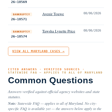
26-18569
Avenir Touwe
08/06/2026
BANKRUPTCY
26-18571
Tawsha Lynette Price
08/06/2026
BANKRUPTCY
26-18574
VIEW ALL MARYLAND CASES →
CITED ANSWERS · VERIFIED SOURCES ·
STATEWIDE FAQ — APPLIES TO ALL OF MARYLAND
Common Questions
Answers verified against official agency websites and state
statutes.
Note:
Statewide FAQ — applies to all of Maryland. No city-
specific FAQ is available yet — the answers below apply to the