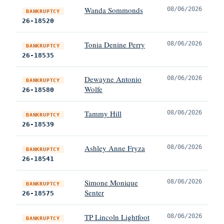
Wanda Sommonds
08/06/2026
BANKRUPTCY
26-18520
Tonia Denine Perry
08/06/2026
BANKRUPTCY
26-18535
Dewayne Antonio
08/06/2026
BANKRUPTCY
Wolfe
26-18580
Tammy Hill
08/06/2026
BANKRUPTCY
26-18539
Ashley Anne Fryza
08/06/2026
BANKRUPTCY
26-18541
Simone Monique
08/06/2026
BANKRUPTCY
Senter
26-18575
TP Lincoln Lightfoot
08/06/2026
BANKRUPTCY