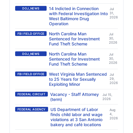
14 Indicted in Connection
DOJ_NEWS
Jul
with Federal Investigation Into
31,
2026
West Baltimore Drug
Operation
North Carolina Man
FBI FIELD OFFICE
Jul
Sentenced for Investment
30,
2026
Fund Theft Scheme
North Carolina Man
DOJ_NEWS
Jul
Sentenced for Investment
30,
2026
Fund Theft Scheme
West Virginia Man Sentenced
FBI FIELD OFFICE
Jul
to 25 Years for Sexually
29,
2026
Exploiting Minor
Vacancy - Staff Attorney
FEDERAL CIRCUIT
Jul 15,
(term)
2026
US Department of Labor
FEDERAL AGENCY
Aug
finds child labor and wage
4,
2026
violations at 3 San Antonio
bakery and café locations