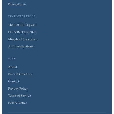
Pennsylvania
INVESTIGATIONS
The PACER Paywall
FOIA Backlog 2026
Mugshot Crackdown
All Investigations
SITE
About
Press & Citations
Contact
Privacy Policy
Terms of Service
FCRA Notice