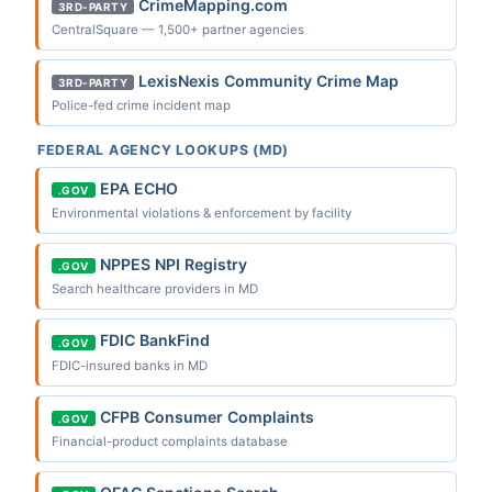
CrimeMapping.com
3RD-PARTY
CentralSquare — 1,500+ partner agencies
LexisNexis Community Crime Map
3RD-PARTY
Police-fed crime incident map
FEDERAL AGENCY LOOKUPS (MD)
EPA ECHO
.GOV
Environmental violations & enforcement by facility
NPPES NPI Registry
.GOV
Search healthcare providers in MD
FDIC BankFind
.GOV
FDIC-insured banks in MD
CFPB Consumer Complaints
.GOV
Financial-product complaints database