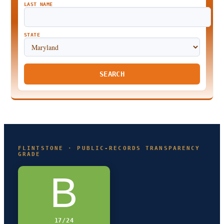
LAST NAME
STATE
SEARCH
FLINTSTONE · PUBLIC-RECORDS TRANSPARENCY
GRADE
B
17/24