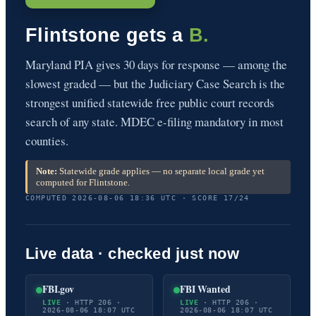
Flintstone gets a
B.
Maryland PIA gives 30 days for response — among the
slowest graded — but the Judiciary Case Search is the
strongest unified statewide free public court records
search of any state. MDEC e-filing mandatory in most
counties.
Note:
Statewide grade applies — no separate local grade yet
computed for Flintstone.
COMPUTED 2026-08-06 18:36 UTC · SCORE 17/24
Live data · checked just now
FBI.gov
FBI Wanted
LIVE
· HTTP 206 ·
LIVE
· HTTP 206 ·
2026-08-06 18:07 UTC
2026-08-06 18:07 UTC