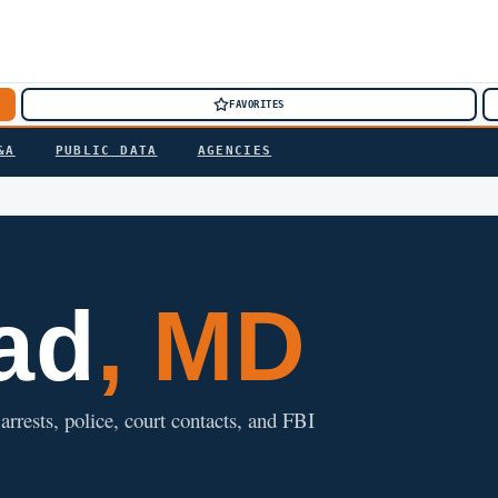
FAVORITES
&A
PUBLIC DATA
AGENCIES
ad
, MD
rrests, police, court contacts, and FBI