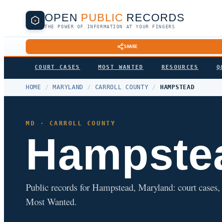
OPEN
PUBLIC
RECORDS
THE POWER OF INFORMATION AT YOUR FINGERS
SHARE
COURT CASES
MOST WANTED
RESOURCES
Q
HOME
/
MARYLAND
/
CARROLL COUNTY
/
HAMPSTEAD
MD · CARROLL COUNTY
Hampste
Public records for Hampstead, Maryland: court cases, a
Most Wanted.