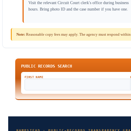
Visit the relevant Circuit Court clerk's office during business
hours. Bring photo ID and the case number if you have one.
Note:
Reasonable copy fees may apply. The agency must respond within t
PUBLIC RECORDS SEARCH
FIRST NAME
HAMPSTEAD · PUBLIC-RECORDS TRANSPARENCY GRA