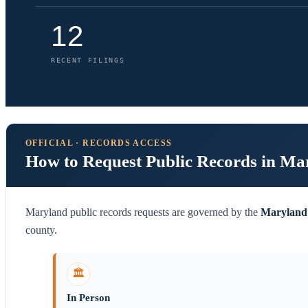
12
RECENT FILINGS
OFFICIAL · RECORDS ACCESS
How to Request Public Records in Ma
Maryland public records requests are governed by the
Maryland 
county.
🏛️
In Person