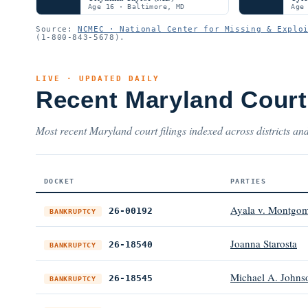
Age 16 · Baltimore, MD
Age
Source:
NCMEC · National Center for Missing & Explo
(1-800-843-5678).
LIVE · UPDATED DAILY
Recent Maryland Cour
Most recent Maryland court filings indexed across districts and
DOCKET
PARTIES
Ayala v. Montgom
26-00192
BANKRUPTCY
Joanna Starosta
26-18540
BANKRUPTCY
Michael A. Johns
26-18545
BANKRUPTCY