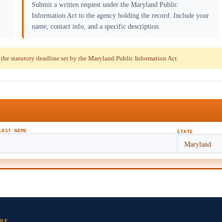
Submit a written request under the Maryland Public
Information Act to the agency holding the record. Include your
name, contact info, and a specific description.
he statutory deadline set by the Maryland Public Information Act.
LAST NAME
STATE
DE