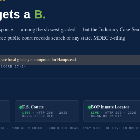
gets a
B.
esponse — among the slowest graded — but the Judiciary Case Sea
free public court records search of any state. MDEC e-filing
rate local grade yet computed for Hampstead.
 SCORE 17/24
U.S. Courts
BOP Inmate Locator
-
LIVE
· HTTP 206 · 2026-
LIVE
· HTTP 200 · 2026-
08-06 00:32 UTC
08-06 00:32 UTC
5XX · PENDING = CHECKER COULD NOT REACH (MAY STILL BE LIVE IN BROWS