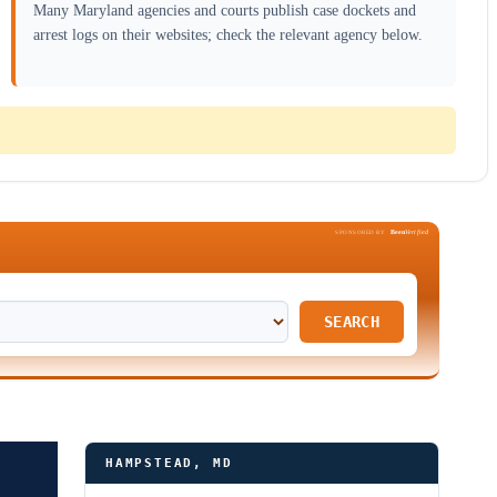
Many Maryland agencies and courts publish case dockets and
arrest logs on their websites; check the relevant agency below.
Been
Verified
SPONSORED BY
SEARCH
HAMPSTEAD, MD