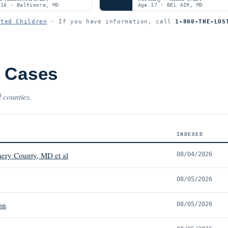
 16 · Baltimore, MD
Age 17 · BEL AIR, MD
ited Children
· If you have information, call
1-800-THE-LOS
t Cases
 counties.
INDEXED
ery County, MD et al
08/04/2026
08/05/2026
on
08/05/2026