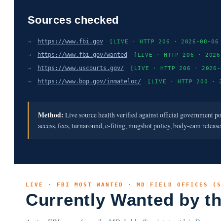
Sources checked
→
https://www.fbi.gov
[LIVE · HTTP 206 · 2026-08-06
→
https://www.fbi.gov/wanted
[LIVE · HTTP 206 · 2026
→
https://www.uscourts.gov/
[LIVE · HTTP 206 · 2026-
→
https://www.bop.gov/inmateloc/
[LIVE · HTTP 200 · 
Method:
Live source health verified against official government p
access, fees, turnaround, e-filing, mugshot policy, body-cam releas
LIVE · FBI MOST WANTED · MD FIELD OFFICES (
Currently Wanted by t