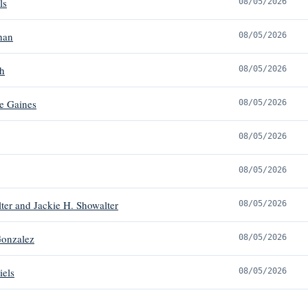
ls
08/05/2026
han
08/05/2026
h
08/05/2026
e Gaines
08/05/2026
08/05/2026
08/05/2026
ter and Jackie H. Showalter
08/05/2026
Gonzalez
08/05/2026
iels
08/05/2026