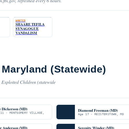
i.fbi.gov, refreshed every 6 hours.
WANTED
SHAARE TEFILA
SYNAGOGUE
VANDALISM
 Maryland (Statewide)
 Exploited Children (statewide
e Dickerson (MD)
Diamond Freeman (MD)
 11 · MONTGOMERY VILLAGE,
Age 17 · REISTERSTOWN, MD
er Anderson (MD)
Serenity Winder (MD)