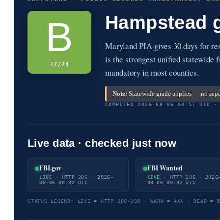
Hampstead 
B
Maryland PIA gives 30 days for r
is the strongest unified statewide 
17/24
mandatory in most counties.
Note:
Statewide grade applies — no sepa
COMPUTED 2026-08-06 00:57 UTC ·
Live data · checked just now
FBI.gov
FBI Wanted
LIVE
· HTTP 206 · 2026-
LIVE
· HTTP 206 · 2026
08-06 00:32 UTC
08-06 00:32 UTC
STATUS LEGEND: LIVE = HTTP 200-399 · WARN = 4XX · DEAD = 