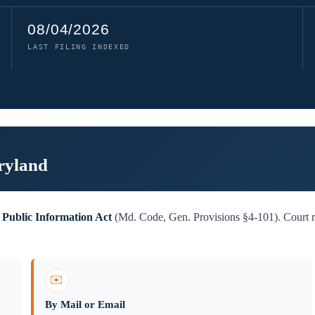
08/04/2026
LAST FILING INDEXED
ryland
Public Information Act
(Md. Code, Gen. Provisions §4-101). Court re
✉️
By Mail or Email