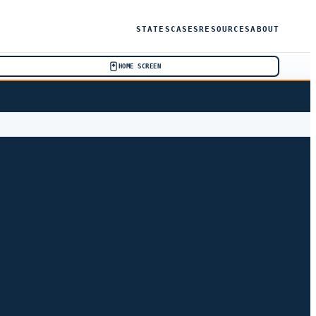
STATES
CASES
RESOURCES
ABOUT
HOME SCREEN