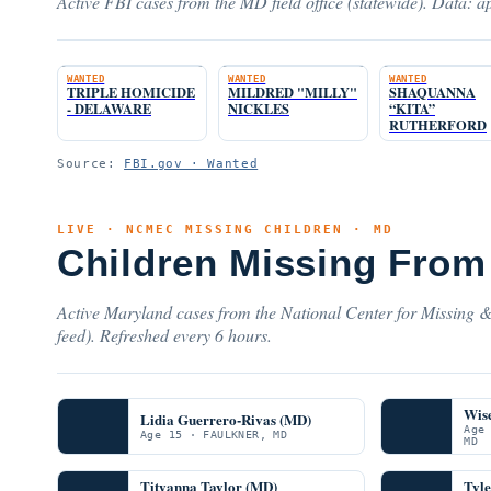
Active FBI cases from the MD field office (statewide). Data: ap
WANTED
WANTED
WANTED
TRIPLE HOMICIDE
MILDRED "MILLY"
SHAQUANNA
- DELAWARE
NICKLES
“KITA”
RUTHERFORD
Source:
FBI.gov · Wanted
LIVE · NCMEC MISSING CHILDREN · MD
Children Missing From
Active Maryland cases from the National Center for Missing &
feed). Refreshed every 6 hours.
Wis
Lidia Guerrero-Rivas (MD)
Age
Age 15 · FAULKNER, MD
MD
Tityanna Taylor (MD)
Tyl