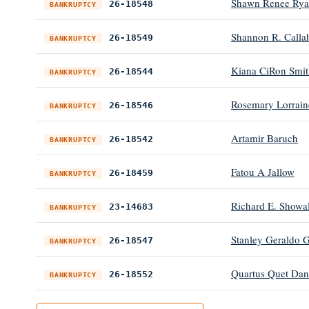
Shawn Renee Rya
26-18548
BANKRUPTCY
Shannon R. Calla
26-18549
BANKRUPTCY
Kiana CiRon Smit
26-18544
BANKRUPTCY
Rosemary Lorrain
26-18546
BANKRUPTCY
Artamir Baruch
26-18542
BANKRUPTCY
Fatou A Jallow
26-18459
BANKRUPTCY
Richard E. Showal
23-14683
BANKRUPTCY
Stanley Geraldo 
26-18547
BANKRUPTCY
Quartus Quet Dan
26-18552
BANKRUPTCY