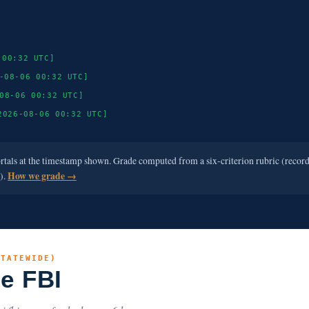
 00:32 UTC]
-08-06 00:32 UTC]
08-06 00:32 UTC]
2026-08-06 00:32 UTC]
ortals at the timestamp shown. Grade computed from a six-criterion rubric (recor
e).
How we grade →
STATEWIDE)
he FBI