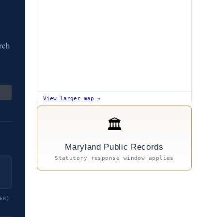
rch
View larger map →
🏛
Maryland Public Records
Statutory response window applies
ER)