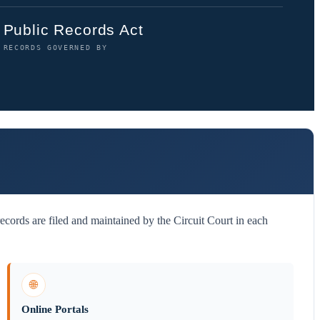
Public Records Act
RECORDS GOVERNED BY
cords are filed and maintained by the Circuit Court in each
🌐
Online Portals