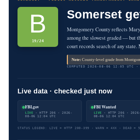
Somerset ge
B
Montgomery County reflects Maryl
among the slowest graded — but the
19/24
court records search of any state
Note:
County-level grade from Montgome
COMPUTED 2026-08-06 12:05 UTC ·
Live data · checked just now
FBI.gov
FBI Wanted
LIVE
· HTTP 206 · 2026-
LIVE
· HTTP 206 · 2026
08-06 12:04 UTC
08-06 12:04 UTC
STATUS LEGEND: LIVE = HTTP 200-399 · WARN = 4XX · DEAD = 