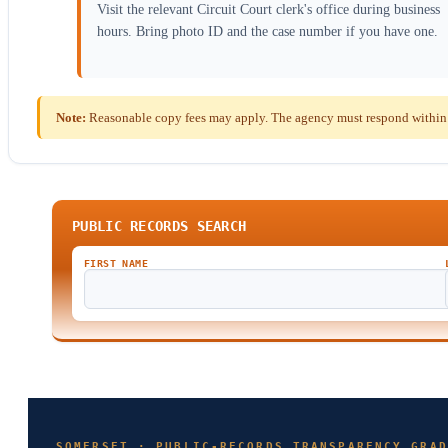
Visit the relevant Circuit Court clerk's office during business
hours. Bring photo ID and the case number if you have one.
Note:
Reasonable copy fees may apply. The agency must respond within t
PUBLIC RECORDS SEARCH
FIRST NAME
SOMERSET · PUBLIC-RECORDS TRANSPARENCY GRAD