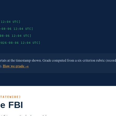
 12:04 UTC]
-08-06 12:04 UTC]
08-06 12:04 UTC]
2026-08-06 12:04 UTC]
ortals at the timestamp shown. Grade computed from a six-criterion rubric (recor
e).
How we grade →
STATEWIDE)
he FBI