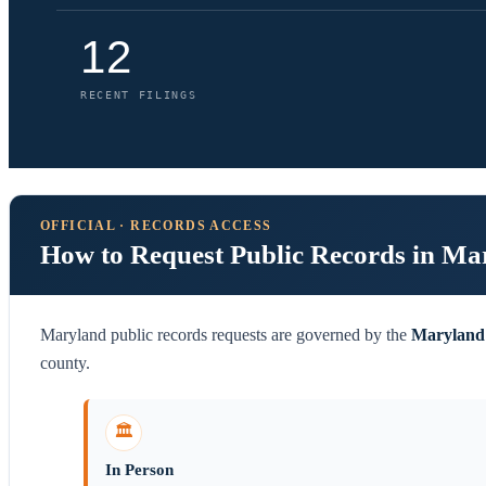
12
RECENT FILINGS
OFFICIAL · RECORDS ACCESS
How to Request Public Records in Ma
Maryland public records requests are governed by the
Maryland 
county.
🏛️
In Person