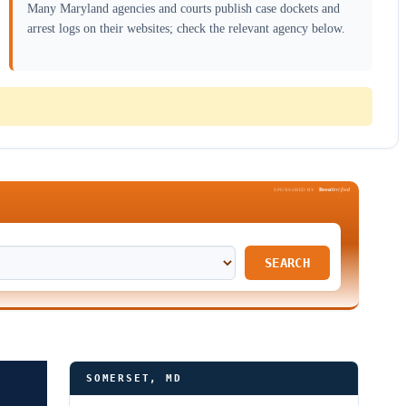
Many Maryland agencies and courts publish case dockets and
arrest logs on their websites; check the relevant agency below.
Been
Verified
SPONSORED BY
SEARCH
SOMERSET, MD