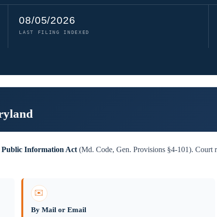
08/05/2026
LAST FILING INDEXED
ryland
Public Information Act
(Md. Code, Gen. Provisions §4-101). Court re
✉️
By Mail or Email