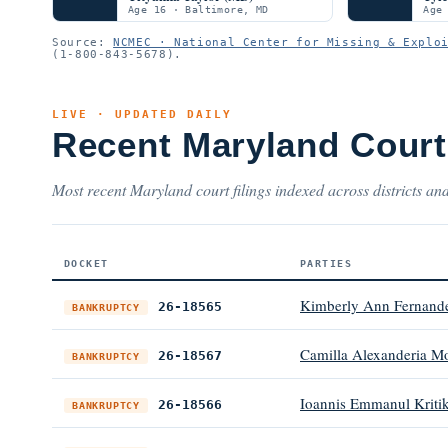
Age 16 · Baltimore, MD
Age
Source:
NCMEC · National Center for Missing & Explo
(1-800-843-5678).
LIVE · UPDATED DAILY
Recent Maryland Cour
Most recent Maryland court filings indexed across districts and
DOCKET
PARTIES
Kimberly Ann Fernand
26-18565
BANKRUPTCY
Camilla Alexanderia M
26-18567
BANKRUPTCY
Ioannis Emmanul Kriti
26-18566
BANKRUPTCY