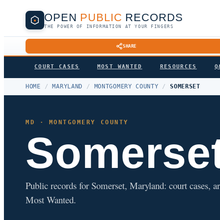
OPEN
PUBLIC
RECORDS
THE POWER OF INFORMATION AT YOUR FINGERS
SHARE
COURT CASES
MOST WANTED
RESOURCES
Q
HOME
/
MARYLAND
/
MONTGOMERY COUNTY
/
SOMERSET
MD · MONTGOMERY COUNTY
Somerse
Public records for Somerset, Maryland: court cases, ar
Most Wanted.