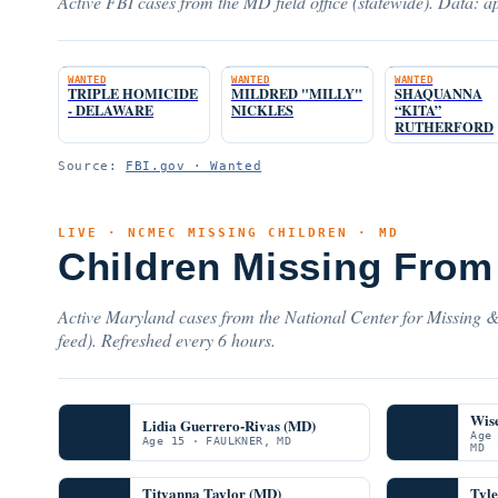
Active FBI cases from the MD field office (statewide). Data: ap
WANTED
WANTED
WANTED
TRIPLE HOMICIDE
MILDRED "MILLY"
SHAQUANNA
- DELAWARE
NICKLES
“KITA”
RUTHERFORD
Source:
FBI.gov · Wanted
LIVE · NCMEC MISSING CHILDREN · MD
Children Missing From
Active Maryland cases from the National Center for Missing &
feed). Refreshed every 6 hours.
Wis
Lidia Guerrero-Rivas (MD)
Age
Age 15 · FAULKNER, MD
MD
Tityanna Taylor (MD)
Tyl