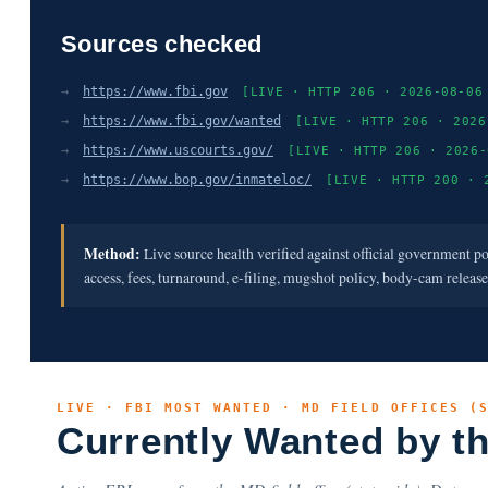
Sources checked
→
https://www.fbi.gov
[LIVE · HTTP 206 · 2026-08-06
→
https://www.fbi.gov/wanted
[LIVE · HTTP 206 · 2026
→
https://www.uscourts.gov/
[LIVE · HTTP 206 · 2026-
→
https://www.bop.gov/inmateloc/
[LIVE · HTTP 200 · 
Method:
Live source health verified against official government p
access, fees, turnaround, e-filing, mugshot policy, body-cam releas
LIVE · FBI MOST WANTED · MD FIELD OFFICES (
Currently Wanted by t