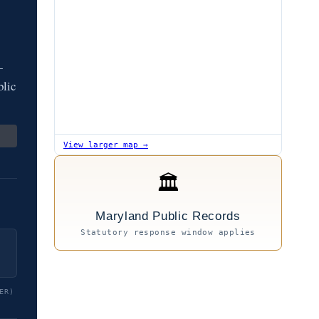
—
blic
View larger map →
🏛
Maryland Public Records
Statutory response window applies
ER)