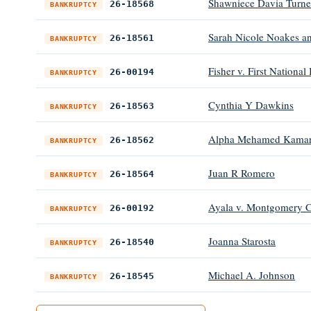
Shawniece Davia Turne
26-18568
BANKRUPTCY
Sarah Nicole Noakes an
26-18561
BANKRUPTCY
Fisher v. First National
26-00194
BANKRUPTCY
Cynthia Y Dawkins
26-18563
BANKRUPTCY
Alpha Mehamed Kama
26-18562
BANKRUPTCY
Juan R Romero
26-18564
BANKRUPTCY
Ayala v. Montgomery C
26-00192
BANKRUPTCY
Joanna Starosta
26-18540
BANKRUPTCY
Michael A. Johnson
26-18545
BANKRUPTCY