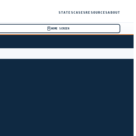
STATES
CASES
RESOURCES
ABOUT
HOME SCREEN