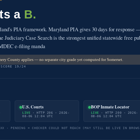
ts a
B.
and's PIA framework. Maryland PIA gives 30 days for response 
 Judiciary Case Search is the strongest unified statewide free pu
. MDEC e-filing manda
ry County applies — no separate city grade yet computed for Somerset.
 SCORE 19/24
U.S. Courts
BOP Inmate Locator
-
LIVE
· HTTP 206 · 2026-
LIVE
· HTTP 200 · 2026-
08-06 12:04 UTC
08-06 12:04 UTC
5XX · PENDING = CHECKER COULD NOT REACH (MAY STILL BE LIVE IN BROWS