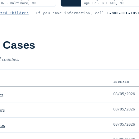
 16 · Baltimore, MD
Age 17 · BEL AIR, MD
ited Children
· If you have information, call
1-800-THE-LOS
t Cases
 counties.
INDEXED
ez
08/05/2026
ore
08/05/2026
kos
08/05/2026