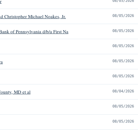
r
08/05/2026
d Christopher Michael Noakes, Jr.
08/05/2026
 Bank of Pennsylvania d/b/a First Na
08/05/2026
08/05/2026
ra
08/05/2026
08/05/2026
ounty, MD et al
08/04/2026
08/05/2026
08/05/2026