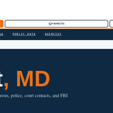
FAVORITES
&A
PUBLIC DATA
AGENCIES
t
, MD
rests, police, court contacts, and FBI