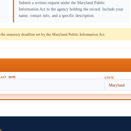
Submit a written request under the Maryland Public
Information Act to the agency holding the record. Include your
name, contact info, and a specific description.
he statutory deadline set by the Maryland Public Information Act.
LAST NAME
STATE
E