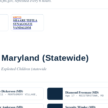
i.fbi.gov, refreshed every 6 hours.
WANTED
SHAARE TEFILA
SYNAGOGUE
VANDALISM
 Maryland (Statewide)
 Exploited Children (statewide
e Dickerson (MD)
Diamond Freeman (MD)
 11 · MONTGOMERY VILLAGE,
Age 17 · REISTERSTOWN, MD
er Anderson (MD)
Serenity Winder (MD)