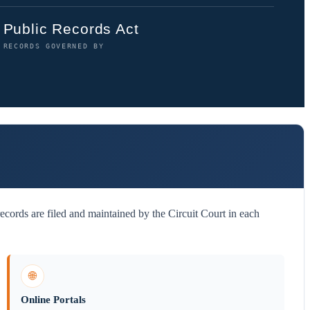
Public Records Act
RECORDS GOVERNED BY
cords are filed and maintained by the Circuit Court in each
🌐
Online Portals