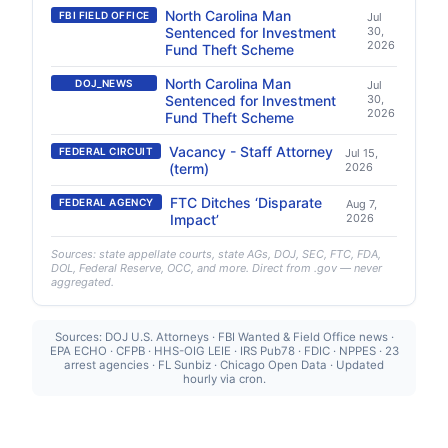
North Carolina Man
FBI FIELD OFFICE
Jul
Sentenced for Investment
30,
2026
Fund Theft Scheme
North Carolina Man
DOJ_NEWS
Jul
Sentenced for Investment
30,
2026
Fund Theft Scheme
Vacancy - Staff Attorney
FEDERAL CIRCUIT
Jul 15,
(term)
2026
FTC Ditches ‘Disparate
FEDERAL AGENCY
Aug 7,
Impact’
2026
Sources: state appellate courts, state AGs, DOJ, SEC, FTC, FDA,
DOL, Federal Reserve, OCC, and more. Direct from .gov — never
aggregated.
Sources: DOJ U.S. Attorneys · FBI Wanted & Field Office news ·
EPA ECHO · CFPB · HHS-OIG LEIE · IRS Pub78 · FDIC · NPPES · 23
arrest agencies · FL Sunbiz · Chicago Open Data · Updated
hourly via cron.