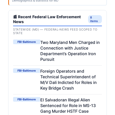
Demographics & statistics for MD
📰 Recent Federal Law Enforcement
8
News
items
STATEWIDE (MD) — FEDERAL-NEWS FEED SCOPED TO
STATE
Two Maryland Men Charged in
FBI-Baltimore
Connection with Justice
Department’s Operation Iron
Pursuit
Foreign Operators and
FBI-Baltimore
Technical Superintendent of
M/V Dali Indicted for Roles in
Key Bridge Crash
El Salvadoran Illegal Alien
FBI-Baltimore
Sentenced for Role in MS-13
Gang Murder HSTF Case