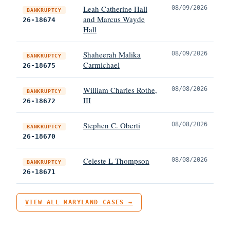
Leah Catherine Hall
08/09/2026
BANKRUPTCY
and Marcus Wayde
26-18674
Hall
Shaheerah Malika
08/09/2026
BANKRUPTCY
Carmichael
26-18675
William Charles Rothe,
08/08/2026
BANKRUPTCY
III
26-18672
Stephen C. Oberti
08/08/2026
BANKRUPTCY
26-18670
Celeste L Thompson
08/08/2026
BANKRUPTCY
26-18671
VIEW ALL MARYLAND CASES →