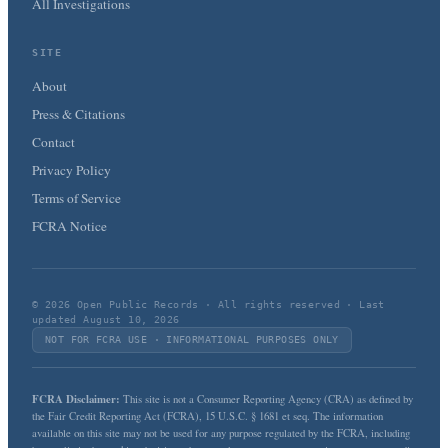
All Investigations
SITE
About
Press & Citations
Contact
Privacy Policy
Terms of Service
FCRA Notice
© 2026 Open Public Records · All rights reserved · Last
updated August 10, 2026
NOT FOR FCRA USE · INFORMATIONAL PURPOSES ONLY
FCRA Disclaimer:
This site is not a Consumer Reporting Agency (CRA) as defined by
the Fair Credit Reporting Act (FCRA), 15 U.S.C. § 1681 et seq. The information
available on this site may not be used for any purpose regulated by the FCRA, including