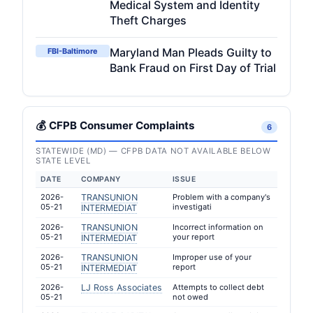
Medical System and Identity
Theft Charges
Maryland Man Pleads Guilty to
FBI-Baltimore
Bank Fraud on First Day of Trial
💰 CFPB Consumer Complaints
6
STATEWIDE (MD) — CFPB DATA NOT AVAILABLE BELOW
STATE LEVEL
DATE
COMPANY
ISSUE
2026-
TRANSUNION
Problem with a company's
05-21
investigati
INTERMEDIAT
2026-
TRANSUNION
Incorrect information on
05-21
your report
INTERMEDIAT
2026-
TRANSUNION
Improper use of your
05-21
report
INTERMEDIAT
2026-
LJ Ross Associates
Attempts to collect debt
05-21
not owed