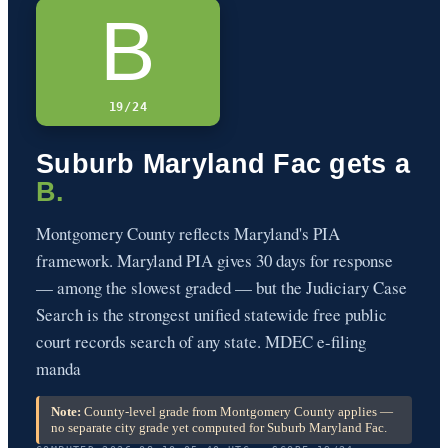
B
19/24
Suburb Maryland Fac gets a
B.
Montgomery County reflects Maryland's PIA
framework. Maryland PIA gives 30 days for response
— among the slowest graded — but the Judiciary Case
Search is the strongest unified statewide free public
court records search of any state. MDEC e-filing
manda
Note:
County-level grade from Montgomery County applies —
no separate city grade yet computed for Suburb Maryland Fac.