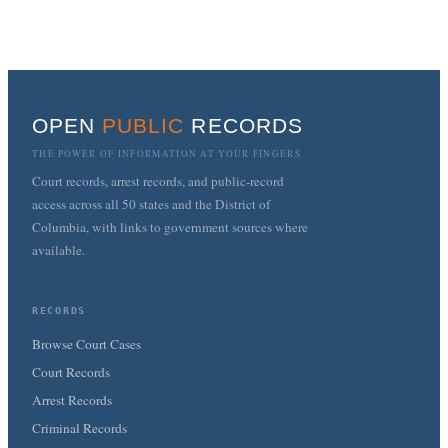
OPEN
PUBLIC
RECORDS
THE POWER OF INFORMATION AT YOUR FINGERS
Court records, arrest records, and public-record
access across all 50 states and the District of
Columbia, with links to government sources where
available.
RECORDS
Browse Court Cases
Court Records
Arrest Records
Criminal Records