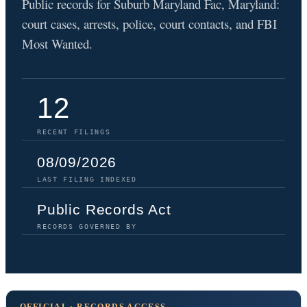
Public records for Suburb Maryland Fac, Maryland:
court cases, arrests, police, court contacts, and FBI
Most Wanted.
12
RECENT FILINGS
08/09/2026
LAST FILING INDEXED
Public Records Act
RECORDS GOVERNED BY