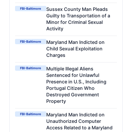
Sussex County Man Pleads
FBI-Baltimore
Guilty to Transportation of a
Minor for Criminal Sexual
Activity
Maryland Man Indicted on
FBI-Baltimore
Child Sexual Exploitation
Charges
Multiple Illegal Aliens
FBI-Baltimore
Sentenced for Unlawful
Presence in U.S., Including
Portugal Citizen Who
Destroyed Government
Property
Maryland Man Indicted on
FBI-Baltimore
Unauthorized Computer
Access Related to a Maryland