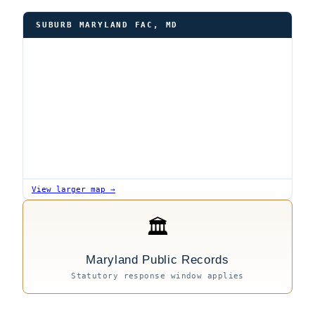
SUBURB MARYLAND FAC, MD
View larger map →
🏛
Maryland Public Records
Statutory response window applies