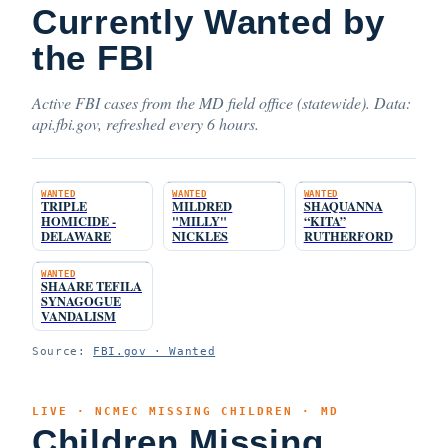
Currently Wanted by
the FBI
Active FBI cases from the MD field office (statewide). Data:
api.fbi.gov, refreshed every 6 hours.
WANTED
WANTED
WANTED
TRIPLE
MILDRED
SHAQUANNA
HOMICIDE -
"MILLY"
“KITA”
DELAWARE
NICKLES
RUTHERFORD
WANTED
SHAARE TEFILA
SYNAGOGUE
VANDALISM
Source:
FBI.gov · Wanted
LIVE · NCMEC MISSING CHILDREN · MD
Children Missing