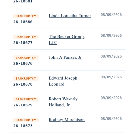
26-18681
Linda Loreatha Turner
08/09/2026
BANKRUPTCY
26-18680
The Becker Group,
08/09/2026
BANKRUPTCY
LLC
26-18677
John A Panzer, Jr.
08/09/2026
BANKRUPTCY
26-18676
Edward Joseph
08/09/2026
BANKRUPTCY
Leonard
26-18678
Robert Waverly
08/09/2026
BANKRUPTCY
Holland, Jr
26-18679
Rodney Murchison
08/09/2026
BANKRUPTCY
26-18673