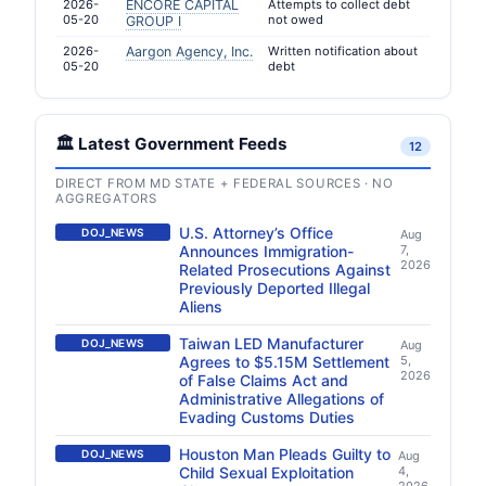
2026-
ENCORE CAPITAL
Attempts to collect debt
05-20
not owed
GROUP I
2026-
Aargon Agency, Inc.
Written notification about
05-20
debt
🏛️ Latest Government Feeds
12
DIRECT FROM MD STATE + FEDERAL SOURCES · NO
AGGREGATORS
U.S. Attorney’s Office
DOJ_NEWS
Aug
Announces Immigration-
7,
2026
Related Prosecutions Against
Previously Deported Illegal
Aliens
Taiwan LED Manufacturer
DOJ_NEWS
Aug
Agrees to $5.15M Settlement
5,
2026
of False Claims Act and
Administrative Allegations of
Evading Customs Duties
Houston Man Pleads Guilty to
DOJ_NEWS
Aug
Child Sexual Exploitation
4,