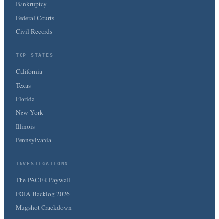
Bankruptcy
Federal Courts
Civil Records
TOP STATES
California
Texas
Florida
New York
Illinois
Pennsylvania
INVESTIGATIONS
The PACER Paywall
FOIA Backlog 2026
Mugshot Crackdown