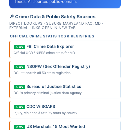
feeds. All sources public-domain.
🔎 Crime Data & Public Safety Sources
DIRECT LOOKUPS · SUBURB MARYLAND FAC, MD ·
EXTERNAL LINKS OPEN IN NEW TAB
OFFICIAL CRIME STATISTICS & REGISTRIES
FBI Crime Data Explorer
.GOV
Official UCR / NIBRS crime stats for MD
NSOPW (Sex Offender Registry)
.GOV
DOJ — search all 50 state registries
Bureau of Justice Statistics
.GOV
DOJ's primary criminal-justice data agency
CDC WISQARS
.GOV
Injury, violence & fatality stats by county
US Marshals 15 Most Wanted
.GOV