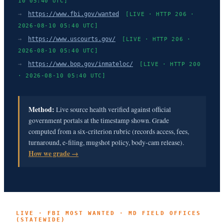
10 05:40 UTC]
→
https://www.fbi.gov/wanted
[LIVE · HTTP 206 ·
2026-08-10 05:40 UTC]
→
https://www.uscourts.gov/
[LIVE · HTTP 206 ·
2026-08-10 05:40 UTC]
→
https://www.bop.gov/inmateloc/
[LIVE · HTTP 200
· 2026-08-10 05:40 UTC]
Method:
Live source health verified against official
government portals at the timestamp shown. Grade
computed from a six-criterion rubric (records access, fees,
turnaround, e-filing, mugshot policy, body-cam release).
How we grade →
LIVE · FBI MOST WANTED · MD FIELD OFFICES
(STATEWIDE)