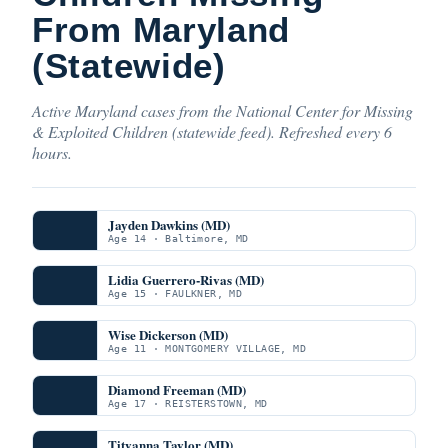
From Maryland
(Statewide)
Active Maryland cases from the National Center for Missing
& Exploited Children (statewide feed). Refreshed every 6
hours.
Jayden Dawkins (MD)
Age 14 · Baltimore, MD
Lidia Guerrero-Rivas (MD)
Age 15 · FAULKNER, MD
Wise Dickerson (MD)
Age 11 · MONTGOMERY VILLAGE, MD
Diamond Freeman (MD)
Age 17 · REISTERSTOWN, MD
Tityanna Taylor (MD)