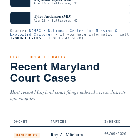
Age 16 · Baltimore, MD
Tyler Anderson (MD)
Age 16 · Baltimore, MD
Source:
NCMEC · National Center for Missing &
Exploited Children
· If you have information, call
1-800-THE-LOST
(1-800-843-5678).
LIVE · UPDATED DAILY
Recent Maryland
Court Cases
Most recent Maryland court filings indexed across districts
and counties.
DOCKET
PARTIES
INDEXED
Ray A. Mitchum
08/09/2026
BANKRUPTCY