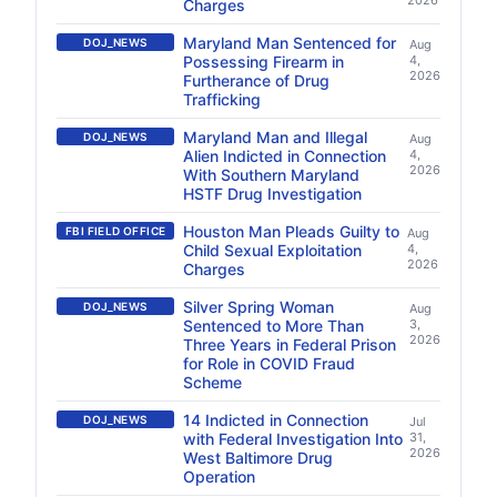
2026
Charges
Maryland Man Sentenced for
DOJ_NEWS
Aug
Possessing Firearm in
4,
2026
Furtherance of Drug
Trafficking
Maryland Man and Illegal
DOJ_NEWS
Aug
Alien Indicted in Connection
4,
2026
With Southern Maryland
HSTF Drug Investigation
Houston Man Pleads Guilty to
FBI FIELD OFFICE
Aug
Child Sexual Exploitation
4,
2026
Charges
Silver Spring Woman
DOJ_NEWS
Aug
Sentenced to More Than
3,
2026
Three Years in Federal Prison
for Role in COVID Fraud
Scheme
14 Indicted in Connection
DOJ_NEWS
Jul
with Federal Investigation Into
31,
2026
West Baltimore Drug
Operation