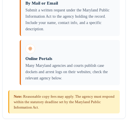
By Mail or Email
Submit a written request under the Maryland Public
Information Act to the agency holding the record.
Include your name, contact info, and a specific
description.
🌐
Online Portals
Many Maryland agencies and courts publish case
dockets and arrest logs on their websites; check the
relevant agency below.
Note:
Reasonable copy fees may apply. The agency must respond
within the statutory deadline set by the Maryland Public
Information Act.