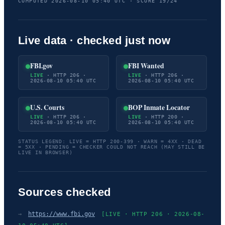
COMPUTED 2026-08-10 05:40 UTC · SCORE 19/24
Live data · checked just now
FBI.gov
FBI Wanted
LIVE
· HTTP 206 ·
LIVE
· HTTP 206 ·
2026-08-10 05:40 UTC
2026-08-10 05:40 UTC
U.S. Courts
BOP Inmate Locator
LIVE
· HTTP 206 ·
LIVE
· HTTP 200 ·
2026-08-10 05:40 UTC
2026-08-10 05:40 UTC
STATUS LEGEND: LIVE = HTTP 200-399 · WARN = 4XX · DEAD
= 5XX · PENDING = CHECKER COULD NOT REACH (MAY STILL BE
LIVE IN BROWSER)
Sources checked
→
https://www.fbi.gov
[LIVE · HTTP 206 · 2026-08-