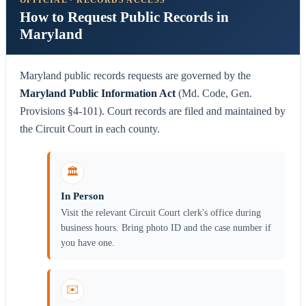
OFFICIAL · RECORDS ACCESS
How to Request Public Records in
Maryland
Maryland public records requests are governed by the
Maryland Public Information Act
(Md. Code, Gen.
Provisions §4-101). Court records are filed and maintained by
the Circuit Court in each county.
🏛️
In Person
Visit the relevant Circuit Court clerk's office during
business hours. Bring photo ID and the case number if
you have one.
✉️