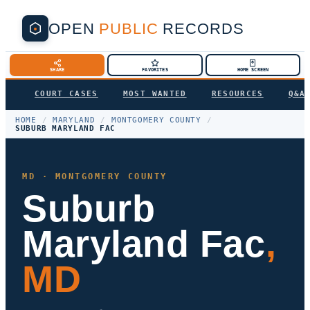
OPEN
PUBLIC
RECORDS
SHARE
FAVORITES
HOME SCREEN
COURT CASES
MOST WANTED
RESOURCES
Q&A
HOME
/
MARYLAND
/
MONTGOMERY COUNTY
/
SUBURB MARYLAND FAC
MD · MONTGOMERY COUNTY
Suburb
Maryland Fac
,
MD