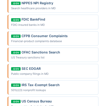
NPPES NPI Registry
.GOV
Search healthcare providers in MD
FDIC BankFind
.GOV
FDIC-insured banks in MD
CFPB Consumer Complaints
.GOV
Financial-product complaints database
OFAC Sanctions Search
.GOV
US Treasury sanctions list
SEC EDGAR
.GOV
Public-company filings in MD
IRS Tax-Exempt Search
.GOV
501(c)(3) nonprofit lookups
US Census Bureau
.GOV