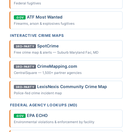
Federal fugitives
ATF Most Wanted
.GOV
Firearms, arson & explosives fugitives
INTERACTIVE CRIME MAPS
SpotCrime
3RD-PARTY
Free crime map & alerts — Suburb Maryland Fac, MD
CrimeMapping.com
3RD-PARTY
CentralSquare — 1,500+ partner agencies
LexisNexis Community Crime Map
3RD-PARTY
Police-fed crime incident map
FEDERAL AGENCY LOOKUPS (MD)
EPA ECHO
.GOV
Environmental violations & enforcement by facility