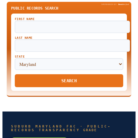
SPONSORED BY
Been
Verified
PUBLIC RECORDS SEARCH
FIRST NAME
LAST NAME
STATE
SEARCH
SUBURB MARYLAND FAC · PUBLIC-
RECORDS TRANSPARENCY GRADE