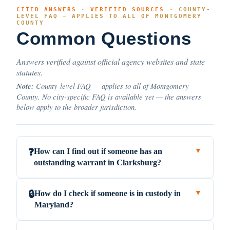
CITED ANSWERS · VERIFIED SOURCES ·
COUNTY-
LEVEL FAQ — APPLIES TO ALL OF MONTGOMERY
COUNTY
Common Questions
Answers verified against official agency websites and state
statutes.
Note:
County-level FAQ — applies to all of Montgomery
County. No city-specific FAQ is available yet — the answers
below apply to the broader jurisdiction.
How can I find out if someone has an
❓
▼
outstanding warrant in Clarksburg?
How do I check if someone is in custody in
🔒
▼
Maryland?