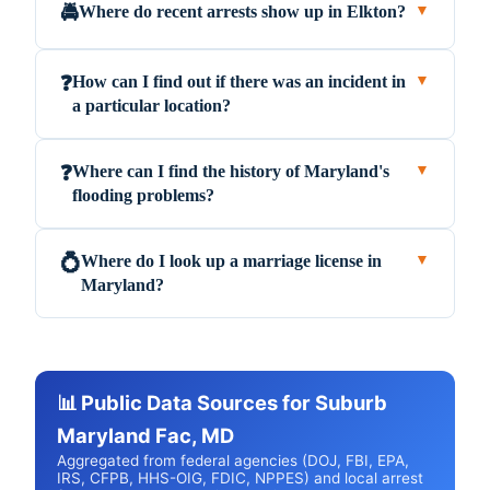
Where do recent arrests show up in Elkton?
🚔
▼
How can I find out if there was an incident in
❓
▼
a particular location?
Where can I find the history of Maryland's
❓
▼
flooding problems?
Where do I look up a marriage license in
💍
▼
Maryland?
📊 Public Data Sources for Suburb
Maryland Fac, MD
Aggregated from federal agencies (DOJ, FBI, EPA,
IRS, CFPB, HHS-OIG, FDIC, NPPES) and local arrest