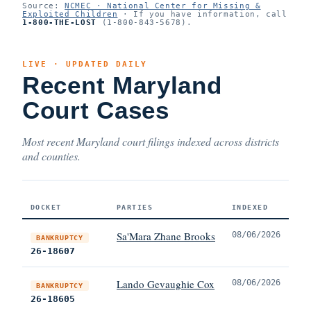
Source:
NCMEC · National Center for Missing &
Exploited Children
· If you have information, call
1-800-THE-LOST
(1-800-843-5678).
LIVE · UPDATED DAILY
Recent Maryland
Court Cases
Most recent Maryland court filings indexed across districts
and counties.
DOCKET
PARTIES
INDEXED
Sa'Mara Zhane Brooks
08/06/2026
BANKRUPTCY
26-18607
Lando Gevaughie Cox
08/06/2026
BANKRUPTCY
26-18605