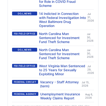
for Role in COVID Fraud
Scheme
14 Indicted in Connection
DOJ_NEWS
Jul
with Federal Investigation Into
31,
2026
West Baltimore Drug
Operation
North Carolina Man
FBI FIELD OFFICE
Jul
Sentenced for Investment
30,
2026
Fund Theft Scheme
North Carolina Man
DOJ_NEWS
Jul
Sentenced for Investment
30,
2026
Fund Theft Scheme
West Virginia Man Sentenced
FBI FIELD OFFICE
Jul
to 25 Years for Sexually
29,
2026
Exploiting Minor
Vacancy - Staff Attorney
FEDERAL CIRCUIT
Jul 15,
(term)
2026
Unemployment Insurance
FEDERAL AGENCY
Aug 6,
Weekly Claims Report
2026