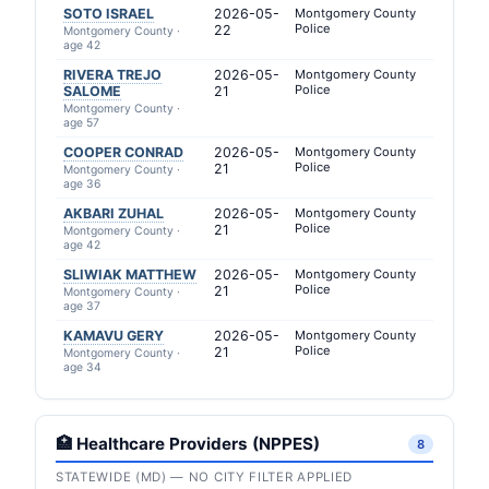
SOTO ISRAEL
2026-05-
Montgomery County
Police
22
Montgomery County ·
age 42
RIVERA TREJO
2026-05-
Montgomery County
Police
SALOME
21
Montgomery County ·
age 57
COOPER CONRAD
2026-05-
Montgomery County
Police
21
Montgomery County ·
age 36
AKBARI ZUHAL
2026-05-
Montgomery County
Police
21
Montgomery County ·
age 42
SLIWIAK MATTHEW
2026-05-
Montgomery County
Police
21
Montgomery County ·
age 37
KAMAVU GERY
2026-05-
Montgomery County
Police
21
Montgomery County ·
age 34
🏥 Healthcare Providers (NPPES)
8
STATEWIDE (MD) — NO CITY FILTER APPLIED