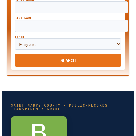
LAST NAME
STATE
SEARCH
SAINT MARYS COUNTY · PUBLIC-RECORDS
TRANSPARENCY GRADE
B