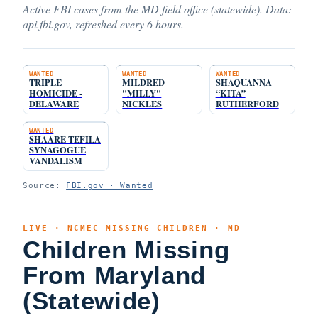
Active FBI cases from the MD field office (statewide). Data:
api.fbi.gov, refreshed every 6 hours.
WANTED
WANTED
WANTED
TRIPLE
MILDRED
SHAQUANNA
HOMICIDE -
"MILLY"
“KITA”
DELAWARE
NICKLES
RUTHERFORD
WANTED
SHAARE TEFILA
SYNAGOGUE
VANDALISM
Source:
FBI.gov · Wanted
LIVE · NCMEC MISSING CHILDREN · MD
Children Missing
From Maryland
(Statewide)