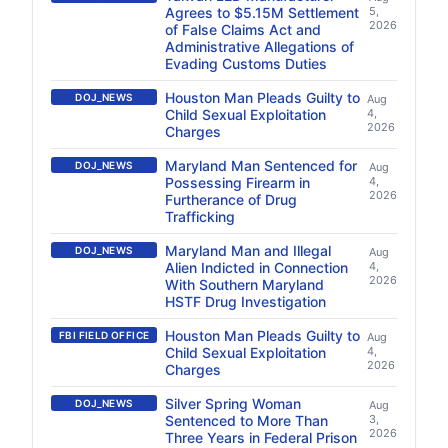
Agrees to $5.15M Settlement
5,
2026
of False Claims Act and
Administrative Allegations of
Evading Customs Duties
Houston Man Pleads Guilty to
DOJ_NEWS
Aug
Child Sexual Exploitation
4,
2026
Charges
Maryland Man Sentenced for
DOJ_NEWS
Aug
Possessing Firearm in
4,
2026
Furtherance of Drug
Trafficking
Maryland Man and Illegal
DOJ_NEWS
Aug
Alien Indicted in Connection
4,
2026
With Southern Maryland
HSTF Drug Investigation
Houston Man Pleads Guilty to
FBI FIELD OFFICE
Aug
Child Sexual Exploitation
4,
2026
Charges
Silver Spring Woman
DOJ_NEWS
Aug
Sentenced to More Than
3,
2026
Three Years in Federal Prison