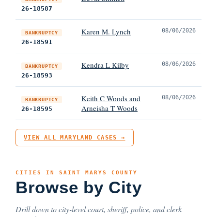
26-18587
Karen M. Lynch
08/06/2026
BANKRUPTCY
26-18591
Kendra L Kilby
08/06/2026
BANKRUPTCY
26-18593
Keith C Woods and
08/06/2026
BANKRUPTCY
Arneisha T Woods
26-18595
VIEW ALL MARYLAND CASES →
CITIES IN SAINT MARYS COUNTY
Browse by City
Drill down to city-level court, sheriff, police, and clerk