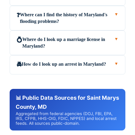
Where can I find the history of Maryland's
❓
▼
flooding problems?
Where do I look up a marriage license in
💍
▼
Maryland?
How do I look up an arrest in Maryland?
🚔
▼
📊 Public Data Sources for Saint Marys
County, MD
Aggregated from federal agencies (DOJ, FBI, EPA,
IRS, CFPB, HHS-OIG, FDIC, NPPES) and local arrest
feeds. All sources public-domain.