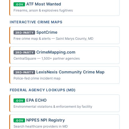
ATF Most Wanted
.GOV
Firearms, arson & explosives fugitives
INTERACTIVE CRIME MAPS
SpotCrime
3RD-PARTY
Free crime map & alerts — Saint Marys County, MD
CrimeMapping.com
3RD-PARTY
CentralSquare — 1,500+ partner agencies
LexisNexis Community Crime Map
3RD-PARTY
Police-fed crime incident map
FEDERAL AGENCY LOOKUPS (MD)
EPA ECHO
.GOV
Environmental violations & enforcement by facility
NPPES NPI Registry
.GOV
Search healthcare providers in MD