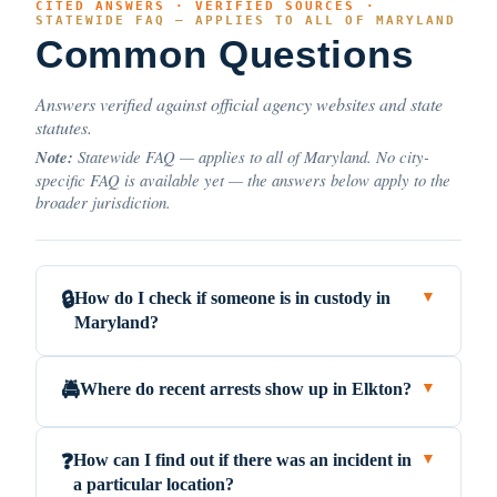
CITED ANSWERS · VERIFIED SOURCES ·
STATEWIDE FAQ — APPLIES TO ALL OF MARYLAND
Common Questions
Answers verified against official agency websites and state
statutes.
Note:
Statewide FAQ — applies to all of Maryland. No city-
specific FAQ is available yet — the answers below apply to the
broader jurisdiction.
How do I check if someone is in custody in
🔒
▼
Maryland?
Where do recent arrests show up in Elkton?
🚔
▼
How can I find out if there was an incident in
❓
▼
a particular location?