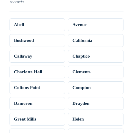
records.
Abell
Avenue
Bushwood
California
Callaway
Chaptico
Charlotte Hall
Clements
Coltons Point
Compton
Dameron
Drayden
Great Mills
Helen