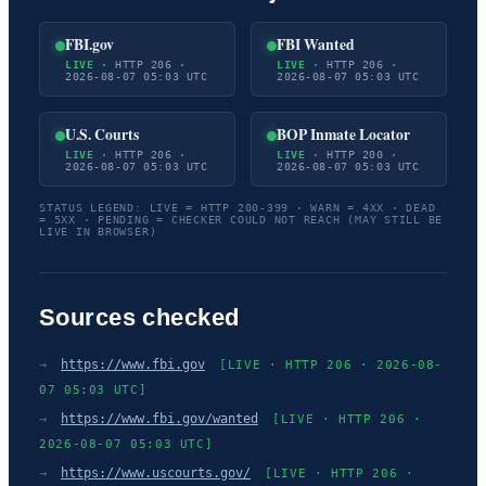
FBI.gov
FBI Wanted
LIVE
· HTTP 206 ·
LIVE
· HTTP 206 ·
2026-08-07 05:03 UTC
2026-08-07 05:03 UTC
U.S. Courts
BOP Inmate Locator
LIVE
· HTTP 206 ·
LIVE
· HTTP 200 ·
2026-08-07 05:03 UTC
2026-08-07 05:03 UTC
STATUS LEGEND: LIVE = HTTP 200-399 · WARN = 4XX · DEAD
= 5XX · PENDING = CHECKER COULD NOT REACH (MAY STILL BE
LIVE IN BROWSER)
Sources checked
→
https://www.fbi.gov
[LIVE · HTTP 206 · 2026-08-
07 05:03 UTC]
→
https://www.fbi.gov/wanted
[LIVE · HTTP 206 ·
2026-08-07 05:03 UTC]
→
https://www.uscourts.gov/
[LIVE · HTTP 206 ·