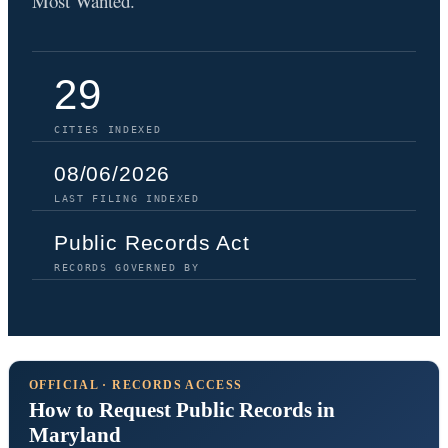
Most Wanted.
29
CITIES INDEXED
08/06/2026
LAST FILING INDEXED
Public Records Act
RECORDS GOVERNED BY
OFFICIAL · RECORDS ACCESS
How to Request Public Records in
Maryland