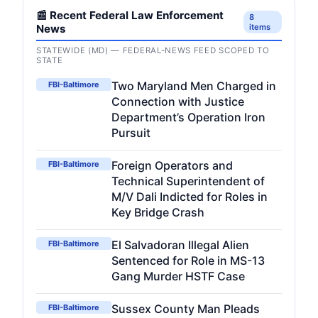
📰 Recent Federal Law Enforcement
8
News
items
STATEWIDE (MD) — FEDERAL-NEWS FEED SCOPED TO
STATE
Two Maryland Men Charged in
FBI-Baltimore
Connection with Justice
Department’s Operation Iron
Pursuit
Foreign Operators and
FBI-Baltimore
Technical Superintendent of
M/V Dali Indicted for Roles in
Key Bridge Crash
El Salvadoran Illegal Alien
FBI-Baltimore
Sentenced for Role in MS-13
Gang Murder HSTF Case
Sussex County Man Pleads
FBI-Baltimore