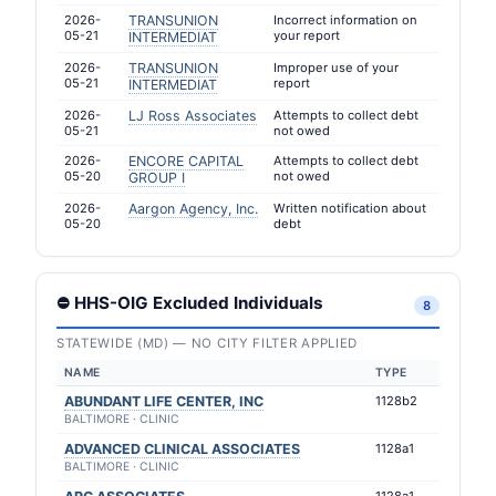
2026-
TRANSUNION
Incorrect information on
05-21
your report
INTERMEDIAT
2026-
TRANSUNION
Improper use of your
05-21
report
INTERMEDIAT
2026-
LJ Ross Associates
Attempts to collect debt
05-21
not owed
2026-
ENCORE CAPITAL
Attempts to collect debt
05-20
not owed
GROUP I
2026-
Aargon Agency, Inc.
Written notification about
05-20
debt
⛔ HHS-OIG Excluded Individuals
8
STATEWIDE (MD) — NO CITY FILTER APPLIED
NAME
TYPE
ABUNDANT LIFE CENTER, INC
1128b2
BALTIMORE · CLINIC
ADVANCED CLINICAL ASSOCIATES
1128a1
BALTIMORE · CLINIC