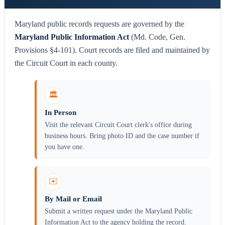
Maryland public records requests are governed by the
Maryland Public Information Act
(Md. Code, Gen.
Provisions §4-101). Court records are filed and maintained by
the Circuit Court in each county.
🏛️
In Person
Visit the relevant Circuit Court clerk's office during
business hours. Bring photo ID and the case number if
you have one.
✉️
By Mail or Email
Submit a written request under the Maryland Public
Information Act to the agency holding the record.