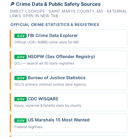
🔎 Crime Data & Public Safety Sources
DIRECT LOOKUPS · SAINT MARYS COUNTY, MD · EXTERNAL
LINKS OPEN IN NEW TAB
OFFICIAL CRIME STATISTICS & REGISTRIES
FBI Crime Data Explorer
.GOV
Official UCR / NIBRS crime stats for MD
NSOPW (Sex Offender Registry)
.GOV
DOJ — search all 50 state registries
Bureau of Justice Statistics
.GOV
DOJ's primary criminal-justice data agency
CDC WISQARS
.GOV
Injury, violence & fatality stats by county
US Marshals 15 Most Wanted
.GOV
Federal fugitives