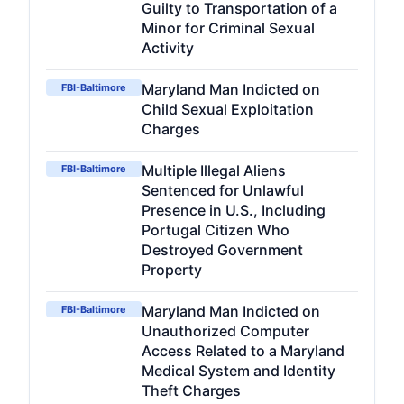
Guilty to Transportation of a
Minor for Criminal Sexual
Activity
Maryland Man Indicted on
FBI-Baltimore
Child Sexual Exploitation
Charges
Multiple Illegal Aliens
FBI-Baltimore
Sentenced for Unlawful
Presence in U.S., Including
Portugal Citizen Who
Destroyed Government
Property
Maryland Man Indicted on
FBI-Baltimore
Unauthorized Computer
Access Related to a Maryland
Medical System and Identity
Theft Charges