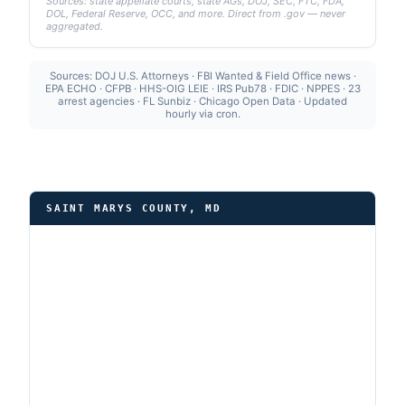
Sources: state appellate courts, state AGs, DOJ, SEC, FTC, FDA,
DOL, Federal Reserve, OCC, and more. Direct from .gov — never
aggregated.
Sources: DOJ U.S. Attorneys · FBI Wanted & Field Office news ·
EPA ECHO · CFPB · HHS-OIG LEIE · IRS Pub78 · FDIC · NPPES · 23
arrest agencies · FL Sunbiz · Chicago Open Data · Updated
hourly via cron.
SAINT MARYS COUNTY, MD