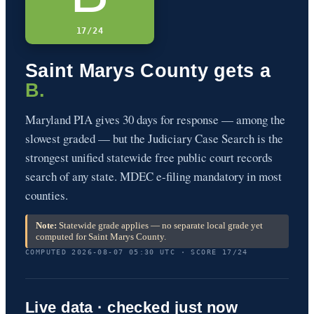
17/24
Saint Marys County gets a
B.
Maryland PIA gives 30 days for response — among the
slowest graded — but the Judiciary Case Search is the
strongest unified statewide free public court records
search of any state. MDEC e-filing mandatory in most
counties.
Note:
Statewide grade applies — no separate local grade yet
computed for Saint Marys County.
COMPUTED 2026-08-07 05:30 UTC · SCORE 17/24
Live data · checked just now