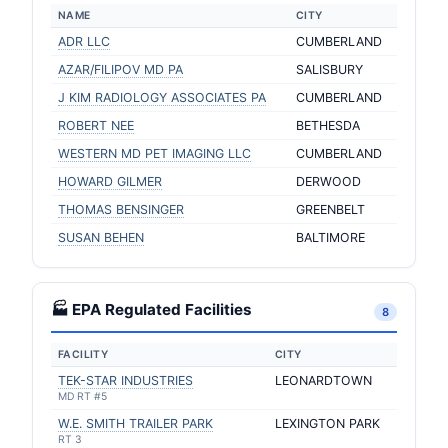
NAME
CITY
ADR LLC
CUMBERLAND
AZAR/FILIPOV MD PA
SALISBURY
J KIM RADIOLOGY ASSOCIATES PA
CUMBERLAND
ROBERT NEE
BETHESDA
WESTERN MD PET IMAGING LLC
CUMBERLAND
HOWARD GILMER
DERWOOD
THOMAS BENSINGER
GREENBELT
SUSAN BEHEN
BALTIMORE
🏭 EPA Regulated Facilities
8
FACILITY
CITY
TEK-STAR INDUSTRIES
LEONARDTOWN
MD RT #5
W.E. SMITH TRAILER PARK
LEXINGTON PARK
RT 3