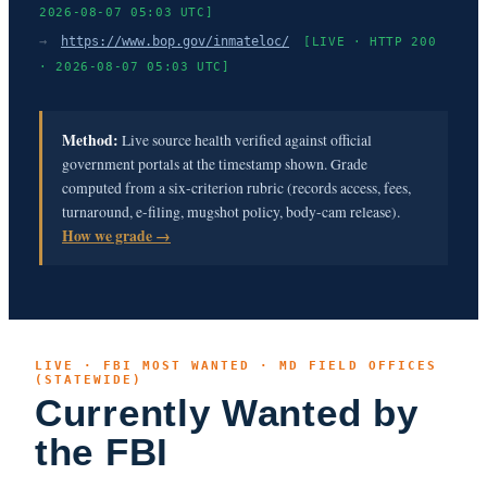
2026-08-07 05:03 UTC]
→
https://www.bop.gov/inmateloc/
[LIVE · HTTP 200
· 2026-08-07 05:03 UTC]
Method:
Live source health verified against official
government portals at the timestamp shown. Grade
computed from a six-criterion rubric (records access, fees,
turnaround, e-filing, mugshot policy, body-cam release).
How we grade →
LIVE · FBI MOST WANTED · MD FIELD OFFICES
(STATEWIDE)
Currently Wanted by
the FBI