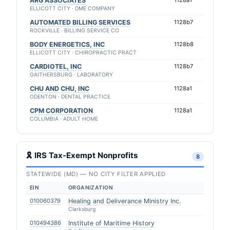
ARG ASSOCIATES
1128a1
ELLICOTT CITY · DME COMPANY
AUTOMATED BILLING SERVICES
1128b7
ROCKVILLE · BILLING SERVICE CO
BODY ENERGETICS, INC
1128b8
ELLICOTT CITY · CHIROPRACTIC PRACT
CARDIOTEL, INC
1128b7
GAITHERSBURG · LABORATORY
CHU AND CHU, INC
1128a1
ODENTON · DENTAL PRACTICE
CPM CORPORATION
1128a1
COLUMBIA · ADULT HOME
🎗 IRS Tax-Exempt Nonprofits
8
STATEWIDE (MD) — NO CITY FILTER APPLIED
EIN
ORGANIZATION
010060379
Healing and Deliverance Ministry Inc.
Clarksburg
010494386
Institute of Maritime History