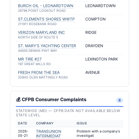
BURCH OIL - LEONARDTOWN
LEONARDTOWN
26796 POINT LOOKOUT ROAD
ST.CLEMENTS SHORES WWTP
COMPTON
211911 ROSEBANK ROAD
VERIZON MARYLAND INC
RIDGE
NORTH SIDE OF ROUTE 5
ST. MARY'S YACHTING CENTER
DRAYDEN
46555 DENNIS PINT WAY
MR TIRE #27
LEXINGTON PARK
197 GREAT MILLS RD
FRESH FROM THE SEA
AVENUE
20840 OLEN MATTINGLY ROAD
💰 CFPB Consumer Complaints
6
STATEWIDE (MD) — CFPB DATA NOT AVAILABLE BELOW
STATE LEVEL
DATE
COMPANY
ISSUE
2026-
TRANSUNION
Problem with a company's
05-21
investigati
INTERMEDIAT