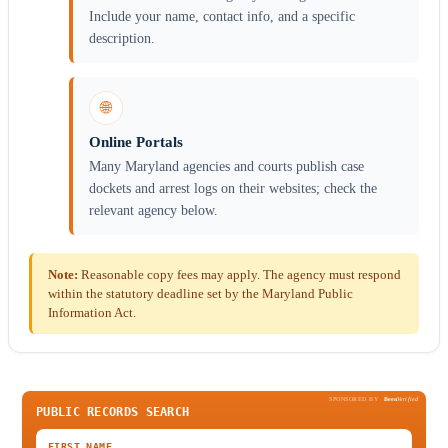
Include your name, contact info, and a specific
description.
🌐
Online Portals
Many Maryland agencies and courts publish case
dockets and arrest logs on their websites; check the
relevant agency below.
Note:
Reasonable copy fees may apply. The agency must respond
within the statutory deadline set by the Maryland Public
Information Act.
SPONSORED BY
Been
Verified
PUBLIC RECORDS SEARCH
FIRST NAME