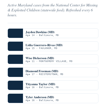
Active Maryland cases from the National Center for Missing
& Exploited Children (statewide feed). Refreshed every 6
hours.
Jayden Dawkins (MD)
Age 14 · Baltimore, MD
Lidia Guerrero-Rivas (MD)
Age 15 · FAULKNER, MD
Wise Dickerson (MD)
Age 11 · MONTGOMERY VILLAGE, MD
Diamond Freeman (MD)
Age 17 · REISTERSTOWN, MD
Tityanna Taylor (MD)
Age 16 · Baltimore, MD
Tyler Anderson (MD)
Age 16 · Baltimore, MD