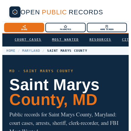
OPEN
PUBLIC
RECORDS
SHARE
FAVORITES
HOME SCREEN
COURT CASES
MOST WANTED
RESOURCES
CIT
HOME
/
MARYLAND
/
SAINT MARYS COUNTY
MD · SAINT MARYS COUNTY
Saint Marys
County, MD
Public records for Saint Marys County, Maryland:
court cases, arrests, sheriff, clerk-recorder, and FBI