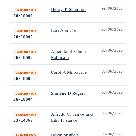
Henry T. Schubert
08/06/2026
BANKRUPTCY
26-18606
Lori Ann Cox
08/06/2026
BANKRUPTCY
26-18608
Amanda Elizabeth
08/06/2026
BANKRUPTCY
Robinson
26-18602
Carol A Milbourne
08/06/2026
BANKRUPTCY
26-18603
Shirlene D Rogers
08/06/2026
BANKRUPTCY
26-18604
Alfredo C. Santos and
08/06/2026
BANKRUPTCY
Lilia F. Santos
23-14357
Devin Shifflett
08/06/2026
BANKRUPTCY