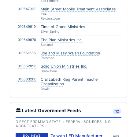
Tall Timbers
010547918
Main Street Mobile Treatment Associates
Inc.
Reisterstown
010549919
Time of Grace Ministries
Silver Spring
010549978
The Plan Ministries Inc.
Suitland
010551686
Joe and Missy Walsh Foundation
Potomac
010562898
Solid Union Ministries Inc.
Brookeville
010563200
C Elizabeth Rieg Parent Teacher
Organization
Bowie
🏛️ Latest Government Feeds
12
DIRECT FROM MD STATE + FEDERAL SOURCES · NO
AGGREGATORS
Taiwan LED Manufacturer
DOJ_NEWS
Aug