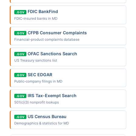
FDIC BankFind
.GOV
FDIC-insured banks in MD
CFPB Consumer Complaints
.GOV
Financial-product complaints database
OFAC Sanctions Search
.GOV
US Treasury sanctions list
SEC EDGAR
.GOV
Public-company filings in MD
IRS Tax-Exempt Search
.GOV
501(c)(3) nonprofit lookups
US Census Bureau
.GOV
Demographics & statistics for MD