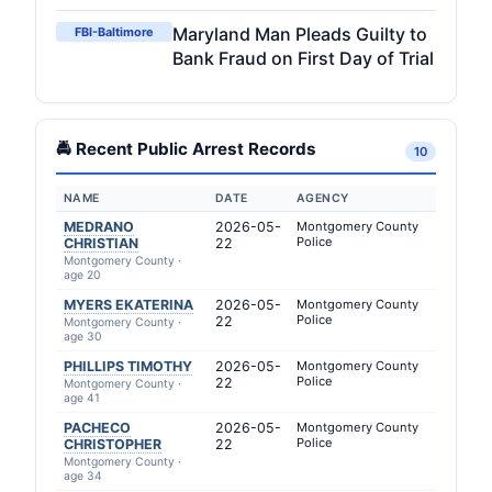
Maryland Man Pleads Guilty to
FBI-Baltimore
Bank Fraud on First Day of Trial
🚔 Recent Public Arrest Records
10
NAME
DATE
AGENCY
MEDRANO
2026-05-
Montgomery County
Police
CHRISTIAN
22
Montgomery County ·
age 20
MYERS EKATERINA
2026-05-
Montgomery County
Police
22
Montgomery County ·
age 30
PHILLIPS TIMOTHY
2026-05-
Montgomery County
Police
22
Montgomery County ·
age 41
PACHECO
2026-05-
Montgomery County
Police
CHRISTOPHER
22
Montgomery County ·
age 34