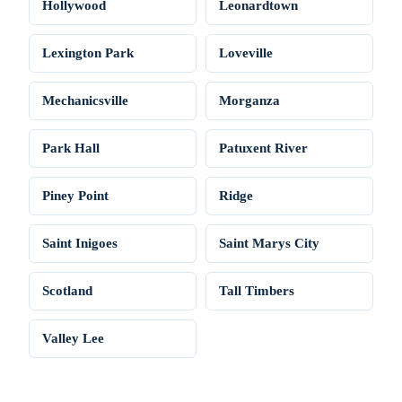
Hollywood
Leonardtown
Lexington Park
Loveville
Mechanicsville
Morganza
Park Hall
Patuxent River
Piney Point
Ridge
Saint Inigoes
Saint Marys City
Scotland
Tall Timbers
Valley Lee