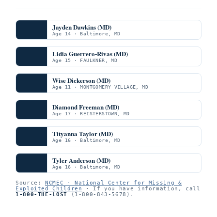
Jayden Dawkins (MD)
Age 14 · Baltimore, MD
Lidia Guerrero-Rivas (MD)
Age 15 · FAULKNER, MD
Wise Dickerson (MD)
Age 11 · MONTGOMERY VILLAGE, MD
Diamond Freeman (MD)
Age 17 · REISTERSTOWN, MD
Tityanna Taylor (MD)
Age 16 · Baltimore, MD
Tyler Anderson (MD)
Age 16 · Baltimore, MD
Source:
NCMEC · National Center for Missing &
Exploited Children
· If you have information, call
1-800-THE-LOST
(1-800-843-5678).