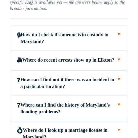
specific FAQ is available yet — the answers below apply to the
broader jurisdiction.
How do I check if someone is in custody in
🔒
▼
Maryland?
Where do recent arrests show up in Elkton?
🚔
▼
How can I find out if there was an incident in
❓
▼
a particular location?
Where can I find the history of Maryland's
❓
▼
flooding problems?
Where do I look up a marriage license in
💍
▼
Maryland?