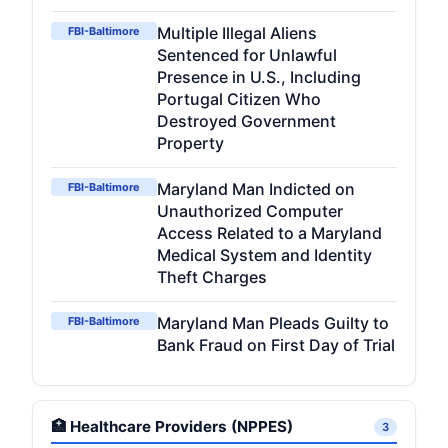
Multiple Illegal Aliens
FBI-Baltimore
Sentenced for Unlawful
Presence in U.S., Including
Portugal Citizen Who
Destroyed Government
Property
Maryland Man Indicted on
FBI-Baltimore
Unauthorized Computer
Access Related to a Maryland
Medical System and Identity
Theft Charges
Maryland Man Pleads Guilty to
FBI-Baltimore
Bank Fraud on First Day of Trial
🏥 Healthcare Providers (NPPES)
3