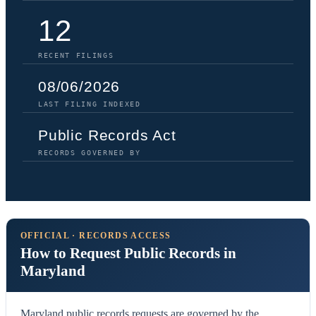
12
RECENT FILINGS
08/06/2026
LAST FILING INDEXED
Public Records Act
RECORDS GOVERNED BY
OFFICIAL · RECORDS ACCESS
How to Request Public Records in
Maryland
Maryland public records requests are governed by the