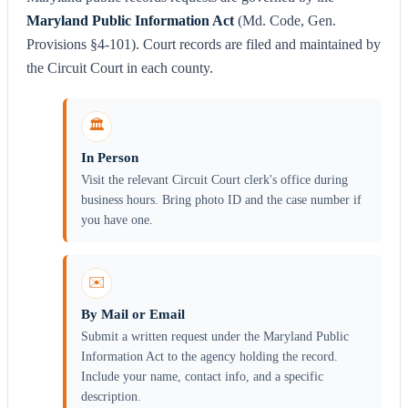
Maryland Public Information Act
(Md. Code, Gen.
Provisions §4-101). Court records are filed and maintained by
the Circuit Court in each county.
🏛️
In Person
Visit the relevant Circuit Court clerk's office during
business hours. Bring photo ID and the case number if
you have one.
✉️
By Mail or Email
Submit a written request under the Maryland Public
Information Act to the agency holding the record.
Include your name, contact info, and a specific
description.