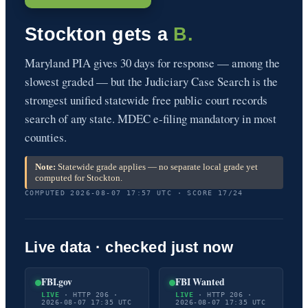
Stockton gets a
B.
Maryland PIA gives 30 days for response — among the
slowest graded — but the Judiciary Case Search is the
strongest unified statewide free public court records
search of any state. MDEC e-filing mandatory in most
counties.
Note:
Statewide grade applies — no separate local grade yet
computed for Stockton.
COMPUTED 2026-08-07 17:57 UTC · SCORE 17/24
Live data · checked just now
FBI.gov
FBI Wanted
LIVE
· HTTP 206 ·
LIVE
· HTTP 206 ·
2026-08-07 17:35 UTC
2026-08-07 17:35 UTC