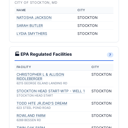
CITY OF STOCKTON, MD
NAME
CITY
NATOSHA JACKSON
STOCKTON
SARAH BUTLER
STOCKTON
LYDIA SMYTHERS
STOCKTON
🏭 EPA Regulated Facilities
7
FACILITY
CITY
CHRISTOPHER L & ALLISON
STOCKTON
RIDDLEBERGER
6215 GEORGE ISLAND LANDING RD
STOCKTON HEAD START-WTP - WELL 1
STOCKTON
STOCKTON HEAD START
TODD HITE JR./DAD'S DREAM
STOCKTON
623 STEEL POND ROAD
ROWLAND FARM
STOCKTON
6269 BESSEN RD
TWIN OAK FARM
STOCKTON