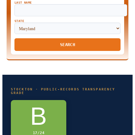
LAST NAME
STATE
SEARCH
STOCKTON · PUBLIC-RECORDS TRANSPARENCY
GRADE
B
17/24