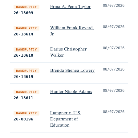
Erma A. Penn-Taylor
08/07/2026
BANKRUPTCY
26-18609
William Frank Revard,
08/07/2026
BANKRUPTCY
Jr.
26-18614
Darius Christopher
08/07/2026
BANKRUPTCY
Walker
26-18610
Brenda Shenea Lowery
08/07/2026
BANKRUPTCY
26-18619
Hunter Nicole Adams
08/07/2026
BANKRUPTCY
26-18611
Lampner v. U.S.
08/07/2026
BANKRUPTCY
Department of
26-00196
Education