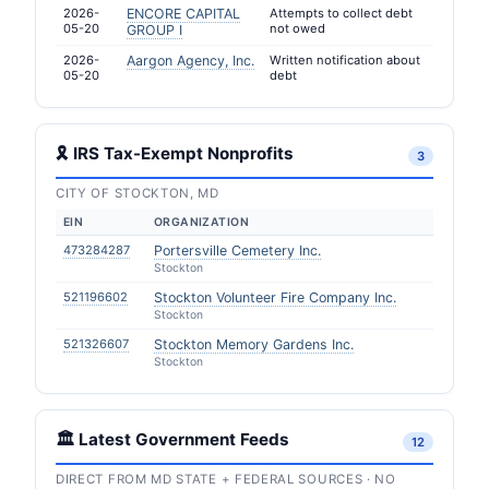
2026-
ENCORE CAPITAL
Attempts to collect debt
05-20
not owed
GROUP I
2026-
Aargon Agency, Inc.
Written notification about
05-20
debt
🎗 IRS Tax-Exempt Nonprofits
3
CITY OF STOCKTON, MD
EIN
ORGANIZATION
473284287
Portersville Cemetery Inc.
Stockton
521196602
Stockton Volunteer Fire Company Inc.
Stockton
521326607
Stockton Memory Gardens Inc.
Stockton
🏛️ Latest Government Feeds
12
DIRECT FROM MD STATE + FEDERAL SOURCES · NO