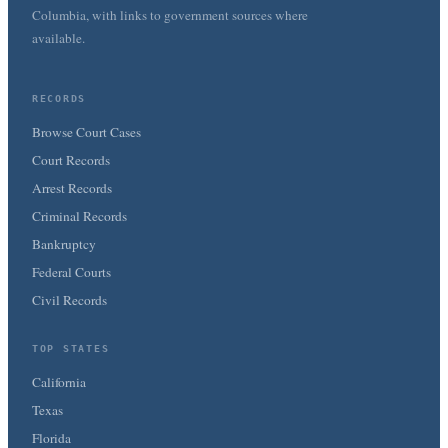
Columbia, with links to government sources where
available.
RECORDS
Browse Court Cases
Court Records
Arrest Records
Criminal Records
Bankruptcy
Federal Courts
Civil Records
TOP STATES
California
Texas
Florida