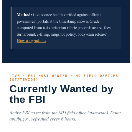
Method:
Live source health verified against official
government portals at the timestamp shown. Grade
computed from a six-criterion rubric (records access, fees,
turnaround, e-filing, mugshot policy, body-cam release).
How we grade →
LIVE · FBI MOST WANTED · MD FIELD OFFICES
(STATEWIDE)
Currently Wanted by
the FBI
Active FBI cases from the MD field office (statewide). Data:
api.fbi.gov, refreshed every 6 hours.