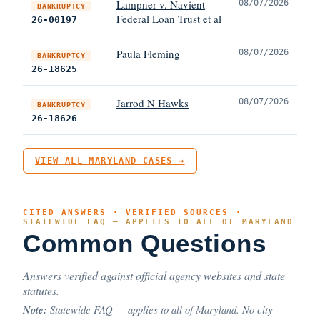
Lampner v. Navient
08/07/2026
BANKRUPTCY
Federal Loan Trust et al
26-00197
Paula Fleming
08/07/2026
BANKRUPTCY
26-18625
Jarrod N Hawks
08/07/2026
BANKRUPTCY
26-18626
VIEW ALL MARYLAND CASES →
CITED ANSWERS · VERIFIED SOURCES ·
STATEWIDE FAQ — APPLIES TO ALL OF MARYLAND
Common Questions
Answers verified against official agency websites and state
statutes.
Note:
Statewide FAQ — applies to all of Maryland. No city-