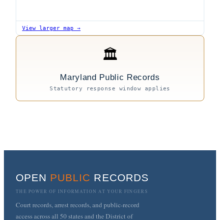
View larger map →
🏛
Maryland Public Records
Statutory response window applies
OPEN
PUBLIC
RECORDS
THE POWER OF INFORMATION AT YOUR FINGERS
Court records, arrest records, and public-record
access across all 50 states and the District of