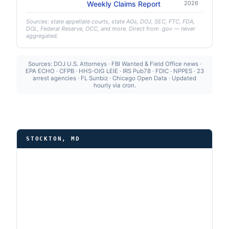
Weekly Claims Report
2026
Sources: state appellate courts, state AGs, DOJ, SEC, FTC, FDA,
DOL, Federal Reserve, OCC, and more. Direct from .gov — never
aggregated.
Sources: DOJ U.S. Attorneys · FBI Wanted & Field Office news ·
EPA ECHO · CFPB · HHS-OIG LEIE · IRS Pub78 · FDIC · NPPES · 23
arrest agencies · FL Sunbiz · Chicago Open Data · Updated
hourly via cron.
STOCKTON, MD