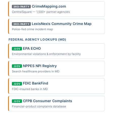
CrimeMapping.com
3RD-PARTY
CentralSquare — 1,500+ partner agencies
LexisNexis Community Crime Map
3RD-PARTY
Police-fed crime incident map
FEDERAL AGENCY LOOKUPS (MD)
EPA ECHO
.GOV
Environmental violations & enforcement by facility
NPPES NPI Registry
.GOV
Search healthcare providers in MD
FDIC BankFind
.GOV
FDIC-insured banks in MD
CFPB Consumer Complaints
.GOV
Financial-product complaints database