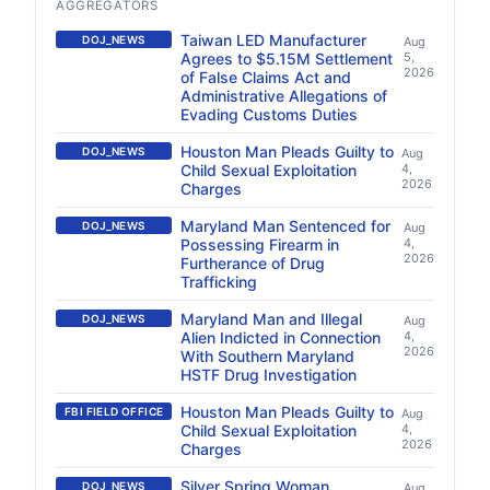
AGGREGATORS
Taiwan LED Manufacturer
DOJ_NEWS
Aug
Agrees to $5.15M Settlement
5,
2026
of False Claims Act and
Administrative Allegations of
Evading Customs Duties
Houston Man Pleads Guilty to
DOJ_NEWS
Aug
Child Sexual Exploitation
4,
2026
Charges
Maryland Man Sentenced for
DOJ_NEWS
Aug
Possessing Firearm in
4,
2026
Furtherance of Drug
Trafficking
Maryland Man and Illegal
DOJ_NEWS
Aug
Alien Indicted in Connection
4,
2026
With Southern Maryland
HSTF Drug Investigation
Houston Man Pleads Guilty to
FBI FIELD OFFICE
Aug
Child Sexual Exploitation
4,
2026
Charges
Silver Spring Woman
DOJ_NEWS
Aug