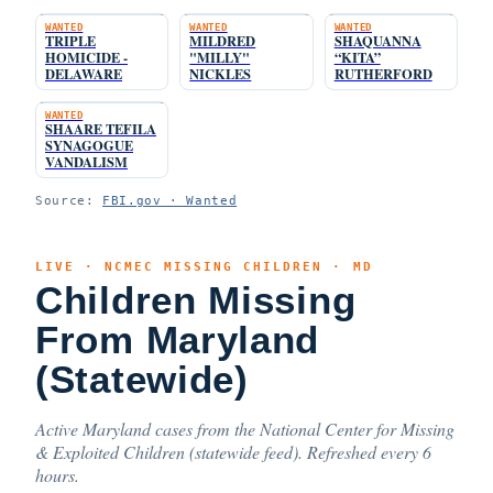
WANTED
WANTED
WANTED
TRIPLE
MILDRED
SHAQUANNA
HOMICIDE -
"MILLY"
“KITA”
DELAWARE
NICKLES
RUTHERFORD
WANTED
SHAARE TEFILA
SYNAGOGUE
VANDALISM
Source:
FBI.gov · Wanted
LIVE · NCMEC MISSING CHILDREN · MD
Children Missing
From Maryland
(Statewide)
Active Maryland cases from the National Center for Missing
& Exploited Children (statewide feed). Refreshed every 6
hours.