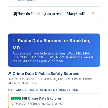
How do I look up an arrest in Maryland?
🚔
▼
📊 Public Data Sources for Stockton,
MD
Aggregated from federal agencies (DOJ, FBI, EPA,
IRS, CFPB, HHS-OIG, FDIC, NPPES) and local arrest
feeds. All sources public-domain.
🔎 Crime Data & Public Safety Sources
DIRECT LOOKUPS · STOCKTON, MD · EXTERNAL LINKS
OPEN IN NEW TAB
OFFICIAL CRIME STATISTICS & REGISTRIES
FBI Crime Data Explorer
.GOV
Official UCR / NIBRS crime stats for MD