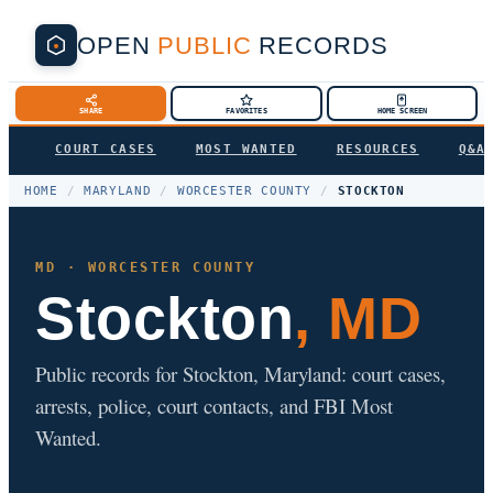
OPEN
PUBLIC
RECORDS
SHARE
FAVORITES
HOME SCREEN
COURT CASES
MOST WANTED
RESOURCES
Q&A
HOME
/
MARYLAND
/
WORCESTER COUNTY
/
STOCKTON
MD · WORCESTER COUNTY
Stockton
, MD
Public records for Stockton, Maryland: court cases,
arrests, police, court contacts, and FBI Most
Wanted.