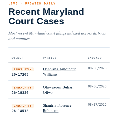
LIVE · UPDATED DAILY
Recent Maryland
Court Cases
Most recent Maryland court filings indexed across districts
and counties.
DOCKET
PARTIES
INDEXED
Deneisha Antoinette
08/06/2026
BANKRUPTCY
Williams
26-17203
Oluwaseun Buhari
08/06/2026
BANKRUPTCY
Oliwo
26-18334
Shaniria Florence
08/07/2026
BANKRUPTCY
Robinson
26-18512