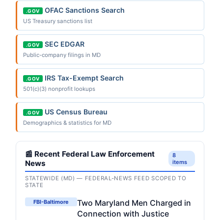
OFAC Sanctions Search
.GOV
US Treasury sanctions list
SEC EDGAR
.GOV
Public-company filings in MD
IRS Tax-Exempt Search
.GOV
501(c)(3) nonprofit lookups
US Census Bureau
.GOV
Demographics & statistics for MD
📰 Recent Federal Law Enforcement
8
News
items
STATEWIDE (MD) — FEDERAL-NEWS FEED SCOPED TO
STATE
Two Maryland Men Charged in
FBI-Baltimore
Connection with Justice