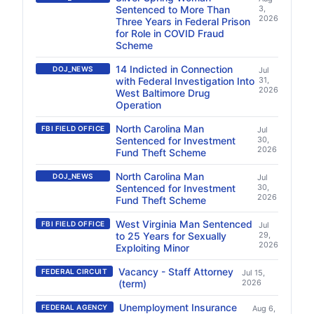
Sentenced to More Than
3,
2026
Three Years in Federal Prison
for Role in COVID Fraud
Scheme
14 Indicted in Connection
DOJ_NEWS
Jul
with Federal Investigation Into
31,
2026
West Baltimore Drug
Operation
North Carolina Man
FBI FIELD OFFICE
Jul
Sentenced for Investment
30,
2026
Fund Theft Scheme
North Carolina Man
DOJ_NEWS
Jul
Sentenced for Investment
30,
2026
Fund Theft Scheme
West Virginia Man Sentenced
FBI FIELD OFFICE
Jul
to 25 Years for Sexually
29,
2026
Exploiting Minor
Vacancy - Staff Attorney
FEDERAL CIRCUIT
Jul 15,
(term)
2026
Unemployment Insurance
FEDERAL AGENCY
Aug 6,