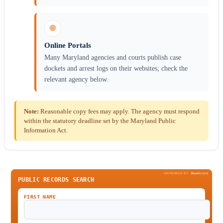
🌐
Online Portals
Many Maryland agencies and courts publish case
dockets and arrest logs on their websites; check the
relevant agency below.
Note:
Reasonable copy fees may apply. The agency must respond
within the statutory deadline set by the Maryland Public
Information Act.
SPONSORED BY
Been
Verified
PUBLIC RECORDS SEARCH
FIRST NAME