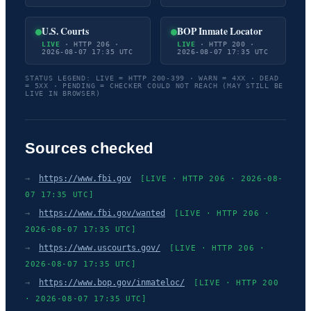
U.S. Courts
BOP Inmate Locator
LIVE
· HTTP 206 ·
LIVE
· HTTP 200 ·
2026-08-07 17:35 UTC
2026-08-07 17:35 UTC
STATUS LEGEND: LIVE = HTTP 200-399 · WARN = 4XX · DEAD
= 5XX · PENDING = CHECKER COULD NOT REACH (MAY STILL BE
LIVE IN BROWSER)
Sources checked
→
https://www.fbi.gov
[LIVE · HTTP 206 · 2026-08-
07 17:35 UTC]
→
https://www.fbi.gov/wanted
[LIVE · HTTP 206 ·
2026-08-07 17:35 UTC]
→
https://www.uscourts.gov/
[LIVE · HTTP 206 ·
2026-08-07 17:35 UTC]
→
https://www.bop.gov/inmateloc/
[LIVE · HTTP 200
· 2026-08-07 17:35 UTC]