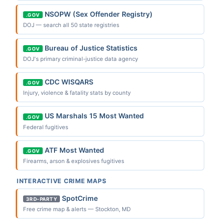
NSOPW (Sex Offender Registry)
.GOV
DOJ — search all 50 state registries
Bureau of Justice Statistics
.GOV
DOJ's primary criminal-justice data agency
CDC WISQARS
.GOV
Injury, violence & fatality stats by county
US Marshals 15 Most Wanted
.GOV
Federal fugitives
ATF Most Wanted
.GOV
Firearms, arson & explosives fugitives
INTERACTIVE CRIME MAPS
SpotCrime
3RD-PARTY
Free crime map & alerts — Stockton, MD