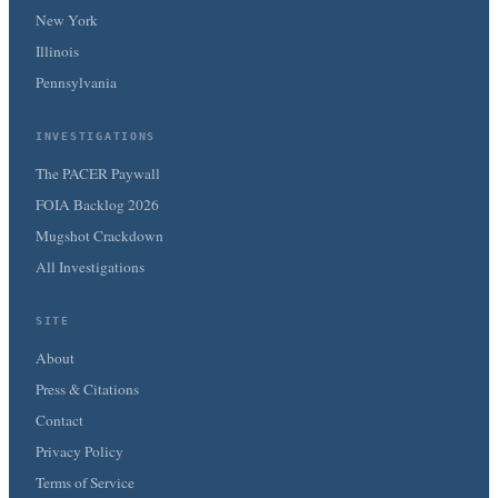
New York
Illinois
Pennsylvania
INVESTIGATIONS
The PACER Paywall
FOIA Backlog 2026
Mugshot Crackdown
All Investigations
SITE
About
Press & Citations
Contact
Privacy Policy
Terms of Service