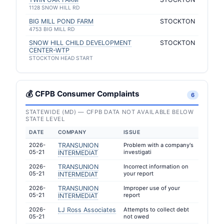
1128 SNOW HILL RD
BIG MILL POND FARM
STOCKTON
4753 BIG MILL RD
SNOW HILL CHILD DEVELOPMENT
STOCKTON
CENTER-WTP
STOCKTON HEAD START
💰 CFPB Consumer Complaints
6
STATEWIDE (MD) — CFPB DATA NOT AVAILABLE BELOW
STATE LEVEL
DATE
COMPANY
ISSUE
2026-
TRANSUNION
Problem with a company's
05-21
investigati
INTERMEDIAT
2026-
TRANSUNION
Incorrect information on
05-21
your report
INTERMEDIAT
2026-
TRANSUNION
Improper use of your
05-21
report
INTERMEDIAT
2026-
LJ Ross Associates
Attempts to collect debt
05-21
not owed