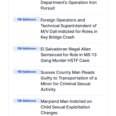
Department’s Operation Iron
Pursuit
Foreign Operators and
FBI-Baltimore
Technical Superintendent of
M/V Dali Indicted for Roles in
Key Bridge Crash
El Salvadoran Illegal Alien
FBI-Baltimore
Sentenced for Role in MS-13
Gang Murder HSTF Case
Sussex County Man Pleads
FBI-Baltimore
Guilty to Transportation of a
Minor for Criminal Sexual
Activity
Maryland Man Indicted on
FBI-Baltimore
Child Sexual Exploitation
Charges