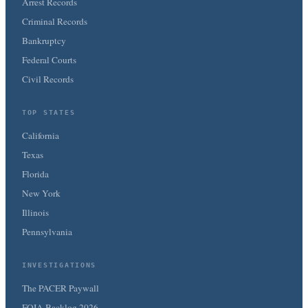
Arrest Records
Criminal Records
Bankruptcy
Federal Courts
Civil Records
TOP STATES
California
Texas
Florida
New York
Illinois
Pennsylvania
INVESTIGATIONS
The PACER Paywall
FOIA Backlog 2026