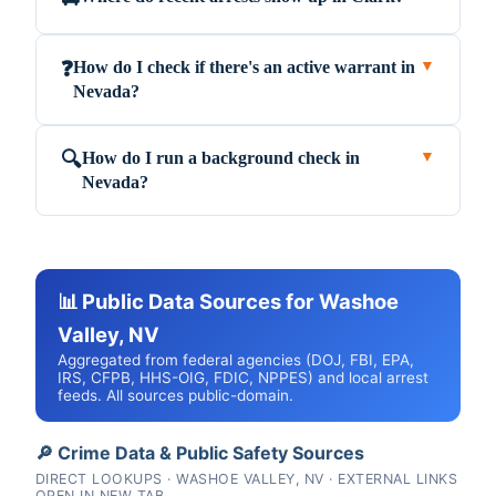
How do I check if there's an active warrant in
❓
▼
Nevada?
How do I run a background check in
🔍
▼
Nevada?
📊 Public Data Sources for Washoe
Valley, NV
Aggregated from federal agencies (DOJ, FBI, EPA,
IRS, CFPB, HHS-OIG, FDIC, NPPES) and local arrest
feeds. All sources public-domain.
🔎 Crime Data & Public Safety Sources
DIRECT LOOKUPS · WASHOE VALLEY, NV · EXTERNAL LINKS
OPEN IN NEW TAB