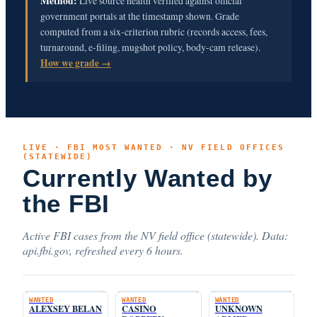
Method:
Live source health verified against official
government portals at the timestamp shown. Grade
computed from a six-criterion rubric (records access, fees,
turnaround, e-filing, mugshot policy, body-cam release).
How we grade →
LIVE · FBI MOST WANTED · NV FIELD OFFICES
(STATEWIDE)
Currently Wanted by
the FBI
Active FBI cases from the NV field office (statewide). Data:
api.fbi.gov, refreshed every 6 hours.
WANTED
WANTED
WANTED
ALEXSEY BELAN
CASINO
UNKNOWN