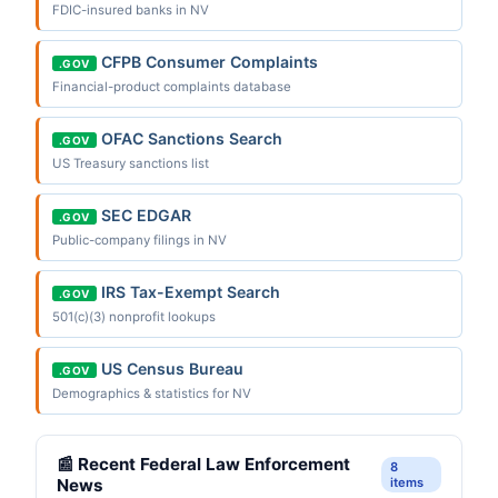
FDIC-insured banks in NV
CFPB Consumer Complaints
.GOV
Financial-product complaints database
OFAC Sanctions Search
.GOV
US Treasury sanctions list
SEC EDGAR
.GOV
Public-company filings in NV
IRS Tax-Exempt Search
.GOV
501(c)(3) nonprofit lookups
US Census Bureau
.GOV
Demographics & statistics for NV
📰 Recent Federal Law Enforcement
8
News
items