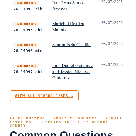
Iran Jesus Santos
08/07/2026
BANKRUPTCY
Jimenez
26-14993-hlb
Mariebel Realica
08/07/2026
BANKRUPTCY
Malinis
26-14995-abl
Sandra Isela Castillo
08/07/2026
BANKRUPTCY
26-14996-mkn
Luis Daniel Gutierrez
08/07/2026
BANKRUPTCY
and Jessica Nichole
26-14997-abl
Gutierrez
VIEW ALL NEVADA CASES →
CITED ANSWERS · VERIFIED SOURCES ·
COUNTY-
LEVEL FAQ — APPLIES TO ALL OF WASHOE
COUNTY
Common Questions