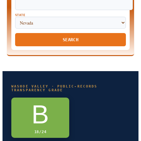
STATE
SEARCH
WASHOE VALLEY · PUBLIC-RECORDS
TRANSPARENCY GRADE
B
18/24