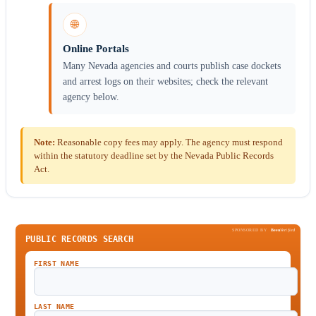
🌐
Online Portals
Many Nevada agencies and courts publish case dockets
and arrest logs on their websites; check the relevant
agency below.
Note:
Reasonable copy fees may apply. The agency must respond
within the statutory deadline set by the Nevada Public Records
Act.
SPONSORED BY
Been
Verified
PUBLIC RECORDS SEARCH
FIRST NAME
LAST NAME