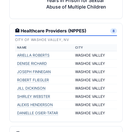
Years in Prison for Sexual
Abuse of Multiple Children
🏥 Healthcare Providers (NPPES)
8
CITY OF WASHOE VALLEY, NV
NAME
CITY
ARIELLA ROBERTS
WASHOE VALLEY
DENISE RICHARD
WASHOE VALLEY
JOSEPH FINNEGAN
WASHOE VALLEY
ROBERT FLIEGLER
WASHOE VALLEY
JILL DICKINSON
WASHOE VALLEY
SHIRLEY WEBSTER
WASHOE VALLEY
ALEXIS HENDERSON
WASHOE VALLEY
DANIELLE OSIER-TATAR
WASHOE VALLEY