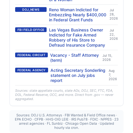
Reno Woman Indicted for
DOJ_NEWS
Jul
Embezzling Nearly $400,000
28,
2026
in Federal Grant Funds
Las Vegas Business Owner
FBI FIELD OFFICE
Jul
Indicted for Fake Armed
22,
2026
Robbery of His Store to
Defraud Insurance Company
Vacancy - Staff Attorney
FEDERAL CIRCUIT
Jul 15,
(term)
2026
Acting Secretary Sonderling
FEDERAL AGENCY
Aug
statement on July jobs
7,
2026
report
Sources: state appellate courts, state AGs, DOJ, SEC, FTC, FDA,
DOL, Federal Reserve, OCC, and more. Direct from .gov — never
aggregated.
Sources: DOJ U.S. Attorneys · FBI Wanted & Field Office news ·
EPA ECHO · CFPB · HHS-OIG LEIE · IRS Pub78 · FDIC · NPPES · 23
arrest agencies · FL Sunbiz · Chicago Open Data · Updated
hourly via cron.