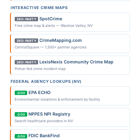
INTERACTIVE CRIME MAPS
SpotCrime
3RD-PARTY
Free crime map & alerts — Washoe Valley, NV
CrimeMapping.com
3RD-PARTY
CentralSquare — 1,500+ partner agencies
LexisNexis Community Crime Map
3RD-PARTY
Police-fed crime incident map
FEDERAL AGENCY LOOKUPS (NV)
EPA ECHO
.GOV
Environmental violations & enforcement by facility
NPPES NPI Registry
.GOV
Search healthcare providers in NV
FDIC BankFind
.GOV