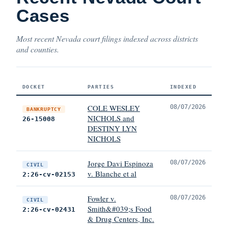
Cases
Most recent Nevada court filings indexed across districts
and counties.
DOCKET
PARTIES
INDEXED
COLE WESLEY
08/07/2026
BANKRUPTCY
NICHOLS and
26-15008
DESTINY LYN
NICHOLS
Jorge Davi Espinoza
08/07/2026
CIVIL
v. Blanche et al
2:26-cv-02153
Fowler v.
08/07/2026
CIVIL
Smith&#039;s Food
2:26-cv-02431
& Drug Centers, Inc.