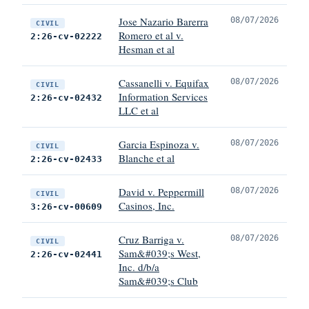
Jose Nazario Barerra
08/07/2026
CIVIL
Romero et al v.
2:26-cv-02222
Hesman et al
Cassanelli v. Equifax
08/07/2026
CIVIL
Information Services
2:26-cv-02432
LLC et al
Garcia Espinoza v.
08/07/2026
CIVIL
Blanche et al
2:26-cv-02433
David v. Peppermill
08/07/2026
CIVIL
Casinos, Inc.
3:26-cv-00609
Cruz Barriga v.
08/07/2026
CIVIL
Sam&#039;s West,
2:26-cv-02441
Inc. d/b/a
Sam&#039;s Club