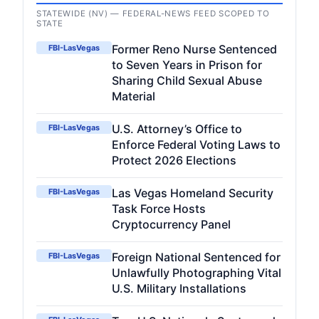
STATEWIDE (NV) — FEDERAL-NEWS FEED SCOPED TO
STATE
Former Reno Nurse Sentenced
FBI-LasVegas
to Seven Years in Prison for
Sharing Child Sexual Abuse
Material
U.S. Attorney’s Office to
FBI-LasVegas
Enforce Federal Voting Laws to
Protect 2026 Elections
Las Vegas Homeland Security
FBI-LasVegas
Task Force Hosts
Cryptocurrency Panel
Foreign National Sentenced for
FBI-LasVegas
Unlawfully Photographing Vital
U.S. Military Installations