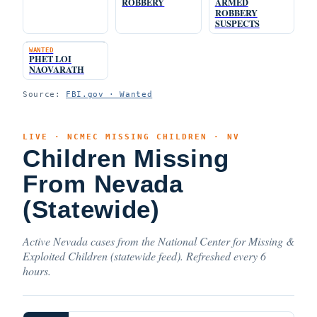
ROBBERY
ARMED
ROBBERY
SUSPECTS
WANTED
PHET LOI
NAOVARATH
Source:
FBI.gov · Wanted
LIVE · NCMEC MISSING CHILDREN · NV
Children Missing
From Nevada
(Statewide)
Active Nevada cases from the National Center for Missing &
Exploited Children (statewide feed). Refreshed every 6
hours.