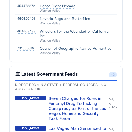
454472272
Honor Flight Nevada
Washoe Valley
460620491
Nevada Bugs and Butterflies
Washoe Valley
464603488
Wheelers for the Wounded of California
Inc.
Washoe Valley
731550619
Council of Geographic Names Authorities
Washoe Valley
🏛️ Latest Government Feeds
12
DIRECT FROM NV STATE + FEDERAL SOURCES · NO
AGGREGATORS
Seven Charged for Roles in
DOJ_NEWS
Aug
Fentanyl Drug Trafficking
7,
2026
Conspiracy as Part of the Las
Vegas Homeland Security
Task Force
Las Vegas Man Sentenced to
DOJ_NEWS
Aug