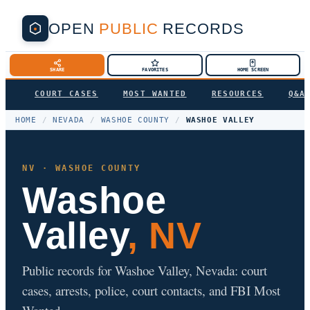
OPEN
PUBLIC
RECORDS
SHARE
FAVORITES
HOME SCREEN
COURT CASES
MOST WANTED
RESOURCES
Q&A
HOME
/
NEVADA
/
WASHOE COUNTY
/
WASHOE VALLEY
NV · WASHOE COUNTY
Washoe
Valley
, NV
Public records for Washoe Valley, Nevada: court
cases, arrests, police, court contacts, and FBI Most