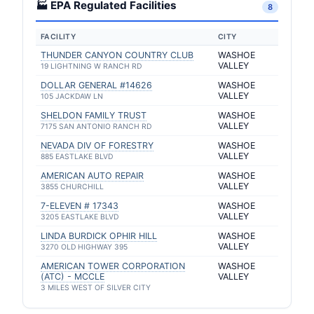
🏭 EPA Regulated Facilities
8
FACILITY
CITY
THUNDER CANYON COUNTRY CLUB
WASHOE
VALLEY
19 LIGHTNING W RANCH RD
DOLLAR GENERAL #14626
WASHOE
VALLEY
105 JACKDAW LN
SHELDON FAMILY TRUST
WASHOE
VALLEY
7175 SAN ANTONIO RANCH RD
NEVADA DIV OF FORESTRY
WASHOE
VALLEY
885 EASTLAKE BLVD
AMERICAN AUTO REPAIR
WASHOE
VALLEY
3855 CHURCHILL
7-ELEVEN # 17343
WASHOE
VALLEY
3205 EASTLAKE BLVD
LINDA BURDICK OPHIR HILL
WASHOE
VALLEY
3270 OLD HIGHWAY 395
AMERICAN TOWER CORPORATION
WASHOE
(ATC) - MCCLE
VALLEY
3 MILES WEST OF SILVER CITY