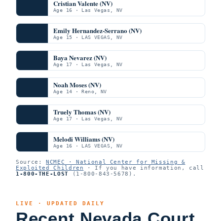
Cristian Valente (NV)
Age 16 · Las Vegas, NV
Emily Hernandez-Serrano (NV)
Age 15 · LAS VEGAS, NV
Baya Nevarez (NV)
Age 17 · Las Vegas, NV
Noah Moses (NV)
Age 14 · Reno, NV
Truely Thomas (NV)
Age 17 · Las Vegas, NV
Melodi Williams (NV)
Age 16 · LAS VEGAS, NV
Source:
NCMEC · National Center for Missing &
Exploited Children
· If you have information, call
1-800-THE-LOST
(1-800-843-5678).
LIVE · UPDATED DAILY
Recent Nevada Court