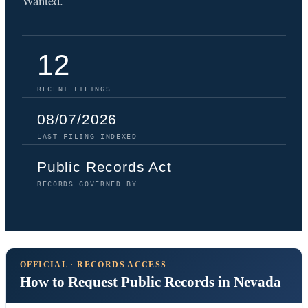
Wanted.
12
RECENT FILINGS
08/07/2026
LAST FILING INDEXED
Public Records Act
RECORDS GOVERNED BY
OFFICIAL · RECORDS ACCESS
How to Request Public Records in Nevada