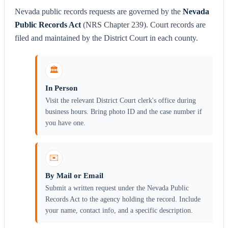
Nevada public records requests are governed by the
Nevada
Public Records Act
(NRS Chapter 239). Court records are
filed and maintained by the District Court in each county.
🏛️
In Person
Visit the relevant District Court clerk's office during
business hours. Bring photo ID and the case number if
you have one.
✉️
By Mail or Email
Submit a written request under the Nevada Public
Records Act to the agency holding the record. Include
your name, contact info, and a specific description.