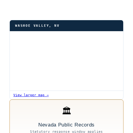
WASHOE VALLEY, NV
View larger map →
🏛
Nevada Public Records
Statutory response window applies