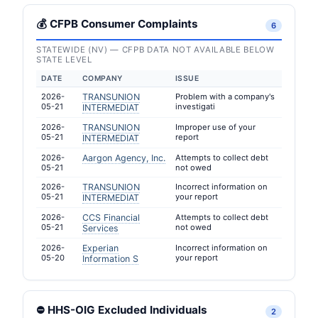
💰 CFPB Consumer Complaints
6
STATEWIDE (NV) — CFPB DATA NOT AVAILABLE BELOW
STATE LEVEL
DATE
COMPANY
ISSUE
2026-
TRANSUNION
Problem with a company's
05-21
investigati
INTERMEDIAT
2026-
TRANSUNION
Improper use of your
05-21
report
INTERMEDIAT
2026-
Aargon Agency, Inc.
Attempts to collect debt
05-21
not owed
2026-
TRANSUNION
Incorrect information on
05-21
your report
INTERMEDIAT
2026-
CCS Financial
Attempts to collect debt
05-21
not owed
Services
2026-
Experian
Incorrect information on
05-20
your report
Information S
⛔ HHS-OIG Excluded Individuals
2