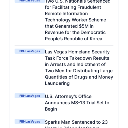
Two U.S. Nationals Sentenced
FBI-LasVegas
for Facilitating Fraudulent
Remote Information
Technology Worker Scheme
that Generated $5M in
Revenue for the Democratic
People’s Republic of Korea
Las Vegas Homeland Security
FBI-LasVegas
Task Force Takedown Results
in Arrests and Indictment of
Two Men for Distributing Large
Quantities of Drugs and Money
Laundering
U.S. Attorney’s Office
FBI-LasVegas
Announces MS-13 Trial Set to
Begin
Sparks Man Sentenced to 23
FBI-LasVegas