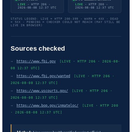
LIVE
· HTTP 206 ·
LIVE
· HTTP 200 ·
2026-08-08 12:37 UTC
2026-08-08 12:37 UTC
STATUS LEGEND: LIVE = HTTP 200-399 · WARN = 4XX · DEAD
= 5XX · PENDING = CHECKER COULD NOT REACH (MAY STILL BE
LIVE IN BROWSER)
Sources checked
→
https://www.fbi.gov
[LIVE · HTTP 206 · 2026-08-
08 12:37 UTC]
→
https://www.fbi.gov/wanted
[LIVE · HTTP 206 ·
2026-08-08 12:37 UTC]
→
https://www.uscourts.gov/
[LIVE · HTTP 206 ·
2026-08-08 12:37 UTC]
→
https://www.bop.gov/inmateloc/
[LIVE · HTTP 200
· 2026-08-08 12:37 UTC]