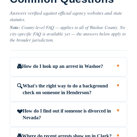
Answers verified against official agency websites and state
statutes.
Note:
County-level FAQ — applies to all of Washoe County. No
city-specific FAQ is available yet — the answers below apply to
the broader jurisdiction.
How do I look up an arrest in Washoe?
🚔
▼
What's the right way to do a background
🔍
▼
check on someone in Henderson?
How do I find out if someone is divorced in
💔
▼
Nevada?
Where do recent arrests show up in Clark?
🚔
▼