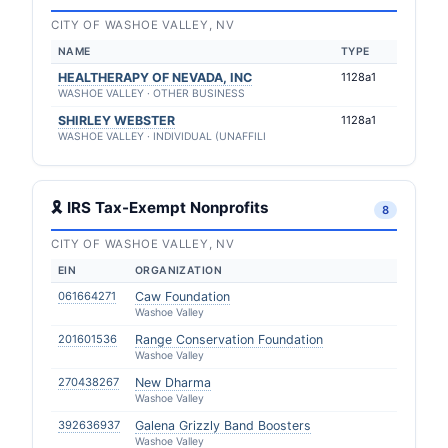
CITY OF WASHOE VALLEY, NV
NAME
TYPE
HEALTHERAPY OF NEVADA, INC
1128a1
WASHOE VALLEY · OTHER BUSINESS
SHIRLEY WEBSTER
1128a1
WASHOE VALLEY · INDIVIDUAL (UNAFFILI
🎗 IRS Tax-Exempt Nonprofits
8
CITY OF WASHOE VALLEY, NV
EIN
ORGANIZATION
061664271
Caw Foundation
Washoe Valley
201601536
Range Conservation Foundation
Washoe Valley
270438267
New Dharma
Washoe Valley
392636937
Galena Grizzly Band Boosters
Washoe Valley