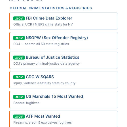
OFFICIAL CRIME STATISTICS & REGISTRIES
FBI Crime Data Explorer
.GOV
Official UCR / NIBRS crime stats for NV
NSOPW (Sex Offender Registry)
.GOV
DOJ — search all 50 state registries
Bureau of Justice Statistics
.GOV
DOJ's primary criminal-justice data agency
CDC WISQARS
.GOV
Injury, violence & fatality stats by county
US Marshals 15 Most Wanted
.GOV
Federal fugitives
ATF Most Wanted
.GOV
Firearms, arson & explosives fugitives