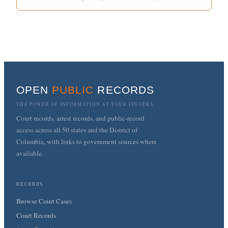
OPEN
PUBLIC
RECORDS
THE POWER OF INFORMATION AT YOUR FINGERS
Court records, arrest records, and public-record
access across all 50 states and the District of
Columbia, with links to government sources where
available.
RECORDS
Browse Court Cases
Court Records