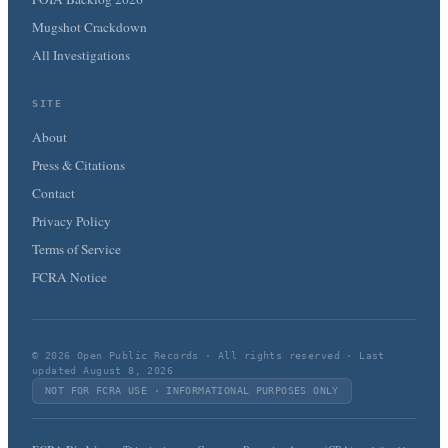
Mugshot Crackdown
All Investigations
SITE
About
Press & Citations
Contact
Privacy Policy
Terms of Service
FCRA Notice
© 2026 Open Public Records · All rights reserved · Last
updated August 8, 2026
NOT FOR FCRA USE · INFORMATIONAL PURPOSES ONLY