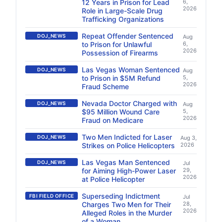
12 Years in Prison for Lead
6,
2026
Role in Large-Scale Drug
Trafficking Organizations
Repeat Offender Sentenced
DOJ_NEWS
Aug
to Prison for Unlawful
6,
2026
Possession of Firearms
Las Vegas Woman Sentenced
DOJ_NEWS
Aug
to Prison in $5M Refund
5,
2026
Fraud Scheme
Nevada Doctor Charged with
DOJ_NEWS
Aug
$95 Million Wound Care
5,
2026
Fraud on Medicare
Two Men Indicted for Laser
DOJ_NEWS
Aug 3,
Strikes on Police Helicopters
2026
Las Vegas Man Sentenced
DOJ_NEWS
Jul
for Aiming High-Power Laser
29,
2026
at Police Helicopter
Superseding Indictment
FBI FIELD OFFICE
Jul
Charges Two Men for Their
28,
2026
Alleged Roles in the Murder
of a Woman