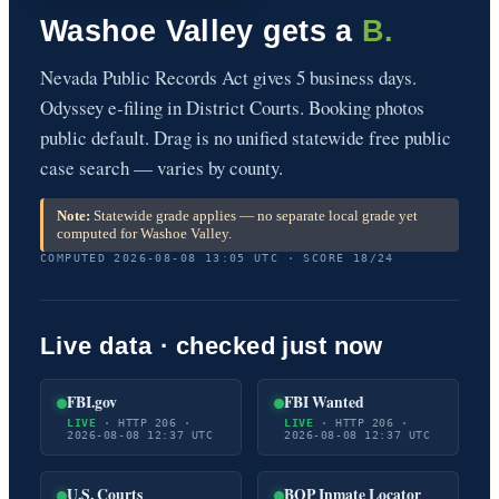
Washoe Valley gets a
B.
Nevada Public Records Act gives 5 business days.
Odyssey e-filing in District Courts. Booking photos
public default. Drag is no unified statewide free public
case search — varies by county.
Note:
Statewide grade applies — no separate local grade yet
computed for Washoe Valley.
COMPUTED 2026-08-08 13:05 UTC · SCORE 18/24
Live data · checked just now
FBI.gov
FBI Wanted
LIVE
· HTTP 206 ·
LIVE
· HTTP 206 ·
2026-08-08 12:37 UTC
2026-08-08 12:37 UTC
U.S. Courts
BOP Inmate Locator