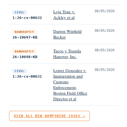
Loja Tene v.
08/05/2026
CIVIL
Ackley et al
1:26-cv-00632
Darren Winfield
08/05/2026
BANKRUPTCY
Becker
26-10697-KB
Tacos y Tequila
08/05/2026
BANKRUPTCY
Hanover, Inc.
26-10698-KB
Lopez Gonzalez v.
08/05/2026
CIVIL
Immigration and
1:26-cv-00631
Customs
Enforcement,
Boston Field Office
Director et al
VIEW ALL NEW HAMPSHIRE CASES →