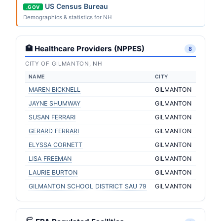
US Census Bureau
.GOV
Demographics & statistics for NH
🏥 Healthcare Providers (NPPES)
8
CITY OF GILMANTON, NH
NAME
CITY
MAREN BICKNELL
GILMANTON
JAYNE SHUMWAY
GILMANTON
SUSAN FERRARI
GILMANTON
GERARD FERRARI
GILMANTON
ELYSSA CORNETT
GILMANTON
LISA FREEMAN
GILMANTON
LAURIE BURTON
GILMANTON
GILMANTON SCHOOL DISTRICT SAU 79
GILMANTON