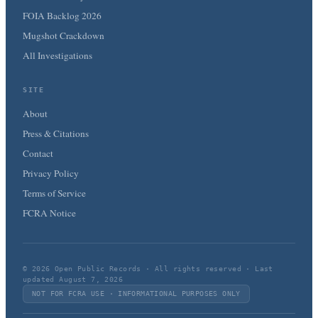
FOIA Backlog 2026
Mugshot Crackdown
All Investigations
SITE
About
Press & Citations
Contact
Privacy Policy
Terms of Service
FCRA Notice
© 2026 Open Public Records · All rights reserved · Last
updated August 7, 2026
NOT FOR FCRA USE · INFORMATIONAL PURPOSES ONLY