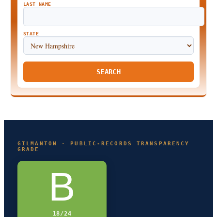
LAST NAME
STATE
SEARCH
GILMANTON · PUBLIC-RECORDS TRANSPARENCY
GRADE
B
18/24