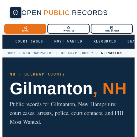
OPEN
PUBLIC
RECORDS
SHARE
FAVORITES
HOME SCREEN
COURT CASES
MOST WANTED
RESOURCES
Q&A
HOME
/
NEW HAMPSHIRE
/
BELKNAP COUNTY
/
GILMANTON
NH · BELKNAP COUNTY
Gilmanton
, NH
Public records for Gilmanton, New Hampshire:
court cases, arrests, police, court contacts, and FBI
Most Wanted.