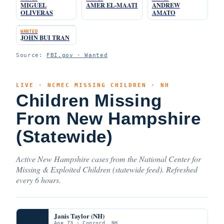
MIGUEL
AMER EL-MAATI
ANDREW
OLIVERAS
AMATO
WANTED
JOHN BUI TRAN
Source:
FBI.gov · Wanted
LIVE · NCMEC MISSING CHILDREN · NH
Children Missing
From New Hampshire
(Statewide)
Active New Hampshire cases from the National Center for
Missing & Exploited Children (statewide feed). Refreshed
every 6 hours.
Janis Taylor (NH)
Age 73 · Concord, NH