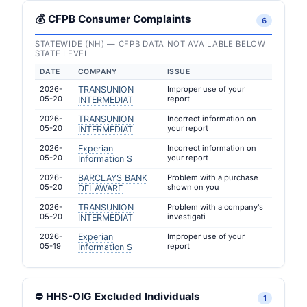
💰 CFPB Consumer Complaints
6
STATEWIDE (NH) — CFPB DATA NOT AVAILABLE BELOW
STATE LEVEL
DATE
COMPANY
ISSUE
2026-
TRANSUNION
Improper use of your
05-20
report
INTERMEDIAT
2026-
TRANSUNION
Incorrect information on
05-20
your report
INTERMEDIAT
2026-
Experian
Incorrect information on
05-20
your report
Information S
2026-
BARCLAYS BANK
Problem with a purchase
05-20
shown on you
DELAWARE
2026-
TRANSUNION
Problem with a company's
05-20
investigati
INTERMEDIAT
2026-
Experian
Improper use of your
05-19
report
Information S
⛔ HHS-OIG Excluded Individuals
1