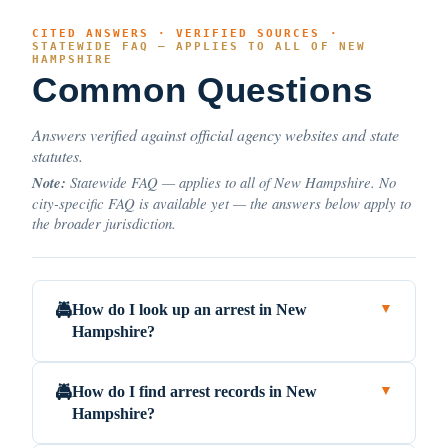
CITED ANSWERS · VERIFIED SOURCES ·
STATEWIDE FAQ — APPLIES TO ALL OF NEW
HAMPSHIRE
Common Questions
Answers verified against official agency websites and state
statutes.
Note:
Statewide FAQ — applies to all of New Hampshire. No
city-specific FAQ is available yet — the answers below apply to
the broader jurisdiction.
How do I look up an arrest in New
🚔
▼
Hampshire?
How do I find arrest records in New
🚔
▼
Hampshire?