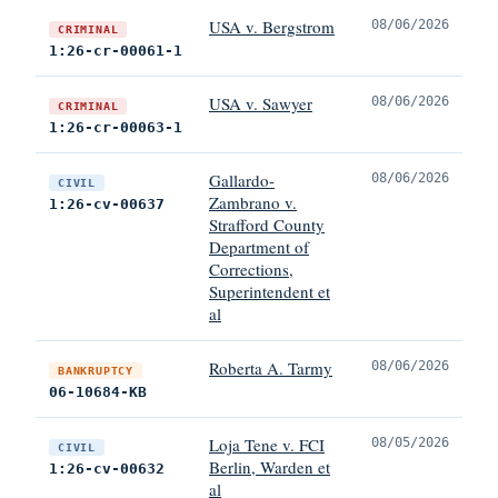
USA v. Bergstrom
08/06/2026
CRIMINAL
1:26-cr-00061-1
USA v. Sawyer
08/06/2026
CRIMINAL
1:26-cr-00063-1
Gallardo-
08/06/2026
CIVIL
Zambrano v.
1:26-cv-00637
Strafford County
Department of
Corrections,
Superintendent et
al
Roberta A. Tarmy
08/06/2026
BANKRUPTCY
06-10684-KB
Loja Tene v. FCI
08/05/2026
CIVIL
Berlin, Warden et
1:26-cv-00632
al