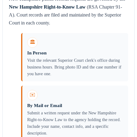
New Hampshire Right-to-Know Law
(RSA Chapter 91-
A). Court records are filed and maintained by the Superior
Court in each county.
🏛️
In Person
Visit the relevant Superior Court clerk's office during
business hours. Bring photo ID and the case number if
you have one.
✉️
By Mail or Email
Submit a written request under the New Hampshire
Right-to-Know Law to the agency holding the record.
Include your name, contact info, and a specific
description.