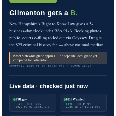
Gilmanton gets a
B.
New Hampshire's Right to Know Law gives a 5-
business-day clock under RSA 91-A. Booking photos
public, courts e-filing rolled out via Odyssey. Drag is
the $25 criminal history fee — above national median.
Note:
Statewide grade applies — no separate local grade yet
computed for Gilmanton.
COMPUTED 2026-08-07 16:33 UTC · SCORE 18/24
Live data · checked just now
FBI.gov
FBI Wanted
LIVE
· HTTP 206 ·
LIVE
· HTTP 206 ·
2026-08-07 16:31 UTC
2026-08-07 16:31 UTC