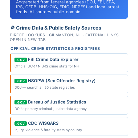
Aggregated from federal agencies (DOJ, FBI, EPA,
IRS, CFPB, HHS-OIG, FDIC, NPPES) and local arrest
feeds. All sources public-domain.
🔎 Crime Data & Public Safety Sources
DIRECT LOOKUPS · GILMANTON, NH · EXTERNAL LINKS
OPEN IN NEW TAB
OFFICIAL CRIME STATISTICS & REGISTRIES
FBI Crime Data Explorer
.GOV
Official UCR / NIBRS crime stats for NH
NSOPW (Sex Offender Registry)
.GOV
DOJ — search all 50 state registries
Bureau of Justice Statistics
.GOV
DOJ's primary criminal-justice data agency
CDC WISQARS
.GOV
Injury, violence & fatality stats by county