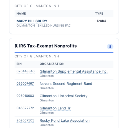
CITY OF GILMANTON, NH
NAME
TYPE
MARY PILLSBURY
1128b4
GILMANTON · SKILLED NURSING FAC
🎗 IRS Tax-Exempt Nonprofits
8
CITY OF GILMANTON, NH
EIN
ORGANIZATION
020448340
Gilmanton Supplemental Assistance Inc.
Gilmanton
026007467
Nevers Second Regiment Band
Gilmanton
026018683
Gilmanton Historical Society
Gilmanton
046822772
Gilmanton Land Tr
Gilmanton
202057505
Rocky Pond Lake Association
Gilmanton