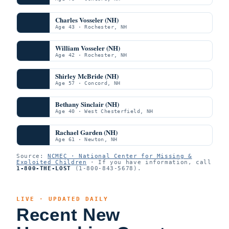
Charles Vosseler (NH)
Age 43 · Rochester, NH
William Vosseler (NH)
Age 42 · Rochester, NH
Shirley McBride (NH)
Age 57 · Concord, NH
Bethany Sinclair (NH)
Age 40 · West Chesterfield, NH
Rachael Garden (NH)
Age 61 · Newton, NH
Source:
NCMEC · National Center for Missing &
Exploited Children
· If you have information, call
1-800-THE-LOST
(1-800-843-5678).
LIVE · UPDATED DAILY
Recent New