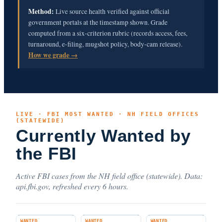
Method:
Live source health verified against official
government portals at the timestamp shown. Grade
computed from a six-criterion rubric (records access, fees,
turnaround, e-filing, mugshot policy, body-cam release).
How we grade →
LIVE · FBI MOST WANTED · NH FIELD OFFICES
(STATEWIDE)
Currently Wanted by
the FBI
Active FBI cases from the NH field office (statewide). Data:
api.fbi.gov, refreshed every 6 hours.
WANTED
WANTED
WANTED