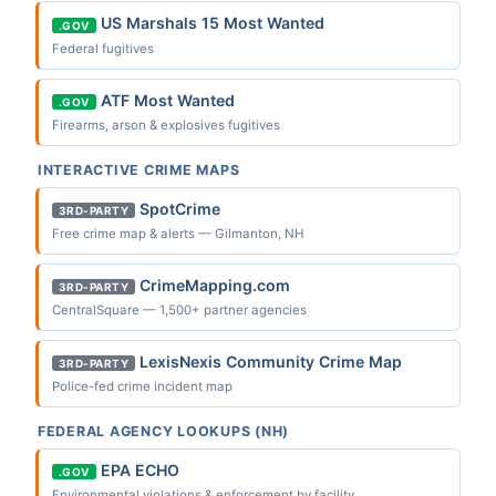
US Marshals 15 Most Wanted
.GOV
Federal fugitives
ATF Most Wanted
.GOV
Firearms, arson & explosives fugitives
INTERACTIVE CRIME MAPS
SpotCrime
3RD-PARTY
Free crime map & alerts — Gilmanton, NH
CrimeMapping.com
3RD-PARTY
CentralSquare — 1,500+ partner agencies
LexisNexis Community Crime Map
3RD-PARTY
Police-fed crime incident map
FEDERAL AGENCY LOOKUPS (NH)
EPA ECHO
.GOV
Environmental violations & enforcement by facility