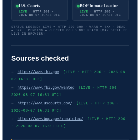
U.S. Courts
BOP Inmate Locator
LIVE
· HTTP 206 ·
LIVE
· HTTP 200 ·
2026-08-07 16:31 UTC
2026-08-07 16:31 UTC
STATUS LEGEND: LIVE = HTTP 200-399 · WARN = 4XX · DEAD
= 5XX · PENDING = CHECKER COULD NOT REACH (MAY STILL BE
LIVE IN BROWSER)
Sources checked
→
https://www.fbi.gov
[LIVE · HTTP 206 · 2026-08-
07 16:31 UTC]
→
https://www.fbi.gov/wanted
[LIVE · HTTP 206 ·
2026-08-07 16:31 UTC]
→
https://www.uscourts.gov/
[LIVE · HTTP 206 ·
2026-08-07 16:31 UTC]
→
https://www.bop.gov/inmateloc/
[LIVE · HTTP 200
· 2026-08-07 16:31 UTC]