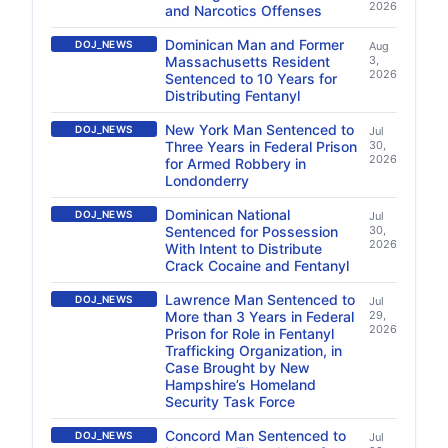
2026
and Narcotics Offenses
Dominican Man and Former
DOJ_NEWS
Aug
Massachusetts Resident
3,
2026
Sentenced to 10 Years for
Distributing Fentanyl
New York Man Sentenced to
DOJ_NEWS
Jul
Three Years in Federal Prison
30,
2026
for Armed Robbery in
Londonderry
Dominican National
DOJ_NEWS
Jul
Sentenced for Possession
30,
2026
With Intent to Distribute
Crack Cocaine and Fentanyl
Lawrence Man Sentenced to
DOJ_NEWS
Jul
More than 3 Years in Federal
29,
2026
Prison for Role in Fentanyl
Trafficking Organization, in
Case Brought by New
Hampshire’s Homeland
Security Task Force
Concord Man Sentenced to
DOJ_NEWS
Jul