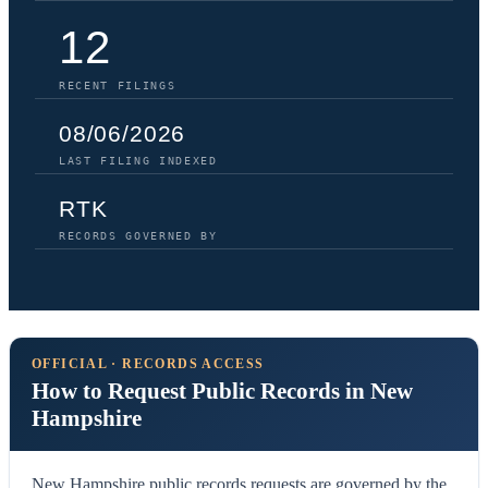
12
RECENT FILINGS
08/06/2026
LAST FILING INDEXED
RTK
RECORDS GOVERNED BY
OFFICIAL · RECORDS ACCESS
How to Request Public Records in New
Hampshire
New Hampshire public records requests are governed by the