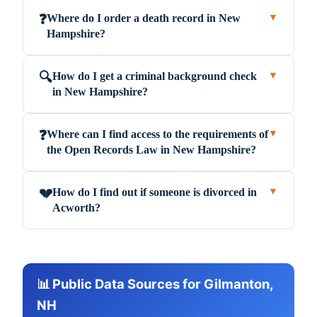
Where do I order a death record in New
❓
▼
Hampshire?
How do I get a criminal background check
🔍
▼
in New Hampshire?
Where can I find access to the requirements of
❓
▼
the Open Records Law in New Hampshire?
How do I find out if someone is divorced in
💔
▼
Acworth?
📊 Public Data Sources for Gilmanton,
NH