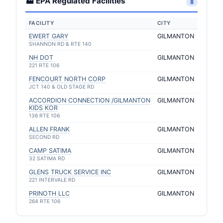
🏭 EPA Regulated Facilities
8
FACILITY
CITY
EWERT GARY
GILMANTON
SHANNON RD & RTE 140
NH DOT
GILMANTON
221 RTE 106
FENCOURT NORTH CORP
GILMANTON
JCT 140 & OLD STAGE RD
ACCORDION CONNECTION /GILMANTON
GILMANTON
KIDS KOR
136 RTE 106
ALLEN FRANK
GILMANTON
SECOND RD
CAMP SATIMA
GILMANTON
32 SATIMA RD
GLENS TRUCK SERVICE INC
GILMANTON
221 INTERVALE RD
PRINOTH LLC
GILMANTON
264 RTE 106