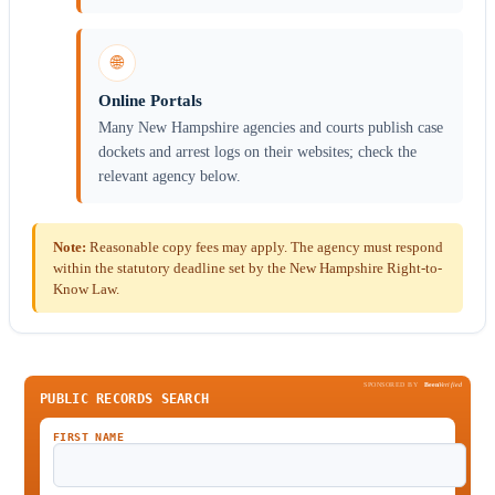
🌐
Online Portals
Many New Hampshire agencies and courts publish case
dockets and arrest logs on their websites; check the
relevant agency below.
Note:
Reasonable copy fees may apply. The agency must respond
within the statutory deadline set by the New Hampshire Right-to-
Know Law.
SPONSORED BY
Been
Verified
PUBLIC RECORDS SEARCH
FIRST NAME