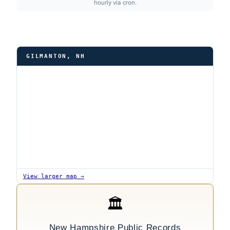
hourly via cron.
GILMANTON, NH
View larger map →
🏛
New Hampshire Public Records