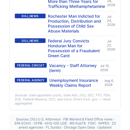
More than Three Years for
28,
2026
Trafficking Methamphetamine
Rochester Man Indicted for
DOJ_NEWS
Jul
Production, Distribution and
24,
2026
Possession of Child Sex
Abuse Materials
Federal Jury Convicts
DOJ_NEWS
Jul
Honduran Man for
22,
2026
Possession of a Fraudulent
Green Card
Vacancy - Staff Attorney
FEDERAL CIRCUIT
Jul 15,
(term)
2026
Unemployment Insurance
FEDERAL AGENCY
Aug 6,
Weekly Claims Report
2026
Sources: state appellate courts, state AGs, DOJ, SEC, FTC, FDA,
DOL, Federal Reserve, OCC, and more. Direct from .gov — never
aggregated.
Sources: DOJ U.S. Attorneys · FBI Wanted & Field Office news ·
EPA ECHO · CFPB · HHS-OIG LEIE · IRS Pub78 · FDIC · NPPES · 23
arrest agencies · FL Sunbiz · Chicago Open Data · Updated