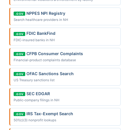
NPPES NPI Registry
.GOV
Search healthcare providers in NH
FDIC BankFind
.GOV
FDIC-insured banks in NH
CFPB Consumer Complaints
.GOV
Financial-product complaints database
OFAC Sanctions Search
.GOV
US Treasury sanctions list
SEC EDGAR
.GOV
Public-company filings in NH
IRS Tax-Exempt Search
.GOV
501(c)(3) nonprofit lookups