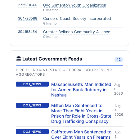
272581044
Gyo Gilmanton Youth Organization
Gilmanton
364726588
Concord Coach Society Incorporated
Gilmanton
394158454
Greater Belknap Community Alliance
Gilmanton
🏛️ Latest Government Feeds
12
DIRECT FROM NH STATE + FEDERAL SOURCES · NO
AGGREGATORS
Massachusetts Man Indicted
DOJ_NEWS
Aug
for Armed Bank Robbery in
6,
2026
Nashua
Milton Man Sentenced to
DOJ_NEWS
Aug
More Than Eight Years in
4,
2026
Prison for Role in Cross-State
Drug Trafficking Conspiracy
Goffstown Man Sentenced to
DOJ_NEWS
Aug
Over Eight Years on Firearms
3,