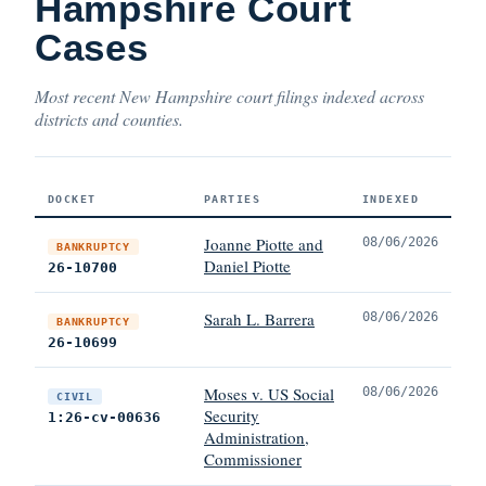
Hampshire Court
Cases
Most recent New Hampshire court filings indexed across
districts and counties.
DOCKET
PARTIES
INDEXED
Joanne Piotte and
08/06/2026
BANKRUPTCY
Daniel Piotte
26-10700
Sarah L. Barrera
08/06/2026
BANKRUPTCY
26-10699
Moses v. US Social
08/06/2026
CIVIL
Security
1:26-cv-00636
Administration,
Commissioner