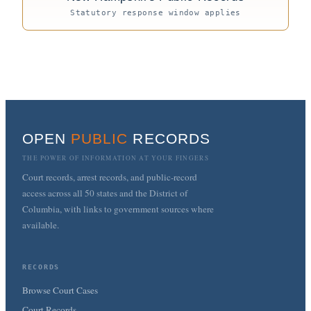
Statutory response window applies
OPEN
PUBLIC
RECORDS
THE POWER OF INFORMATION AT YOUR FINGERS
Court records, arrest records, and public-record
access across all 50 states and the District of
Columbia, with links to government sources where
available.
RECORDS
Browse Court Cases
Court Records