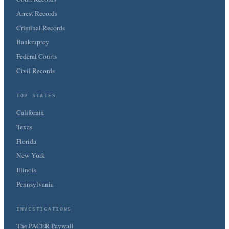
Arrest Records
Criminal Records
Bankruptcy
Federal Courts
Civil Records
TOP STATES
California
Texas
Florida
New York
Illinois
Pennsylvania
INVESTIGATIONS
The PACER Paywall