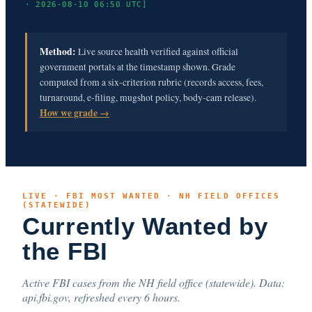
· 2026-08-10 06:50 UTC]
Method:
Live source health verified against official
government portals at the timestamp shown. Grade
computed from a six-criterion rubric (records access, fees,
turnaround, e-filing, mugshot policy, body-cam release).
How we grade →
LIVE · FBI MOST WANTED · NH FIELD OFFICES
(STATEWIDE)
Currently Wanted by
the FBI
Active FBI cases from the NH field office (statewide). Data:
api.fbi.gov, refreshed every 6 hours.