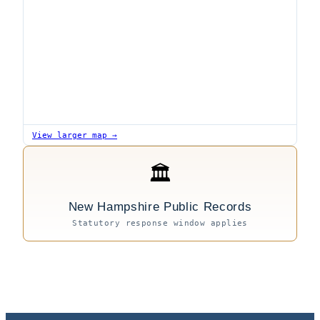
View larger map →
🏛
New Hampshire Public Records
Statutory response window applies