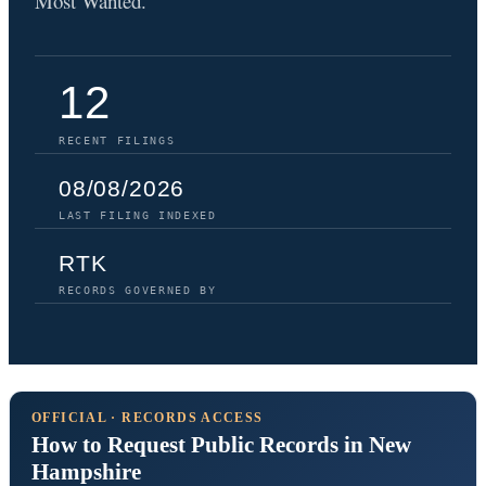
Most Wanted.
12
RECENT FILINGS
08/08/2026
LAST FILING INDEXED
RTK
RECORDS GOVERNED BY
OFFICIAL · RECORDS ACCESS
How to Request Public Records in New
Hampshire