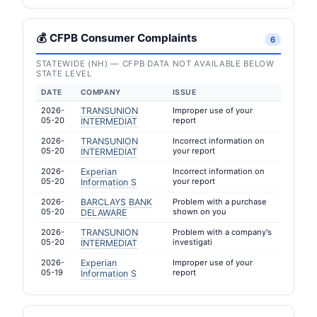
💰 CFPB Consumer Complaints
6
STATEWIDE (NH) — CFPB DATA NOT AVAILABLE BELOW
STATE LEVEL
DATE
COMPANY
ISSUE
2026-
TRANSUNION
Improper use of your
05-20
report
INTERMEDIAT
2026-
TRANSUNION
Incorrect information on
05-20
your report
INTERMEDIAT
2026-
Experian
Incorrect information on
05-20
your report
Information S
2026-
BARCLAYS BANK
Problem with a purchase
05-20
shown on you
DELAWARE
2026-
TRANSUNION
Problem with a company's
05-20
investigati
INTERMEDIAT
2026-
Experian
Improper use of your
05-19
report
Information S