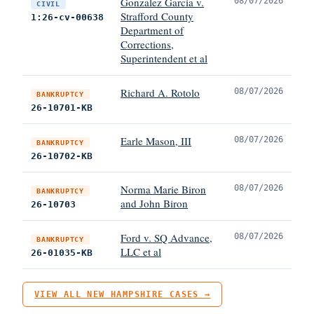
Gonzalez Garcia v.
08/07/2026
CIVIL
Strafford County
1:26-cv-00638
Department of
Corrections,
Superintendent et al
Richard A. Rotolo
08/07/2026
BANKRUPTCY
26-10701-KB
Earle Mason, III
08/07/2026
BANKRUPTCY
26-10702-KB
Norma Marie Biron
08/07/2026
BANKRUPTCY
and John Biron
26-10703
Ford v. SQ Advance,
08/07/2026
BANKRUPTCY
LLC et al
26-01035-KB
VIEW ALL NEW HAMPSHIRE CASES →