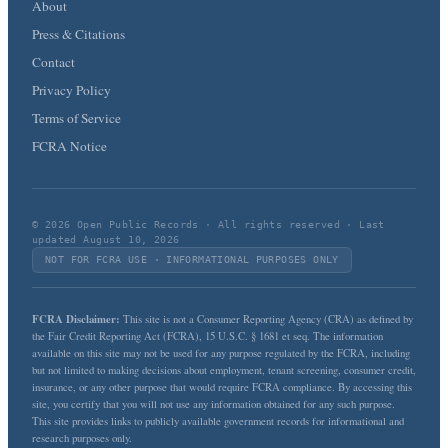
About
Press & Citations
Contact
Privacy Policy
Terms of Service
FCRA Notice
© 2026 Open Public Records · All rights reserved · Last
updated August 10, 2026
NOT FOR FCRA USE · INFORMATIONAL PURPOSES ONLY
FCRA Disclaimer:
This site is not a Consumer Reporting Agency (CRA) as defined by
the Fair Credit Reporting Act (FCRA), 15 U.S.C. § 1681 et seq. The information
available on this site may not be used for any purpose regulated by the FCRA, including
but not limited to making decisions about employment, tenant screening, consumer credit,
insurance, or any other purpose that would require FCRA compliance. By accessing this
site, you certify that you will not use any information obtained for any such purpose.
This site provides links to publicly available government records for informational and
research purposes only.