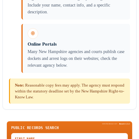
Include your name, contact info, and a specific
description.
🌐
Online Portals
Many New Hampshire agencies and courts publish case
dockets and arrest logs on their websites; check the
relevant agency below.
Note:
Reasonable copy fees may apply. The agency must respond
within the statutory deadline set by the New Hampshire Right-to-
Know Law.
SPONSORED BY
Been
Verified
PUBLIC RECORDS SEARCH
FIRST NAME