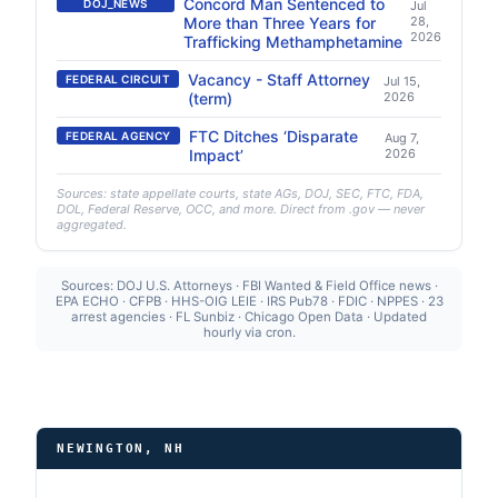
Concord Man Sentenced to
DOJ_NEWS
Jul
More than Three Years for
28,
2026
Trafficking Methamphetamine
Vacancy - Staff Attorney
FEDERAL CIRCUIT
Jul 15,
(term)
2026
FTC Ditches ‘Disparate
FEDERAL AGENCY
Aug 7,
Impact’
2026
Sources: state appellate courts, state AGs, DOJ, SEC, FTC, FDA,
DOL, Federal Reserve, OCC, and more. Direct from .gov — never
aggregated.
Sources: DOJ U.S. Attorneys · FBI Wanted & Field Office news ·
EPA ECHO · CFPB · HHS-OIG LEIE · IRS Pub78 · FDIC · NPPES · 23
arrest agencies · FL Sunbiz · Chicago Open Data · Updated
hourly via cron.
NEWINGTON, NH