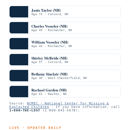
Janis Taylor (NH)
Age 73 · Concord, NH
Charles Vosseler (NH)
Age 43 · Rochester, NH
William Vosseler (NH)
Age 42 · Rochester, NH
Shirley McBride (NH)
Age 57 · Concord, NH
Bethany Sinclair (NH)
Age 40 · West Chesterfield, NH
Rachael Garden (NH)
Age 61 · Newton, NH
Source:
NCMEC · National Center for Missing &
Exploited Children
· If you have information, call
1-800-THE-LOST
(1-800-843-5678).
LIVE · UPDATED DAILY