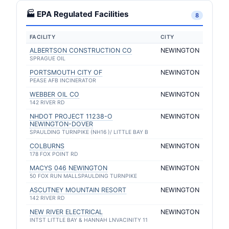
🏭 EPA Regulated Facilities
8
FACILITY
CITY
ALBERTSON CONSTRUCTION CO
NEWINGTON
SPRAGUE OIL
PORTSMOUTH CITY OF
NEWINGTON
PEASE AFB INCINERATOR
WEBBER OIL CO
NEWINGTON
142 RIVER RD
NHDOT PROJECT 11238-O
NEWINGTON
NEWINGTON-DOVER
SPAULDING TURNPIKE (NH16 )/ LITTLE BAY B
COLBURNS
NEWINGTON
178 FOX POINT RD
MACYS 046 NEWINGTON
NEWINGTON
50 FOX RUN MALLSPAULDING TURNPIKE
ASCUTNEY MOUNTAIN RESORT
NEWINGTON
142 RIVER RD
NEW RIVER ELECTRICAL
NEWINGTON
INTST LITTLE BAY & HANNAH LNVACINITY 11