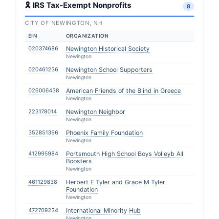
🎗 IRS Tax-Exempt Nonprofits
8
CITY OF NEWINGTON, NH
EIN
ORGANIZATION
020374686
Newington Historical Society
Newington
020461236
Newington School Supporters
Newington
026006438
American Friends of the Blind in Greece
Newington
223178014
Newington Neighbor
Newington
352851396
Phoenix Family Foundation
Newington
412995984
Portsmouth High School Boys Volleyb All
Boosters
Newington
461129838
Herbert E Tyler and Grace M Tyler
Foundation
Newington
472709234
International Minority Hub
Newington