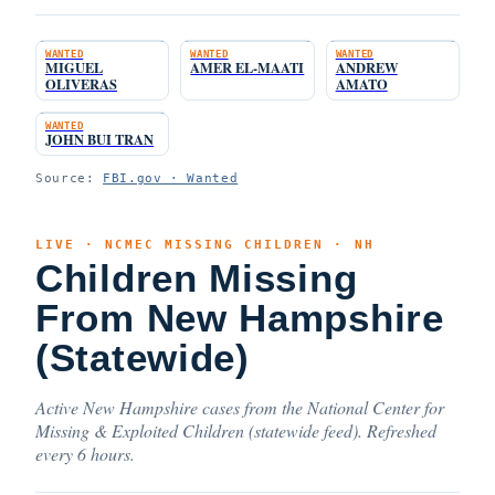
WANTED
WANTED
WANTED
MIGUEL
AMER EL-MAATI
ANDREW
OLIVERAS
AMATO
WANTED
JOHN BUI TRAN
Source:
FBI.gov · Wanted
LIVE · NCMEC MISSING CHILDREN · NH
Children Missing
From New Hampshire
(Statewide)
Active New Hampshire cases from the National Center for
Missing & Exploited Children (statewide feed). Refreshed
every 6 hours.