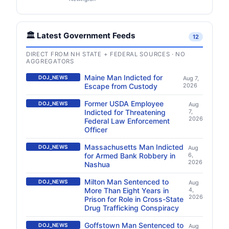
🏛️ Latest Government Feeds
12
DIRECT FROM NH STATE + FEDERAL SOURCES · NO
AGGREGATORS
Maine Man Indicted for
DOJ_NEWS
Aug 7,
Escape from Custody
2026
Former USDA Employee
DOJ_NEWS
Aug
Indicted for Threatening
7,
2026
Federal Law Enforcement
Officer
Massachusetts Man Indicted
DOJ_NEWS
Aug
for Armed Bank Robbery in
6,
2026
Nashua
Milton Man Sentenced to
DOJ_NEWS
Aug
More Than Eight Years in
4,
2026
Prison for Role in Cross-State
Drug Trafficking Conspiracy
Goffstown Man Sentenced to
DOJ_NEWS
Aug