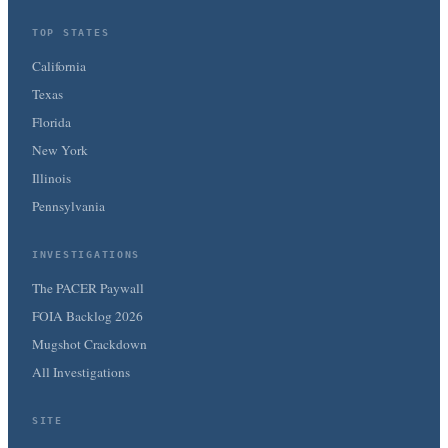
TOP STATES
California
Texas
Florida
New York
Illinois
Pennsylvania
INVESTIGATIONS
The PACER Paywall
FOIA Backlog 2026
Mugshot Crackdown
All Investigations
SITE