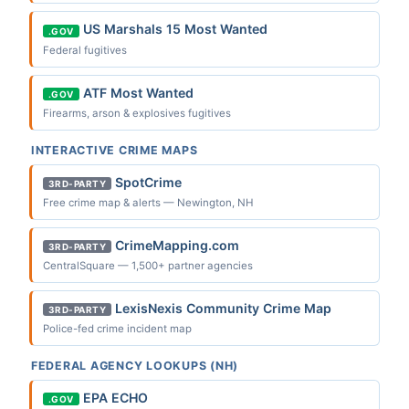
US Marshals 15 Most Wanted
.GOV
Federal fugitives
ATF Most Wanted
.GOV
Firearms, arson & explosives fugitives
INTERACTIVE CRIME MAPS
SpotCrime
3RD-PARTY
Free crime map & alerts — Newington, NH
CrimeMapping.com
3RD-PARTY
CentralSquare — 1,500+ partner agencies
LexisNexis Community Crime Map
3RD-PARTY
Police-fed crime incident map
FEDERAL AGENCY LOOKUPS (NH)
EPA ECHO
.GOV