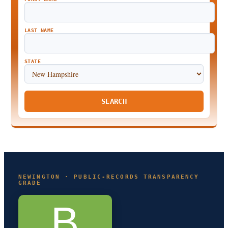
LAST NAME
STATE
SEARCH
NEWINGTON · PUBLIC-RECORDS TRANSPARENCY
GRADE
B