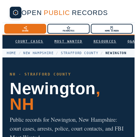
OPEN
PUBLIC
RECORDS
SHARE
FAVORITES
HOME SCREEN
COURT CASES
MOST WANTED
RESOURCES
Q&A
HOME
/
NEW HAMPSHIRE
/
STRAFFORD COUNTY
/
NEWINGTON
NH · STRAFFORD COUNTY
Newington
,
NH
Public records for Newington, New Hampshire:
court cases, arrests, police, court contacts, and FBI