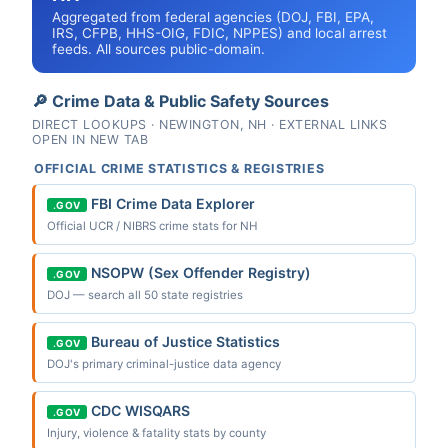
Aggregated from federal agencies (DOJ, FBI, EPA,
IRS, CFPB, HHS-OIG, FDIC, NPPES) and local arrest
feeds. All sources public-domain.
🔎 Crime Data & Public Safety Sources
DIRECT LOOKUPS · NEWINGTON, NH · EXTERNAL LINKS
OPEN IN NEW TAB
OFFICIAL CRIME STATISTICS & REGISTRIES
FBI Crime Data Explorer
.GOV
Official UCR / NIBRS crime stats for NH
NSOPW (Sex Offender Registry)
.GOV
DOJ — search all 50 state registries
Bureau of Justice Statistics
.GOV
DOJ's primary criminal-justice data agency
CDC WISQARS
.GOV
Injury, violence & fatality stats by county