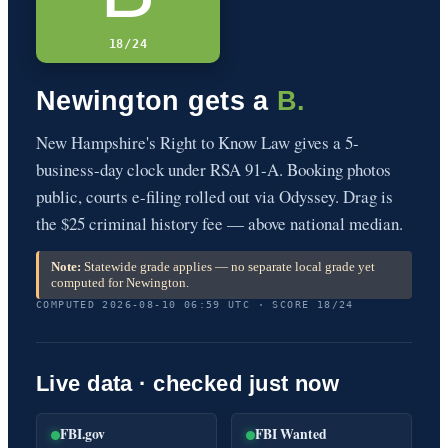
18/24
Newington gets a
B.
New Hampshire's Right to Know Law gives a 5-
business-day clock under RSA 91-A. Booking photos
public, courts e-filing rolled out via Odyssey. Drag is
the $25 criminal history fee — above national median.
Note:
Statewide grade applies — no separate local grade yet
computed for Newington.
COMPUTED 2026-08-10 06:59 UTC · SCORE 18/24
Live data · checked just now
FBI.gov
FBI Wanted