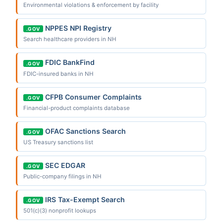
Environmental violations & enforcement by facility
NPPES NPI Registry
.GOV
Search healthcare providers in NH
FDIC BankFind
.GOV
FDIC-insured banks in NH
CFPB Consumer Complaints
.GOV
Financial-product complaints database
OFAC Sanctions Search
.GOV
US Treasury sanctions list
SEC EDGAR
.GOV
Public-company filings in NH
IRS Tax-Exempt Search
.GOV
501(c)(3) nonprofit lookups