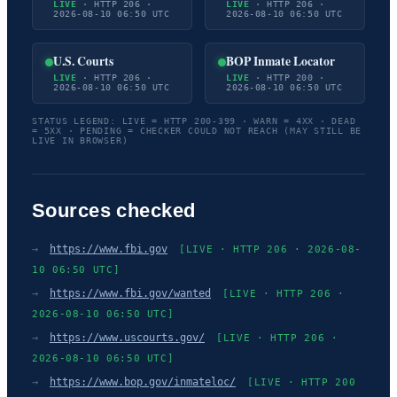
LIVE
· HTTP 206 ·
LIVE
· HTTP 206 ·
2026-08-10 06:50 UTC
2026-08-10 06:50 UTC
U.S. Courts
BOP Inmate Locator
LIVE
· HTTP 206 ·
LIVE
· HTTP 200 ·
2026-08-10 06:50 UTC
2026-08-10 06:50 UTC
STATUS LEGEND: LIVE = HTTP 200-399 · WARN = 4XX · DEAD
= 5XX · PENDING = CHECKER COULD NOT REACH (MAY STILL BE
LIVE IN BROWSER)
Sources checked
→
https://www.fbi.gov
[LIVE · HTTP 206 · 2026-08-
10 06:50 UTC]
→
https://www.fbi.gov/wanted
[LIVE · HTTP 206 ·
2026-08-10 06:50 UTC]
→
https://www.uscourts.gov/
[LIVE · HTTP 206 ·
2026-08-10 06:50 UTC]
→
https://www.bop.gov/inmateloc/
[LIVE · HTTP 200