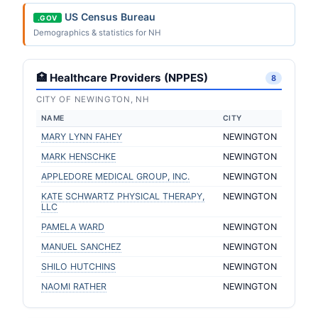
US Census Bureau
.GOV
Demographics & statistics for NH
🏥 Healthcare Providers (NPPES)
8
CITY OF NEWINGTON, NH
NAME
CITY
MARY LYNN FAHEY
NEWINGTON
MARK HENSCHKE
NEWINGTON
APPLEDORE MEDICAL GROUP, INC.
NEWINGTON
KATE SCHWARTZ PHYSICAL THERAPY,
NEWINGTON
LLC
PAMELA WARD
NEWINGTON
MANUEL SANCHEZ
NEWINGTON
SHILO HUTCHINS
NEWINGTON
NAOMI RATHER
NEWINGTON