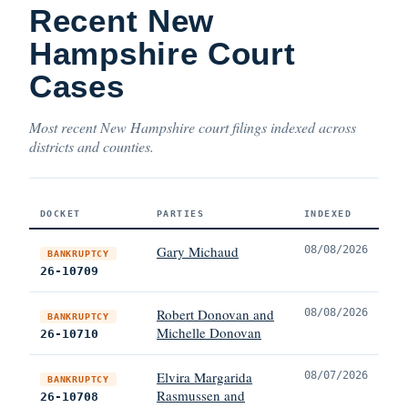
Recent New
Hampshire Court
Cases
Most recent New Hampshire court filings indexed across
districts and counties.
DOCKET
PARTIES
INDEXED
Gary Michaud
08/08/2026
BANKRUPTCY
26-10709
Robert Donovan and
08/08/2026
BANKRUPTCY
Michelle Donovan
26-10710
Elvira Margarida
08/07/2026
BANKRUPTCY
Rasmussen and
26-10708