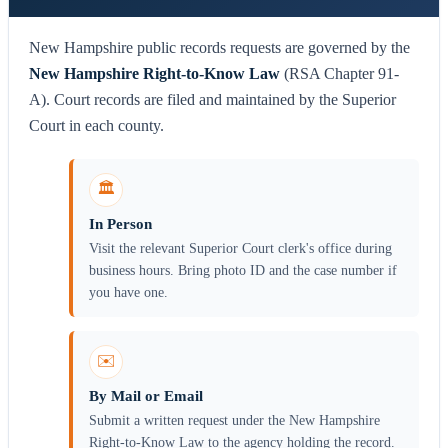
New Hampshire public records requests are governed by the
New Hampshire Right-to-Know Law
(RSA Chapter 91-
A). Court records are filed and maintained by the Superior
Court in each county.
🏛️
In Person
Visit the relevant Superior Court clerk's office during
business hours. Bring photo ID and the case number if
you have one.
✉️
By Mail or Email
Submit a written request under the New Hampshire
Right-to-Know Law to the agency holding the record.