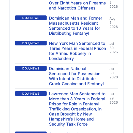
Over Eight Years on Firearms
3,
2026
and Narcotics Offenses
Dominican Man and Former
DOJ_NEWS
Aug
Massachusetts Resident
3,
2026
Sentenced to 10 Years for
Distributing Fentanyl
New York Man Sentenced to
DOJ_NEWS
Jul
Three Years in Federal Prison
30,
2026
for Armed Robbery in
Londonderry
Dominican National
DOJ_NEWS
Jul
Sentenced for Possession
30,
2026
With Intent to Distribute
Crack Cocaine and Fentanyl
Lawrence Man Sentenced to
DOJ_NEWS
Jul
More than 3 Years in Federal
29,
2026
Prison for Role in Fentanyl
Trafficking Organization, in
Case Brought by New
Hampshire’s Homeland
Security Task Force