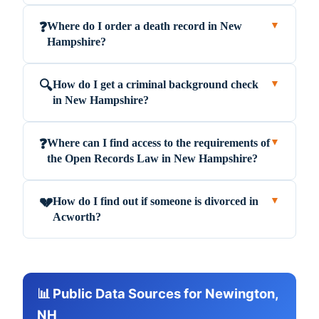
Where do I order a death record in New
❓
▼
Hampshire?
How do I get a criminal background check
🔍
▼
in New Hampshire?
Where can I find access to the requirements of
❓
▼
the Open Records Law in New Hampshire?
How do I find out if someone is divorced in
💔
▼
Acworth?
📊 Public Data Sources for Newington,
NH