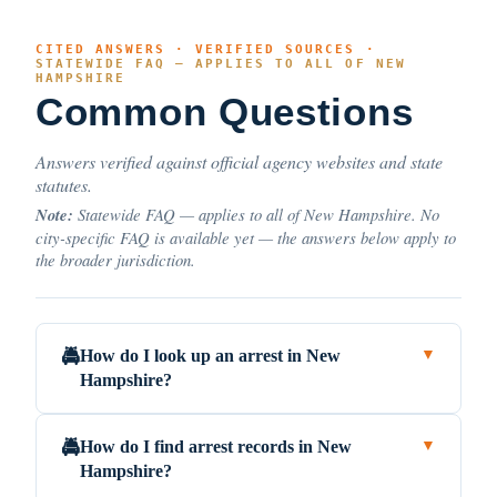
CITED ANSWERS · VERIFIED SOURCES ·
STATEWIDE FAQ — APPLIES TO ALL OF NEW
HAMPSHIRE
Common Questions
Answers verified against official agency websites and state
statutes.
Note:
Statewide FAQ — applies to all of New Hampshire. No
city-specific FAQ is available yet — the answers below apply to
the broader jurisdiction.
How do I look up an arrest in New
🚔
▼
Hampshire?
How do I find arrest records in New
🚔
▼
Hampshire?