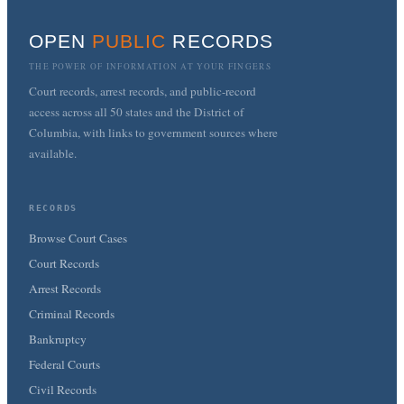
OPEN
PUBLIC
RECORDS
THE POWER OF INFORMATION AT YOUR FINGERS
Court records, arrest records, and public-record
access across all 50 states and the District of
Columbia, with links to government sources where
available.
RECORDS
Browse Court Cases
Court Records
Arrest Records
Criminal Records
Bankruptcy
Federal Courts
Civil Records