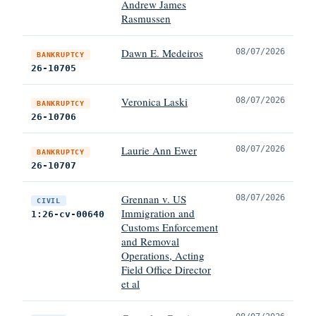
Andrew James
Rasmussen
Dawn E. Medeiros
08/07/2026
BANKRUPTCY
26-10705
Veronica Laski
08/07/2026
BANKRUPTCY
26-10706
Laurie Ann Ewer
08/07/2026
BANKRUPTCY
26-10707
Grennan v. US
08/07/2026
CIVIL
Immigration and
1:26-cv-00640
Customs Enforcement
and Removal
Operations, Acting
Field Office Director
et al