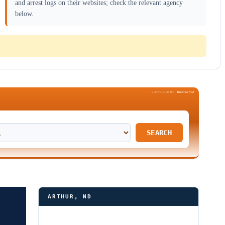
and arrest logs on their websites; check the relevant agency
below.
Been
Verified
SPONSORED BY
SEARCH
ARTHUR, ND