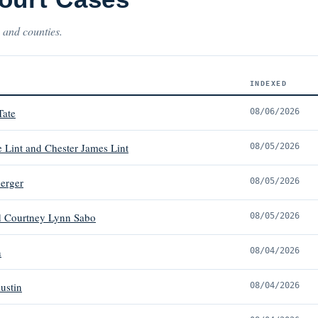
 and counties.
INDEXED
Tate
08/06/2026
 Lint and Chester James Lint
08/05/2026
erger
08/05/2026
d Courtney Lynn Sabo
08/05/2026
n
08/04/2026
ustin
08/04/2026