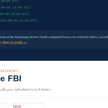
 18:09 UTC]
-08-06 18:09 UTC]
08-06 18:09 UTC]
2026-08-06 18:09 UTC]
ortals at the timestamp shown. Grade computed from a six-criterion rubric (recor
e).
How we grade →
STATEWIDE)
he FBI
i.fbi.gov, refreshed every 6 hours.
WANTED