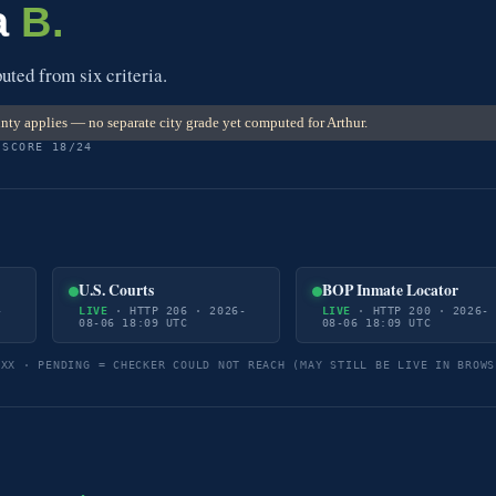
a
B.
ted from six criteria.
ty applies — no separate city grade yet computed for Arthur.
 SCORE 18/24
U.S. Courts
BOP Inmate Locator
-
LIVE
· HTTP 206 · 2026-
LIVE
· HTTP 200 · 2026-
08-06 18:09 UTC
08-06 18:09 UTC
5XX · PENDING = CHECKER COULD NOT REACH (MAY STILL BE LIVE IN BROWS