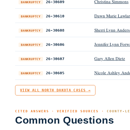
Christina Simmons
26-30609
BANKRUPTCY
Dawn Marie Lawlar
26-30610
BANKRUPTCY
Sherri Lynn Anders
26-30608
BANKRUPTCY
Jennifer Lynn Forw
26-30606
BANKRUPTCY
Gary Allen Dietz
26-30607
BANKRUPTCY
Nicole Ashley And
26-30605
BANKRUPTCY
VIEW ALL NORTH DAKOTA CASES →
CITED ANSWERS · VERIFIED SOURCES ·
COUNTY-L
Common Questions