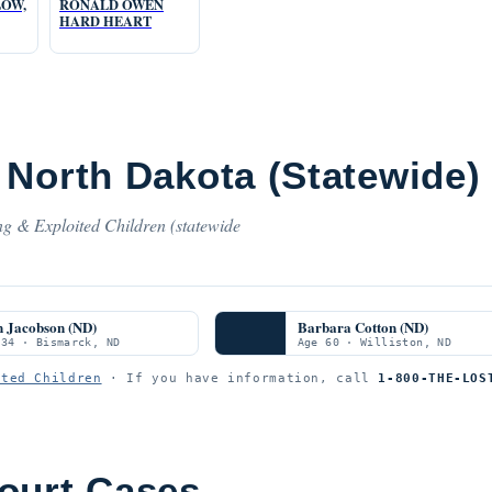
LOW,
RONALD OWEN
HARD HEART
 North Dakota (Statewide)
ng & Exploited Children (statewide
n Jacobson (ND)
Barbara Cotton (ND)
 34 · Bismarck, ND
Age 60 · Williston, ND
ited Children
· If you have information, call
1-800-THE-LOS
ourt Cases