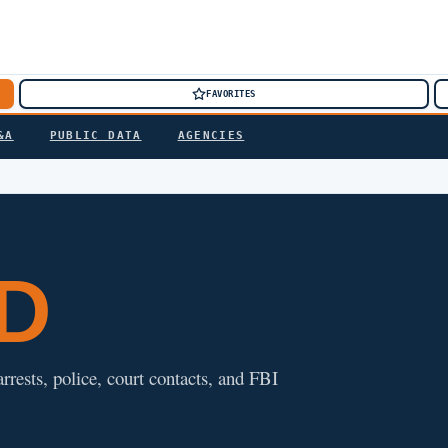
FAVORITES
&A
PUBLIC DATA
AGENCIES
ND
rrests, police, court contacts, and FBI