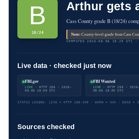
Arthur gets 
B
Cass County grade B (18/24) compu
18/24
Note:
County-level grade from Cass Coun
COMPUTED 2026-08-06 18:29 UTC ·
Live data · checked just now
FBI.gov
FBI Wanted
LIVE
· HTTP 206 · 2026-
LIVE
· HTTP 206 · 2026
08-06 18:09 UTC
08-06 18:09 UTC
STATUS LEGEND: LIVE = HTTP 200-399 · WARN = 4XX · DEAD = 
Sources checked