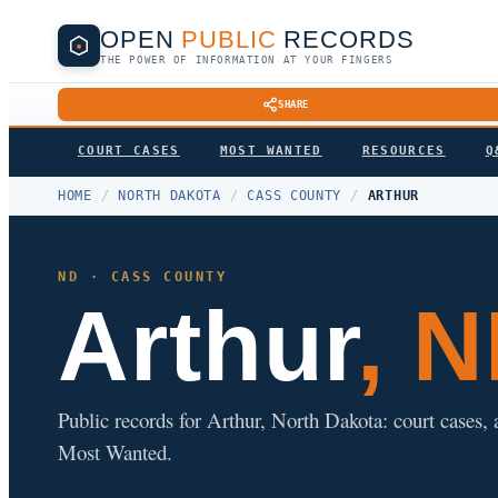
OPEN
PUBLIC
RECORDS
THE POWER OF INFORMATION AT YOUR FINGERS
SHARE
COURT CASES
MOST WANTED
RESOURCES
Q
HOME
/
NORTH DAKOTA
/
CASS COUNTY
/
ARTHUR
ND · CASS COUNTY
Arthur
, 
Public records for Arthur, North Dakota: court cases, a
Most Wanted.