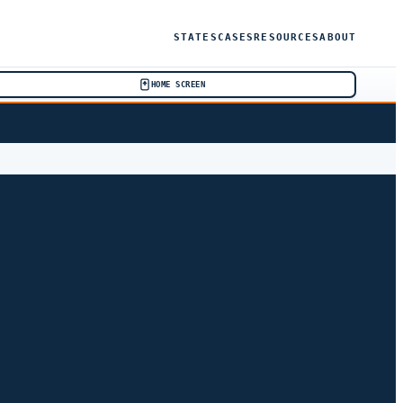
STATES
CASES
RESOURCES
ABOUT
HOME SCREEN