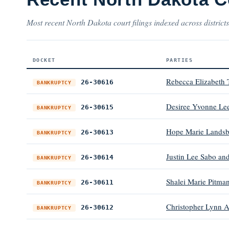
Most recent North Dakota court filings indexed across districts
DOCKET
PARTIES
Rebecca Elizabeth 
26-30616
BANKRUPTCY
Desiree Yvonne Lee
26-30615
BANKRUPTCY
Hope Marie Landsb
26-30613
BANKRUPTCY
Justin Lee Sabo an
26-30614
BANKRUPTCY
Shalei Marie Pitma
26-30611
BANKRUPTCY
Christopher Lynn A
26-30612
BANKRUPTCY