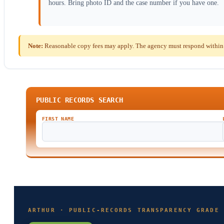
hours. Bring photo ID and the case number if you have one.
Note:
Reasonable copy fees may apply. The agency must respond within t
PUBLIC RECORDS SEARCH
FIRST NAME
ARTHUR · PUBLIC-RECORDS TRANSPARENCY GRADE