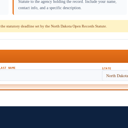
Statute to the agency holding the record. Include your name,
contact info, and a specific description.
he statutory deadline set by the North Dakota Open Records Statute.
LAST NAME
STATE