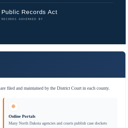
Public Records Act
RECORDS GOVERNED BY
re filed and maintained by the District Court in each county.
🌐
Online Portals
Many North Dakota agencies and courts publish case dockets