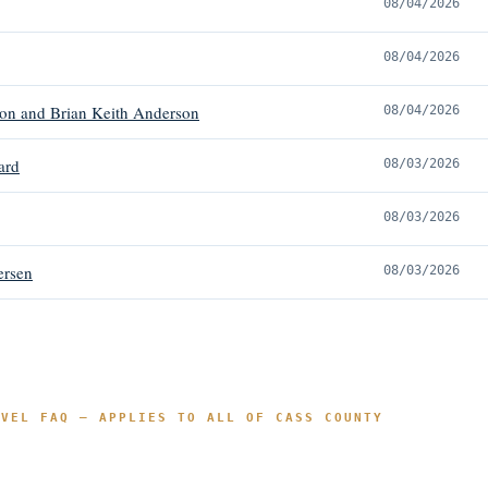
08/04/2026
08/04/2026
on and Brian Keith Anderson
08/04/2026
ard
08/03/2026
08/03/2026
ersen
08/03/2026
EVEL FAQ — APPLIES TO ALL OF CASS COUNTY