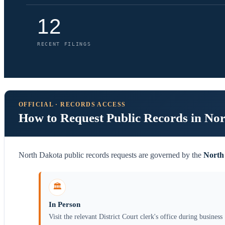
12
RECENT FILINGS
OFFICIAL · RECORDS ACCESS
How to Request Public Records in No
North Dakota public records requests are governed by the
North
🏛️
In Person
Visit the relevant District Court clerk's office during business