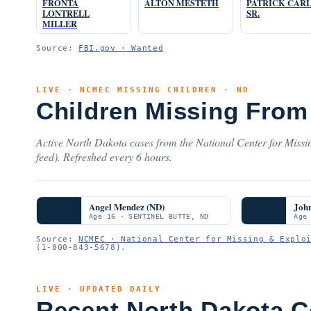
FRONTA
ALTON MESTETH
PATRICK CAR
LONTRELL
SR.
MILLER
Source:
FBI.gov · Wanted
LIVE · NCMEC MISSING CHILDREN · ND
Children Missing From
Active North Dakota cases from the National Center for Missi
feed). Refreshed every 6 hours.
Angel Mendez (ND)
Joh
Age 16 · SENTINEL BUTTE, ND
Age
Source:
NCMEC · National Center for Missing & Explo
(1-800-843-5678).
LIVE · UPDATED DAILY
Recent North Dakota C