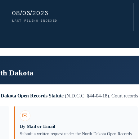
08/06/2026
LAST FILING INDEXED
rth Dakota
 Dakota Open Records Statute
(N.D.C.C. §44-04-18). Court records a
✉️
By Mail or Email
Submit a written request under the North Dakota Open Records