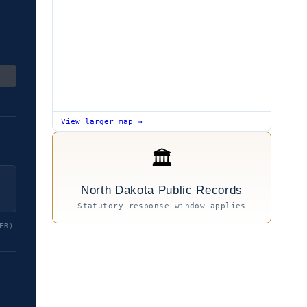
View larger map →
🏛
North Dakota Public Records
Statutory response window applies
ER)