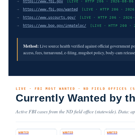
→
https://www.fbi.gov
[LIVE · HTTP 206 · 2026-08-06
→
https://www.fbi.gov/wanted
[LIVE · HTTP 206 · 2026
→
https://www.uscourts.gov/
[LIVE · HTTP 206 · 2026-
→
https://www.bop.gov/inmateloc/
[LIVE · HTTP 200 · 
Method:
Live source health verified against official government p
access, fees, turnaround, e-filing, mugshot policy, body-cam releas
LIVE · FBI MOST WANTED · ND FIELD OFFICES (
Currently Wanted by t
Active FBI cases from the ND field office (statewide). Data: ap
WANTED
WANTED
WANTED