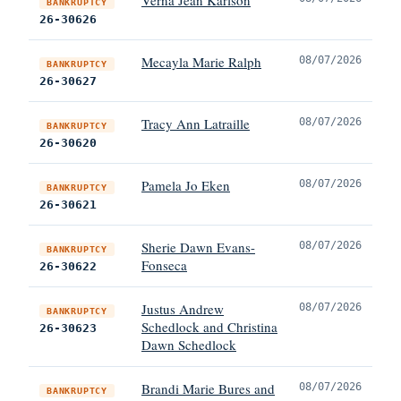
BANKRUPTCY
26-30626
Mecayla Marie Ralph
08/07/2026
BANKRUPTCY
26-30627
Tracy Ann Latraille
08/07/2026
BANKRUPTCY
26-30620
Pamela Jo Eken
08/07/2026
BANKRUPTCY
26-30621
Sherie Dawn Evans-
08/07/2026
BANKRUPTCY
Fonseca
26-30622
Justus Andrew
08/07/2026
BANKRUPTCY
Schedlock and Christina
26-30623
Dawn Schedlock
Brandi Marie Bures and
08/07/2026
BANKRUPTCY