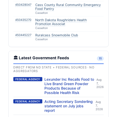
450428047
Cass County Rural Community Emergency
Food Pantry
Casselton
450435270
North Dakota Roughriders Health
Promotion Associat
Casselton
450445227
Ruralcass Snowmobile Club
Casselton
🏛️ Latest Government Feeds
11
DIRECT FROM ND STATE + FEDERAL SOURCES · NO
AGGREGATORS
Lexunder Inc Recalls Food to
FEDERAL AGENCY
Aug
Live Brand Green Powder
7,
2026
Products Because of
Possible Health Risk
Acting Secretary Sonderling
FEDERAL AGENCY
Aug
statement on July jobs
7,
2026
report