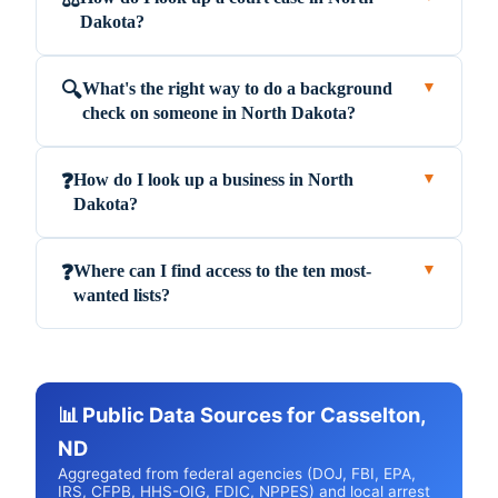
Dakota?
What's the right way to do a background
🔍
▼
check on someone in North Dakota?
How do I look up a business in North
❓
▼
Dakota?
Where can I find access to the ten most-
❓
▼
wanted lists?
📊 Public Data Sources for Casselton,
ND
Aggregated from federal agencies (DOJ, FBI, EPA,
IRS, CFPB, HHS-OIG, FDIC, NPPES) and local arrest