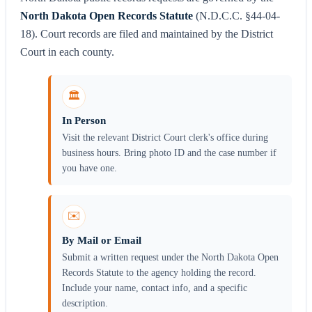
North Dakota Open Records Statute
(N.D.C.C. §44-04-
18). Court records are filed and maintained by the District
Court in each county.
🏛️
In Person
Visit the relevant District Court clerk's office during
business hours. Bring photo ID and the case number if
you have one.
✉️
By Mail or Email
Submit a written request under the North Dakota Open
Records Statute to the agency holding the record.
Include your name, contact info, and a specific
description.