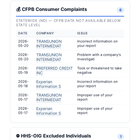
💰 CFPB Consumer Complaints
6
STATEWIDE (ND) — CFPB DATA NOT AVAILABLE BELOW
STATE LEVEL
DATE
COMPANY
ISSUE
2026-
TRANSUNION
Incorrect information on
05-20
your report
INTERMEDIAT
2026-
TRANSUNION
Problem with a company's
05-20
investigati
INTERMEDIAT
2026-
PREFERRED CREDIT
Took or threatened to take
05-19
negative
INC
2026-
Experian
Incorrect information on
05-18
your report
Information S
2026-
TRANSUNION
Improper use of your
05-17
report
INTERMEDIAT
2026-
Experian
Improper use of your
05-17
report
Information S
⛔ HHS-OIG Excluded Individuals
1