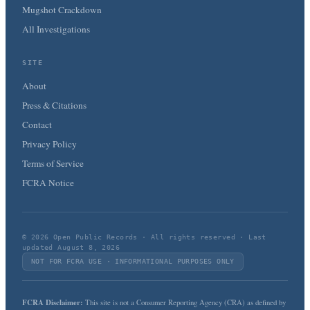
Mugshot Crackdown
All Investigations
SITE
About
Press & Citations
Contact
Privacy Policy
Terms of Service
FCRA Notice
© 2026 Open Public Records · All rights reserved · Last
updated August 8, 2026
NOT FOR FCRA USE · INFORMATIONAL PURPOSES ONLY
FCRA Disclaimer:
This site is not a Consumer Reporting Agency (CRA) as defined by