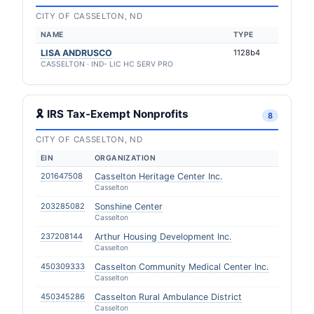
CITY OF CASSELTON, ND
NAME
TYPE
LISA ANDRUSCO
1128b4
CASSELTON · IND- LIC HC SERV PRO
🎗 IRS Tax-Exempt Nonprofits
8
CITY OF CASSELTON, ND
EIN
ORGANIZATION
201647508
Casselton Heritage Center Inc.
Casselton
203285082
Sonshine Center
Casselton
237208144
Arthur Housing Development Inc.
Casselton
450309333
Casselton Community Medical Center Inc.
Casselton
450345286
Casselton Rural Ambulance District
Casselton