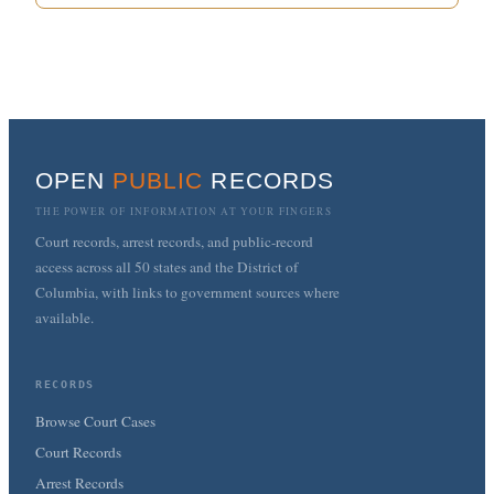
OPEN
PUBLIC
RECORDS
THE POWER OF INFORMATION AT YOUR FINGERS
Court records, arrest records, and public-record
access across all 50 states and the District of
Columbia, with links to government sources where
available.
RECORDS
Browse Court Cases
Court Records
Arrest Records