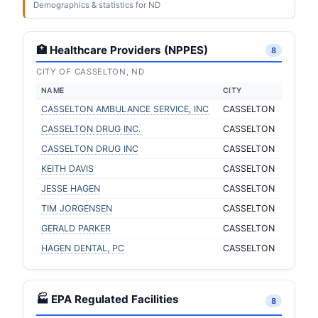
Demographics & statistics for ND
🏥 Healthcare Providers (NPPES)
8
CITY OF CASSELTON, ND
NAME
CITY
CASSELTON AMBULANCE SERVICE, INC
CASSELTON
CASSELTON DRUG INC.
CASSELTON
CASSELTON DRUG INC
CASSELTON
KEITH DAVIS
CASSELTON
JESSE HAGEN
CASSELTON
TIM JORGENSEN
CASSELTON
GERALD PARKER
CASSELTON
HAGEN DENTAL, PC
CASSELTON
🏭 EPA Regulated Facilities
8