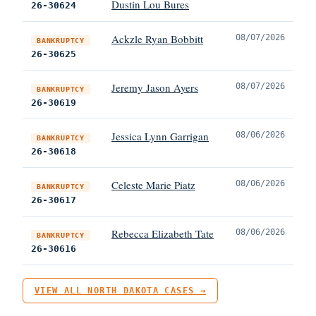
Dustin Lou Bures
26-30624
Ackzle Ryan Bobbitt
08/07/2026
BANKRUPTCY
26-30625
Jeremy Jason Ayers
08/07/2026
BANKRUPTCY
26-30619
Jessica Lynn Garrigan
08/06/2026
BANKRUPTCY
26-30618
Celeste Marie Piatz
08/06/2026
BANKRUPTCY
26-30617
Rebecca Elizabeth Tate
08/06/2026
BANKRUPTCY
26-30616
VIEW ALL NORTH DAKOTA CASES →