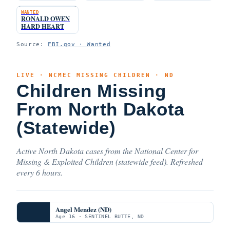
WANTED
RONALD OWEN
HARD HEART
Source:
FBI.gov · Wanted
LIVE · NCMEC MISSING CHILDREN · ND
Children Missing
From North Dakota
(Statewide)
Active North Dakota cases from the National Center for
Missing & Exploited Children (statewide feed). Refreshed
every 6 hours.
Angel Mendez (ND)
Age 16 · SENTINEL BUTTE, ND