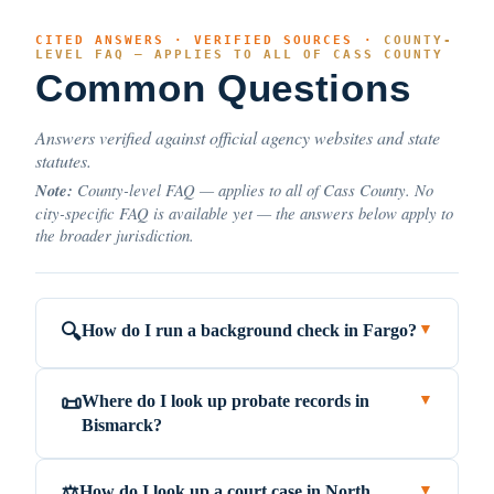
CITED ANSWERS · VERIFIED SOURCES ·
COUNTY-
LEVEL FAQ — APPLIES TO ALL OF CASS COUNTY
Common Questions
Answers verified against official agency websites and state
statutes.
Note:
County-level FAQ — applies to all of Cass County. No
city-specific FAQ is available yet — the answers below apply to
the broader jurisdiction.
How do I run a background check in Fargo?
🔍
▼
Where do I look up probate records in
📜
▼
Bismarck?
How do I look up a court case in North
⚖️
▼