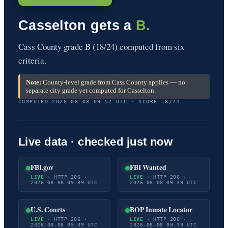
Casselton gets a
B.
Cass County grade B (18/24) computed from six
criteria.
Note:
County-level grade from Cass County applies — no
separate city grade yet computed for Casselton.
COMPUTED 2026-08-08 09:52 UTC · SCORE 18/24
Live data · checked just now
FBI.gov
FBI Wanted
LIVE
· HTTP 206 ·
LIVE
· HTTP 206 ·
2026-08-08 09:39 UTC
2026-08-08 09:39 UTC
U.S. Courts
BOP Inmate Locator
LIVE
· HTTP 206 ·
LIVE
· HTTP 200 ·
2026-08-08 09:39 UTC
2026-08-08 09:39 UTC