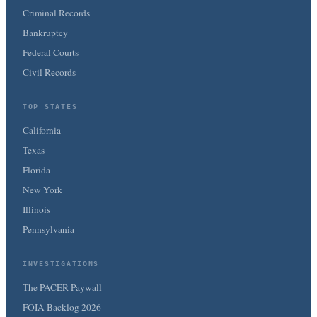
Criminal Records
Bankruptcy
Federal Courts
Civil Records
TOP STATES
California
Texas
Florida
New York
Illinois
Pennsylvania
INVESTIGATIONS
The PACER Paywall
FOIA Backlog 2026