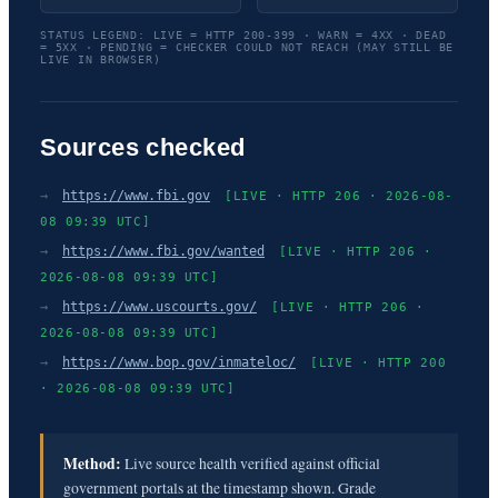
STATUS LEGEND: LIVE = HTTP 200-399 · WARN = 4XX · DEAD
= 5XX · PENDING = CHECKER COULD NOT REACH (MAY STILL BE
LIVE IN BROWSER)
Sources checked
→
https://www.fbi.gov
[LIVE · HTTP 206 · 2026-08-
08 09:39 UTC]
→
https://www.fbi.gov/wanted
[LIVE · HTTP 206 ·
2026-08-08 09:39 UTC]
→
https://www.uscourts.gov/
[LIVE · HTTP 206 ·
2026-08-08 09:39 UTC]
→
https://www.bop.gov/inmateloc/
[LIVE · HTTP 200
· 2026-08-08 09:39 UTC]
Method:
Live source health verified against official
government portals at the timestamp shown. Grade