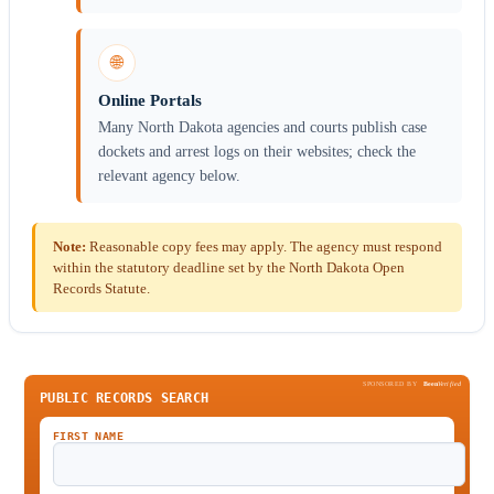
🌐
Online Portals
Many North Dakota agencies and courts publish case
dockets and arrest logs on their websites; check the
relevant agency below.
Note:
Reasonable copy fees may apply. The agency must respond
within the statutory deadline set by the North Dakota Open
Records Statute.
SPONSORED BY
Been
Verified
PUBLIC RECORDS SEARCH
FIRST NAME