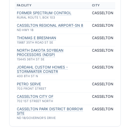
FACILITY
CITY
FORMER SPECTRUM CONTROL
CASSELTON
RURAL ROUTE 1, BOX 103
CASSELTON REGIONAL AIRPORT-SN 8
CASSELTON
ND HWY 18
THOMAS E BRESNHAN
CASSELTON
15687 35TH ROAD ST SE
NORTH DAKOTA SOYBEAN
CASSELTON
PROCESSORS (NDSP)
15445 36TH ST SE
JORDAHL CUSTOM HOMES -
CASSELTON
STORMWATER CONSTR
400 8TH ST N
PETRO SERVE
CASSELTON
703 FRONT STREET
CASSELTON CITY OF
CASSELTON
702 1ST STREET NORTH
CASSELTON PARK DISTRICT BORROW
CASSELTON
SITE
ND 18/GOVERNOR'S DRIVE