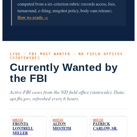
computed from a six-criterion rubric (records access, fees,
turnaround, e-filing, mugshot policy, body-cam release).
How we grade →
LIVE · FBI MOST WANTED · ND FIELD OFFICES
(STATEWIDE)
Currently Wanted by
the FBI
Active FBI cases from the ND field office (statewide). Data:
api.fbi.gov, refreshed every 6 hours.
WANTED
WANTED
WANTED
FRONTA
ALTON
PATRICK
LONTRELL
MESTETH
CARLOW, SR.
MILLER