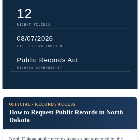
12
RECENT FILINGS
08/07/2026
LAST FILING INDEXED
Public Records Act
RECORDS GOVERNED BY
OFFICIAL · RECORDS ACCESS
How to Request Public Records in North
Dakota
North Dakota public records requests are governed by the