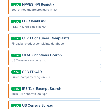
NPPES NPI Registry
.GOV
Search healthcare providers in ND
FDIC BankFind
.GOV
FDIC-insured banks in ND
CFPB Consumer Complaints
.GOV
Financial-product complaints database
OFAC Sanctions Search
.GOV
US Treasury sanctions list
SEC EDGAR
.GOV
Public-company filings in ND
IRS Tax-Exempt Search
.GOV
501(c)(3) nonprofit lookups
US Census Bureau
.GOV