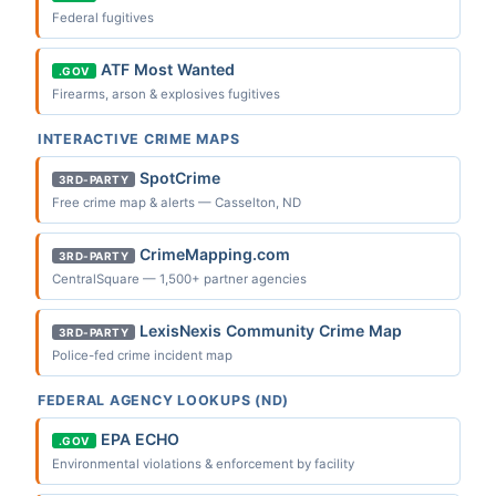
Federal fugitives
ATF Most Wanted
.GOV
Firearms, arson & explosives fugitives
INTERACTIVE CRIME MAPS
SpotCrime
3RD-PARTY
Free crime map & alerts — Casselton, ND
CrimeMapping.com
3RD-PARTY
CentralSquare — 1,500+ partner agencies
LexisNexis Community Crime Map
3RD-PARTY
Police-fed crime incident map
FEDERAL AGENCY LOOKUPS (ND)
EPA ECHO
.GOV
Environmental violations & enforcement by facility