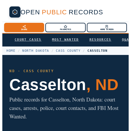
OPEN
PUBLIC
RECORDS
SHARE
FAVORITES
HOME SCREEN
COURT CASES
MOST WANTED
RESOURCES
Q&A
HOME
/
NORTH DAKOTA
/
CASS COUNTY
/
CASSELTON
ND · CASS COUNTY
Casselton
, ND
Public records for Casselton, North Dakota: court
cases, arrests, police, court contacts, and FBI Most
Wanted.