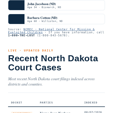
John Jacobson (ND)
Age 34 · Bismarck, ND
Barbara Cotton (ND)
Age 60 · Williston, ND
Source:
NCMEC · National Center for Missing &
Exploited Children
· If you have information, call
1-800-THE-LOST
(1-800-843-5678).
LIVE · UPDATED DAILY
Recent North Dakota
Court Cases
Most recent North Dakota court filings indexed across
districts and counties.
DOCKET
PARTIES
INDEXED
Verna Jean Karlson
08/07/2026