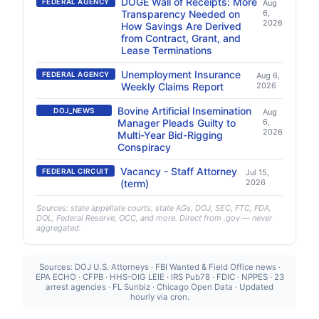
DOGE Wall of Receipts: More
FEDERAL AGENCY
Aug
Transparency Needed on
6,
2026
How Savings Are Derived
from Contract, Grant, and
Lease Terminations
Unemployment Insurance
FEDERAL AGENCY
Aug 6,
Weekly Claims Report
2026
Bovine Artificial Insemination
DOJ_NEWS
Aug
Manager Pleads Guilty to
6,
2026
Multi-Year Bid-Rigging
Conspiracy
Vacancy - Staff Attorney
FEDERAL CIRCUIT
Jul 15,
(term)
2026
Sources: state appellate courts, state AGs, DOJ, SEC, FTC, FDA,
DOL, Federal Reserve, OCC, and more. Direct from .gov — never
aggregated.
Sources: DOJ U.S. Attorneys · FBI Wanted & Field Office news ·
EPA ECHO · CFPB · HHS-OIG LEIE · IRS Pub78 · FDIC · NPPES · 23
arrest agencies · FL Sunbiz · Chicago Open Data · Updated
hourly via cron.