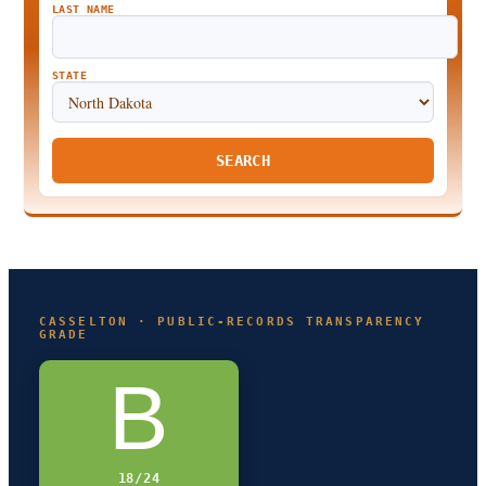
LAST NAME
STATE
SEARCH
CASSELTON · PUBLIC-RECORDS TRANSPARENCY
GRADE
B
18/24