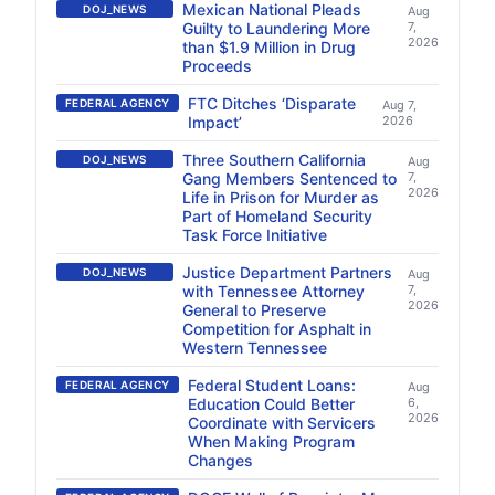
Mexican National Pleads
DOJ_NEWS
Aug
Guilty to Laundering More
7,
2026
than $1.9 Million in Drug
Proceeds
FTC Ditches ‘Disparate
FEDERAL AGENCY
Aug 7,
Impact’
2026
Three Southern California
DOJ_NEWS
Aug
Gang Members Sentenced to
7,
2026
Life in Prison for Murder as
Part of Homeland Security
Task Force Initiative
Justice Department Partners
DOJ_NEWS
Aug
with Tennessee Attorney
7,
2026
General to Preserve
Competition for Asphalt in
Western Tennessee
Federal Student Loans:
FEDERAL AGENCY
Aug
Education Could Better
6,
2026
Coordinate with Servicers
When Making Program
Changes