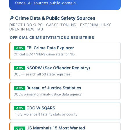
feeds. All sources public-domain.
🔎 Crime Data & Public Safety Sources
DIRECT LOOKUPS · CASSELTON, ND · EXTERNAL LINKS
OPEN IN NEW TAB
OFFICIAL CRIME STATISTICS & REGISTRIES
FBI Crime Data Explorer
.GOV
Official UCR / NIBRS crime stats for ND
NSOPW (Sex Offender Registry)
.GOV
DOJ — search all 50 state registries
Bureau of Justice Statistics
.GOV
DOJ's primary criminal-justice data agency
CDC WISQARS
.GOV
Injury, violence & fatality stats by county
US Marshals 15 Most Wanted
.GOV