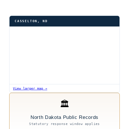
CASSELTON, ND
View larger map →
🏛
North Dakota Public Records
Statutory response window applies