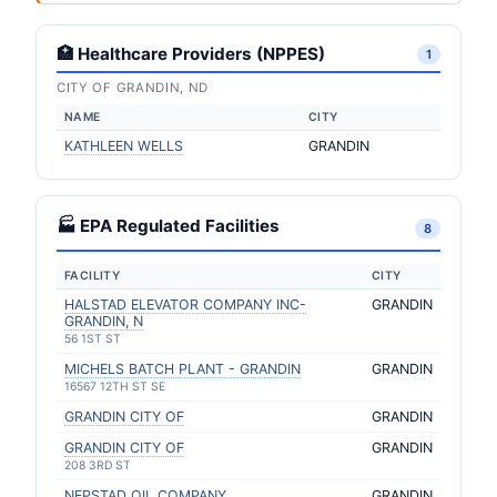
🏥 Healthcare Providers (NPPES)
1
CITY OF GRANDIN, ND
NAME
CITY
KATHLEEN WELLS
GRANDIN
🏭 EPA Regulated Facilities
8
FACILITY
CITY
HALSTAD ELEVATOR COMPANY INC-
GRANDIN
GRANDIN, N
56 1ST ST
MICHELS BATCH PLANT - GRANDIN
GRANDIN
16567 12TH ST SE
GRANDIN CITY OF
GRANDIN
GRANDIN CITY OF
GRANDIN
208 3RD ST
NEPSTAD OIL COMPANY
GRANDIN