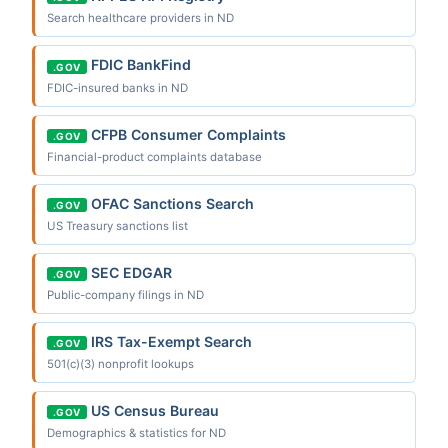
Search healthcare providers in ND
FDIC BankFind
.GOV
FDIC-insured banks in ND
CFPB Consumer Complaints
.GOV
Financial-product complaints database
OFAC Sanctions Search
.GOV
US Treasury sanctions list
SEC EDGAR
.GOV
Public-company filings in ND
IRS Tax-Exempt Search
.GOV
501(c)(3) nonprofit lookups
US Census Bureau
.GOV
Demographics & statistics for ND