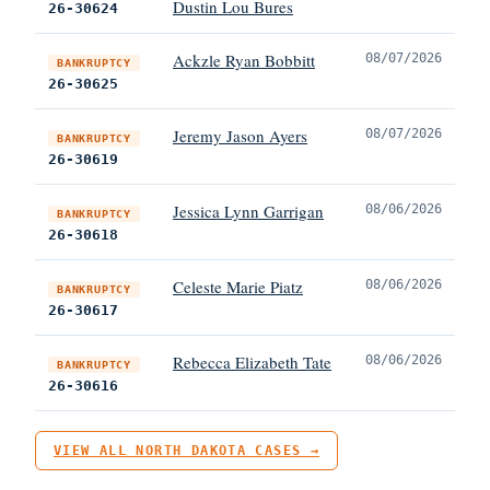
Dustin Lou Bures
26-30624
Ackzle Ryan Bobbitt
08/07/2026
BANKRUPTCY
26-30625
Jeremy Jason Ayers
08/07/2026
BANKRUPTCY
26-30619
Jessica Lynn Garrigan
08/06/2026
BANKRUPTCY
26-30618
Celeste Marie Piatz
08/06/2026
BANKRUPTCY
26-30617
Rebecca Elizabeth Tate
08/06/2026
BANKRUPTCY
26-30616
VIEW ALL NORTH DAKOTA CASES →