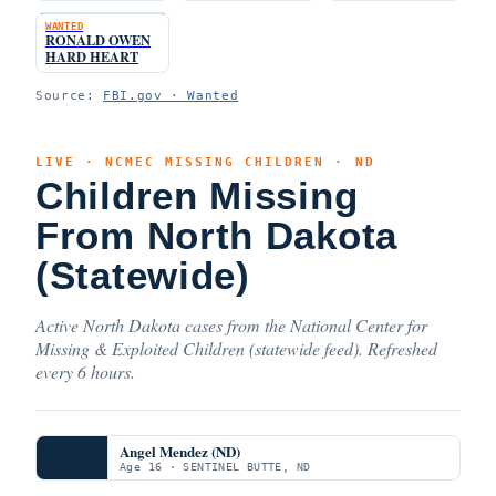
WANTED
RONALD OWEN
HARD HEART
Source:
FBI.gov · Wanted
LIVE · NCMEC MISSING CHILDREN · ND
Children Missing
From North Dakota
(Statewide)
Active North Dakota cases from the National Center for
Missing & Exploited Children (statewide feed). Refreshed
every 6 hours.
Angel Mendez (ND)
Age 16 · SENTINEL BUTTE, ND