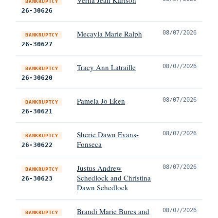
BANKRUPTCY
26-30626
Mecayla Marie Ralph
08/07/2026
BANKRUPTCY
26-30627
Tracy Ann Latraille
08/07/2026
BANKRUPTCY
26-30620
Pamela Jo Eken
08/07/2026
BANKRUPTCY
26-30621
Sherie Dawn Evans-
08/07/2026
BANKRUPTCY
Fonseca
26-30622
Justus Andrew
08/07/2026
BANKRUPTCY
Schedlock and Christina
26-30623
Dawn Schedlock
Brandi Marie Bures and
08/07/2026
BANKRUPTCY