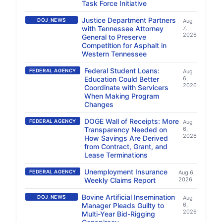
Task Force Initiative
Justice Department Partners
DOJ_NEWS
Aug
with Tennessee Attorney
7,
2026
General to Preserve
Competition for Asphalt in
Western Tennessee
Federal Student Loans:
FEDERAL AGENCY
Aug
Education Could Better
6,
2026
Coordinate with Servicers
When Making Program
Changes
DOGE Wall of Receipts: More
FEDERAL AGENCY
Aug
Transparency Needed on
6,
2026
How Savings Are Derived
from Contract, Grant, and
Lease Terminations
Unemployment Insurance
FEDERAL AGENCY
Aug 6,
Weekly Claims Report
2026
Bovine Artificial Insemination
DOJ_NEWS
Aug
Manager Pleads Guilty to
6,
2026
Multi-Year Bid-Rigging