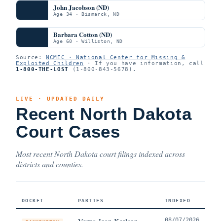
John Jacobson (ND)
Age 34 · Bismarck, ND
Barbara Cotton (ND)
Age 60 · Williston, ND
Source:
NCMEC · National Center for Missing &
Exploited Children
· If you have information, call
1-800-THE-LOST
(1-800-843-5678).
LIVE · UPDATED DAILY
Recent North Dakota
Court Cases
Most recent North Dakota court filings indexed across
districts and counties.
DOCKET
PARTIES
INDEXED
Verna Jean Karlson
08/07/2026