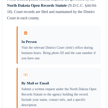
North Dakota Open Records Statute
(N.D.C.C. §44-04-
18). Court records are filed and maintained by the District
Court in each county.
🏛️
In Person
Visit the relevant District Court clerk's office during
business hours. Bring photo ID and the case number if
you have one.
✉️
By Mail or Email
Submit a written request under the North Dakota Open
Records Statute to the agency holding the record.
Include your name, contact info, and a specific
description.