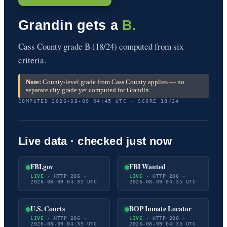
Grandin gets a
B.
Cass County grade B (18/24) computed from six
criteria.
Note:
County-level grade from Cass County applies — no
separate city grade yet computed for Grandin.
COMPUTED 2026-08-09 04:45 UTC · SCORE 18/24
Live data · checked just now
FBI.gov
FBI Wanted
LIVE
· HTTP 206 ·
LIVE
· HTTP 206 ·
2026-08-09 04:35 UTC
2026-08-09 04:35 UTC
U.S. Courts
BOP Inmate Locator
LIVE
· HTTP 206 ·
LIVE
· HTTP 200 ·
2026-08-09 04:35 UTC
2026-08-09 04:35 UTC