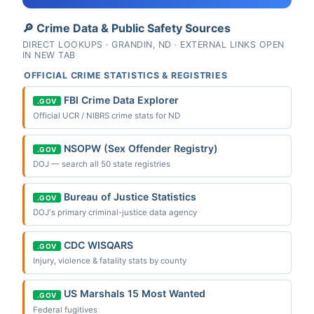
🔎 Crime Data & Public Safety Sources
DIRECT LOOKUPS · GRANDIN, ND · EXTERNAL LINKS OPEN
IN NEW TAB
OFFICIAL CRIME STATISTICS & REGISTRIES
FBI Crime Data Explorer
.GOV
Official UCR / NIBRS crime stats for ND
NSOPW (Sex Offender Registry)
.GOV
DOJ — search all 50 state registries
Bureau of Justice Statistics
.GOV
DOJ's primary criminal-justice data agency
CDC WISQARS
.GOV
Injury, violence & fatality stats by county
US Marshals 15 Most Wanted
.GOV
Federal fugitives