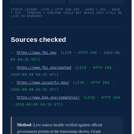
STATUS LEGEND: LIVE = HTTP 200-399 · WARN = 4XX · DEAD
= 5XX · PENDING = CHECKER COULD NOT REACH (MAY STILL BE
LIVE IN BROWSER)
Sources checked
→
https://www.fbi.gov
[LIVE · HTTP 206 · 2026-08-
09 04:35 UTC]
→
https://www.fbi.gov/wanted
[LIVE · HTTP 206 ·
2026-08-09 04:35 UTC]
→
https://www.uscourts.gov/
[LIVE · HTTP 206 ·
2026-08-09 04:35 UTC]
→
https://www.bop.gov/inmateloc/
[LIVE · HTTP 200
· 2026-08-09 04:35 UTC]
Method:
Live source health verified against official
government portals at the timestamp shown. Grade