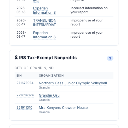
INC
2026-
Experian
Incorrect information on
05-18
your report
Information S
2026-
TRANSUNION
Improper use of your
05-17
report
INTERMEDIAT
2026-
Experian
Improper use of your
05-17
report
Information S
🎗 IRS Tax-Exempt Nonprofits
3
CITY OF GRANDIN, ND
EIN
ORGANIZATION
271672024
Northern Cass Junior Olympic Volleyball
Grandin
272614024
Grandin Qru
Grandin
851911310
Mrs Kenyons Clowder House
Grandin