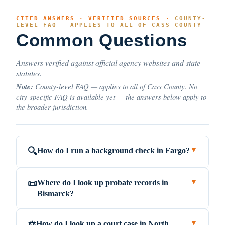
CITED ANSWERS · VERIFIED SOURCES ·
COUNTY-
LEVEL FAQ — APPLIES TO ALL OF CASS COUNTY
Common Questions
Answers verified against official agency websites and state
statutes.
Note:
County-level FAQ — applies to all of Cass County. No
city-specific FAQ is available yet — the answers below apply to
the broader jurisdiction.
How do I run a background check in Fargo?
🔍
▼
Where do I look up probate records in
📜
▼
Bismarck?
How do I look up a court case in North
⚖️
▼