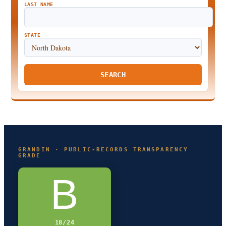
LAST NAME
STATE
SEARCH
GRANDIN · PUBLIC-RECORDS TRANSPARENCY
GRADE
B
18/24