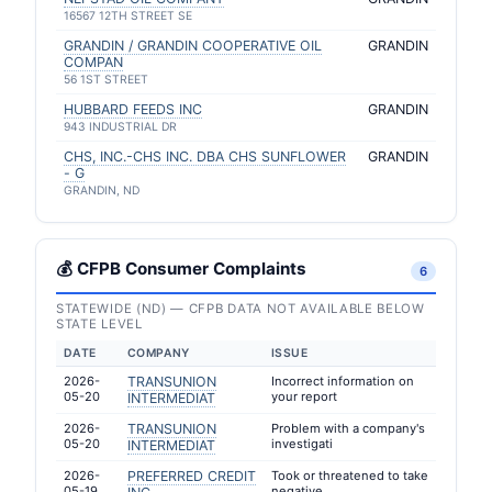
16567 12TH STREET SE
GRANDIN / GRANDIN COOPERATIVE OIL
GRANDIN
COMPAN
56 1ST STREET
HUBBARD FEEDS INC
GRANDIN
943 INDUSTRIAL DR
CHS, INC.-CHS INC. DBA CHS SUNFLOWER
GRANDIN
- G
GRANDIN, ND
💰 CFPB Consumer Complaints
6
STATEWIDE (ND) — CFPB DATA NOT AVAILABLE BELOW
STATE LEVEL
DATE
COMPANY
ISSUE
2026-
TRANSUNION
Incorrect information on
05-20
your report
INTERMEDIAT
2026-
TRANSUNION
Problem with a company's
05-20
investigati
INTERMEDIAT
2026-
PREFERRED CREDIT
Took or threatened to take
05-19
negative