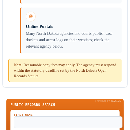
🌐
Online Portals
Many North Dakota agencies and courts publish case
dockets and arrest logs on their websites; check the
relevant agency below.
Note:
Reasonable copy fees may apply. The agency must respond
within the statutory deadline set by the North Dakota Open
Records Statute.
SPONSORED BY
Been
Verified
PUBLIC RECORDS SEARCH
FIRST NAME