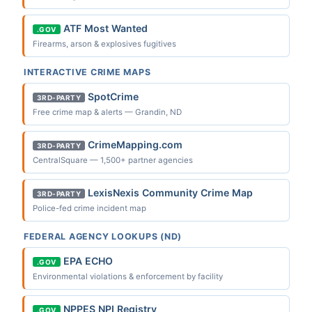
ATF Most Wanted
.GOV
Firearms, arson & explosives fugitives
INTERACTIVE CRIME MAPS
SpotCrime
3RD-PARTY
Free crime map & alerts — Grandin, ND
CrimeMapping.com
3RD-PARTY
CentralSquare — 1,500+ partner agencies
LexisNexis Community Crime Map
3RD-PARTY
Police-fed crime incident map
FEDERAL AGENCY LOOKUPS (ND)
EPA ECHO
.GOV
Environmental violations & enforcement by facility
NPPES NPI Registry
.GOV