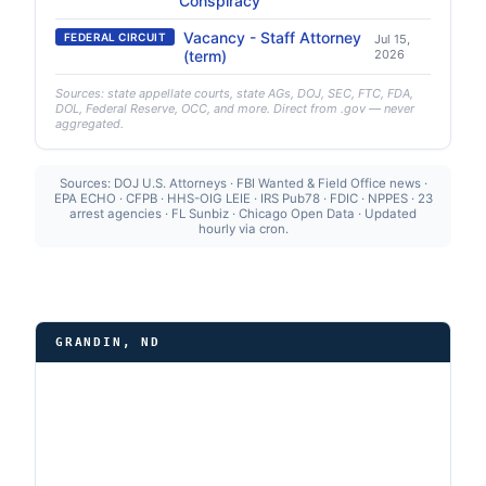
Conspiracy
Vacancy - Staff Attorney
FEDERAL CIRCUIT
Jul 15,
(term)
2026
Sources: state appellate courts, state AGs, DOJ, SEC, FTC, FDA,
DOL, Federal Reserve, OCC, and more. Direct from .gov — never
aggregated.
Sources: DOJ U.S. Attorneys · FBI Wanted & Field Office news ·
EPA ECHO · CFPB · HHS-OIG LEIE · IRS Pub78 · FDIC · NPPES · 23
arrest agencies · FL Sunbiz · Chicago Open Data · Updated
hourly via cron.
GRANDIN, ND