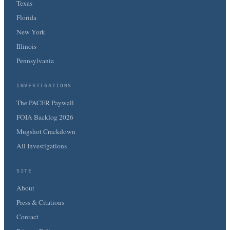
Texas
Florida
New York
Illinois
Pennsylvania
INVESTIGATIONS
The PACER Paywall
FOIA Backlog 2026
Mugshot Crackdown
All Investigations
SITE
About
Press & Citations
Contact