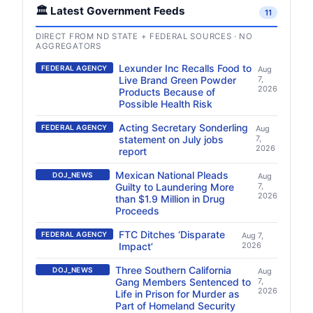
🏛️ Latest Government Feeds
11
DIRECT FROM ND STATE + FEDERAL SOURCES · NO
AGGREGATORS
Lexunder Inc Recalls Food to
FEDERAL AGENCY
Aug
Live Brand Green Powder
7,
2026
Products Because of
Possible Health Risk
Acting Secretary Sonderling
FEDERAL AGENCY
Aug
statement on July jobs
7,
2026
report
Mexican National Pleads
DOJ_NEWS
Aug
Guilty to Laundering More
7,
2026
than $1.9 Million in Drug
Proceeds
FTC Ditches ‘Disparate
FEDERAL AGENCY
Aug 7,
Impact’
2026
Three Southern California
DOJ_NEWS
Aug
Gang Members Sentenced to
7,
2026
Life in Prison for Murder as
Part of Homeland Security