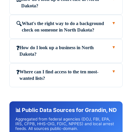
Dakota?
What's the right way to do a background
🔍
▼
check on someone in North Dakota?
How do I look up a business in North
❓
▼
Dakota?
Where can I find access to the ten most-
❓
▼
wanted lists?
📊 Public Data Sources for Grandin, ND
Aggregated from federal agencies (DOJ, FBI, EPA,
IRS, CFPB, HHS-OIG, FDIC, NPPES) and local arrest
feeds. All sources public-domain.