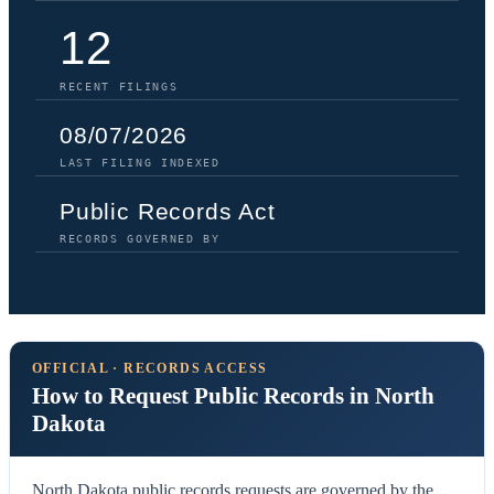
12
RECENT FILINGS
08/07/2026
LAST FILING INDEXED
Public Records Act
RECORDS GOVERNED BY
OFFICIAL · RECORDS ACCESS
How to Request Public Records in North
Dakota
North Dakota public records requests are governed by the