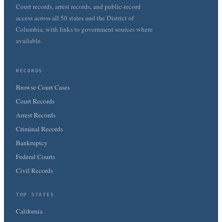
Court records, arrest records, and public-record
access across all 50 states and the District of
Columbia, with links to government sources where
available.
RECORDS
Browse Court Cases
Court Records
Arrest Records
Criminal Records
Bankruptcy
Federal Courts
Civil Records
TOP STATES
California