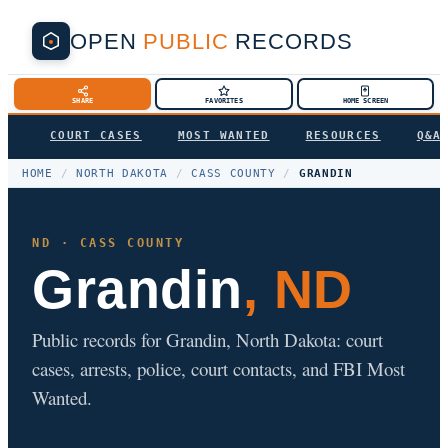
OPEN
PUBLIC
RECORDS
SHARE
FAVORITES
HOME SCREEN
COURT CASES
MOST WANTED
RESOURCES
Q&A
HOME
/
NORTH DAKOTA
/
CASS COUNTY
/
GRANDIN
ND · CASS COUNTY
Grandin
, ND
Public records for Grandin, North Dakota: court
cases, arrests, police, court contacts, and FBI Most
Wanted.