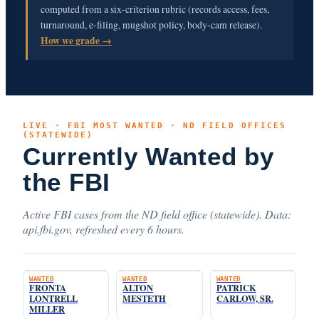
computed from a six-criterion rubric (records access, fees,
turnaround, e-filing, mugshot policy, body-cam release).
How we grade →
LIVE · FBI MOST WANTED · ND FIELD OFFICES
(STATEWIDE)
Currently Wanted by
the FBI
Active FBI cases from the ND field office (statewide). Data:
api.fbi.gov, refreshed every 6 hours.
WANTED
WANTED
WANTED
FRONTA
ALTON
PATRICK
LONTRELL
MESTETH
CARLOW, SR.
MILLER