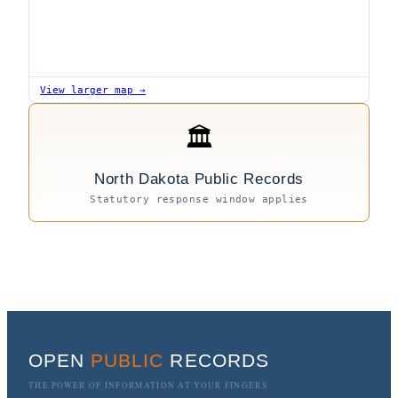
View larger map →
🏛
North Dakota Public Records
Statutory response window applies
OPEN
PUBLIC
RECORDS
THE POWER OF INFORMATION AT YOUR FINGERS