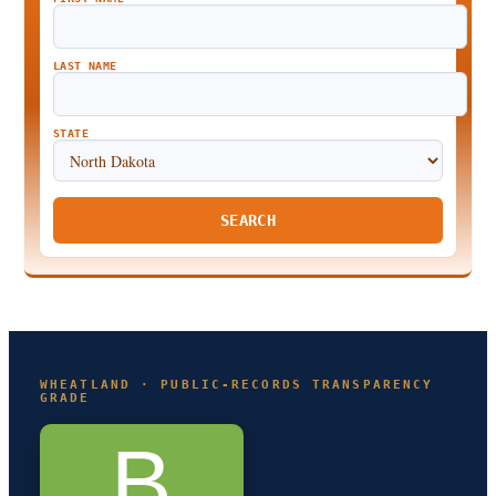
LAST NAME
STATE
SEARCH
WHEATLAND · PUBLIC-RECORDS TRANSPARENCY
GRADE
B