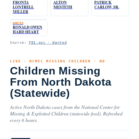
FRONTA
ALTON
PATRICK
LONTRELL
MESTETH
CARLOW, SR.
MILLER
WANTED
RONALD OWEN
HARD HEART
Source:
FBI.gov · Wanted
LIVE · NCMEC MISSING CHILDREN · ND
Children Missing
From North Dakota
(Statewide)
Active North Dakota cases from the National Center for
Missing & Exploited Children (statewide feed). Refreshed
every 6 hours.