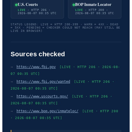
U.S. Courts
BOP Inmate Locator
LIVE
· HTTP 206 ·
LIVE
· HTTP 200 ·
2026-08-07 00:35 UTC
2026-08-07 00:35 UTC
STATUS LEGEND: LIVE = HTTP 200-399 · WARN = 4XX · DEAD
= 5XX · PENDING = CHECKER COULD NOT REACH (MAY STILL BE
LIVE IN BROWSER)
Sources checked
→
https://www.fbi.gov
[LIVE · HTTP 206 · 2026-08-
07 00:35 UTC]
→
https://www.fbi.gov/wanted
[LIVE · HTTP 206 ·
2026-08-07 00:35 UTC]
→
https://www.uscourts.gov/
[LIVE · HTTP 206 ·
2026-08-07 00:35 UTC]
→
https://www.bop.gov/inmateloc/
[LIVE · HTTP 200
· 2026-08-07 00:35 UTC]