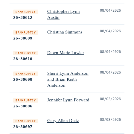
Christopher Lynn
08/04/2026
BANKRUPTCY
Austin
26-30612
Christina Simmons
08/04/2026
BANKRUPTCY
26-30609
Dawn Marie Lawlar
08/04/2026
BANKRUPTCY
26-30610
Sherri Lynn Anderson
08/04/2026
BANKRUPTCY
and Brian Keith
26-30608
Anderson
Jennifer Lynn Forward
08/03/2026
BANKRUPTCY
26-30606
Gary Allen Dietz
08/03/2026
BANKRUPTCY
26-30607