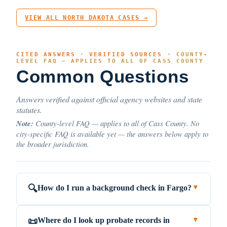
VIEW ALL NORTH DAKOTA CASES →
CITED ANSWERS · VERIFIED SOURCES ·
COUNTY-
LEVEL FAQ — APPLIES TO ALL OF CASS COUNTY
Common Questions
Answers verified against official agency websites and state
statutes.
Note:
County-level FAQ — applies to all of Cass County. No
city-specific FAQ is available yet — the answers below apply to
the broader jurisdiction.
How do I run a background check in Fargo?
🔍
▼
Where do I look up probate records in
📜
▼