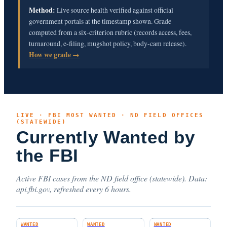
Method:
Live source health verified against official
government portals at the timestamp shown. Grade
computed from a six-criterion rubric (records access, fees,
turnaround, e-filing, mugshot policy, body-cam release).
How we grade →
LIVE · FBI MOST WANTED · ND FIELD OFFICES
(STATEWIDE)
Currently Wanted by
the FBI
Active FBI cases from the ND field office (statewide). Data:
api.fbi.gov, refreshed every 6 hours.
WANTED
WANTED
WANTED