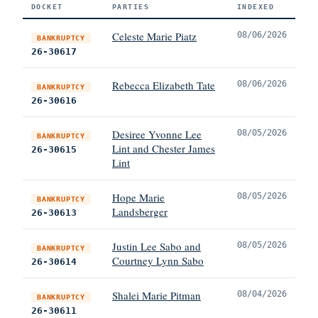
DOCKET
PARTIES
INDEXED
Celeste Marie Piatz
08/06/2026
BANKRUPTCY
26-30617
Rebecca Elizabeth Tate
08/06/2026
BANKRUPTCY
26-30616
Desiree Yvonne Lee
08/05/2026
BANKRUPTCY
Lint and Chester James
26-30615
Lint
Hope Marie
08/05/2026
BANKRUPTCY
Landsberger
26-30613
Justin Lee Sabo and
08/05/2026
BANKRUPTCY
Courtney Lynn Sabo
26-30614
Shalei Marie Pitman
08/04/2026
BANKRUPTCY
26-30611