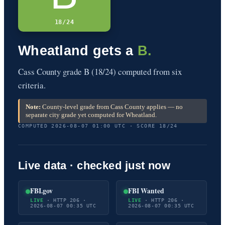
18/24
Wheatland gets a
B.
Cass County grade B (18/24) computed from six
criteria.
Note:
County-level grade from Cass County applies — no
separate city grade yet computed for Wheatland.
COMPUTED 2026-08-07 01:00 UTC · SCORE 18/24
Live data · checked just now
FBI.gov
FBI Wanted
LIVE
· HTTP 206 ·
LIVE
· HTTP 206 ·
2026-08-07 00:35 UTC
2026-08-07 00:35 UTC