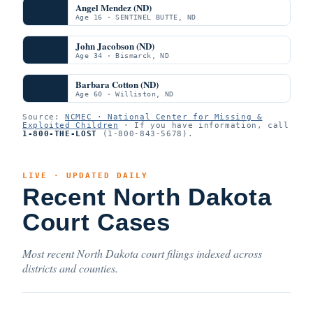
Angel Mendez (ND)
Age 16 · SENTINEL BUTTE, ND
John Jacobson (ND)
Age 34 · Bismarck, ND
Barbara Cotton (ND)
Age 60 · Williston, ND
Source:
NCMEC · National Center for Missing &
Exploited Children
· If you have information, call
1-800-THE-LOST
(1-800-843-5678).
LIVE · UPDATED DAILY
Recent North Dakota
Court Cases
Most recent North Dakota court filings indexed across
districts and counties.