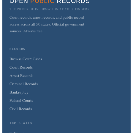
OPEN
PUBLIC
RECORDS
THE POWER OF INFORMATION AT YOUR FINGERS
Court records, arrest records, and public record
access across all 50 states. Official government
sources. Always free.
RECORDS
Browse Court Cases
Court Records
Arrest Records
Criminal Records
Bankruptcy
Federal Courts
Civil Records
TOP STATES
California