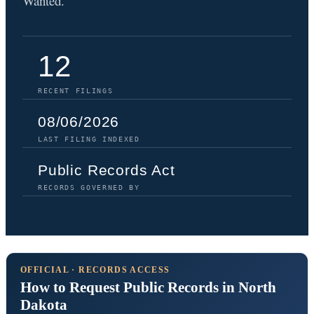
Wanted.
12
RECENT FILINGS
08/06/2026
LAST FILING INDEXED
Public Records Act
RECORDS GOVERNED BY
OFFICIAL · RECORDS ACCESS
How to Request Public Records in North
Dakota