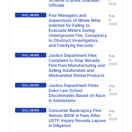
Scheme to Bribe Ghanaian
2026
Officials
Four Managers and
DOJ_NEWS
Aug
Supervisors of Illinois Mine
6,
2026
Indicted for Failing to
Evacuate Miners During
Underground Fire, Conspiracy
to Obstruct Investigators,
and Falsifying Records
Justice Department Files
DOJ_NEWS
Aug
Complaint to Stop Nevada
6,
2026
Firm from Manufacturing and
Selling Adulterated and
Misbranded Dental Products
Justice Department Finds
DOJ_NEWS
Aug
Duke Law School
6,
2026
Discriminates Based on Race
in Admissions
Consumer Bankruptcy Firm
DOJ_NEWS
Aug
Waives $90K in Fees After
6,
2026
USTP Inquiry Reveals Lapses
in Diligence