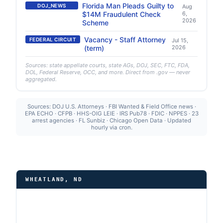
Florida Man Pleads Guilty to
DOJ_NEWS
Aug
$14M Fraudulent Check
6,
2026
Scheme
Vacancy - Staff Attorney
FEDERAL CIRCUIT
Jul 15,
(term)
2026
Sources: state appellate courts, state AGs, DOJ, SEC, FTC, FDA,
DOL, Federal Reserve, OCC, and more. Direct from .gov — never
aggregated.
Sources: DOJ U.S. Attorneys · FBI Wanted & Field Office news ·
EPA ECHO · CFPB · HHS-OIG LEIE · IRS Pub78 · FDIC · NPPES · 23
arrest agencies · FL Sunbiz · Chicago Open Data · Updated
hourly via cron.
WHEATLAND, ND