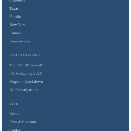
Texas
Florida
New York
Illinois
Pennsylvania
INVESTIGATIONS
The PACER Paywall
FOIA Backlog 2026
Mugshot Crackdown
All Investigations
SITE
About
Press & Citations
Contact