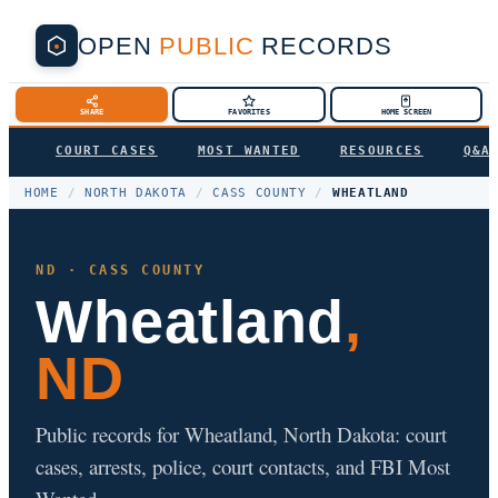
OPEN
PUBLIC
RECORDS
SHARE
FAVORITES
HOME SCREEN
COURT CASES
MOST WANTED
RESOURCES
Q&A
HOME
/
NORTH DAKOTA
/
CASS COUNTY
/
WHEATLAND
ND · CASS COUNTY
Wheatland
,
ND
Public records for Wheatland, North Dakota: court
cases, arrests, police, court contacts, and FBI Most