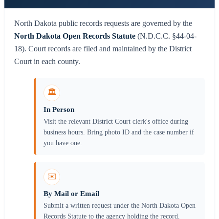
North Dakota public records requests are governed by the
North Dakota Open Records Statute
(N.D.C.C. §44-04-
18). Court records are filed and maintained by the District
Court in each county.
🏛️
In Person
Visit the relevant District Court clerk's office during
business hours. Bring photo ID and the case number if
you have one.
✉️
By Mail or Email
Submit a written request under the North Dakota Open
Records Statute to the agency holding the record.