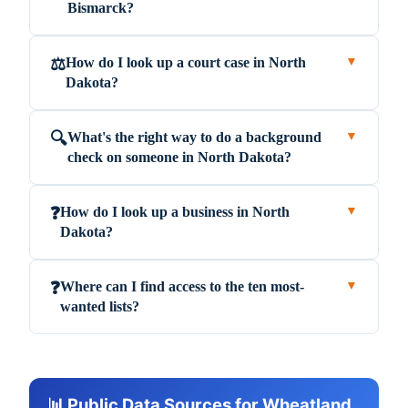
Bismarck?
How do I look up a court case in North
⚖️
▼
Dakota?
What's the right way to do a background
🔍
▼
check on someone in North Dakota?
How do I look up a business in North
❓
▼
Dakota?
Where can I find access to the ten most-
❓
▼
wanted lists?
📊 Public Data Sources for Wheatland,