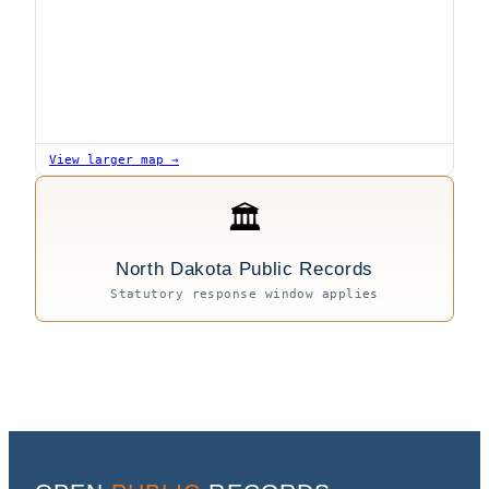
View larger map →
🏛
North Dakota Public Records
Statutory response window applies