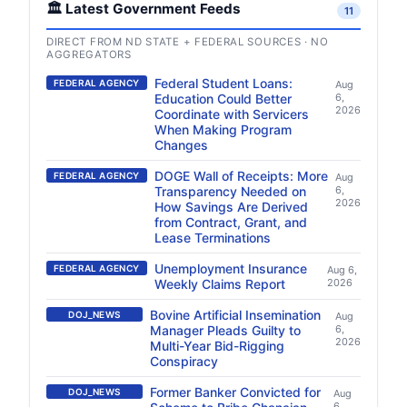
🏛️ Latest Government Feeds
11
DIRECT FROM ND STATE + FEDERAL SOURCES · NO
AGGREGATORS
Federal Student Loans:
FEDERAL AGENCY
Aug
Education Could Better
6,
2026
Coordinate with Servicers
When Making Program
Changes
DOGE Wall of Receipts: More
FEDERAL AGENCY
Aug
Transparency Needed on
6,
2026
How Savings Are Derived
from Contract, Grant, and
Lease Terminations
Unemployment Insurance
FEDERAL AGENCY
Aug 6,
Weekly Claims Report
2026
Bovine Artificial Insemination
DOJ_NEWS
Aug
Manager Pleads Guilty to
6,
2026
Multi-Year Bid-Rigging
Conspiracy
Former Banker Convicted for
DOJ_NEWS
Aug
6,