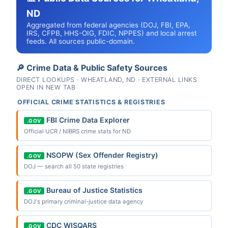
ND
Aggregated from federal agencies (DOJ, FBI, EPA,
IRS, CFPB, HHS-OIG, FDIC, NPPES) and local arrest
feeds. All sources public-domain.
🔎 Crime Data & Public Safety Sources
DIRECT LOOKUPS · WHEATLAND, ND · EXTERNAL LINKS
OPEN IN NEW TAB
OFFICIAL CRIME STATISTICS & REGISTRIES
FBI Crime Data Explorer
.GOV
Official UCR / NIBRS crime stats for ND
NSOPW (Sex Offender Registry)
.GOV
DOJ — search all 50 state registries
Bureau of Justice Statistics
.GOV
DOJ's primary criminal-justice data agency
CDC WISQARS
.GOV