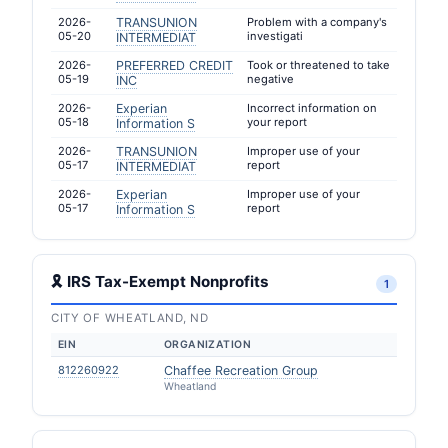
2026-
TRANSUNION
Problem with a company's
05-20
investigati
INTERMEDIAT
2026-
PREFERRED CREDIT
Took or threatened to take
05-19
negative
INC
2026-
Experian
Incorrect information on
05-18
your report
Information S
2026-
TRANSUNION
Improper use of your
05-17
report
INTERMEDIAT
2026-
Experian
Improper use of your
05-17
report
Information S
🎗 IRS Tax-Exempt Nonprofits
1
CITY OF WHEATLAND, ND
EIN
ORGANIZATION
812260922
Chaffee Recreation Group
Wheatland