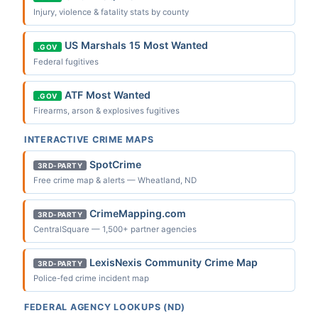
Injury, violence & fatality stats by county
US Marshals 15 Most Wanted
.GOV
Federal fugitives
ATF Most Wanted
.GOV
Firearms, arson & explosives fugitives
INTERACTIVE CRIME MAPS
SpotCrime
3RD-PARTY
Free crime map & alerts — Wheatland, ND
CrimeMapping.com
3RD-PARTY
CentralSquare — 1,500+ partner agencies
LexisNexis Community Crime Map
3RD-PARTY
Police-fed crime incident map
FEDERAL AGENCY LOOKUPS (ND)