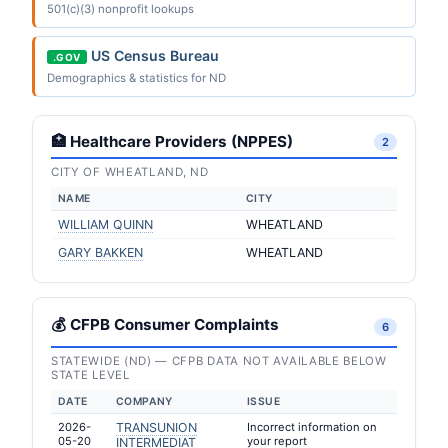
501(c)(3) nonprofit lookups
US Census Bureau
.GOV
Demographics & statistics for ND
🏥 Healthcare Providers (NPPES)
2
CITY OF WHEATLAND, ND
NAME
CITY
WILLIAM QUINN
WHEATLAND
GARY BAKKEN
WHEATLAND
💰 CFPB Consumer Complaints
6
STATEWIDE (ND) — CFPB DATA NOT AVAILABLE BELOW
STATE LEVEL
DATE
COMPANY
ISSUE
2026-
TRANSUNION
Incorrect information on
05-20
your report
INTERMEDIAT