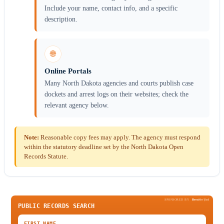
Include your name, contact info, and a specific
description.
🌐
Online Portals
Many North Dakota agencies and courts publish case
dockets and arrest logs on their websites; check the
relevant agency below.
Note:
Reasonable copy fees may apply. The agency must respond
within the statutory deadline set by the North Dakota Open
Records Statute.
SPONSORED BY
Been
Verified
PUBLIC RECORDS SEARCH
FIRST NAME