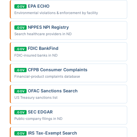
EPA ECHO
.GOV
Environmental violations & enforcement by facility
NPPES NPI Registry
.GOV
Search healthcare providers in ND
FDIC BankFind
.GOV
FDIC-insured banks in ND
CFPB Consumer Complaints
.GOV
Financial-product complaints database
OFAC Sanctions Search
.GOV
US Treasury sanctions list
SEC EDGAR
.GOV
Public-company filings in ND
IRS Tax-Exempt Search
.GOV