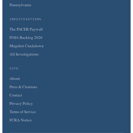
Pennsylvania
INVESTIGATIONS
The PACER Paywall
FOIA Backlog 2026
Mugshot Crackdown
All Investigations
SITE
About
Press & Citations
Contact
Privacy Policy
Terms of Service
FCRA Notice