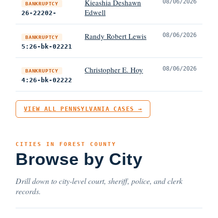
Kieashia Deshawn
08/06/2026
BANKRUPTCY
Edwell
26-22202-
Randy Robert Lewis
08/06/2026
BANKRUPTCY
5:26-bk-02221
Christopher E. Hoy
08/06/2026
BANKRUPTCY
4:26-bk-02222
VIEW ALL PENNSYLVANIA CASES →
CITIES IN FOREST COUNTY
Browse by City
Drill down to city-level court, sheriff, police, and clerk
records.