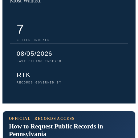
Most Wanted.
7
CITIES INDEXED
08/05/2026
LAST FILING INDEXED
RTK
RECORDS GOVERNED BY
OFFICIAL · RECORDS ACCESS
How to Request Public Records in
Pennsylvania