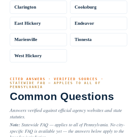
Clarington
Cooksburg
East Hickory
Endeavor
Marienville
Tionesta
West Hickory
CITED ANSWERS · VERIFIED SOURCES ·
STATEWIDE FAQ — APPLIES TO ALL OF
PENNSYLVANIA
Common Questions
Answers verified against official agency websites and state
statutes.
Note:
Statewide FAQ — applies to all of Pennsylvania. No city-
specific FAQ is available yet — the answers below apply to the
broader jurisdiction.