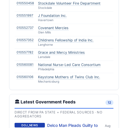
010550458
Stockdale Volunteer Fire Department
Stockdale
010551997
J Foundation Inc.
Havertown
010552737
Covenant Mercies
Glen Mills
010557352
Childrens Fellowship of India Inc.
Langhorne
010557782
Grace and Mercy Ministries
Lansdale
010560081
National Nurse-Led Care Consortium
Philadelphia
010560106
Keystone Mothers of Twins Club Inc.
Mechanicsburg
🏛️ Latest Government Feeds
12
DIRECT FROM PA STATE + FEDERAL SOURCES · NO
AGGREGATORS
Delco Man Pleads Guilty to
DOJ_NEWS
Aug