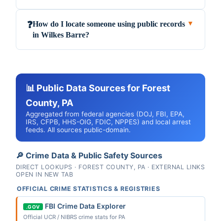
How do I locate someone using public records
❓
▼
in Wilkes Barre?
📊 Public Data Sources for Forest
County, PA
Aggregated from federal agencies (DOJ, FBI, EPA,
IRS, CFPB, HHS-OIG, FDIC, NPPES) and local arrest
feeds. All sources public-domain.
🔎 Crime Data & Public Safety Sources
DIRECT LOOKUPS · FOREST COUNTY, PA · EXTERNAL LINKS
OPEN IN NEW TAB
OFFICIAL CRIME STATISTICS & REGISTRIES
FBI Crime Data Explorer
.GOV
Official UCR / NIBRS crime stats for PA