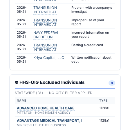
2026-
TRANSUNION
Problem with a company's
05-21
investigati
INTERMEDIAT
2026-
TRANSUNION
Improper use of your
05-21
report
INTERMEDIAT
2026-
NAVY FEDERAL
Incorrect information on
05-21
your report
CREDIT UN
2026-
TRANSUNION
Getting a credit card
05-21
INTERMEDIAT
2026-
Kriya Capital, LLC
Written notification about
05-21
debt
⛔ HHS-OIG Excluded Individuals
8
STATEWIDE (PA) — NO CITY FILTER APPLIED
NAME
TYPE
ADVANCED HOME HEALTH CARE
1128a1
PITTSTON · HOME HEALTH AGENCY
ADVANTAGE MEDICAL TRANSPORT, I
1128a1
MINERSVILLE · OTHER BUSINESS