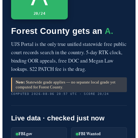
20/24
Forest County gets an
A.
UJS Portal is the only true unified statewide free public
court records search in the country. 5-day RTK clock,
binding OOR appeals, free DOC and Megan Law
lookups. $22 PATCH fee is the drag.
Note:
Statewide grade applies — no separate local grade yet
computed for Forest County.
COMPUTED 2026-08-06 20:57 UTC · SCORE 20/24
Live data · checked just now
FBI.gov
FBI Wanted