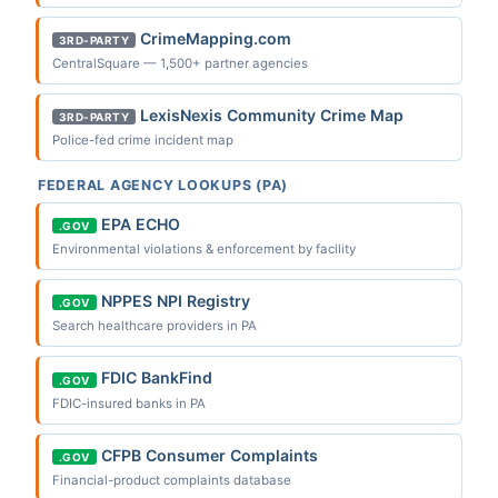
CrimeMapping.com
3RD-PARTY
CentralSquare — 1,500+ partner agencies
LexisNexis Community Crime Map
3RD-PARTY
Police-fed crime incident map
FEDERAL AGENCY LOOKUPS (PA)
EPA ECHO
.GOV
Environmental violations & enforcement by facility
NPPES NPI Registry
.GOV
Search healthcare providers in PA
FDIC BankFind
.GOV
FDIC-insured banks in PA
CFPB Consumer Complaints
.GOV
Financial-product complaints database