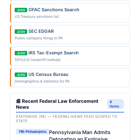
OFAC Sanctions Search
.GOV
US Treasury sanctions list
SEC EDGAR
.GOV
Public-company filings in PA
IRS Tax-Exempt Search
.GOV
501(c)(3) nonprofit lookups
US Census Bureau
.GOV
Demographics & statistics for PA
📰 Recent Federal Law Enforcement
8
News
items
STATEWIDE (PA) — FEDERAL-NEWS FEED SCOPED TO
STATE
Pennsylvania Man Admits
FBI-Philadelphia
Detonating an Explosive