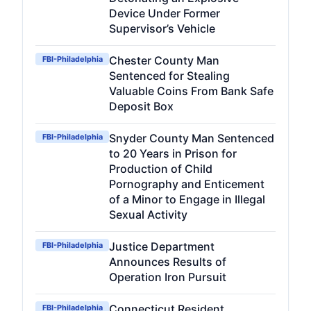
Device Under Former
Supervisor’s Vehicle
Chester County Man
FBI-Philadelphia
Sentenced for Stealing
Valuable Coins From Bank Safe
Deposit Box
Snyder County Man Sentenced
FBI-Philadelphia
to 20 Years in Prison for
Production of Child
Pornography and Enticement
of a Minor to Engage in Illegal
Sexual Activity
Justice Department
FBI-Philadelphia
Announces Results of
Operation Iron Pursuit
Connecticut Resident
FBI-Philadelphia