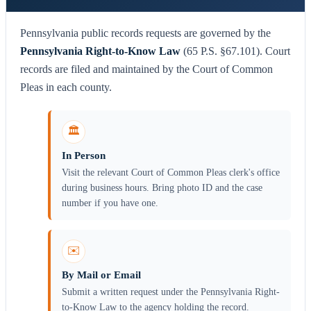
Pennsylvania public records requests are governed by the
Pennsylvania Right-to-Know Law
(65 P.S. §67.101). Court
records are filed and maintained by the Court of Common
Pleas in each county.
🏛️
In Person
Visit the relevant Court of Common Pleas clerk's office
during business hours. Bring photo ID and the case
number if you have one.
✉️
By Mail or Email
Submit a written request under the Pennsylvania Right-
to-Know Law to the agency holding the record.