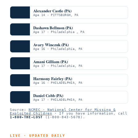
Alexander Castle (PA)
Age 14 · PITTSBURGH, PA
Dashawn Bellmon (PA)
Age 17 · Philadelphia , PA
Avary Winczuk (PA)
Age 16 · Philadelphia, PA
Amani Gilliam (PA)
Age 17 · Philadelphia, PA
Harmony Fairley (PA)
Age 16 · PHILADELPHIA, PA
Daniel Cobb (PA)
Age 17 · PHILADELPHIA, PA
Source:
NCMEC · National Center for Missing &
Exploited Children
· If you have information, call
1-800-THE-LOST
(1-800-843-5678).
LIVE · UPDATED DAILY