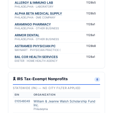
ALLERGY & IMMUNO LAB
1128b5
PHILADELPHIA · LABORATORY
ALPHA BETA MEDICAL SUPPLY
1128b5
PHILADELPHIA · DME COMPANY
ARAMINGO PHARMACY
1128a1
PHILADELPHIA · OTHER BUSINESS
ARMOR DENTAL
1128a1
PHILADELPHIA · OTHER BUSINESS
ASTRAMED PHYSICIAN PC
1128b8
WAYMART · PHYSICIAN PRACTICE (
BAL COR HEALTH SERVICES
1128a1
EXETER · HOME HEALTH AGENCY
🎗 IRS Tax-Exempt Nonprofits
8
STATEWIDE (PA) — NO CITY FILTER APPLIED
EIN
ORGANIZATION
010548049
William & Jeanne Walsh Scholarship Fund
Inc.
Philadelphia