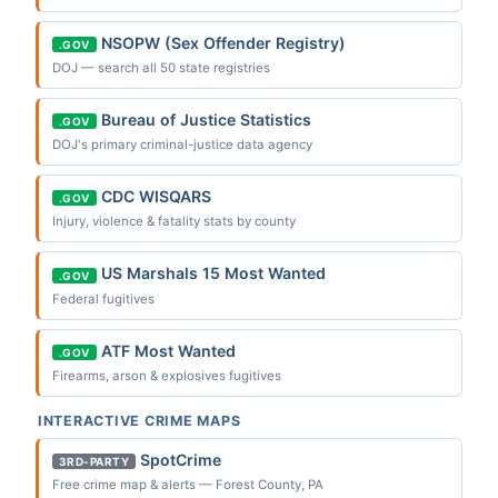
NSOPW (Sex Offender Registry)
.GOV
DOJ — search all 50 state registries
Bureau of Justice Statistics
.GOV
DOJ's primary criminal-justice data agency
CDC WISQARS
.GOV
Injury, violence & fatality stats by county
US Marshals 15 Most Wanted
.GOV
Federal fugitives
ATF Most Wanted
.GOV
Firearms, arson & explosives fugitives
INTERACTIVE CRIME MAPS
SpotCrime
3RD-PARTY
Free crime map & alerts — Forest County, PA