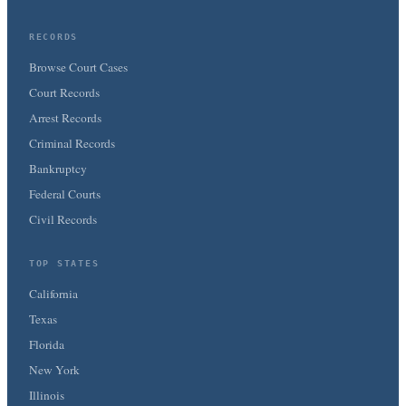
RECORDS
Browse Court Cases
Court Records
Arrest Records
Criminal Records
Bankruptcy
Federal Courts
Civil Records
TOP STATES
California
Texas
Florida
New York
Illinois