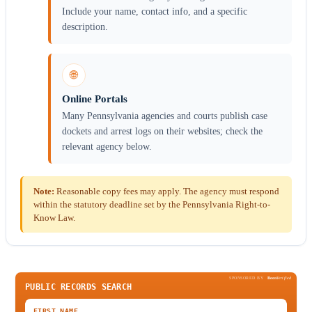
Include your name, contact info, and a specific
description.
🌐
Online Portals
Many Pennsylvania agencies and courts publish case
dockets and arrest logs on their websites; check the
relevant agency below.
Note:
Reasonable copy fees may apply. The agency must respond
within the statutory deadline set by the Pennsylvania Right-to-
Know Law.
SPONSORED BY
Been
Verified
PUBLIC RECORDS SEARCH
FIRST NAME