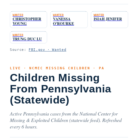
WANTED
WANTED
WANTED
CHRISTOPHER
VANESSA
ISIAH JENIFER
YOUNG
O'ROURKE
WANTED
TRUNG DUC LU
Source:
FBI.gov · Wanted
LIVE · NCMEC MISSING CHILDREN · PA
Children Missing
From Pennsylvania
(Statewide)
Active Pennsylvania cases from the National Center for
Missing & Exploited Children (statewide feed). Refreshed
every 6 hours.