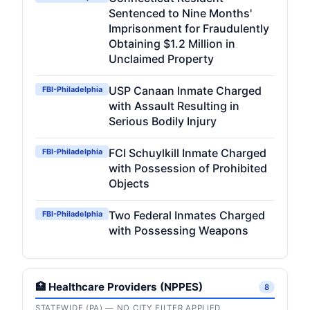
Sentenced to Nine Months'
Imprisonment for Fraudulently
Obtaining $1.2 Million in
Unclaimed Property
USP Canaan Inmate Charged
FBI-Philadelphia
with Assault Resulting in
Serious Bodily Injury
FCI Schuylkill Inmate Charged
FBI-Philadelphia
with Possession of Prohibited
Objects
Two Federal Inmates Charged
FBI-Philadelphia
with Possessing Weapons
🏥 Healthcare Providers (NPPES)
8
STATEWIDE (PA) — NO CITY FILTER APPLIED