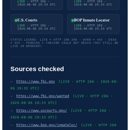
LIVE
· HTTP 206 ·
LIVE
· HTTP 206 ·
2026-08-06 20:33 UTC
2026-08-06 20:33 UTC
U.S. Courts
BOP Inmate Locator
LIVE
· HTTP 206 ·
LIVE
· HTTP 200 ·
2026-08-06 20:33 UTC
2026-08-06 20:33 UTC
STATUS LEGEND: LIVE = HTTP 200-399 · WARN = 4XX · DEAD
= 5XX · PENDING = CHECKER COULD NOT REACH (MAY STILL BE
LIVE IN BROWSER)
Sources checked
→
https://www.fbi.gov
[LIVE · HTTP 206 · 2026-08-
06 20:33 UTC]
→
https://www.fbi.gov/wanted
[LIVE · HTTP 206 ·
2026-08-06 20:33 UTC]
→
https://www.uscourts.gov/
[LIVE · HTTP 206 ·
2026-08-06 20:33 UTC]
→
https://www.bop.gov/inmateloc/
[LIVE · HTTP 200