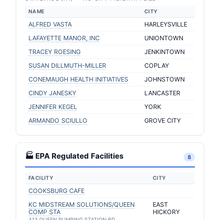
NAME
CITY
ALFRED VASTA
HARLEYSVILLE
LAFAYETTE MANOR, INC
UNIONTOWN
TRACEY ROESING
JENKINTOWN
SUSAN DILLMUTH-MILLER
COPLAY
CONEMAUGH HEALTH INITIATIVES
JOHNSTOWN
CINDY JANESKY
LANCASTER
JENNIFER KEGEL
YORK
ARMANDO SCIULLO
GROVE CITY
🏭 EPA Regulated Facilities
8
FACILITY
CITY
COOKSBURG CAFE
KC MIDSTREAM SOLUTIONS/QUEEN
EAST
COMP STA
HICKORY
413 QUEEN PUMPING STATION RD