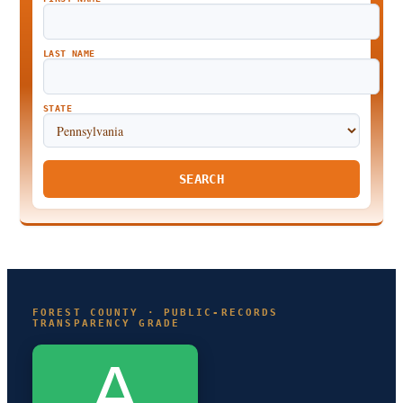
LAST NAME
STATE
SEARCH
FOREST COUNTY · PUBLIC-RECORDS
TRANSPARENCY GRADE
A