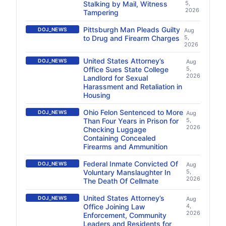
Stalking by Mail, Witness
5,
2026
Tampering
Pittsburgh Man Pleads Guilty
DOJ_NEWS
Aug
to Drug and Firearm Charges
5,
2026
United States Attorney’s
DOJ_NEWS
Aug
Office Sues State College
5,
2026
Landlord for Sexual
Harassment and Retaliation in
Housing
Ohio Felon Sentenced to More
DOJ_NEWS
Aug
Than Four Years in Prison for
5,
2026
Checking Luggage
Containing Concealed
Firearms and Ammunition
Federal Inmate Convicted Of
DOJ_NEWS
Aug
Voluntary Manslaughter In
5,
2026
The Death Of Cellmate
United States Attorney’s
DOJ_NEWS
Aug
Office Joining Law
4,
2026
Enforcement, Community
Leaders and Residents for