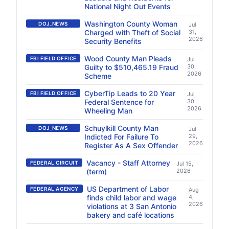
National Night Out Events
Washington County Woman
DOJ_NEWS
Jul
Charged with Theft of Social
31,
2026
Security Benefits
Wood County Man Pleads
FBI FIELD OFFICE
Jul
Guilty to $510,465.19 Fraud
30,
2026
Scheme
CyberTip Leads to 20 Year
FBI FIELD OFFICE
Jul
Federal Sentence for
30,
2026
Wheeling Man
Schuylkill County Man
DOJ_NEWS
Jul
Indicted For Failure To
29,
2026
Register As A Sex Offender
Vacancy - Staff Attorney
FEDERAL CIRCUIT
Jul 15,
(term)
2026
US Department of Labor
FEDERAL AGENCY
Aug
finds child labor and wage
4,
2026
violations at 3 San Antonio
bakery and café locations