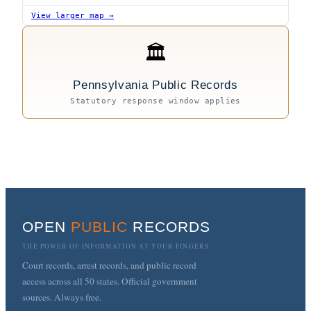
View larger map →
🏛
Pennsylvania Public Records
Statutory response window applies
OPEN
PUBLIC
RECORDS
THE POWER OF INFORMATION AT YOUR FINGERS
Court records, arrest records, and public record
access across all 50 states. Official government
sources. Always free.