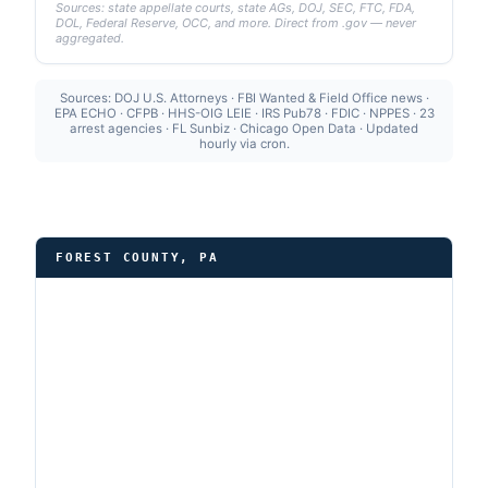
Sources: state appellate courts, state AGs, DOJ, SEC, FTC, FDA,
DOL, Federal Reserve, OCC, and more. Direct from .gov — never
aggregated.
Sources: DOJ U.S. Attorneys · FBI Wanted & Field Office news ·
EPA ECHO · CFPB · HHS-OIG LEIE · IRS Pub78 · FDIC · NPPES · 23
arrest agencies · FL Sunbiz · Chicago Open Data · Updated
hourly via cron.
FOREST COUNTY, PA