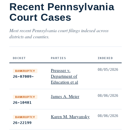
Recent Pennsylvania
Court Cases
Most recent Pennsylvania court filings indexed across
districts and counties.
DOCKET
PARTIES
INDEXED
Preusser v.
08/05/2026
BANKRUPTCY
Department of
26-07009-
Education et al
James A. Meier
08/06/2026
BANKRUPTCY
26-10401
Karen M. Maryansky
08/06/2026
BANKRUPTCY
26-22199