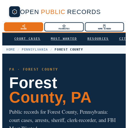
OPEN
PUBLIC
RECORDS
SHARE
FAVORITES
HOME SCREEN
COURT CASES
MOST WANTED
RESOURCES
CIT
HOME
/
PENNSYLVANIA
/
FOREST COUNTY
PA · FOREST COUNTY
Forest
County, PA
Public records for Forest County, Pennsylvania:
court cases, arrests, sheriff, clerk-recorder, and FBI