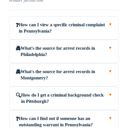
How can I view a specific criminal complaint
❓
▼
in Pennsylvania?
What's the source for arrest records in
🚔
▼
Philadelphia?
What's the source for arrest records in
🚔
▼
Montgomery?
How do I get a criminal background check
🔍
▼
in Pittsburgh?
How can I find out if someone has an
❓
▼
outstanding warrant in Pennsylvania?