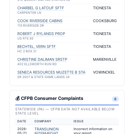
CHARBEL G LATOUF SFTF
TIONESTA
CARPENTER LN
COOK RIVERSIDE CABINS
COOKSBURG
115 RIVERSIDE DR
ROBERT J RYLANDS PROP
TIONESTA
US RTE 63
BECHTEL, VERN SFTF
TIONESTA
HC 2 BOX 21
CHRISTINE DALIMAN SRSTP
MARIENVILLE
402 ELLSWORTH RUN RD
SENECA RESOURCES MUZETTE B STA
VOWINCKEL
SR 2007 & STATE GAME LANDS 24
💰 CFPB Consumer Complaints
6
STATEWIDE (PA) — CFPB DATA NOT AVAILABLE BELOW
STATE LEVEL
DATE
COMPANY
ISSUE
2026-
TRANSUNION
Incorrect information on
05-21
your report
INTERMEDIAT