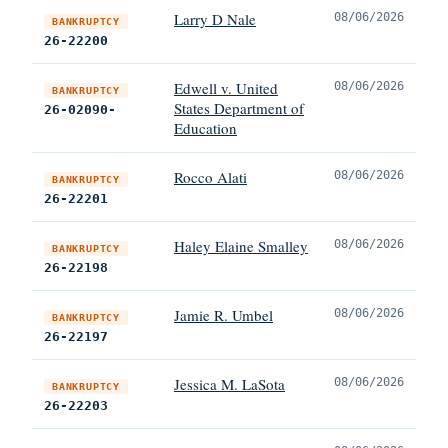
Larry D Nale
08/06/2026
BANKRUPTCY
26-22200
Edwell v. United
08/06/2026
BANKRUPTCY
States Department of
26-02090-
Education
Rocco Alati
08/06/2026
BANKRUPTCY
26-22201
Haley Elaine Smalley
08/06/2026
BANKRUPTCY
26-22198
Jamie R. Umbel
08/06/2026
BANKRUPTCY
26-22197
Jessica M. LaSota
08/06/2026
BANKRUPTCY
26-22203