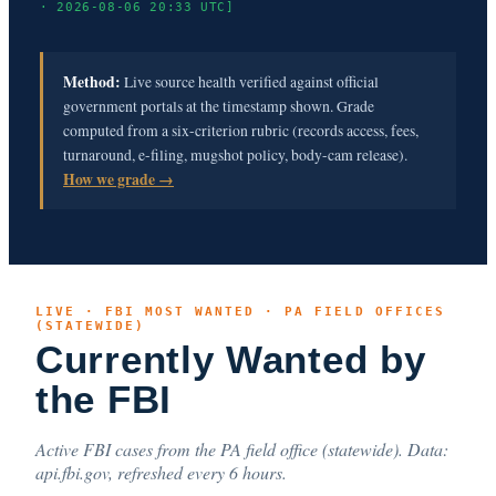
· 2026-08-06 20:33 UTC]
Method:
Live source health verified against official
government portals at the timestamp shown. Grade
computed from a six-criterion rubric (records access, fees,
turnaround, e-filing, mugshot policy, body-cam release).
How we grade →
LIVE · FBI MOST WANTED · PA FIELD OFFICES
(STATEWIDE)
Currently Wanted by
the FBI
Active FBI cases from the PA field office (statewide). Data:
api.fbi.gov, refreshed every 6 hours.