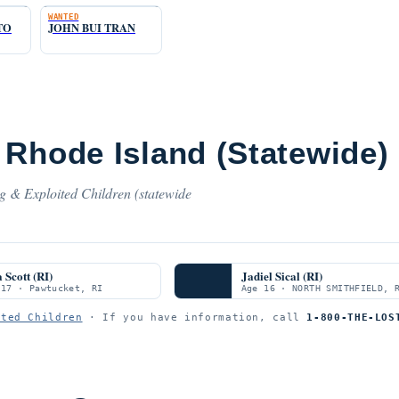
WANTED
TO
JOHN BUI TRAN
 Rhode Island (Statewide)
ng & Exploited Children (statewide
 Scott (RI)
Jadiel Sical (RI)
 17 · Pawtucket, RI
Age 16 · NORTH SMITHFIELD, 
ited Children
· If you have information, call
1-800-THE-LOS