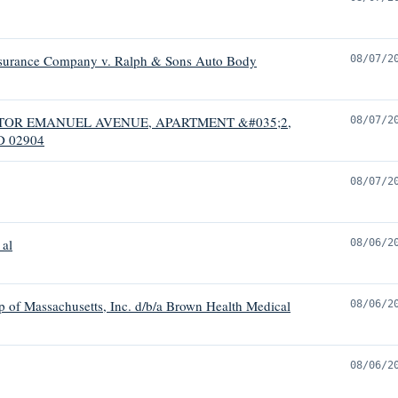
nsurance Company v. Ralph & Sons Auto Body
08/07/2
 VICTOR EMANUEL AVENUE, APARTMENT &#035;2,
08/07/2
 02904
08/07/2
 al
08/06/2
p of Massachusetts, Inc. d/b/a Brown Health Medical
08/06/2
08/06/2