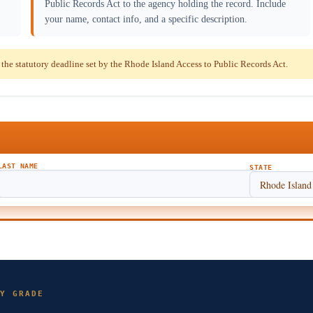
Public Records Act to the agency holding the record. Include
your name, contact info, and a specific description.
e statutory deadline set by the Rhode Island Access to Public Records Act.
LAST NAME
STATE
Y GRADE