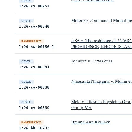
CIVIL
1:26-cv-00254
Motorists Commercial Mutual I
CIVIL
1:26-cv-00540
USA v. The residence of 25
BANKRUPTCY
PROVIDENCE, RHODE ISLAND
1:26-sw-00156-1
Johnson v. Lewis et al
CIVIL
1:26-cv-00541
Ninasunta Ninasunta v. Mullin et
CIVIL
1:26-cv-00538
Melo v. Lifespan Physician Grou
CIVIL
Group-MA
1:26-cv-00539
Brenna Ann Kelliher
BANKRUPTCY
1:26-bk-10733