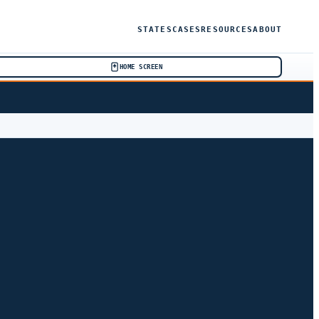
STATES
CASES
RESOURCES
ABOUT
HOME SCREEN