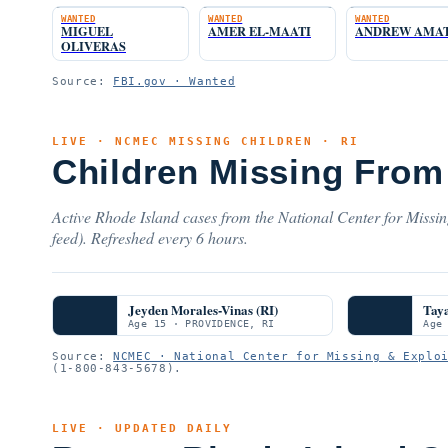
WANTED
WANTED
WANTED
MIGUEL
AMER EL-MAATI
ANDREW AMA
OLIVERAS
Source:
FBI.gov · Wanted
LIVE · NCMEC MISSING CHILDREN · RI
Children Missing From
Active Rhode Island cases from the National Center for Missi
feed). Refreshed every 6 hours.
Jeyden Morales-Vinas (RI)
Taya
Age 15 · PROVIDENCE, RI
Age
Source:
NCMEC · National Center for Missing & Explo
(1-800-843-5678).
LIVE · UPDATED DAILY