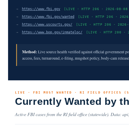
→
https://www.fbi.gov
[LIVE · HTTP 206 · 2026-08-08
→
https://www.fbi.gov/wanted
[LIVE · HTTP 206 · 2026
→
https://www.uscourts.gov/
[LIVE · HTTP 206 · 2026-
→
https://www.bop.gov/inmateloc/
[LIVE · HTTP 200 · 
Method:
Live source health verified against official government p
access, fees, turnaround, e-filing, mugshot policy, body-cam releas
LIVE · FBI MOST WANTED · RI FIELD OFFICES (
Currently Wanted by t
Active FBI cases from the RI field office (statewide). Data: api