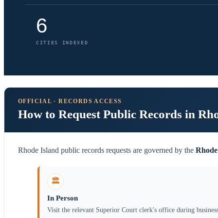
6
CITIES INDEXED
OFFICIAL · RECORDS ACCESS
How to Request Public Records in Rh
Rhode Island public records requests are governed by the
Rhode 
🏛️
In Person
Visit the relevant Superior Court clerk's office during busines