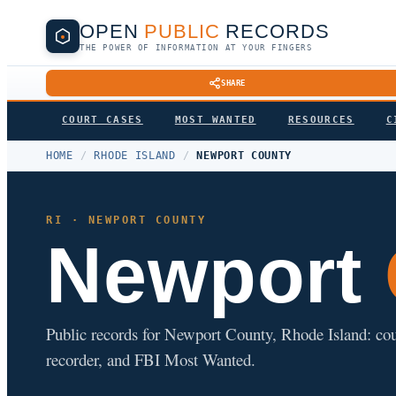
OPEN
PUBLIC
RECORDS
THE POWER OF INFORMATION AT YOUR FINGERS
SHARE
COURT CASES
MOST WANTED
RESOURCES
C
HOME
/
RHODE ISLAND
/
NEWPORT COUNTY
RI · NEWPORT COUNTY
Newport
Public records for Newport County, Rhode Island: court 
recorder, and FBI Most Wanted.