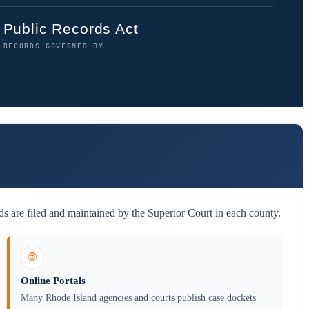
Public Records Act
RECORDS GOVERNED BY
s are filed and maintained by the Superior Court in each county.
🌐
Online Portals
Many Rhode Island agencies and courts publish case dockets