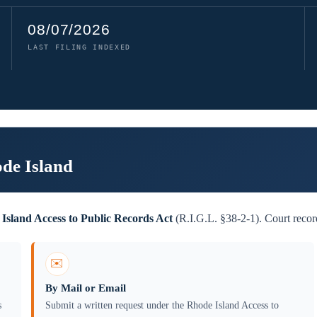
08/07/2026
LAST FILING INDEXED
ode Island
Island Access to Public Records Act
(R.I.G.L. §38-2-1). Court record
✉️
By Mail or Email
s
Submit a written request under the Rhode Island Access to