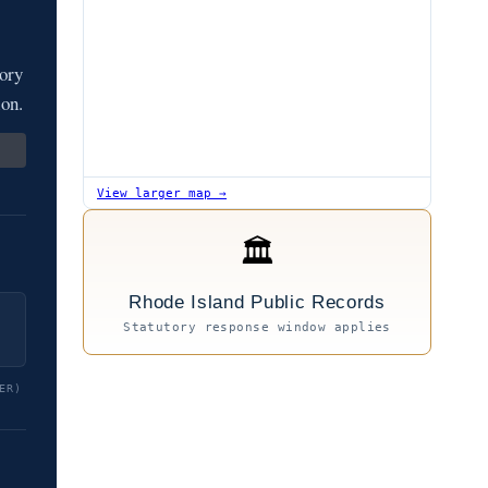
ory
ion.
View larger map →
🏛
Rhode Island Public Records
Statutory response window applies
ER)