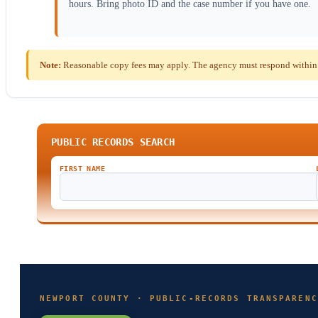
hours. Bring photo ID and the case number if you have one.
Note:
Reasonable copy fees may apply. The agency must respond within th
PUBLIC RECORDS SEARCH
FIRST NAME
NEWPORT COUNTY · PUBLIC-RECORDS TRANSPARENC