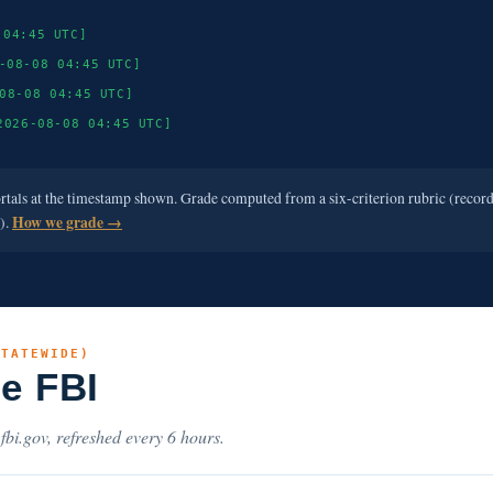
 04:45 UTC]
-08-08 04:45 UTC]
08-08 04:45 UTC]
2026-08-08 04:45 UTC]
ortals at the timestamp shown. Grade computed from a six-criterion rubric (recor
e).
How we grade →
STATEWIDE)
he FBI
.fbi.gov, refreshed every 6 hours.