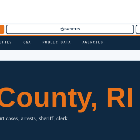
FAVORITES
ITIES
Q&A
PUBLIC DATA
AGENCIES
County, RI
cases, arrests, sheriff, clerk-