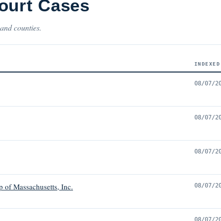
ourt Cases
 and counties.
INDEXED
08/07/2
08/07/2
08/07/2
 of Massachusetts, Inc.
08/07/2
08/07/2