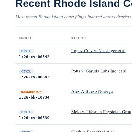
Recent Rhode Island C
Most recent Rhode Island court filings indexed across districts
DOCKET
PARTIES
Lopez Cruz v. Nessinger et al
CIVIL
1:26-cv-00542
Potts v. Garuda Labs Inc. et al
CIVIL
1:26-cv-00543
Alex A Bueso Noriega
BANKRUPTCY
1:26-bk-10734
Melo v. Lifespan Physician Group
CIVIL
1:26-cv-00539
Clark v. Rosenthal et al