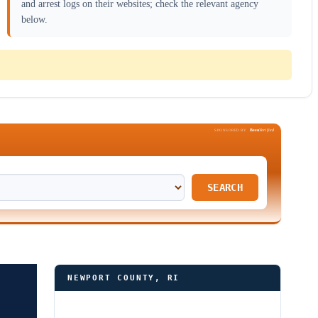
and arrest logs on their websites; check the relevant agency
below.
Been
Verified
SPONSORED BY
SEARCH
NEWPORT COUNTY, RI