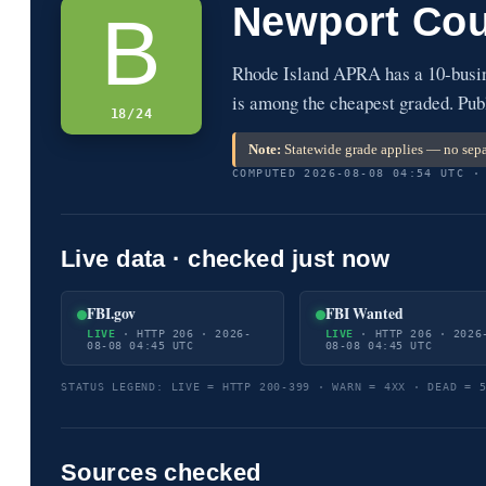
Newport Cou
B
Rhode Island APRA has a 10-busin
is among the cheapest graded. Publ
18/24
Note:
Statewide grade applies — no sepa
COMPUTED 2026-08-08 04:54 UTC ·
Live data · checked just now
FBI.gov
FBI Wanted
LIVE
· HTTP 206 · 2026-
LIVE
· HTTP 206 · 2026
08-08 04:45 UTC
08-08 04:45 UTC
STATUS LEGEND: LIVE = HTTP 200-399 · WARN = 4XX · DEAD = 
Sources checked