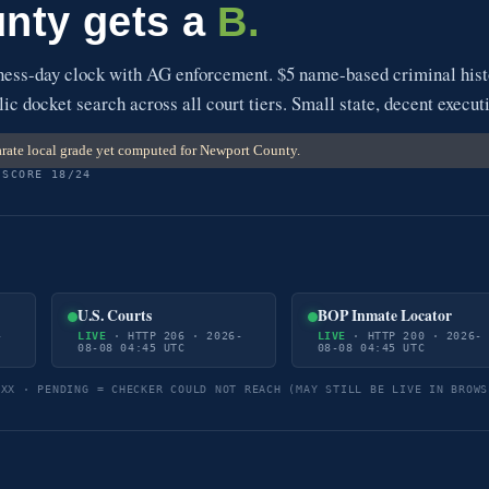
nty gets a
B.
ess-day clock with AG enforcement. $5 name-based criminal hist
ic docket search across all court tiers. Small state, decent execut
rate local grade yet computed for Newport County.
 SCORE 18/24
U.S. Courts
BOP Inmate Locator
-
LIVE
· HTTP 206 · 2026-
LIVE
· HTTP 200 · 2026-
08-08 04:45 UTC
08-08 04:45 UTC
5XX · PENDING = CHECKER COULD NOT REACH (MAY STILL BE LIVE IN BROWS