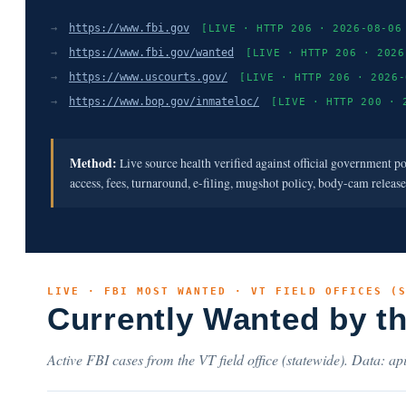
→
https://www.fbi.gov
[LIVE · HTTP 206 · 2026-08-06
→
https://www.fbi.gov/wanted
[LIVE · HTTP 206 · 2026
→
https://www.uscourts.gov/
[LIVE · HTTP 206 · 2026-
→
https://www.bop.gov/inmateloc/
[LIVE · HTTP 200 · 
Method:
Live source health verified against official government p
access, fees, turnaround, e-filing, mugshot policy, body-cam releas
LIVE · FBI MOST WANTED · VT FIELD OFFICES (
Currently Wanted by t
Active FBI cases from the VT field office (statewide). Data: api