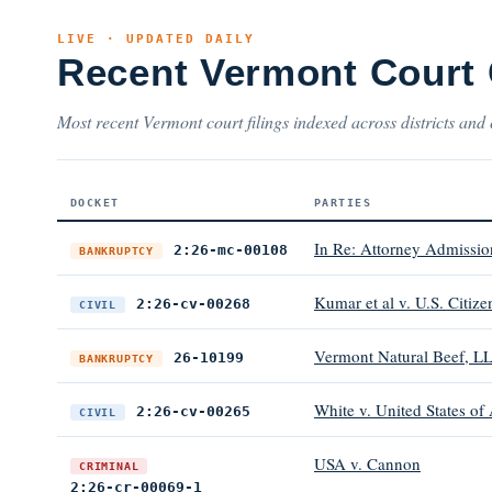
LIVE · UPDATED DAILY
Recent Vermont Court
Most recent Vermont court filings indexed across districts and 
DOCKET
PARTIES
In Re: Attorney Admissio
2:26-mc-00108
BANKRUPTCY
Kumar et al v. U.S. Citize
2:26-cv-00268
CIVIL
Vermont Natural Beef, L
26-10199
BANKRUPTCY
White v. United States of
2:26-cv-00265
CIVIL
USA v. Cannon
CRIMINAL
2:26-cr-00069-1