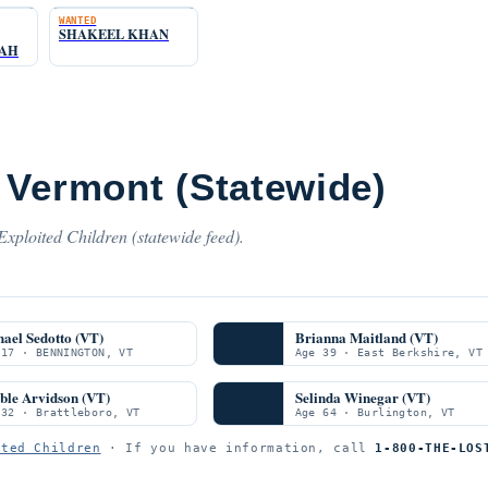
WANTED
SHAKEEL KHAN
HAH
 Vermont (Statewide)
xploited Children (statewide feed).
ael Sedotto (VT)
Brianna Maitland (VT)
 17 · BENNINGTON, VT
Age 39 · East Berkshire, VT
ble Arvidson (VT)
Selinda Winegar (VT)
 32 · Brattleboro, VT
Age 64 · Burlington, VT
ited Children
· If you have information, call
1-800-THE-LOS