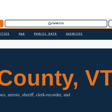
FAVORITES
ITIES
Q&A
PUBLIC DATA
AGENCIES
County, V
, arrests, sheriff, clerk-recorder, and