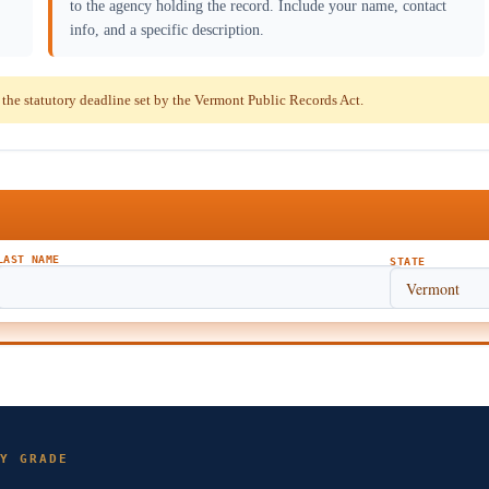
to the agency holding the record. Include your name, contact
info, and a specific description.
he statutory deadline set by the Vermont Public Records Act.
LAST NAME
STATE
Y GRADE