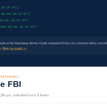
 18:19 UTC]
-08-06 18:19 UTC]
08-06 18:19 UTC]
2026-08-06 18:19 UTC]
ortals at the timestamp shown. Grade computed from a six-criterion rubric (recor
e).
How we grade →
STATEWIDE)
he FBI
.fbi.gov, refreshed every 6 hours.