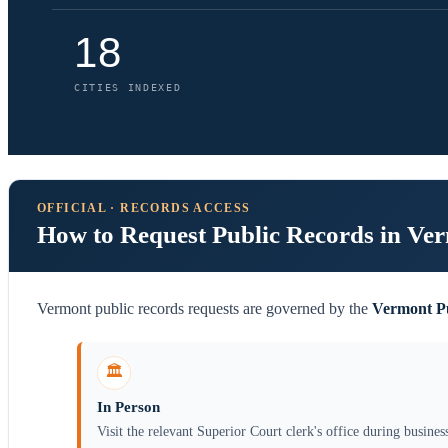
18
CITIES INDEXED
OFFICIAL · RECORDS ACCESS
How to Request Public Records in Ve
Vermont public records requests are governed by the
Vermont Pu
🏛️
In Person
Visit the relevant Superior Court clerk's office during busines