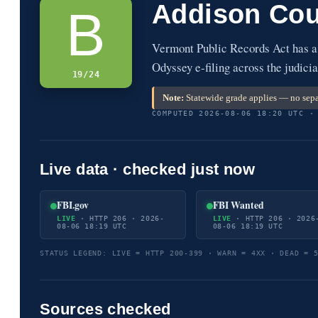
Addison Cou
B
Vermont Public Records Act has a
Odyssey e-filing across the judicia
19/24
Note:
Statewide grade applies — no sepa
COMPUTED 2026-08-06 18:20 UTC ·
Live data · checked just now
FBI.gov
FBI Wanted
LIVE
· HTTP 206 · 2026-
LIVE
· HTTP 206 · 2026
08-06 18:19 UTC
08-06 18:19 UTC
STATUS LEGEND: LIVE = HTTP 200-399 · WARN = 4XX · DEAD = 
Sources checked