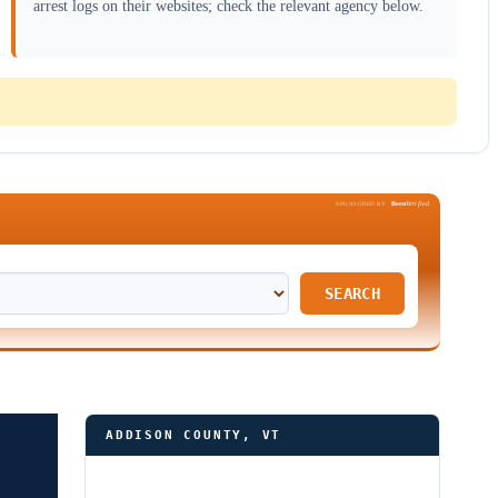
arrest logs on their websites; check the relevant agency below.
Been
Verified
SPONSORED BY
SEARCH
ADDISON COUNTY, VT