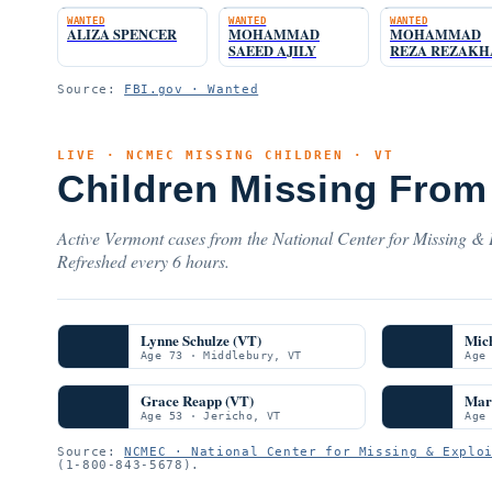
WANTED
WANTED
WANTED
ALIZA SPENCER
MOHAMMAD
MOHAMMAD
SAEED AJILY
REZA REZAK
Source:
FBI.gov · Wanted
LIVE · NCMEC MISSING CHILDREN · VT
Children Missing From
Active Vermont cases from the National Center for Missing & E
Refreshed every 6 hours.
Lynne Schulze (VT)
Mich
Age 73 · Middlebury, VT
Age
Grace Reapp (VT)
Mar
Age 53 · Jericho, VT
Age
Source:
NCMEC · National Center for Missing & Explo
(1-800-843-5678).