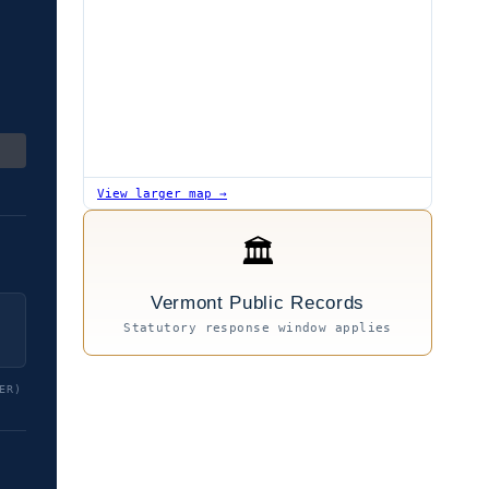
View larger map →
🏛
Vermont Public Records
Statutory response window applies
ER)