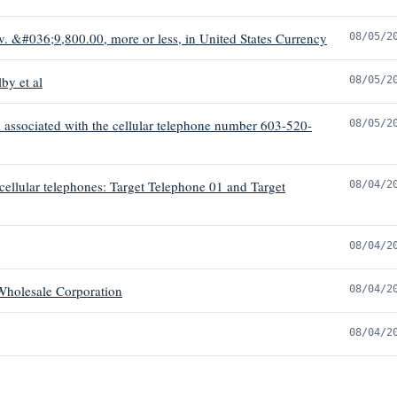
v. &#036;9,800.00, more or less, in United States Currency
08/05/2
by et al
08/05/2
 associated with the cellular telephone number 603-520-
08/05/2
 cellular telephones: Target Telephone 01 and Target
08/04/2
08/04/2
 Wholesale Corporation
08/04/2
08/04/2