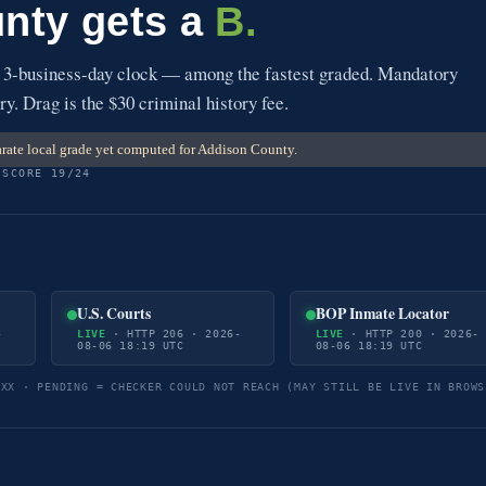
nty gets a
B.
 3-business-day clock — among the fastest graded. Mandatory
ry. Drag is the $30 criminal history fee.
rate local grade yet computed for Addison County.
 SCORE 19/24
U.S. Courts
BOP Inmate Locator
-
LIVE
· HTTP 206 · 2026-
LIVE
· HTTP 200 · 2026-
08-06 18:19 UTC
08-06 18:19 UTC
5XX · PENDING = CHECKER COULD NOT REACH (MAY STILL BE LIVE IN BROWS