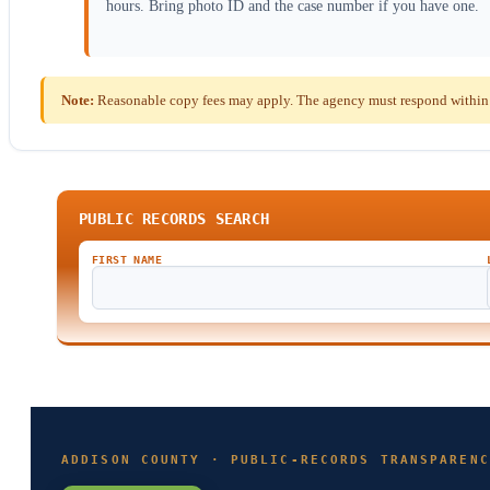
hours. Bring photo ID and the case number if you have one.
Note:
Reasonable copy fees may apply. The agency must respond within t
PUBLIC RECORDS SEARCH
FIRST NAME
ADDISON COUNTY · PUBLIC-RECORDS TRANSPARENC