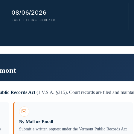
08/06/2026
LAST FILING INDEXED
rmont
blic Records Act
(1 V.S.A. §315). Court records are filed and mainta
✉️
By Mail or Email
s
Submit a written request under the Vermont Public Records Act