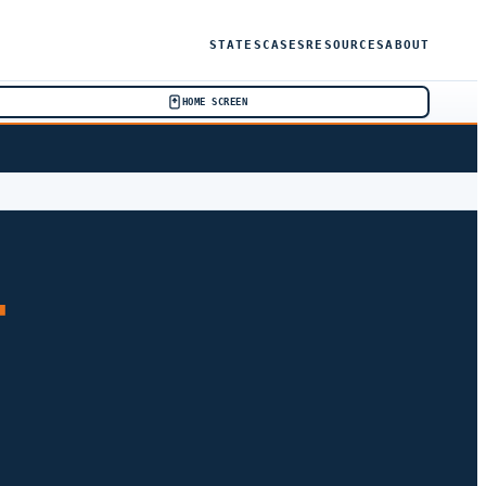
STATES
CASES
RESOURCES
ABOUT
HOME SCREEN
T