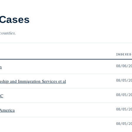
 Cases
counties.
INDEXED
n
08/06/2
nship and Immigration Services et al
08/05/2
LC
08/05/2
 America
08/05/2
08/05/2