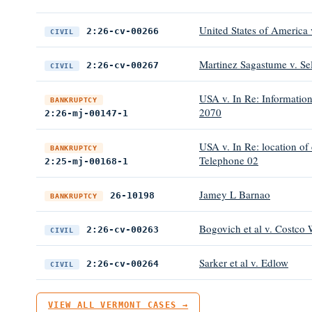
United States of America 
2:26-cv-00266
CIVIL
Martinez Sagastume v. Sel
2:26-cv-00267
CIVIL
USA v. In Re: Information
BANKRUPTCY
2070
2:26-mj-00147-1
USA v. In Re: location of
BANKRUPTCY
Telephone 02
2:25-mj-00168-1
Jamey L Barnao
26-10198
BANKRUPTCY
Bogovich et al v. Costco
2:26-cv-00263
CIVIL
Sarker et al v. Edlow
2:26-cv-00264
CIVIL
VIEW ALL VERMONT CASES →