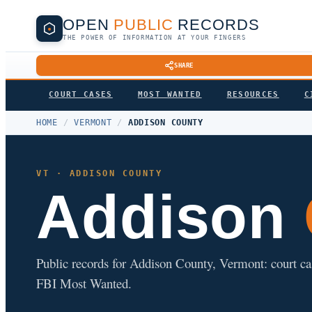
OPEN
PUBLIC
RECORDS
THE POWER OF INFORMATION AT YOUR FINGERS
SHARE
COURT CASES
MOST WANTED
RESOURCES
C
HOME
/
VERMONT
/
ADDISON COUNTY
VT · ADDISON COUNTY
Addison
Public records for Addison County, Vermont: court cases
FBI Most Wanted.