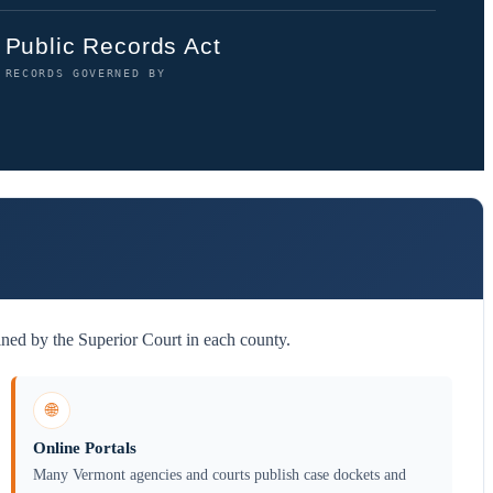
Public Records Act
RECORDS GOVERNED BY
ined by the Superior Court in each county.
🌐
Online Portals
Many Vermont agencies and courts publish case dockets and