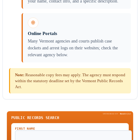
your name, contact info, and a specific description.
🌐
Online Portals
Many Vermont agencies and courts publish case
dockets and arrest logs on their websites; check the
relevant agency below.
Note:
Reasonable copy fees may apply. The agency must respond
within the statutory deadline set by the Vermont Public Records
Act.
SPONSORED BY
Been
Verified
PUBLIC RECORDS SEARCH
FIRST NAME