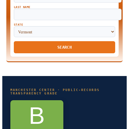
LAST NAME
STATE
SEARCH
MANCHESTER CENTER · PUBLIC-RECORDS
TRANSPARENCY GRADE
B