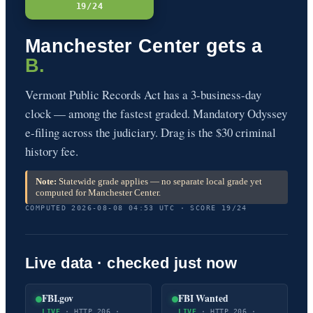
19/24
Manchester Center gets a
B.
Vermont Public Records Act has a 3-business-day
clock — among the fastest graded. Mandatory Odyssey
e-filing across the judiciary. Drag is the $30 criminal
history fee.
Note:
Statewide grade applies — no separate local grade yet
computed for Manchester Center.
COMPUTED 2026-08-08 04:53 UTC · SCORE 19/24
Live data · checked just now
FBI.gov
FBI Wanted
LIVE
· HTTP 206 ·
LIVE
· HTTP 206 ·