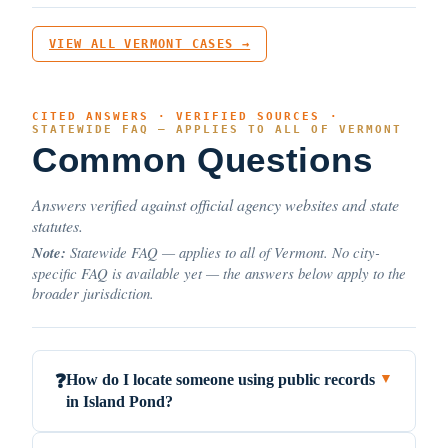
VIEW ALL VERMONT CASES →
CITED ANSWERS · VERIFIED SOURCES ·
STATEWIDE FAQ — APPLIES TO ALL OF VERMONT
Common Questions
Answers verified against official agency websites and state
statutes.
Note:
Statewide FAQ — applies to all of Vermont. No city-
specific FAQ is available yet — the answers below apply to the
broader jurisdiction.
How do I locate someone using public records
❓
▼
in Island Pond?