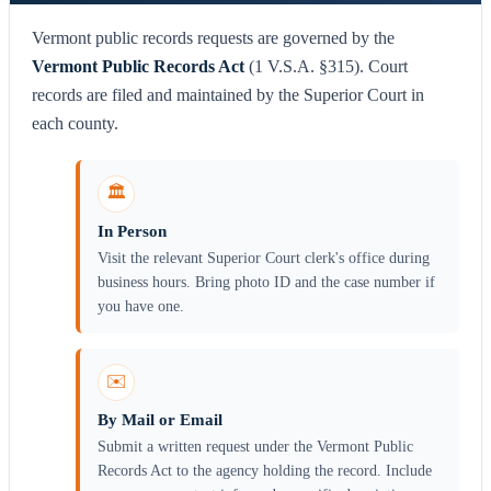
Vermont public records requests are governed by the
Vermont Public Records Act
(1 V.S.A. §315). Court
records are filed and maintained by the Superior Court in
each county.
🏛️
In Person
Visit the relevant Superior Court clerk's office during
business hours. Bring photo ID and the case number if
you have one.
✉️
By Mail or Email
Submit a written request under the Vermont Public
Records Act to the agency holding the record. Include