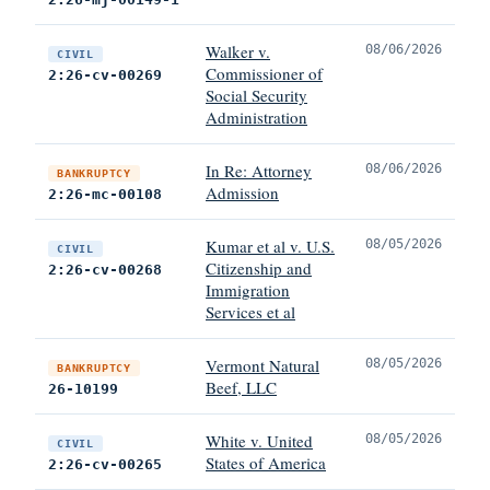
Walker v.
08/06/2026
CIVIL
Commissioner of
2:26-cv-00269
Social Security
Administration
In Re: Attorney
08/06/2026
BANKRUPTCY
Admission
2:26-mc-00108
Kumar et al v. U.S.
08/05/2026
CIVIL
Citizenship and
2:26-cv-00268
Immigration
Services et al
Vermont Natural
08/05/2026
BANKRUPTCY
Beef, LLC
26-10199
White v. United
08/05/2026
CIVIL
States of America
2:26-cv-00265