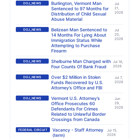
Burlington, Vermont Man
DOJ_NEWS
Jul
Sentenced to 97 Months for
21,
2026
Distribution of Child Sexual
Abuse Material
Belizean Man Sentenced to
DOJ_NEWS
Jul
14 Months For Lying About
20,
2026
Immigration Status While
Attempting to Purchase
Firearm
Shelburne Man Charged with
DOJ_NEWS
Jul 16,
Four Counts Of Bank Fraud
2026
Over $2 Million in Stolen
DOJ_NEWS
Jul 7,
Funds Recovered by U.S.
2026
Attorney’s Office and FBI
Vermont U.S. Attorney’s
DOJ_NEWS
Jun
Office Prosecutes 60
29,
2026
Defendants For Crimes
Related to Unlawful Border
Crossings from Canada
Vacancy - Staff Attorney
FEDERAL CIRCUIT
Jul 15,
(term)
2026