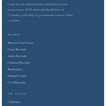
Court records, arrest records, and public-record
access across all 50 states and the District of
Columbia, with links to government sources where
available.
RECORDS
Browse Court Cases
Court Records
Arrest Records
Criminal Records
Bankruptcy
Federal Courts
Civil Records
TOP STATES
California