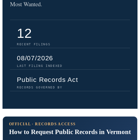
Most Wanted.
12
RECENT FILINGS
08/07/2026
LAST FILING INDEXED
Public Records Act
RECORDS GOVERNED BY
OFFICIAL · RECORDS ACCESS
How to Request Public Records in Vermont