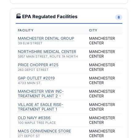
🏭 EPA Regulated Facilities
8
FACILITY
CITY
MANCHESTER DENTAL GROUP
MANCHESTER
CENTER
39 ELM STREET
NORTHSHIRE MEDICAL CENTER
MANCHESTER
CENTER
5957 MAIN STREET, ROUTE 7A NORTH
PRICE CHOPPER #125
MANCHESTER
CENTER
263 DEPOT STREET
GAP OUTLET #2019
MANCHESTER
CENTER
4733 MAIN ST.
MANCHESTER VIEW INC-
MANCHESTER
TREATMENT PLANT 2 -
CENTER
VILLAGE AT EAGLE RISE-
MANCHESTER
TREATMENT PLANT 1
CENTER
OLD NAVY #6366
MANCHESTER
CENTER
100 MAPLE TREE PLACE
MACS CONVENIENCE STORE
MANCHESTER
CENTER
271 DEPOT ST