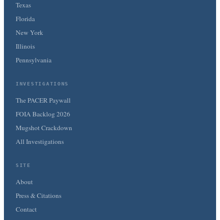
Texas
Florida
New York
Illinois
Pennsylvania
INVESTIGATIONS
The PACER Paywall
FOIA Backlog 2026
Mugshot Crackdown
All Investigations
SITE
About
Press & Citations
Contact