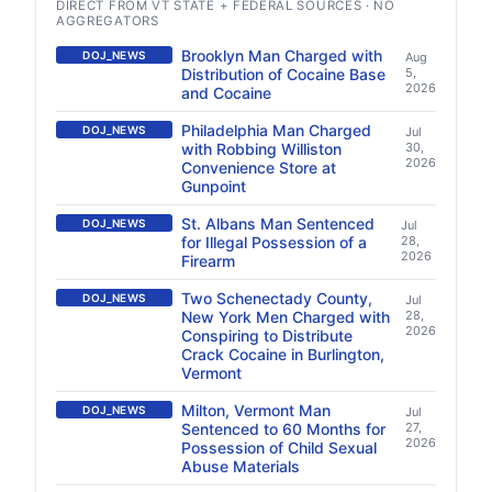
DIRECT FROM VT STATE + FEDERAL SOURCES · NO
AGGREGATORS
Brooklyn Man Charged with
DOJ_NEWS
Aug
Distribution of Cocaine Base
5,
2026
and Cocaine
Philadelphia Man Charged
DOJ_NEWS
Jul
with Robbing Williston
30,
2026
Convenience Store at
Gunpoint
St. Albans Man Sentenced
DOJ_NEWS
Jul
for Illegal Possession of a
28,
2026
Firearm
Two Schenectady County,
DOJ_NEWS
Jul
New York Men Charged with
28,
2026
Conspiring to Distribute
Crack Cocaine in Burlington,
Vermont
Milton, Vermont Man
DOJ_NEWS
Jul
Sentenced to 60 Months for
27,
2026
Possession of Child Sexual
Abuse Materials