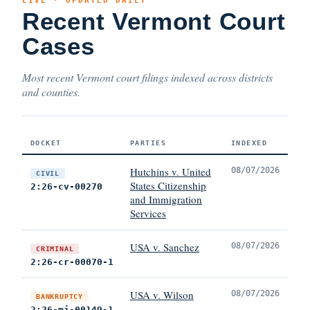
LIVE · UPDATED DAILY
Recent Vermont Court
Cases
Most recent Vermont court filings indexed across districts
and counties.
DOCKET
PARTIES
INDEXED
Hutchins v. United
08/07/2026
CIVIL
States Citizenship
2:26-cv-00270
and Immigration
Services
USA v. Sanchez
08/07/2026
CRIMINAL
2:26-cr-00070-1
USA v. Wilson
08/07/2026
BANKRUPTCY
2:26-mj-00149-1