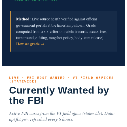
Method:
Live source health verified against official
government portals at the timestamp shown. Grade
computed from a six-criterion rubric (records access, fees,
turnaround, e-filing, mugshot policy, body-cam release).
How we grade →
LIVE · FBI MOST WANTED · VT FIELD OFFICES
(STATEWIDE)
Currently Wanted by
the FBI
Active FBI cases from the VT field office (statewide). Data:
api.fbi.gov, refreshed every 6 hours.