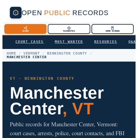
OPEN
PUBLIC
RECORDS
SHARE
FAVORITES
HOME SCREEN
COURT CASES
MOST WANTED
RESOURCES
Q&A
HOME
/
VERMONT
/
BENNINGTON COUNTY
/
MANCHESTER CENTER
VT · BENNINGTON COUNTY
Manchester
Center
, VT
Public records for Manchester Center, Vermont:
court cases, arrests, police, court contacts, and FBI