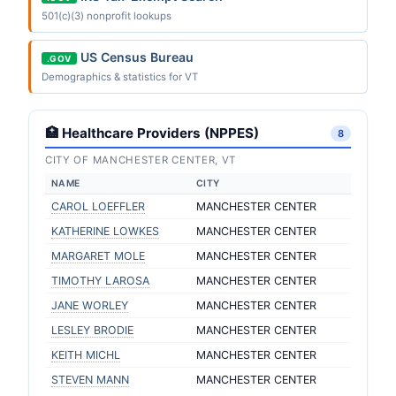
501(c)(3) nonprofit lookups
US Census Bureau
.GOV
Demographics & statistics for VT
🏥 Healthcare Providers (NPPES)
8
CITY OF MANCHESTER CENTER, VT
NAME
CITY
CAROL LOEFFLER
MANCHESTER CENTER
KATHERINE LOWKES
MANCHESTER CENTER
MARGARET MOLE
MANCHESTER CENTER
TIMOTHY LAROSA
MANCHESTER CENTER
JANE WORLEY
MANCHESTER CENTER
LESLEY BRODIE
MANCHESTER CENTER
KEITH MICHL
MANCHESTER CENTER
STEVEN MANN
MANCHESTER CENTER