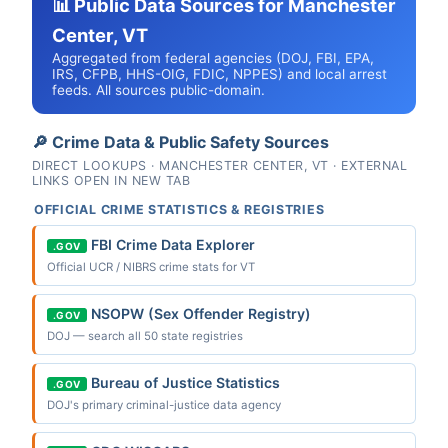
📊 Public Data Sources for Manchester
Center, VT
Aggregated from federal agencies (DOJ, FBI, EPA,
IRS, CFPB, HHS-OIG, FDIC, NPPES) and local arrest
feeds. All sources public-domain.
🔎 Crime Data & Public Safety Sources
DIRECT LOOKUPS · MANCHESTER CENTER, VT · EXTERNAL
LINKS OPEN IN NEW TAB
OFFICIAL CRIME STATISTICS & REGISTRIES
FBI Crime Data Explorer
.GOV
Official UCR / NIBRS crime stats for VT
NSOPW (Sex Offender Registry)
.GOV
DOJ — search all 50 state registries
Bureau of Justice Statistics
.GOV
DOJ's primary criminal-justice data agency