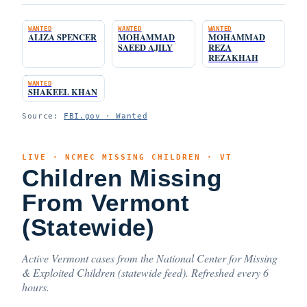
WANTED
WANTED
WANTED
ALIZA SPENCER
MOHAMMAD
MOHAMMAD
SAEED AJILY
REZA
REZAKHAH
WANTED
SHAKEEL KHAN
Source:
FBI.gov · Wanted
LIVE · NCMEC MISSING CHILDREN · VT
Children Missing
From Vermont
(Statewide)
Active Vermont cases from the National Center for Missing
& Exploited Children (statewide feed). Refreshed every 6
hours.