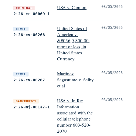
USA v. Cannon
08/05/2026
CRIMINAL
2:26-cr-00069-1
United States of
08/05/2026
CIVIL
America v.
2:26-cv-00266
&#036;9,800.00,
more or less, in
United States
Currency
Martinez
08/05/2026
CIVIL
Sagastume v. Selby
2:26-cv-00267
et al
USA v. In Re:
08/05/2026
BANKRUPTCY
Information
2:26-mj-00147-1
associated with the
cellular telephone
number 603-520-
2070