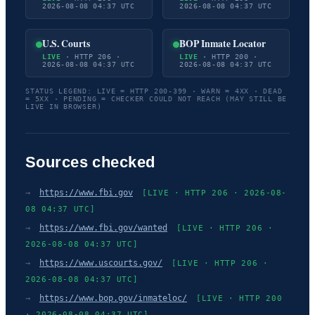
2026-08-08 04:37 UTC
2026-08-08 04:37 UTC
U.S. Courts
BOP Inmate Locator
LIVE
· HTTP 206 ·
LIVE
· HTTP 200 ·
2026-08-08 04:37 UTC
2026-08-08 04:37 UTC
STATUS LEGEND: LIVE = HTTP 200-399 · WARN = 4XX · DEAD
= 5XX · PENDING = CHECKER COULD NOT REACH (MAY STILL BE
LIVE IN BROWSER)
Sources checked
→
https://www.fbi.gov
[LIVE · HTTP 206 · 2026-08-
08 04:37 UTC]
→
https://www.fbi.gov/wanted
[LIVE · HTTP 206 ·
2026-08-08 04:37 UTC]
→
https://www.uscourts.gov/
[LIVE · HTTP 206 ·
2026-08-08 04:37 UTC]
→
https://www.bop.gov/inmateloc/
[LIVE · HTTP 200
· 2026-08-08 04:37 UTC]