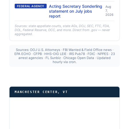
Acting Secretary Sonderling
FEDERAL AGENCY
Aug
statement on July jobs
7,
2026
report
Sources: state appellate courts, state AGs, DOJ, SEC, FTC, FDA,
DOL, Federal Reserve, OCC, and more. Direct from .gov — never
aggregated.
Sources: DOJ U.S. Attorneys · FBI Wanted & Field Office news ·
EPA ECHO · CFPB · HHS-OIG LEIE · IRS Pub78 · FDIC · NPPES · 23
arrest agencies · FL Sunbiz · Chicago Open Data · Updated
hourly via cron.
MANCHESTER CENTER, VT