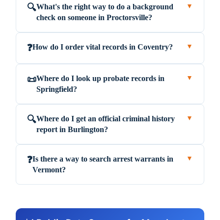
What's the right way to do a background
🔍
▼
check on someone in Proctorsville?
How do I order vital records in Coventry?
❓
▼
Where do I look up probate records in
📜
▼
Springfield?
Where do I get an official criminal history
🔍
▼
report in Burlington?
Is there a way to search arrest warrants in
❓
▼
Vermont?