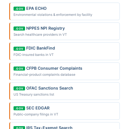
EPA ECHO
.GOV
Environmental violations & enforcement by facility
NPPES NPI Registry
.GOV
Search healthcare providers in VT
FDIC BankFind
.GOV
FDIC-insured banks in VT
CFPB Consumer Complaints
.GOV
Financial-product complaints database
OFAC Sanctions Search
.GOV
US Treasury sanctions list
SEC EDGAR
.GOV
Public-company filings in VT
IRS Tax-Exempt Search
.GOV