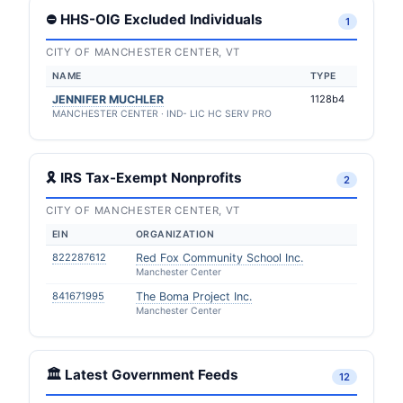
⛔ HHS-OIG Excluded Individuals
1
CITY OF MANCHESTER CENTER, VT
NAME
TYPE
JENNIFER MUCHLER
1128b4
MANCHESTER CENTER · IND- LIC HC SERV PRO
🎗 IRS Tax-Exempt Nonprofits
2
CITY OF MANCHESTER CENTER, VT
EIN
ORGANIZATION
822287612
Red Fox Community School Inc.
Manchester Center
841671995
The Boma Project Inc.
Manchester Center
🏛️ Latest Government Feeds
12