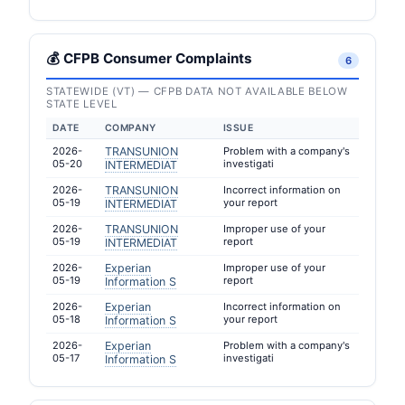
💰 CFPB Consumer Complaints
6
STATEWIDE (VT) — CFPB DATA NOT AVAILABLE BELOW
STATE LEVEL
DATE
COMPANY
ISSUE
2026-
TRANSUNION
Problem with a company's
05-20
investigati
INTERMEDIAT
2026-
TRANSUNION
Incorrect information on
05-19
your report
INTERMEDIAT
2026-
TRANSUNION
Improper use of your
05-19
report
INTERMEDIAT
2026-
Experian
Improper use of your
05-19
report
Information S
2026-
Experian
Incorrect information on
05-18
your report
Information S
2026-
Experian
Problem with a company's
05-17
investigati
Information S