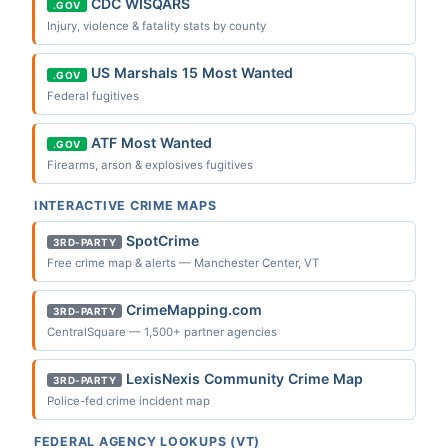
CDC WISQARS
.GOV
Injury, violence & fatality stats by county
US Marshals 15 Most Wanted
.GOV
Federal fugitives
ATF Most Wanted
.GOV
Firearms, arson & explosives fugitives
INTERACTIVE CRIME MAPS
SpotCrime
3RD-PARTY
Free crime map & alerts — Manchester Center, VT
CrimeMapping.com
3RD-PARTY
CentralSquare — 1,500+ partner agencies
LexisNexis Community Crime Map
3RD-PARTY
Police-fed crime incident map
FEDERAL AGENCY LOOKUPS (VT)