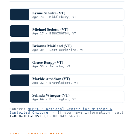
Lynne Schulze (VT)
Age 73 · Middlebury, VT
Michael Sedotto (VT)
Age 17 · BENNINGTON, VT
Brianna Maitland (VT)
Age 39 · East Berkshire, VT
Grace Reapp (VT)
Age 53 · Jericho, VT
Marble Arvidson (VT)
Age 32 · Brattleboro, VT
Selinda Winegar (VT)
Age 64 · Burlington, VT
Source:
NCMEC · National Center for Missing &
Exploited Children
· If you have information, call
1-800-THE-LOST
(1-800-843-5678).