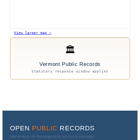
View larger map →
🏛
Vermont Public Records
Statutory response window applies
OPEN
PUBLIC
RECORDS
THE POWER OF INFORMATION AT YOUR FINGERS