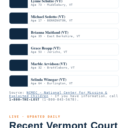
Lynne Schulze (VT)
Age 73 · Middlebury, VT
Michael Sedotto (VT)
Age 17 · BENNINGTON, VT
Brianna Maitland (VT)
Age 39 · East Berkshire, VT
Grace Reapp (VT)
Age 53 · Jericho, VT
Marble Arvidson (VT)
Age 32 · Brattleboro, VT
Selinda Winegar (VT)
Age 64 · Burlington, VT
Source:
NCMEC · National Center for Missing &
Exploited Children
· If you have information, call
1-800-THE-LOST
(1-800-843-5678).
LIVE · UPDATED DAILY
Recent Vermont Court