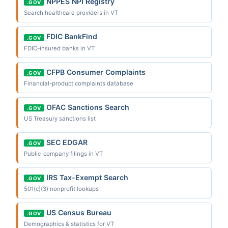
NPPES NPI Registry
.GOV
Search healthcare providers in VT
FDIC BankFind
.GOV
FDIC-insured banks in VT
CFPB Consumer Complaints
.GOV
Financial-product complaints database
OFAC Sanctions Search
.GOV
US Treasury sanctions list
SEC EDGAR
.GOV
Public-company filings in VT
IRS Tax-Exempt Search
.GOV
501(c)(3) nonprofit lookups
US Census Bureau
.GOV
Demographics & statistics for VT