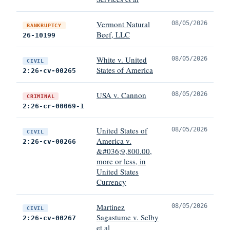
Vermont Natural
08/05/2026
BANKRUPTCY
Beef, LLC
26-10199
White v. United
08/05/2026
CIVIL
States of America
2:26-cv-00265
USA v. Cannon
08/05/2026
CRIMINAL
2:26-cr-00069-1
United States of
08/05/2026
CIVIL
America v.
2:26-cv-00266
&#036;9,800.00,
more or less, in
United States
Currency
Martinez
08/05/2026
CIVIL
Sagastume v. Selby
2:26-cv-00267
et al