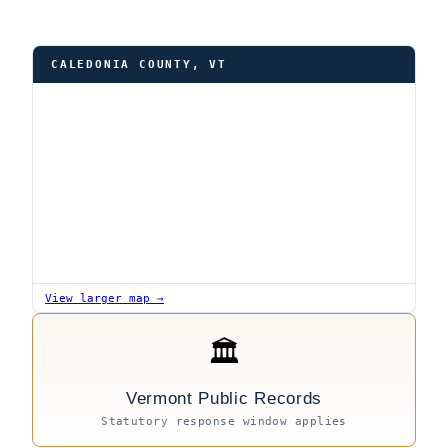
CALEDONIA COUNTY, VT
View larger map →
🏛
Vermont Public Records
Statutory response window applies