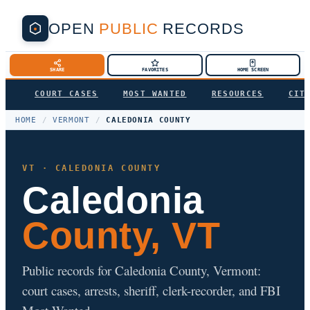
OPEN
PUBLIC
RECORDS
SHARE
FAVORITES
HOME SCREEN
COURT CASES
MOST WANTED
RESOURCES
CIT
HOME
/
VERMONT
/
CALEDONIA COUNTY
VT · CALEDONIA COUNTY
Caledonia
County, VT
Public records for Caledonia County, Vermont:
court cases, arrests, sheriff, clerk-recorder, and FBI