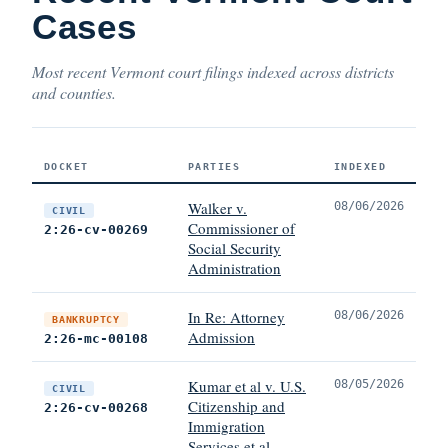
Cases
Most recent Vermont court filings indexed across districts
and counties.
DOCKET
PARTIES
INDEXED
Walker v.
08/06/2026
CIVIL
Commissioner of
2:26-cv-00269
Social Security
Administration
In Re: Attorney
08/06/2026
BANKRUPTCY
Admission
2:26-mc-00108
Kumar et al v. U.S.
08/05/2026
CIVIL
Citizenship and
2:26-cv-00268
Immigration
Services et al