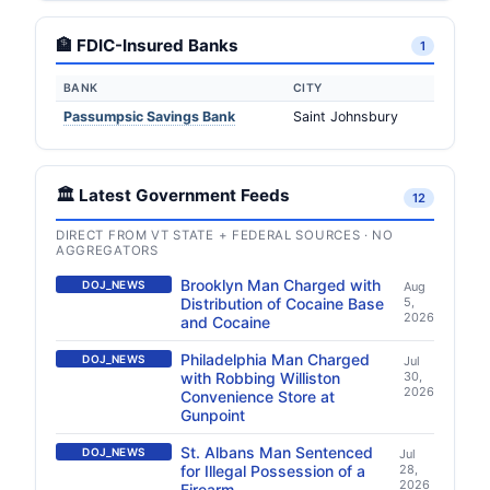
🏦 FDIC-Insured Banks
1
BANK
CITY
Passumpsic Savings Bank
Saint Johnsbury
🏛️ Latest Government Feeds
12
DIRECT FROM VT STATE + FEDERAL SOURCES · NO
AGGREGATORS
Brooklyn Man Charged with
DOJ_NEWS
Aug
Distribution of Cocaine Base
5,
2026
and Cocaine
Philadelphia Man Charged
DOJ_NEWS
Jul
with Robbing Williston
30,
2026
Convenience Store at
Gunpoint
St. Albans Man Sentenced
DOJ_NEWS
Jul
for Illegal Possession of a
28,
2026
Firearm