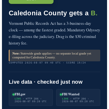
Caledonia County gets a
B.
Vermont Public Records Act has a 3-business-day
clock — among the fastest graded. Mandatory Odyssey
e-filing across the judiciary. Drag is the $30 criminal
history fee.
Note:
Statewide grade applies — no separate local grade yet
computed for Caledonia County.
COMPUTED 2026-08-07 09:40 UTC · SCORE 19/24
Live data · checked just now
FBI.gov
FBI Wanted
LIVE
· HTTP 206 ·
LIVE
· HTTP 206 ·
2026-08-07 09:20 UTC
2026-08-07 09:20 UTC