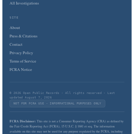
All Investigations
SITE
About
Press & Citations
Contact
Privacy Policy
Terms of Service
FCRA Notice
© 2026 Open Public Records · All rights reserved · Last
updated August 7, 2026
NOT FOR FCRA USE · INFORMATIONAL PURPOSES ONLY
FCRA Disclaimer:
This site is not a Consumer Reporting Agency (CRA) as defined by
the Fair Credit Reporting Act (FCRA), 15 U.S.C. § 1681 et seq. The information
available on this site may not be used for any purpose regulated by the FCRA, including