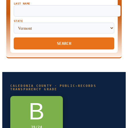
LAST NAME
STATE
SEARCH
CALEDONIA COUNTY · PUBLIC-RECORDS
TRANSPARENCY GRADE
B
19/24