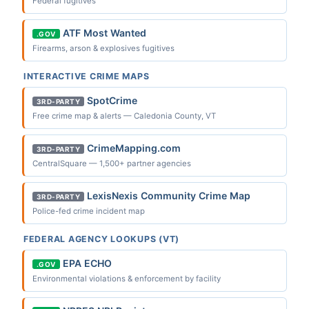
Federal fugitives
ATF Most Wanted
.GOV
Firearms, arson & explosives fugitives
INTERACTIVE CRIME MAPS
SpotCrime
3RD-PARTY
Free crime map & alerts — Caledonia County, VT
CrimeMapping.com
3RD-PARTY
CentralSquare — 1,500+ partner agencies
LexisNexis Community Crime Map
3RD-PARTY
Police-fed crime incident map
FEDERAL AGENCY LOOKUPS (VT)
EPA ECHO
.GOV
Environmental violations & enforcement by facility