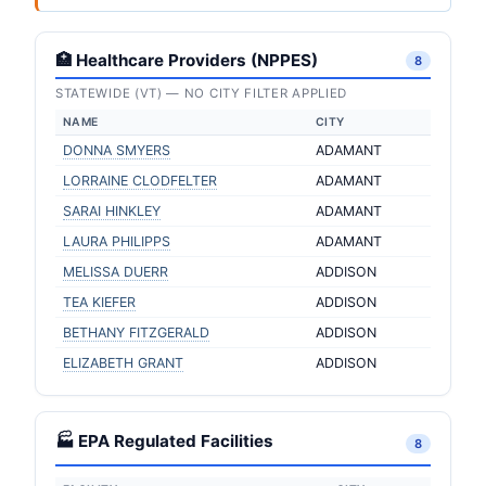
🏥 Healthcare Providers (NPPES)
8
STATEWIDE (VT) — NO CITY FILTER APPLIED
NAME
CITY
DONNA SMYERS
ADAMANT
LORRAINE CLODFELTER
ADAMANT
SARAI HINKLEY
ADAMANT
LAURA PHILIPPS
ADAMANT
MELISSA DUERR
ADDISON
TEA KIEFER
ADDISON
BETHANY FITZGERALD
ADDISON
ELIZABETH GRANT
ADDISON
🏭 EPA Regulated Facilities
8