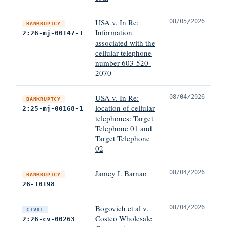
USA v. In Re:
08/05/2026
BANKRUPTCY
Information
2:26-mj-00147-1
associated with the
cellular telephone
number 603-520-
2070
USA v. In Re:
08/04/2026
BANKRUPTCY
location of cellular
2:25-mj-00168-1
telephones: Target
Telephone 01 and
Target Telephone
02
Jamey L Barnao
08/04/2026
BANKRUPTCY
26-10198
Bogovich et al v.
08/04/2026
CIVIL
Costco Wholesale
2:26-cv-00263