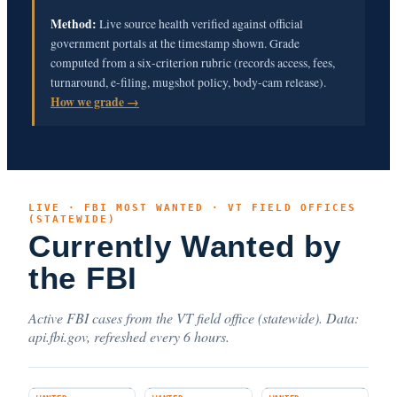
Method:
Live source health verified against official
government portals at the timestamp shown. Grade
computed from a six-criterion rubric (records access, fees,
turnaround, e-filing, mugshot policy, body-cam release).
How we grade →
LIVE · FBI MOST WANTED · VT FIELD OFFICES
(STATEWIDE)
Currently Wanted by
the FBI
Active FBI cases from the VT field office (statewide). Data:
api.fbi.gov, refreshed every 6 hours.