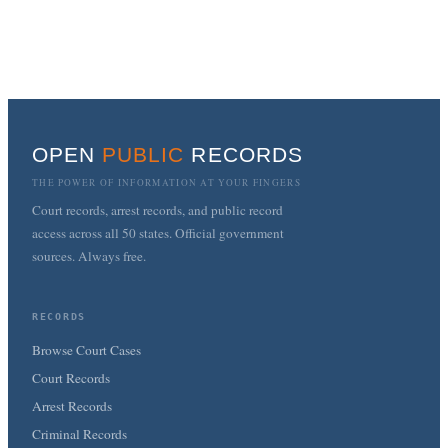
OPEN
PUBLIC
RECORDS
THE POWER OF INFORMATION AT YOUR FINGERS
Court records, arrest records, and public record
access across all 50 states. Official government
sources. Always free.
RECORDS
Browse Court Cases
Court Records
Arrest Records
Criminal Records