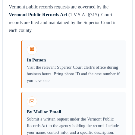
Vermont public records requests are governed by the
Vermont Public Records Act
(1 V.S.A. §315). Court
records are filed and maintained by the Superior Court in
each county.
🏛️
In Person
Visit the relevant Superior Court clerk's office during
business hours. Bring photo ID and the case number if
you have one.
✉️
By Mail or Email
Submit a written request under the Vermont Public
Records Act to the agency holding the record. Include
your name, contact info, and a specific description.