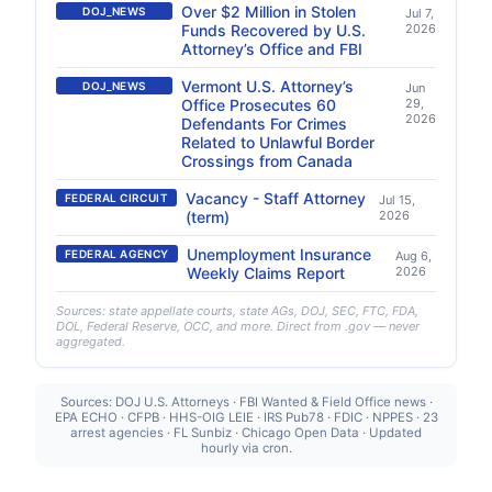
Over $2 Million in Stolen
DOJ_NEWS
Jul 7,
Funds Recovered by U.S.
2026
Attorney’s Office and FBI
Vermont U.S. Attorney’s
DOJ_NEWS
Jun
Office Prosecutes 60
29,
2026
Defendants For Crimes
Related to Unlawful Border
Crossings from Canada
Vacancy - Staff Attorney
FEDERAL CIRCUIT
Jul 15,
(term)
2026
Unemployment Insurance
FEDERAL AGENCY
Aug 6,
Weekly Claims Report
2026
Sources: state appellate courts, state AGs, DOJ, SEC, FTC, FDA,
DOL, Federal Reserve, OCC, and more. Direct from .gov — never
aggregated.
Sources: DOJ U.S. Attorneys · FBI Wanted & Field Office news ·
EPA ECHO · CFPB · HHS-OIG LEIE · IRS Pub78 · FDIC · NPPES · 23
arrest agencies · FL Sunbiz · Chicago Open Data · Updated
hourly via cron.