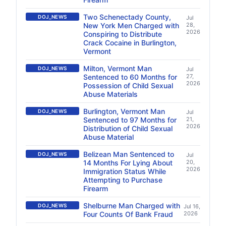
Two Schenectady County,
DOJ_NEWS
Jul
New York Men Charged with
28,
2026
Conspiring to Distribute
Crack Cocaine in Burlington,
Vermont
Milton, Vermont Man
DOJ_NEWS
Jul
Sentenced to 60 Months for
27,
2026
Possession of Child Sexual
Abuse Materials
Burlington, Vermont Man
DOJ_NEWS
Jul
Sentenced to 97 Months for
21,
2026
Distribution of Child Sexual
Abuse Material
Belizean Man Sentenced to
DOJ_NEWS
Jul
14 Months For Lying About
20,
2026
Immigration Status While
Attempting to Purchase
Firearm
Shelburne Man Charged with
DOJ_NEWS
Jul 16,
Four Counts Of Bank Fraud
2026