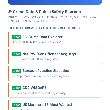
🔎 Crime Data & Public Safety Sources
DIRECT LOOKUPS · CALEDONIA COUNTY, VT · EXTERNAL
LINKS OPEN IN NEW TAB
OFFICIAL CRIME STATISTICS & REGISTRIES
FBI Crime Data Explorer
.GOV
Official UCR / NIBRS crime stats for VT
NSOPW (Sex Offender Registry)
.GOV
DOJ — search all 50 state registries
Bureau of Justice Statistics
.GOV
DOJ's primary criminal-justice data agency
CDC WISQARS
.GOV
Injury, violence & fatality stats by county
US Marshals 15 Most Wanted
.GOV