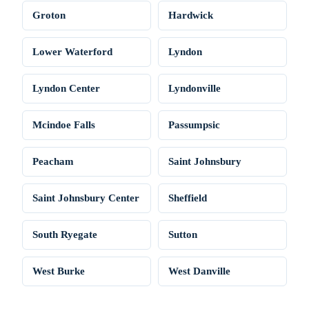
Groton
Hardwick
Lower Waterford
Lyndon
Lyndon Center
Lyndonville
Mcindoe Falls
Passumpsic
Peacham
Saint Johnsbury
Saint Johnsbury Center
Sheffield
South Ryegate
Sutton
West Burke
West Danville