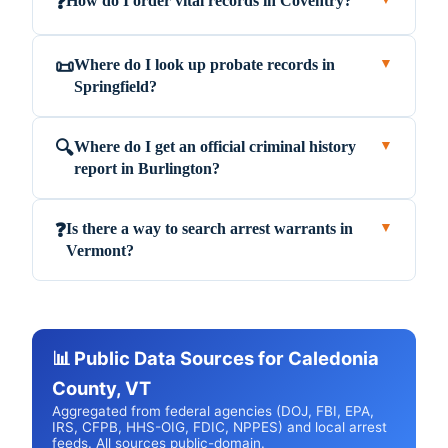
How do I order vital records in Coventry?
❓
Where do I look up probate records in
📜
▼
Springfield?
Where do I get an official criminal history
🔍
▼
report in Burlington?
Is there a way to search arrest warrants in
❓
▼
Vermont?
📊 Public Data Sources for Caledonia
County, VT
Aggregated from federal agencies (DOJ, FBI, EPA,
IRS, CFPB, HHS-OIG, FDIC, NPPES) and local arrest
feeds. All sources public-domain.