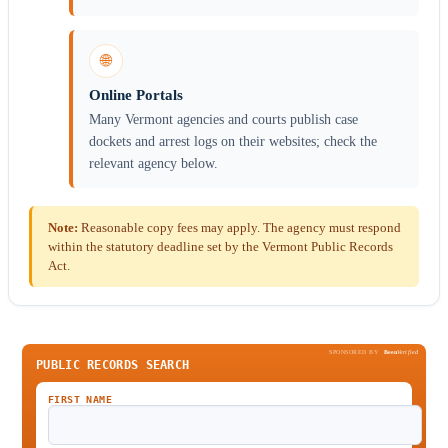
🌐
Online Portals
Many Vermont agencies and courts publish case
dockets and arrest logs on their websites; check the
relevant agency below.
Note:
Reasonable copy fees may apply. The agency must respond
within the statutory deadline set by the Vermont Public Records
Act.
SPONSORED BY
Been
Verified
PUBLIC RECORDS SEARCH
FIRST NAME