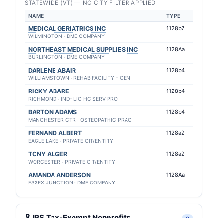
STATEWIDE (VT) — NO CITY FILTER APPLIED
NAME
TYPE
MEDICAL GERIATRICS INC
1128b7
WILMINGTON · DME COMPANY
NORTHEAST MEDICAL SUPPLIES INC
1128Aa
BURLINGTON · DME COMPANY
DARLENE ABAIR
1128b4
WILLIAMSTOWN · REHAB FACILITY - GEN
RICKY ABARE
1128b4
RICHMOND · IND- LIC HC SERV PRO
BARTON ADAMS
1128b4
MANCHESTER CTR · OSTEOPATHIC PRAC
FERNAND ALBERT
1128a2
EAGLE LAKE · PRIVATE CIT/ENTITY
TONY ALGER
1128a2
WORCESTER · PRIVATE CIT/ENTITY
AMANDA ANDERSON
1128Aa
ESSEX JUNCTION · DME COMPANY
🎗 IRS Tax-Exempt Nonprofits