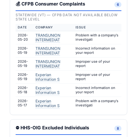
💰 CFPB Consumer Complaints
6
STATEWIDE (VT) — CFPB DATA NOT AVAILABLE BELOW
STATE LEVEL
DATE
COMPANY
ISSUE
2026-
TRANSUNION
Problem with a company's
05-20
investigati
INTERMEDIAT
2026-
TRANSUNION
Incorrect information on
05-19
your report
INTERMEDIAT
2026-
TRANSUNION
Improper use of your
05-19
report
INTERMEDIAT
2026-
Experian
Improper use of your
05-19
report
Information S
2026-
Experian
Incorrect information on
05-18
your report
Information S
2026-
Experian
Problem with a company's
05-17
investigati
Information S
⛔ HHS-OIG Excluded Individuals
8