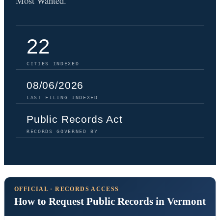
Most Wanted.
22
CITIES INDEXED
08/06/2026
LAST FILING INDEXED
Public Records Act
RECORDS GOVERNED BY
OFFICIAL · RECORDS ACCESS
How to Request Public Records in Vermont