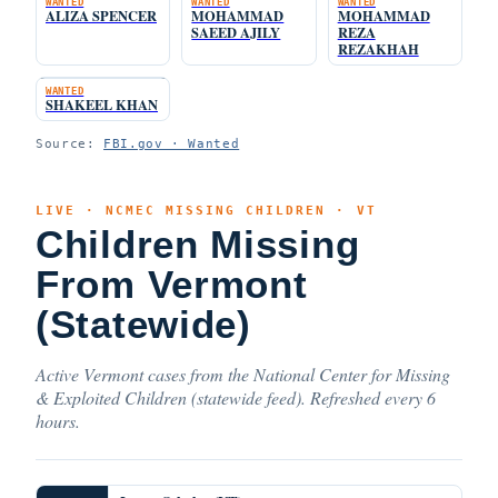
WANTED
WANTED
WANTED
ALIZA SPENCER
MOHAMMAD
MOHAMMAD
SAEED AJILY
REZA
REZAKHAH
WANTED
SHAKEEL KHAN
Source:
FBI.gov · Wanted
LIVE · NCMEC MISSING CHILDREN · VT
Children Missing
From Vermont
(Statewide)
Active Vermont cases from the National Center for Missing
& Exploited Children (statewide feed). Refreshed every 6
hours.