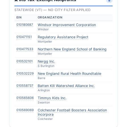
8
STATEWIDE (VT) — NO CITY FILTER APPLIED
EIN
ORGANIZATION
010180687
Windsor Improvement Corporation
Windsor
010471151
Regulatory Assistance Project
Montpelier
010477533
Northern New England School of Banking
Montpelier
010532101
Nergg Inc.
S Burlington
010532229
New England Rural Health Roundtable
Barre
010558737
Batten Kill Watershed Alliance Inc.
Arlington
010565606
Timmys Kids Inc.
Swanton
010569069
Colchester Football Boosters Association
Incorpora
Colchester