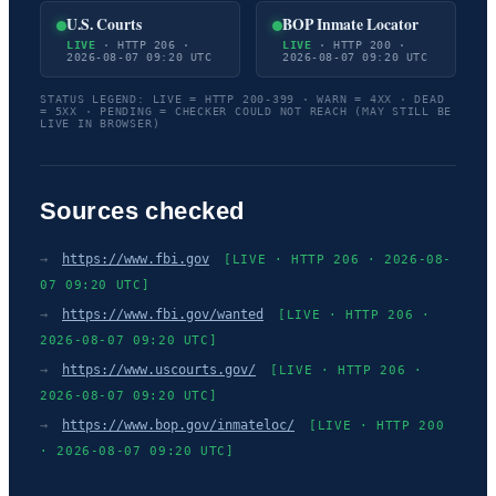
U.S. Courts
BOP Inmate Locator
LIVE
· HTTP 206 ·
LIVE
· HTTP 200 ·
2026-08-07 09:20 UTC
2026-08-07 09:20 UTC
STATUS LEGEND: LIVE = HTTP 200-399 · WARN = 4XX · DEAD
= 5XX · PENDING = CHECKER COULD NOT REACH (MAY STILL BE
LIVE IN BROWSER)
Sources checked
→
https://www.fbi.gov
[LIVE · HTTP 206 · 2026-08-
07 09:20 UTC]
→
https://www.fbi.gov/wanted
[LIVE · HTTP 206 ·
2026-08-07 09:20 UTC]
→
https://www.uscourts.gov/
[LIVE · HTTP 206 ·
2026-08-07 09:20 UTC]
→
https://www.bop.gov/inmateloc/
[LIVE · HTTP 200
· 2026-08-07 09:20 UTC]