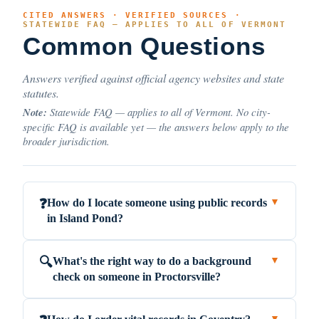
CITED ANSWERS · VERIFIED SOURCES ·
STATEWIDE FAQ — APPLIES TO ALL OF VERMONT
Common Questions
Answers verified against official agency websites and state
statutes.
Note:
Statewide FAQ — applies to all of Vermont. No city-
specific FAQ is available yet — the answers below apply to the
broader jurisdiction.
How do I locate someone using public records
❓
▼
in Island Pond?
What's the right way to do a background
🔍
▼
check on someone in Proctorsville?
▼