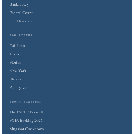
Bankruptcy
Federal Courts
Civil Records
TOP STATES
California
Texas
Florida
New York
Illinois
Pennsylvania
INVESTIGATIONS
The PACER Paywall
FOIA Backlog 2026
Mugshot Crackdown