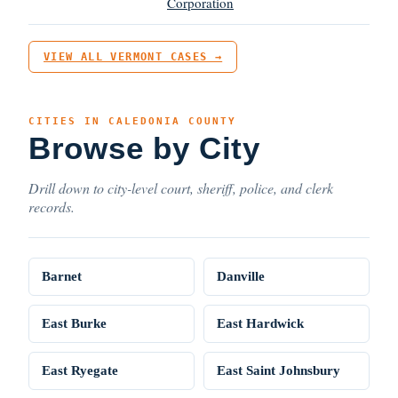
Corporation
VIEW ALL VERMONT CASES →
CITIES IN CALEDONIA COUNTY
Browse by City
Drill down to city-level court, sheriff, police, and clerk
records.
Barnet
Danville
East Burke
East Hardwick
East Ryegate
East Saint Johnsbury