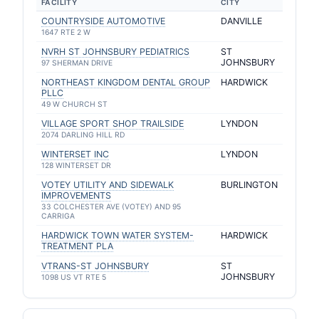
FACILITY
CITY
COUNTRYSIDE AUTOMOTIVE
DANVILLE
1647 RTE 2 W
NVRH ST JOHNSBURY PEDIATRICS
ST
JOHNSBURY
97 SHERMAN DRIVE
NORTHEAST KINGDOM DENTAL GROUP
HARDWICK
PLLC
49 W CHURCH ST
VILLAGE SPORT SHOP TRAILSIDE
LYNDON
2074 DARLING HILL RD
WINTERSET INC
LYNDON
128 WINTERSET DR
VOTEY UTILITY AND SIDEWALK
BURLINGTON
IMPROVEMENTS
33 COLCHESTER AVE (VOTEY) AND 95
CARRIGA
HARDWICK TOWN WATER SYSTEM-
HARDWICK
TREATMENT PLA
VTRANS-ST JOHNSBURY
ST
JOHNSBURY
1098 US VT RTE 5