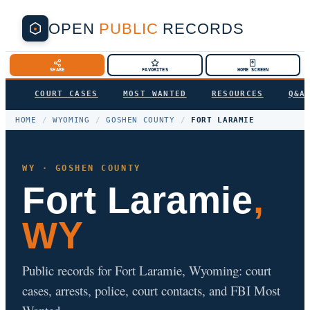
OPEN
PUBLIC
RECORDS
SHARE
FAVORITES
HOME SCREEN
COURT CASES
MOST WANTED
RESOURCES
Q&A
HOME
/
WYOMING
/
GOSHEN COUNTY
/
FORT LARAMIE
WY · GOSHEN COUNTY
Fort Laramie
,
WY
Public records for Fort Laramie, Wyoming: court
cases, arrests, police, court contacts, and FBI Most