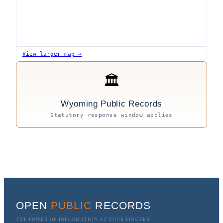
View larger map →
🏛
Wyoming Public Records
Statutory response window applies
OPEN
PUBLIC
RECORDS
THE POWER OF INFORMATION AT YOUR FINGERS