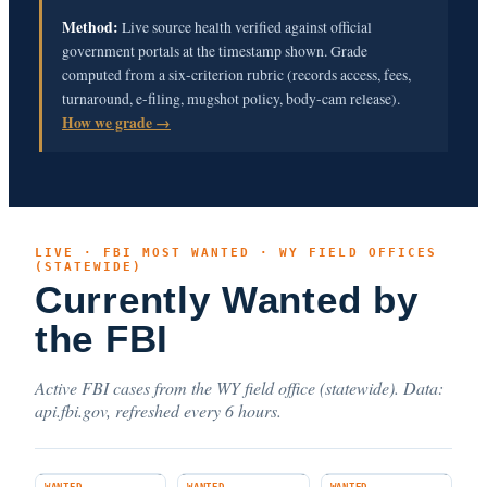
Method:
Live source health verified against official
government portals at the timestamp shown. Grade
computed from a six-criterion rubric (records access, fees,
turnaround, e-filing, mugshot policy, body-cam release).
How we grade →
LIVE · FBI MOST WANTED · WY FIELD OFFICES
(STATEWIDE)
Currently Wanted by
the FBI
Active FBI cases from the WY field office (statewide). Data:
api.fbi.gov, refreshed every 6 hours.
WANTED
WANTED
WANTED