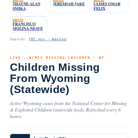
THAYNE ALAN
JEREMIAH JAKE
ULISES OMAR
SMIKA
FELIX
WANTED
FRANCISCO
MOLINA-NEAVE
Source:
FBI.gov · Wanted
LIVE · NCMEC MISSING CHILDREN · WY
Children Missing
From Wyoming
(Statewide)
Active Wyoming cases from the National Center for Missing
& Exploited Children (statewide feed). Refreshed every 6
hours.