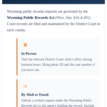
Wyoming public records requests are governed by the
Wyoming Public Records Act
(Wyo. Stat. §16-4-201).
Court records are filed and maintained by the District Court in
each county.
🏛️
In Person
Visit the relevant District Court clerk's office during
business hours. Bring photo ID and the case number if
you have one.
✉️
By Mail or Email
Submit a written request under the Wyoming Public
Records Act to the agency holding the record. Include