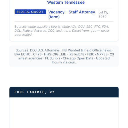
Western Tennessee
Vacancy - Staff Attorney
FEDERAL CIRCUIT
Jul 15,
(term)
2026
Sources: state appellate courts, state AGs, DOJ, SEC, FTC, FDA,
DOL, Federal Reserve, OCC, and more. Direct from .gov — never
aggregated.
Sources: DOJ U.S. Attorneys · FBI Wanted & Field Office news ·
EPA ECHO · CFPB · HHS-OIG LEIE · IRS Pub78 · FDIC · NPPES · 23
arrest agencies · FL Sunbiz · Chicago Open Data · Updated
hourly via cron.
FORT LARAMIE, WY