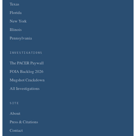
Texas
Florida
New York
Illinois
Pennsylvania
INVESTIGATIONS
The PACER Paywall
FOIA Backlog 2026
Mugshot Crackdown
All Investigations
SITE
About
Press & Citations
Contact