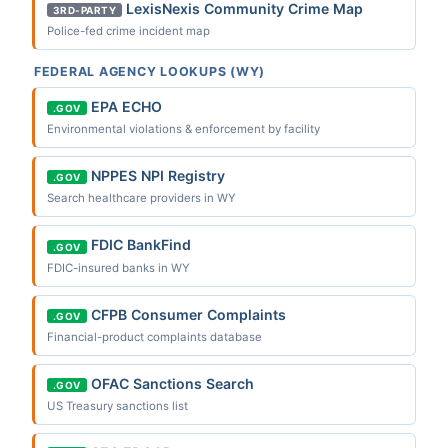
LexisNexis Community Crime Map
3RD-PARTY
Police-fed crime incident map
FEDERAL AGENCY LOOKUPS (WY)
EPA ECHO
.GOV
Environmental violations & enforcement by facility
NPPES NPI Registry
.GOV
Search healthcare providers in WY
FDIC BankFind
.GOV
FDIC-insured banks in WY
CFPB Consumer Complaints
.GOV
Financial-product complaints database
OFAC Sanctions Search
.GOV
US Treasury sanctions list