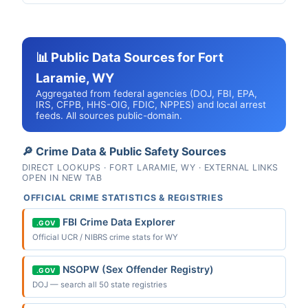
📊 Public Data Sources for Fort
Laramie, WY
Aggregated from federal agencies (DOJ, FBI, EPA,
IRS, CFPB, HHS-OIG, FDIC, NPPES) and local arrest
feeds. All sources public-domain.
🔎 Crime Data & Public Safety Sources
DIRECT LOOKUPS · FORT LARAMIE, WY · EXTERNAL LINKS
OPEN IN NEW TAB
OFFICIAL CRIME STATISTICS & REGISTRIES
FBI Crime Data Explorer
.GOV
Official UCR / NIBRS crime stats for WY
NSOPW (Sex Offender Registry)
.GOV
DOJ — search all 50 state registries