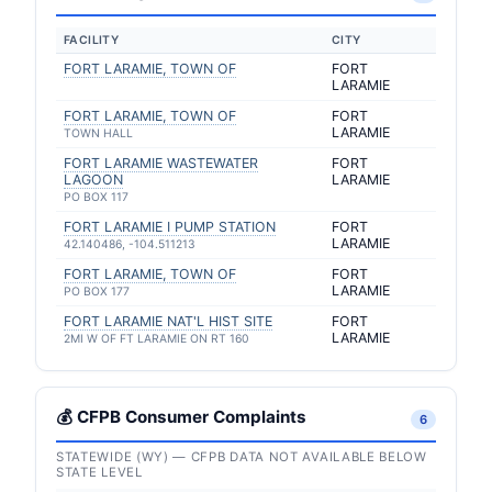
FACILITY
CITY
FORT LARAMIE, TOWN OF
FORT
LARAMIE
FORT LARAMIE, TOWN OF
FORT
LARAMIE
TOWN HALL
FORT LARAMIE WASTEWATER
FORT
LAGOON
LARAMIE
PO BOX 117
FORT LARAMIE I PUMP STATION
FORT
LARAMIE
42.140486, -104.511213
FORT LARAMIE, TOWN OF
FORT
LARAMIE
PO BOX 177
FORT LARAMIE NAT'L HIST SITE
FORT
LARAMIE
2MI W OF FT LARAMIE ON RT 160
💰 CFPB Consumer Complaints
6
STATEWIDE (WY) — CFPB DATA NOT AVAILABLE BELOW
STATE LEVEL