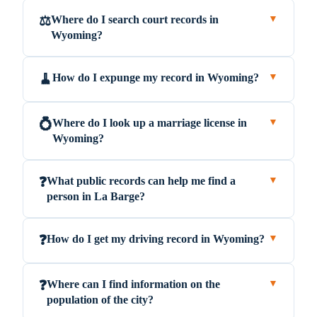
Where do I search court records in
⚖️
▼
Wyoming?
How do I expunge my record in Wyoming?
🧹
▼
Where do I look up a marriage license in
💍
▼
Wyoming?
What public records can help me find a
❓
▼
person in La Barge?
How do I get my driving record in Wyoming?
❓
▼
Where can I find information on the
❓
▼
population of the city?