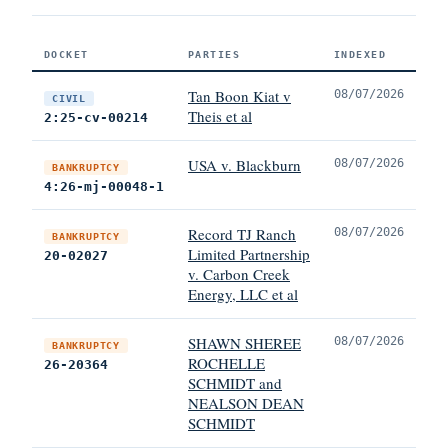
DOCKET
PARTIES
INDEXED
Tan Boon Kiat v
08/07/2026
CIVIL
Theis et al
2:25-cv-00214
USA v. Blackburn
08/07/2026
BANKRUPTCY
4:26-mj-00048-1
Record TJ Ranch
08/07/2026
BANKRUPTCY
Limited Partnership
20-02027
v. Carbon Creek
Energy, LLC et al
SHAWN SHEREE
08/07/2026
BANKRUPTCY
ROCHELLE
26-20364
SCHMIDT and
NEALSON DEAN
SCHMIDT