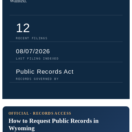
Wanted.
12
RECENT FILINGS
08/07/2026
LAST FILING INDEXED
Public Records Act
RECORDS GOVERNED BY
OFFICIAL · RECORDS ACCESS
How to Request Public Records in
Wyoming