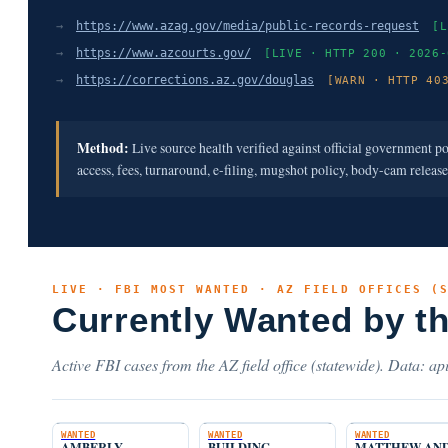
→
https://www.azag.gov/media/public-records-request
[L
→
https://www.azcourts.gov/
[LIVE · HTTP 200 · 2026-
→
https://corrections.az.gov/douglas
[WARN · HTTP 40
Method:
Live source health verified against official government p
access, fees, turnaround, e-filing, mugshot policy, body-cam releas
LIVE · FBI MOST WANTED · AZ FIELD OFFICES (
Currently Wanted by t
Active FBI cases from the AZ field office (statewide). Data: api
WANTED
WANTED
WANTED
AMBERLY
BUILDING
MATTHEW AN