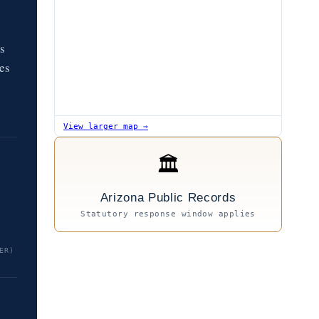
s
des
View larger map →
🏛
Arizona Public Records
Statutory response window applies
ER)