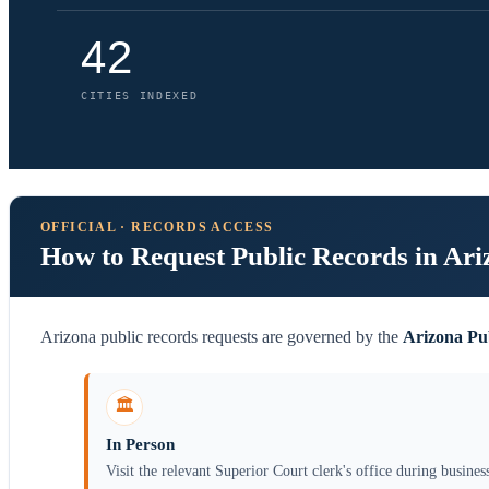
42
CITIES INDEXED
OFFICIAL · RECORDS ACCESS
How to Request Public Records in Ari
Arizona public records requests are governed by the
Arizona Pu
🏛️
In Person
Visit the relevant Superior Court clerk's office during busines