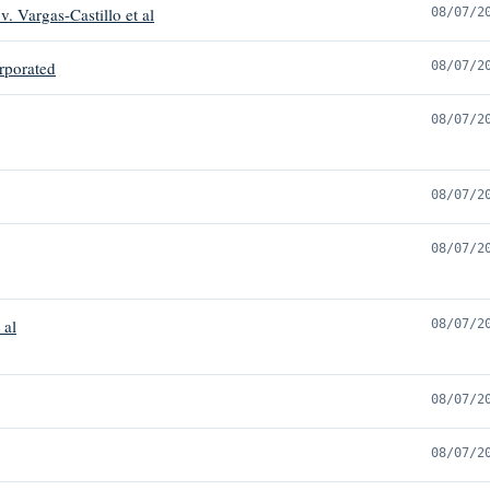
v. Vargas-Castillo et al
08/07/2
rporated
08/07/2
08/07/2
08/07/2
08/07/2
 al
08/07/2
08/07/2
08/07/2