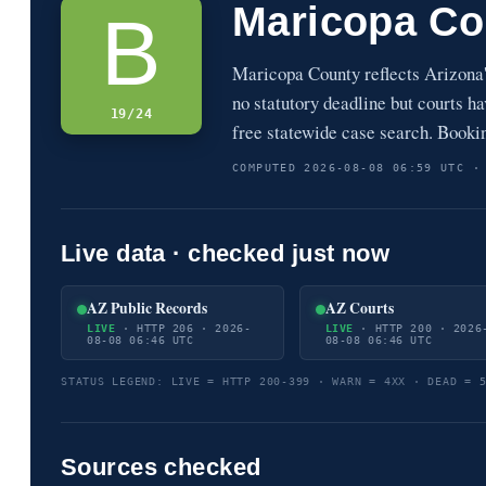
Maricopa Co
B
Maricopa County reflects Arizona
no statutory deadline but courts 
19/24
free statewide case search. Booki
COMPUTED 2026-08-08 06:59 UTC ·
Live data · checked just now
AZ Public Records
AZ Courts
LIVE
· HTTP 206 · 2026-
LIVE
· HTTP 200 · 2026
08-08 06:46 UTC
08-08 06:46 UTC
STATUS LEGEND: LIVE = HTTP 200-399 · WARN = 4XX · DEAD = 
Sources checked