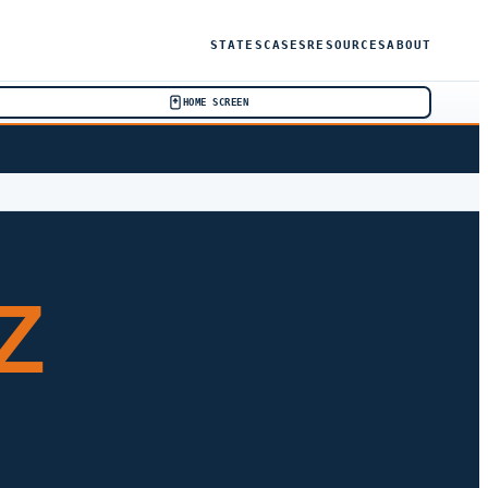
STATES
CASES
RESOURCES
ABOUT
HOME SCREEN
Z