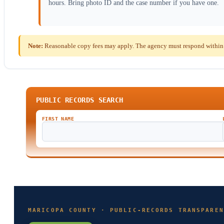
hours. Bring photo ID and the case number if you have one.
Note:
Reasonable copy fees may apply. The agency must respond within t
PUBLIC RECORDS SEARCH
FIRST NAME
MARICOPA COUNTY · PUBLIC-RECORDS TRANSPAREN