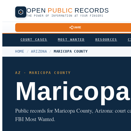
OPEN
PUBLIC
RECORDS
THE POWER OF INFORMATION AT YOUR FINGERS
SHARE
COURT CASES
MOST WANTED
RESOURCES
C
HOME
/
ARIZONA
/
MARICOPA COUNTY
AZ · MARICOPA COUNTY
Maricopa
Public records for Maricopa County, Arizona: court case
FBI Most Wanted.