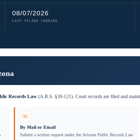
08/07/2026
LAST FILING INDEXED
zona
blic Records Law
(A.R.S. §39-121). Court records are filed and maint
✉️
By Mail or Email
s
Submit a written request under the Arizona Public Records Law