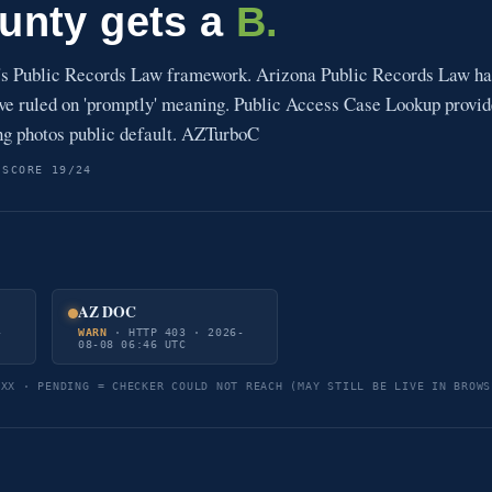
unty gets a
B.
's Public Records Law framework. Arizona Public Records Law ha
have ruled on 'promptly' meaning. Public Access Case Lookup provi
ng photos public default. AZTurboC
 SCORE 19/24
AZ DOC
-
WARN
· HTTP 403 · 2026-
08-08 06:46 UTC
5XX · PENDING = CHECKER COULD NOT REACH (MAY STILL BE LIVE IN BROWS