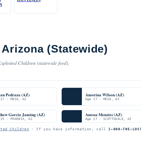
N
 Arizona (Statewide)
xploited Children (statewide feed).
ian Pedraza (AZ)
Amorina Wilson (AZ)
 17 · MESA, AZ
Age 17 · MESA, AZ
thew Garcia Jansing (AZ)
Anessa Menzies (AZ)
 15 · PHOENIX, AZ
Age 17 · SCOTTSDALE, AZ
ited Children
· If you have information, call
1-800-THE-LOS