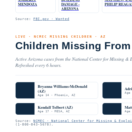
MENDOZA
DAMAGE -
PHILIP REAGA
ARIZONA
Source:
FBI.gov · Wanted
LIVE · NCMEC MISSING CHILDREN · AZ
Children Missing From
Active Arizona cases from the National Center for Missing & E
Refreshed every 6 hours.
Bryanna Williams-McDonald
Adr
(AZ)
Age
Age 14 · Phoenix, AZ
Kendall Tolbert (AZ)
Mat
Age 17 · MESA, AZ
Age
Source:
NCMEC · National Center for Missing & Explo
(1-800-843-5678).