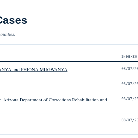
Cases
counties.
INDEXED
ANYA and PHIONA MUGWANYA
08/07/2
08/07/2
 Arizona Department of Corrections Rehabilitation and
08/07/2
08/07/2