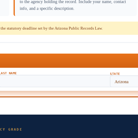
to the agency holding the record. Include your name, contact
info, and a specific description.
he statutory deadline set by the Arizona Public Records Law.
LAST NAME
STATE
CY GRADE