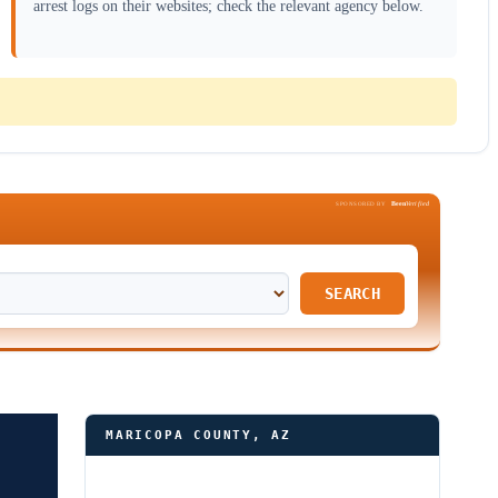
arrest logs on their websites; check the relevant agency below.
Been
Verified
SPONSORED BY
SEARCH
MARICOPA COUNTY, AZ