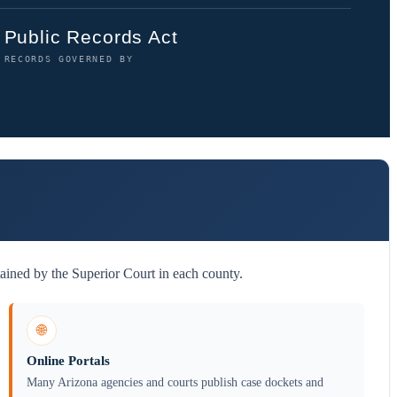
Public Records Act
RECORDS GOVERNED BY
ained by the Superior Court in each county.
🌐
Online Portals
Many Arizona agencies and courts publish case dockets and