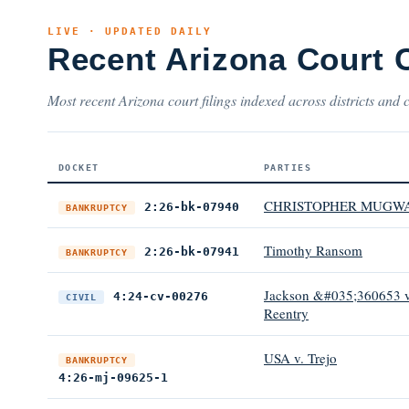
LIVE · UPDATED DAILY
Recent Arizona Court 
Most recent Arizona court filings indexed across districts and 
DOCKET
PARTIES
CHRISTOPHER MUGW
2:26-bk-07940
BANKRUPTCY
Timothy Ransom
2:26-bk-07941
BANKRUPTCY
Jackson &#035;360653 v.
4:24-cv-00276
CIVIL
Reentry
USA v. Trejo
BANKRUPTCY
4:26-mj-09625-1