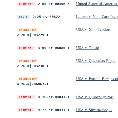
United States of America 
2:05-cr-00356-3
CRIMINAL
Lucero v. NaphCare Inco
2:25-cv-00822
CIVIL
USA v. Xolo-Teodoro
BANKRUPTCY
2:26-mj-03229-1
USA v. Tsosie
3:09-cr-08085-1
CRIMINAL
USA v. Quezadas-Rojas
BANKRUPTCY
2:26-mj-03230-1
USA v. Portillo-Barajas et
BANKRUPTCY
4:26-mj-06867-1
USA v. Quiroz-Quiroz
4:26-cr-04041-1
CRIMINAL
USA v. Silveria-Soqui
4:23-cr-00431-1
CRIMINAL