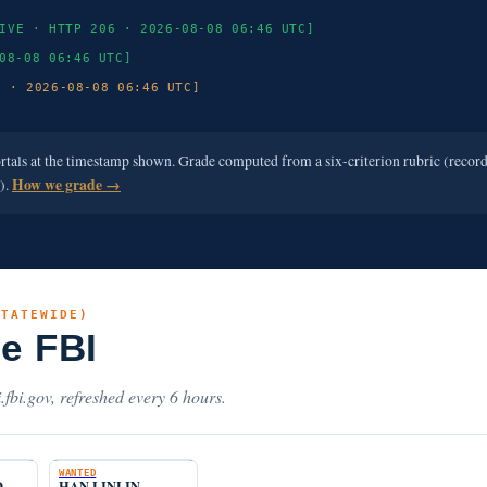
IVE · HTTP 206 · 2026-08-08 06:46 UTC]
08-08 06:46 UTC]
3 · 2026-08-08 06:46 UTC]
ortals at the timestamp shown. Grade computed from a six-criterion rubric (recor
e).
How we grade →
STATEWIDE)
he FBI
.fbi.gov, refreshed every 6 hours.
WANTED
D
HAN LINLIN