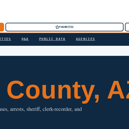
FAVORITES
ITIES
Q&A
PUBLIC DATA
AGENCIES
County, A
s, arrests, sheriff, clerk-recorder, and