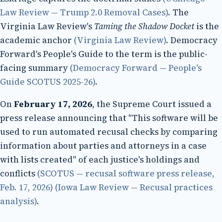
Law Review — Trump 2.0 Removal Cases)
. The
Virginia Law Review's
Taming the Shadow Docket
is the
academic anchor
(Virginia Law Review)
. Democracy
Forward's People's Guide to the term is the public-
facing summary
(Democracy Forward — People's
Guide SCOTUS 2025-26)
.
On
February 17, 2026
, the Supreme Court issued a
press release announcing that "This software will be
used to run automated recusal checks by comparing
information about parties and attorneys in a case
with lists created" of each justice's holdings and
conflicts
(SCOTUS — recusal software press release,
Feb. 17, 2026)
(Iowa Law Review — Recusal practices
analysis)
.