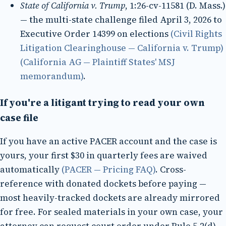
State of California v. Trump
, 1:26-cv-11581 (D. Mass.)
— the multi-state challenge filed April 3, 2026 to
Executive Order 14399 on elections
(Civil Rights
Litigation Clearinghouse — California v. Trump)
(California AG — Plaintiff States' MSJ
memorandum)
.
If you're a litigant trying to read your own
case file
If you have an active PACER account and the case is
yours, your first $30 in quarterly fees are waived
automatically
(PACER — Pricing FAQ)
. Cross-
reference with donated dockets before paying —
most heavily-tracked dockets are already mirrored
for free. For sealed materials in your own case, your