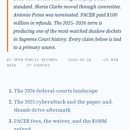
standard. Sheria Clarke moved through committee.
Antonio Pozos was nominated. PACER paid $100
million in refunds. The 2025–2026 term is
producing one of the most-watched shadow dockets
in Supreme Court history. Every claim below is tied
to a primary source.
BY OPEN PUBLIC RECORDS
2026-05-24
~25 MIN
READ
57 SOURCES
The 2026 federal-courts landscape
The 2025 cyberattack and the paper-and-
thumb-drive aftermath
PACER fees, the waiver, and the $100M
refund