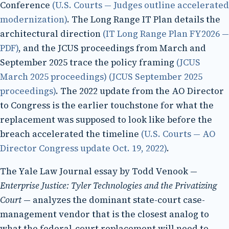
Conference
(U.S. Courts — Judges outline accelerated
modernization)
. The Long Range IT Plan details the
architectural direction
(IT Long Range Plan FY2026 —
PDF)
, and the JCUS proceedings from March and
September 2025 trace the policy framing
(JCUS
March 2025 proceedings)
(JCUS September 2025
proceedings)
. The 2022 update from the AO Director
to Congress is the earlier touchstone for what the
replacement was supposed to look like before the
breach accelerated the timeline
(U.S. Courts — AO
Director Congress update Oct. 19, 2022)
.
The Yale Law Journal essay by Todd Venook —
Enterprise Justice: Tyler Technologies and the Privatizing
Court
— analyzes the dominant state-court case-
management vendor that is the closest analog to
what the federal-court replacement will need to