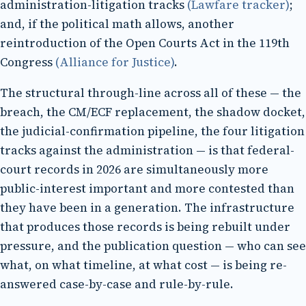
administration-litigation tracks
(Lawfare tracker)
;
and, if the political math allows, another
reintroduction of the Open Courts Act in the 119th
Congress
(Alliance for Justice)
.
The structural through-line across all of these — the
breach, the CM/ECF replacement, the shadow docket,
the judicial-confirmation pipeline, the four litigation
tracks against the administration — is that federal-
court records in 2026 are simultaneously more
public-interest important and more contested than
they have been in a generation. The infrastructure
that produces those records is being rebuilt under
pressure, and the publication question — who can see
what, on what timeline, at what cost — is being re-
answered case-by-case and rule-by-rule.