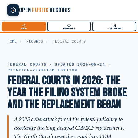
OPEN
PUBLIC
RECORDS
SHARE
FAVORITES
HOME SCREEN
HOME
/
RECORDS
/
FEDERAL COURTS
FEDERAL COURTS · UPDATED 2026-05-24 ·
CITATION-VERIFIED EDITION
Federal Courts in 2026: The
Year the Filing System Broke
and the Replacement Began
A 2025 cyberattack forced the federal judiciary to
accelerate the long-delayed CM/ECF replacement.
The Ninth Circuit reset the grand-jury FOIA