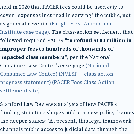
held in 2020 that PACER fees could be used
only
to
cover "expenses incurred in serving" the public, not
as general revenue
(Knight First Amendment
Institute case page)
. The class-action settlement that
followed required PACER
"to refund $100 million in
improper fees to hundreds of thousands of
impacted class members"
, per the National
Consumer Law Center's case page
(National
Consumer Law Center)
(NVLSP — class action
progress statement)
(PACER Fees Class Action
settlement site)
.
Stanford Law Review's analysis of how PACER's
funding structure shapes public-access policy frames
the deeper stakes: "At present, this legal framework
channels public access to judicial data through the