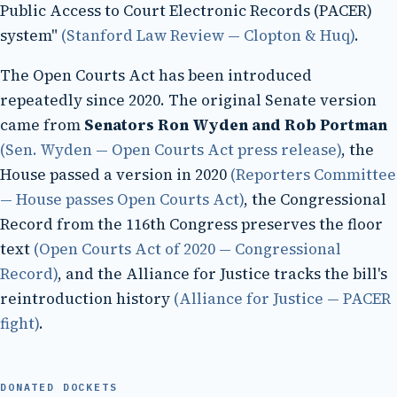
Public Access to Court Electronic Records (PACER)
system"
(Stanford Law Review — Clopton & Huq)
.
The Open Courts Act has been introduced
repeatedly since 2020. The original Senate version
came from
Senators Ron Wyden and Rob Portman
(Sen. Wyden — Open Courts Act press release)
, the
House passed a version in 2020
(Reporters Committee
— House passes Open Courts Act)
, the Congressional
Record from the 116th Congress preserves the floor
text
(Open Courts Act of 2020 — Congressional
Record)
, and the Alliance for Justice tracks the bill's
reintroduction history
(Alliance for Justice — PACER
fight)
.
DONATED DOCKETS