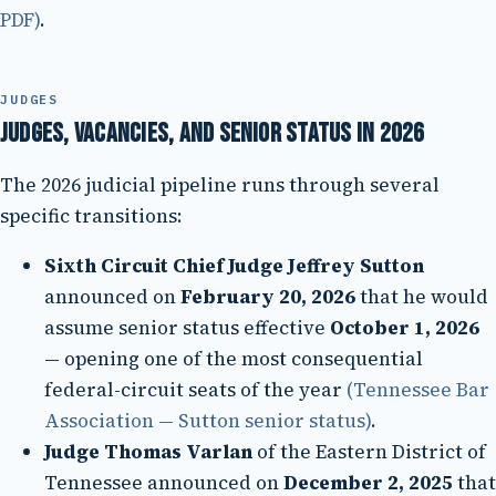
PDF)
.
JUDGES
Judges, vacancies, and senior status in 2026
The 2026 judicial pipeline runs through several
specific transitions:
Sixth Circuit Chief Judge Jeffrey Sutton
announced on
February 20, 2026
that he would
assume senior status effective
October 1, 2026
— opening one of the most consequential
federal-circuit seats of the year
(Tennessee Bar
Association — Sutton senior status)
.
Judge Thomas Varlan
of the Eastern District of
Tennessee announced on
December 2, 2025
that