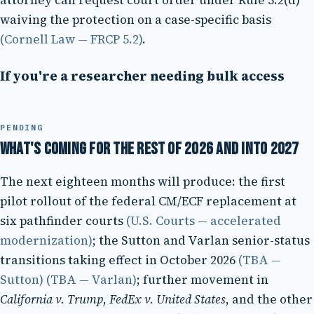
attorney can request court order under Rule 5.2(d)
waiving the protection on a case-specific basis
(Cornell Law — FRCP 5.2)
.
If you're a researcher needing bulk access
PENDING
What's coming for the rest of 2026 and into 2027
The next eighteen months will produce: the first
pilot rollout of the federal CM/ECF replacement at
six pathfinder courts
(U.S. Courts — accelerated
modernization)
; the Sutton and Varlan senior-status
transitions taking effect in October 2026
(TBA —
Sutton)
(TBA — Varlan)
; further movement in
California v. Trump
,
FedEx v. United States
, and the other