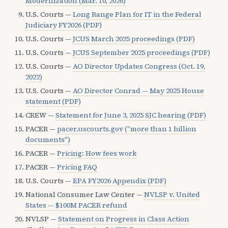
Modernization (Mar. 10, 2026)
U.S. Courts —
Long Range Plan for IT in the Federal
Judiciary FY2026 (PDF)
U.S. Courts —
JCUS March 2025 proceedings (PDF)
U.S. Courts —
JCUS September 2025 proceedings (PDF)
U.S. Courts —
AO Director Updates Congress (Oct. 19,
2022)
U.S. Courts —
AO Director Conrad — May 2025 House
statement (PDF)
CREW —
Statement for June 3, 2025 SJC hearing (PDF)
PACER —
pacer.uscourts.gov ("more than 1 billion
documents")
PACER —
Pricing: How fees work
PACER —
Pricing FAQ
U.S. Courts —
EPA FY2026 Appendix (PDF)
National Consumer Law Center —
NVLSP v. United
States — $100M PACER refund
NVLSP —
Statement on Progress in Class Action