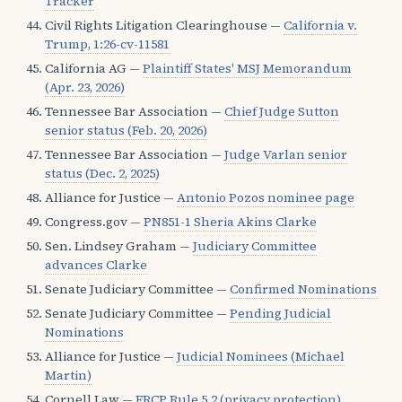
Tracker
Civil Rights Litigation Clearinghouse —
California v.
Trump, 1:26-cv-11581
California AG —
Plaintiff States' MSJ Memorandum
(Apr. 23, 2026)
Tennessee Bar Association —
Chief Judge Sutton
senior status (Feb. 20, 2026)
Tennessee Bar Association —
Judge Varlan senior
status (Dec. 2, 2025)
Alliance for Justice —
Antonio Pozos nominee page
Congress.gov —
PN851-1 Sheria Akins Clarke
Sen. Lindsey Graham —
Judiciary Committee
advances Clarke
Senate Judiciary Committee —
Confirmed Nominations
Senate Judiciary Committee —
Pending Judicial
Nominations
Alliance for Justice —
Judicial Nominees (Michael
Martin)
Cornell Law —
FRCP Rule 5.2 (privacy protection)