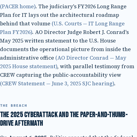
(PACER home)
. The judiciary's FY2026 Long Range
Plan for IT lays out the architectural roadmap
behind that volume
(U.S. Courts — IT Long Range
Plan FY2026)
. AO Director Judge Robert J. Conrad's
May 2025 written statement to the U.S. House
documents the operational picture from inside the
administrative office
(AO Director Conrad — May
2025 House statement)
, with parallel testimony from
CREW capturing the public-accountability view
(CREW Statement — June 3, 2025 SJC hearing)
.
THE BREACH
The 2025 cyberattack and the paper-and-thumb-
drive aftermath