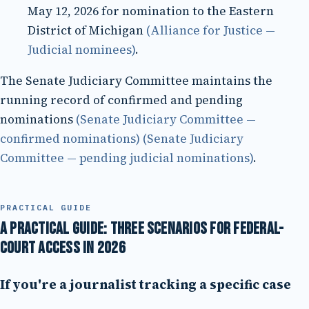
May 12, 2026 for nomination to the Eastern
District of Michigan
(Alliance for Justice —
Judicial nominees)
.
The Senate Judiciary Committee maintains the
running record of confirmed and pending
nominations
(Senate Judiciary Committee —
confirmed nominations)
(Senate Judiciary
Committee — pending judicial nominations)
.
PRACTICAL GUIDE
A practical guide: three scenarios for federal-
court access in 2026
If you're a journalist tracking a specific case