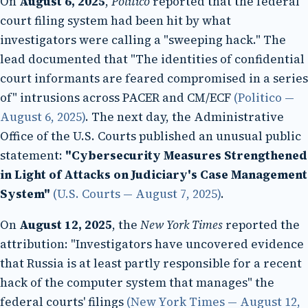
On
August 6, 2025
,
Politico
reported that the federal
court filing system had been hit by what
investigators were calling a "sweeping hack." The
lead documented that "The identities of confidential
court informants are feared compromised in a series
of" intrusions across PACER and CM/ECF
(Politico —
August 6, 2025)
. The next day, the Administrative
Office of the U.S. Courts published an unusual public
statement:
"Cybersecurity Measures Strengthened
in Light of Attacks on Judiciary's Case Management
System"
(U.S. Courts — August 7, 2025)
.
On
August 12, 2025
, the
New York Times
reported the
attribution: "Investigators have uncovered evidence
that Russia is at least partly responsible for a recent
hack of the computer system that manages" the
federal courts' filings
(New York Times — August 12,