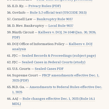
E.D. Ky. —
Privacy Rules (PDF)
GovInfo —
Rule 5.2 official text (USCODE 2015)
Cornell Law —
Bankruptcy Rule 9037
D. Nev. Bankruptcy —
Local Rule 9037
Ninth Circuit —
Kalbers v. DOJ, 24-1048 (Jan. 30, 2026,
PDF)
DOJ Office of Information Policy —
Kalbers v. DOJ
analysis
FJC —
Sealed Records & Proceedings (subject page)
FJC —
Sealed Cases in Federal Courts (study)
U.S. Courts —
Sealed Cases PDF
Supreme Court —
FRCP amendments effective Dec. 1,
2025 (PDF)
N.D. Ga. —
Amendments to Federal Rules effective Dec.
1, 2025
AAJ —
Rule changes effective Dec. 1, 2025 (Rule 16.1
MDL)