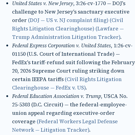
United States v. New Jersey
, 3:26-cv-1770 — DOJ's
challenge to New Jersey's sanctuary executive
order
(DOJ — US v. NJ complaint filing)
(Civil
Rights Litigation Clearinghouse)
(Lawfare —
Trump Administration Litigation Tracker)
.
Federal Express Corporation v. United States
, 1:26-cv-
01150 (U.S. Court of International Trade) —
FedEx's tariff-refund suit following the February
20, 2026 Supreme Court ruling striking down
certain IEEPA tariffs
(Civil Rights Litigation
Clearinghouse — FedEx v. US)
.
Federal Education Association v. Trump
, USCA No.
25-5303 (D.C. Circuit) — the federal-employee-
union appeal regarding executive-order
coverage
(Federal Workers Legal Defense
Network — Litigation Tracker)
.