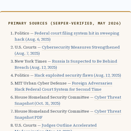
PRIMARY SOURCES (SERPER-VERIFIED, MAY 2026)
Politico —
Federal court filing system hit in sweeping
hack (Aug. 6, 2025)
U.S. Courts —
Cybersecurity Measures Strengthened
(Aug. 7, 2025)
New York Times —
Russia Is Suspected to Be Behind
Breach (Aug. 12, 2025)
Politico —
Hack exploited security flaws (Aug. 12, 2025)
MIT Urban Cyber Defense —
Foreign Adversaries
Hack Federal Court System for Second Time
House Homeland Security Committee —
Cyber Threat
Snapshot (Oct. 31, 2025)
House Homeland Security Committee —
Cyber Threat
Snapshot PDF
U.S. Courts —
Judges Outline Accelerated