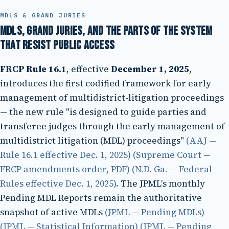
MDLS & GRAND JURIES
MDLs, grand juries, and the parts of the system
that resist public access
FRCP Rule 16.1
, effective
December 1, 2025
,
introduces the first codified framework for early
management of multidistrict-litigation proceedings
— the new rule "is designed to guide parties and
transferee judges through the early management of
multidistrict litigation (MDL) proceedings"
(AAJ —
Rule 16.1 effective Dec. 1, 2025)
(Supreme Court —
FRCP amendments order, PDF)
(N.D. Ga. — Federal
Rules effective Dec. 1, 2025)
. The JPML's monthly
Pending MDL Reports remain the authoritative
snapshot of active MDLs
(JPML — Pending MDLs)
(JPML — Statistical Information)
(JPML — Pending