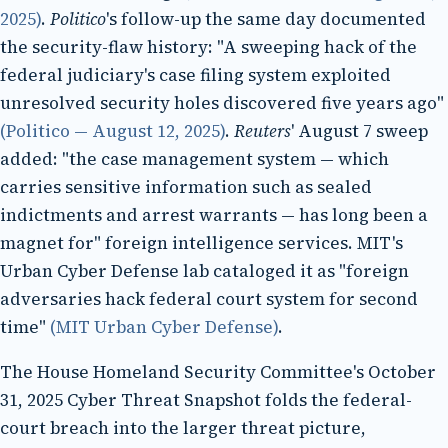
2025)
.
Politico
's follow-up the same day documented
the security-flaw history: "A sweeping hack of the
federal judiciary's case filing system exploited
unresolved security holes discovered five years ago"
(Politico — August 12, 2025)
.
Reuters
' August 7 sweep
added: "the case management system — which
carries sensitive information such as sealed
indictments and arrest warrants — has long been a
magnet for" foreign intelligence services. MIT's
Urban Cyber Defense lab cataloged it as "foreign
adversaries hack federal court system for second
time"
(MIT Urban Cyber Defense)
.
The House Homeland Security Committee's October
31, 2025 Cyber Threat Snapshot folds the federal-
court breach into the larger threat picture,