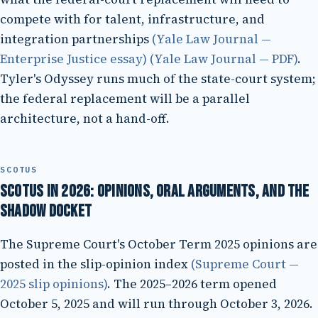
compete with for talent, infrastructure, and
integration partnerships
(Yale Law Journal —
Enterprise Justice essay)
(Yale Law Journal — PDF)
.
Tyler's Odyssey runs much of the state-court system;
the federal replacement will be a parallel
architecture, not a hand-off.
SCOTUS
SCOTUS in 2026: opinions, oral arguments, and the
shadow docket
The Supreme Court's October Term 2025 opinions are
posted in the slip-opinion index
(Supreme Court —
2025 slip opinions)
. The 2025–2026 term opened
October 5, 2025 and will run through October 3, 2026.