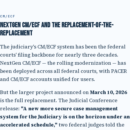
CM/ECF
NextGen CM/ECF and the replacement-of-the-
replacement
The judiciary's CM/ECF system has been the federal
courts' filing backbone for nearly three decades.
NextGen CM/ECF — the rolling modernization — has
been deployed across all federal courts, with PACER
and CM/ECF accounts unified for users.
But the larger project announced on
March 10, 2026
is the full replacement. The Judicial Conference
release:
"A new more secure case management
system for the Judiciary is on the horizon under an
accelerated schedule,"
two federal judges told the