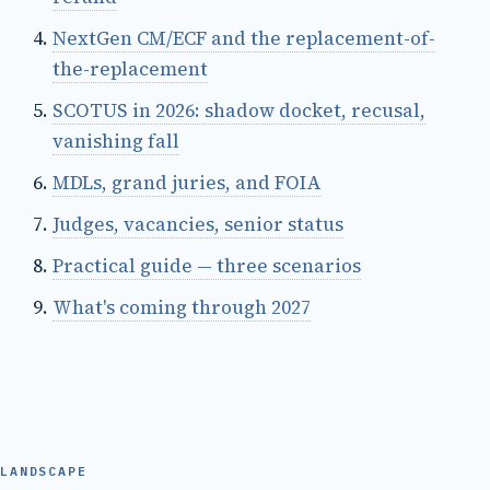
NextGen CM/ECF and the replacement-of-
the-replacement
SCOTUS in 2026: shadow docket, recusal,
vanishing fall
MDLs, grand juries, and FOIA
Judges, vacancies, senior status
Practical guide — three scenarios
What's coming through 2027
LANDSCAPE