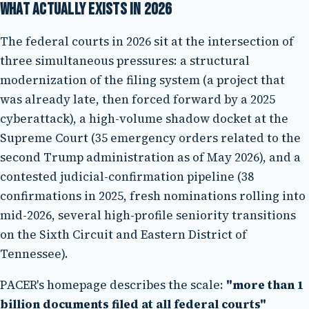
What actually exists in 2026
The federal courts in 2026 sit at the intersection of
three simultaneous pressures: a structural
modernization of the filing system (a project that
was already late, then forced forward by a 2025
cyberattack), a high-volume shadow docket at the
Supreme Court (35 emergency orders related to the
second Trump administration as of May 2026), and a
contested judicial-confirmation pipeline (38
confirmations in 2025, fresh nominations rolling into
mid-2026, several high-profile seniority transitions
on the Sixth Circuit and Eastern District of
Tennessee).
PACER's homepage describes the scale:
"more than 1
billion documents filed at all federal courts"