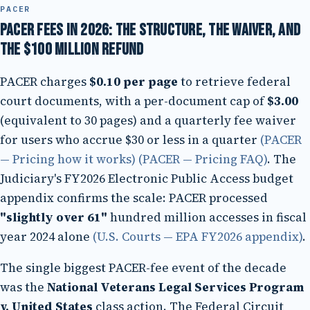
PACER
PACER fees in 2026: the structure, the waiver, and
the $100 million refund
PACER charges
$0.10 per page
to retrieve federal
court documents, with a per-document cap of
$3.00
(equivalent to 30 pages) and a quarterly fee waiver
for users who accrue $30 or less in a quarter
(PACER
— Pricing how it works)
(PACER — Pricing FAQ)
. The
Judiciary's FY2026 Electronic Public Access budget
appendix confirms the scale: PACER processed
"slightly over 61"
hundred million accesses in fiscal
year 2024 alone
(U.S. Courts — EPA FY2026 appendix)
.
The single biggest PACER-fee event of the decade
was the
National Veterans Legal Services Program
v. United States
class action. The Federal Circuit