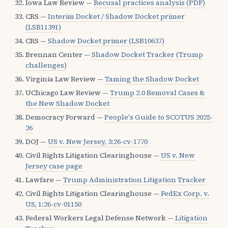
Iowa Law Review —
Recusal practices analysis (PDF)
CRS —
Interim Docket / Shadow Docket primer
(LSB11391)
CRS —
Shadow Docket primer (LSB10637)
Brennan Center —
Shadow Docket Tracker (Trump
challenges)
Virginia Law Review —
Taming the Shadow Docket
UChicago Law Review —
Trump 2.0 Removal Cases &
the New Shadow Docket
Democracy Forward —
People's Guide to SCOTUS 2025-
26
DOJ —
US v. New Jersey, 3:26-cv-1770
Civil Rights Litigation Clearinghouse —
US v. New
Jersey case page
Lawfare —
Trump Administration Litigation Tracker
Civil Rights Litigation Clearinghouse —
FedEx Corp. v.
US, 1:26-cv-01150
Federal Workers Legal Defense Network —
Litigation