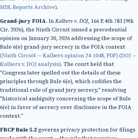
MDL Reports Archive)
.
Grand-jury FOIA
. In
Kalbers v. DOJ
, 166 F.4th 783 (9th
Cir. 2026), the Ninth Circuit issued a precedential
opinion on January 30, 2026 addressing the scope of
Rule 6(e) grand-jury secrecy in the FOIA context
(Ninth Circuit — Kalbers opinion 24-1048, PDF)
(DOJ —
Kalbers v. DOJ analysis)
. The court held that
"Congress later spelled out the details of these
principles through Rule 6(e), which codifies the
traditional rule of grand jury secrecy," resolving
"historical ambiguity concerning the scope of Rule
6(e) in favor of secrecy over disclosure in the FOIA
context."
FRCP Rule 5.2
governs privacy protection for filings