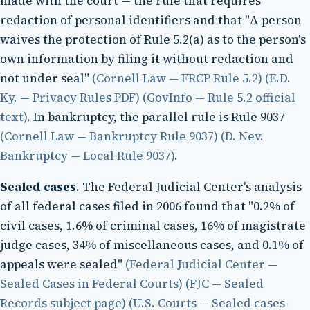
made with the court — the rule that requires
redaction of personal identifiers and that "A person
waives the protection of Rule 5.2(a) as to the person's
own information by filing it without redaction and
not under seal"
(Cornell Law — FRCP Rule 5.2)
(E.D.
Ky. — Privacy Rules PDF)
(GovInfo — Rule 5.2 official
text)
. In bankruptcy, the parallel rule is Rule 9037
(Cornell Law — Bankruptcy Rule 9037)
(D. Nev.
Bankruptcy — Local Rule 9037)
.
Sealed cases
. The Federal Judicial Center's analysis
of all federal cases filed in 2006 found that "0.2% of
civil cases, 1.6% of criminal cases, 16% of magistrate
judge cases, 34% of miscellaneous cases, and 0.1% of
appeals were sealed"
(Federal Judicial Center —
Sealed Cases in Federal Courts)
(FJC — Sealed
Records subject page)
(U.S. Courts — Sealed cases