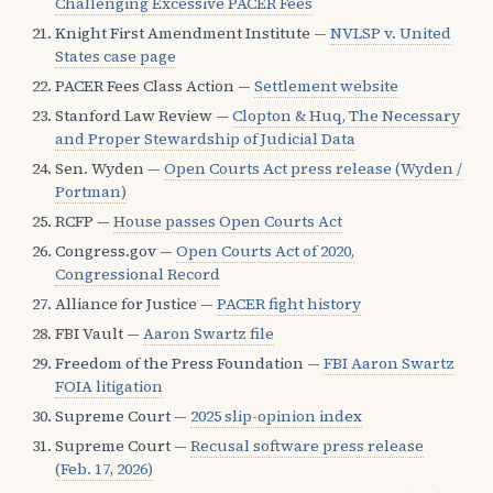
Challenging Excessive PACER Fees
Knight First Amendment Institute —
NVLSP v. United
States case page
PACER Fees Class Action —
Settlement website
Stanford Law Review —
Clopton & Huq, The Necessary
and Proper Stewardship of Judicial Data
Sen. Wyden —
Open Courts Act press release (Wyden /
Portman)
RCFP —
House passes Open Courts Act
Congress.gov —
Open Courts Act of 2020,
Congressional Record
Alliance for Justice —
PACER fight history
FBI Vault —
Aaron Swartz file
Freedom of the Press Foundation —
FBI Aaron Swartz
FOIA litigation
Supreme Court —
2025 slip-opinion index
Supreme Court —
Recusal software press release
(Feb. 17, 2026)