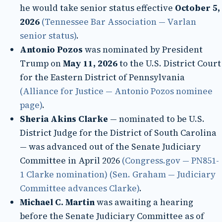
he would take senior status effective
October 5,
2026
(Tennessee Bar Association — Varlan
senior status)
.
Antonio Pozos
was nominated by President
Trump on
May 11, 2026
to the U.S. District Court
for the Eastern District of Pennsylvania
(Alliance for Justice — Antonio Pozos nominee
page)
.
Sheria Akins Clarke
— nominated to be U.S.
District Judge for the District of South Carolina
— was advanced out of the Senate Judiciary
Committee in April 2026
(Congress.gov — PN851-
1 Clarke nomination)
(Sen. Graham — Judiciary
Committee advances Clarke)
.
Michael C. Martin
was awaiting a hearing
before the Senate Judiciary Committee as of