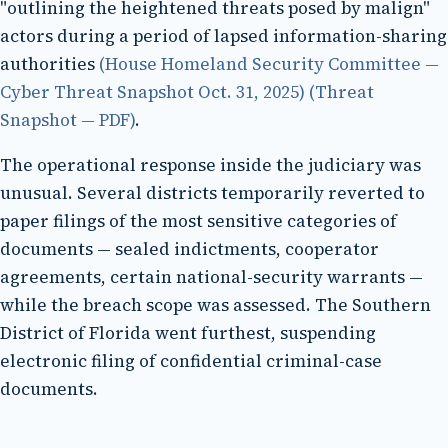
"outlining the heightened threats posed by malign"
actors during a period of lapsed information-sharing
authorities
(House Homeland Security Committee —
Cyber Threat Snapshot Oct. 31, 2025)
(Threat
Snapshot — PDF)
.
The operational response inside the judiciary was
unusual. Several districts temporarily reverted to
paper filings of the most sensitive categories of
documents — sealed indictments, cooperator
agreements, certain national-security warrants —
while the breach scope was assessed. The Southern
District of Florida went furthest, suspending
electronic filing of confidential criminal-case
documents.