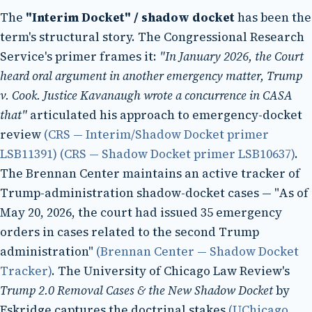
The
"Interim Docket" / shadow docket
has been the
term's structural story. The Congressional Research
Service's primer frames it:
"In January 2026, the Court
heard oral argument in another emergency matter, Trump
v. Cook. Justice Kavanaugh wrote a concurrence in CASA
that"
articulated his approach to emergency-docket
review
(CRS — Interim/Shadow Docket primer
LSB11391)
(CRS — Shadow Docket primer LSB10637)
.
The Brennan Center maintains an active tracker of
Trump-administration shadow-docket cases — "As of
May 20, 2026, the court had issued 35 emergency
orders in cases related to the second Trump
administration"
(Brennan Center — Shadow Docket
Tracker)
. The University of Chicago Law Review's
Trump 2.0 Removal Cases & the New Shadow Docket
by
Eskridge captures the doctrinal stakes
(UChicago