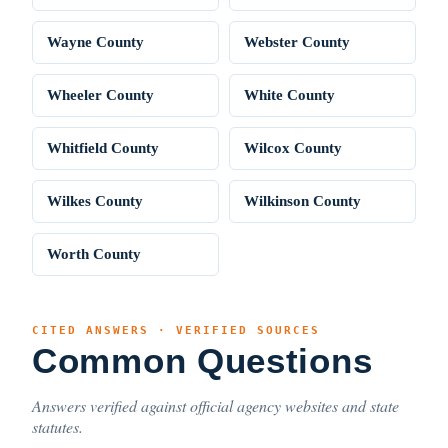
Wayne County
Webster County
Wheeler County
White County
Whitfield County
Wilcox County
Wilkes County
Wilkinson County
Worth County
CITED ANSWERS · VERIFIED SOURCES
Common Questions
Answers verified against official agency websites and state
statutes.