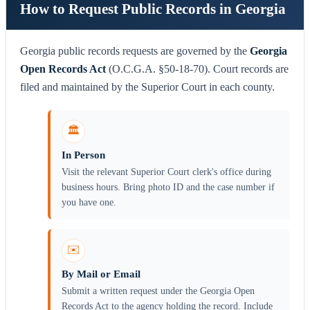
How to Request Public Records in Georgia
Georgia public records requests are governed by the
Georgia
Open Records Act
(O.C.G.A. §50-18-70). Court records are
filed and maintained by the Superior Court in each county.
🏛️
In Person
Visit the relevant Superior Court clerk's office during
business hours. Bring photo ID and the case number if
you have one.
✉️
By Mail or Email
Submit a written request under the Georgia Open
Records Act to the agency holding the record. Include