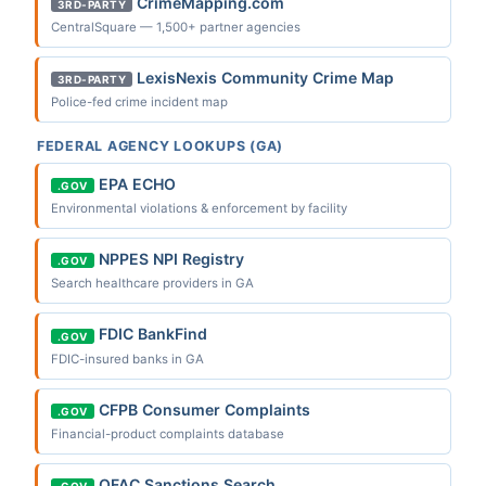
CrimeMapping.com
3RD-PARTY
CentralSquare — 1,500+ partner agencies
LexisNexis Community Crime Map
3RD-PARTY
Police-fed crime incident map
FEDERAL AGENCY LOOKUPS (GA)
EPA ECHO
.GOV
Environmental violations & enforcement by facility
NPPES NPI Registry
.GOV
Search healthcare providers in GA
FDIC BankFind
.GOV
FDIC-insured banks in GA
CFPB Consumer Complaints
.GOV
Financial-product complaints database
OFAC Sanctions Search
.GOV