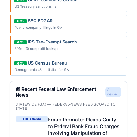
US Treasury sanctions list
SEC EDGAR
.GOV
Public-company filings in GA
IRS Tax-Exempt Search
.GOV
501(c)(3) nonprofit lookups
US Census Bureau
.GOV
Demographics & statistics for GA
📰 Recent Federal Law Enforcement
8
News
items
STATEWIDE (GA) — FEDERAL-NEWS FEED SCOPED TO
STATE
Fraud Promoter Pleads Guilty
FBI-Atlanta
to Federal Bank Fraud Charges
Involving Manipulation of