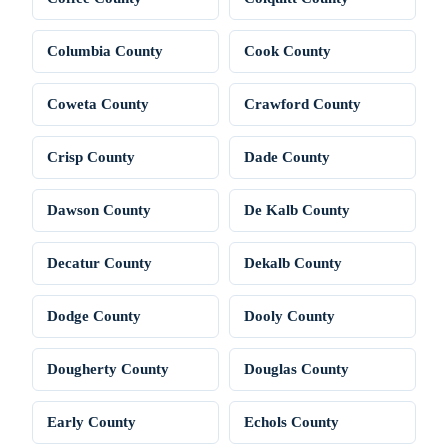
Columbia County
Cook County
Coweta County
Crawford County
Crisp County
Dade County
Dawson County
De Kalb County
Decatur County
Dekalb County
Dodge County
Dooly County
Dougherty County
Douglas County
Early County
Echols County