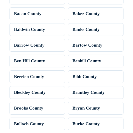
Bacon County
Baker County
Baldwin County
Banks County
Barrow County
Bartow County
Ben Hill County
Benhill County
Berrien County
Bibb County
Bleckley County
Brantley County
Brooks County
Bryan County
Bulloch County
Burke County