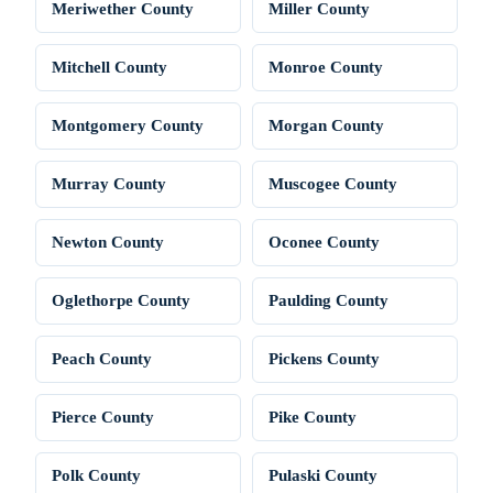
Meriwether County
Miller County
Mitchell County
Monroe County
Montgomery County
Morgan County
Murray County
Muscogee County
Newton County
Oconee County
Oglethorpe County
Paulding County
Peach County
Pickens County
Pierce County
Pike County
Polk County
Pulaski County