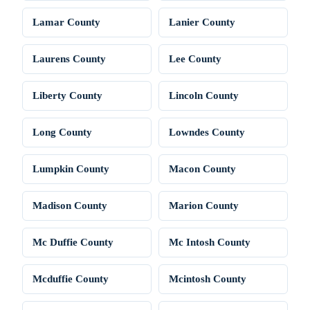
Lamar County
Lanier County
Laurens County
Lee County
Liberty County
Lincoln County
Long County
Lowndes County
Lumpkin County
Macon County
Madison County
Marion County
Mc Duffie County
Mc Intosh County
Mcduffie County
Mcintosh County