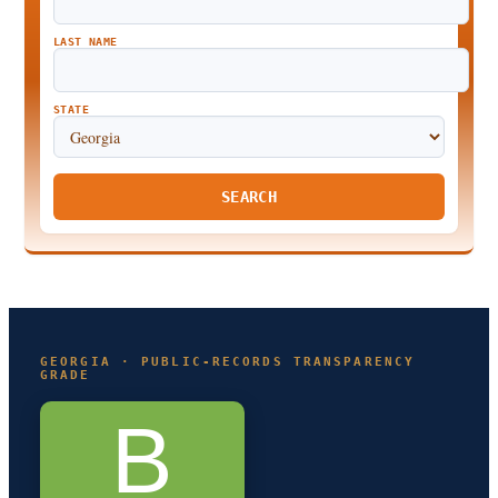
LAST NAME
STATE
SEARCH
GEORGIA · PUBLIC-RECORDS TRANSPARENCY
GRADE
B