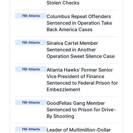
Stolen Checks
Columbus Repeat Offenders
FBI-Atlanta
Sentenced in Operation Take
Back America Cases
Sinaloa Cartel Member
FBI-Atlanta
Sentenced in Another
Operation Sweet Silence Case
Atlanta Hawks’ Former Senior
FBI-Atlanta
Vice President of Finance
Sentenced to Federal Prison for
Embezzlement
GoodFellas Gang Member
FBI-Atlanta
Sentenced to Prison for Drive-
By Shooting
Leader of Multimillion-Dollar
FBI-Atlanta