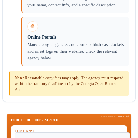
your name, contact info, and a specific description.
🌐
Online Portals
Many Georgia agencies and courts publish case dockets
and arrest logs on their websites; check the relevant
agency below.
Note:
Reasonable copy fees may apply. The agency must respond
within the statutory deadline set by the Georgia Open Records
Act.
SPONSORED BY
Been
Verified
PUBLIC RECORDS SEARCH
FIRST NAME