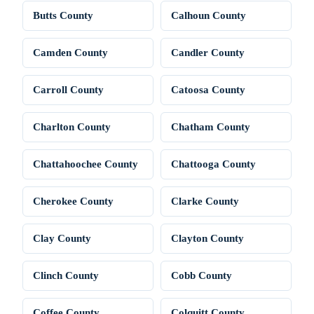
Butts County
Calhoun County
Camden County
Candler County
Carroll County
Catoosa County
Charlton County
Chatham County
Chattahoochee County
Chattooga County
Cherokee County
Clarke County
Clay County
Clayton County
Clinch County
Cobb County
Coffee County
Colquitt County