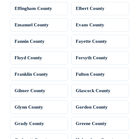
Effingham County
Elbert County
Emanuel County
Evans County
Fannin County
Fayette County
Floyd County
Forsyth County
Franklin County
Fulton County
Gilmer County
Glascock County
Glynn County
Gordon County
Grady County
Greene County