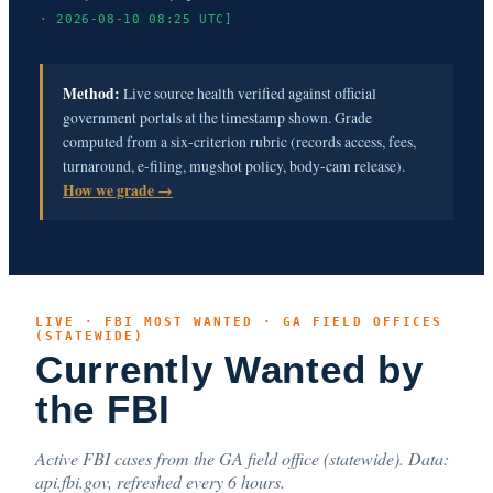
· 2026-08-10 08:25 UTC]
Method:
Live source health verified against official
government portals at the timestamp shown. Grade
computed from a six-criterion rubric (records access, fees,
turnaround, e-filing, mugshot policy, body-cam release).
How we grade →
LIVE · FBI MOST WANTED · GA FIELD OFFICES
(STATEWIDE)
Currently Wanted by
the FBI
Active FBI cases from the GA field office (statewide). Data:
api.fbi.gov, refreshed every 6 hours.