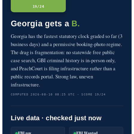
19/24
Georgia gets a
B.
Georgia has the fastest statutory clock graded so far (3
business days) and a permissive booking-photo regime.
The drag is fragmentation: no statewide free public
case search, GBI criminal history is in-person only,
and PeachCourt is filing infrastructure rather than a
public records portal. Strong law, uneven
infrastructure.
COMPUTED 2026-08-10 08:25 UTC · SCORE 19/24
Live data · checked just now
FBI.gov
FBI Wanted