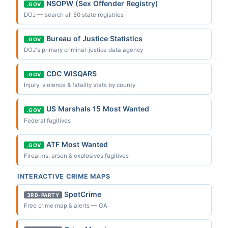
NSOPW (Sex Offender Registry)
.GOV
DOJ — search all 50 state registries
Bureau of Justice Statistics
.GOV
DOJ's primary criminal-justice data agency
CDC WISQARS
.GOV
Injury, violence & fatality stats by county
US Marshals 15 Most Wanted
.GOV
Federal fugitives
ATF Most Wanted
.GOV
Firearms, arson & explosives fugitives
INTERACTIVE CRIME MAPS
SpotCrime
3RD-PARTY
Free crime map & alerts — GA