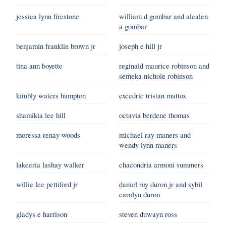
jessica lynn firestone
william d gombar and alcalen
a gombar
benjamin franklin brown jr
joseph e hill jr
tina ann boyette
reginald maurice robinson and
semeka nichole robinson
kimbly waters hampton
excedric tristan mattox
shamikia lee hill
octavia berdene thomas
moressa renay woods
michael ray maners and
wendy lynn maners
lakeeria lashay walker
chacondria armoni summers
willie lee pettiford jr
daniel roy duron jr and sybil
carolyn duron
gladys e harrison
steven duwayn ross