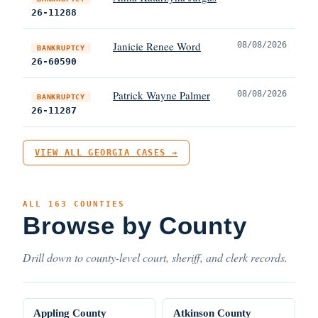
26-11288
Janicie Renee Word
08/08/2026
BANKRUPTCY
26-60590
Patrick Wayne Palmer
08/08/2026
BANKRUPTCY
26-11287
VIEW ALL GEORGIA CASES →
ALL 163 COUNTIES
Browse by County
Drill down to county-level court, sheriff, and clerk records.
Appling County
Atkinson County