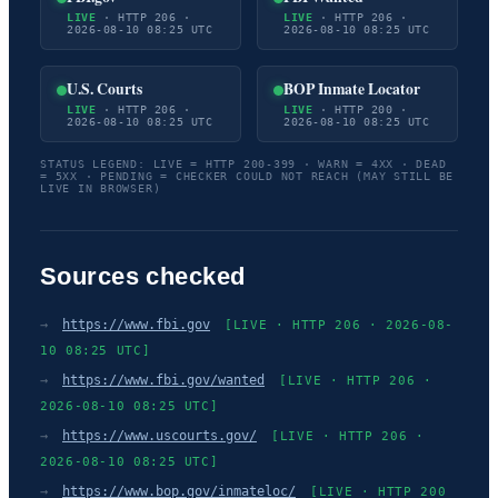
LIVE
· HTTP 206 ·
LIVE
· HTTP 206 ·
2026-08-10 08:25 UTC
2026-08-10 08:25 UTC
U.S. Courts
BOP Inmate Locator
LIVE
· HTTP 206 ·
LIVE
· HTTP 200 ·
2026-08-10 08:25 UTC
2026-08-10 08:25 UTC
STATUS LEGEND: LIVE = HTTP 200-399 · WARN = 4XX · DEAD
= 5XX · PENDING = CHECKER COULD NOT REACH (MAY STILL BE
LIVE IN BROWSER)
Sources checked
→
https://www.fbi.gov
[LIVE · HTTP 206 · 2026-08-
10 08:25 UTC]
→
https://www.fbi.gov/wanted
[LIVE · HTTP 206 ·
2026-08-10 08:25 UTC]
→
https://www.uscourts.gov/
[LIVE · HTTP 206 ·
2026-08-10 08:25 UTC]
→
https://www.bop.gov/inmateloc/
[LIVE · HTTP 200