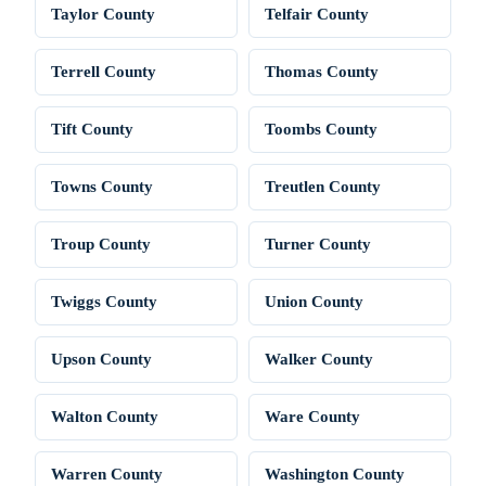
Taylor County
Telfair County
Terrell County
Thomas County
Tift County
Toombs County
Towns County
Treutlen County
Troup County
Turner County
Twiggs County
Union County
Upson County
Walker County
Walton County
Ware County
Warren County
Washington County