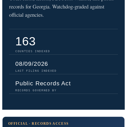
records for Georgia. Watchdog-graded against
official agencies.
163
COUNTIES INDEXED
08/09/2026
LAST FILING INDEXED
Public Records Act
RECORDS GOVERNED BY
OFFICIAL · RECORDS ACCESS