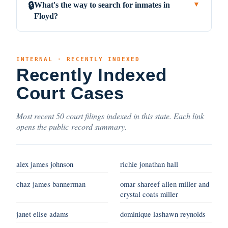
What's the way to search for inmates in
🔒
▼
Floyd?
INTERNAL · RECENTLY INDEXED
Recently Indexed
Court Cases
Most recent 50 court filings indexed in this state. Each link
opens the public-record summary.
alex james johnson
richie jonathan hall
chaz james bannerman
omar shareef allen miller and
crystal coats miller
janet elise adams
dominique lashawn reynolds