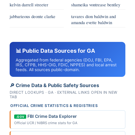
kelvin darrell streeter
shameika vontrease bentley
jabbarieous deonte clarke
tavares dion baldwin and
amanda evette baldwin
📊 Public Data Sources for GA
Aggregated from federal agencies (DOJ, FBI, EPA,
IRS, CFPB, HHS-OIG, FDIC, NPPES) and local arrest
feeds. All sources public-domain.
🔎 Crime Data & Public Safety Sources
DIRECT LOOKUPS · GA · EXTERNAL LINKS OPEN IN NEW
TAB
OFFICIAL CRIME STATISTICS & REGISTRIES
FBI Crime Data Explorer
.GOV
Official UCR / NIBRS crime stats for GA