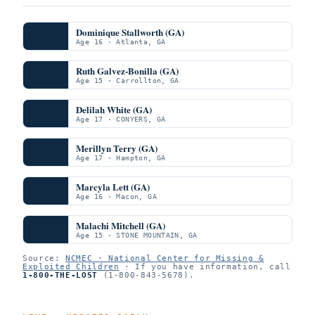
Dominique Stallworth (GA)
Age 16 · Atlanta, GA
Ruth Galvez-Bonilla (GA)
Age 15 · Carrollton, GA
Delilah White (GA)
Age 17 · CONYERS, GA
Merillyn Terry (GA)
Age 17 · Hampton, GA
Marcyla Lett (GA)
Age 16 · Macon, GA
Malachi Mitchell (GA)
Age 15 · STONE MOUNTAIN, GA
Source:
NCMEC · National Center for Missing &
Exploited Children
· If you have information, call
1-800-THE-LOST
(1-800-843-5678).