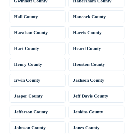
Gwinnett County
Habersham County
Hall County
Hancock County
Haralson County
Harris County
Hart County
Heard County
Henry County
Houston County
Irwin County
Jackson County
Jasper County
Jeff Davis County
Jefferson County
Jenkins County
Johnson County
Jones County