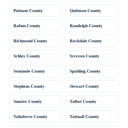
Putnam County
Quitman County
Rabun County
Randolph County
Richmond County
Rockdale County
Schley County
Screven County
Seminole County
Spalding County
Stephens County
Stewart County
Sumter County
Talbot County
Taliaferro County
Tattnall County