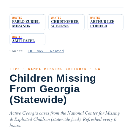
WANTED
WANTED
WANTED
PABLO ZURIEL
CHRISTOPHER
ARTHUR LEE
MIRANDA
W. BURNS
COFIELD
WANTED
AMIT PATEL
Source:
FBI.gov · Wanted
LIVE · NCMEC MISSING CHILDREN · GA
Children Missing
From Georgia
(Statewide)
Active Georgia cases from the National Center for Missing
& Exploited Children (statewide feed). Refreshed every 6
hours.