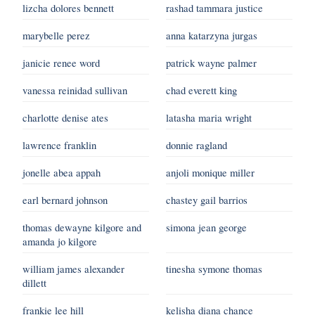
lizcha dolores bennett
rashad tammara justice
marybelle perez
anna katarzyna jurgas
janicie renee word
patrick wayne palmer
vanessa reinidad sullivan
chad everett king
charlotte denise ates
latasha maria wright
lawrence franklin
donnie ragland
jonelle abea appah
anjoli monique miller
earl bernard johnson
chastey gail barrios
thomas dewayne kilgore and
simona jean george
amanda jo kilgore
william james alexander
tinesha symone thomas
dillett
frankie lee hill
kelisha diana chance