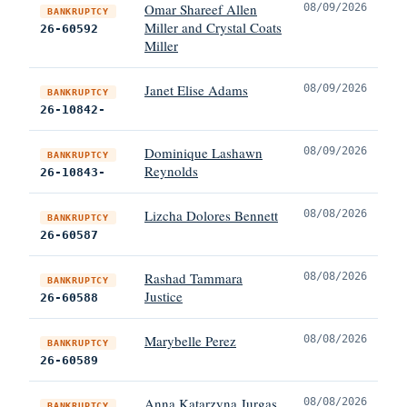
Omar Shareef Allen
08/09/2026
BANKRUPTCY
Miller and Crystal Coats
26-60592
Miller
Janet Elise Adams
08/09/2026
BANKRUPTCY
26-10842-
Dominique Lashawn
08/09/2026
BANKRUPTCY
Reynolds
26-10843-
Lizcha Dolores Bennett
08/08/2026
BANKRUPTCY
26-60587
Rashad Tammara
08/08/2026
BANKRUPTCY
Justice
26-60588
Marybelle Perez
08/08/2026
BANKRUPTCY
26-60589
Anna Katarzyna Jurgas
08/08/2026
BANKRUPTCY