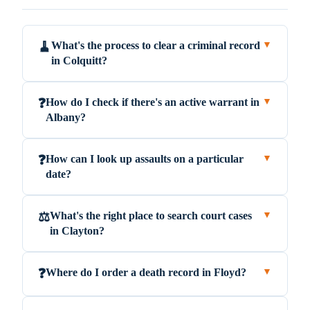
What's the process to clear a criminal record
🧹
▼
in Colquitt?
How do I check if there's an active warrant in
❓
▼
Albany?
How can I look up assaults on a particular
❓
▼
date?
What's the right place to search court cases
⚖️
▼
in Clayton?
Where do I order a death record in Floyd?
❓
▼