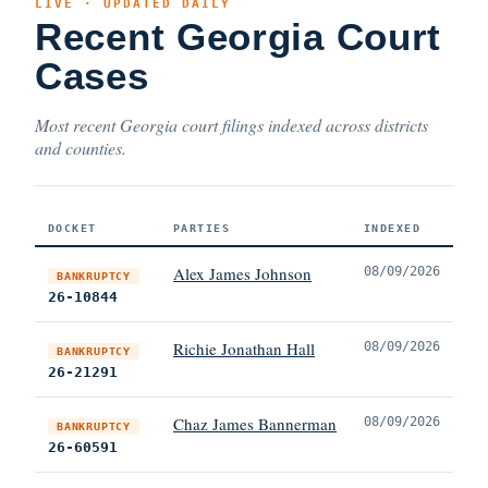
LIVE · UPDATED DAILY
Recent Georgia Court
Cases
Most recent Georgia court filings indexed across districts
and counties.
DOCKET
PARTIES
INDEXED
Alex James Johnson
08/09/2026
BANKRUPTCY
26-10844
Richie Jonathan Hall
08/09/2026
BANKRUPTCY
26-21291
Chaz James Bannerman
08/09/2026
BANKRUPTCY
26-60591