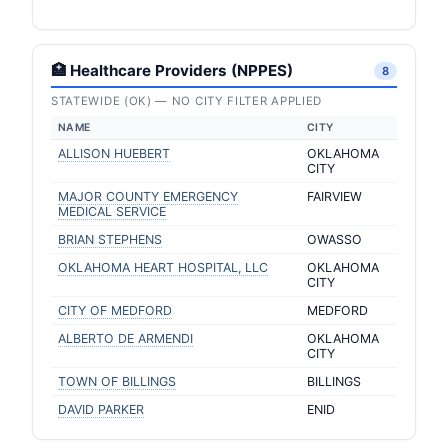
🏥 Healthcare Providers (NPPES)
8
STATEWIDE (OK) — NO CITY FILTER APPLIED
NAME
CITY
ALLISON HUEBERT
OKLAHOMA
CITY
MAJOR COUNTY EMERGENCY
FAIRVIEW
MEDICAL SERVICE
BRIAN STEPHENS
OWASSO
OKLAHOMA HEART HOSPITAL, LLC
OKLAHOMA
CITY
CITY OF MEDFORD
MEDFORD
ALBERTO DE ARMENDI
OKLAHOMA
CITY
TOWN OF BILLINGS
BILLINGS
DAVID PARKER
ENID