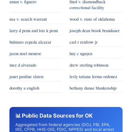
aman v. figuero
finol v. diamondback
correctional facility
usa v. search warrant
wood v. state of oklahoma
larry d penn and lois k penn
joseph dean brook brandauer
bulmaro zepeda alcazar
carl r renfrow jr
jason noel monroe
huy c nguyen
inez d alvarado
drew sterling robinson
janet pauline slaten
lesly tatiana lerma-ordonez
dorothy a english
bethany danae blankenship
📊 Public Data Sources for OK
Aggregated from federal agencies (DOJ, FBI, EPA,
IRS, CFPB, HHS-OIG, FDIC, NPPES) and local arrest