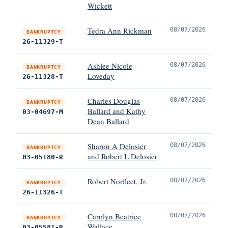
Wickett
Tedra Ann Rickman
08/07/2026
BANKRUPTCY
26-11329-T
Ashlee Nicole
08/07/2026
BANKRUPTCY
Loveday
26-11328-T
Charles Douglas
08/07/2026
BANKRUPTCY
Ballard and Kathy
03-04697-M
Dean Ballard
Sharon A Delosier
08/07/2026
BANKRUPTCY
and Robert L Delosier
03-05180-R
Robert Norfleet, Jr.
08/07/2026
BANKRUPTCY
26-11326-T
Carolyn Beatrice
08/07/2026
BANKRUPTCY
Wallace
03-05581-R