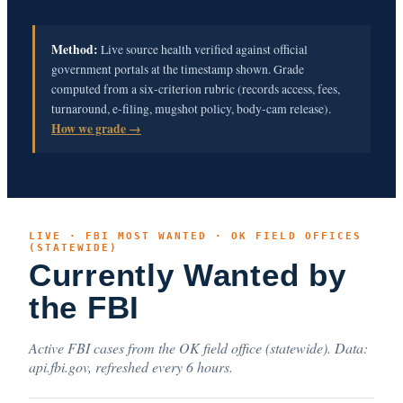
Method:
Live source health verified against official
government portals at the timestamp shown. Grade
computed from a six-criterion rubric (records access, fees,
turnaround, e-filing, mugshot policy, body-cam release).
How we grade →
LIVE · FBI MOST WANTED · OK FIELD OFFICES
(STATEWIDE)
Currently Wanted by
the FBI
Active FBI cases from the OK field office (statewide). Data:
api.fbi.gov, refreshed every 6 hours.