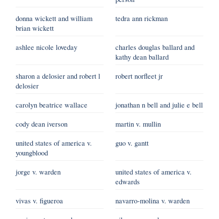
donna wickett and william
tedra ann rickman
brian wickett
ashlee nicole loveday
charles douglas ballard and
kathy dean ballard
sharon a delosier and robert l
robert norfleet jr
delosier
carolyn beatrice wallace
jonathan n bell and julie e bell
cody dean iverson
martin v. mullin
united states of america v.
guo v. gantt
youngblood
jorge v. warden
united states of america v.
edwards
vivas v. figueroa
navarro-molina v. warden