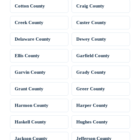
Cotton County
Craig County
Creek County
Custer County
Delaware County
Dewey County
Ellis County
Garfield County
Garvin County
Grady County
Grant County
Greer County
Harmon County
Harper County
Haskell County
Hughes County
Jackson County
Jefferson County