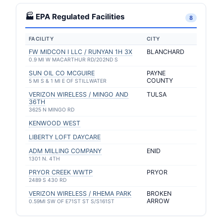
🏭 EPA Regulated Facilities
8
FACILITY
CITY
FW MIDCON I LLC / RUNYAN 1H 3X
BLANCHARD
0.9 MI W MACARTHUR RD/202ND S
SUN OIL CO MCGUIRE
PAYNE
COUNTY
5 MI S & 1 MI E OF STILLWATER
VERIZON WIRELESS / MINGO AND
TULSA
36TH
3625 N MINGO RD
KENWOOD WEST
LIBERTY LOFT DAYCARE
ADM MILLING COMPANY
ENID
1301 N. 4TH
PRYOR CREEK WWTP
PRYOR
2489 S 430 RD
VERIZON WIRELESS / RHEMA PARK
BROKEN
ARROW
0.59MI SW OF E71ST ST S/S161ST