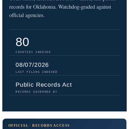
records for Oklahoma. Watchdog-graded against
official agencies.
80
COUNTIES INDEXED
08/07/2026
LAST FILING INDEXED
Public Records Act
RECORDS GOVERNED BY
OFFICIAL · RECORDS ACCESS