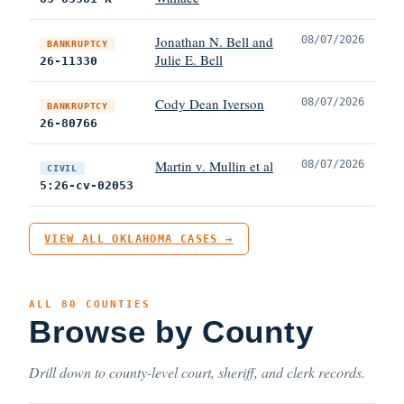
Jonathan N. Bell and
08/07/2026
BANKRUPTCY
Julie E. Bell
26-11330
Cody Dean Iverson
08/07/2026
BANKRUPTCY
26-80766
Martin v. Mullin et al
08/07/2026
CIVIL
5:26-cv-02053
VIEW ALL OKLAHOMA CASES →
ALL 80 COUNTIES
Browse by County
Drill down to county-level court, sheriff, and clerk records.