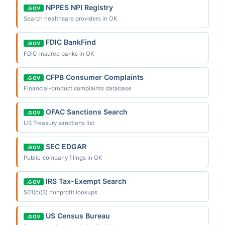
NPPES NPI Registry
.GOV
Search healthcare providers in OK
FDIC BankFind
.GOV
FDIC-insured banks in OK
CFPB Consumer Complaints
.GOV
Financial-product complaints database
OFAC Sanctions Search
.GOV
US Treasury sanctions list
SEC EDGAR
.GOV
Public-company filings in OK
IRS Tax-Exempt Search
.GOV
501(c)(3) nonprofit lookups
US Census Bureau
.GOV