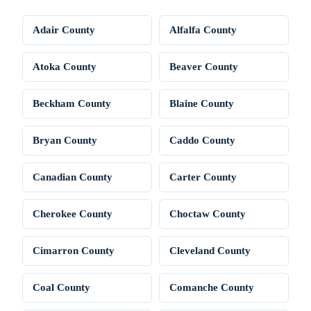
Adair County
Alfalfa County
Atoka County
Beaver County
Beckham County
Blaine County
Bryan County
Caddo County
Canadian County
Carter County
Cherokee County
Choctaw County
Cimarron County
Cleveland County
Coal County
Comanche County