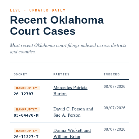
LIVE · UPDATED DAILY
Recent Oklahoma
Court Cases
Most recent Oklahoma court filings indexed across districts
and counties.
DOCKET
PARTIES
INDEXED
Mercedes Patricia
08/07/2026
BANKRUPTCY
Burton
26-12707
David C. Person and
08/07/2026
BANKRUPTCY
Sue A. Person
03-04470-M
Donna Wickett and
08/07/2026
BANKRUPTCY
William Brian
26-11327-T