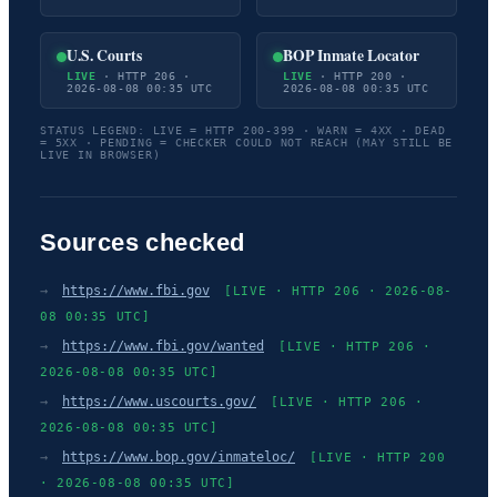
U.S. Courts
BOP Inmate Locator
LIVE
· HTTP 206 ·
LIVE
· HTTP 200 ·
2026-08-08 00:35 UTC
2026-08-08 00:35 UTC
STATUS LEGEND: LIVE = HTTP 200-399 · WARN = 4XX · DEAD
= 5XX · PENDING = CHECKER COULD NOT REACH (MAY STILL BE
LIVE IN BROWSER)
Sources checked
→
https://www.fbi.gov
[LIVE · HTTP 206 · 2026-08-
08 00:35 UTC]
→
https://www.fbi.gov/wanted
[LIVE · HTTP 206 ·
2026-08-08 00:35 UTC]
→
https://www.uscourts.gov/
[LIVE · HTTP 206 ·
2026-08-08 00:35 UTC]
→
https://www.bop.gov/inmateloc/
[LIVE · HTTP 200
· 2026-08-08 00:35 UTC]