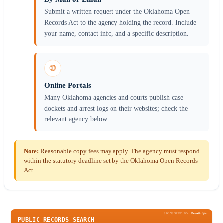
Submit a written request under the Oklahoma Open
Records Act to the agency holding the record. Include
your name, contact info, and a specific description.
🌐
Online Portals
Many Oklahoma agencies and courts publish case
dockets and arrest logs on their websites; check the
relevant agency below.
Note:
Reasonable copy fees may apply. The agency must respond
within the statutory deadline set by the Oklahoma Open Records
Act.
SPONSORED BY
Been
Verified
PUBLIC RECORDS SEARCH