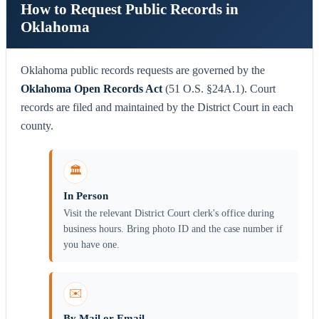
How to Request Public Records in
Oklahoma
Oklahoma public records requests are governed by the
Oklahoma Open Records Act
(51 O.S. §24A.1). Court
records are filed and maintained by the District Court in each
county.
🏛️
In Person
Visit the relevant District Court clerk's office during
business hours. Bring photo ID and the case number if
you have one.
✉️
By Mail or Email