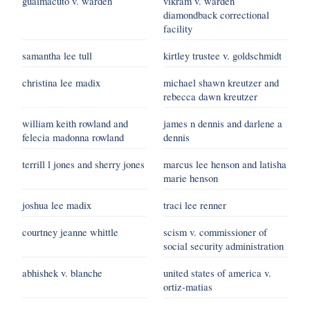
guaimacuto v. warden
vikram v. warden
diamondback correctional
facility
samantha lee tull
kirtley trustee v. goldschmidt
christina lee madix
michael shawn kreutzer and
rebecca dawn kreutzer
william keith rowland and
james n dennis and darlene a
felecia madonna rowland
dennis
terrill l jones and sherry jones
marcus lee henson and latisha
marie henson
joshua lee madix
traci lee renner
courtney jeanne whittle
scism v. commissioner of
social security administration
abhishek v. blanche
united states of america v.
ortiz-matias