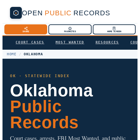
OPEN
PUBLIC
RECORDS
SHARE
FAVORITES
HOME SCREEN
COURT CASES
MOST WANTED
RESOURCES
COU
HOME
/
OKLAHOMA
OK · STATEWIDE INDEX
Oklahoma
Public
Records
Court cases, arrests, FBI Most Wanted, and public