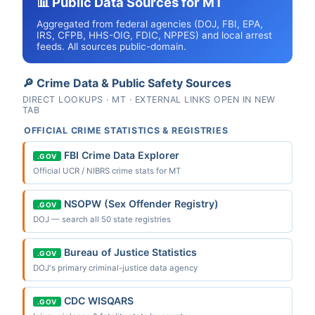
📊 Public Data Sources for MT
Aggregated from federal agencies (DOJ, FBI, EPA,
IRS, CFPB, HHS-OIG, FDIC, NPPES) and local arrest
feeds. All sources public-domain.
🔎 Crime Data & Public Safety Sources
DIRECT LOOKUPS · MT · EXTERNAL LINKS OPEN IN NEW
TAB
OFFICIAL CRIME STATISTICS & REGISTRIES
FBI Crime Data Explorer
.GOV
Official UCR / NIBRS crime stats for MT
NSOPW (Sex Offender Registry)
.GOV
DOJ — search all 50 state registries
Bureau of Justice Statistics
.GOV
DOJ's primary criminal-justice data agency
CDC WISQARS
.GOV