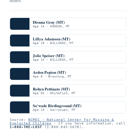
hours.
Dionna Gray (MT)
Age 14 · HARDIN, MT
Lillya Adamson (MT)
Age 19 · BILLINGS, MT
Jolie Speiser (MT)
Age 14 · BILLINGS, MT
Arden Pepion (MT)
Age 8 · Browning, MT
Robyn Pettinato (MT)
Age 65 · Whitefish, MT
Sa'wade Birdinground (MT)
Age 14 · Garryowen, MT
Source:
NCMEC · National Center for Missing &
Exploited Children
· If you have information, call
1-800-THE-LOST
(1-800-843-5678).