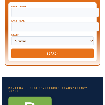
FIRST NAME
LAST NAME
STATE
SEARCH
MONTANA · PUBLIC-RECORDS TRANSPARENCY
GRADE