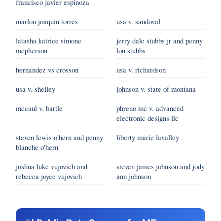
francisco javier espinoza
marlon joaquin torres
usa v. sandoval
latasha katrice simone
jerry dale stubbs jr and penny
mcpherson
lou stubbs
hernandez vs crosson
usa v. richardson
usa v. shelley
johnson v. state of montana
mccaul v. bartle
phreno inc v. advanced
electronic designs llc
steven lewis o'hern and penny
liberty marie lavalley
blanche o'hern
joshua luke vujovich and
steven james johnson and jody
rebecca joyce vujovich
ann johnson