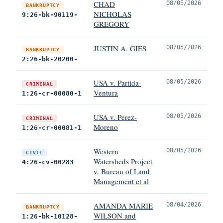
CHAD
08/05/2026
BANKRUPTCY
NICHOLAS
9:26-bk-90119-
GREGORY
JUSTIN A. GIES
08/05/2026
BANKRUPTCY
2:26-bk-20200-
USA v. Partida-
08/05/2026
CRIMINAL
Ventura
1:26-cr-00080-1
USA v. Perez-
08/05/2026
CRIMINAL
Moreno
1:26-cr-00081-1
Western
08/05/2026
CIVIL
Watersheds Project
4:26-cv-00283
v. Bureau of Land
Management et al
AMANDA MARIE
08/04/2026
BANKRUPTCY
WILSON and
1:26-bk-10128-