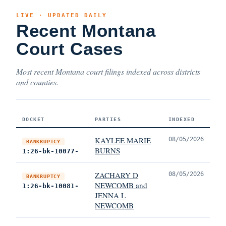
LIVE · UPDATED DAILY
Recent Montana
Court Cases
Most recent Montana court filings indexed across districts
and counties.
DOCKET
PARTIES
INDEXED
KAYLEE MARIE
08/05/2026
BANKRUPTCY
BURNS
1:26-bk-10077-
ZACHARY D
08/05/2026
BANKRUPTCY
NEWCOMB and
1:26-bk-10081-
JENNA L
NEWCOMB