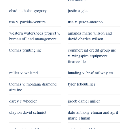
chad nicholas gregory
justin a gies
usa v. partida-ventura
usa v. perez-moreno
western watersheds project v.
amanda marie wilson and
bureau of land management
david charles wilson
thomas printing inc
commercial credit group inc
v. wingspire equipment
finance llc
miller v. walsted
hunding v. bnsf railway co
thomas v. montana diamond
tyler leboutillier
aire inc
darcy c wheeler
jacob daniel miller
clayton david schmidt
dale anthony ehman and april
marie ehman
carly michelle hile and
michael paul lelevier