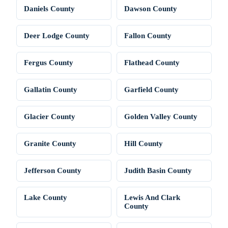
Daniels County
Dawson County
Deer Lodge County
Fallon County
Fergus County
Flathead County
Gallatin County
Garfield County
Glacier County
Golden Valley County
Granite County
Hill County
Jefferson County
Judith Basin County
Lake County
Lewis And Clark
County