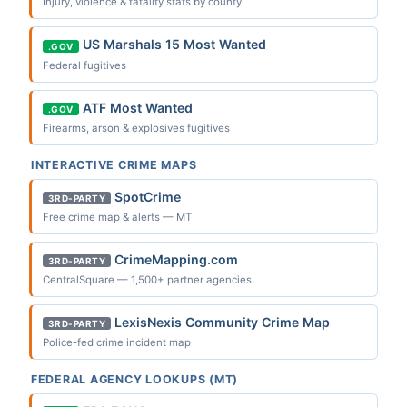
Injury, violence & fatality stats by county
US Marshals 15 Most Wanted
.GOV
Federal fugitives
ATF Most Wanted
.GOV
Firearms, arson & explosives fugitives
INTERACTIVE CRIME MAPS
SpotCrime
3RD-PARTY
Free crime map & alerts — MT
CrimeMapping.com
3RD-PARTY
CentralSquare — 1,500+ partner agencies
LexisNexis Community Crime Map
3RD-PARTY
Police-fed crime incident map
FEDERAL AGENCY LOOKUPS (MT)