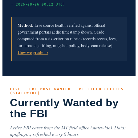
· 2026-08-06 00:12 UTC]
Method:
Live source health verified against official
government portals at the timestamp shown. Grade
computed from a six-criterion rubric (records access, fees,
turnaround, e-filing, mugshot policy, body-cam release).
How we grade →
LIVE · FBI MOST WANTED · MT FIELD OFFICES
(STATEWIDE)
Currently Wanted by
the FBI
Active FBI cases from the MT field office (statewide). Data:
api.fbi.gov, refreshed every 6 hours.