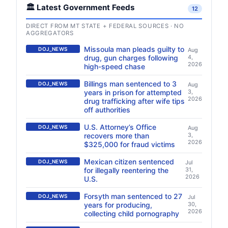
🏛️ Latest Government Feeds
12
DIRECT FROM MT STATE + FEDERAL SOURCES · NO
AGGREGATORS
Missoula man pleads guilty to
DOJ_NEWS
Aug
drug, gun charges following
4,
2026
high-speed chase
Billings man sentenced to 3
DOJ_NEWS
Aug
years in prison for attempted
3,
2026
drug trafficking after wife tips
off authorities
U.S. Attorney’s Office
DOJ_NEWS
Aug
recovers more than
3,
2026
$325,000 for fraud victims
Mexican citizen sentenced
DOJ_NEWS
Jul
for illegally reentering the
31,
2026
U.S.
Forsyth man sentenced to 27
DOJ_NEWS
Jul
years for producing,
30,
2026
collecting child pornography