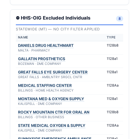
⛔ HHS-OIG Excluded Individuals
8
STATEWIDE (MT) — NO CITY FILTER APPLIED
NAME
TYPE
DANIELS DRUG HEALTHMART
1128b8
MALTA · PHARMACY
GALLATIN PROSTHETICS
1128a1
BOZEMAN · DME COMPANY
GREAT FALLS EYE SURGERY CENTER
1128a1
GREAT FALLS · AMBLNTRY SRGCL CNTR
MEDICAL STAFFING CENTER
1128Aa
BILLINGS · HOME HEALTH AGENCY
MONTANA MED & OXYGEN SUPPLY
1128a1
KALISPELL · DME COMPANY
ROCKY MOUNTAIN CTR FOR ORAL AN
1128b8
BILLINGS · OTHER BUSINESS
STATE MEDICAL OXYGEN & SUPPLY
1128Aa
KALISPELL · DME COMPANY
SUNNYSIDE EMERGENCY AMBULANCE
1128a1