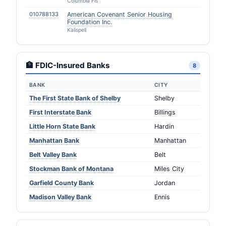
Columbia Fls
010788133
American Covenant Senior Housing
Foundation Inc.
Kalispell
🏦 FDIC-Insured Banks
8
BANK
CITY
The First State Bank of Shelby
Shelby
First Interstate Bank
Billings
Little Horn State Bank
Hardin
Manhattan Bank
Manhattan
Belt Valley Bank
Belt
Stockman Bank of Montana
Miles City
Garfield County Bank
Jordan
Madison Valley Bank
Ennis