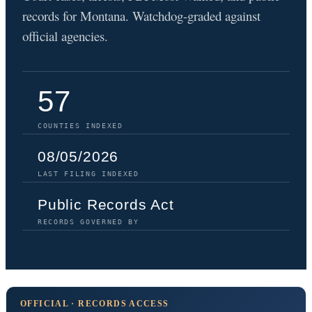
records for Montana. Watchdog-graded against
official agencies.
57
COUNTIES INDEXED
08/05/2026
LAST FILING INDEXED
Public Records Act
RECORDS GOVERNED BY
OFFICIAL · RECORDS ACCESS