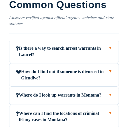
Common Questions
Answers verified against official agency websites and state
statutes.
Is there a way to search arrest warrants in
❓
▼
Laurel?
How do I find out if someone is divorced in
💔
▼
Glendive?
Where do I look up warrants in Montana?
❓
▼
Where can I find the locations of criminal
❓
▼
felony cases in Montana?