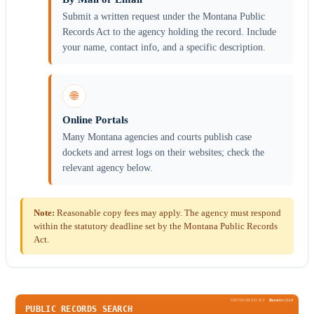
Submit a written request under the Montana Public
Records Act to the agency holding the record. Include
your name, contact info, and a specific description.
🌐
Online Portals
Many Montana agencies and courts publish case
dockets and arrest logs on their websites; check the
relevant agency below.
Note:
Reasonable copy fees may apply. The agency must respond
within the statutory deadline set by the Montana Public Records
Act.
SPONSORED BY
Been
Verified
PUBLIC RECORDS SEARCH