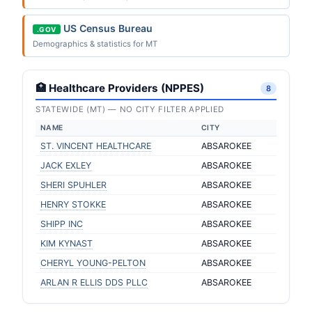
US Census Bureau
.GOV
Demographics & statistics for MT
🏥 Healthcare Providers (NPPES)
8
STATEWIDE (MT) — NO CITY FILTER APPLIED
NAME
CITY
ST. VINCENT HEALTHCARE
ABSAROKEE
JACK EXLEY
ABSAROKEE
SHERI SPUHLER
ABSAROKEE
HENRY STOKKE
ABSAROKEE
SHIPP INC
ABSAROKEE
KIM KYNAST
ABSAROKEE
CHERYL YOUNG-PELTON
ABSAROKEE
ARLAN R ELLIS DDS PLLC
ABSAROKEE