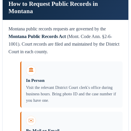
How to Request Public Records in
Montana
Montana public records requests are governed by the
Montana Public Records Act
(Mont. Code Ann. §2-6-
1001). Court records are filed and maintained by the District
Court in each county.
🏛️
In Person
Visit the relevant District Court clerk's office during
business hours. Bring photo ID and the case number if
you have one.
✉️
By Mail or Email