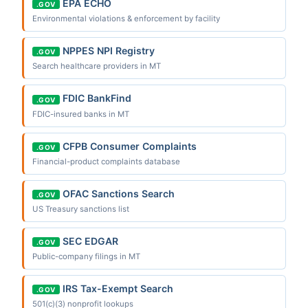
EPA ECHO
.GOV
Environmental violations & enforcement by facility
NPPES NPI Registry
.GOV
Search healthcare providers in MT
FDIC BankFind
.GOV
FDIC-insured banks in MT
CFPB Consumer Complaints
.GOV
Financial-product complaints database
OFAC Sanctions Search
.GOV
US Treasury sanctions list
SEC EDGAR
.GOV
Public-company filings in MT
IRS Tax-Exempt Search
.GOV
501(c)(3) nonprofit lookups