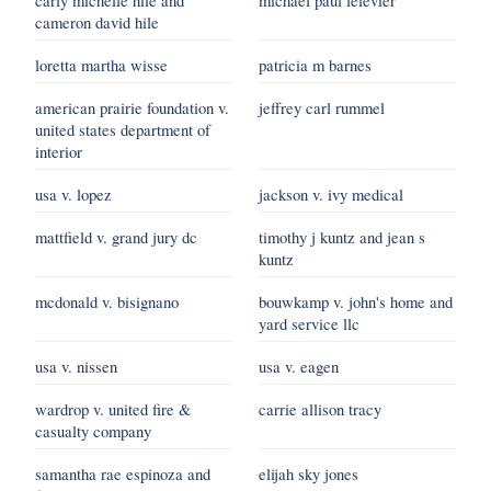
cameron david hile
loretta martha wisse
patricia m barnes
american prairie foundation v.
jeffrey carl rummel
united states department of
interior
usa v. lopez
jackson v. ivy medical
mattfield v. grand jury dc
timothy j kuntz and jean s
kuntz
mcdonald v. bisignano
bouwkamp v. john's home and
yard service llc
usa v. nissen
usa v. eagen
wardrop v. united fire &
carrie allison tracy
casualty company
samantha rae espinoza and
elijah sky jones