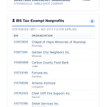
STEVENSVILLE · AMBULANCE COMPANY
🎗 IRS Tax-Exempt Nonprofits
8
STATEWIDE (MT) — NO CITY FILTER APPLIED
EIN
ORGANIZATION
010613656
Chapel of Hope Ministries of Roundup
Roundup
010671365
Garden City Neighbors Inc.
Missoula
010693898
Carbon County Food Bank
Joliet
010724149
Fortuna Inc.
Gardiner
010758596
Artemis Institute
Livingston
010762420
Chief Cliff Fire Support Inc.
Dayton
010770788
Shiloh Services Inc.