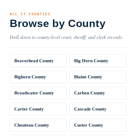
ALL 57 COUNTIES
Browse by County
Drill down to county-level court, sheriff, and clerk records.
Beaverhead County
Big Horn County
Bighorn County
Blaine County
Broadwater County
Carbon County
Carter County
Cascade County
Chouteau County
Custer County