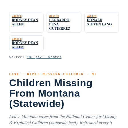
WANTED
WANTED
WANTED
RODNEY DEAN
LEOBARDO
DONALD
ALLEN
PENA
STEVEN LANG
GUTIERREZ
WANTED
RODNEY DEAN
ALLEN
Source:
FBI.gov · Wanted
LIVE · NCMEC MISSING CHILDREN · MT
Children Missing
From Montana
(Statewide)
Active Montana cases from the National Center for Missing
& Exploited Children (statewide feed). Refreshed every 6