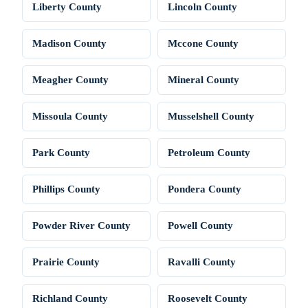
Liberty County
Lincoln County
Madison County
Mccone County
Meagher County
Mineral County
Missoula County
Musselshell County
Park County
Petroleum County
Phillips County
Pondera County
Powder River County
Powell County
Prairie County
Ravalli County
Richland County
Roosevelt County