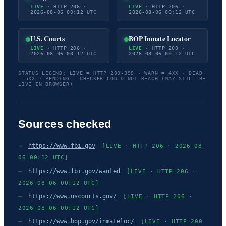
LIVE
· HTTP 206 ·
LIVE
· HTTP 206 ·
2026-08-06 00:12 UTC
2026-08-06 00:12 UTC
U.S. Courts
BOP Inmate Locator
LIVE
· HTTP 206 ·
LIVE
· HTTP 200 ·
2026-08-06 00:12 UTC
2026-08-06 00:12 UTC
STATUS LEGEND: LIVE = HTTP 200-399 · WARN = 4XX · DEAD
= 5XX · PENDING = CHECKER COULD NOT REACH (MAY STILL BE
LIVE IN BROWSER)
Sources checked
→
https://www.fbi.gov
[LIVE · HTTP 206 · 2026-08-
06 00:12 UTC]
→
https://www.fbi.gov/wanted
[LIVE · HTTP 206 ·
2026-08-06 00:12 UTC]
→
https://www.uscourts.gov/
[LIVE · HTTP 206 ·
2026-08-06 00:12 UTC]
→
https://www.bop.gov/inmateloc/
[LIVE · HTTP 200