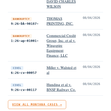
DAVID CHARLES
WILSON
THOMAS
08/04/2026
BANKRUPTCY
PRINTING, INC.
9:26-bk-90187-
Commercial Credit
08/04/2026
BANKRUPTCY
Group, Inc. et al v.
1:26-ap-01001-
Wingspire
Equipment
Finance, LLC
Miller v. Walsted et
08/04/2026
CIVIL
al
6:26-cv-00057
Hunding et al v.
08/04/2026
CIVIL
BNSF Railway Co.
9:26-cv-00117
VIEW ALL MONTANA CASES →