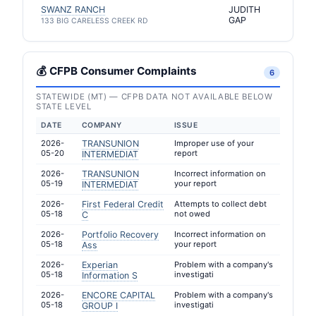
SWANZ RANCH
JUDITH
GAP
133 BIG CARELESS CREEK RD
💰 CFPB Consumer Complaints
6
STATEWIDE (MT) — CFPB DATA NOT AVAILABLE BELOW
STATE LEVEL
DATE
COMPANY
ISSUE
2026-
TRANSUNION
Improper use of your
05-20
report
INTERMEDIAT
2026-
TRANSUNION
Incorrect information on
05-19
your report
INTERMEDIAT
2026-
First Federal Credit
Attempts to collect debt
05-18
not owed
C
2026-
Portfolio Recovery
Incorrect information on
05-18
your report
Ass
2026-
Experian
Problem with a company's
05-18
investigati
Information S
2026-
ENCORE CAPITAL
Problem with a company's
05-18
investigati
GROUP I