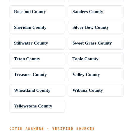
Rosebud County
Sanders County
Sheridan County
Silver Bow County
Stillwater County
Sweet Grass County
Teton County
Toole County
Treasure County
Valley County
Wheatland County
Wibaux County
Yellowstone County
CITED ANSWERS · VERIFIED SOURCES