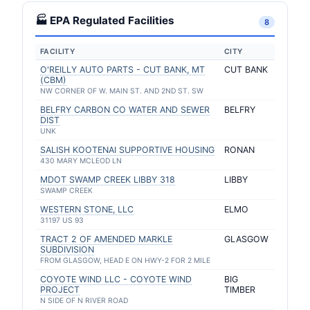
🏭 EPA Regulated Facilities
8
FACILITY
CITY
O'REILLY AUTO PARTS - CUT BANK, MT
CUT BANK
(CBM)
NW CORNER OF W. MAIN ST. AND 2ND ST. SW
BELFRY CARBON CO WATER AND SEWER
BELFRY
DIST
UNK
SALISH KOOTENAI SUPPORTIVE HOUSING
RONAN
430 MARY MCLEOD LN
MDOT SWAMP CREEK LIBBY 318
LIBBY
SWAMP CREEK
WESTERN STONE, LLC
ELMO
31197 US 93
TRACT 2 OF AMENDED MARKLE
GLASGOW
SUBDIVISION
FROM GLASGOW, HEAD E ON HWY-2 FOR 2 MILE
COYOTE WIND LLC - COYOTE WIND
BIG
PROJECT
TIMBER
N SIDE OF N RIVER ROAD