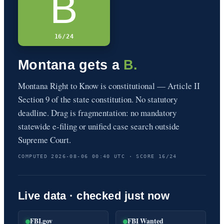
B
16/24
Montana gets a
B.
Montana Right to Know is constitutional — Article II
Section 9 of the state constitution. No statutory
deadline. Drag is fragmentation: no mandatory
statewide e-filing or unified case search outside
Supreme Court.
COMPUTED 2026-08-06 00:40 UTC · SCORE 16/24
Live data · checked just now
FBI.gov
FBI Wanted