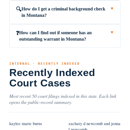
How do I get a criminal background check
🔍
▼
in Montana?
How can I find out if someone has an
❓
▼
outstanding warrant in Montana?
INTERNAL · RECENTLY INDEXED
Recently Indexed
Court Cases
Most recent 50 court filings indexed in this state. Each link
opens the public-record summary.
kaylee marie burns
zachary d newcomb and jenna
l newcomb