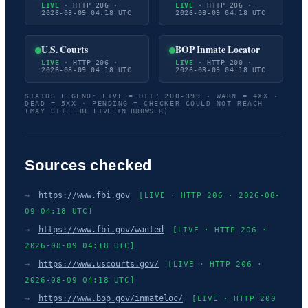
LIVE
· HTTP 206 ·
LIVE
· HTTP 206 ·
2026-08-09 04:18 UTC
2026-08-09 04:18 UTC
U.S. Courts
BOP Inmate Locator
LIVE
· HTTP 206 ·
LIVE
· HTTP 200 ·
2026-08-09 04:18 UTC
2026-08-09 04:18 UTC
STATUS LEGEND: LIVE = HTTP 200-399 · WARN = 4XX ·
DEAD = 5XX · PENDING = CHECKER COULD NOT REACH
(MAY STILL BE LIVE IN BROWSER)
Sources checked
→
https://www.fbi.gov
[LIVE · HTTP 206 · 2026-08-
09 04:18 UTC]
→
https://www.fbi.gov/wanted
[LIVE · HTTP 206 ·
2026-08-09 04:18 UTC]
→
https://www.uscourts.gov/
[LIVE · HTTP 206 ·
2026-08-09 04:18 UTC]
→
https://www.bop.gov/inmateloc/
[LIVE · HTTP 200