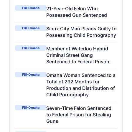
21-Year-Old Felon Who
FBI-Omaha
Possessed Gun Sentenced
Sioux City Man Pleads Guilty to
FBI-Omaha
Possessing Child Pornography
Member of Waterloo Hybrid
FBI-Omaha
Criminal Street Gang
Sentenced to Federal Prison
Omaha Woman Sentenced to a
FBI-Omaha
Total of 292 Months for
Production and Distribution of
Child Pornography
Seven-Time Felon Sentenced
FBI-Omaha
to Federal Prison for Stealing
Guns