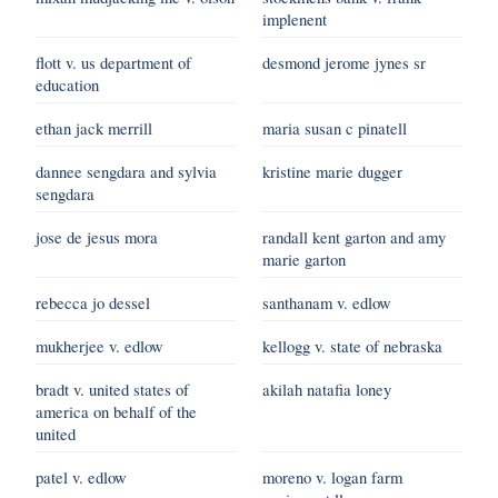
implenent
flott v. us department of
desmond jerome jynes sr
education
ethan jack merrill
maria susan c pinatell
dannee sengdara and sylvia
kristine marie dugger
sengdara
jose de jesus mora
randall kent garton and amy
marie garton
rebecca jo dessel
santhanam v. edlow
mukherjee v. edlow
kellogg v. state of nebraska
bradt v. united states of
akilah natafia loney
america on behalf of the
united
patel v. edlow
moreno v. logan farm