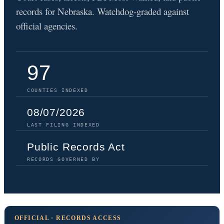
records for Nebraska. Watchdog-graded against
official agencies.
97
COUNTIES INDEXED
08/07/2026
LAST FILING INDEXED
Public Records Act
RECORDS GOVERNED BY
OFFICIAL · RECORDS ACCESS