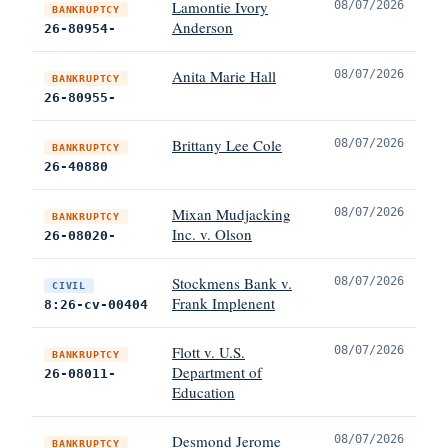
Lamontie Ivory
08/07/2026
BANKRUPTCY
Anderson
26-80954-
Anita Marie Hall
08/07/2026
BANKRUPTCY
26-80955-
Brittany Lee Cole
08/07/2026
BANKRUPTCY
26-40880
Mixan Mudjacking
08/07/2026
BANKRUPTCY
Inc. v. Olson
26-08020-
Stockmens Bank v.
08/07/2026
CIVIL
Frank Implenent
8:26-cv-00404
Flott v. U.S.
08/07/2026
BANKRUPTCY
Department of
26-08011-
Education
Desmond Jerome
08/07/2026
BANKRUPTCY