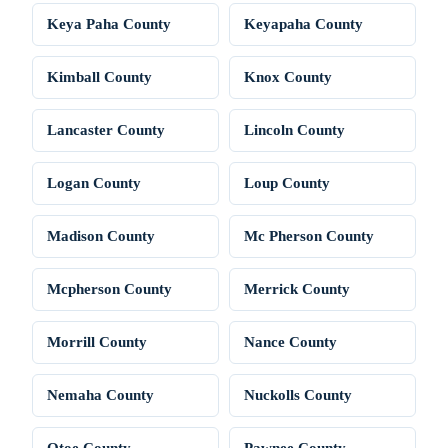
Keya Paha County
Keyapaha County
Kimball County
Knox County
Lancaster County
Lincoln County
Logan County
Loup County
Madison County
Mc Pherson County
Mcpherson County
Merrick County
Morrill County
Nance County
Nemaha County
Nuckolls County
Otoe County
Pawnee County