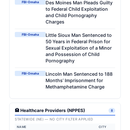
Des Moines Man Pleads Guilty
FBI-Omaha
to Federal Child Exploitation
and Child Pornography
Charges
Little Sioux Man Sentenced to
FBI-Omaha
50 Years in Federal Prison for
Sexual Exploitation of a Minor
and Possession of Child
Pornography
Lincoln Man Sentenced to 188
FBI-Omaha
Months’ Imprisonment for
Methamphetamine Charge
🏥 Healthcare Providers (NPPES)
8
STATEWIDE (NE) — NO CITY FILTER APPLIED
NAME
CITY