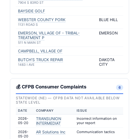
7904 S 83RD ST
BAYSIDE GOLF
WEBSTER COUNTY PORK
BLUE HILL
1131 ROAD S
EMERSON, VILLAGE OF - TRIBAL-
EMERSON
TREATMENT P
511 N MAIN ST
CAMPBELL, VILLAGE OF
BUTCH'S TRUCK REPAIR
DAKOTA
CITY
1483 I AVE
💰 CFPB Consumer Complaints
6
STATEWIDE (NE) — CFPB DATA NOT AVAILABLE BELOW
STATE LEVEL
DATE
COMPANY
ISSUE
2026-
TRANSUNION
Incorrect information on
05-20
your report
INTERMEDIAT
2026-
AR Solutions Inc
Communication tactics
05-20