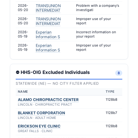
2026-
TRANSUNION
Problem with a company's
05-20
investigati
INTERMEDIAT
2026-
TRANSUNION
Improper use of your
05-20
report
INTERMEDIAT
2026-
Experian
Incorrect information on
05-19
your report
Information S
2026-
Experian
Improper use of your
05-19
report
Information S
⛔ HHS-OIG Excluded Individuals
8
STATEWIDE (NE) — NO CITY FILTER APPLIED
NAME
TYPE
ALAMO CHIROPRACTIC CENTER
1128b8
LINCOLN · CHIROPRACTIC PRACT
BLANKET CORPORATION
1128b7
LINCOLN · ADULT HOME
ERICKSON EYE CLINIC
1128b8
GREAT FALLS · CLINIC