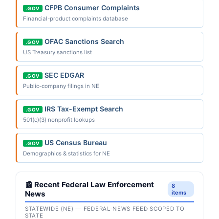
CFPB Consumer Complaints
.GOV
Financial-product complaints database
OFAC Sanctions Search
.GOV
US Treasury sanctions list
SEC EDGAR
.GOV
Public-company filings in NE
IRS Tax-Exempt Search
.GOV
501(c)(3) nonprofit lookups
US Census Bureau
.GOV
Demographics & statistics for NE
📰 Recent Federal Law Enforcement
8
News
items
STATEWIDE (NE) — FEDERAL-NEWS FEED SCOPED TO
STATE