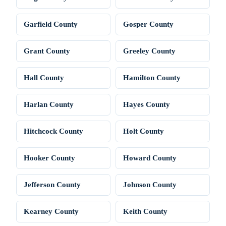
Garfield County
Gosper County
Grant County
Greeley County
Hall County
Hamilton County
Harlan County
Hayes County
Hitchcock County
Holt County
Hooker County
Howard County
Jefferson County
Johnson County
Kearney County
Keith County