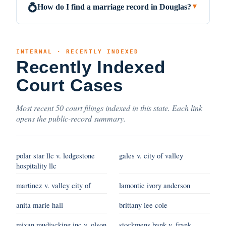
How do I find a marriage record in Douglas?
💍
▼
INTERNAL · RECENTLY INDEXED
Recently Indexed
Court Cases
Most recent 50 court filings indexed in this state. Each link
opens the public-record summary.
polar star llc v. ledgestone
gales v. city of valley
hospitality llc
martinez v. valley city of
lamontie ivory anderson
anita marie hall
brittany lee cole
mixan mudjacking inc v. olson
stockmens bank v. frank