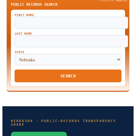
SPONSORED BY
Been
Verified
PUBLIC RECORDS SEARCH
FIRST NAME
LAST NAME
STATE
SEARCH
NEBRASKA · PUBLIC-RECORDS TRANSPARENCY
GRADE