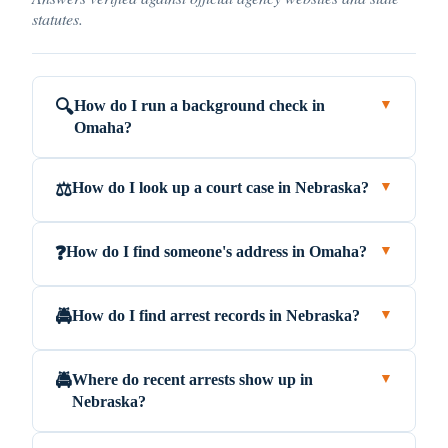
statutes.
How do I run a background check in
🔍
▼
Omaha?
How do I look up a court case in Nebraska?
⚖️
▼
How do I find someone's address in Omaha?
❓
▼
How do I find arrest records in Nebraska?
🚔
▼
Where do recent arrests show up in
🚔
▼
Nebraska?