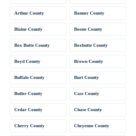
Arthur County
Banner County
Blaine County
Boone County
Box Butte County
Boxbutte County
Boyd County
Brown County
Buffalo County
Burt County
Butler County
Cass County
Cedar County
Chase County
Cherry County
Cheyenne County