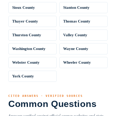
Sioux County
Stanton County
Thayer County
Thomas County
Thurston County
Valley County
Washington County
Wayne County
Webster County
Wheeler County
York County
CITED ANSWERS · VERIFIED SOURCES
Common Questions
Answers verified against official agency websites and state