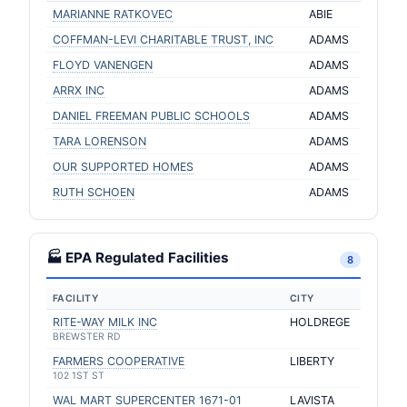
MARIANNE RATKOVEC
ABIE
COFFMAN-LEVI CHARITABLE TRUST, INC
ADAMS
FLOYD VANENGEN
ADAMS
ARRX INC
ADAMS
DANIEL FREEMAN PUBLIC SCHOOLS
ADAMS
TARA LORENSON
ADAMS
OUR SUPPORTED HOMES
ADAMS
RUTH SCHOEN
ADAMS
🏭 EPA Regulated Facilities
8
FACILITY
CITY
RITE-WAY MILK INC
HOLDREGE
BREWSTER RD
FARMERS COOPERATIVE
LIBERTY
102 1ST ST
WAL MART SUPERCENTER 1671-01
LAVISTA