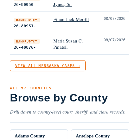
Jynes, Sr.
26-80950
Ethan Jack Merrill
08/07/2026
BANKRUPTCY
26-80951-
Maria Susan C.
08/07/2026
BANKRUPTCY
Pinatell
26-40876-
VIEW ALL NEBRASKA CASES →
ALL 97 COUNTIES
Browse by County
Drill down to county-level court, sheriff, and clerk records.
Adams County
Antelope County