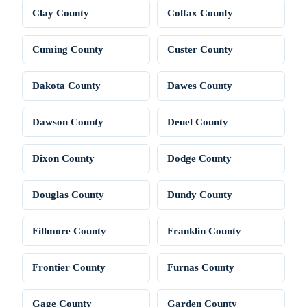
Clay County
Colfax County
Cuming County
Custer County
Dakota County
Dawes County
Dawson County
Deuel County
Dixon County
Dodge County
Douglas County
Dundy County
Fillmore County
Franklin County
Frontier County
Furnas County
Gage County
Garden County