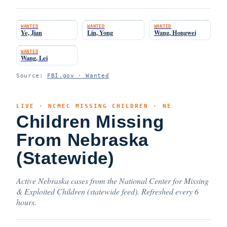
WANTED
WANTED
WANTED
Ye, Jian
Lin, Yong
Wang, Hongwei
WANTED
Wang, Lei
Source:
FBI.gov · Wanted
LIVE · NCMEC MISSING CHILDREN · NE
Children Missing
From Nebraska
(Statewide)
Active Nebraska cases from the National Center for Missing
& Exploited Children (statewide feed). Refreshed every 6
hours.