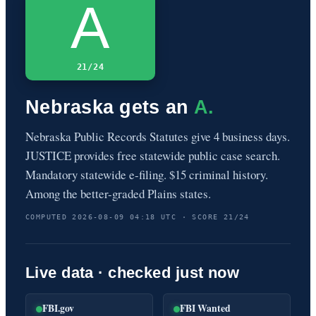
A
21/24
Nebraska gets an
A.
Nebraska Public Records Statutes give 4 business days.
JUSTICE provides free statewide public case search.
Mandatory statewide e-filing. $15 criminal history.
Among the better-graded Plains states.
COMPUTED 2026-08-09 04:18 UTC · SCORE 21/24
Live data · checked just now
FBI.gov
FBI Wanted