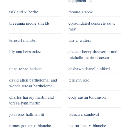
equipment llc
tsiklauri v. berlie
thomas r zook
breeanna nicole shields
consolidated concrete co v.
may
teresa l munster
usa v. waters
lily ana hernandez
chester henry dreesen jr and
michelle marie dreesen
tiana renae hudson
dashawn darnelle alford
david allen bartholomai and
terilynn reid
wenda teresa bartholomai
charles harvey martin and
cody austin tomlinson
teresa lynn martin
john ross hallman iii
blanca c sandoval
ramos-gomez v. blanche
huerta luna v. blanche