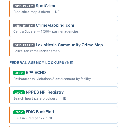
SpotCrime
3RD-PARTY
Free crime map & alerts — NE
CrimeMapping.com
3RD-PARTY
CentralSquare — 1,500+ partner agencies
LexisNexis Community Crime Map
3RD-PARTY
Police-fed crime incident map
FEDERAL AGENCY LOOKUPS (NE)
EPA ECHO
.GOV
Environmental violations & enforcement by facility
NPPES NPI Registry
.GOV
Search healthcare providers in NE
FDIC BankFind
.GOV
FDIC-insured banks in NE