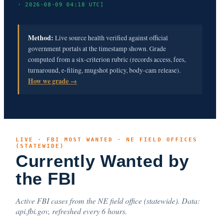
· 2026-08-09 04:18 UTC]
Method:
Live source health verified against official
government portals at the timestamp shown. Grade
computed from a six-criterion rubric (records access, fees,
turnaround, e-filing, mugshot policy, body-cam release).
How we grade →
LIVE · FBI MOST WANTED · NE FIELD OFFICES
(STATEWIDE)
Currently Wanted by
the FBI
Active FBI cases from the NE field office (statewide). Data:
api.fbi.gov, refreshed every 6 hours.