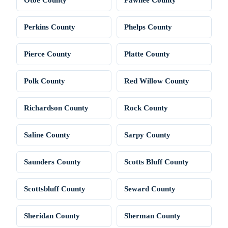
Perkins County
Phelps County
Pierce County
Platte County
Polk County
Red Willow County
Richardson County
Rock County
Saline County
Sarpy County
Saunders County
Scotts Bluff County
Scottsbluff County
Seward County
Sheridan County
Sherman County