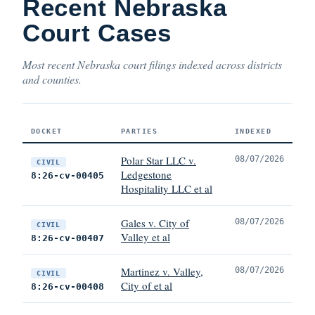
Recent Nebraska
Court Cases
Most recent Nebraska court filings indexed across districts
and counties.
DOCKET
PARTIES
INDEXED
Polar Star LLC v.
08/07/2026
CIVIL
Ledgestone
8:26-cv-00405
Hospitality LLC et al
Gales v. City of
08/07/2026
CIVIL
Valley et al
8:26-cv-00407
Martinez v. Valley,
08/07/2026
CIVIL
City of et al
8:26-cv-00408