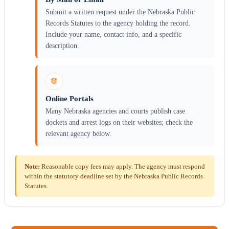
Submit a written request under the Nebraska Public
Records Statutes to the agency holding the record.
Include your name, contact info, and a specific
description.
🌐
Online Portals
Many Nebraska agencies and courts publish case
dockets and arrest logs on their websites; check the
relevant agency below.
Note:
Reasonable copy fees may apply. The agency must respond
within the statutory deadline set by the Nebraska Public Records
Statutes.