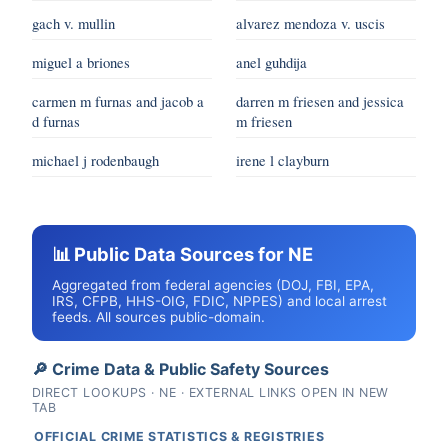
gach v. mullin
alvarez mendoza v. uscis
miguel a briones
anel guhdija
carmen m furnas and jacob a
darren m friesen and jessica
d furnas
m friesen
michael j rodenbaugh
irene l clayburn
📊 Public Data Sources for NE
Aggregated from federal agencies (DOJ, FBI, EPA,
IRS, CFPB, HHS-OIG, FDIC, NPPES) and local arrest
feeds. All sources public-domain.
🔎 Crime Data & Public Safety Sources
DIRECT LOOKUPS · NE · EXTERNAL LINKS OPEN IN NEW
TAB
OFFICIAL CRIME STATISTICS & REGISTRIES