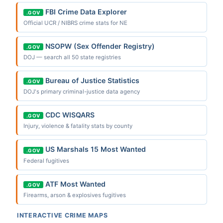
FBI Crime Data Explorer
.GOV
Official UCR / NIBRS crime stats for NE
NSOPW (Sex Offender Registry)
.GOV
DOJ — search all 50 state registries
Bureau of Justice Statistics
.GOV
DOJ's primary criminal-justice data agency
CDC WISQARS
.GOV
Injury, violence & fatality stats by county
US Marshals 15 Most Wanted
.GOV
Federal fugitives
ATF Most Wanted
.GOV
Firearms, arson & explosives fugitives
INTERACTIVE CRIME MAPS