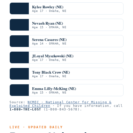
Kylee Rowley (NE)
Age 17 · Omaha, NE
Nevaeh Ryan (NE)
Age 15 · OMAHA, NE
Serena Casares (NE)
Age 14 · OMAHA, NE
JLoyal Myszkowski (NE)
Age 17 · Omaha, NE
Tony Black Crow (NE)
Age 17 · Omaha, NE
Emma Lilly-McKing (NE)
Age 15 · OMAHA, NE
Source:
NCMEC · National Center for Missing &
Exploited Children
· If you have information, call
1-800-THE-LOST
(1-800-843-5678).
LIVE · UPDATED DAILY