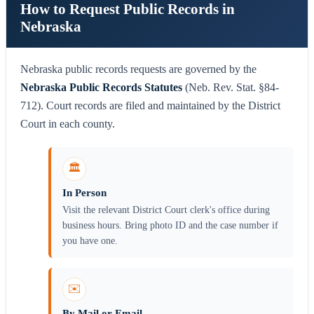
How to Request Public Records in
Nebraska
Nebraska public records requests are governed by the
Nebraska Public Records Statutes
(Neb. Rev. Stat. §84-
712). Court records are filed and maintained by the District
Court in each county.
🏛️
In Person
Visit the relevant District Court clerk's office during
business hours. Bring photo ID and the case number if
you have one.
✉️
By Mail or Email