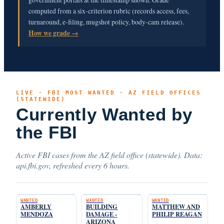
computed from a six-criterion rubric (records access, fees,
turnaround, e-filing, mugshot policy, body-cam release).
How we grade →
LIVE · FBI MOST WANTED · AZ FIELD OFFICES
(STATEWIDE)
Currently Wanted by
the FBI
Active FBI cases from the AZ field office (statewide). Data:
api.fbi.gov, refreshed every 6 hours.
WANTED
WANTED
WANTED
AMBERLY
BUILDING
MATTHEW AND
MENDOZA
DAMAGE -
PHILIP REAGAN
ARIZONA