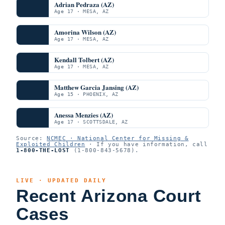
Adrian Pedraza (AZ)
Age 17 · MESA, AZ
Amorina Wilson (AZ)
Age 17 · MESA, AZ
Kendall Tolbert (AZ)
Age 17 · MESA, AZ
Matthew Garcia Jansing (AZ)
Age 15 · PHOENIX, AZ
Anessa Menzies (AZ)
Age 17 · SCOTTSDALE, AZ
Source:
NCMEC · National Center for Missing &
Exploited Children
· If you have information, call
1-800-THE-LOST
(1-800-843-5678).
LIVE · UPDATED DAILY
Recent Arizona Court
Cases