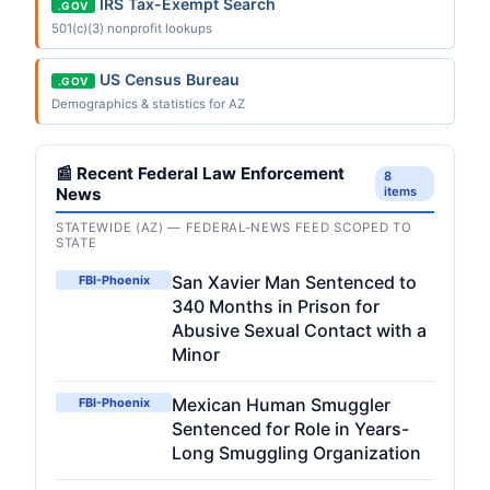
IRS Tax-Exempt Search
.GOV
501(c)(3) nonprofit lookups
US Census Bureau
.GOV
Demographics & statistics for AZ
📰 Recent Federal Law Enforcement
8
News
items
STATEWIDE (AZ) — FEDERAL-NEWS FEED SCOPED TO
STATE
San Xavier Man Sentenced to
FBI-Phoenix
340 Months in Prison for
Abusive Sexual Contact with a
Minor
Mexican Human Smuggler
FBI-Phoenix
Sentenced for Role in Years-
Long Smuggling Organization