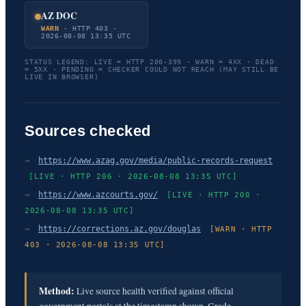
AZ DOC
WARN
· HTTP 403 ·
2026-08-08 13:35 UTC
STATUS LEGEND: LIVE = HTTP 200-399 · WARN = 4XX · DEAD
= 5XX · PENDING = CHECKER COULD NOT REACH (MAY STILL BE
LIVE IN BROWSER)
Sources checked
→
https://www.azag.gov/media/public-records-request
[LIVE · HTTP 206 · 2026-08-08 13:35 UTC]
→
https://www.azcourts.gov/
[LIVE · HTTP 200 ·
2026-08-08 13:35 UTC]
→
https://corrections.az.gov/douglas
[WARN · HTTP
403 · 2026-08-08 13:35 UTC]
Method:
Live source health verified against official
government portals at the timestamp shown. Grade