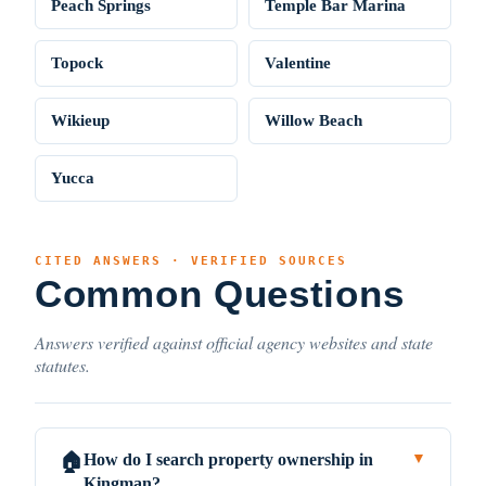
Peach Springs
Temple Bar Marina
Topock
Valentine
Wikieup
Willow Beach
Yucca
CITED ANSWERS · VERIFIED SOURCES
Common Questions
Answers verified against official agency websites and state
statutes.
How do I search property ownership in
🏠
▼
Kingman?