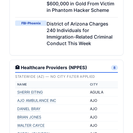
$600,000 in Gold From Victim
in Phantom Hacker Scheme
District of Arizona Charges
FBI-Phoenix
240 Individuals for
Immigration-Related Criminal
Conduct This Week
🏥 Healthcare Providers (NPPES)
8
STATEWIDE (AZ) — NO CITY FILTER APPLIED
NAME
CITY
SHERRI EITING
AGUILA
AJO AMBULANCE INC
AJO
DANIEL BRAY
AJO
BRIAN JONES
AJO
WALTER CAYCE
AJO