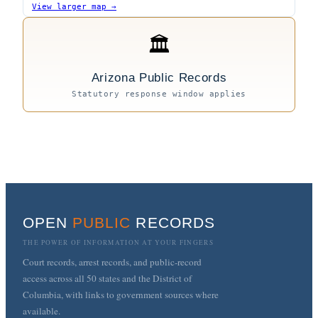
View larger map →
🏛
Arizona Public Records
Statutory response window applies
OPEN
PUBLIC
RECORDS
THE POWER OF INFORMATION AT YOUR FINGERS
Court records, arrest records, and public-record
access across all 50 states and the District of
Columbia, with links to government sources where
available.