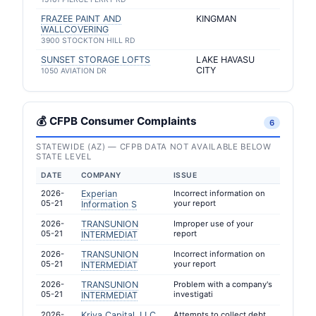
FRAZEE PAINT AND
KINGMAN
WALLCOVERING
3900 STOCKTON HILL RD
SUNSET STORAGE LOFTS
LAKE HAVASU
CITY
1050 AVIATION DR
💰 CFPB Consumer Complaints
6
STATEWIDE (AZ) — CFPB DATA NOT AVAILABLE BELOW
STATE LEVEL
DATE
COMPANY
ISSUE
2026-
Experian
Incorrect information on
05-21
your report
Information S
2026-
TRANSUNION
Improper use of your
05-21
report
INTERMEDIAT
2026-
TRANSUNION
Incorrect information on
05-21
your report
INTERMEDIAT
2026-
TRANSUNION
Problem with a company's
05-21
investigati
INTERMEDIAT
2026-
Kriya Capital, LLC
Attempts to collect debt