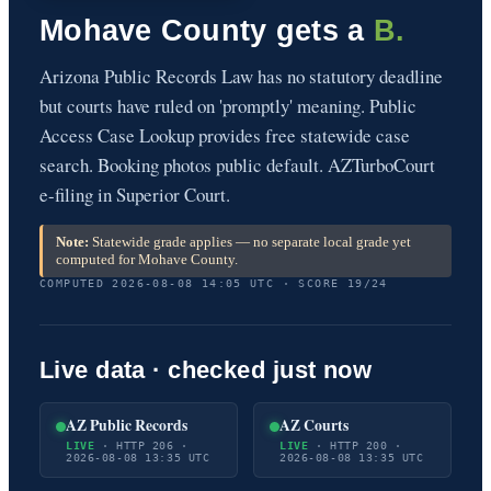
Mohave County gets a
B.
Arizona Public Records Law has no statutory deadline
but courts have ruled on 'promptly' meaning. Public
Access Case Lookup provides free statewide case
search. Booking photos public default. AZTurboCourt
e-filing in Superior Court.
Note:
Statewide grade applies — no separate local grade yet
computed for Mohave County.
COMPUTED 2026-08-08 14:05 UTC · SCORE 19/24
Live data · checked just now
AZ Public Records
AZ Courts
LIVE
· HTTP 206 ·
LIVE
· HTTP 200 ·
2026-08-08 13:35 UTC
2026-08-08 13:35 UTC