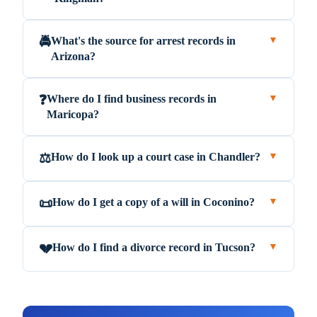
What's the source for arrest records in
🚔
▼
Arizona?
Where do I find business records in
❓
▼
Maricopa?
How do I look up a court case in Chandler?
⚖️
▼
How do I get a copy of a will in Coconino?
📜
▼
How do I find a divorce record in Tucson?
💔
▼