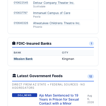
010622545
Detour Company Theater Inc.
Scottsdale
010637797
Immanuel Campus of Care
Peoria
010640326
Ahwatukee Childrens Theatre Inc.
Phoenix
🏦 FDIC-Insured Banks
1
BANK
CITY
Mission Bank
Kingman
🏛️ Latest Government Feeds
12
DIRECT FROM AZ STATE + FEDERAL SOURCES · NO
AGGREGATORS
Ajo Man Sentenced to 19
DOJ_NEWS
Aug
Years in Prison for Sexual
6,
2026
Contact with a Minor