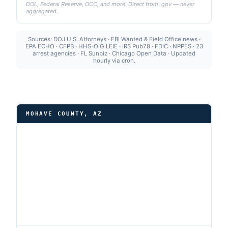
DOL, Federal Reserve, OCC, and more. Direct from .gov — never
aggregated.
Sources: DOJ U.S. Attorneys · FBI Wanted & Field Office news ·
EPA ECHO · CFPB · HHS-OIG LEIE · IRS Pub78 · FDIC · NPPES · 23
arrest agencies · FL Sunbiz · Chicago Open Data · Updated
hourly via cron.
MOHAVE COUNTY, AZ