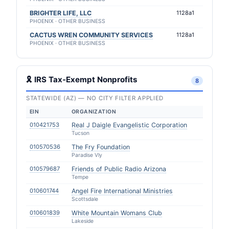
BRIGHTER LIFE, LLC
1128a1
PHOENIX · OTHER BUSINESS
CACTUS WREN COMMUNITY SERVICES
1128a1
PHOENIX · OTHER BUSINESS
🎗 IRS Tax-Exempt Nonprofits
8
STATEWIDE (AZ) — NO CITY FILTER APPLIED
EIN
ORGANIZATION
010421753
Real J Daigle Evangelistic Corporation
Tucson
010570536
The Fry Foundation
Paradise Vly
010579687
Friends of Public Radio Arizona
Tempe
010601744
Angel Fire International Ministries
Scottsdale
010601839
White Mountain Womans Club
Lakeside