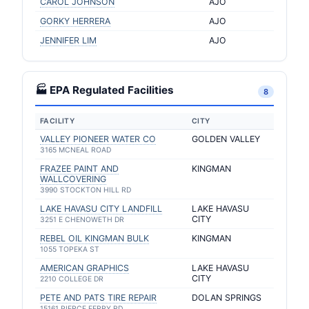
CAROL JOHNSON
AJO
GORKY HERRERA
AJO
JENNIFER LIM
AJO
🏭 EPA Regulated Facilities
8
FACILITY
CITY
VALLEY PIONEER WATER CO
GOLDEN VALLEY
3165 MCNEAL ROAD
FRAZEE PAINT AND
KINGMAN
WALLCOVERING
3990 STOCKTON HILL RD
LAKE HAVASU CITY LANDFILL
LAKE HAVASU
CITY
3251 E CHENOWETH DR
REBEL OIL KINGMAN BULK
KINGMAN
1055 TOPEKA ST
AMERICAN GRAPHICS
LAKE HAVASU
CITY
2210 COLLEGE DR
PETE AND PATS TIRE REPAIR
DOLAN SPRINGS
15161 PIERCE FERRY RD