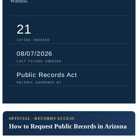
Wanted.
21
CITIES INDEXED
08/07/2026
LAST FILING INDEXED
Public Records Act
RECORDS GOVERNED BY
OFFICIAL · RECORDS ACCESS
How to Request Public Records in Arizona