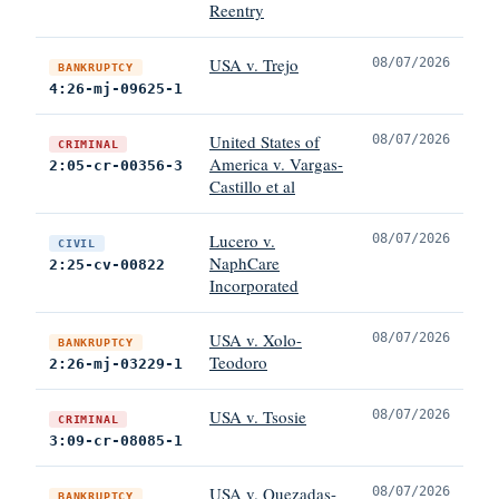
Reentry
USA v. Trejo
08/07/2026
BANKRUPTCY
4:26-mj-09625-1
United States of
08/07/2026
CRIMINAL
America v. Vargas-
2:05-cr-00356-3
Castillo et al
Lucero v.
08/07/2026
CIVIL
NaphCare
2:25-cv-00822
Incorporated
USA v. Xolo-
08/07/2026
BANKRUPTCY
Teodoro
2:26-mj-03229-1
USA v. Tsosie
08/07/2026
CRIMINAL
3:09-cr-08085-1
USA v. Quezadas-
08/07/2026
BANKRUPTCY