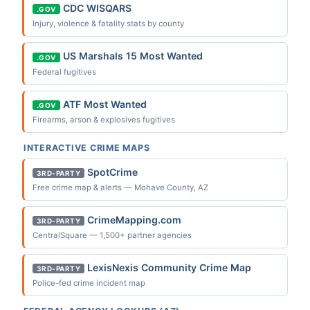
CDC WISQARS
.GOV
Injury, violence & fatality stats by county
US Marshals 15 Most Wanted
.GOV
Federal fugitives
ATF Most Wanted
.GOV
Firearms, arson & explosives fugitives
INTERACTIVE CRIME MAPS
SpotCrime
3RD-PARTY
Free crime map & alerts — Mohave County, AZ
CrimeMapping.com
3RD-PARTY
CentralSquare — 1,500+ partner agencies
LexisNexis Community Crime Map
3RD-PARTY
Police-fed crime incident map