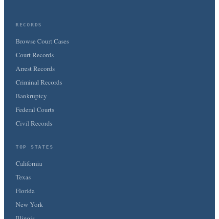
RECORDS
Browse Court Cases
Court Records
Arrest Records
Criminal Records
Bankruptcy
Federal Courts
Civil Records
TOP STATES
California
Texas
Florida
New York
Illinois