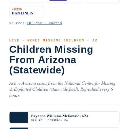
WANTED
HAN LINLIN
Source:
FBI.gov · Wanted
LIVE · NCMEC MISSING CHILDREN · AZ
Children Missing
From Arizona
(Statewide)
Active Arizona cases from the National Center for Missing
& Exploited Children (statewide feed). Refreshed every 6
hours.
Bryanna Williams-McDonald (AZ)
Age 14 · Phoenix, AZ