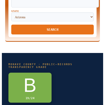
STATE
SEARCH
MOHAVE COUNTY · PUBLIC-RECORDS
TRANSPARENCY GRADE
B
19/24