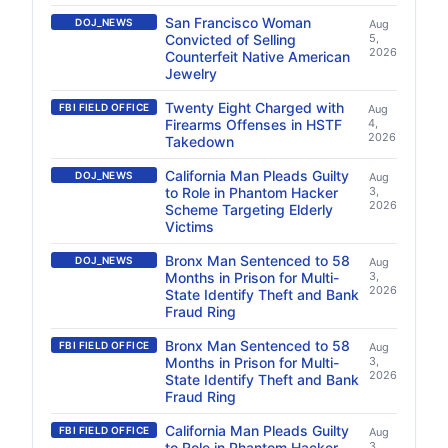
San Francisco Woman
DOJ_NEWS
Aug
Convicted of Selling
5,
2026
Counterfeit Native American
Jewelry
Twenty Eight Charged with
FBI FIELD OFFICE
Aug
Firearms Offenses in HSTF
4,
2026
Takedown
California Man Pleads Guilty
DOJ_NEWS
Aug
to Role in Phantom Hacker
3,
2026
Scheme Targeting Elderly
Victims
Bronx Man Sentenced to 58
DOJ_NEWS
Aug
Months in Prison for Multi-
3,
2026
State Identify Theft and Bank
Fraud Ring
Bronx Man Sentenced to 58
FBI FIELD OFFICE
Aug
Months in Prison for Multi-
3,
2026
State Identify Theft and Bank
Fraud Ring
California Man Pleads Guilty
FBI FIELD OFFICE
Aug
to Role in Phantom Hacker
3,