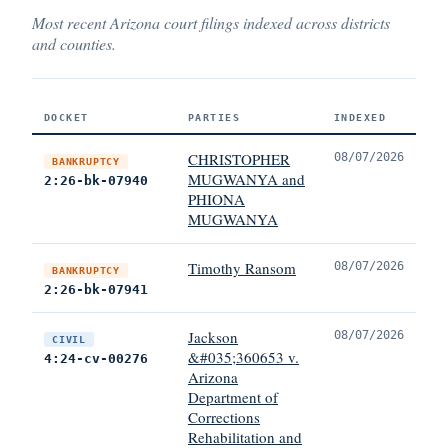
Most recent Arizona court filings indexed across districts
and counties.
DOCKET
PARTIES
INDEXED
CHRISTOPHER
08/07/2026
BANKRUPTCY
MUGWANYA and
2:26-bk-07940
PHIONA
MUGWANYA
Timothy Ransom
08/07/2026
BANKRUPTCY
2:26-bk-07941
Jackson
08/07/2026
CIVIL
&#035;360653 v.
4:24-cv-00276
Arizona
Department of
Corrections
Rehabilitation and