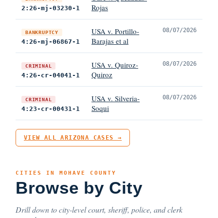
Rojas
2:26-mj-03230-1
USA v. Portillo-
08/07/2026
BANKRUPTCY
Barajas et al
4:26-mj-06867-1
USA v. Quiroz-
08/07/2026
CRIMINAL
Quiroz
4:26-cr-04041-1
USA v. Silveria-
08/07/2026
CRIMINAL
Soqui
4:23-cr-00431-1
VIEW ALL ARIZONA CASES →
CITIES IN MOHAVE COUNTY
Browse by City
Drill down to city-level court, sheriff, police, and clerk