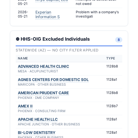
05-21
not owed
2026-
Experian
Problem with a company's
05-21
investigati
Information S
⛔ HHS-OIG Excluded Individuals
8
STATEWIDE (AZ) — NO CITY FILTER APPLIED
NAME
TYPE
ADVANCED HEALTH CLINIC
1128b8
MESA · ACUPUNCTURIST
AGNES CENTERS FOR DOMESTIC SOL
1128a1
MARICOPA · OTHER BUSINESS
AMERICAN PRUDENT CARE
1128b8
PHOENIX · DME COMPANY
AMEX II
1128b7
PHOENIX · CONSULTING FIRM
APACHE HEALTH LLC
1128a1
APACHE JUNCTION · OTHER BUSINESS
BI-LOW DENTISTRY
1128a1
PHOENIX · OTHER BUSINESS