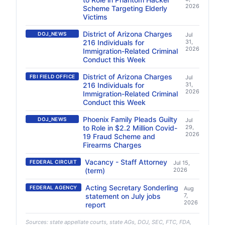
2026
Scheme Targeting Elderly
Victims
District of Arizona Charges
DOJ_NEWS
Jul
216 Individuals for
31,
2026
Immigration-Related Criminal
Conduct this Week
District of Arizona Charges
FBI FIELD OFFICE
Jul
216 Individuals for
31,
2026
Immigration-Related Criminal
Conduct this Week
Phoenix Family Pleads Guilty
DOJ_NEWS
Jul
to Role in $2.2 Million Covid-
29,
2026
19 Fraud Scheme and
Firearms Charges
Vacancy - Staff Attorney
FEDERAL CIRCUIT
Jul 15,
(term)
2026
Acting Secretary Sonderling
FEDERAL AGENCY
Aug
statement on July jobs
7,
2026
report
Sources: state appellate courts, state AGs, DOJ, SEC, FTC, FDA,