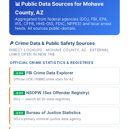
📊 Public Data Sources for Mohave
County, AZ
Aggregated from federal agencies (DOJ, FBI, EPA,
IRS, CFPB, HHS-OIG, FDIC, NPPES) and local arrest
feeds. All sources public-domain.
🔎 Crime Data & Public Safety Sources
DIRECT LOOKUPS · MOHAVE COUNTY, AZ · EXTERNAL
LINKS OPEN IN NEW TAB
OFFICIAL CRIME STATISTICS & REGISTRIES
FBI Crime Data Explorer
.GOV
Official UCR / NIBRS crime stats for AZ
NSOPW (Sex Offender Registry)
.GOV
DOJ — search all 50 state registries
Bureau of Justice Statistics
.GOV
DOJ's primary criminal-justice data agency