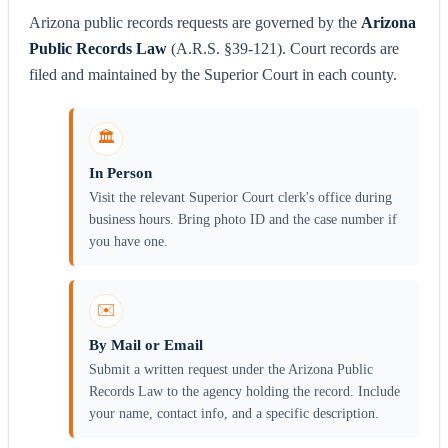
Arizona public records requests are governed by the
Arizona
Public Records Law
(A.R.S. §39-121). Court records are
filed and maintained by the Superior Court in each county.
🏛️
In Person
Visit the relevant Superior Court clerk's office during
business hours. Bring photo ID and the case number if
you have one.
✉️
By Mail or Email
Submit a written request under the Arizona Public
Records Law to the agency holding the record. Include
your name, contact info, and a specific description.