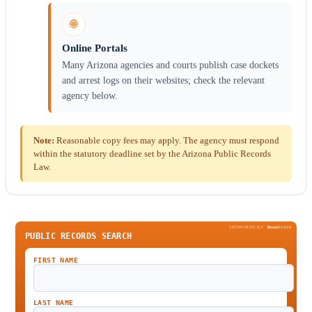
🌐
Online Portals
Many Arizona agencies and courts publish case dockets
and arrest logs on their websites; check the relevant
agency below.
Note:
Reasonable copy fees may apply. The agency must respond
within the statutory deadline set by the Arizona Public Records
Law.
SPONSORED BY
Been
Verified
PUBLIC RECORDS SEARCH
FIRST NAME
LAST NAME