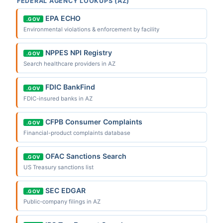
FEDERAL AGENCY LOOKUPS (AZ)
EPA ECHO
.GOV
Environmental violations & enforcement by facility
NPPES NPI Registry
.GOV
Search healthcare providers in AZ
FDIC BankFind
.GOV
FDIC-insured banks in AZ
CFPB Consumer Complaints
.GOV
Financial-product complaints database
OFAC Sanctions Search
.GOV
US Treasury sanctions list
SEC EDGAR
.GOV
Public-company filings in AZ