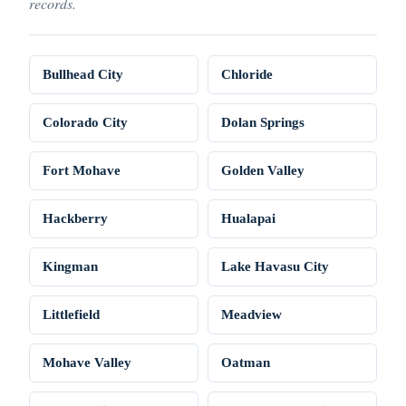
records.
Bullhead City
Chloride
Colorado City
Dolan Springs
Fort Mohave
Golden Valley
Hackberry
Hualapai
Kingman
Lake Havasu City
Littlefield
Meadview
Mohave Valley
Oatman