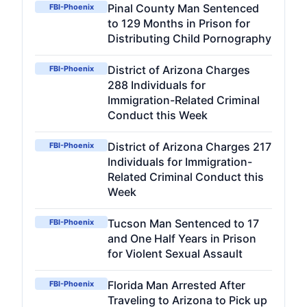
Pinal County Man Sentenced
FBI-Phoenix
to 129 Months in Prison for
Distributing Child Pornography
District of Arizona Charges
FBI-Phoenix
288 Individuals for
Immigration-Related Criminal
Conduct this Week
District of Arizona Charges 217
FBI-Phoenix
Individuals for Immigration-
Related Criminal Conduct this
Week
Tucson Man Sentenced to 17
FBI-Phoenix
and One Half Years in Prison
for Violent Sexual Assault
Florida Man Arrested After
FBI-Phoenix
Traveling to Arizona to Pick up